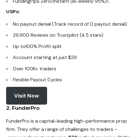
FundingPips Zero/Instant (Bi-weekly 95%)\
USPs:
No payout denial (Track record of 0 payout denial)
29,900 Reviews on Trustpilot (4.5 stars)
Up to100% Profit split
Account starting at just $29
Over 100K+ traders
Flexible Payout Cycles
Visit Now
2. FunderPro
FunderPro is a capital-leading high-performance prop
firm. They offer a range of challenges to traders –