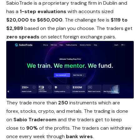
SabioTrade is a proprietary trading firm in Dublin and
has a
1-step evaluations
with accounts sized
$20,000 to $650,000
. The challenge fee is
$119 to
$2,989
based on the plan you choose. The traders get
zero spreads
on select foreign exchange pairs.
They trade more than
250
instruments which are
forex, stocks, crypto, and metals. The trading is done
on
Sabio Traderoom
and the traders get to keep
close to
90%
of the profits. The traders can withdraw
once every week through
bank wires
.