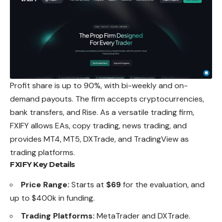
Profit share is up to 90%, with bi-weekly and on-
demand payouts. The firm accepts cryptocurrencies,
bank transfers, and Rise. As a versatile trading firm,
FXIFY allows EAs, copy trading, news trading, and
provides MT4, MT5, DXTrade, and TradingView as
trading platforms.
FXIFY Key Details
Price Range:
Starts at
$69
for the evaluation, and
up to $400k in funding.
Trading Platforms:
MetaTrader and DXTrade.