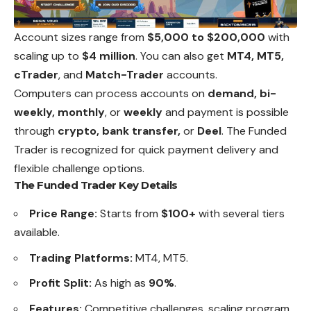
Account sizes range from
$5,000 to $200,000
with
scaling up to
$4 million
. You can also get
MT4, MT5,
cTrader
, and
Match-Trader
accounts.
Computers can process accounts on
demand, bi-
weekly, monthly
, or
weekly
and payment is possible
through
crypto, bank transfer,
or
Deel
. The Funded
Trader is recognized for quick payment delivery and
flexible challenge options.
The Funded Trader Key Details
Price Range:
Starts from
$100+
with several tiers
available.
Trading Platforms:
MT4, MT5.
Profit Split:
As high as
90%
.
Features:
Competitive challenges, scaling program,