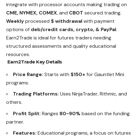
integrate with processor accounts making trading on
CME, NYMEX, COMEX
, and
CBOT
secured trading.
Weekly
processed
$ withdrawal
with payment
options of
deb/credit cards, crypto, & PayPal
.
Earn2Trade is ideal for futures traders needing
structured assessments and quality educational
resources.
Earn2Trade Key Details
Price Range:
Starts with
$150+
for Gauntlet Mini
programs.
Trading Platforms:
Uses NinjaTrader, Rithmic, and
others.
Profit Split:
Ranges
80-90%
based on the funding
partner.
Features:
Educational programs, a focus on futures