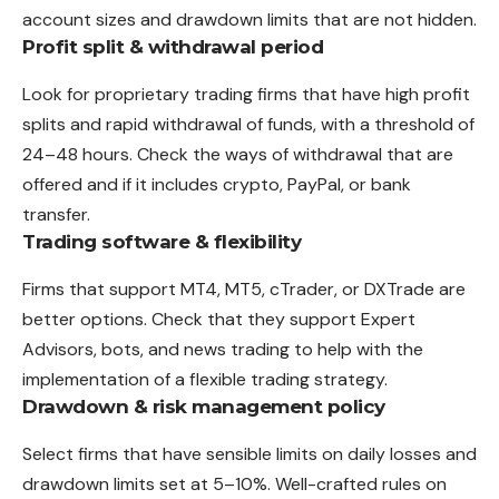
account sizes and drawdown limits that are not hidden.
Profit split & withdrawal period
Look for proprietary trading firms that have high profit
splits and rapid withdrawal of funds, with a threshold of
24–48 hours. Check the ways of withdrawal that are
offered and if it includes crypto, PayPal, or bank
transfer.
Trading software & flexibility
Firms that support MT4, MT5, cTrader, or DXTrade are
better options. Check that they support Expert
Advisors, bots, and news trading to help with the
implementation of a flexible trading strategy.
Drawdown & risk management policy
Select firms that have sensible limits on daily losses and
drawdown limits set at 5–10%. Well-crafted rules on