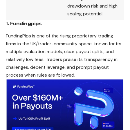
drawdown risk and high
scaling potential.
1.
Fundingpips
FundingPips is one of the rising proprietary trading
firms in the UK/trader-community space, known for its
multiple evaluation models, clear payout splits, and
relatively low fees. Traders praise its transparency in
challenges, decent leverage, and prompt payout
process when rules are followed.