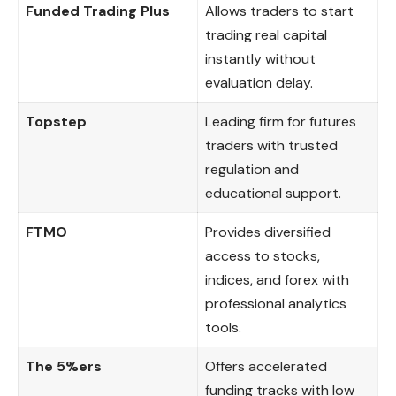
Funded Trading Plus
Allows traders to start
trading real capital
instantly without
evaluation delay.
Topstep
Leading firm for futures
traders with trusted
regulation and
educational support.
FTMO
Provides diversified
access to stocks,
indices, and forex with
professional analytics
tools.
The 5%ers
Offers accelerated
funding tracks with low