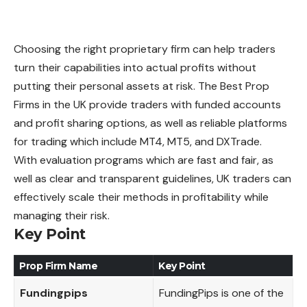
Choosing the right proprietary firm can help traders
turn their capabilities into actual profits without
putting their personal assets at risk. The Best Prop
Firms in the UK provide traders with funded accounts
and profit sharing options, as well as reliable platforms
for trading which include MT4, MT5, and DXTrade.
With evaluation programs which are fast and fair, as
well as clear and transparent guidelines, UK traders can
effectively scale their methods in profitability while
managing their risk.
Key Point
Prop Firm Name
Key Point
Fundingpips
FundingPips is one of the