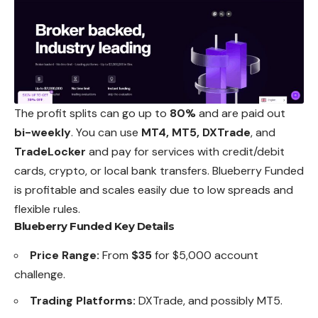
The profit splits can go up to
80%
and are paid out
bi-weekly
. You can use
MT4, MT5, DXTrade
, and
TradeLocker
and pay for services with credit/debit
cards, crypto, or local bank transfers. Blueberry Funded
is profitable and scales easily due to low spreads and
flexible rules.
Blueberry Funded Key Details
Price Range:
From
$35
for $5,000 account
challenge.
Trading Platforms:
DXTrade, and possibly MT5.