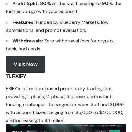
Profit Split:
80%
at the start, scaling to
90%
the
further you go with your account.
Features:
Funded by Blueberry Markets, low
commissions, and prompt evaluation.
Withdrawals:
Zero withdrawal fees for crypto,
bank, and cards.
Visit Now
11. FXIFY
FXIFY is a London-based proprietary trading firm
providing 1-phase, 2-phase, 3-phase, and instant
funding challenges. It charges between $59 and $1,999,
with account sizes ranging from $5,000 to $400,000,
and increasing to $4 million.