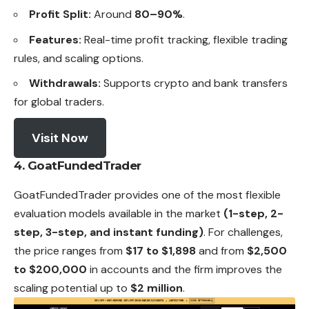
Profit Split:
Around
80–90%
.
Features:
Real-time profit tracking, flexible trading
rules, and scaling options.
Withdrawals:
Supports crypto and bank transfers
for global traders.
Visit Now
4. GoatFundedTrader
GoatFundedTrader provides one of the most flexible
evaluation models available in the market
(1-step, 2-
step, 3-step, and instant funding)
. For challenges,
the price ranges from
$17 to $1,898
and from
$2,500
to $200,000
in accounts and the firm improves the
scaling potential up to
$2 million
.