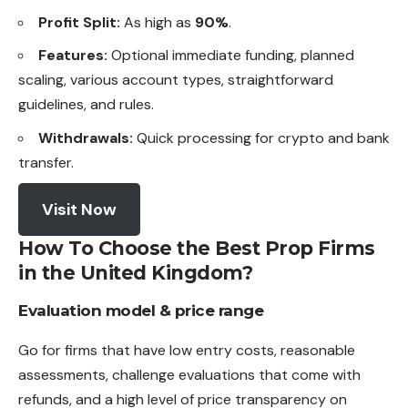
Profit Split:
As high as
90%
.
Features:
Optional immediate funding, planned
scaling, various account types, straightforward
guidelines, and rules.
Withdrawals:
Quick processing for crypto and bank
transfer.
Visit Now
How To Choose the Best Prop Firms
in the United Kingdom?
Evaluation model & price range
Go for firms that have low entry costs, reasonable
assessments, challenge evaluations that come with
refunds, and a high level of price transparency on