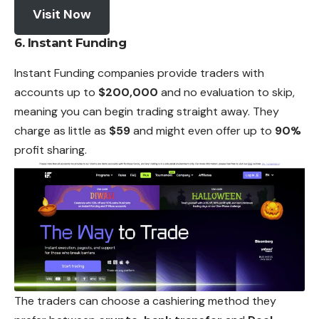
Visit Now
6. Instant Funding
Instant Funding companies provide traders with
accounts up to
$200,000
and no evaluation to skip,
meaning you can begin trading straight away. They
charge as little as
$59
and might even offer up to
90%
profit sharing.
The traders can choose a cashiering method they