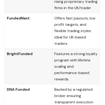
rising proprietary trading
firms in the UK/trader
FundedNext
Offers fast payouts, low
profit targets, and
flexible trading styles
ideal for UK-based
traders.
BrightFunded
Features a strong loyalty
program with lifetime
scaling and
performance-based
rewards.
DNA Funded
Backed by a regulated
broker ensuring
transparent execution