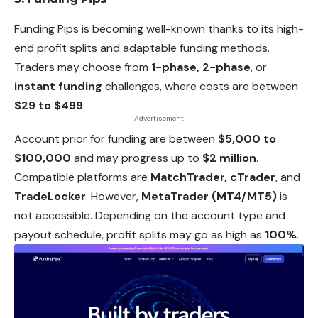
Funding Pips is becoming well-known thanks to its high-
end profit splits and adaptable funding methods.
Traders may choose from
1-phase, 2-phase
, or
instant funding
challenges, where costs are between
$29 to $499
.
- Advertisement -
Account prior for funding are between
$5,000 to
$100,000
and may progress up to
$2 million
.
Compatible platforms are
MatchTrader, cTrader
, and
TradeLocker
.
However
,
MetaTrader (MT4/MT5)
is
not accessible. Depending on the account type and
payout schedule, profit splits may go as high as
100%
.