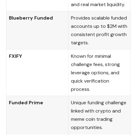
and real market liquidity.
Blueberry Funded
Provides scalable funded
accounts up to $2M with
consistent profit growth
targets.
FXIFY
Known for minimal
challenge fees, strong
leverage options, and
quick verification
process.
Funded Prime
Unique funding challenge
linked with crypto and
meme coin trading
opportunities.