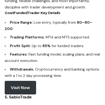
funding, flexible challenges, and most importantly,
discipline with trader development and growth.
GoatFundedTrader Key Details
Price Range:
Low entry, typically from
80–80–
200
.
Trading Platforms:
MT4 and MT5 supported.
Profit Split:
Up to
85%
for funded traders.
Features:
Fast funding model, scaling plans, and real
account execution.
Withdrawals:
Cryptocurrency and banking options
with a 1 to 2 day processing time.
Visit Now
5. SabioTrade