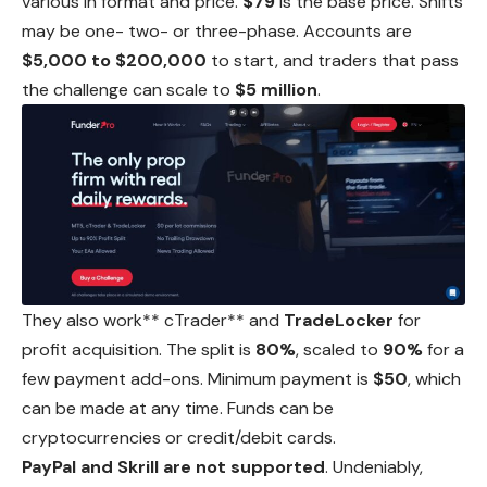
various in format and price.
$79
is the base price.
Shifts
may be one- two- or three-phase. Accounts are
$5,000 to $200,000
to start, and traders that pass
the challenge can scale to
$5 million
.
They also work** cTrader** and
TradeLocker
for
profit acquisition. The split is
80%
, scaled to
90%
for a
few payment add-ons. Minimum payment is
$50
,
which
can be made at any time. Funds can be
cryptocurrencies or credit/debit cards.
PayPal and Skrill are not supported
. Undeniably,