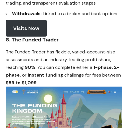
trading, and transparent evaluation stages.
Withdrawals:
Linked to a broker and bank options.
Visits Now
8. The Funded Trader
The Funded Trader has flexible, varied-account-size
assessments and an industry-leading profit share,
reaching
90%
. You can complete either a
1-phase, 2-
phase,
or
instant funding
challenge for fees between
$59 to $1,099
.