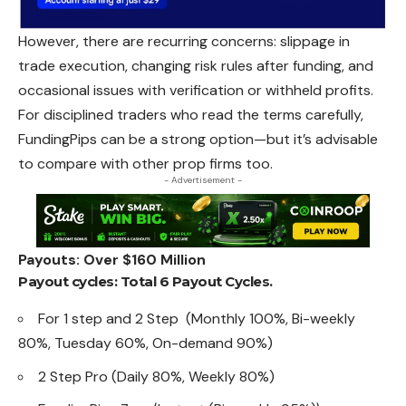
However, there are recurring concerns: slippage in
trade execution, changing risk rules after funding, and
occasional issues with verification or withheld profits.
For disciplined traders who read the terms carefully,
FundingPips can be a strong option—but it’s advisable
to compare with other prop firms too.
- Advertisement -
Payouts: Over $160 Million
Payout cycles: Total 6 Payout Cycles.
For 1 step and 2 Step (Monthly 100%, Bi-weekly
80%, Tuesday 60%, On-demand 90%)
2 Step Pro (Daily 80%, Weekly 80%)