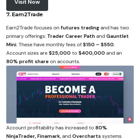
Visit Now
7. Earn2Trade
Earn2Trade focuses on
futures trading
and has two
primary offerings:
Trader Career Path
and
Gauntlet
Mini
. These have monthly fees of
$150 – $550
.
Account sizes are
$25,000
to
$400,000
and an
80% profit share
on accounts.
Account profitability has increased to
80%
.
NinjaTrader, Finamark
, and
Overcharts
systems