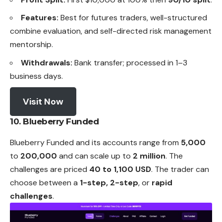
Features:
Best for futures traders, well-structured
combine evaluation, and self-directed risk management
mentorship.
Withdrawals:
Bank transfer; processed in 1–3
business days.
Visit Now
10. Blueberry Funded
Blueberry Funded and its accounts range from
5,000
to
200,000
and can scale up to
2 million
. The
challenges are priced
40 to 1,100 USD
. The trader can
choose between a
1-step, 2-step
, or
rapid
challenges
.