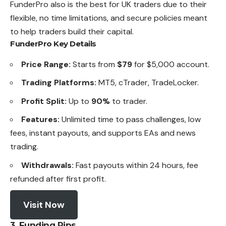
FunderPro also is the best for UK traders due to their
flexible, no time limitations, and secure policies meant
to help traders build their capital.
FunderPro Key Details
Price Range:
Starts from
$79
for $5,000 account.
Trading Platforms:
MT5, cTrader, TradeLocker.
Profit Split:
Up to
90%
to trader.
Features:
Unlimited time to pass challenges, low
fees,
instant
payouts, and supports EAs and news
trading.
Withdrawals:
Fast payouts within 24 hours, fee
refunded after first profit.
Visit Now
3. Funding Pips