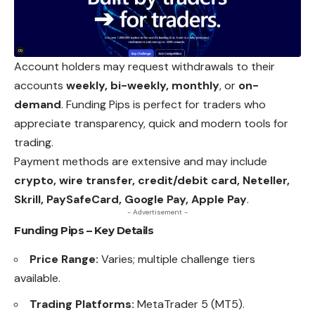
Account holders may request withdrawals to their
accounts
weekly, bi-weekly, monthly
, or
on-
demand
. Funding Pips is perfect for traders who
appreciate
transparency, quick and modern tools for
trading.
Payment methods are extensive and may include
crypto, wire transfer, credit/debit card, Neteller,
Skrill, PaySafeCard, Google Pay, Apple Pay
.
- Advertisement -
Funding Pips – Key Details
Price Range:
Varies; multiple challenge tiers
available.
Trading Platforms:
MetaTrader 5 (MT5).