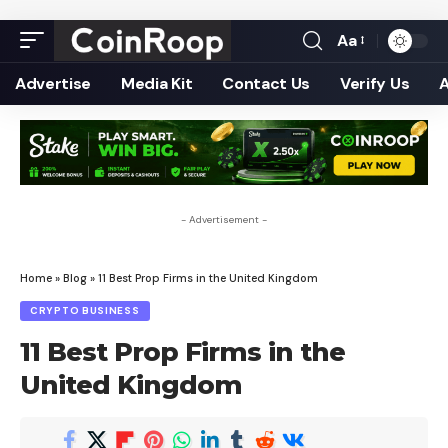
Aa
Font
Resizer
Advertise
Media Kit
Contact Us
Verify Us
- Advertisement -
Home
»
Blog
»
11 Best Prop Firms in the United Kingdom
CRYPTO BUSINESS
11 Best Prop Firms in the
United Kingdom