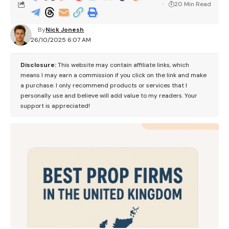
20 Min Read
By
Nick Jonesh
26/10/2025 6:07 AM
Disclosure:
This website may contain affiliate links, which
means I may earn a commission if you click on the link and make
a purchase. I only recommend products or services that I
personally use and believe will add value to my readers. Your
support is appreciated!