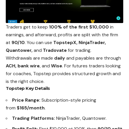
Traders get to keep
100% of the first $10,000
in
earnings, and afterward, profits are split with the firm
at
90/10
. You can use
TopstepX, NinjaTrader,
Quantower,
and
Tradovate
for trading.
Withdrawals are made
daily
and payables are through
ACH, bank wire
, and
Wise
. For futures traders looking
for coaches, Topstep provides structured growth and
is the right choice.
Topstep Key Details
Price Range:
Subscription-style pricing
from
$165/month
.
Trading Platforms:
NinjaTrader, Quantower.
Profit Split:
First $10,000 at 100% then
90/10 split
.