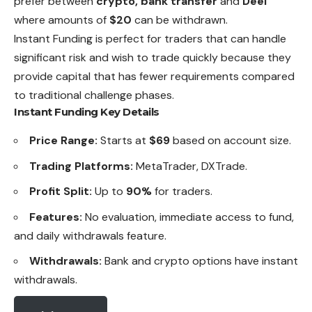
prefer between
crypto, bank transfer
and
Deel
where amounts of
$20
can be withdrawn.
Instant Funding is perfect for traders that can handle
significant risk and wish to trade quickly because they
provide capital that has fewer requirements compared
to traditional challenge phases.
Instant Funding Key Details
Price Range:
Starts at
$69
based on account size.
Trading Platforms:
MetaTrader, DXTrade.
Profit Split:
Up to
90%
for traders.
Features:
No evaluation, immediate access to fund,
and daily withdrawals feature.
Withdrawals:
Bank and crypto options have instant
withdrawals.