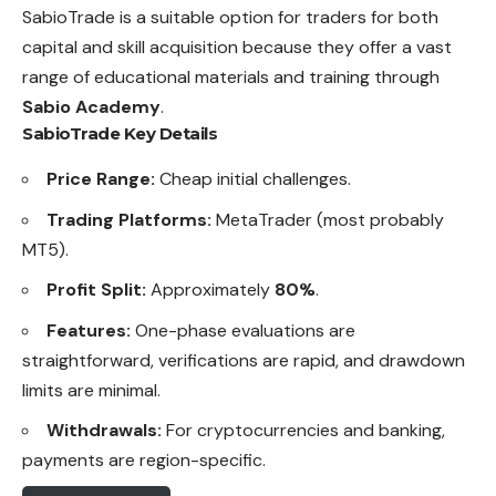
SabioTrade is a suitable option for traders for both
capital and skill acquisition because they offer a vast
range of educational materials and training through
Sabio Academy
.
SabioTrade Key Details
Price Range:
Cheap initial challenges.
Trading Platforms:
MetaTrader (most probably
MT5).
Profit Split:
Approximately
80%
.
Features:
One-phase evaluations are
straightforward, verifications are rapid, and drawdown
limits are minimal.
Withdrawals:
For cryptocurrencies and banking,
payments are region-specific.