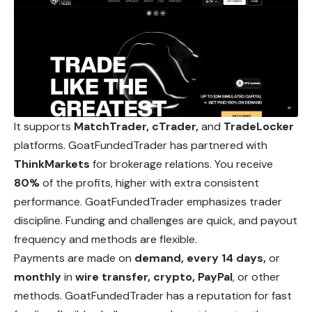
It supports
MatchTrader, cTrader,
and
TradeLocker
platforms. GoatFundedTrader has partnered with
ThinkMarkets
for brokerage relations. You receive
80%
of the profits, higher with extra consistent
performance. GoatFundedTrader emphasizes trader
discipline. Funding and challenges are quick, and payout
frequency and methods are flexible.
Payments are made on
demand, every 14 days,
or
monthly
in
wire transfer, crypto, PayPal
, or other
methods. GoatFundedTrader has a reputation for fast