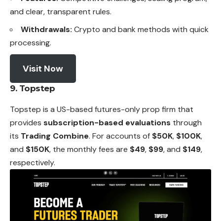
and clear, transparent rules.
Withdrawals:
Crypto and bank methods with quick
processing.
Visit Now
9. Topstep
Topstep is a US-based futures-only prop firm that
provides
subscription-based evaluations
through
its
Trading Combine
. For accounts of
$50K
,
$100K
,
and
$150K
, the monthly fees are
$49
,
$99
, and
$149
,
respectively.