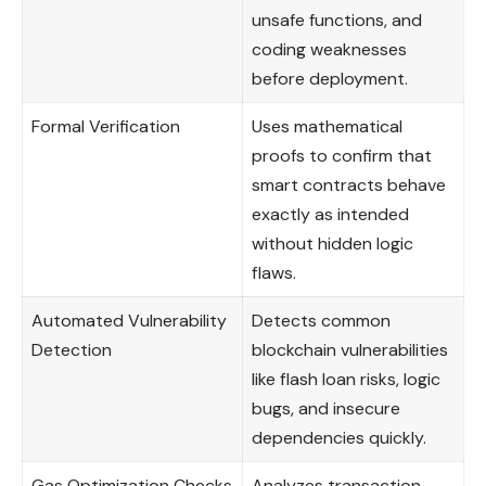
unsafe functions, and
coding weaknesses
before deployment.
Formal Verification
Uses mathematical
proofs to confirm that
smart contracts behave
exactly as intended
without hidden logic
flaws.
Automated Vulnerability
Detects common
Detection
blockchain vulnerabilities
like flash loan risks, logic
bugs, and insecure
dependencies quickly.
Gas Optimization Checks
Analyzes transaction