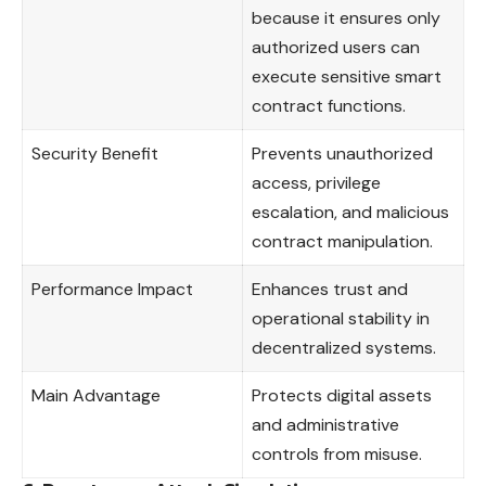
because it ensures only
authorized users can
execute sensitive smart
contract functions.
Security Benefit
Prevents unauthorized
access, privilege
escalation, and malicious
contract manipulation.
Performance Impact
Enhances trust and
operational stability in
decentralized systems.
Main Advantage
Protects digital assets
and administrative
controls from misuse.