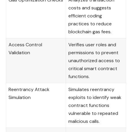
costs and suggests
efficient coding
practices to reduce
blockchain gas fees.
Access Control
Verifies user roles and
Validation
permissions to prevent
unauthorized access to
critical smart contract
functions.
Reentrancy Attack
Simulates reentrancy
Simulation
exploits to identify weak
contract functions
vulnerable to repeated
malicious calls.