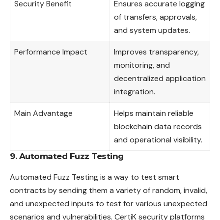
Security Benefit
Ensures accurate logging
of transfers, approvals,
and system updates.
Performance Impact
Improves transparency,
monitoring, and
decentralized application
integration.
Main Advantage
Helps maintain reliable
blockchain data records
and operational visibility.
9. Automated Fuzz Testing
Automated Fuzz Testing is a way to test smart
contracts
by sending them a variety of random, invalid,
and unexpected inputs to test for various unexpected
scenarios and vulnerabilities. CertiK security platforms