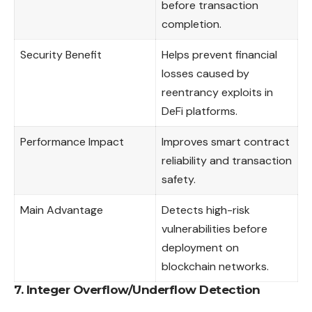
before transaction
completion.
Security Benefit
Helps prevent financial
losses caused by
reentrancy exploits in
DeFi platforms.
Performance Impact
Improves smart contract
reliability and transaction
safety.
Main Advantage
Detects high-risk
vulnerabilities before
deployment on
blockchain networks.
7. Integer Overflow/Underflow Detection