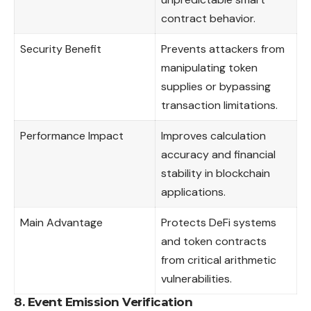
contract behavior.
Security Benefit
Prevents attackers from
manipulating token
supplies or bypassing
transaction limitations.
Performance Impact
Improves calculation
accuracy and financial
stability in blockchain
applications.
Main Advantage
Protects DeFi systems
and token contracts
from critical arithmetic
vulnerabilities.
8. Event Emission Verification