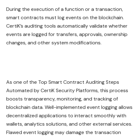
During the execution of a function or a transaction,
smart contracts must log events on the blockchain.
CertiK’s auditing tools automatically validate whether
events
are logged for transfers, approvals, ownership
changes, and other system modifications.
As one of the Top Smart Contract Auditing Steps
Automated by CertiK Security Platforms, this process
boosts transparency, monitoring, and tracking of
blockchain data. Well-implemented event logging allows
decentralized applications to interact smoothly with
wallets, analytics solutions, and other external services.
Flawed event logging may damage the transaction