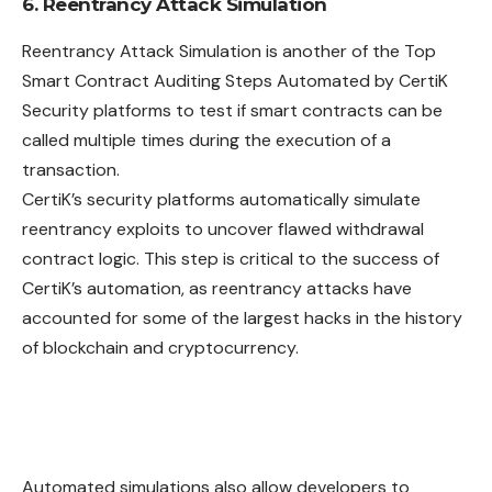
6. Reentrancy Attack Simulation
Reentrancy Attack Simulation is another of the Top
Smart Contract Auditing Steps Automated by CertiK
Security platforms to test if smart contracts can be
called multiple times during the execution of a
transaction.
CertiK’s security platforms automatically simulate
reentrancy exploits to uncover flawed withdrawal
contract logic. This step is critical to the success of
CertiK’s automation, as reentrancy attacks have
accounted for some of the largest hacks in the history
of blockchain and cryptocurrency.
Automated simulations also allow developers to