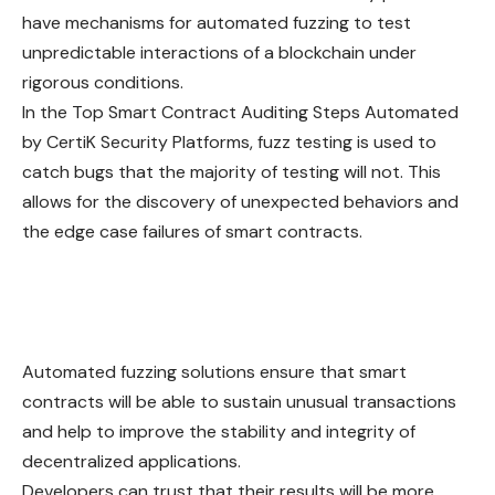
have mechanisms for automated fuzzing to test
unpredictable interactions of a blockchain under
rigorous conditions.
In the Top Smart Contract Auditing Steps Automated
by CertiK Security Platforms, fuzz testing is used to
catch bugs that the majority of testing will not. This
allows for the discovery of unexpected behaviors and
the edge case failures of smart contracts.
Automated fuzzing solutions ensure that smart
contracts will be able to sustain unusual transactions
and help to improve the stability and integrity of
decentralized applications.
Developers can trust that their results will be more