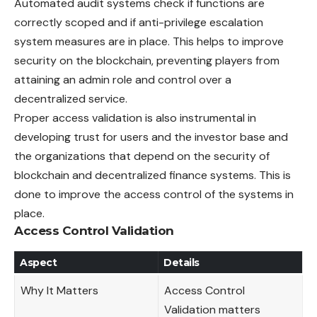
Automated audit systems check if functions are
correctly scoped and if anti-privilege escalation
system measures are in place. This helps to improve
security on the blockchain, preventing players from
attaining an admin role and control over a
decentralized service.
Proper access validation is also instrumental in
developing trust for users and the investor base and
the organizations that depend on the security of
blockchain and decentralized finance systems. This is
done to improve the access control of the systems in
place.
Access Control Validation
Aspect
Details
Why It Matters
Access Control
Validation matters