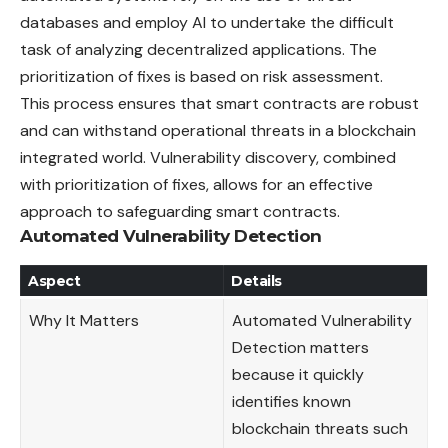
databases and employ AI to undertake the difficult
task of analyzing decentralized applications. The
prioritization of fixes is based on risk assessment.
This process ensures that smart contracts are robust
and can withstand operational threats in a blockchain
integrated world. Vulnerability discovery, combined
with prioritization of fixes, allows for an effective
approach to safeguarding smart contracts.
Automated Vulnerability Detection
Aspect
Details
Why It Matters
Automated Vulnerability
Detection matters
because it quickly
identifies known
blockchain threats such