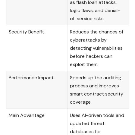
as flash loan attacks,
logic flaws, and denial-
of-service risks.
Security Benefit
Reduces the chances of
cyberattacks by
detecting vulnerabilities
before hackers can
exploit them.
Performance Impact
Speeds up the auditing
process and improves
smart contract security
coverage.
Main Advantage
Uses AI-driven tools and
updated threat
databases for