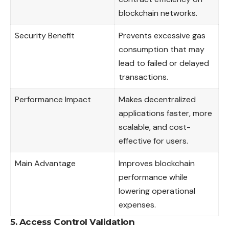
blockchain networks.
Security Benefit
Prevents excessive gas
consumption that may
lead to failed or delayed
transactions.
Performance Impact
Makes decentralized
applications faster, more
scalable, and cost-
effective for users.
Main Advantage
Improves blockchain
performance while
lowering operational
expenses.
5. Access Control Validation