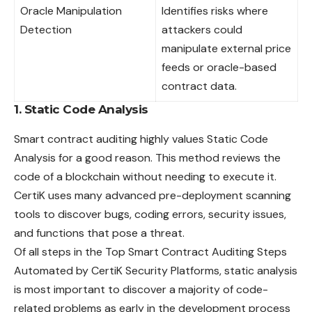
Oracle Manipulation
Identifies risks where
Detection
attackers could
manipulate external price
feeds or oracle-based
contract data.
1. Static Code Analysis
Smart contract auditing highly values Static Code
Analysis for a good reason. This method reviews the
code of a blockchain without needing to execute it.
CertiK uses many advanced pre-deployment scanning
tools to discover bugs, coding errors, security issues,
and functions that pose a threat.
Of all steps in the Top Smart Contract Auditing Steps
Automated by CertiK Security Platforms, static analysis
is most important to discover a majority of code-
related problems as early in the development process