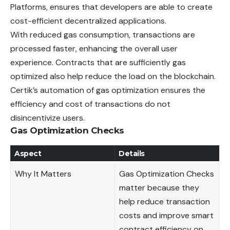
Platforms, ensures that developers are able to create
cost-efficient decentralized applications.
With reduced gas consumption, transactions are
processed faster, enhancing the overall user
experience. Contracts that are sufficiently gas
optimized also help reduce the load on the blockchain.
Certik’s automation of gas optimization ensures the
efficiency and cost of transactions do not
disincentivize users.
Gas Optimization Checks
Aspect
Details
Why It Matters
Gas Optimization Checks
matter because they
help reduce transaction
costs and improve smart
contract efficiency on