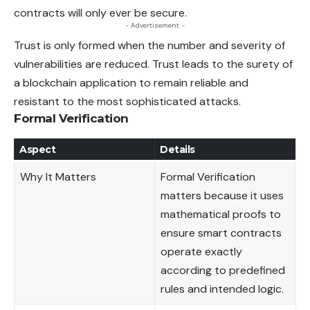
contracts will only ever be secure.
- Advertisement -
Trust is only formed when the number and severity of
vulnerabilities are reduced. Trust leads to the surety of
a blockchain application to remain reliable and
resistant to the most sophisticated attacks.
Formal Verification
Aspect
Details
Why It Matters
Formal Verification
matters because it uses
mathematical proofs to
ensure smart contracts
operate exactly
according to predefined
rules and intended logic.