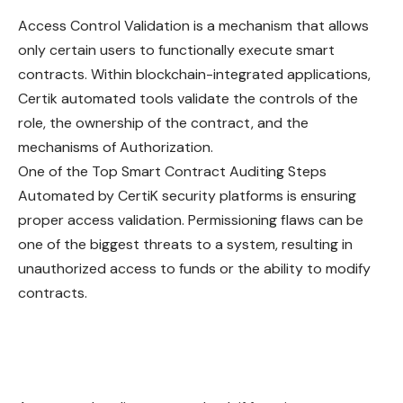
Access Control Validation is a mechanism that allows
only certain users to functionally execute smart
contracts. Within blockchain-integrated applications,
Certik automated tools validate the controls of the
role, the ownership of the contract, and the
mechanisms of Authorization.
One of the Top Smart Contract Auditing Steps
Automated by CertiK security platforms is ensuring
proper access validation. Permissioning flaws can be
one of the biggest threats to a system, resulting in
unauthorized access to funds or the ability to modify
contracts.