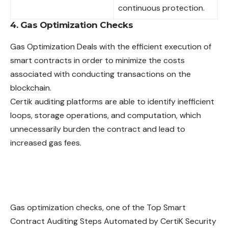
continuous protection.
4. Gas Optimization Checks
Gas Optimization Deals with the efficient execution of
smart contracts in order to minimize the costs
associated with conducting transactions on the
blockchain.
Certik auditing platforms are able to identify inefficient
loops, storage operations, and computation, which
unnecessarily burden the contract and lead to
increased gas fees.
Gas optimization checks, one of the Top Smart
Contract Auditing Steps Automated by CertiK Security