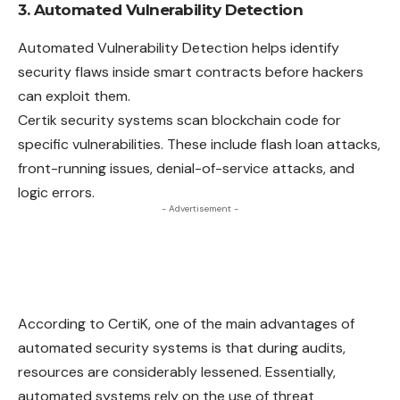
3. Automated Vulnerability Detection
Automated Vulnerability Detection helps identify
security flaws inside smart contracts before hackers
can exploit them.
Certik security systems scan blockchain code for
specific vulnerabilities. These include flash loan attacks,
front-running issues, denial-of-service attacks, and
logic errors.
- Advertisement -
According to CertiK, one of the main advantages of
automated security systems is that during audits,
resources are considerably lessened. Essentially,
automated systems rely on the use of threat