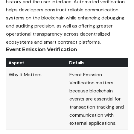
history and the user interface. Automated verification
helps developers construct reliable communication
systems on the blockchain while enhancing debugging
and auditing precision, as well as offering greater
operational transparency across decentralized
ecosystems and smart contract platforms.
Event Emission Verification
Aspect
Details
Why It Matters
Event Emission
Verification matters
because blockchain
events are essential for
transaction tracking and
communication with
external applications.