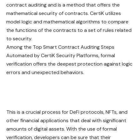
contract auditing and is a method that offers the
mathematical security of contracts. CertiK utilizes
model logic and mathematical algorithms to compare
the functions of the contracts to a set of rules related
to security.
Among the Top Smart Contract Auditing Steps
Automated by CertiK Security Platforms, formal
verification offers the deepest protection against logic
errors and unexpected behaviors.
This is a crucial process for DeFi protocols, NFTs, and
other financial applications that deal with significant
amounts of digital assets. With the use of formal
verification, developers can be sure that their