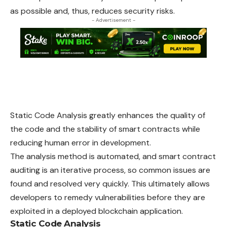
as possible and, thus, reduces security risks.
- Advertisement -
Static Code Analysis greatly enhances the quality of
the code and the stability of smart contracts while
reducing human error in development.
The analysis method is automated, and smart contract
auditing is an iterative process, so common issues are
found and resolved very quickly. This ultimately allows
developers to remedy vulnerabilities before they are
exploited in a deployed blockchain application.
Static Code Analysis