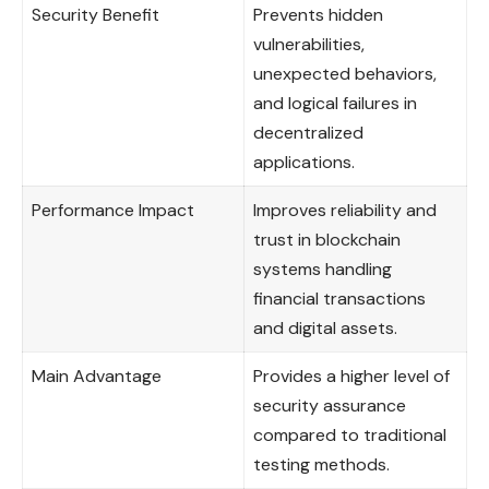
Security Benefit
Prevents hidden
vulnerabilities,
unexpected behaviors,
and logical failures in
decentralized
applications.
Performance Impact
Improves reliability and
trust in blockchain
systems handling
financial transactions
and digital assets.
Main Advantage
Provides a higher level of
security assurance
compared to traditional
testing methods.