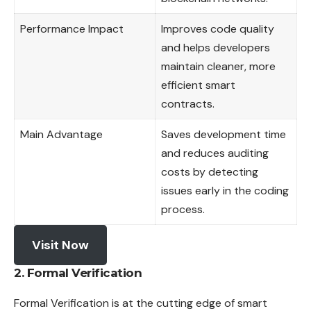
Performance Impact
Improves code quality
and helps developers
maintain cleaner, more
efficient smart
contracts.
Main Advantage
Saves development time
and reduces auditing
costs by detecting
issues early in the coding
process.
Visit Now
2. Formal Verification
Formal Verification is at the cutting edge of smart