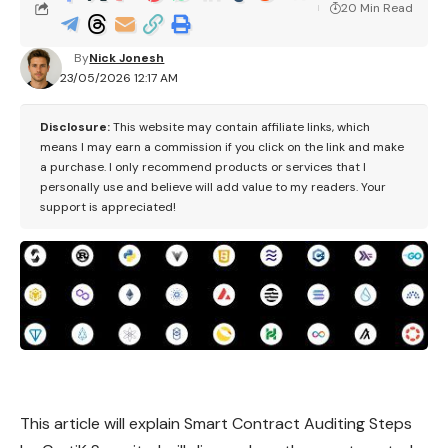
20 Min Read
By
Nick Jonesh
23/05/2026 12:17 AM
Disclosure:
This website may contain affiliate links, which
means I may earn a commission if you click on the link and make
a purchase. I only recommend products or services that I
personally use and believe will add value to my readers. Your
support is appreciated!
This article will explain Smart Contract Auditing Steps