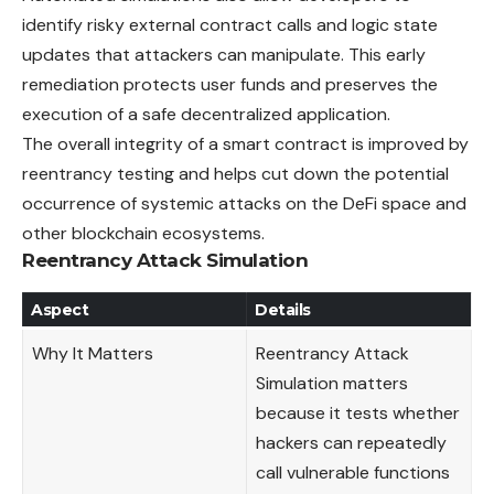
identify risky external contract calls and logic state
updates that attackers can manipulate. This early
remediation protects user funds and preserves the
execution of a safe decentralized application.
The overall integrity of a smart contract is improved by
reentrancy testing and helps cut down the potential
occurrence of systemic attacks on the DeFi space and
other blockchain ecosystems.
Reentrancy Attack Simulation
Aspect
Details
Why It Matters
Reentrancy Attack
Simulation matters
because it tests whether
hackers can repeatedly
call vulnerable functions