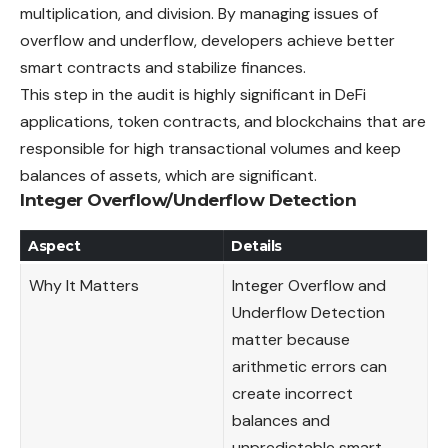
multiplication, and division. By managing issues of
overflow and underflow, developers achieve better
smart contracts and stabilize finances.
This step in the audit is highly significant in DeFi
applications, token contracts, and blockchains that are
responsible for high transactional volumes and keep
balances of assets, which are significant.
Integer Overflow/Underflow Detection
Aspect
Details
Why It Matters
Integer Overflow and
Underflow Detection
matter because
arithmetic errors can
create incorrect
balances and
unpredictable smart