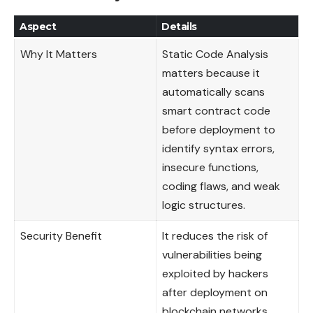
Aspect
Details
Why It Matters
Static Code Analysis
matters because it
automatically scans
smart contract code
before deployment to
identify syntax errors,
insecure functions,
coding flaws, and weak
logic structures.
Security Benefit
It reduces the risk of
vulnerabilities being
exploited by hackers
after deployment on
blockchain networks.