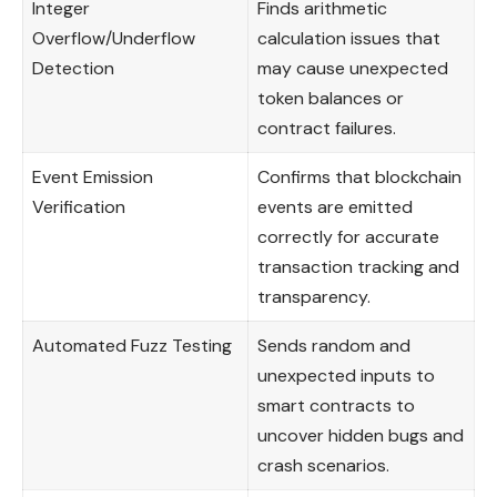
Integer
Finds arithmetic
Overflow/Underflow
calculation issues that
Detection
may cause unexpected
token balances or
contract failures.
Event Emission
Confirms that blockchain
Verification
events are emitted
correctly for accurate
transaction tracking and
transparency.
Automated Fuzz Testing
Sends random and
unexpected inputs to
smart contracts to
uncover hidden bugs and
crash scenarios.