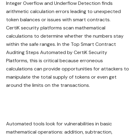
Integer Overflow and Underflow Detection finds
arithmetic calculation errors leading to unexpected
token balances or issues with smart contracts.
CertiK security platforms scan mathematical
calculations to determine whether the numbers stay
within the safe ranges. In the Top Smart Contract
Auditing Steps Automated by CertiK Security
Platforms, this is critical because erroneous
calculations can provide opportunities for attackers to
manipulate the total supply of tokens or even get
around the limits on the transactions.
Automated tools look for vulnerabilities in basic
mathematical operations: addition, subtraction,