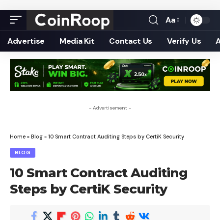
Aa
Font
Resizer
Advertise
Media Kit
Contact Us
Verify Us
- Advertisement -
Home
»
Blog
»
10 Smart Contract Auditing Steps by CertiK Security
BLOG
10 Smart Contract Auditing
Steps by CertiK Security