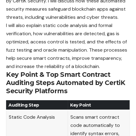
by CertiK Security. I will discuss how these automated
security measures safeguard blockchain apps against
threats, including vulnerabilities and cyber threats.
I will also explain static code analysis and formal
verification, how vulnerabilities are detected, gas is
optimized, access control is tested, and the effects of
fuzz testing and oracle manipulation. These processes
help secure smart contracts, improve transparency,
and increase the reliability of a blockchain.
Key Point & Top Smart Contract
Auditing Steps Automated by CertiK
Security Platforms
Auditing Step
Key Point
Static Code Analysis
Scans smart contract
code automatically to
identify syntax errors,