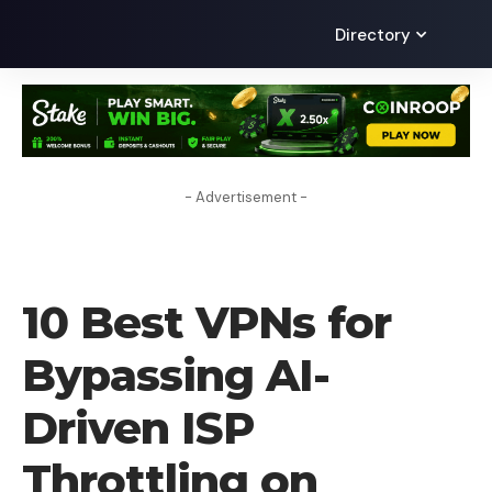
Directory
- Advertisement -
VPN
10 Best VPNs for
Bypassing AI-
Driven ISP
Throttling on