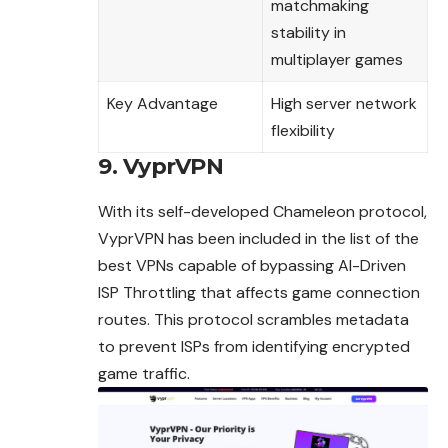
matchmaking
stability in
multiplayer games
Key Advantage
High server network
flexibility
9. VyprVPN
With its self-developed Chameleon protocol,
VyprVPN has been included in the list of the
best VPNs capable of bypassing AI-Driven
ISP Throttling that affects game connection
routes. This protocol scrambles metadata
to prevent ISPs from identifying encrypted
game traffic.