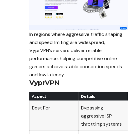
In regions where aggressive traffic shaping
and speed limiting are widespread,
VyprVPN’s servers deliver reliable
performance, helping competitive online
gamers achieve stable connection speeds
and low latency.
VyprVPN
Aspect
Details
Best For
Bypassing
aggressive ISP
throttling systems