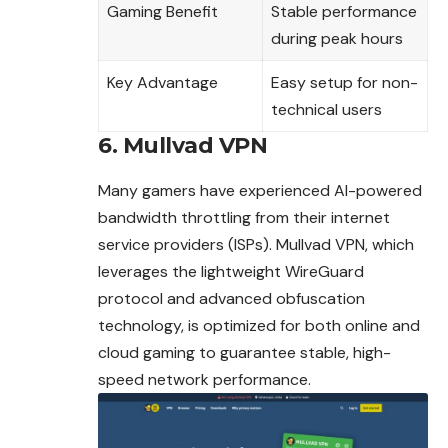
Gaming Benefit
Stable performance
during peak hours
Key Advantage
Easy setup for non-
technical users
6. Mullvad VPN
Many gamers have experienced AI-powered
bandwidth throttling from their internet
service providers (ISPs). Mullvad VPN, which
leverages the lightweight WireGuard
protocol and advanced obfuscation
technology, is optimized for both online and
cloud gaming to guarantee stable, high-
speed network performance.