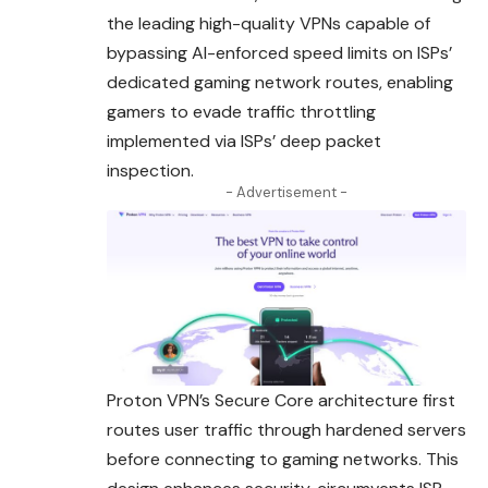
the leading high-quality VPNs capable of
bypassing AI-enforced speed limits on ISPs’
dedicated gaming network routes, enabling
gamers to evade traffic throttling
implemented via ISPs’ deep packet
inspection.
- Advertisement -
Proton VPN’s Secure Core architecture first
routes user traffic through hardened servers
before connecting to gaming networks. This