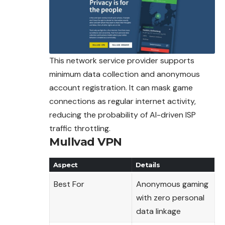
This network service provider supports
minimum data collection and anonymous
account registration. It can mask game
connections as regular internet activity,
reducing the probability of AI-driven ISP
traffic throttling.
Mullvad VPN
Aspect
Details
Best For
Anonymous gaming
with zero personal
data linkage