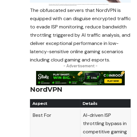
The obfuscated servers that NordVPN is
equipped with can disguise encrypted traffic
to evade ISP monitoring, reduce bandwidth
throttling triggered by AI traffic
analysis
, and
deliver exceptional performance in low-
latency-sensitive online gaming scenarios
including cloud gaming and esports.
- Advertisement -
NordVPN
Aspect
Details
Best For
AI-driven ISP
throttling bypass in
competitive gaming