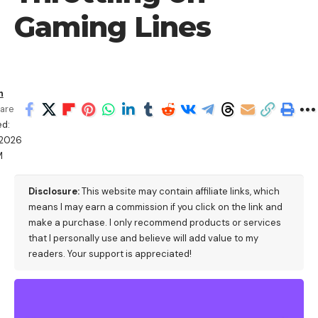
Gaming Lines
h
are
d:
/2026
M
Disclosure:
This website may contain affiliate links, which
means I may earn a commission if you click on the link and
make a purchase. I only recommend products or services
that I personally use and believe will add value to my
readers. Your support is appreciated!