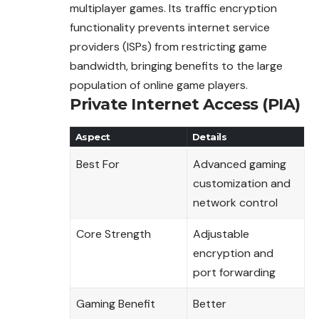
multiplayer games. Its traffic encryption
functionality prevents internet service
providers (ISPs) from restricting game
bandwidth, bringing benefits to the large
population of online game players.
Private Internet Access (PIA)
Aspect
Details
Best For
Advanced gaming
customization and
network control
Core Strength
Adjustable
encryption and
port forwarding
Gaming Benefit
Better