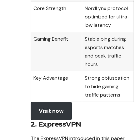
Core Strength
NordLynx protocol
optimized for ultra-
low latency
Gaming Benefit
Stable ping during
esports matches
and peak traffic
hours
Key Advantage
Strong obfuscation
to hide gaming
traffic patterns
Visit now
2. ExpressVPN
The ExpressVPN introduced in this paper