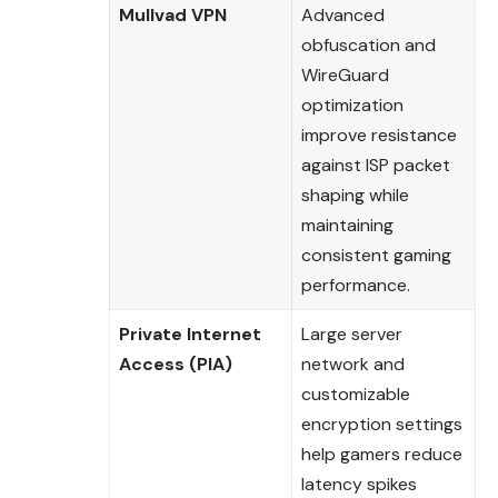
Mullvad VPN
Advanced
obfuscation and
WireGuard
optimization
improve resistance
against ISP packet
shaping while
maintaining
consistent gaming
performance.
Private Internet
Large server
Access (PIA)
network and
customizable
encryption settings
help gamers reduce
latency spikes