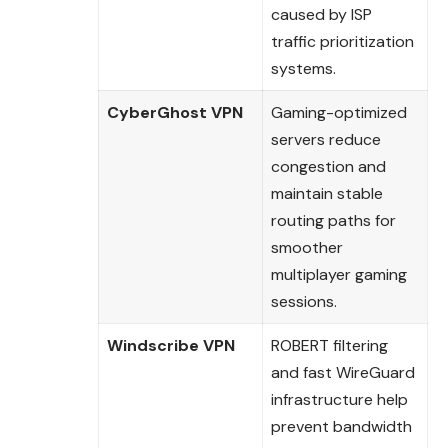
caused by ISP
traffic prioritization
systems.
CyberGhost VPN
Gaming-optimized
servers reduce
congestion and
maintain stable
routing paths for
smoother
multiplayer gaming
sessions.
Windscribe VPN
ROBERT filtering
and fast WireGuard
infrastructure help
prevent bandwidth