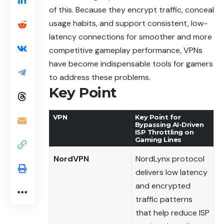
of this. Because they encrypt traffic, conceal
usage habits, and support consistent, low-
latency connections for smoother and more
competitive gameplay performance, VPNs
have become indispensable tools for gamers
to address these problems.
Key Point
VPN
Key Point for
Bypassing AI-Driven
ISP Throttling on
Gaming Lines
NordVPN
NordLynx protocol
delivers low latency
and encrypted
traffic patterns
that help reduce ISP