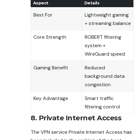
Aspect
Details
Best For
Lightweight gaming
+ streaming balance
Core Strength
ROBERT filtering
system +
WireGuard speed
Gaming Benefit
Reduced
background data
congestion
Key Advantage
Smart traffic
filtering control
8. Private Internet Access
The VPN service Private Internet Access has