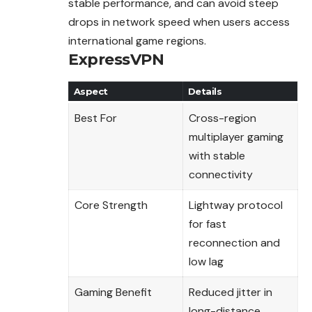
stable performance, and can avoid steep
drops in network speed when users access
international game regions.
ExpressVPN
Aspect
Details
Best For
Cross-region
multiplayer gaming
with stable
connectivity
Core Strength
Lightway protocol
for fast
reconnection and
low lag
Gaming Benefit
Reduced jitter in
long-distance