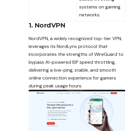
systems on gaming
networks.
1. NordVPN
NordVPN, a widely recognized top-tier VPN,
leverages its NordLynx protocol that
incorporates the strengths of WireGuard to
bypass AI-powered ISP speed
throttling
,
delivering a low-ping, stable, and smooth
online connection experience for gamers
during peak usage hours.