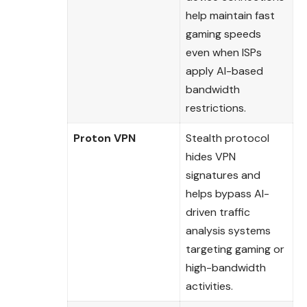
help maintain fast
gaming speeds
even when ISPs
apply AI-based
bandwidth
restrictions.
Proton VPN
Stealth protocol
hides VPN
signatures and
helps bypass AI-
driven traffic
analysis systems
targeting gaming or
high-bandwidth
activities.