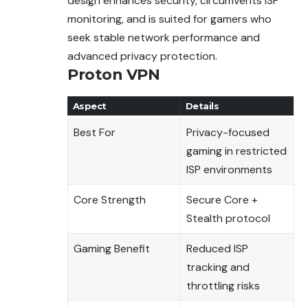
design enhances security, circumvents ISP
monitoring, and is suited for gamers who
seek stable network performance and
advanced privacy protection.
Proton VPN
Aspect
Details
Best For
Privacy-focused
gaming in restricted
ISP environments
Core Strength
Secure Core +
Stealth protocol
Gaming Benefit
Reduced ISP
tracking and
throttling risks