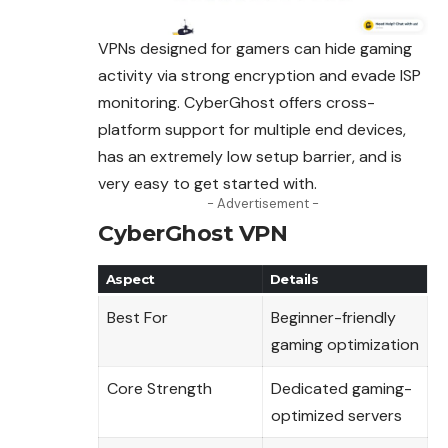
VPNs designed for gamers can hide gaming
activity via strong encryption and evade ISP
monitoring. CyberGhost offers cross-
platform support for multiple end devices,
has an extremely low setup barrier, and is
very easy to get started with.
- Advertisement -
CyberGhost VPN
Aspect
Details
Best For
Beginner-friendly
gaming optimization
Core Strength
Dedicated gaming-
optimized servers