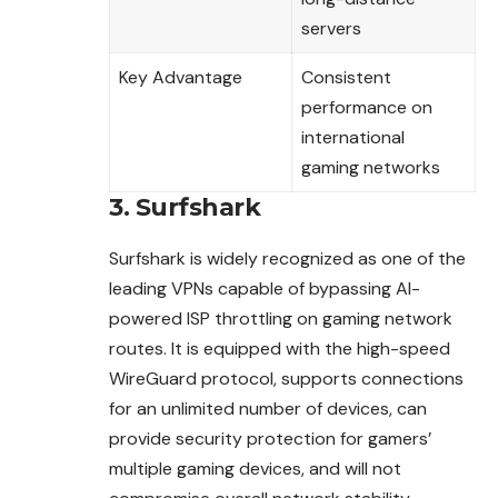
servers
Key Advantage
Consistent
performance on
international
gaming networks
3. Surfshark
Surfshark is widely recognized as one of the
leading
VPNs
capable of bypassing AI-
powered ISP throttling on gaming network
routes. It is equipped with the high-speed
WireGuard protocol, supports connections
for an unlimited number of devices, can
provide security protection for gamers’
multiple gaming devices, and will not