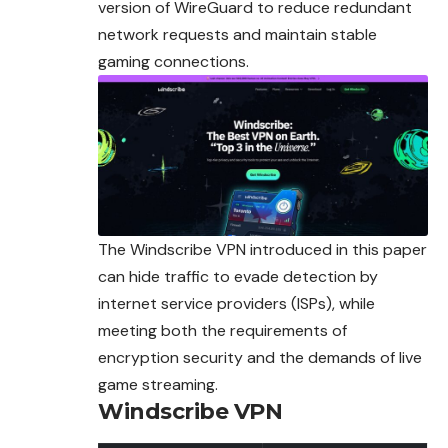
version of WireGuard to reduce redundant
network requests and maintain stable
gaming connections.
The Windscribe VPN introduced in this paper
can hide traffic to evade detection by
internet service providers (ISPs), while
meeting both the requirements of
encryption security and the demands of live
game streaming.
Windscribe VPN