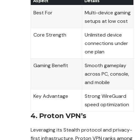
Aspect
Details
Best For
Multi-device gaming
setups at low cost
Core Strength
Unlimited device
connections under
one plan
Gaming Benefit
Smooth gameplay
across PC, console,
and mobile
Key Advantage
Strong WireGuard
speed optimization
4. Proton VPN’s
Leveraging its Stealth protocol and privacy-
first infrastructure, Proton VPN ranks among