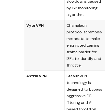
slowdowns caused
by ISP monitoring
algorithms.
VyprVPN
Chameleon
protocol scrambles
metadata to make
encrypted gaming
traffic harder for
ISPs to identify and
throttle.
Astrill VPN
StealthVPN
technology is
designed to bypass
aggressive DPI
filtering and AI-
based throttling