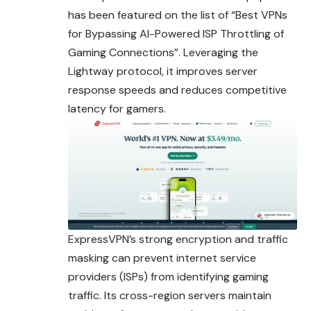
has been
featured
on the list of “Best VPNs
for Bypassing AI-Powered ISP Throttling of
Gaming Connections”. Leveraging the
Lightway protocol, it improves server
response speeds and reduces competitive
latency for gamers.
ExpressVPN’s strong encryption and traffic
masking can prevent internet service
providers (ISPs) from identifying gaming
traffic. Its cross-region servers maintain