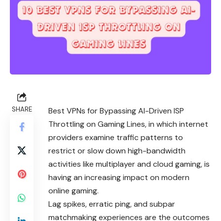
SHARE
Best VPNs for Bypassing AI-Driven ISP
Throttling on Gaming Lines, in which internet
providers examine traffic patterns to
restrict or slow down high-bandwidth
activities like multiplayer and cloud gaming, is
having an increasing impact on modern
online gaming.
Lag spikes, erratic ping, and subpar
matchmaking experiences are the outcomes