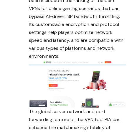
been included in the ranking of the best
VPNs for online gaming scenarios that can
bypass AI-driven ISP bandwidth throttling.
Its customizable encryption and protocol
settings help players optimize network
speed and latency, and are compatible with
various types of platforms and network
environments.
The global server network and port
forwarding feature of the VPN tool PIA can
enhance the matchmaking stability of