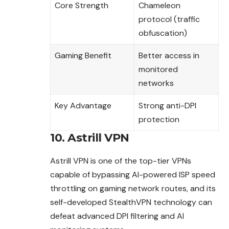
Core Strength
Chameleon
protocol (traffic
obfuscation)
Gaming Benefit
Better access in
monitored
networks
Key Advantage
Strong anti-DPI
protection
10.
Astrill VPN
Astrill VPN is one of the top-tier VPNs
capable of bypassing AI-powered ISP speed
throttling on gaming network routes, and its
self-developed StealthVPN technology can
defeat advanced DPI filtering and AI