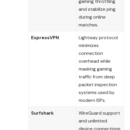
gaming throttling
and stabilize ping
during online
matches.
ExpressVPN
Lightway protocol
minimizes
connection
overhead while
masking gaming
traffic from deep
packet inspection
systems used by
modern ISPs.
Surfshark
WireGuard support
and unlimited
device connections