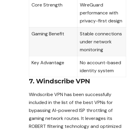
Core Strength
WireGuard
performance with
privacy-first design
Gaming Benefit
Stable connections
under network
monitoring
Key Advantage
No account-based
identity system
7. Windscribe VPN
Windscribe VPN has been successfully
included in the list of the best VPNs for
bypassing AI-powered ISP throttling of
gaming network routes. It leverages its
ROBERT filtering technology and optimized