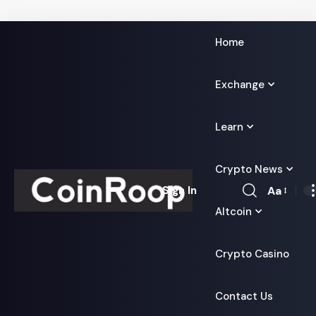
Home
Exchange
Learn
Crypto News
Aa
Sign In
Font
Altcoin
Resizer
Crypto Casino
Contact Us