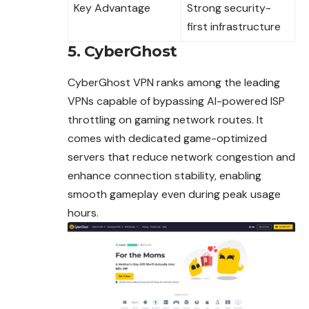
Key Advantage
Strong security-
first infrastructure
5. CyberGhost
CyberGhost VPN ranks among the leading
VPNs capable of bypassing AI-powered ISP
throttling on gaming network routes. It
comes with dedicated game-optimized
servers that reduce network congestion and
enhance connection stability, enabling
smooth gameplay even during peak usage
hours.