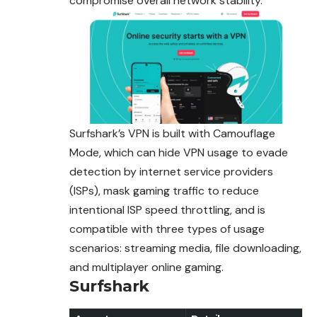
compromise overall network stability.
Surfshark’s VPN is built with Camouflage
Mode, which can hide VPN usage to evade
detection by internet service providers
(ISPs), mask
gaming
traffic to reduce
intentional ISP speed throttling, and is
compatible with three types of usage
scenarios: streaming media, file downloading,
and multiplayer online gaming.
Surfshark