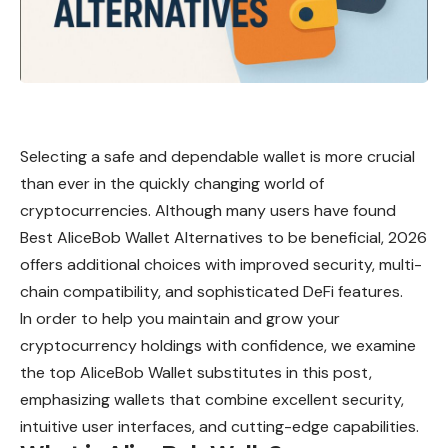
Selecting a safe and dependable wallet is more crucial
than ever in the quickly changing world of
cryptocurrencies. Although many users have found
Best AliceBob Wallet Alternatives to be beneficial, 2026
offers additional choices with improved security, multi-
chain compatibility, and sophisticated DeFi features.
In order to help you maintain and grow your
cryptocurrency holdings with confidence, we examine
the top AliceBob Wallet substitutes in this post,
emphasizing wallets that combine excellent security,
intuitive user interfaces, and cutting-edge capabilities.