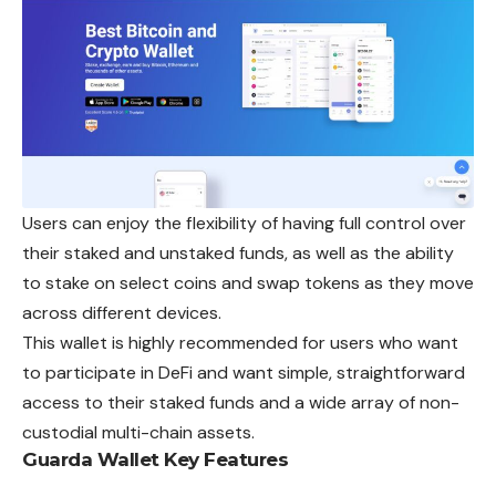
Users can enjoy the flexibility of having full control over
their staked and unstaked funds, as well as the ability
to stake on select coins and swap tokens as they move
across different devices.
This wallet is highly recommended for users who want
to participate in DeFi and want simple, straightforward
access to their staked funds and a wide array of non-
custodial multi-chain assets.
Guarda Wallet
Key Features