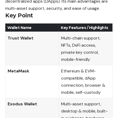
decentralized apps (DApps). Its main advantages are
multi-asset support, security, and ease of usage.
Key Point
Wallet Name
Key Features / Highlights
Trust Wallet
Multi-chain support,
NFTs, DeFi access,
private key control,
mobile-friendly
MetaMask
Ethereum & EVM-
compatible, dApp
connection, browser &
mobile, self-custody
Exodus Wallet
Multi-asset support,
desktop & mobile, built-