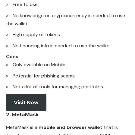
Free to use
No knowledge on
cryptocurrency
is needed to use
the wallet
High supply of tokens
No financing info is needed to use the wallet
Cons
Only available on Mobile
Potential for phishing scams
Not a lot of tools for managing portfolios
Visit Now
2.
MetaMask
MetaMask is a
mobile and browser wallet
that is