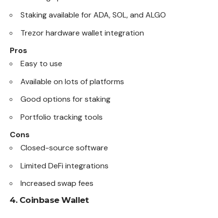
Staking available for ADA, SOL, and ALGO
Trezor hardware wallet integration
Pros
Easy to use
Available on lots of platforms
Good options for staking
Portfolio tracking tools
Cons
Closed-source software
Limited DeFi integrations
Increased swap fees
4.
Coinbase Wallet