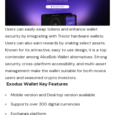
Users can easily swap tokens and enhance wallet
security by integrating with Trezor hardware wallets.
Users can also earn rewards by staking select assets.
Known for its attractive, easy to use design, it is a top
contender among AliceBob Wallet alternatives. Strong
security, cross-platform accessibility, and multi-asset
management make the wallet suitable for both novice
users and seasoned crypto investors.
Exodus Wallet
Key Features
Mobile version and Desktop version available
Supports over 300 digital currencies
Exchange platform