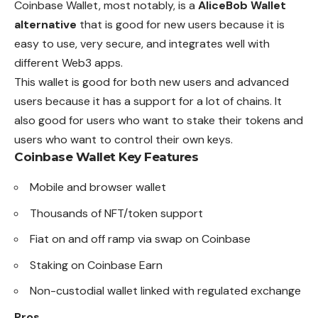
Coinbase Wallet, most notably, is a
AliceBob Wallet
alternative
that is good for new users because it is
easy to use, very secure, and integrates well with
different Web3 apps.
This wallet is good for both new users and advanced
users because it has a support for a lot of chains. It
also good for users who want to stake their tokens and
users who want to control their own keys.
Coinbase Wallet
Key Features
Mobile and browser wallet
Thousands of NFT/token support
Fiat on and off ramp via swap on Coinbase
Staking on Coinbase Earn
Non-custodial wallet linked with regulated exchange
Pros