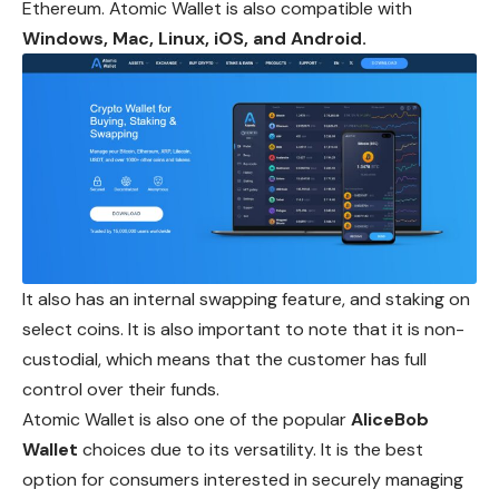
Ethereum. Atomic Wallet is also compatible with
Windows, Mac, Linux, iOS, and Android.
It also has an internal swapping feature, and staking on
select coins. It is also important to note that it is non-
custodial, which means that the customer has full
control over their funds.
Atomic Wallet is also one of the popular
AliceBob
Wallet
choices due to its versatility. It is the best
option for consumers interested in securely managing