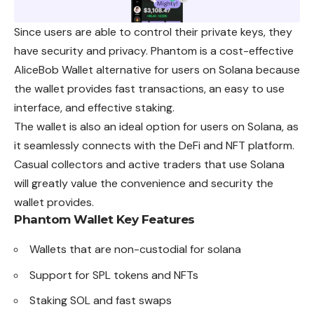
Since users are able to control their private keys, they
have security and privacy. Phantom is a cost-effective
AliceBob Wallet alternative for users on Solana because
the wallet provides fast transactions, an easy to use
interface, and effective staking.
The wallet is also an ideal option for users on Solana, as
it seamlessly connects with the DeFi and NFT platform.
Casual collectors and active traders that use Solana
will greatly value the convenience and security the
wallet provides.
Phantom Wallet
Key Features
Wallets that are non-custodial for solana
Support for SPL tokens and NFTs
Staking SOL and fast swaps