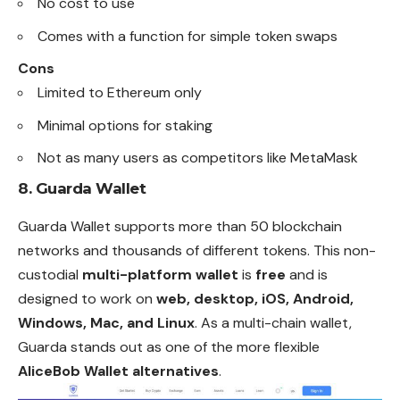
No cost to use
Comes with a function for simple token swaps
Cons
Limited to Ethereum only
Minimal options for staking
Not as many users as competitors like MetaMask
8.
Guarda Wallet
Guarda Wallet supports more than 50 blockchain
networks and thousands of different tokens. This non-
custodial
multi-platform wallet
is
free
and is
designed to work on
web, desktop, iOS, Android,
Windows, Mac, and Linux
. As a multi-chain wallet,
Guarda stands out as one of the more flexible
AliceBob Wallet alternatives
.