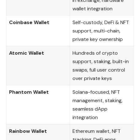
in exchange, hardware
wallet integration
Coinbase Wallet
Self-custody, DeFi & NFT
support, multi-chain,
private key ownership
Atomic Wallet
Hundreds of crypto
support, staking, built-in
swaps, full user control
over private keys
Phantom Wallet
Solana-focused, NFT
management, staking,
seamless dApp
integration
Rainbow Wallet
Ethereum wallet, NFT
tracking, DeFi apps,