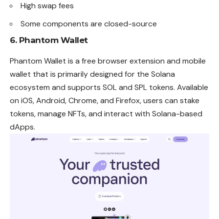
High swap fees
Some components are closed-source
6.
Phantom Wallet
Phantom Wallet is a free browser extension and mobile
wallet that is primarily designed for the Solana
ecosystem and supports SOL and SPL tokens. Available
on iOS, Android, Chrome, and Firefox, users can stake
tokens, manage NFTs, and interact with Solana-based
dApps.