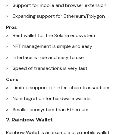
Support for mobile and browser extension
Expanding support for Ethereum/Polygon
Pros
Best wallet for the Solana ecosystem
NFT management is simple and easy
Interface is free and easy to use
Speed of transactions is very fast
Cons
Limited support for inter-chain transactions
No integration for hardware wallets
Smaller ecosystem than Ethereum
7.
Rainbow Wallet
Rainbow Wallet is an example of a mobile wallet.