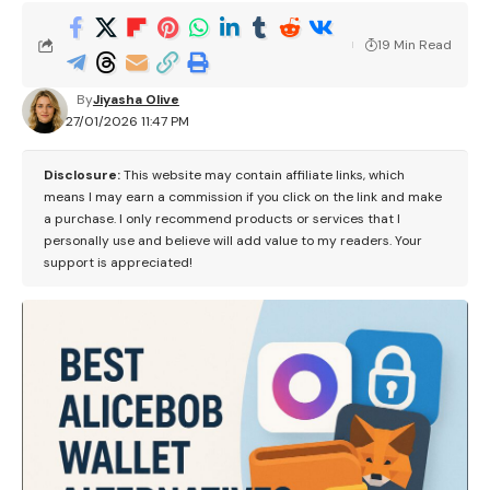
19 Min Read
By
Jiyasha Olive
27/01/2026 11:47 PM
Disclosure:
This website may contain affiliate links, which
means I may earn a commission if you click on the link and make
a purchase. I only recommend products or services that I
personally use and believe will add value to my readers. Your
support is appreciated!