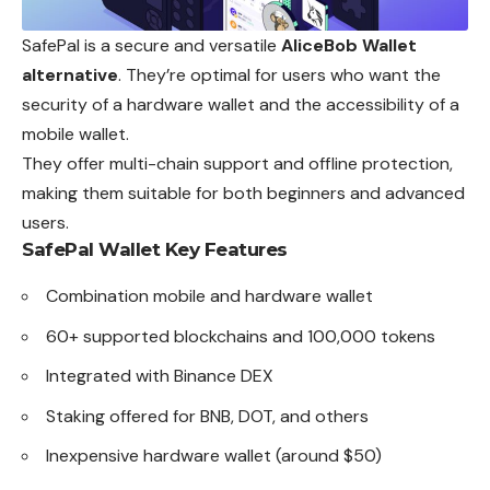
SafePal is a secure and versatile
AliceBob Wallet
alternative
. They’re optimal for users who want the
security of a hardware wallet and the accessibility of a
mobile wallet.
They offer multi-chain support and offline protection,
making them suitable for both beginners and advanced
users.
SafePal Wallet
Key Features
Combination mobile and hardware wallet
60+ supported blockchains and 100,000 tokens
Integrated with Binance DEX
Staking offered for BNB, DOT, and others
Inexpensive hardware wallet (around $50)