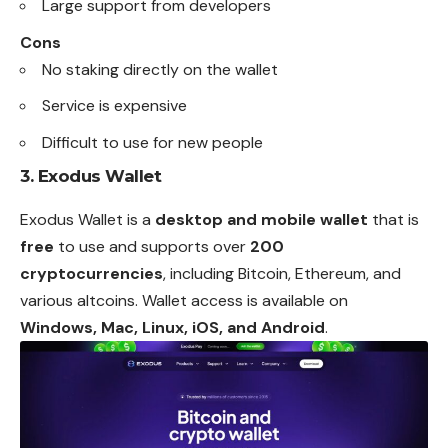
Large support from developers
Cons
No staking directly on the wallet
Service is expensive
Difficult to use for new people
3.
Exodus Wallet
Exodus Wallet is a
desktop and mobile wallet
that is
free
to use and supports over
200
cryptocurrencies
, including Bitcoin, Ethereum, and
various altcoins. Wallet access is available on
Windows, Mac, Linux, iOS, and Android
.