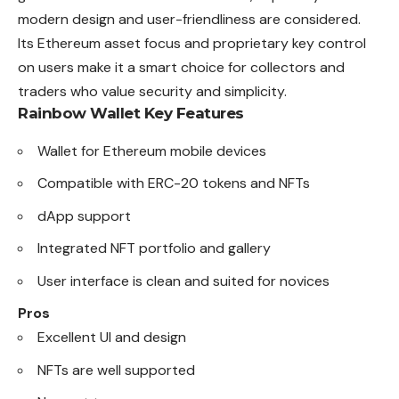
modern design and user-friendliness are considered.
Its Ethereum asset focus and proprietary key control
on users make it a smart choice for collectors and
traders who value security and simplicity.
Rainbow Wallet
Key Features
Wallet for Ethereum mobile devices
Compatible with ERC-20 tokens and NFTs
dApp support
Integrated NFT portfolio and gallery
User interface is clean and suited for novices
Pros
Excellent UI and design
NFTs are well supported