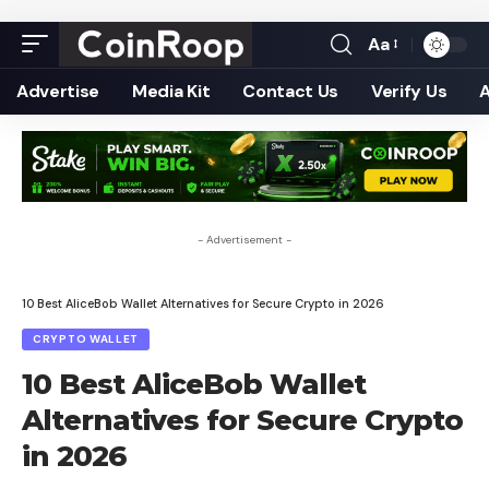
Aa
Font
Resizer
Advertise
Media Kit
Contact Us
Verify Us
- Advertisement -
10 Best AliceBob Wallet Alternatives for Secure Crypto in 2026
CRYPTO WALLET
10 Best AliceBob Wallet
Alternatives for Secure Crypto
in 2026