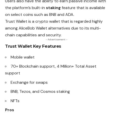
Users also have the ability to earn passive income with
the platform’s built-in
staking
feature that is available
on select coins such as BNB and ADA.
Trust Wallet is a crypto wallet that is regarded highly
among
AliceBob Wallet alternatives due to its multi-
chain capabilities and security.
- Advertisement -
Trust Wallet
Key Features
Mobile wallet
70+ Blockchain support, 4 Million+ Total Asset
support
Exchange for swaps
BNB, Tezos, and Cosmos
staking
NFTs
Pros