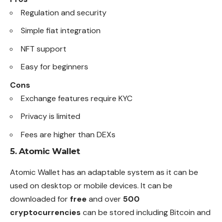
Regulation and security
Simple fiat integration
NFT support
Easy for beginners
Cons
Exchange features require KYC
Privacy is limited
Fees are higher than DEXs
5.
Atomic Wallet
Atomic Wallet has an adaptable system as it can be
used on desktop or mobile devices. It can be
downloaded for
free
and over
500
cryptocurrencies
can be stored including Bitcoin and