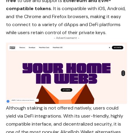
free
to use and supports
Ethereum and EVM-
compatible tokens
. It is compatible with iOS,
Android
,
and the Chrome and Firefox browsers, making it easy
to connect to a variety of dApps and DeFi platforms
while users retain control of their private keys.
- Advertisement -
Although staking is not offered natively, users could
yield via DeFi integrations. With its user-friendly, highly
compatible interface, and decentralized security, it is
one of the most popular AliceBob Wallet alternatives