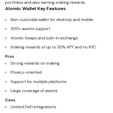
portfolios and also earning staking rewards.
Atomic Wallet
Key Features
Non-custodial wallet for desktop and mobile
500+ assets support
Atomic Swaps and built-in exchange
Staking rewards of up to 20% APY and no KYC
Pros
Strong rewards on staking
Privacy-oriented
Support for multiple platforms
Large coverage of assets
Cons
Limited DeFi integrations