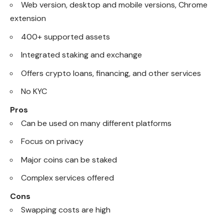
Web version, desktop and mobile versions, Chrome
extension
400+ supported assets
Integrated staking and exchange
Offers crypto loans, financing, and other services
No KYC
Pros
Can be used on many different platforms
Focus on privacy
Major coins can be staked
Complex services offered
Cons
Swapping costs are high