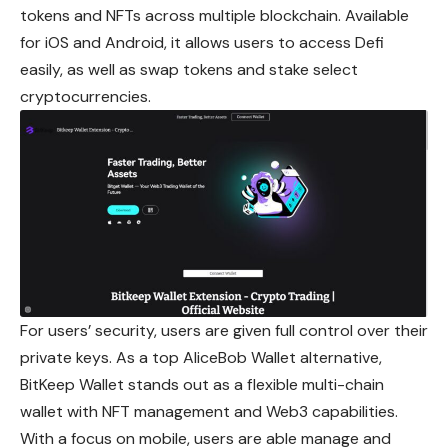
tokens and NFTs across multiple blockchain. Available
for iOS and Android, it allows users to access Defi
easily, as well as swap tokens and stake select
cryptocurrencies.
For users’ security, users are given full control over their
private keys. As a top AliceBob Wallet alternative,
BitKeep Wallet stands out as a flexible multi-chain
wallet with NFT management and Web3 capabilities.
With a focus on mobile, users are able manage and