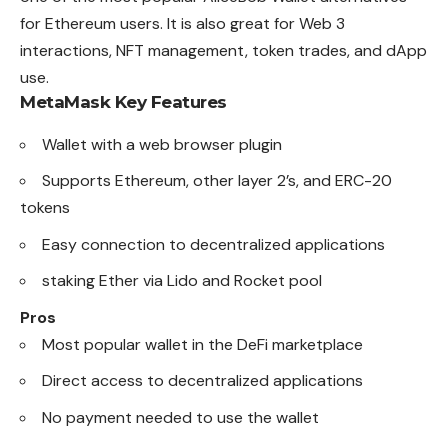
for Ethereum users. It is also great for Web 3
interactions, NFT management, token trades, and dApp
use.
MetaMask
Key Features
Wallet with a web browser plugin
Supports Ethereum, other layer 2’s, and ERC-20
tokens
Easy connection to decentralized applications
staking Ether via Lido and Rocket pool
Pros
Most popular wallet in the DeFi marketplace
Direct access to decentralized applications
No payment needed to use the wallet