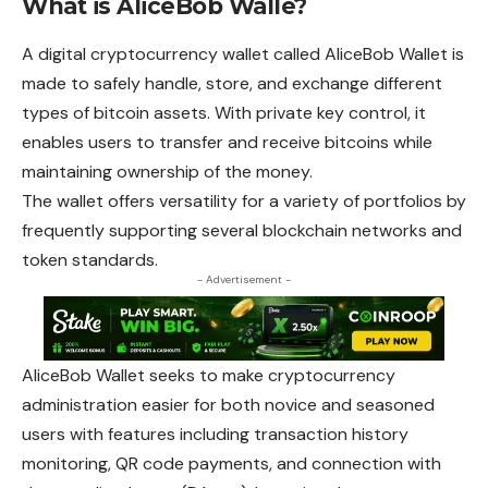
What is AliceBob Walle?
A digital cryptocurrency wallet called AliceBob Wallet is
made to safely handle, store, and exchange different
types of bitcoin assets. With private key control, it
enables users to transfer and receive bitcoins while
maintaining ownership of the money.
The wallet offers versatility for a variety of portfolios by
frequently supporting several blockchain networks and
token standards.
- Advertisement -
AliceBob Wallet seeks to make cryptocurrency
administration easier for both novice and seasoned
users with features including transaction history
monitoring, QR code payments, and connection with