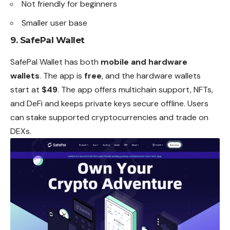
Not friendly for beginners
Smaller user base
9. SafePal Wallet
SafePal Wallet has both
mobile and hardware
wallets
. The app is
free
, and the hardware wallets
start at
$49
. The app offers multichain support, NFTs,
and DeFi and keeps private keys secure offline. Users
can stake supported cryptocurrencies and trade on
DEXs.