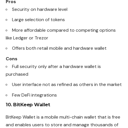
Pros
Security on hardware level
Large selection of tokens
More affordable compared to competing options
like Ledger or Trezor
Offers both retail mobile and hardware wallet
Cons
Full security only after a hardware wallet is
purchased
User interface not as refined as others in the market
Few DeFi integrations
10.
BitKeep Wallet
BitKeep Wallet is a mobile multi-chain wallet that is free
and enables users to store and manage thousands of