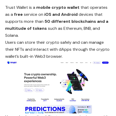
Trust Wallet is a
mobile crypto wallet
that operates
as a
free
service on
iOS and Android
devices that
supports more than
50 different blockchains and a
multitude of tokens
such as Ethereum, BNB, and
Solana.
Users can store their crypto safely and can manage
their NFTs
and
interact with dApps through the crypto
wallet’s built-in Web3 browser.