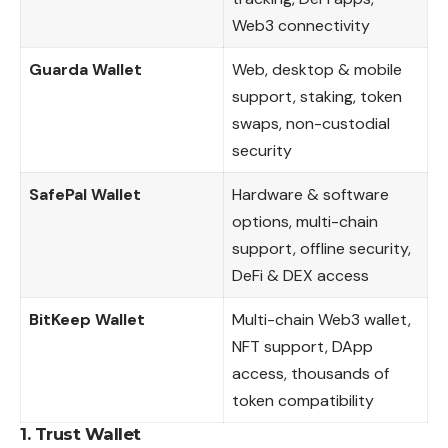
Web3 connectivity
Guarda Wallet
Web, desktop & mobile
support, staking, token
swaps, non-custodial
security
SafePal Wallet
Hardware & software
options, multi-chain
support, offline security,
DeFi & DEX access
BitKeep Wallet
Multi-chain Web3 wallet,
NFT support, DApp
access, thousands of
token compatibility
1.
Trust Wallet