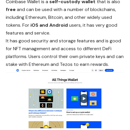
Coinbase Wallet is a
self-custody wallet
that is also
free
and can be used with a number of blockchains,
including Ethereum, Bitcoin, and other widely used
tokens. For
iOS and Android
users, it has very good
features and service.
It has good security and storage features and is good
for NFT management and access to different DeFi
platforms. Users control their own private keys and can
stake with Ethereum and Tezos to earn rewards.