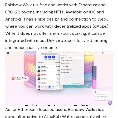
Rainbow Wallet is free and works with Ethereum and
ERC-20 tokens, including NFTs. Available on iOS and
Android, it has a nice design and connection to Web3
where you can work with decentralized apps (dApps).
While it does not offer any in-built staking, it can be
integrated with most DeFi protocols for yield farming,
and hence, passive income.
As for Ethereum-focused users, Rainbow Wallet is a
good alternative to AliceBob Wallet, especially when