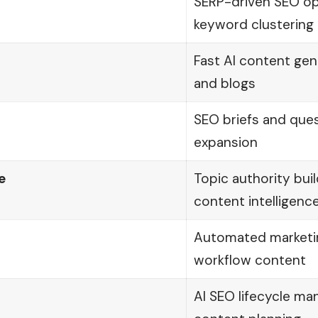
SERP-driven SEO op
keyword clustering
Fast AI content gen
and blogs
SEO briefs and que
expansion
e
Topic authority bui
content intelligenc
Automated marketi
workflow content
AI SEO lifecycle m