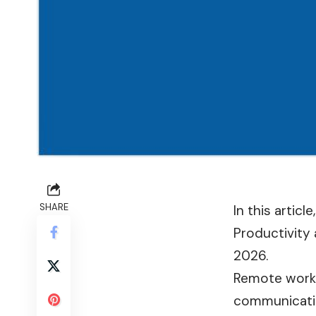
SHARE
In this artic
Productivity
2026.
Remote work 
communication