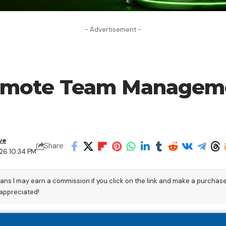
- Advertisement -
Remote Team Manageme
ve
Share
26 10:34 PM
eans I may earn a commission if you click on the link and make a purchas
 appreciated!