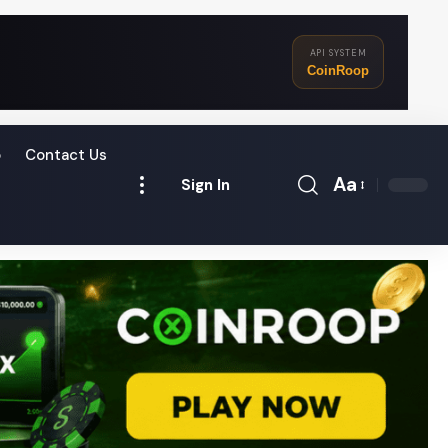
API SYSTEM
CoinRoop
o
Contact Us
Aa
Sign In
Font
Resizer