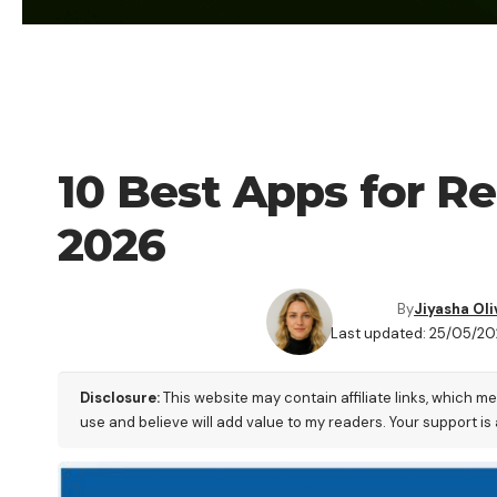
TECHNOLOGY
10 Best Apps for 
2026
By
Jiyasha Oli
Last updated: 25/05/20
Disclosure:
This website may contain affiliate links, which m
use and believe will add value to my readers. Your support is