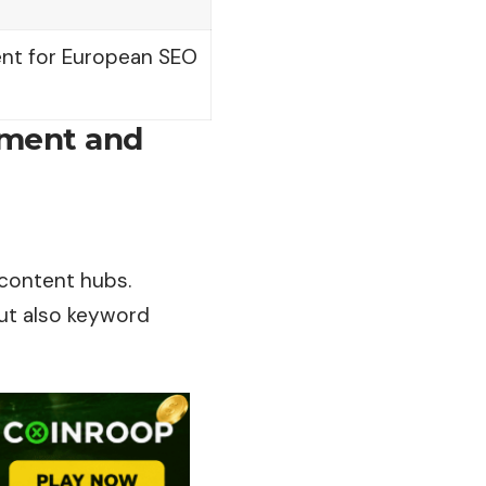
tent for European SEO
ement and
 content hubs.
but also keyword