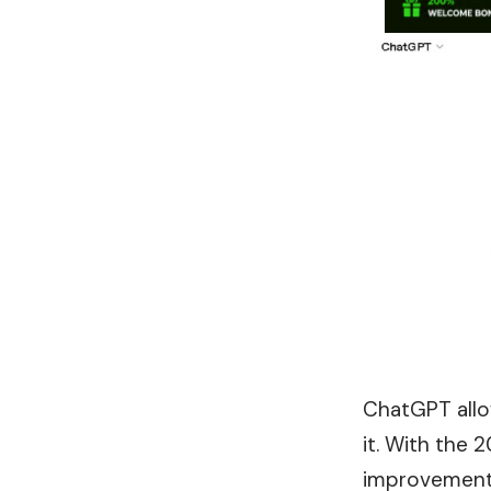
ChatGPT allow
it. With the 
improvement