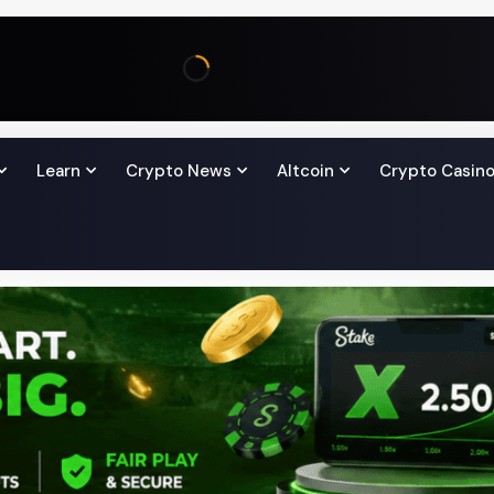
Learn
Crypto News
Altcoin
Crypto Casin