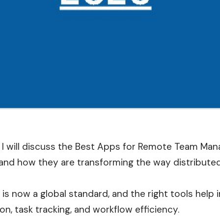
le, I will discuss the Best Apps for Remote Team M
 and how they are transforming the way distributed
is now a global standard, and the right tools help
, task tracking, and workflow efficiency.