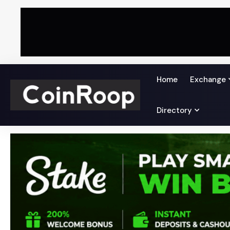
Home
Exchange
Directory