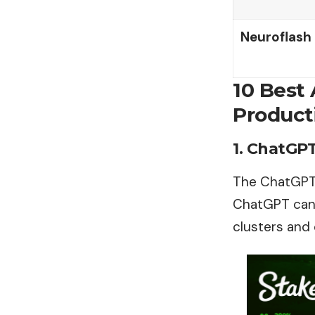
Neuroflash
10 Best
Producti
1. ChatGP
The ChatGPT A
ChatGPT can 
clusters and 