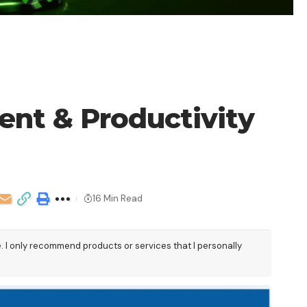
nt & Productivity
16 Min Read
e. I only recommend products or services that I personally