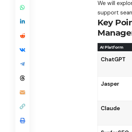
We will explo
support seam
Key Poi
Managem
AI Platform
ChatGPT
Jasper
Claude