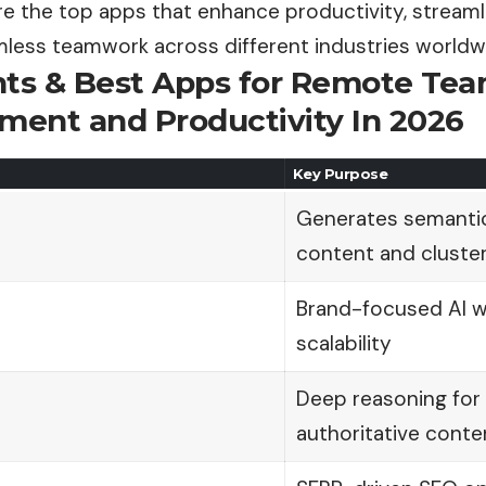
re the top apps that enhance productivity, streaml
less teamwork across different industries
worldw
nts & Best Apps for Remote Te
ent and Productivity In 2026
Key Purpose
Generates semantic
content and cluste
Brand-focused AI wr
scalability
Deep reasoning for 
authoritative conte