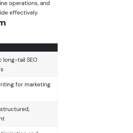
ine operations, and
ide
effectively.
am
 long-tail SEO
rs
iting for marketing
structured,
nt