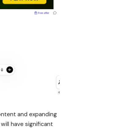
content and expanding
ill have significant