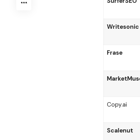
SurferSEO
Writesonic
Frase
MarketMus
Copy.ai
Scalenut