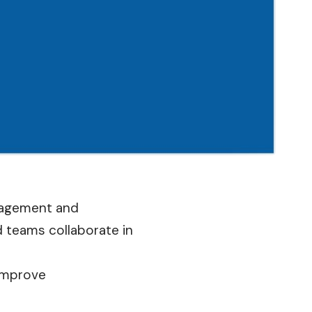
anagement and
 teams collaborate in
 improve