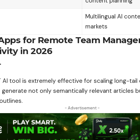
content planning
Multilingual AI con
markets
 Apps for Remote Team Manag
vity in 2026
T
I tool is extremely effective for scaling long-tail
generate not only semantically relevant articles 
outlines.
- Advertisement -