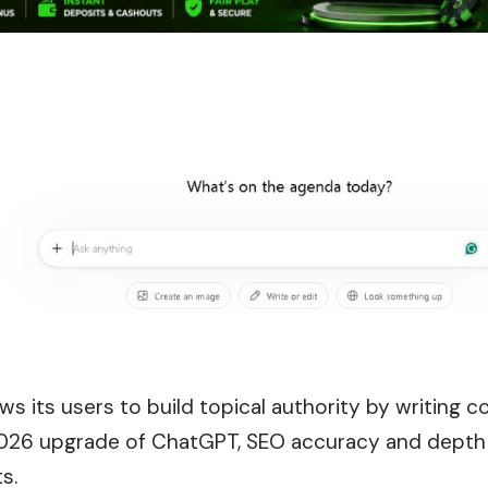
s its users to build topical authority by writing 
2026 upgrade of ChatGPT, SEO accuracy and depth w
s.