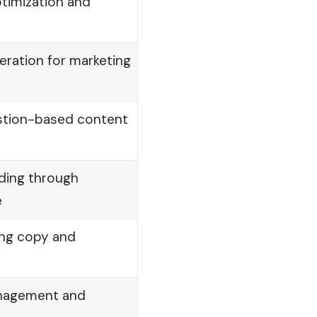
timization and
eration for marketing
stion-based content
lding through
e
ng copy and
anagement and