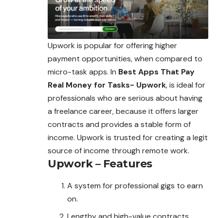
Upwork is popular for offering higher
payment opportunities, when compared to
micro-task apps. In
Best Apps That Pay
Real Money for Tasks- Upwork
, is ideal for
professionals
who are serious about having
a freelance career, because it offers larger
contracts and provides a stable form of
income. Upwork is trusted for creating a legit
source of income through remote work.
Upwork – Features
A system for professional gigs to earn
on.
Lengthy and high-value contracts.