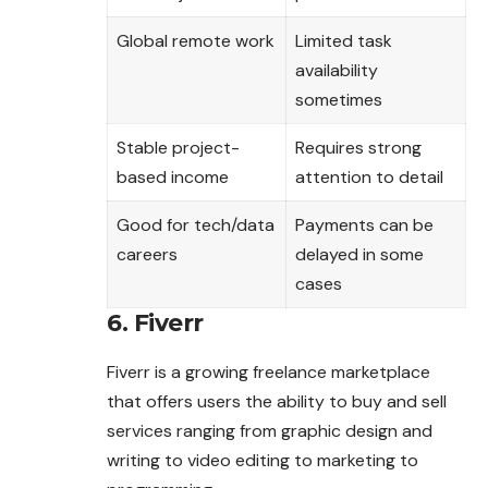
Global remote work
Limited task
availability
sometimes
Stable project-
Requires strong
based income
attention to detail
Good for tech/data
Payments can be
careers
delayed in some
cases
6. Fiverr
Fiverr is a growing freelance marketplace
that offers users the ability to buy and sell
services ranging from graphic design and
writing to video editing to marketing to