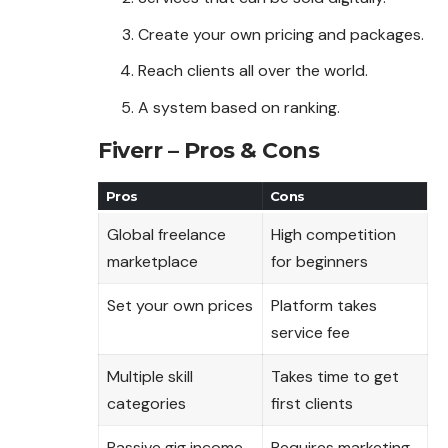
Create your own pricing and packages.
Reach clients all over the world.
A system based on ranking.
Fiverr – Pros & Cons
Pros
Cons
Global freelance
High competition
marketplace
for beginners
Set your own prices
Platform takes
service fee
Multiple skill
Takes time to get
categories
first clients
Passive gig income
Requires marketing