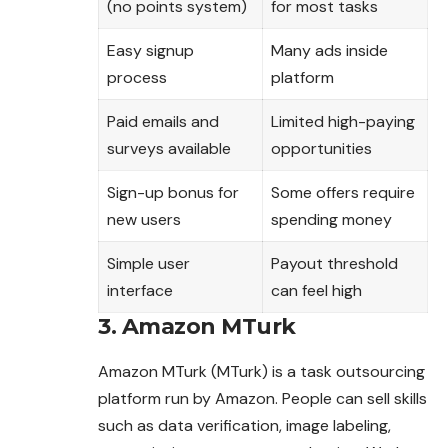
(no points system)
for most tasks
Easy signup
Many ads inside
process
platform
Paid emails and
Limited high-paying
surveys available
opportunities
Sign-up bonus for
Some offers require
new users
spending money
Simple user
Payout threshold
interface
can feel high
3. Amazon MTurk
Amazon MTurk (MTurk) is a task outsourcing
platform run by Amazon. People can sell skills
such as data verification, image labeling,