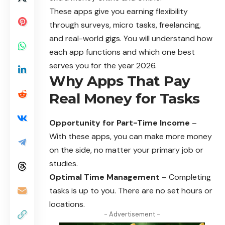
These apps give you earning flexibility
through surveys, micro tasks, freelancing,
and real-world gigs. You will understand how
each app functions and which one best
serves you for the year 2026.
Why Apps That Pay
Real Money for Tasks
Opportunity for Part-Time Income
–
With these apps, you can make more money
on the side, no matter your primary job or
studies.
Optimal Time Management
– Completing
tasks is up to you. There are no set hours or
locations.
- Advertisement -