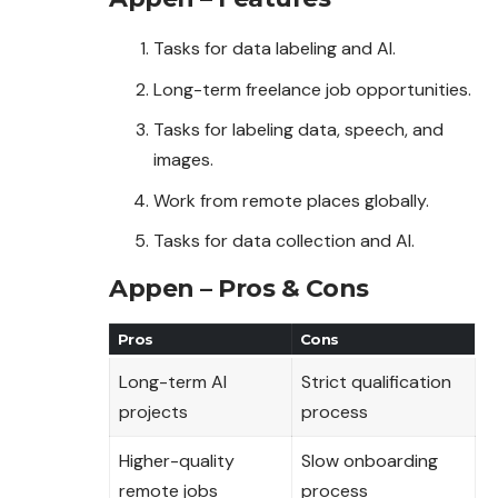
Tasks for data labeling and AI.
Long-term freelance job opportunities.
Tasks for labeling data, speech, and
images.
Work from remote places globally.
Tasks for data collection and AI.
Appen – Pros & Cons
Pros
Cons
Long-term AI
Strict qualification
projects
process
Higher-quality
Slow onboarding
remote jobs
process