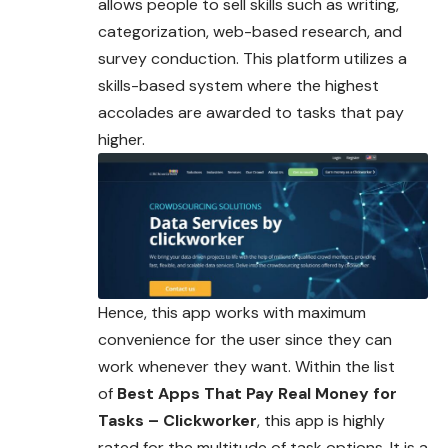
allows people to sell skills such as writing,
categorization, web-based research, and
survey conduction. This platform utilizes a
skills-based system where the highest
accolades are awarded to tasks that pay
higher.
Hence, this app works with maximum
convenience for the user since they can
work whenever they want. Within the list
of
Best Apps That Pay Real Money for
Tasks – Clickworker
, this app is highly
rated for the multitude of task options. It is a