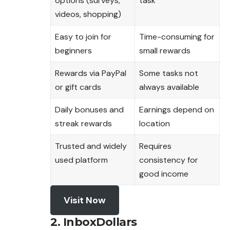
options (surveys,
task
videos, shopping)
Easy to join for
Time-consuming for
beginners
small rewards
Rewards via PayPal
Some tasks not
or gift cards
always available
Daily bonuses and
Earnings depend on
streak rewards
location
Trusted and widely
Requires
used platform
consistency for
good income
Visit Now
2. InboxDollars