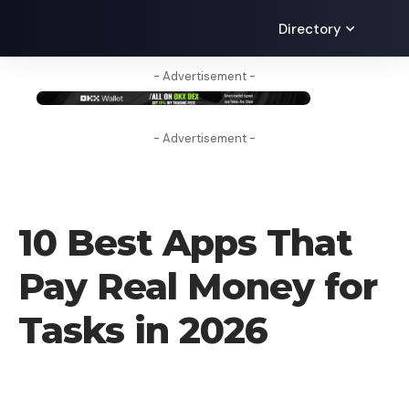
Directory
- Advertisement -
- Advertisement -
BLOG
10 Best Apps That
Pay Real Money for
Tasks in 2026