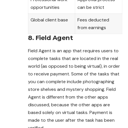
opportunities
can be strict
Global client base
Fees deducted
from earnings
8. Field Agent
Field Agent is an app that requires users to
complete tasks that are located in the real
world (as opposed to being virtual), in order
to receive payment. Some of the tasks that
you can complete include photographing
store shelves and mystery shopping. Field
Agent is different from the other apps
discussed, because the other apps are
based solely on virtual tasks. Payment is
made to the user after the task has been
verified.