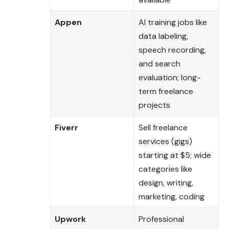
Appen
AI training jobs like
data labeling,
speech recording,
and search
evaluation; long-
term freelance
projects
Fiverr
Sell freelance
services (gigs)
starting at $5; wide
categories like
design, writing,
marketing, coding
Upwork
Professional