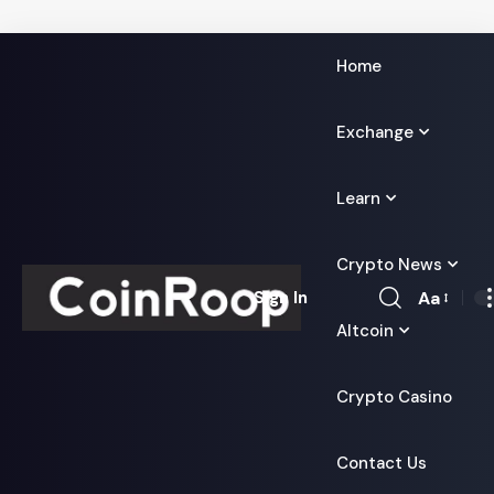
Home
Exchange
Learn
Crypto News
Aa
Sign In
Font
Altcoin
Resizer
Crypto Casino
Contact Us