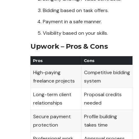
Bidding based on task offers.
Payment in a safe manner.
Visibility based on your skills.
Upwork – Pros & Cons
Pros
Cons
High-paying
Competitive bidding
freelance projects
system
Long-term client
Proposal credits
relationships
needed
Secure payment
Profile building
protection
takes time
Professional work
Approval process