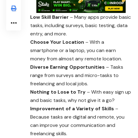
Low Skill Barrier
– Many apps provide basic
tasks, including surveys, basic testing, data
entry, and more.
Choose Your Location
– With a
smartphone or a laptop, you can earn
money from almost any remote location.
Diverse Earning Opportunities
– Tasks
range from surveys and micro-tasks to
freelancing and local jobs.
Nothing to Lose to Try
– With easy sign up
and basic tasks, why not give it a go?
Improvement of a Variety of Skills
–
Because tasks are digital and remote, you
can improve your communication and
freelancing skills.