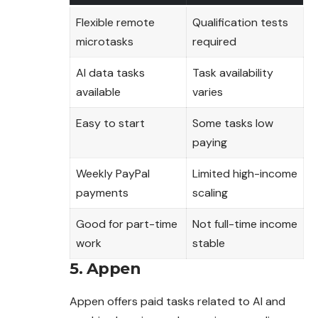
Flexible remote
Qualification tests
microtasks
required
AI data tasks
Task availability
available
varies
Easy to start
Some tasks low
paying
Weekly PayPal
Limited high-income
payments
scaling
Good for part-time
Not full-time income
work
stable
5. Appen
Appen offers paid tasks related to AI and