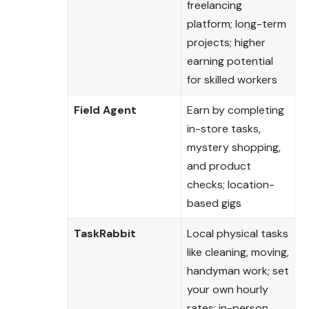
freelancing
platform; long-term
projects; higher
earning potential
for skilled workers
Field Agent
Earn by completing
in-store tasks,
mystery shopping,
and product
checks; location-
based gigs
TaskRabbit
Local physical tasks
like cleaning, moving,
handyman work; set
your own hourly
rates; in-person