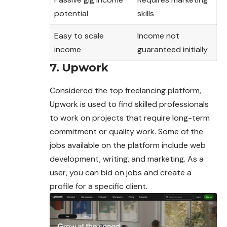
potential
skills
Easy to scale
Income not
income
guaranteed initially
7. Upwork
Considered the top freelancing platform,
Upwork is used to find skilled professionals
to work on projects that require long-term
commitment or quality work. Some of the
jobs available on the platform include web
development, writing, and marketing. As a
user, you can bid on jobs and create a
profile for a specific client.