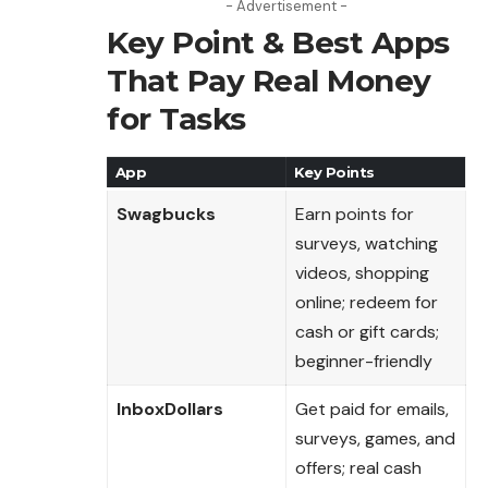
- Advertisement -
Key Point & Best Apps
That Pay Real Money
for Tasks
App
Key Points
Swagbucks
Earn points for
surveys, watching
videos, shopping
online; redeem for
cash or gift cards;
beginner-friendly
InboxDollars
Get paid for emails,
surveys, games, and
offers; real cash