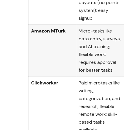
payouts (no points
system); easy
signup
Amazon MTurk
Micro-tasks like
data entry, surveys,
and AI training;
flexible work;
requires approval
for better tasks
Clickworker
Paid microtasks like
writing,
categorization, and
research; flexible
remote work; skill-
based tasks
available