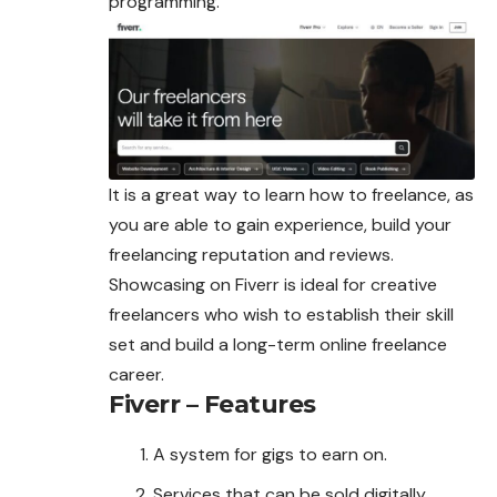
programming.
It is a great way to learn how to freelance, as
you are able to gain experience, build your
freelancing reputation and reviews.
Showcasing on Fiverr is ideal for creative
freelancers who wish to establish their skill
set and build a long-term online freelance
career.
Fiverr – Features
A system for gigs to earn on.
Services that can be sold digitally.