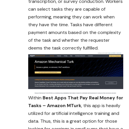
transcription, or survey conduction. Workers
can select tasks they are capable of
performing, meaning they can work when
they have the time. Tasks have different
payment amounts based on the complexity
of the task and whether the requester
deems the task correctly fulfilled.
Within
Best Apps That Pay Real Money for
Tasks – Amazon MTurk
, this app is heavily
utilized for artificial intelligence training and
data. Thus, this is a great option for those
looking for earnings in small sums that have a