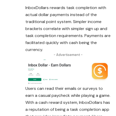
InboxDollars rewards task completion with
actual dollar payments instead of the
traditional point system. Simpler income
brackets correlate with simpler sign up and
task completion requirements. Payments are
facilitated quickly with cash being the
currency.
- Advertisement -
Users can read their emails or surveys to
earn a casual paycheck while playing a game.
With a cash reward system, InboxDollars has
a reputation of being a task completion app