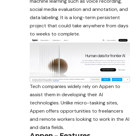
machine learning such as voice recording,
social media evaluation and annotation, and
data labeling. It is a long-term persistent
project that could take anywhere from days
to weeks to complete.
Tech companies widely rely on Appen to
assist them in developing their AI
technologies. Unlike micro-tasking sites,
Appen offers opportunities to freelancers
and remote workers looking to work in the AI
and data fields.
Appen – Features