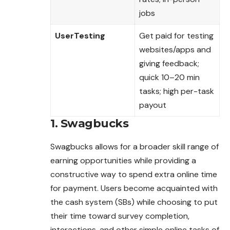
jobs
UserTesting
Get paid for testing
websites/apps and
giving feedback;
quick 10–20 min
tasks; high per-task
payout
1. Swagbucks
Swagbucks allows for a broader skill range of
earning opportunities while providing a
constructive way to spend extra online time
for payment. Users become acquainted with
the cash system (SBs) while choosing to put
their time toward survey completion,
interactions, and other simple online tasks of