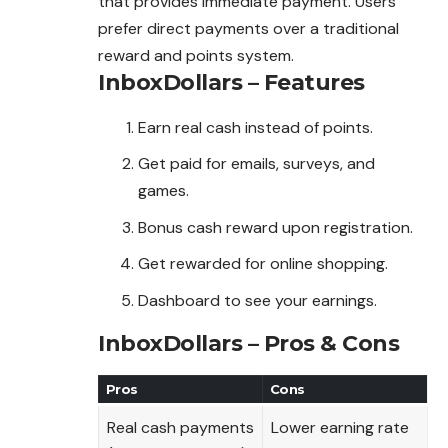
that provides immediate payment. Users
prefer direct payments over a traditional
reward and points system.
InboxDollars – Features
Earn real cash instead of points.
Get paid for emails, surveys, and
games.
Bonus cash reward upon registration.
Get rewarded for online shopping.
Dashboard to see your earnings.
InboxDollars – Pros & Cons
Pros
Cons
Real cash payments
Lower earning rate