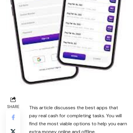
SHARE
This article discusses the best apps that
pay real cash for completing tasks. You will
find the most viable options to help you earn
extra money online and offline.