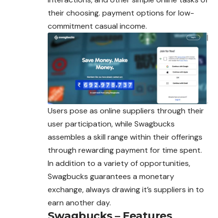
their choosing. payment options for low-
commitment casual income.
Users pose as online suppliers through their
user participation, while Swagbucks
assembles a skill range within their offerings
through rewarding payment for time spent.
In addition to a variety of opportunities,
Swagbucks guarantees a monetary
exchange, always drawing it’s suppliers in to
earn another day.
Swagbucks – Features