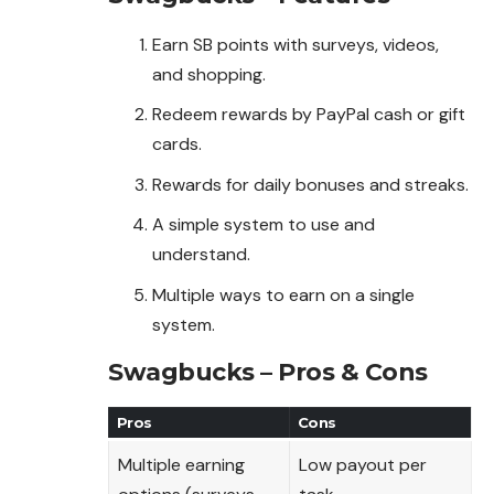
Earn SB points with surveys, videos,
and shopping.
Redeem rewards by PayPal cash or gift
cards.
Rewards for daily bonuses and streaks.
A simple system to use and
understand.
Multiple ways to earn on a single
system.
Swagbucks – Pros & Cons
Pros
Cons
Multiple earning
Low payout per