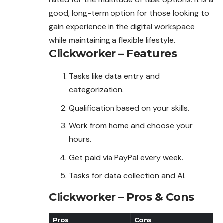
good, long-term option for those looking to
gain experience in the digital workspace
while maintaining a flexible lifestyle.
Clickworker – Features
Tasks like data entry and
categorization.
Qualification based on your skills.
Work from home and choose your
hours.
Get paid via PayPal every week.
Tasks for data collection and AI.
Clickworker – Pros & Cons
Pros
Cons