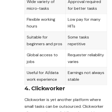
Wide variety of
Approval required
micro-tasks
for better tasks
Flexible working
Low pay for many
hours
HITs
Suitable for
Some tasks
beginners and pros
repetitive
Global access to
Requester reliability
jobs
varies
Useful for AI/data
Earnings not always
work experience
stable
4. Clickworker
Clickworker is yet another platform where
small tasks can be outsourced. Clickworker