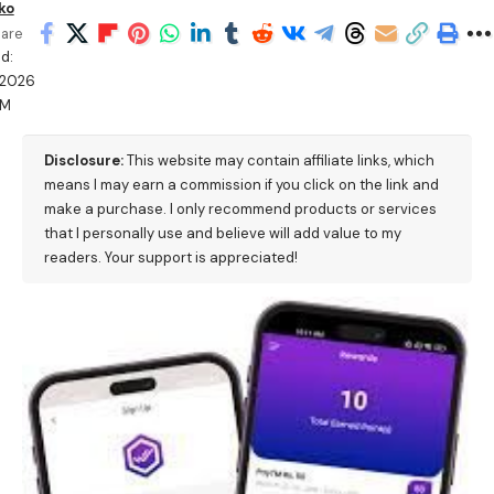
ko
are
d:
/2026
PM
Disclosure:
This website may contain affiliate links, which
means I may earn a commission if you click on the link and
make a purchase. I only recommend products or services
that I personally use and believe will add value to my
readers. Your support is appreciated!