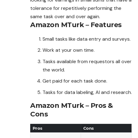
tolerance for repetitively performing the
same task over and over again.
Amazon MTurk – Features
Small tasks like data entry and surveys.
Work at your own time.
Tasks available from requestors all over
the world.
Get paid for each task done.
Tasks for data labeling, AI and research.
Amazon MTurk – Pros &
Cons
Pros
Cons