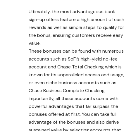
Ultimately, the most advantageous bank
sign-up offers feature a high amount of cash
rewards as well as simple steps to qualify for
the bonus, ensuring customers receive easy
value.
These bonuses can be found with numerous
accounts such as SoFi’s high-yield no-fee
account and Chase Total Checking which is
known for its unparalleled access and usage,
or even niche business accounts such as
Chase Business Complete Checking.
Importantly, all these accounts come with
powerful advantages that far surpass the
bonuses offered at first. You can take full
advantage of the bonuses and also derive
sustained value by selecting accounts that