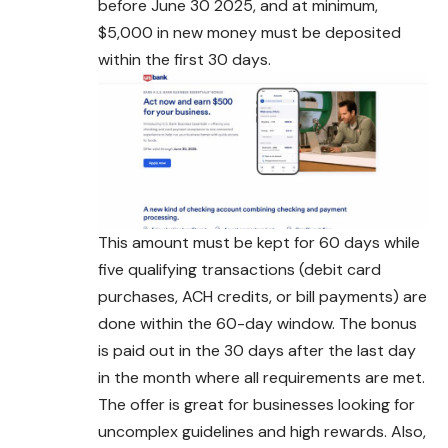
before June 30 2025, and at minimum,
$5,000 in new money must be deposited
within the first 30 days.
This amount must be kept for 60 days while
five qualifying transactions (debit card
purchases, ACH credits, or bill payments) are
done within the 60-day window. The bonus
is paid out in the 30 days after the last day
in the month where all requirements are met.
The offer is great for businesses looking for
uncomplex guidelines and high rewards. Also,