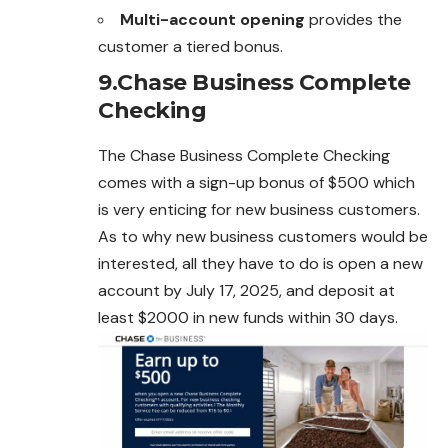
Multi-account opening
provides the
customer a tiered bonus.
9.Chase Business Complete
Checking
The Chase Business Complete Checking
comes with a sign-up bonus of $500 which
is very enticing for new business customers.
As to why new business customers would be
interested, all they have to do is open a new
account by July 17, 2025, and deposit at
least $2000 in new funds within 30 days.