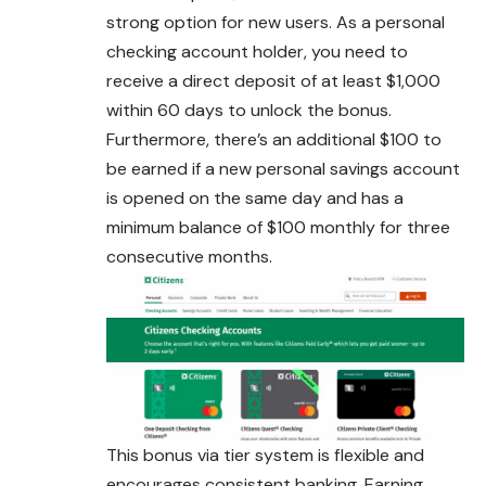
strong option for new users. As a personal
checking account holder, you need to
receive a direct deposit of at least $1,000
within 60 days to unlock the bonus.
Furthermore, there’s an additional $100 to
be earned if a new personal savings account
is opened on the same day and has a
minimum balance of $100 monthly for three
consecutive months.
This bonus via tier system is flexible and
encourages consistent banking. Earning