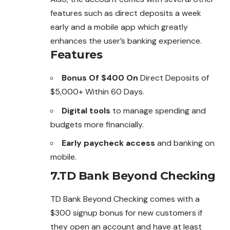
features such as direct deposits a week
early and a mobile app which greatly
enhances the user’s banking experience.
Features
Bonus Of $400 On
Direct Deposits of
$5,000+ Within 60 Days.
Digital tools
to manage spending and
budgets more financially.
Early paycheck access
and banking on
mobile.
7.TD Bank Beyond Checking
TD Bank Beyond Checking comes with a
$300 signup bonus for new customers if
they open an account and have at least