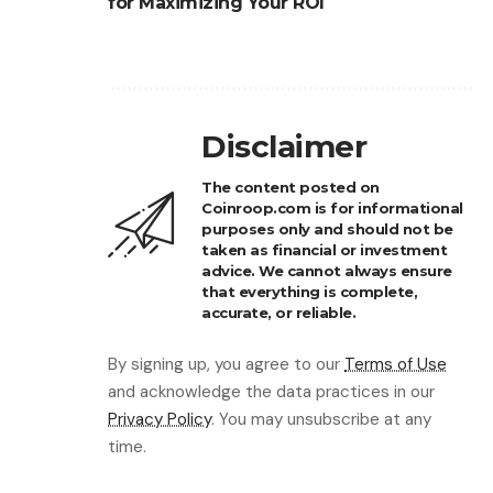
for Maximizing Your ROI
Disclaimer
The content posted on
Coinroop.com is for informational
purposes only and should not be
taken as financial or investment
advice. We cannot always ensure
that everything is complete,
accurate, or reliable.
By signing up, you agree to our
Terms of Use
and acknowledge the data practices in our
Privacy Policy
. You may unsubscribe at any
time.