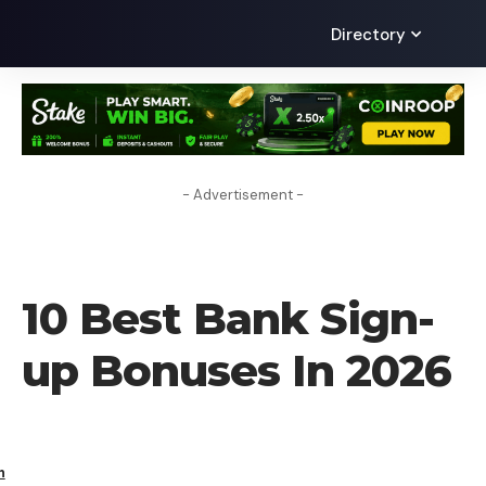
Directory
- Advertisement -
FINANCE
10 Best Bank Sign-
up Bonuses In 2026
h