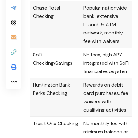
Chase Total
Popular nationwide
Checking
bank, extensive
branch & ATM
network, monthly
fee with waivers
SoFi
No fees, high APY,
Checking/Savings
integrated with SoFi
financial ecosystem
Huntington Bank
Rewards on debit
Perks Checking
card purchases, fee
waivers with
qualifying activities
Truist One Checking
No monthly fee with
minimum balance or