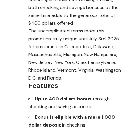
both checking and savings bonuses at the
same time adds to the generous total of
$400 dollars offered.
The uncomplicated terms make this
promotion truly unique until July 3rd, 2025
for customers in Connecticut, Delaware,
Massachusetts, Michigan, New Hampshire,
New Jersey, New York, Ohio, Pennsylvania,
Rhode Island, Vermont, Virginia, Washington
D.C. and Florida.
Features
Up to 400 dollars bonus
through
checking and saving accounts.
Bonus is eligible with a mere 1,000
dollar deposit
in checking.