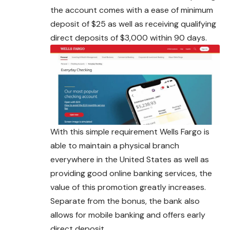
the account comes with a ease of minimum
deposit of $25 as well as receiving qualifying
direct deposits of $3,000 within 90 days.
With this simple requirement Wells Fargo is
able to maintain a physical branch
everywhere in the United States as well as
providing good online banking services, the
value of this promotion greatly increases.
Separate from the
bonus
, the bank also
allows for mobile banking and offers early
direct deposit.