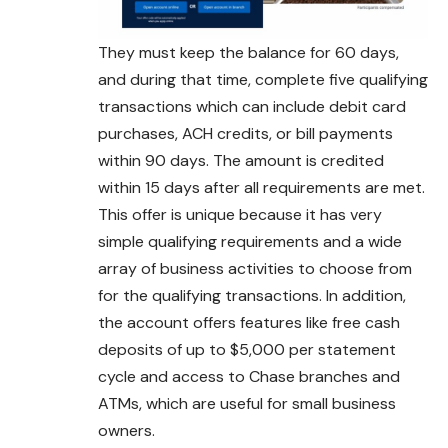
They must keep the balance for 60 days,
and during that time, complete five qualifying
transactions which can include debit card
purchases, ACH credits, or bill payments
within 90 days. The amount is credited
within 15 days after all requirements are met.
This offer is unique because it has very
simple qualifying requirements and a wide
array of business activities to choose from
for the qualifying transactions. In addition,
the account offers features like free cash
deposits of up to $5,000 per statement
cycle and access to Chase branches and
ATMs, which are useful for small business
owners.