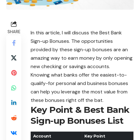
SHARE
In this article, I will discuss the Best Bank
Sign-up Bonuses. The opportunities
provided by these sign-up bonuses are an
amazing way to earn money by only opening
new checking or savings accounts.
Knowing what banks offer the easiest-to-
qualify-for personal and business bonuses
can help you leverage the most value from
these bonuses right off the bat.
Key Point & Best Bank
Sign-up Bonuses List
Account
Key Point