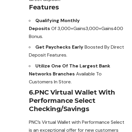
Features
Qualifying Monthly
Deposits
Of 3,000+Gains3,000+Gains400
Bonus.
Get Paychecks Early
Boosted By Direct
Deposit Features.
Utilize One Of The Largest Bank
Networks Branches
Available To
Customers In Store.
6.PNC Virtual Wallet With
Performance Select
Checking/Savings
PNC’s Virtual Wallet with Performance Select
is an exceptional offer for new customers