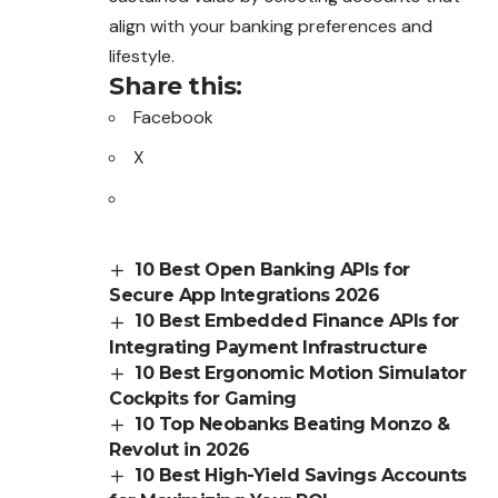
align with your banking preferences and
lifestyle.
Share this:
Facebook
X
10 Best Open Banking APIs for
Secure App Integrations 2026
10 Best Embedded Finance APIs for
Integrating Payment Infrastructure
10 Best Ergonomic Motion Simulator
Cockpits for Gaming
10 Top Neobanks Beating Monzo &
Revolut in 2026
10 Best High-Yield Savings Accounts