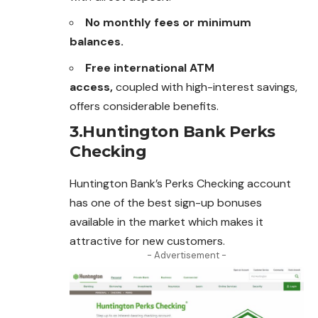
No monthly fees or minimum
balances.
Free international ATM
access,
coupled with high-interest savings,
offers considerable benefits.
3.Huntington Bank Perks
Checking
Huntington Bank’s Perks Checking account
has one of the best sign-up bonuses
available in the market which makes it
attractive for new
customers
.
- Advertisement -