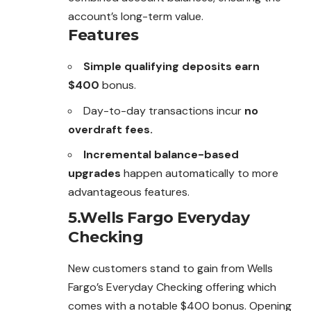
account’s long-term value.
Features
Simple qualifying deposits earn
$400
bonus.
Day-to-day transactions incur
no
overdraft fees.
Incremental balance-based
upgrades
happen automatically to more
advantageous features.
5.Wells Fargo Everyday
Checking
New customers stand to gain from Wells
Fargo’s Everyday Checking offering which
comes with a notable $400 bonus. Opening