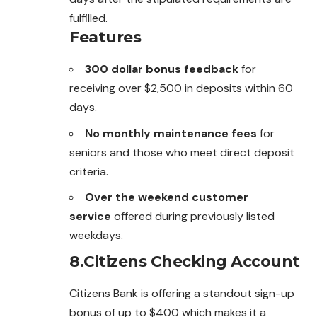
fulfilled.
Features
300 dollar bonus feedback
for
receiving over $2,500 in deposits within 60
days.
No monthly maintenance fees
for
seniors and those who meet direct deposit
criteria.
Over the weekend customer
service
offered during previously listed
weekdays.
8.Citizens Checking Account
Citizens Bank is offering a standout sign-up
bonus of up to $400 which makes it a