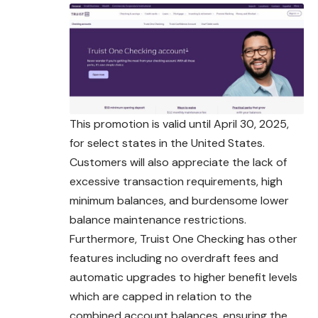
This promotion is valid until April 30, 2025,
for select states in the United States.
Customers will also appreciate the lack of
excessive
transaction
requirements, high
minimum balances, and burdensome lower
balance maintenance restrictions.
Furthermore, Truist One Checking has other
features including no overdraft fees and
automatic upgrades to higher benefit levels
which are capped in relation to the
combined account balances, ensuring the