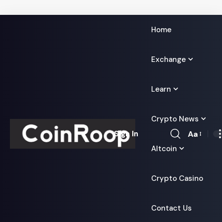
Home
Exchange
Learn
Crypto News
Aa
Sign In
Font
Altcoin
Resizer
Crypto Casino
Contact Us