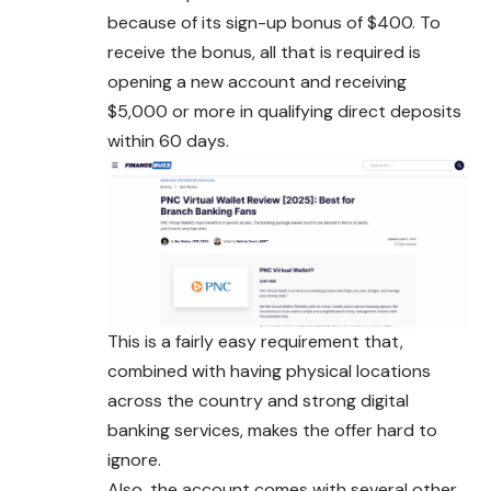
because of its sign-up bonus of $400. To
receive the bonus, all that is required is
opening a new account and receiving
$5,000 or more in qualifying direct deposits
within 60 days.
This is a fairly easy requirement that,
combined with having physical locations
across the country and strong digital
banking services, makes the offer hard to
ignore.
Also, the account comes with several other