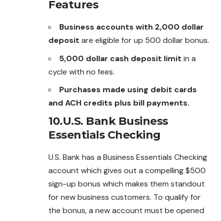
Features
Business accounts with 2,000 dollar
deposit
are eligible for up 500 dollar bonus.
5,000 dollar cash deposit limit
in a
cycle with no fees.
Purchases made using debit cards
and ACH credits plus bill payments.
10.U.S. Bank Business
Essentials Checking
U.S. Bank has a Business Essentials Checking
account which gives out a compelling $500
sign-up bonus which makes them standout
for new business customers. To qualify for
the bonus, a new account must be opened