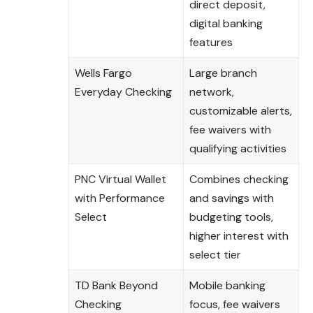
direct deposit,
digital banking
features
Wells Fargo
Large branch
Everyday Checking
network,
customizable alerts,
fee waivers with
qualifying activities
PNC Virtual Wallet
Combines checking
with Performance
and savings with
Select
budgeting tools,
higher interest with
select tier
TD Bank Beyond
Mobile banking
Checking
focus, fee waivers