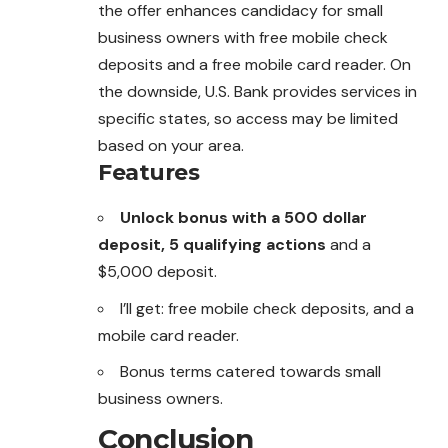
the offer enhances candidacy for small
business owners with free mobile check
deposits and a free mobile card reader. On
the downside, U.S. Bank provides services in
specific states, so access may be limited
based on your area.
Features
Unlock bonus with a 500 dollar
deposit, 5 qualifying actions
and a
$5,000 deposit.
I’ll get: free mobile check deposits, and a
mobile card reader.
Bonus terms catered towards small
business owners.
Conclusion