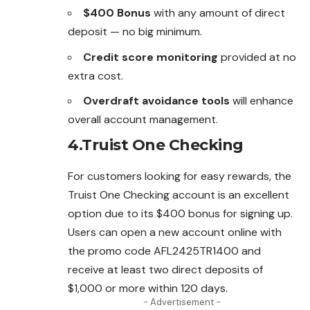
$400 Bonus
with any amount of direct
deposit — no big minimum.
Credit score monitoring
provided at no
extra cost.
Overdraft avoidance tools
will enhance
overall account management.
4.Truist One Checking
For customers looking for easy rewards, the
Truist One Checking account is an excellent
option due to its $400 bonus for signing up.
Users can open a new account online with
the promo code AFL2425TR1400 and
receive at least two direct deposits of
$1,000 or more within 120 days.
- Advertisement -