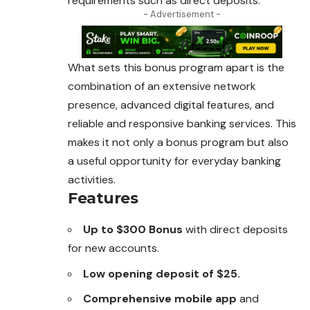
requirements such as direct deposits.
- Advertisement -
What sets this bonus program apart is the
combination of an extensive network
presence, advanced digital features, and
reliable and responsive banking services. This
makes it not only a bonus program but also
a useful opportunity for everyday banking
activities.
Features
Up to $300 Bonus
with direct deposits
for new accounts.
Low opening deposit of $25.
Comprehensive mobile app
and