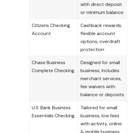
with direct deposit
or minimum balance
Citizens Checking
Cashback rewards,
Account
flexible account
options, overdraft
protection
Chase Business
Designed for small
Complete Checking
business, includes
merchant services,
fee waivers with
balance or deposits
U.S. Bank Business
Tailored for small
Essentials Checking
business, low fees
with activity, online
& mobile business