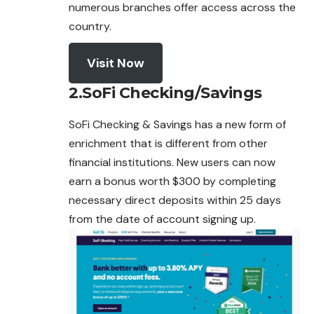
numerous branches offer access across the
country.
Visit Now
2.SoFi Checking/Savings
SoFi Checking & Savings has a new form of
enrichment that is different from other
financial institutions. New users can now
earn a bonus worth $300 by completing
necessary direct deposits within 25 days
from the date of account
signing
up.