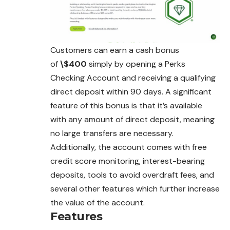
Customers can earn a cash bonus
of
\$400
simply by opening a Perks
Checking Account and receiving a qualifying
direct deposit within 90 days. A significant
feature of this bonus is that it’s available
with any amount of direct deposit, meaning
no large transfers are necessary.
Additionally, the account comes with free
credit score monitoring, interest-bearing
deposits, tools to avoid overdraft fees, and
several other features which further increase
the value of the account.
Features