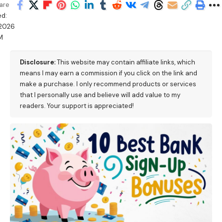
are
d:
/2026
M
Disclosure:
This website may contain affiliate links, which
means I may earn a commission if you click on the link and
make a purchase. I only recommend products or services
that I personally use and believe will add value to my
readers. Your support is appreciated!