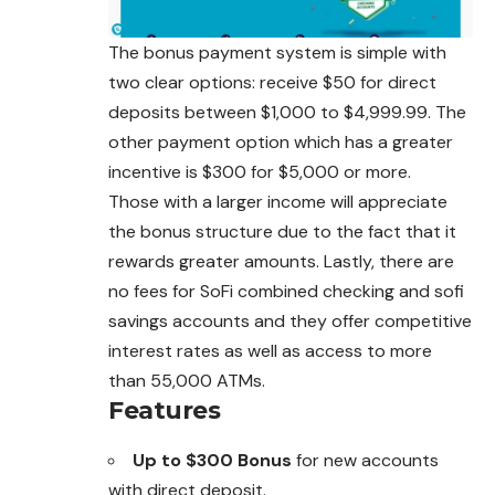
The bonus payment system is simple with
two clear options: receive $50 for direct
deposits between $1,000 to $4,999.99. The
other payment option which has a greater
incentive is $300 for $5,000 or more.
Those with a larger income will appreciate
the bonus structure due to the fact that it
rewards greater amounts. Lastly, there are
no fees for SoFi combined checking and sofi
savings accounts and they offer competitive
interest rates as well as access to more
than 55,000 ATMs.
Features
Up to $300 Bonus
for new accounts
with direct deposit.