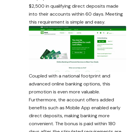
$2,500 in qualifying direct deposits made
into their accounts within 60 days. Meeting
this requirement is simple and easy.
Coupled with a national footprint and
advanced online banking options, this
promotion is even more valuable.
Furthermore, the account offers added
benefits such as Mobile App enabled early
direct deposits, making banking more
convenient
. The bonus is paid within 180
days after the stipulated requirements are