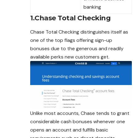
banking
1.Chase Total Checking
Chase Total Checking distinguishes itself as
one of the top flags offering sign-up
bonuses due to the generous and readily
available perks new customers get.
Unlike most accounts, Chase tends to grant
considerable cash bonuses whenever one
opens an account and fulfills basic