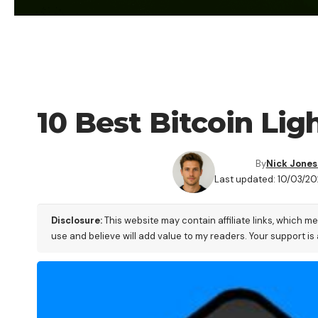
FINANCE
10 Best Bitcoin Lig
By
Nick Jones
Last updated: 10/03/20
Disclosure:
This website may contain affiliate links, which m
use and believe will add value to my readers. Your support is