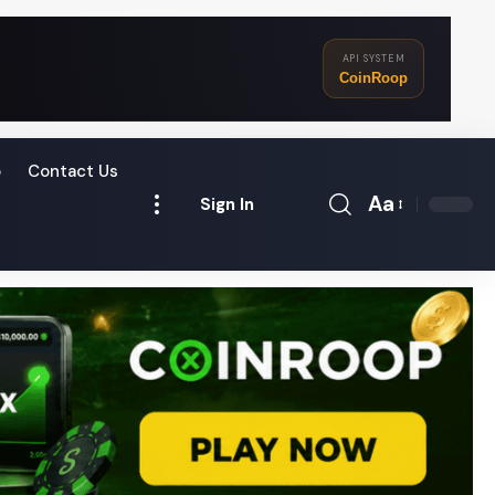
API SYSTEM
CoinRoop
o
Contact Us
Aa
Sign In
Font
Resizer