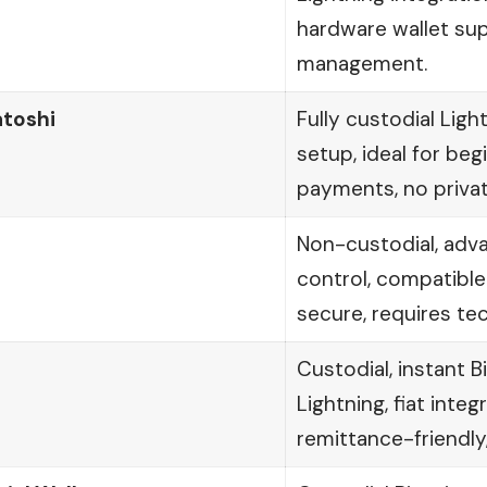
hardware wallet su
management.
atoshi
Fully custodial Ligh
setup, ideal for beg
payments, no priva
t
Non-custodial, adv
control, compatible
secure, requires te
Custodial, instant 
Lightning, fiat integ
remittance-friendly