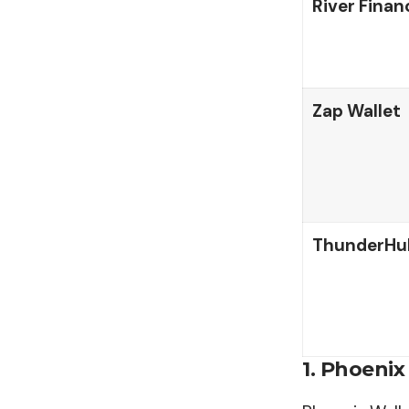
River Finan
Zap Wallet
ThunderHu
1. Phoenix