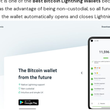
t is one of the
Best Bitcoin Lightning Wallets
beca
 has the advantage of being non-custodial, so all fun
e the wallet automatically opens and closes Lightni