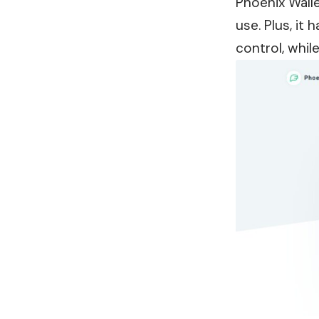
Phoenix Walle
use. Plus, it
control, whil