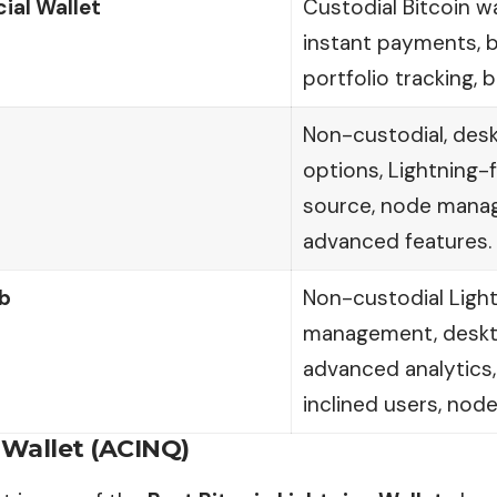
cial Wallet
Custodial Bitcoin wa
instant payments, b
portfolio tracking, 
Non-custodial, des
options, Lightning
source, node mana
advanced features.
b
Non-custodial Ligh
management, deskt
advanced analytics, 
inclined users, nod
 Wallet (ACINQ)