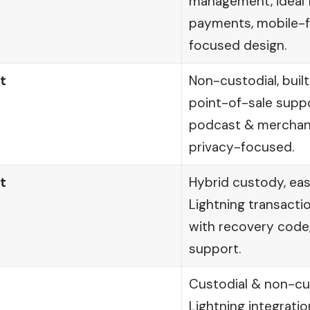
management, ideal f
payments, mobile-fr
focused design.
t
Non-custodial, built
point-of-sale supp
podcast & merchant
privacy-focused.
t
Hybrid custody, ea
Lightning transacti
with recovery code,
support.
Custodial & non-cus
Lightning integrati