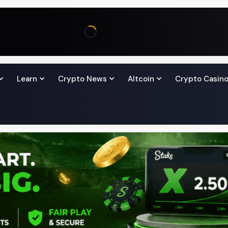
Learn
Crypto News
Altcoin
Crypto Casin