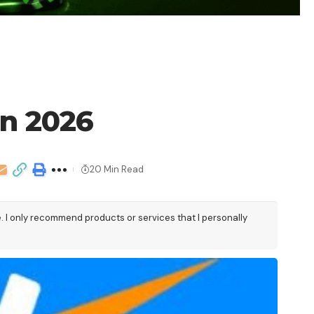
in 2026
20 Min Read
e. I only recommend products or services that I personally