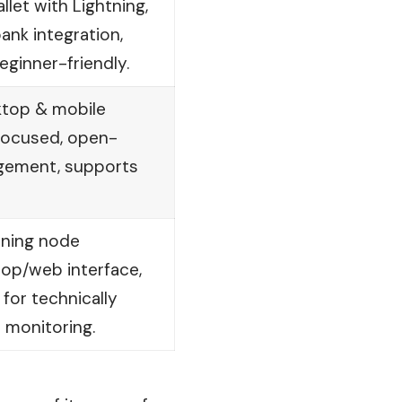
llet with Lightning,
ank integration,
beginner-friendly.
ktop & mobile
-focused, open-
gement, supports
tning node
op/web interface,
for technically
e monitoring.