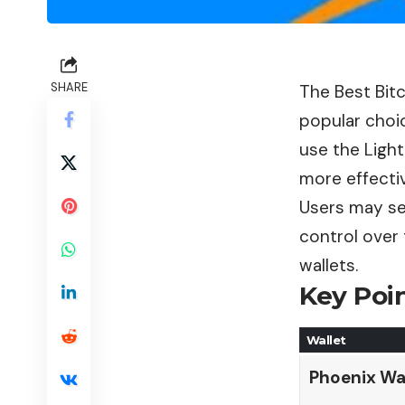
SHARE
The Best Bitc
popular choic
use the Ligh
more effectiv
Users may se
control over 
wallets.
Key Poin
Wallet
Phoenix Wa