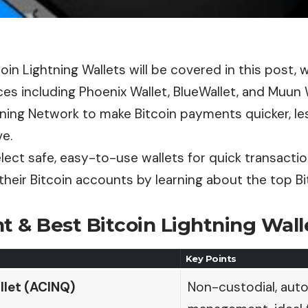
oin Lightning Wallets will be covered in this post, 
es including Phoenix Wallet, BlueWallet, and Muun 
tning Network to make Bitcoin payments quicker, le
e.
lect safe, easy-to-use wallets for quick transact
their Bitcoin accounts by learning about the top Bi
t & Best Bitcoin Lightning Wall
Key Points
llet (ACINQ)
Non-custodial, aut