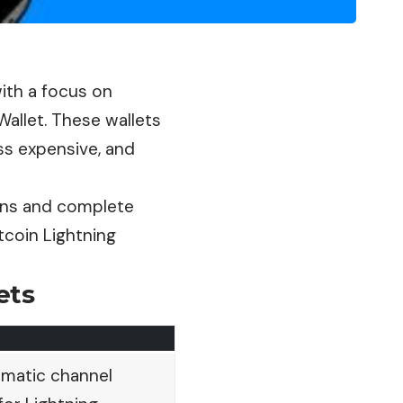
with a focus on
Wallet. These wallets
ss expensive, and
ions and complete
tcoin Lightning
ets
omatic channel