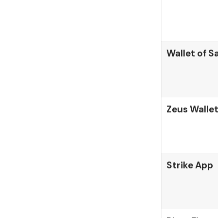
Wallet of S
Zeus Walle
Strike App