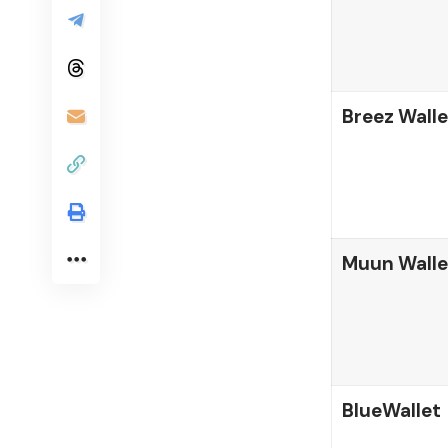
Breez Walle
Muun Walle
BlueWallet