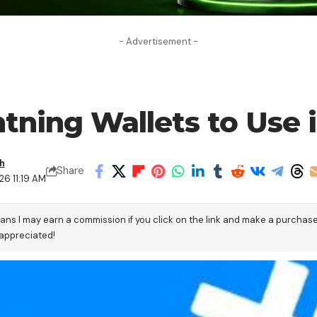
- Advertisement -
htning Wallets to Use 
h
Share
26 11:19 AM
eans I may earn a commission if you click on the link and make a purchas
 appreciated!