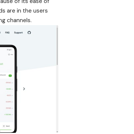
use of its ease of
ds are in the users
ng channels.