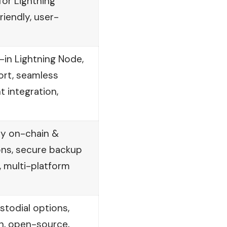
or Lightning
iendly, user-
-in Lightning Node,
ort, seamless
 integration,
sy on-chain &
ons, secure backup
 multi-platform
todial options,
on, open-source,