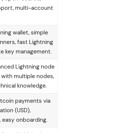
pport, multi-account
tning wallet, simple
inners, fast Lightning
te key management.
anced Lightning node
 with multiple nodes,
chnical knowledge.
Bitcoin payments via
ration (USD),
, easy onboarding.