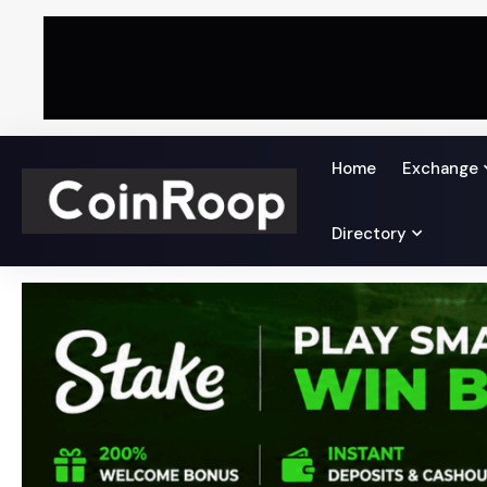
Home
Exchange
Directory