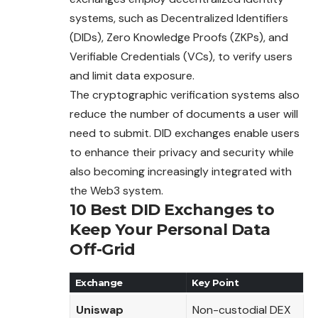
systems, such as
Decentralized
Identifiers
(DIDs), Zero Knowledge Proofs (ZKPs), and
Verifiable Credentials (VCs), to verify users
and limit data exposure.
The cryptographic verification systems also
reduce the number of documents a user will
need to submit. DID exchanges enable users
to enhance
their
privacy and security while
also becoming increasingly integrated with
the Web3 system.
10 Best DID Exchanges to
Keep Your Personal Data
Off-Grid
Exchange
Key Point
Uniswap
Non-custodial DEX