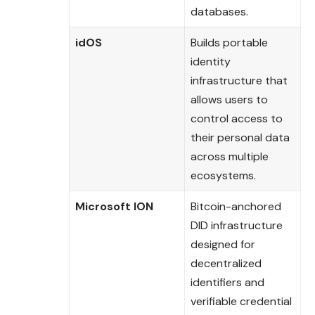
databases.
idOS
Builds portable
identity
infrastructure that
allows users to
control access to
their personal data
across multiple
ecosystems.
Microsoft ION
Bitcoin-anchored
DID infrastructure
designed for
decentralized
identifiers and
verifiable credential