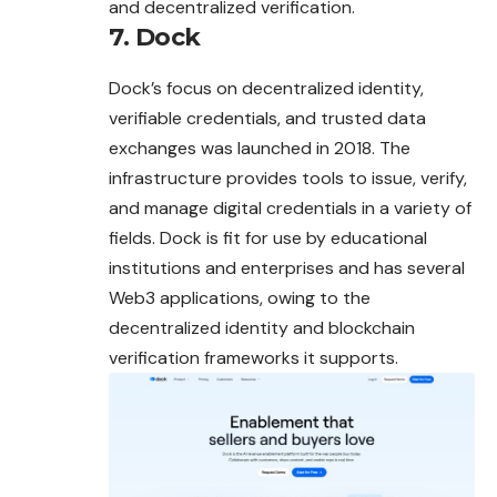
and decentralized verification.
7. Dock
Dock’s focus on decentralized identity,
verifiable credentials, and trusted data
exchanges was launched in 2018. The
infrastructure provides tools to issue, verify,
and manage digital credentials in a variety of
fields. Dock is fit for use by educational
institutions and enterprises and has several
Web3 applications, owing to the
decentralized identity and blockchain
verification frameworks it supports.