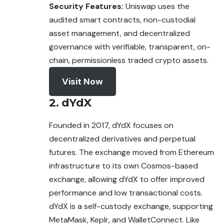
Security Features:
Uniswap uses the
audited smart contracts, non-custodial
asset management, and decentralized
governance with verifiable, transparent, on-
chain, permissionless traded crypto assets.
Visit Now
2. dYdX
Founded in 2017, dYdX focuses on
decentralized derivatives and perpetual
futures. The exchange moved from Ethereum
infrastructure to its own Cosmos-based
exchange, allowing dYdX to offer improved
performance and low transactional costs.
dYdX is a self-custody exchange, supporting
MetaMask, Keplr, and WalletConnect. Like