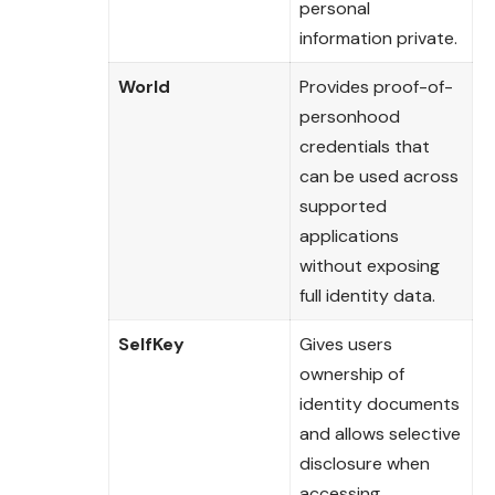
personal
information private.
World
Provides proof-of-
personhood
credentials that
can be used across
supported
applications
without exposing
full identity data.
SelfKey
Gives users
ownership of
identity documents
and allows selective
disclosure when
accessing