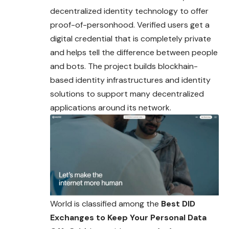
decentralized identity technology to offer
proof-of-personhood. Verified users get a
digital credential that is completely private
and helps tell the difference between people
and bots. The project builds blockhain-
based identity infrastructures and identity
solutions to support many decentralized
applications around its network.
World is classified among the
Best DID
Exchanges to Keep Your Personal Data