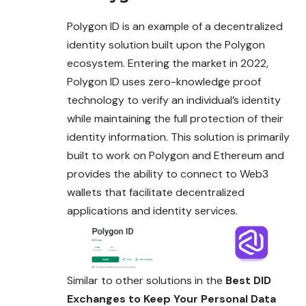
Polygon ID is an example of a decentralized
identity solution built upon the Polygon
ecosystem. Entering the market in 2022,
Polygon ID uses zero-knowledge proof
technology to verify an individual’s identity
while maintaining the full protection of their
identity information. This solution is primarily
built to work on Polygon and Ethereum and
provides the ability to connect to Web3
wallets that facilitate decentralized
applications and identity services.
Similar to other solutions in the
Best DID
Exchanges to Keep Your Personal Data