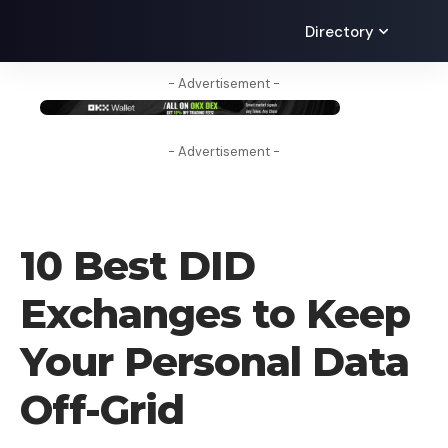
Directory
- Advertisement -
- Advertisement -
CRYPTO EXCHANGE
10 Best DID
Exchanges to Keep
Your Personal Data
Off-Grid