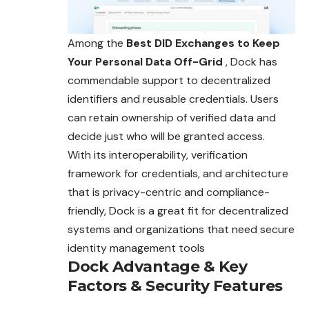
Among the
Best DID Exchanges to Keep
Your Personal Data Off-Grid
, Dock has
commendable support to decentralized
identifiers and reusable credentials. Users
can retain ownership of verified data and
decide just who will be granted access.
With its interoperability, verification
framework for credentials, and architecture
that is privacy-centric and compliance-
friendly, Dock is a great fit for decentralized
systems and organizations that need secure
identity management tools
Dock
Advantage
&
Key
Factors
&
Security Features