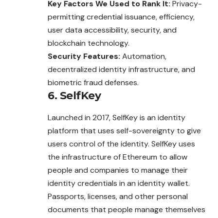
Key Factors We Used to Rank It:
Privacy-
permitting credential issuance, efficiency,
user data accessibility, security, and
blockchain technology.
Security Features:
Automation,
decentralized identity infrastructure, and
biometric fraud defenses.
6. SelfKey
Launched in 2017, SelfKey is an identity
platform that uses self-sovereignty to give
users control of the identity. SelfKey uses
the infrastructure of Ethereum to allow
people and companies to manage their
identity credentials in an identity wallet.
Passports, licenses, and other personal
documents that people manage themselves