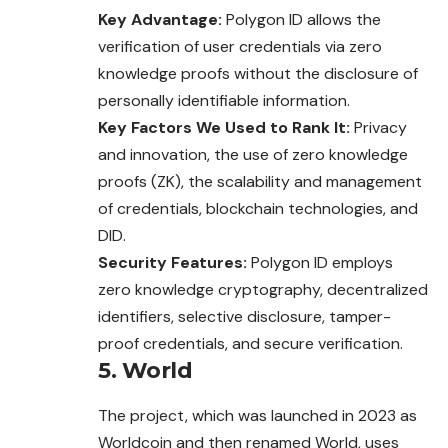
Key Advantage:
Polygon ID allows the
verification of user credentials via zero
knowledge proofs without the disclosure of
personally identifiable information.
Key Factors We Used to Rank It:
Privacy
and innovation, the use of zero knowledge
proofs (ZK), the scalability and management
of credentials, blockchain technologies, and
DID.
Security Features:
Polygon ID employs
zero knowledge cryptography, decentralized
identifiers, selective disclosure, tamper-
proof credentials, and secure verification.
5. World
The project, which was launched in 2023 as
Worldcoin and then renamed World, uses