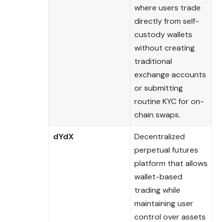
where users trade
directly from self-
custody wallets
without creating
traditional
exchange accounts
or submitting
routine KYC for on-
chain swaps.
dYdX
Decentralized
perpetual futures
platform that allows
wallet-based
trading while
maintaining user
control over assets