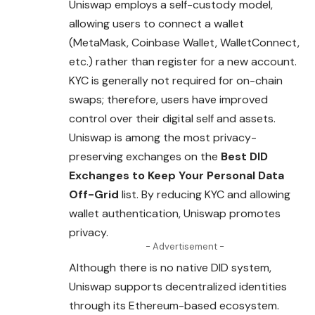
Uniswap employs a self-custody model,
allowing users to connect a wallet
(MetaMask, Coinbase Wallet, WalletConnect,
etc.) rather than register for a new account.
KYC is generally not required for on-chain
swaps; therefore, users have improved
control over their digital self and assets.
Uniswap is among the most privacy-
preserving exchanges on the
Best DID
Exchanges to Keep Your Personal Data
Off-Grid
list. By reducing KYC and allowing
wallet authentication, Uniswap promotes
privacy.
- Advertisement -
Although there is no native DID system,
Uniswap supports decentralized identities
through its Ethereum-based ecosystem.