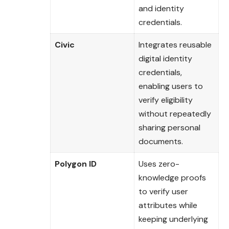
and identity
credentials.
Civic
Integrates reusable
digital identity
credentials,
enabling users to
verify eligibility
without repeatedly
sharing personal
documents.
Polygon ID
Uses zero-
knowledge proofs
to verify user
attributes while
keeping underlying