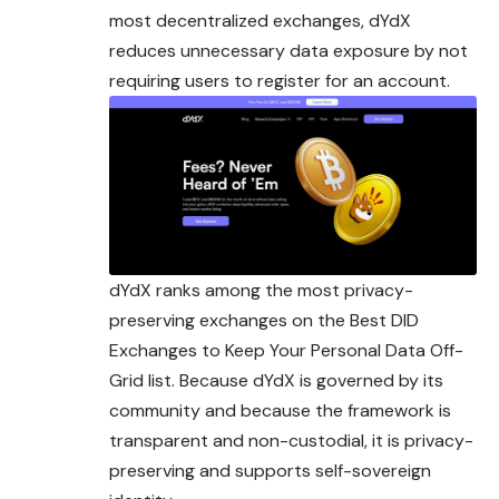
most decentralized exchanges, dYdX
reduces unnecessary data exposure by not
requiring users to register for an account.
dYdX ranks among the most privacy-
preserving exchanges on the Best DID
Exchanges to Keep Your Personal Data Off-
Grid list. Because dYdX is governed by its
community and because the framework is
transparent and non-custodial, it is privacy-
preserving and supports self-sovereign