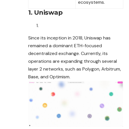
ecosystems.
1. Uniswap
Since its inception in 2018, Uniswap has
remained a dominant ETH-focused
decentralized exchange. Currently, its
operations are expanding
through
several
layer 2 networks, such as Polygon, Arbitrum,
Base, and Optimism.