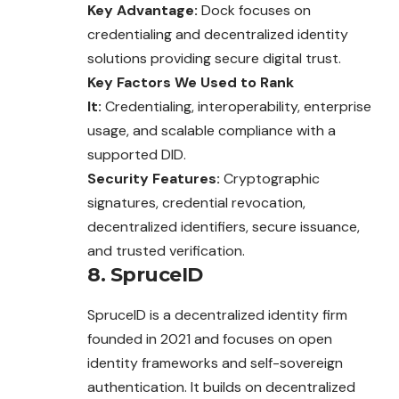
Key Advantage:
Dock focuses on
credentialing and decentralized identity
solutions providing secure digital trust.
Key Factors We Used to Rank
It:
Credentialing, interoperability, enterprise
usage, and scalable compliance with a
supported DID.
Security Features:
Cryptographic
signatures, credential revocation,
decentralized identifiers, secure issuance,
and trusted verification.
8. SpruceID
SpruceID is a decentralized identity firm
founded in 2021 and focuses on open
identity frameworks and self-sovereign
authentication. It builds on decentralized