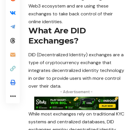
Web3 ecosystem and are using these
exchanges to take back control of their
online identities.
What Are DID
Exchanges?
DID (Decentralized Identity) exchanges are a
type of
cryptocurrency
exchange that
integrates decentralized identity technology
in order to provide users with more control
over their data.
- Advertisement -
While most exchanges rely on traditional KYC
systems and centralized databases, DID
exchanges employ decentralized identity