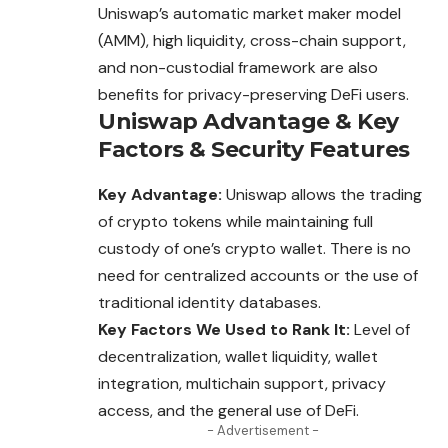
Uniswap’s automatic market maker model
(AMM), high liquidity, cross-chain support,
and non-custodial framework are also
benefits for privacy-preserving DeFi users.
Uniswap
Advantage
&
Key
Factors
&
Security Features
Key Advantage:
Uniswap allows the trading
of crypto tokens while maintaining full
custody of one’s crypto wallet. There is no
need for centralized accounts or the use of
traditional identity databases.
Key Factors We Used to Rank It:
Level of
decentralization, wallet liquidity, wallet
integration, multichain support, privacy
access, and the general use of DeFi.
- Advertisement -