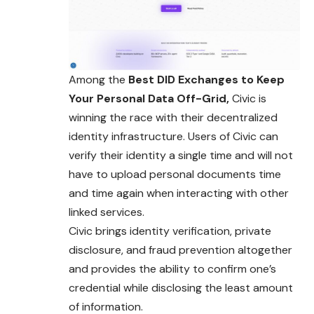
Among the
Best DID Exchanges to Keep
Your Personal Data Off-Grid,
Civic is
winning the race with their decentralized
identity infrastructure. Users of Civic can
verify their identity a single time and will not
have to upload personal documents time
and time again when interacting with other
linked services.
Civic brings identity verification, private
disclosure, and fraud prevention altogether
and provides the ability to confirm one’s
credential while disclosing the least amount
of information.