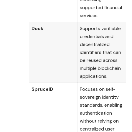
supported financial
services.
Dock
Supports verifiable
credentials and
decentralized
identifiers that can
be reused across
multiple blockchain
applications.
SpruceID
Focuses on self-
sovereign identity
standards, enabling
authentication
without relying on
centralized user