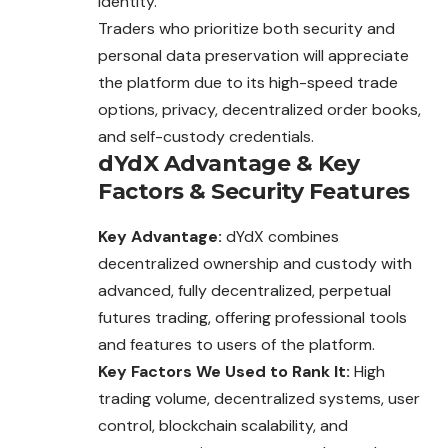
identity.
Traders who prioritize both security and
personal data preservation will appreciate
the platform due to its high-speed trade
options, privacy, decentralized order books,
and self-custody credentials.
dYdX
Advantage
&
Key
Factors
&
Security Features
Key Advantage:
dYdX combines
decentralized ownership and custody with
advanced, fully decentralized, perpetual
futures trading, offering professional tools
and features to users of the platform.
Key Factors We Used to Rank It:
High
trading volume, decentralized systems, user
control, blockchain scalability, and