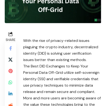
SHARE
With the rise of privacy-related issues
plaguing the crypto industry, decentralized
identity (DID) is solving user verification
issues better than existing methods.
The Best DID Exchanges to Keep Your
Personal Data Off-Grid utilize self-sovereign
identity (SSI) and verifiable credentials that
use privacy techniques to minimize data
release and remain secure and compliant.
More and more users are becoming aware of
the value
these
technologies bring to the