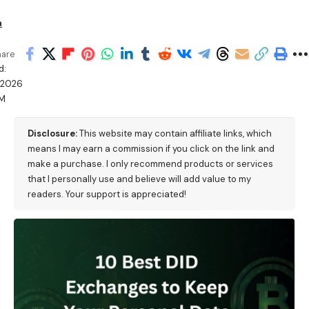
a
hare
d:
/2026
PM
Disclosure:
This website may contain affiliate links, which
means I may earn a commission if you click on the link and
make a purchase. I only recommend products or services
that I personally use and believe will add value to my
readers. Your support is appreciated!