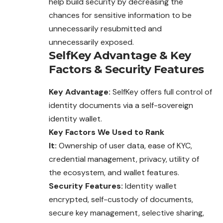
help build security by decreasing the
chances for sensitive information to be
unnecessarily resubmitted and
unnecessarily exposed.
SelfKey
Advantage
&
Key
Factors
&
Security Features
Key Advantage:
SelfKey offers full control of
identity documents via a self-sovereign
identity wallet.
Key Factors We Used to Rank
It:
Ownership of user data, ease of KYC,
credential management, privacy, utility of
the ecosystem, and wallet features.
Security Features:
Identity wallet
encrypted, self-custody of documents,
secure key management, selective sharing,