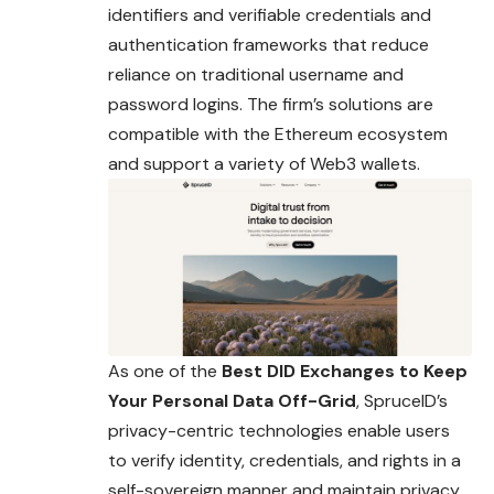
identifiers and verifiable credentials and
authentication frameworks that reduce
reliance on traditional username and
password logins. The firm’s solutions are
compatible with the Ethereum ecosystem
and support a variety of Web3 wallets.
As one of the
Best DID Exchanges to Keep
Your Personal Data Off-Grid
, SpruceID’s
privacy-centric technologies enable users
to verify identity, credentials, and rights in a
self-sovereign manner and maintain privacy.