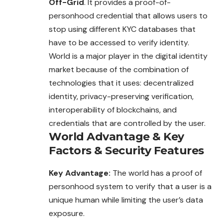
Off-Grid
. It provides a proof-of-
personhood credential that allows users to
stop using different KYC databases that
have to be accessed to verify identity.
World is a major player in the digital identity
market because of the combination of
technologies that it uses: decentralized
identity, privacy-preserving verification,
interoperability of blockchains, and
credentials that are controlled by the user.
World
Advantage
&
Key
Factors
&
Security Features
Key Advantage:
The world has a proof of
personhood system to verify that a user is a
unique human while limiting the user’s data
exposure.