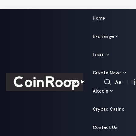
Home
Exchange
Learn
Crypto News
Aa
Sign In
Font
Altcoin
Resizer
Crypto Casino
Contact Us