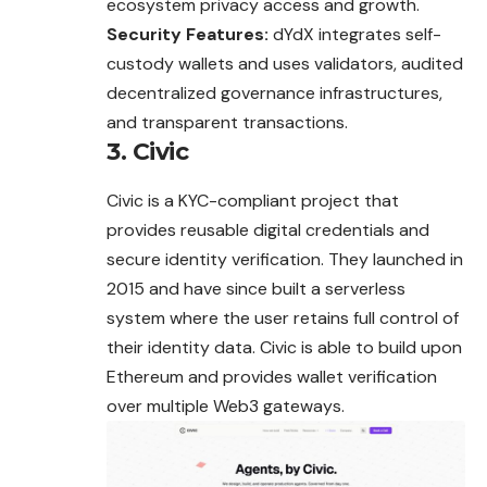
ecosystem privacy access and growth.
Security Features:
dYdX integrates self-
custody wallets and uses validators, audited
decentralized governance infrastructures,
and transparent transactions.
3. Civic
Civic is a KYC-compliant project that
provides reusable digital credentials and
secure identity verification. They launched in
2015 and have since built a serverless
system where the user retains full control of
their identity data. Civic is able to build upon
Ethereum and provides wallet verification
over multiple Web3 gateways.