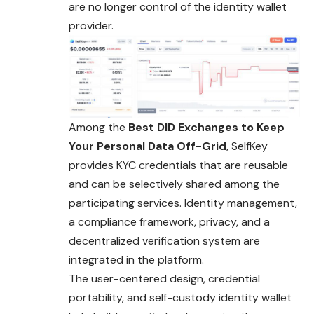
are no longer control of the identity wallet
provider.
Among the
Best DID Exchanges to Keep
Your Personal Data Off-Grid
, SelfKey
provides KYC credentials that are reusable
and can be selectively shared among the
participating services. Identity management,
a compliance framework, privacy, and a
decentralized verification system are
integrated in the platform.
The user-centered design, credential
portability, and self-custody identity wallet