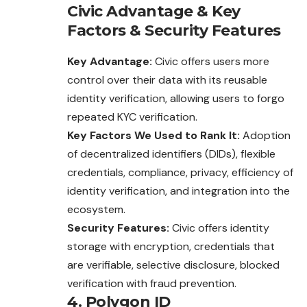
Civic
Advantage
&
Key
Factors
&
Security Features
Key Advantage:
Civic offers users more
control over their data with its reusable
identity verification, allowing users to forgo
repeated KYC verification.
Key Factors We Used to Rank It:
Adoption
of decentralized identifiers (DIDs), flexible
credentials, compliance, privacy, efficiency of
identity verification, and integration into the
ecosystem.
Security Features:
Civic offers identity
storage with encryption, credentials that
are verifiable, selective disclosure, blocked
verification with fraud prevention.
4. Polygon ID