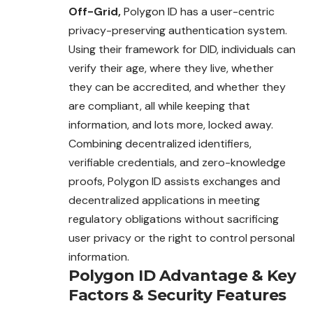
Off-Grid,
Polygon ID has a user-centric
privacy-preserving authentication system.
Using their framework for DID, individuals can
verify their age, where they live, whether
they can be accredited, and whether they
are compliant, all while keeping that
information, and lots more, locked away.
Combining decentralized identifiers,
verifiable credentials, and zero-knowledge
proofs, Polygon ID assists exchanges and
decentralized applications in meeting
regulatory obligations without sacrificing
user privacy or the right to control personal
information.
Polygon ID
Advantage
&
Key
Factors
&
Security Features