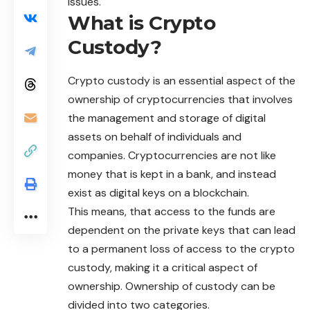
issues.
What is Crypto
Custody?
Crypto
custody is an essential aspect of the
ownership of cryptocurrencies that involves
the management and storage of digital
assets on behalf of individuals and
companies. Cryptocurrencies are not like
money that is kept in a bank, and instead
exist as digital keys on a blockchain.
This means, that access to the funds are
dependent on the private keys that can lead
to a permanent loss of access to the crypto
custody, making it a critical aspect of
ownership. Ownership of custody can be
divided into two categories.