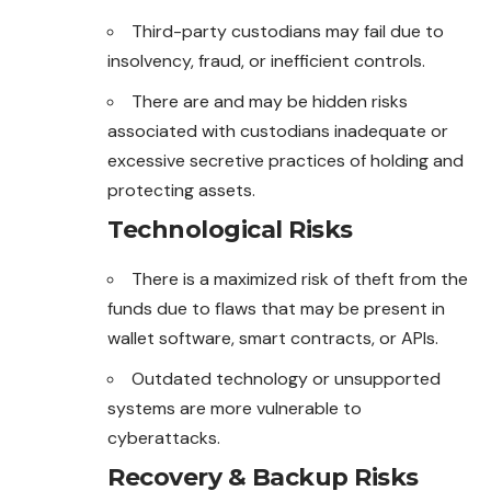
Third-party custodians may fail due to
insolvency, fraud, or inefficient controls.
There are and may be hidden risks
associated with custodians inadequate or
excessive secretive practices of holding and
protecting assets.
Technological Risks
There is a maximized risk of theft from the
funds due to flaws that may be present in
wallet software, smart contracts, or APIs.
Outdated technology or unsupported
systems are more vulnerable to
cyberattacks.
Recovery & Backup Risks