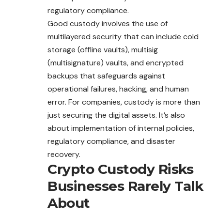
regulatory compliance.
Good custody involves the use of
multilayered security that can include cold
storage (offline vaults), multisig
(multisignature) vaults, and encrypted
backups that safeguards against
operational failures, hacking, and human
error. For companies, custody is more than
just securing the digital assets. It’s also
about implementation of internal policies,
regulatory compliance, and disaster
recovery.
Crypto Custody Risks
Businesses Rarely Talk
About