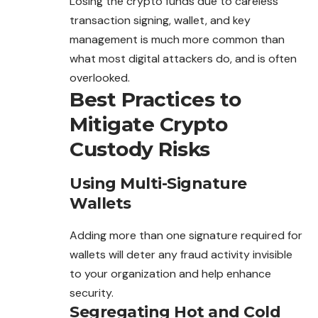
Losing the crypto funds due to careless
transaction signing, wallet, and key
management is much more common than
what most digital attackers do, and is often
overlooked.
Best Practices to
Mitigate Crypto
Custody Risks
Using Multi-Signature
Wallets
Adding more than one signature required for
wallets will deter
any
fraud activity invisible
to your organization and help enhance
security.
Segregating Hot and Cold