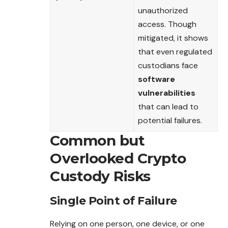
unauthorized
access. Though
mitigated, it shows
that even regulated
custodians face
software
vulnerabilities
that can lead to
potential failures.
Common but
Overlooked Crypto
Custody Risks
Single Point of Failure
Relying on one person, one device, or one