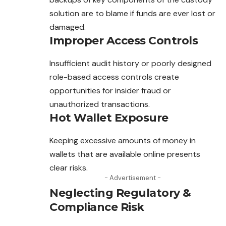
solution are to blame if funds are ever lost or
damaged.
Improper Access Controls
Insufficient audit history or poorly designed
role-based access controls create
opportunities for insider fraud or
unauthorized transactions.
Hot Wallet Exposure
Keeping excessive amounts of money in
wallets that are available online presents
clear risks.
- Advertisement -
Neglecting Regulatory &
Compliance Risk