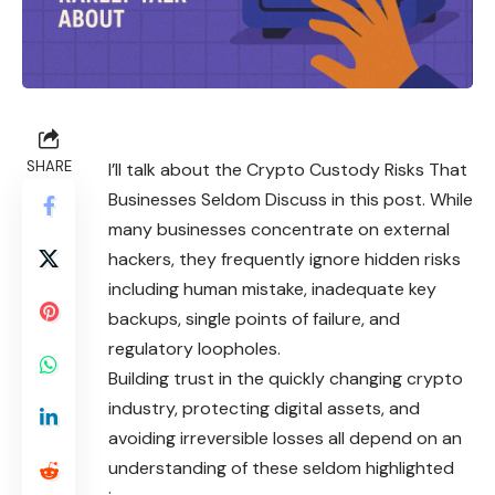
SHARE
I’ll talk about the Crypto Custody Risks That
Businesses Seldom Discuss in this post. While
many businesses concentrate on external
hackers, they frequently ignore hidden risks
including human mistake, inadequate key
backups, single points of failure, and
regulatory loopholes.
Building trust in the quickly changing crypto
industry, protecting digital assets, and
avoiding irreversible losses all depend on an
understanding of these seldom highlighted