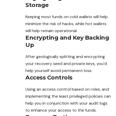
Storage
Keeping most funds on cold wallets will help
minimize the risk of hacks, while hot wallets
will help remain operational.
Encrypting and Key Backing
Up
After geologically splitting and encrypting
your recovery seed and private keys, you’d
help yourself avoid permanent loss.
Access Controls
Using an access control based on roles, and
implementing the least privileged policies can
help you in conjunction with your audit logs
to enhance your access to the funds.