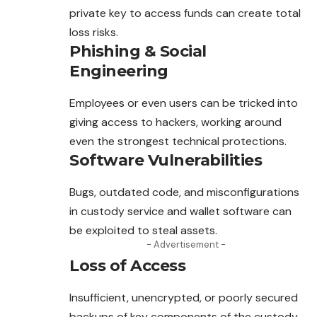
private key to access funds can create total
loss risks.
Phishing & Social
Engineering
Employees or even users can be tricked into
giving access
to
hackers, working around
even the strongest technical protections.
Software Vulnerabilities
Bugs, outdated code, and misconfigurations
in custody service and wallet software can
be exploited to steal assets.
- Advertisement -
Loss of Access
Insufficient, unencrypted, or poorly secured
backups of key components of the custody