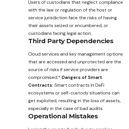
Users of custodians that neglect compliance
with the law or regulation of the host or
service jurisdiction face the risks of having
their assets seized or encumbered, or
custodians facing legal action.
Third Party Dependencies
Cloud services and key management options
that are accessed and unprotected are the
source of risks if service providers are
compromised.*
Dangers of Smart
Contracts:
Smart contracts in DeFi
ecosystems or self-custody situations can
get exploited, resulting in the loss of assets,
especially in the case of bad audits.
Operational Mistakes