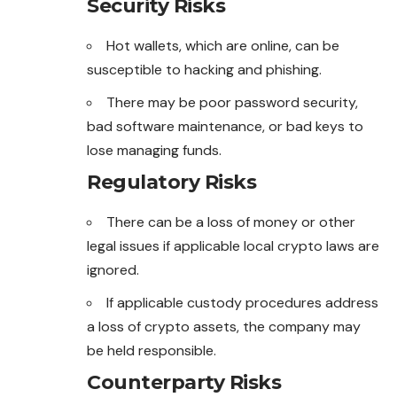
Security Risks
Hot wallets, which are online, can be
susceptible to hacking and phishing.
There may be poor password security,
bad software maintenance, or bad keys to
lose managing funds.
Regulatory Risks
There can be a loss of money or other
legal issues if
applicable
local crypto laws are
ignored.
If applicable custody procedures address
a loss of crypto assets, the company may
be held responsible.
Counterparty Risks