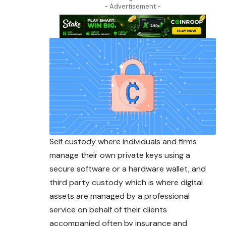
- Advertisement -
Self custody where individuals and firms
manage their own private keys using a
secure software or a hardware wallet, and
third party custody which is where digital
assets are managed by a professional
service on behalf of their clients
accompanied often by insurance and