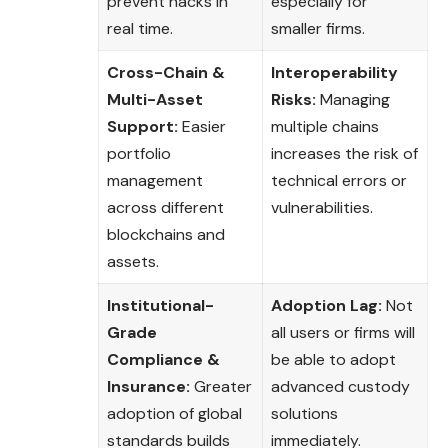
prevent hacks in
especially for
real time.
smaller firms.
Cross-Chain &
Interoperability
Multi-Asset
Risks:
Managing
Support:
Easier
multiple chains
portfolio
increases the risk of
management
technical errors or
across different
vulnerabilities.
blockchains and
assets.
Institutional-
Adoption Lag:
Not
Grade
all users or firms will
Compliance &
be able to adopt
Insurance:
Greater
advanced custody
adoption of global
solutions
standards builds
immediately.