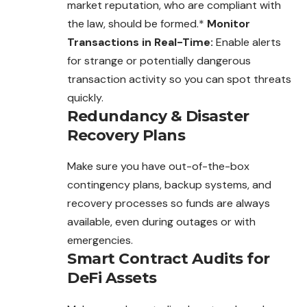
market reputation, who are compliant with
the law, should be formed.*
Monitor
Transactions in Real-Time:
Enable alerts
for strange or potentially dangerous
transaction activity so you can spot threats
quickly.
Redundancy & Disaster
Recovery Plans
Make sure you have out-of-the-box
contingency plans, backup systems, and
recovery processes so funds are always
available, even during outages or with
emergencies.
Smart Contract Audits for
DeFi Assets