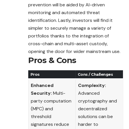
prevention will be aided by AI-driven
monitoring and automated threat
identification. Lastly, investors will find it
simpler to securely manage a variety of
portfolios thanks to the integration of
cross-chain and multi-asset custody,
opening the door for wider mainstream use.
Pros & Cons
Pros
Cons / Challenges
Enhanced
Complexity:
Security:
Multi-
Advanced
party computation
cryptography and
(MPC) and
decentralized
threshold
solutions can be
signatures reduce
harder to