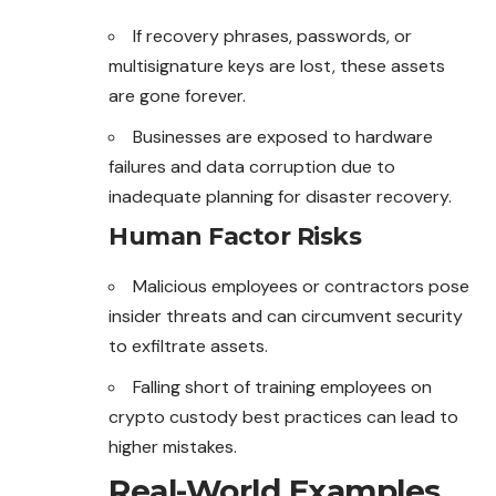
If recovery phrases, passwords, or
multisignature keys are lost, these assets
are gone forever.
Businesses are exposed to hardware
failures and data corruption due to
inadequate planning for disaster recovery.
Human Factor Risks
Malicious employees or contractors pose
insider threats and can circumvent security
to exfiltrate assets.
Falling short of training employees on
crypto custody
best
practices can lead to
higher mistakes.
Real-World Examples