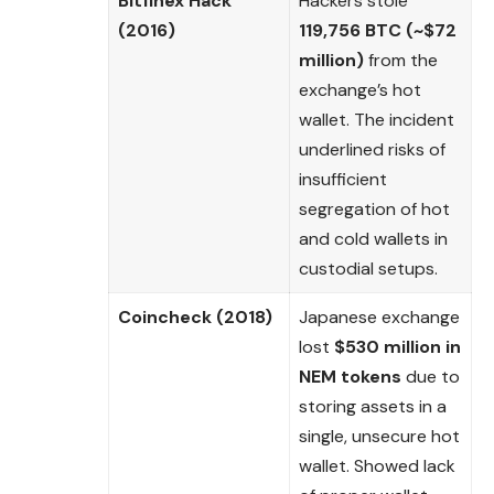
Bitfinex Hack
Hackers stole
(2016)
119,756 BTC (~$72
million)
from the
exchange’s hot
wallet. The incident
underlined risks of
insufficient
segregation of hot
and cold wallets in
custodial setups.
Coincheck (2018)
Japanese exchange
lost
$530 million in
NEM tokens
due to
storing assets in a
single, unsecure hot
wallet. Showed lack