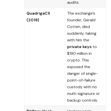
audits.
QuadrigaCX
The exchange’s
(2019)
founder, Gerald
Cotten, died
suddenly, taking
with him the
private keys
to
$190 million in
crypto. This
exposed the
danger of single-
point-of-failure
custody with no
multi-signature or
backup controls.