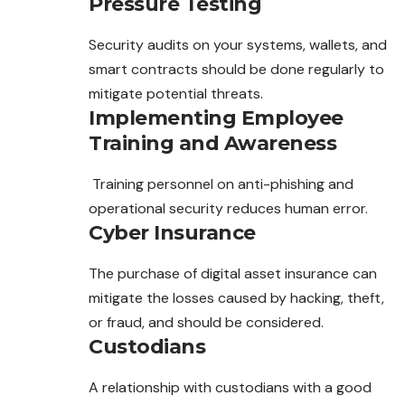
Pressure Testing
Security audits on your systems, wallets, and
smart contracts should be done regularly to
mitigate potential threats.
Implementing Employee
Training and Awareness
Training personnel on anti-phishing and
operational security reduces human error.
Cyber Insurance
The purchase of digital asset insurance can
mitigate the losses caused by hacking, theft,
or fraud, and should be considered.
Custodians
A relationship with custodians with a good