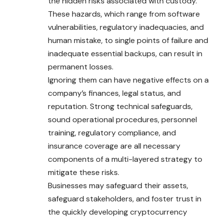
the hidden risks associated with custody.
These hazards, which range from software
vulnerabilities, regulatory inadequacies, and
human mistake, to single points of failure and
inadequate essential backups, can result in
permanent losses.
Ignoring them can have negative effects on a
company’s finances, legal status, and
reputation. Strong technical safeguards,
sound operational procedures, personnel
training, regulatory compliance, and
insurance coverage are all necessary
components of a multi-layered strategy to
mitigate these risks.
Businesses may safeguard their assets,
safeguard stakeholders, and foster trust in
the quickly developing cryptocurrency