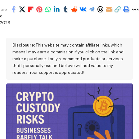
h
hare
d:
/2026
M
Disclosure:
This website may contain affiliate links, which
means I may earn a commission if you click on the link and
make a purchase. I only recommend products or services
that I personally use and believe will add value to my
readers. Your support is appreciated!