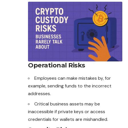
Operational Risks
Employees can make mistakes by, for
example, sending funds to the incorrect
addresses.
Critical business assets may be
inaccessible if private keys or access
credentials for wallets are mishandled.