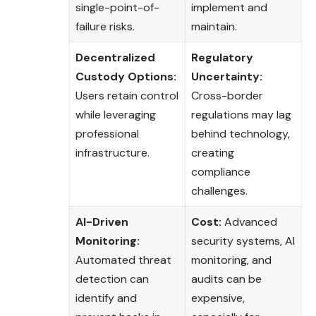
single-point-of-
implement and
failure risks.
maintain.
Decentralized
Regulatory
Custody Options:
Uncertainty:
Users retain control
Cross-border
while leveraging
regulations may lag
professional
behind technology,
infrastructure.
creating
compliance
challenges.
AI-Driven
Cost:
Advanced
Monitoring:
security systems, AI
Automated threat
monitoring, and
detection can
audits can be
identify and
expensive,