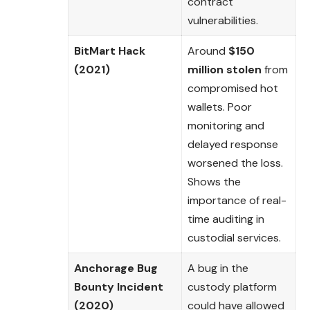
contract
vulnerabilities.
BitMart Hack
Around
$150
(2021)
million stolen
from
compromised hot
wallets. Poor
monitoring and
delayed response
worsened the loss.
Shows the
importance of real-
time auditing in
custodial services.
Anchorage Bug
A bug in the
Bounty Incident
custody platform
(2020)
could have allowed