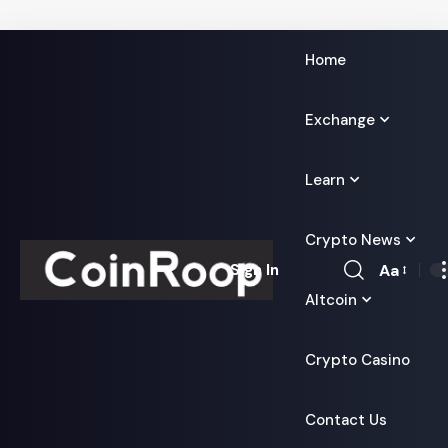
Home
Exchange
Learn
Crypto News
Aa
Sign In
Font
Altcoin
Resizer
Crypto Casino
Contact Us