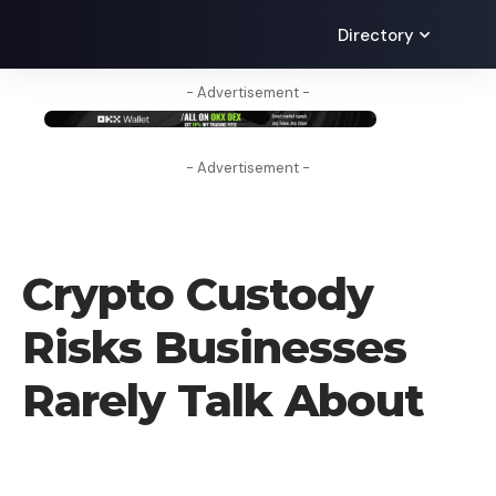
Directory
- Advertisement -
- Advertisement -
LEARN
Crypto Custody
Risks Businesses
Rarely Talk About