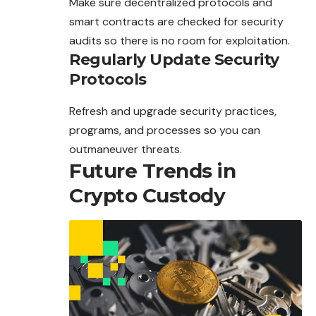
Make sure decentralized protocols and
smart contracts
are
checked for security
audits so there is no room for exploitation.
Regularly Update Security
Protocols
Refresh and upgrade security practices,
programs, and processes so you can
outmaneuver threats.
Future Trends in
Crypto Custody