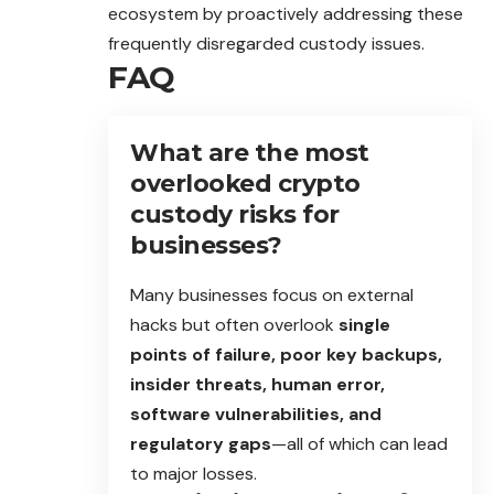
ecosystem by proactively addressing these
frequently disregarded custody issues.
FAQ
What are the most
overlooked crypto
custody risks for
businesses?
Many businesses focus on external
hacks but often overlook
single
points of failure, poor key backups,
insider threats, human error,
software vulnerabilities, and
regulatory gaps
—all of which can lead
to major losses.