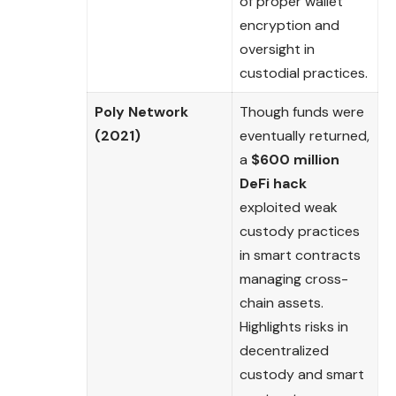
of proper wallet
encryption and
oversight in
custodial practices.
Poly Network
Though funds were
(2021)
eventually returned,
a
$600 million
DeFi hack
exploited weak
custody practices
in smart contracts
managing cross-
chain assets.
Highlights risks in
decentralized
custody and smart