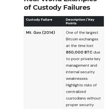
of Custody Failures
Custody Failure
Description / Key
Points
Mt. Gox (2014)
One of the largest
Bitcoin exchanges
at the time lost
850,000 BTC
due
to poor private key
management and
internal security
weaknesses.
Highlights risks of
centralized
custodians without
proper security