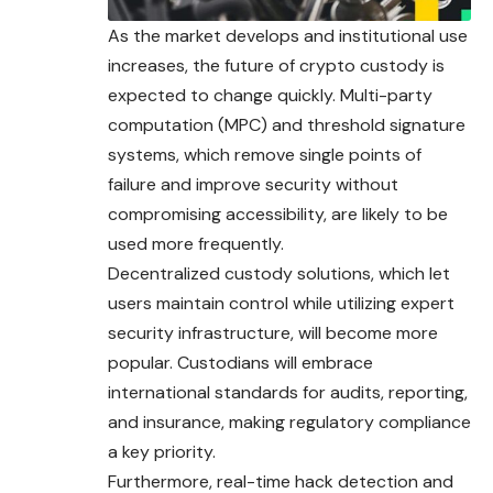
As the market develops and institutional use
increases, the future of crypto custody is
expected to change quickly. Multi-party
computation (MPC) and threshold signature
systems, which remove single points of
failure and improve security without
compromising accessibility, are likely to be
used more frequently.
Decentralized custody solutions, which let
users maintain control while utilizing expert
security infrastructure, will become more
popular. Custodians will embrace
international standards for audits, reporting,
and insurance, making regulatory compliance
a key priority.
Furthermore, real-time hack detection and