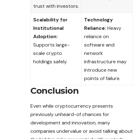
trust with investors.
Scalability for
Technology
Institutional
Reliance:
Heavy
Adoption:
reliance on
Supports large-
software and
scale crypto
network
holdings safely.
infrastructure may
introduce new
points of failure.
Conclusion
Even while cryptocurrency presents
previously unheard-of chances for
development and innovation, many
companies undervalue or avoid talking about