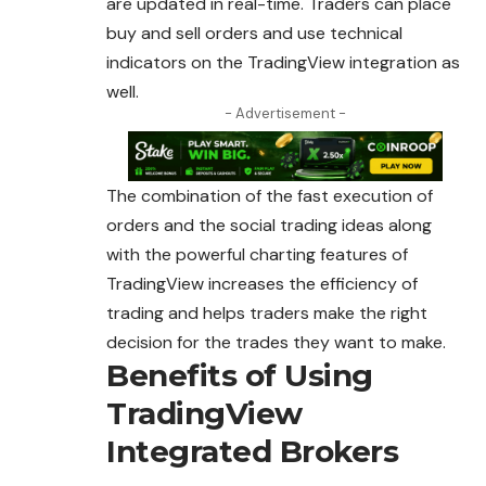
are updated in real-time. Traders can place
buy and sell orders and use technical
indicators on the TradingView integration as
well.
- Advertisement -
The combination of the fast execution of
orders and the social trading ideas along
with the powerful charting features of
TradingView increases the efficiency of
trading and helps traders make the right
decision for the trades they want to make.
Benefits of Using
TradingView
Integrated Brokers