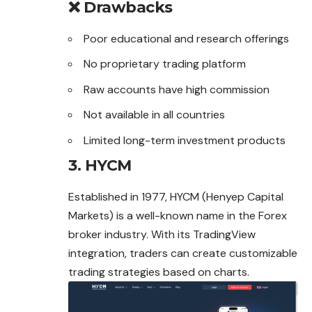
❌ Drawbacks
Poor educational and research offerings
No proprietary trading platform
Raw accounts have high commission
Not available in all countries
Limited long-term investment products
3. HYCM
Established in 1977, HYCM (Henyep Capital
Markets) is a well-known name in the Forex
broker industry. With its TradingView
integration, traders can create customizable
trading strategies based on charts.