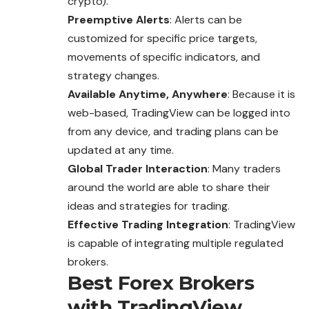
crypto).
Preemptive Alerts
: Alerts can be
customized for specific price targets,
movements of specific indicators, and
strategy changes.
Available Anytime, Anywhere
: Because it is
web-based, TradingView can be logged into
from any device, and trading plans can be
updated at any time.
Global Trader Interaction
: Many traders
around the world are able to share their
ideas and strategies for trading.
Effective Trading Integration
: TradingView
is capable of integrating multiple regulated
brokers.
Best Forex Brokers
with TradingView