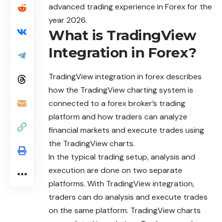
advanced trading experience in Forex for the
year 2026.
What is TradingView
Integration in Forex?
TradingView integration in forex describes
how the TradingView charting system is
connected to a forex broker’s trading
platform and how traders can analyze
financial markets and execute trades using
the TradingView charts.
In the typical trading setup, analysis and
execution are done on two separate
platforms. With TradingView integration,
traders can do analysis and execute trades
on the same platform. TradingView charts