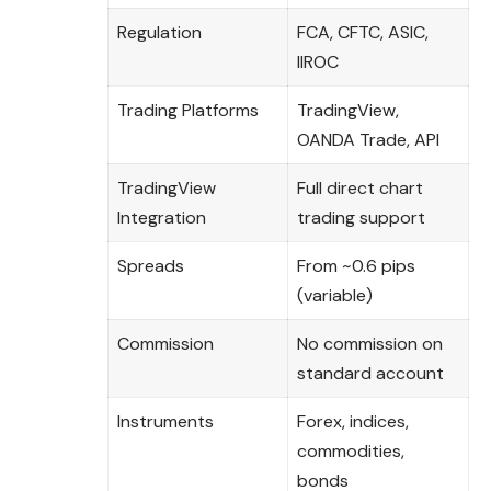
Regulation
FCA, CFTC, ASIC,
IIROC
Trading Platforms
TradingView,
OANDA Trade, API
TradingView
Full direct chart
Integration
trading support
Spreads
From ~0.6 pips
(variable)
Commission
No commission on
standard account
Instruments
Forex, indices,
commodities,
bonds