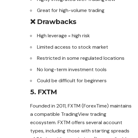
Great for high-volume trading
❌ Drawbacks
High leverage = high risk
Limited access to stock market
Restricted in some regulated locations
No long-term investment tools
Could be difficult for beginners
5. FXTM
Founded in 2011, FXTM (ForexTime) maintains
a compatible TradingView trading
ecosystem. FXTM offers several account
types, including those with starting spreads