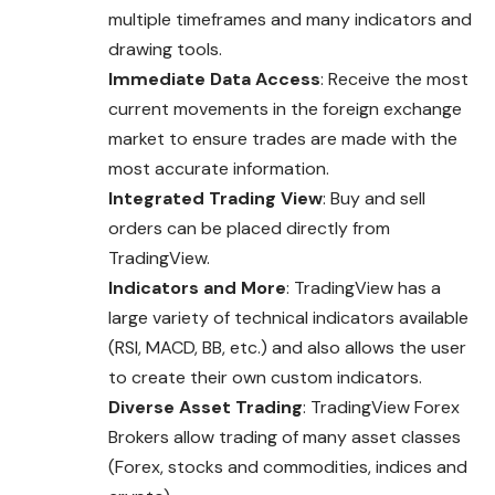
multiple timeframes and many indicators and
drawing tools.
Immediate Data Access
: Receive the most
current movements in the foreign exchange
market to ensure trades are made with the
most accurate information.
Integrated Trading View
: Buy and sell
orders can be placed directly from
TradingView.
Indicators and More
: TradingView has a
large variety of technical indicators available
(RSI, MACD, BB, etc.) and also allows the user
to create their own custom indicators.
Diverse Asset Trading
: TradingView Forex
Brokers allow trading of many asset classes
(Forex, stocks and commodities, indices and