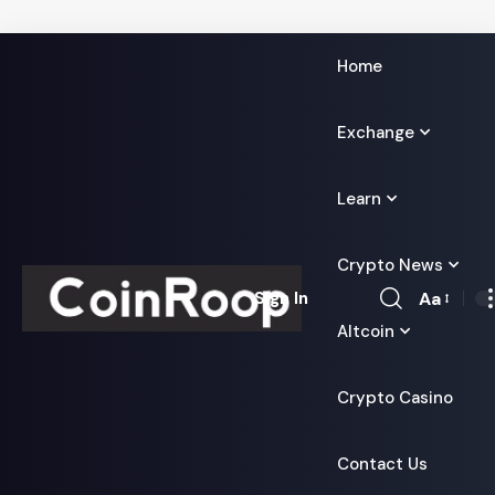
Home
Exchange
Learn
Crypto News
Aa
Sign In
Font
Altcoin
Resizer
Crypto Casino
Contact Us