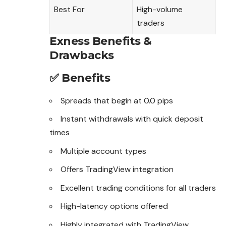
Best For
High-volume
traders
Exness Benefits &
Drawbacks
✅ Benefits
Spreads that begin at 0.0 pips
Instant withdrawals with quick deposit
times
Multiple account types
Offers TradingView integration
Excellent trading conditions for all traders
High-latency options offered
Highly integrated with TradingView