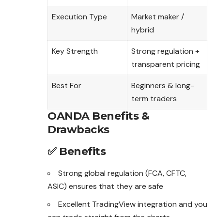
Execution Type
Market maker /
hybrid
Key Strength
Strong regulation +
transparent pricing
Best For
Beginners & long-
term traders
OANDA Benefits &
Drawbacks
✅ Benefits
Strong global regulation (FCA, CFTC,
ASIC) ensures that they are safe
Excellent TradingView integration and you