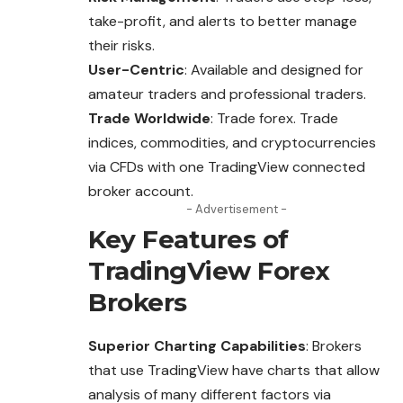
take-profit, and alerts to better manage
their risks.
User-Centric
: Available and designed for
amateur traders and professional traders.
Trade Worldwide
: Trade forex. Trade
indices, commodities, and cryptocurrencies
via CFDs with one TradingView connected
broker account.
- Advertisement -
Key Features of
TradingView Forex
Brokers
Superior Charting Capabilities
: Brokers
that use TradingView have charts that allow
analysis of many different factors via