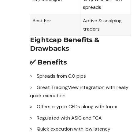
spreads
Best For
Active & scalping
traders
Eightcap Benefits &
Drawbacks
✅ Benefits
Spreads from 0.0 pips
Great TradingView integration with really
quick execution
Offers crypto CFDs along with forex
Regulated with ASIC and FCA
Quick execution with low latency