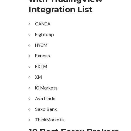
Integration List
OANDA
Eightcap
HYCM
Exness
FXTM
XM
IC Markets
AvaTrade
Saxo Bank
ThinkMarkets