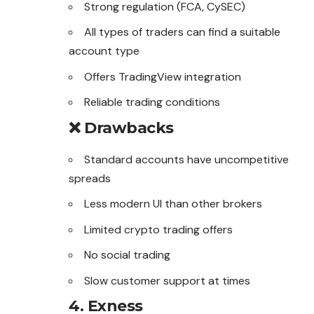
Strong regulation (FCA, CySEC)
All types of traders can find a suitable
account type
Offers TradingView integration
Reliable trading conditions
❌ Drawbacks
Standard accounts have uncompetitive
spreads
Less modern UI than other brokers
Limited crypto trading offers
No social trading
Slow customer support at times
4. Exness