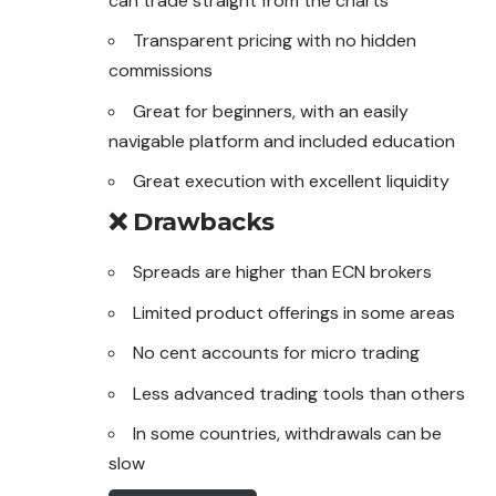
can trade straight from the charts
Transparent pricing with no hidden
commissions
Great for beginners, with an easily
navigable platform and included education
Great execution with excellent liquidity
❌ Drawbacks
Spreads are higher than ECN brokers
Limited product offerings in some areas
No cent accounts for micro trading
Less advanced trading tools than others
In some countries, withdrawals can be
slow