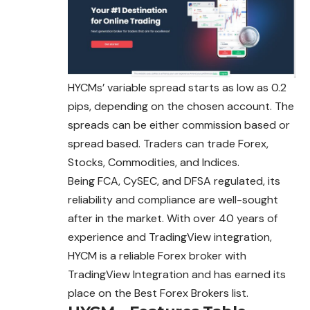
HYCMs’ variable spread starts as low as 0.2
pips, depending on the chosen account. The
spreads can be either commission based or
spread based. Traders can trade Forex,
Stocks, Commodities, and Indices.
Being FCA, CySEC, and DFSA regulated, its
reliability and compliance are well-sought
after in the market. With over 40 years of
experience and TradingView integration,
HYCM is a reliable Forex broker with
TradingView Integration and has earned its
place on the Best Forex Brokers list.