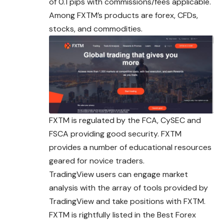
of 0.1 pips with commissions/fees applicable.
Among FXTM’s products are forex, CFDs,
stocks, and commodities.
FXTM is regulated by the FCA, CySEC and
FSCA providing good security. FXTM
provides a number of educational resources
geared for novice traders.
TradingView users can engage market
analysis with the array of tools provided by
TradingView and take positions with FXTM.
FXTM is rightfully listed in the Best Forex