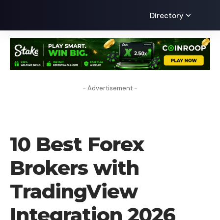
Directory
- Advertisement -
FOREX BROKER
10 Best Forex
Brokers with
TradingView
Integration 2026