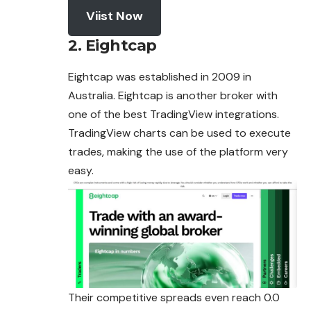
Viist Now
2. Eightcap
Eightcap was established in 2009 in
Australia. Eightcap is another broker with
one of the best TradingView integrations.
TradingView charts can be used to execute
trades, making the use of the platform very
easy.
Their competitive spreads even reach 0.0