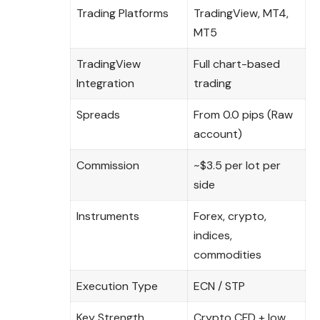
Trading Platforms
TradingView, MT4,
MT5
TradingView
Full chart-based
Integration
trading
Spreads
From 0.0 pips (Raw
account)
Commission
~$3.5 per lot per
side
Instruments
Forex, crypto,
indices,
commodities
Execution Type
ECN / STP
Key Strength
Crypto CFD + low