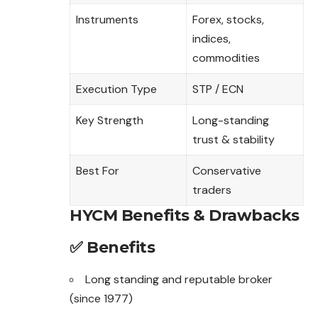
Instruments
Forex, stocks,
indices,
commodities
Execution Type
STP / ECN
Key Strength
Long-standing
trust & stability
Best For
Conservative
traders
HYCM Benefits & Drawbacks
✅ Benefits
Long standing and reputable broker
(since 1977)