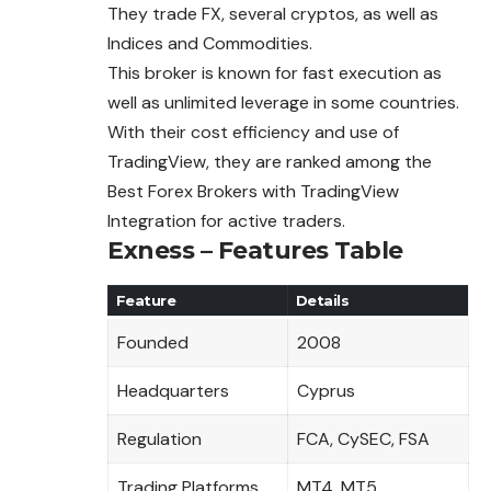
They trade FX, several cryptos, as well as
Indices and Commodities.
This broker is known for fast execution as
well as unlimited leverage in some countries.
With their cost efficiency and use of
TradingView, they are ranked among the
Best Forex Brokers with TradingView
Integration for active traders.
Exness – Features Table
Feature
Details
Founded
2008
Headquarters
Cyprus
Regulation
FCA, CySEC, FSA
Trading Platforms
MT4, MT5,