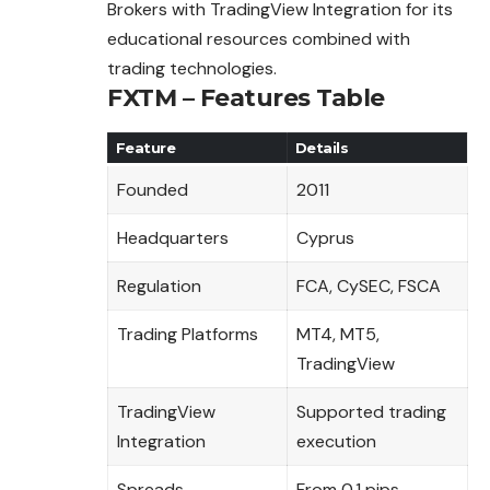
Brokers with TradingView Integration for its
educational resources combined with
trading technologies.
FXTM – Features Table
Feature
Details
Founded
2011
Headquarters
Cyprus
Regulation
FCA, CySEC, FSCA
Trading Platforms
MT4, MT5,
TradingView
TradingView
Supported trading
Integration
execution
Spreads
From 0.1 pips