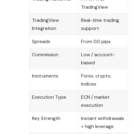
TradingView
TradingView
Real-time trading
Integration
support
Spreads
From 0.0 pips
Commission
Low / account-
based
Instruments
Forex, crypto,
indices
Execution Type
ECN / market
execution
Key Strength
Instant withdrawals
+ high leverage