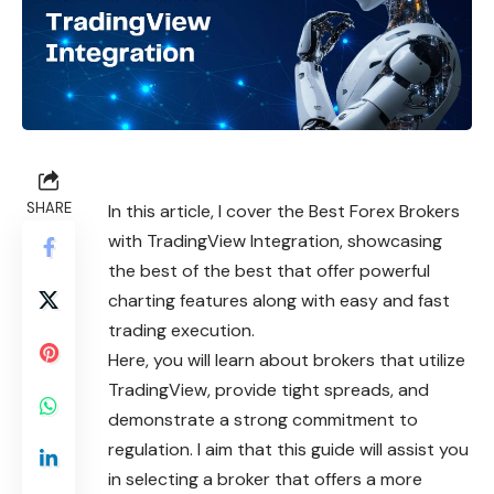
SHARE
In this article, I cover the Best Forex Brokers
with TradingView Integration, showcasing
the best of the best that offer powerful
charting features along with easy and fast
trading execution.
Here, you will learn about brokers that utilize
TradingView, provide tight spreads, and
demonstrate a strong commitment to
regulation. I aim that this guide will assist you
in selecting a broker that offers a more