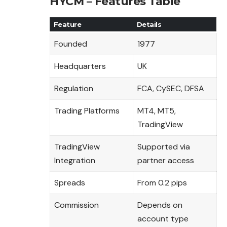
HYCM – Features Table
Feature
Details
Founded
1977
Headquarters
UK
Regulation
FCA, CySEC, DFSA
Trading Platforms
MT4, MT5,
TradingView
TradingView
Supported via
Integration
partner access
Spreads
From 0.2 pips
Commission
Depends on
account type