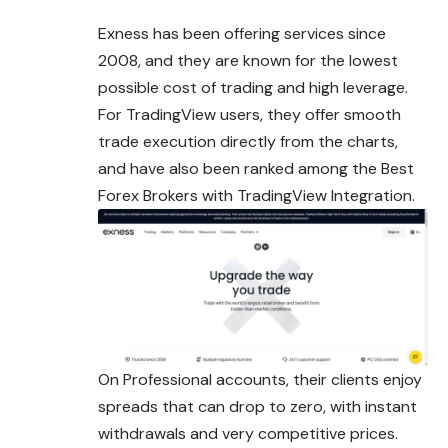
Exness has been offering services since
2008, and they are known for the lowest
possible cost of trading and high leverage.
For TradingView users, they offer smooth
trade execution directly from the charts,
and have also been ranked among the Best
Forex Brokers with TradingView Integration.
On Professional accounts, their clients enjoy
spreads that can drop to zero, with instant
withdrawals and very competitive prices.