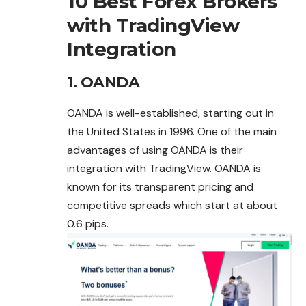
10 Best Forex Brokers
with TradingView
Integration
1. OANDA
OANDA is well-established, starting out in
the United States in 1996. One of the main
advantages of using OANDA is their
integration with TradingView. OANDA is
known for its transparent pricing and
competitive spreads which start at about
0.6 pips.