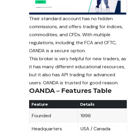
Their standard account has no hidden
commissions, and offers trading for indices,
commodities, and CFDs. With multiple
regulations, including the FCA and CFTC,
OANDA is a secure option.
This broker is very helpful for new traders, as
it has many different educational resources,
but it also has API trading for advanced
users. OANDA is trusted for good reason.
OANDA – Features Table
Feature
Details
Founded
1996
Headquarters
USA / Canada