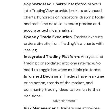
Sophisticated Charts
: Integrated brokers
into TradingView provide brokers advanced
charts, hundreds of indicators, drawing tools
and real-time data to execute precise and
accurate technical analysis.
Speedy Trade Execution
: Traders execute
orders directly from TradingView charts with
less lag.
Integrated Trading Platform
: Analysis and
trading consolidated into one interface. No
need to toggle between multiple platforms.
Informed Decisions
: Traders have real-time
price action, trends of the market, and
community trading ideas to formulate their
decisions.
- Advertisement -
Risk Management
: Traders use stop-loss,