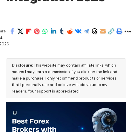
are
d:
2026
M
Disclosure:
This website may contain affiliate links, which
means I may earn a commission if you click on the link and
make a purchase. I only recommend products or services
that I personally use and believe will add value to my
readers. Your support is appreciated!