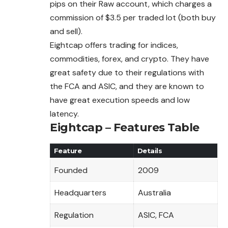
pips on their Raw account, which charges a
commission of $3.5 per traded lot (both buy
and sell).
Eightcap offers trading for indices,
commodities, forex, and crypto. They have
great safety due to their regulations with
the FCA and ASIC, and they are known to
have great execution speeds and low
latency.
Eightcap – Features Table
Feature
Details
Founded
2009
Headquarters
Australia
Regulation
ASIC, FCA