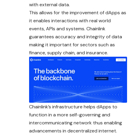
with external data.
This allows for the improvement of dApps as
it enables interactions with real world
events, APIs and systems. Chainlink
guarantees accuracy and integrity of data
making it important for sectors such as
finance, supply chain, and insurance.
Chainlink’s infrastructure helps dApps to
function in a more self-governing and
intercommunicating network thus enabling
advancements in decentralized internet.