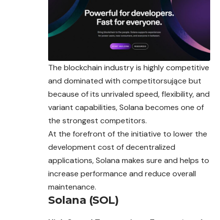
The blockchain industry is highly competitive
and dominated with competitorsujące but
because of its unrivaled speed, flexibility, and
variant capabilities, Solana becomes one of
the strongest competitors.
At the forefront of the initiative to lower the
development cost of decentralized
applications, Solana makes sure and helps to
increase performance and reduce overall
maintenance.
Solana (SOL)