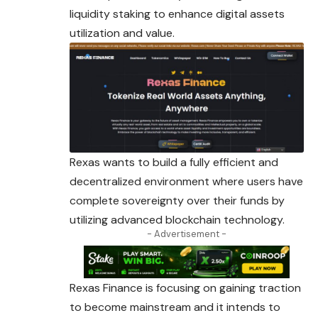
liquidity staking to enhance digital assets
utilization and value.
Rexas wants to build a fully efficient and
decentralized environment where users have
complete sovereignty over their funds by
utilizing advanced blockchain technology.
- Advertisement -
Rexas Finance is focusing on gaining traction
to become mainstream and it intends to