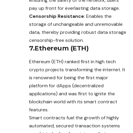
ensuring the safety of the network, users
pay up front for everlasting data storage.
Censorship Resistance
: Enables the
storage of unchangeable and unremovable
data, thereby providing robust data storage
censorship-free solution.
7.Ethereum (ETH)
Ethereum (ETH) ranked first in high tech
crypto projects transforming the internet. It
is renowned for being the first major
platform for dApps (decentralized
applications) and was first to ignite the
blockchain world with its smart contract
features.
Smart contracts fuel the growth of highly
automated, secured transaction systems