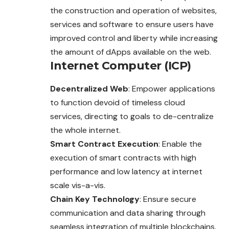
the construction and operation of websites,
services and software to ensure users have
improved control and liberty while increasing
the amount of dApps available on the web.
Internet Computer (ICP)
Decentralized Web
: Empower applications
to function devoid of timeless cloud
services, directing to goals to de-centralize
the whole internet.
Smart Contract Execution
: Enable the
execution of smart contracts with high
performance and low latency at internet
scale vis-a-vis.
Chain Key Technology
: Ensure secure
communication and data sharing through
seamless integration of multiple blockchains.