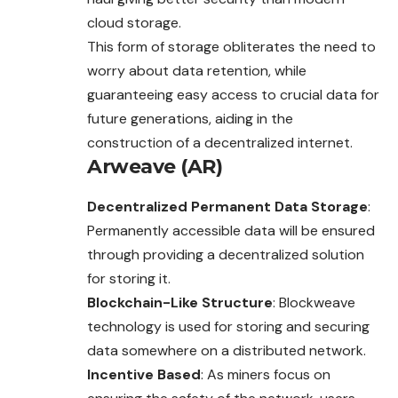
cloud storage.
This form of storage obliterates the need to
worry about data retention, while
guaranteeing easy access to crucial data for
future generations, aiding in the
construction of a decentralized internet.
Arweave (AR)
Decentralized Permanent Data Storage
:
Permanently accessible data will be ensured
through providing a decentralized solution
for storing it.
Blockchain-Like Structure
: Blockweave
technology is used for storing and securing
data somewhere on a distributed network.
Incentive Based
: As miners focus on