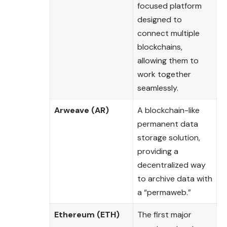
focused platform
designed to
connect multiple
blockchains,
allowing them to
work together
seamlessly.
Arweave (AR)
A blockchain-like
permanent data
storage solution,
providing a
decentralized way
to archive data with
a “permaweb.”
Ethereum (ETH)
The first major