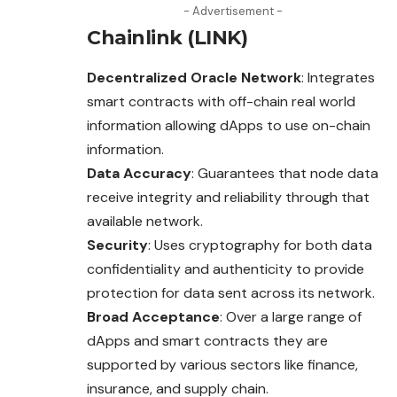
- Advertisement -
Chainlink (LINK)
Decentralized Oracle Network
: Integrates
smart contracts with off-chain real world
information allowing dApps to use on-chain
information.
Data Accuracy
: Guarantees that node data
receive integrity and reliability through that
available network.
Security
: Uses
cryptography
for both data
confidentiality and authenticity to provide
protection for data sent across its network.
Broad Acceptance
: Over a large range of
dApps and smart contracts they are
supported by various sectors like finance,
insurance, and supply chain.