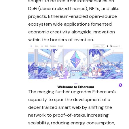
sought to be free from intermediaries on
DeFi (decentralized finance), NFTs, and alike
projects. Ethereum-enabled open-source
ecosystem wide applications fomented
economic creativity alongside innovation
within the borders of invention.
The merging further upgrades Ethereum’s
capacity to spur the development of a
decentralized smart web by shifting the
network to proof-of-stake, increasing
scalability, reducing energy consumption,