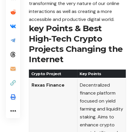
transforming the very nature of our online
interactions as well as creating a more
accessible and productive digital world.
key Points & Best
High-Tech Crypto
Projects Changing the
Internet
Crypto Project
Key Points
Rexas Finance
Decentralized
finance platform
focused on yield
farming and liquidity
staking. Aims to
enhance crypto