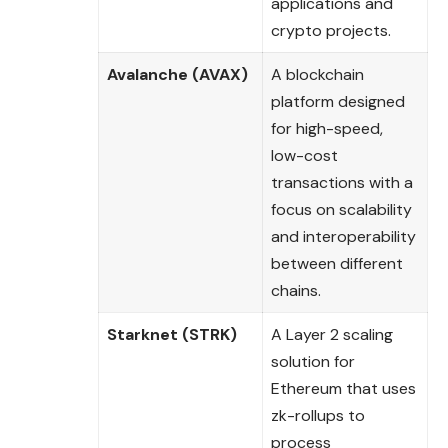
applications and
crypto projects.
Avalanche (AVAX)
A blockchain
platform designed
for high-speed,
low-cost
transactions with a
focus on scalability
and interoperability
between different
chains.
Starknet (STRK)
A Layer 2 scaling
solution for
Ethereum that uses
zk-rollups to
process