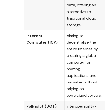
data, offering an
alternative to
traditional cloud
storage.
Internet
Aiming to
Computer (ICP)
decentralize the
entire internet by
creating a global
computer for
hosting
applications and
websites without
relying on
centralized servers.
Polkadot (DOT)
Interoperability-