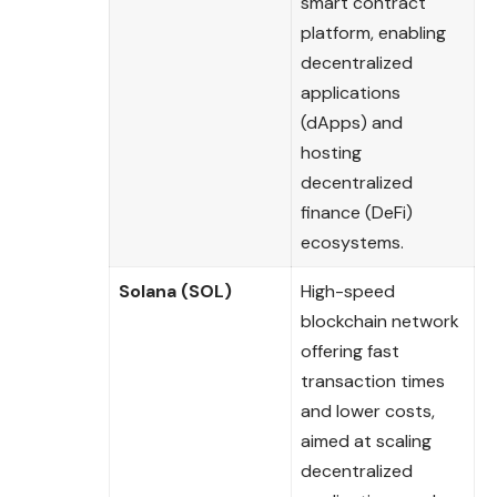
smart contract
platform, enabling
decentralized
applications
(dApps) and
hosting
decentralized
finance (DeFi)
ecosystems.
Solana (SOL)
High-speed
blockchain network
offering fast
transaction times
and lower costs,
aimed at scaling
decentralized