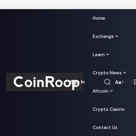
Home
Exchange
Learn
Crypto News
Aa
Sign In
Font
Altcoin
Resizer
Crypto Casino
Contact Us