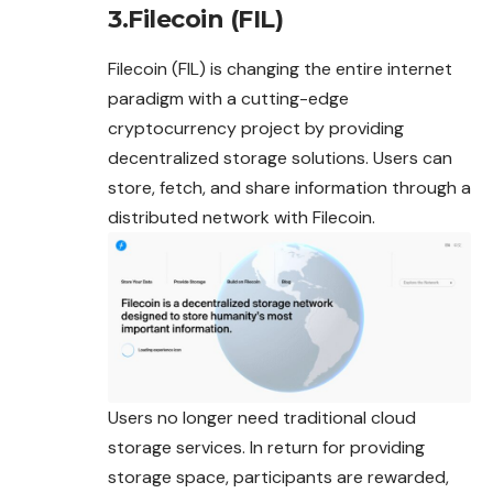
3.Filecoin (FIL)
Filecoin (FIL) is changing the entire internet
paradigm with a cutting-edge
cryptocurrency project by providing
decentralized storage solutions. Users can
store, fetch, and share information through a
distributed network with Filecoin.
Users no longer need traditional cloud
storage services. In return for providing
storage space, participants are rewarded,