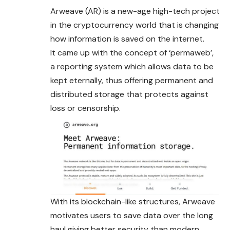
Arweave (AR) is a new-age high-tech project
in the cryptocurrency world that is changing
how information is saved on the internet.
It came up with the concept of ‘permaweb’,
a reporting system which allows data to be
kept eternally, thus offering permanent and
distributed storage that protects against
loss or censorship.
With its blockchain-like structures, Arweave
motivates users to save data over the long
haul giving better security than modern