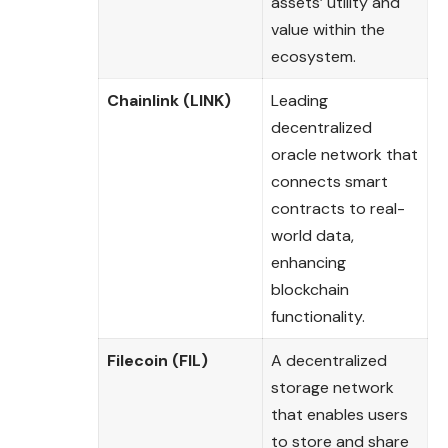
assets’ utility and
value within the
ecosystem.
Chainlink (LINK)
Leading
decentralized
oracle network that
connects smart
contracts to real-
world data,
enhancing
blockchain
functionality.
Filecoin (FIL)
A decentralized
storage network
that enables users
to store and share