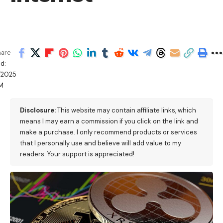
hare
d:
/2025
PM
Disclosure:
This website may contain affiliate links, which
means I may earn a commission if you click on the link and
make a purchase. I only recommend products or services
that I personally use and believe will add value to my
readers. Your support is appreciated!