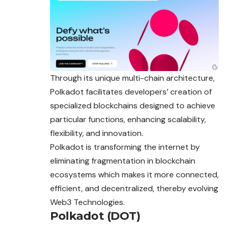
Through its unique multi-chain architecture,
Polkadot facilitates developers’ creation of
specialized blockchains designed to achieve
particular functions, enhancing scalability,
flexibility, and innovation.
Polkadot is transforming the internet by
eliminating fragmentation in blockchain
ecosystems which makes it more connected,
efficient, and decentralized, thereby evolving
Web3 Technologies.
Polkadot (DOT)