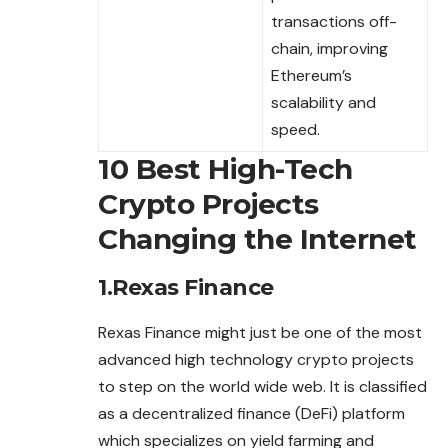
transactions off-
chain, improving
Ethereum’s
scalability and
speed.
10 Best High-Tech
Crypto Projects
Changing the Internet
1.Rexas Finance
Rexas Finance might just be one of the most
advanced
high technology crypto projects
to step on the world wide web. It is classified
as a decentralized finance (DeFi) platform
which specializes on yield farming and