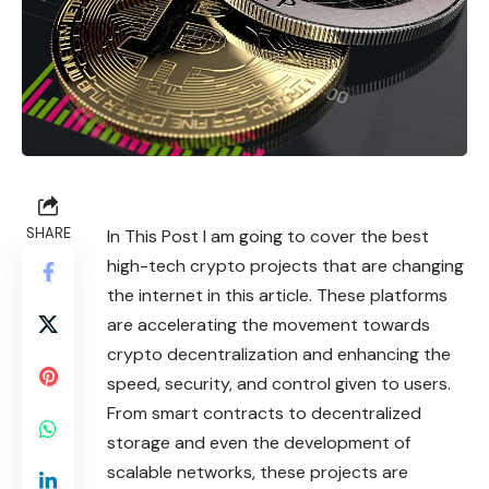
SHARE
In This Post I am going to cover the best
high-tech crypto projects that are changing
the internet in this article. These platforms
are accelerating the movement towards
crypto
decentralization and enhancing the
speed, security, and control given to users.
From smart contracts to decentralized
storage and even the development of
scalable networks, these projects are