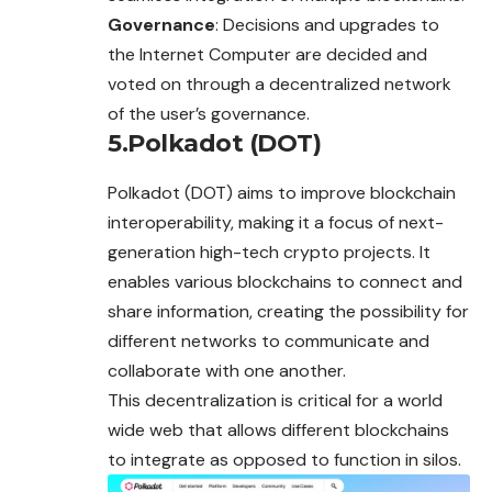
Governance
: Decisions and upgrades to
the Internet Computer are decided and
voted on through a decentralized network
of the user’s governance.
5.Polkadot (DOT)
Polkadot (DOT) aims to improve blockchain
interoperability, making it a focus of next-
generation high-tech crypto projects. It
enables various blockchains to connect and
share information, creating the possibility for
different networks to communicate and
collaborate with one another.
This decentralization is critical for a world
wide web that allows different blockchains
to integrate as opposed to function in silos.