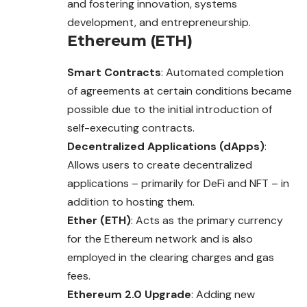
and fostering innovation, systems
development, and entrepreneurship.
Ethereum (ETH)
Smart Contracts
: Automated completion
of agreements at certain conditions became
possible due to the initial introduction of
self-executing contracts.
Decentralized Applications (dApps)
:
Allows users to create decentralized
applications – primarily for DeFi and NFT – in
addition to hosting them.
Ether (ETH)
: Acts as the primary currency
for the Ethereum network and is also
employed in the clearing charges and gas
fees.
Ethereum 2.0 Upgrade
: Adding new