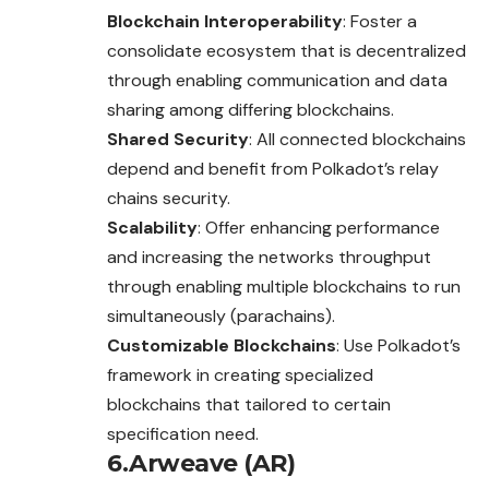
Blockchain Interoperability
: Foster a
consolidate ecosystem that is decentralized
through enabling communication and data
sharing among differing blockchains.
Shared Security
: All connected blockchains
depend and benefit from Polkadot’s relay
chains security.
Scalability
: Offer enhancing performance
and increasing the networks throughput
through enabling multiple blockchains to run
simultaneously (parachains).
Customizable Blockchains
: Use Polkadot’s
framework in creating specialized
blockchains that tailored to certain
specification need.
6.Arweave (AR)