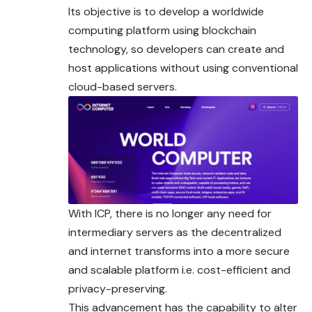
Its objective is to develop a worldwide
computing platform using blockchain
technology, so developers can create and
host applications without using conventional
cloud-based servers.
With ICP, there is no longer any need for
intermediary servers as the decentralized
and internet transforms into a more secure
and scalable platform i.e. cost-efficient and
privacy-preserving.
This advancement has the capability to alter