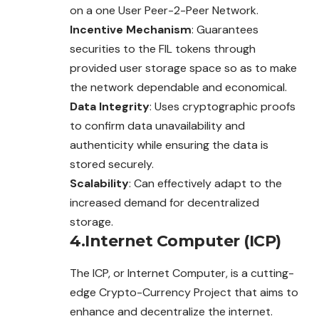
on a one User Peer-2-Peer Network.
Incentive Mechanism
: Guarantees
securities to the FIL tokens through
provided user storage space so as to make
the network dependable and economical.
Data Integrity
: Uses cryptographic proofs
to confirm data unavailability and
authenticity while ensuring the data is
stored securely.
Scalability
: Can effectively adapt to the
increased demand for decentralized
storage.
4.Internet Computer (ICP)
The ICP, or Internet Computer, is a cutting-
edge Crypto-Currency Project that aims to
enhance and decentralize the internet.