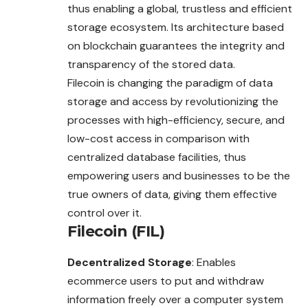
thus enabling a global, trustless and efficient
storage ecosystem. Its architecture based
on blockchain guarantees the integrity and
transparency of the stored data.
Filecoin is changing the paradigm of data
storage
and access by revolutionizing the
processes with high-efficiency, secure, and
low-cost access in comparison with
centralized database facilities, thus
empowering users and businesses to be the
true owners of data, giving them effective
control over it.
Filecoin (FIL)
Decentralized Storage
: Enables
ecommerce users to put and withdraw
information freely over a computer system