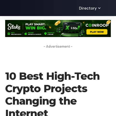
Directory
- Advertisement -
CRYPTO COIN
10 Best High-Tech
Crypto Projects
Changing the
Internet