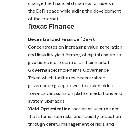
change the financial dynamics for users in
the DeFi space while aiding the development
of the internet.
Rexas Finance
Decentralized Finance (DeFi)
:
Concentrates on increasing value generation
and liquidity yield farming of digital assets to
give users more control of their market.
Governance
: Implements Governance
Token which facilitates decentralized
governance giving power to stakeholders
towards decisions on platform additions and
system upgrades.
Yield Optimization
: Increases user returns
that stems from risks and liquidity allocation
through careful management of risks and