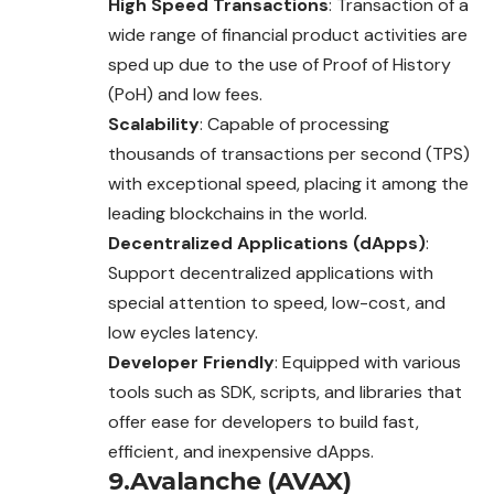
High Speed Transactions
: Transaction of a
wide range of financial product activities are
sped up due to the use of Proof of History
(PoH) and low fees.
Scalability
: Capable of processing
thousands of transactions per second (TPS)
with exceptional speed, placing it among the
leading blockchains in the world.
Decentralized Applications (dApps)
:
Support decentralized applications with
special attention to speed, low-cost, and
low eycles latency.
Developer Friendly
: Equipped with various
tools such as SDK, scripts, and libraries that
offer ease for developers to build fast,
efficient, and inexpensive dApps.
9.Avalanche (AVAX)