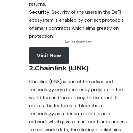
returns.
Security
: Security of the users in the DeFi
ecosystem
is enabled by correct protocols
of smart contracts which aims greatly on
protection.
- Advertisement -
Visit Now
2.Chainlink (LINK)
Chainlink (LINK) is one of the advanced-
technology cryptocurrency projects in the
world that is transforming the internet. It
utilizes the features of blockchain
technology as a decentralized oracle
network which gives smart contracts access
to real world data, thus linking blockchains