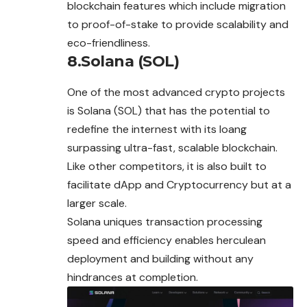
blockchain features which include migration
to proof-of-stake to provide scalability and
eco-friendliness.
8.Solana (SOL)
One of the most advanced crypto projects
is Solana (SOL) that has the potential to
redefine the internest with its loang
surpassing ultra-fast, scalable blockchain.
Like other competitors, it is also built to
facilitate dApp and Cryptocurrency but at a
larger scale.
Solana uniques transaction processing
speed and efficiency enables herculean
deployment and building without any
hindrances at completion.