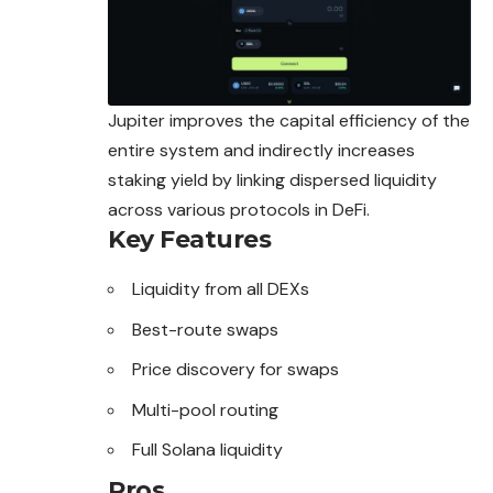
Jupiter improves the capital efficiency of the
entire system and indirectly increases
staking yield by linking dispersed liquidity
across various protocols in DeFi.
Key Features
Liquidity from all DEXs
Best-route swaps
Price discovery for swaps
Multi-pool routing
Full Solana liquidity
Pros