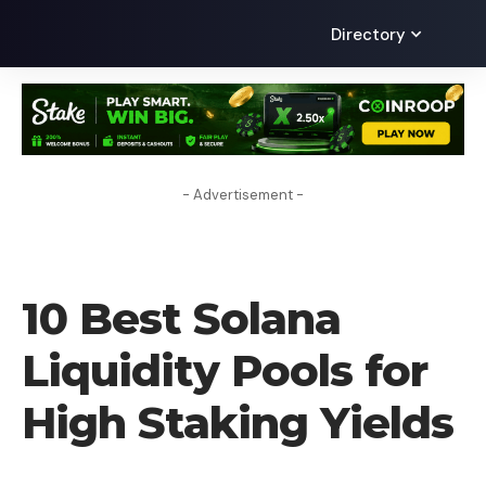
Directory
- Advertisement -
CRYPTO COIN
10 Best Solana
Liquidity Pools for
High Staking Yields