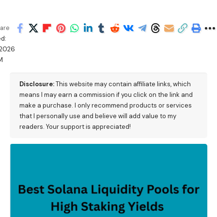
are
d:
/2026
PM
Disclosure:
This website may contain affiliate links, which
means I may earn a commission if you click on the link and
make a purchase. I only recommend products or services
that I personally use and believe will add value to my
readers. Your support is appreciated!