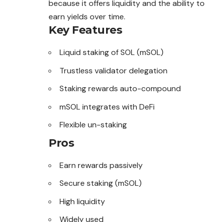
because it offers liquidity and the ability to
earn yields over time.
Key Features
Liquid staking of SOL (mSOL)
Trustless validator delegation
Staking rewards auto-compound
mSOL integrates with DeFi
Flexible un-staking
Pros
Earn rewards passively
Secure staking (mSOL)
High liquidity
Widely used