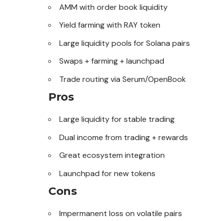
AMM with order book liquidity
Yield farming with RAY token
Large liquidity pools for
Solana
pairs
Swaps + farming + launchpad
Trade routing via Serum/OpenBook
Pros
Large liquidity for stable trading
Dual income from trading + rewards
Great ecosystem integration
Launchpad for new tokens
Cons
Impermanent loss on volatile pairs