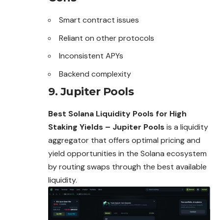
Smart contract issues
Reliant on other protocols
Inconsistent APYs
Backend complexity
9. Jupiter Pools
Best Solana Liquidity Pools for High
Staking Yields – Jupiter Pools
is a liquidity
aggregator that offers optimal pricing and
yield opportunities in the Solana ecosystem
by routing swaps through the best available
liquidity.