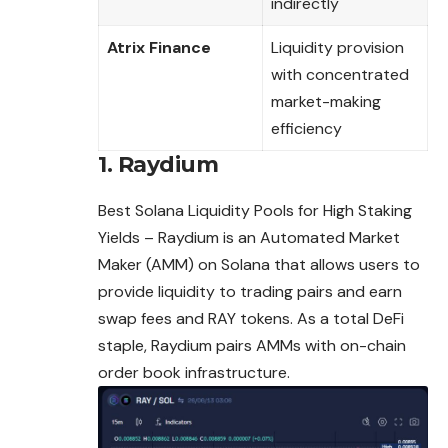
indirectly
Atrix Finance
Liquidity provision
with concentrated
market-making
efficiency
1. Raydium
Best Solana Liquidity Pools for High Staking
Yields – Raydium is an Automated Market
Maker (AMM) on Solana that allows users to
provide liquidity to trading pairs and earn
swap
fees
and RAY tokens. As a total DeFi
staple, Raydium pairs AMMs with on-chain
order book infrastructure.