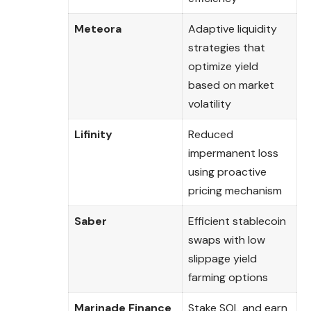
Meteora
Adaptive liquidity
strategies that
optimize yield
based on market
volatility
Lifinity
Reduced
impermanent loss
using proactive
pricing mechanism
Saber
Efficient stablecoin
swaps with low
slippage yield
farming options
Marinade Finance
Stake SOL and earn