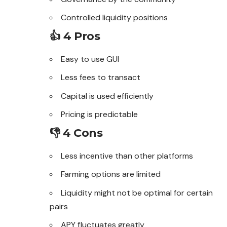
Controlled liquidity positions
👍 4 Pros
Easy to use GUI
Less fees to transact
Capital is used efficiently
Pricing is predictable
👎 4 Cons
Less incentive than other platforms
Farming options are limited
Liquidity might not be optimal for certain
pairs
APY fluctuates greatly