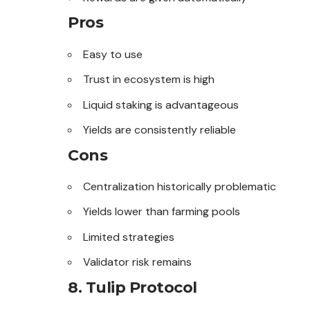
Pros
Easy to use
Trust in ecosystem is high
Liquid staking is advantageous
Yields are consistently reliable
Cons
Centralization historically problematic
Yields lower than farming pools
Limited strategies
Validator risk remains
8. Tulip Protocol