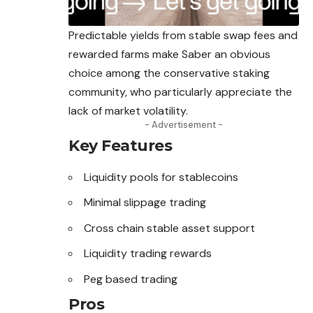
Predictable yields from stable swap fees and
rewarded farms make Saber an obvious
choice among the conservative staking
community, who particularly appreciate the
lack of market volatility.
- Advertisement -
Key Features
Liquidity pools for stablecoins
Minimal slippage trading
Cross chain stable asset support
Liquidity trading rewards
Peg based trading
Pros