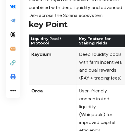
combined with deep liquidity and advanced
DeFi across the Solana ecosystem.
key Point
Liquidity Pool /
Key Feature for
Protocol
Staking Yields
Raydium
Deep liquidity pools
with farm incentives
and dual rewards
(RAY + trading fees)
Orca
User-friendly
concentrated
liquidity
(Whirlpools) for
improved capital
efficiency