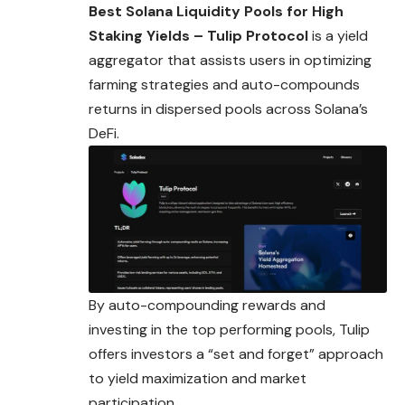
Best Solana Liquidity Pools for High
Staking Yields – Tulip Protocol
is a yield
aggregator that assists users in optimizing
farming strategies and auto-compounds
returns in dispersed pools across Solana’s
DeFi.
By auto-compounding rewards and
investing in the top performing pools, Tulip
offers investors a “set and forget” approach
to yield maximization and market
participation.