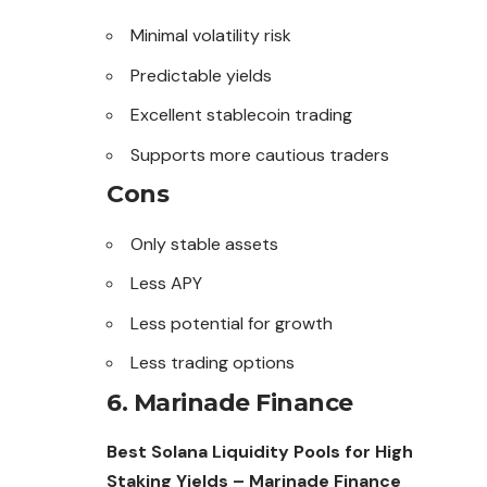
Minimal volatility risk
Predictable yields
Excellent stablecoin trading
Supports more cautious traders
Cons
Only stable assets
Less APY
Less potential for growth
Less trading options
6. Marinade Finance
Best Solana Liquidity Pools for High
Staking Yields – Marinade Finance