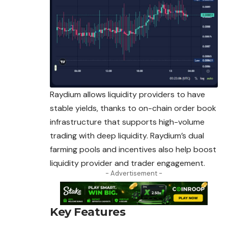
Raydium allows liquidity providers to have
stable yields, thanks to on-chain order book
infrastructure that supports high-volume
trading with deep liquidity. Raydium’s
dual
farming pools and incentives also help boost
liquidity provider and trader engagement.
- Advertisement -
Key Features