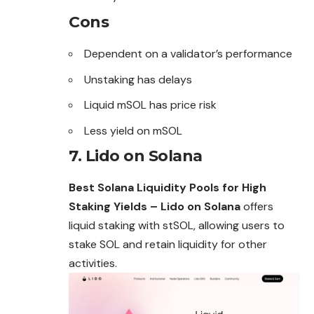
Cons
Dependent on a validator’s performance
Unstaking has delays
Liquid mSOL has price risk
Less yield on mSOL
7. Lido on Solana
Best Solana Liquidity Pools for High
Staking Yields – Lido on Solana
offers
liquid staking with stSOL, allowing users to
stake SOL and retain liquidity for other
activities.