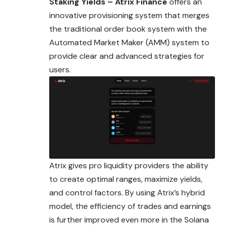
Staking Yields – Atrix Finance
offers an
innovative provisioning system that merges
the traditional order book system with the
Automated Market Maker (AMM) system to
provide clear and advanced strategies for
users.
Atrix gives pro liquidity providers the ability
to create optimal ranges, maximize yields,
and control factors. By using Atrix’s hybrid
model, the efficiency of trades and earnings
is further improved even more in the Solana