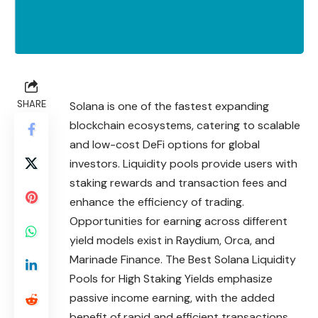
SHARE
Solana is one of the fastest expanding
blockchain ecosystems, catering to scalable
and low-cost DeFi options for global
investors. Liquidity pools provide users with
staking rewards and transaction fees and
enhance the efficiency of trading.
Opportunities for earning across different
yield models exist in Raydium, Orca, and
Marinade Finance. The Best Solana Liquidity
Pools for High Staking Yields emphasize
passive income earning, with the added
benefit of rapid and efficient transactions