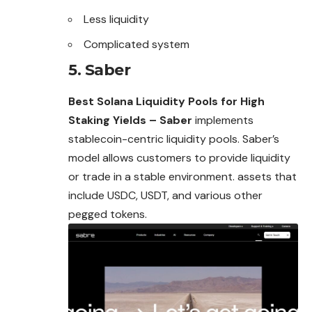
Less liquidity
Complicated system
5. Saber
Best Solana Liquidity Pools for High
Staking Yields – Saber
implements
stablecoin-centric liquidity pools. Saber’s
model allows customers to provide liquidity
or trade in a stable environment. assets that
include USDC, USDT, and various other
pegged tokens.