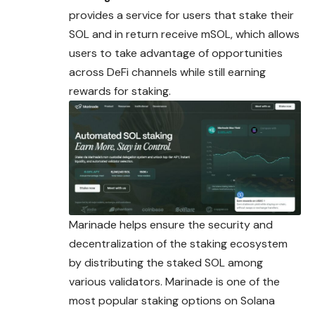
provides a service for users that stake their
SOL and in return receive mSOL, which allows
users to take advantage of opportunities
across DeFi channels while still earning
rewards for staking.
Marinade helps ensure the security and
decentralization of the staking ecosystem
by distributing the staked SOL among
various validators. Marinade is one of the
most popular staking options on Solana