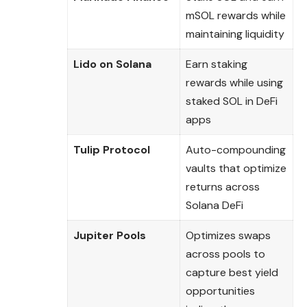
mSOL rewards while
maintaining liquidity
Lido on Solana
Earn staking
rewards while using
staked SOL in DeFi
apps
Tulip Protocol
Auto-compounding
vaults that optimize
returns across
Solana DeFi
Jupiter Pools
Optimizes swaps
across pools to
capture best yield
opportunities