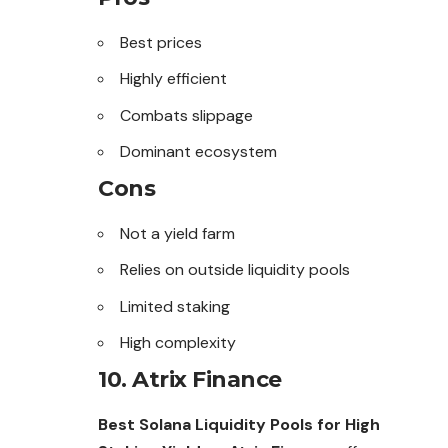
Best prices
Highly efficient
Combats slippage
Dominant ecosystem
Cons
Not a yield farm
Relies on outside liquidity pools
Limited staking
High complexity
10. Atrix Finance
Best Solana Liquidity Pools for High