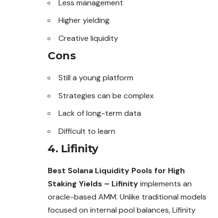
Less management
Higher yielding
Creative liquidity
Cons
Still a young platform
Strategies can be complex
Lack of long-term data
Difficult to learn
4. Lifinity
Best Solana Liquidity Pools for High
Staking Yields – Lifinity
implements an
oracle-based AMM. Unlike traditional models
focused on internal pool balances, Lifinity