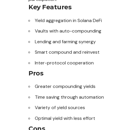
Key Features
Yield aggregation in Solana DeFi
Vaults with auto-compounding
Lending and farming synergy
Smart compound and reinvest
Inter-protocol cooperation
Pros
Greater compounding yields
Time saving through automation
Variety of yield sources
Optimal yield with less effort
Cons