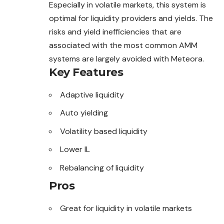
Especially in volatile markets, this system is
optimal for liquidity providers and yields. The
risks and yield inefficiencies that are
associated with the most common AMM
systems are largely avoided with Meteora.
Key Features
Adaptive liquidity
Auto yielding
Volatility based liquidity
Lower IL
Rebalancing of liquidity
Pros
Great for liquidity in volatile markets