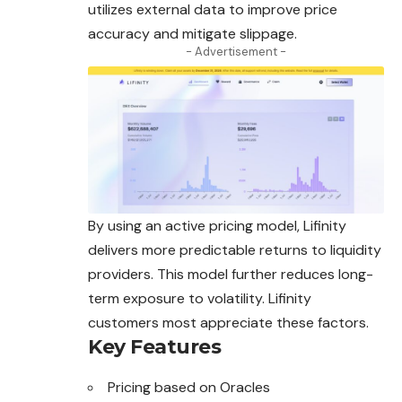
utilizes external data to improve price
accuracy and mitigate slippage.
- Advertisement -
By using an active pricing model, Lifinity
delivers more predictable returns to liquidity
providers. This model further reduces long-
term exposure to volatility. Lifinity
customers most appreciate these factors.
Key Features
Pricing based on Oracles