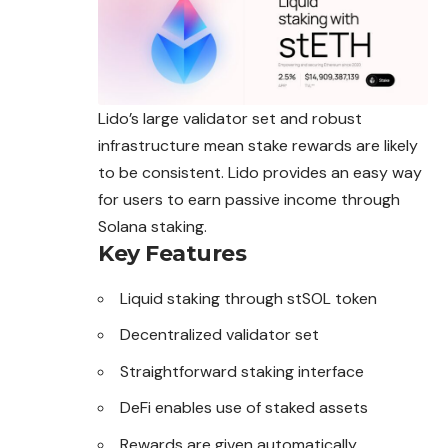
Lido’s large validator set and robust
infrastructure mean stake rewards are likely
to be consistent. Lido provides an easy way
for users to earn passive income through
Solana staking.
Key Features
Liquid staking through stSOL token
Decentralized validator set
Straightforward staking interface
DeFi enables use of staked assets
Rewards are given automatically