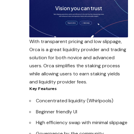
With transparent pricing and low slippage,
Orca is a great liquidity
provider
and trading
solution for both novice and advanced
users. Orca simplifies the staking process
while allowing users to earn staking yields
and liquidity provider fees.
Key Features
Concentrated liquidity (Whirlpools)
Beginner friendly UI
High efficiency swap with minimal slippage
Governance by the community