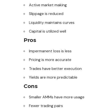
Active market making
Slippage is reduced
Liquidity maintains curves
Capital is utilized well
Pros
Impermanent loss is less
Pricing is more accurate
Trades have better execution
Yields are more predictable
Cons
Smaller AMMs have more usage
Fewer trading pairs