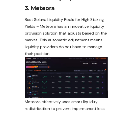
3. Meteora
Best Solana Liquidity Pools for High Staking
Yields – Meteora has an innovative liquidity
provision solution that adjusts based on the
market. This automatic adjustment means
liquidity providers do not have to manage
their position.
Meteora effectively uses smart liquidity
redistribution to prevent impermanent loss.