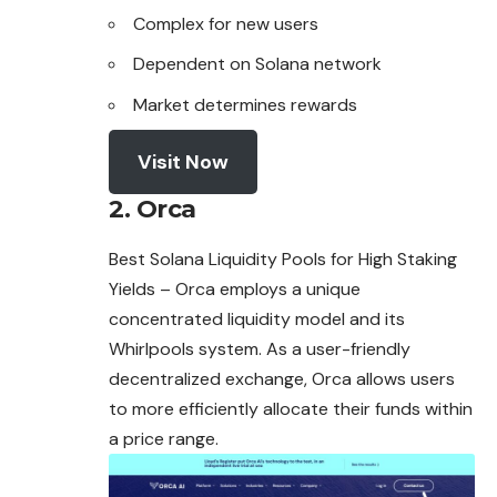
Complex for new users
Dependent on Solana network
Market determines rewards
Visit Now
2. Orca
Best Solana Liquidity Pools for High Staking
Yields – Orca employs a unique
concentrated liquidity model and its
Whirlpools system. As a user-friendly
decentralized exchange,
Orca
allows users
to more efficiently allocate their funds within
a price range.