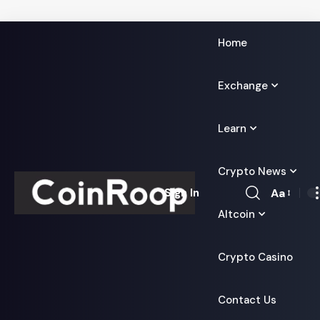
Home
Exchange
Learn
Crypto News
Aa
Sign In
Font
Altcoin
Resizer
Crypto Casino
Contact Us