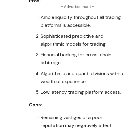
Pros:
- Advertisement -
Ample liquidity throughout all trading
platforms is accessible.
Sophisticated predictive and
algorithmic models for trading.
Financial backing for cross-chain
arbitrage.
Algorithmic and quant. divisions with a
wealth of experience.
Low latency trading platform access.
Cons:
Remaining vestiges of a poor
reputation may negatively affect