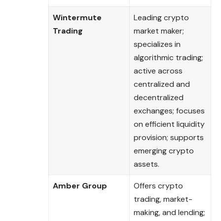
Wintermute
Leading crypto
Trading
market maker;
specializes in
algorithmic trading;
active across
centralized and
decentralized
exchanges; focuses
on efficient liquidity
provision; supports
emerging crypto
assets.
Amber Group
Offers crypto
trading, market-
making, and lending;