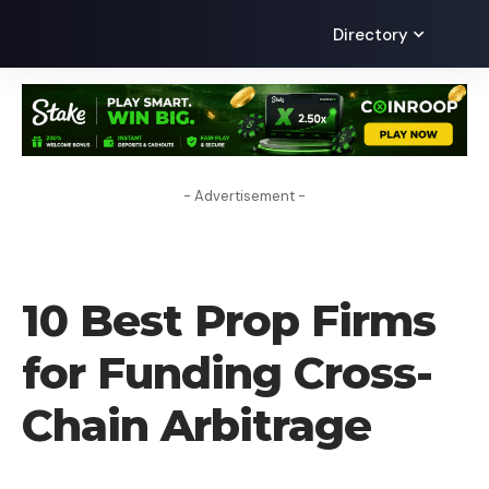
Directory
- Advertisement -
FOREX BROKER
10 Best Prop Firms
for Funding Cross-
Chain Arbitrage