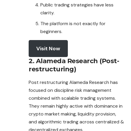
Public trading strategies have less
clarity.
The platform is not exactly for
beginners.
Visit Now
2. Alameda Research (Post-
restructuring)
Post restructuring Alameda Research has
focused on discipline risk management
combined with scalable trading systems.
They remain highly active with dominance in
crypto market making, liquidity provision,
and algorithmic trading
across
centralized &
decentralized exchanges.