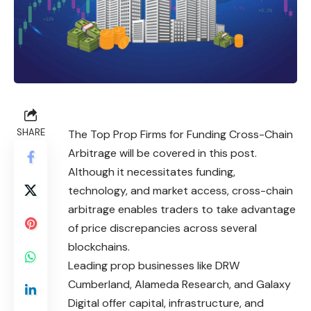
SHARE
The Top Prop Firms for Funding Cross-Chain
Arbitrage will be covered in this post.
Although it necessitates funding,
technology, and market access, cross-chain
arbitrage enables traders to take advantage
of price discrepancies across several
blockchains.
Leading prop businesses like DRW
Cumberland, Alameda Research, and Galaxy
Digital offer capital, infrastructure, and