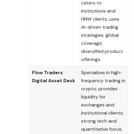
caters to
institutions and
HNW clients; uses
AI-driven trading
strategies; global
coverage;
diversified product
offerings.
Flow Traders
Specializes in high-
Digital Asset Desk
frequency trading in
crypto; provides
liquidity for
exchanges and
institutional clients;
strong tech and
quantitative focus;