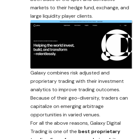
markets to their hedge fund, exchange, and
large liquidity player clients.
Galaxy combines risk adjusted and
proprietary trading with their investment
analytics to improve trading outcomes.
Because of their geo-diversity, traders can
capitalize on emerging arbitrage
opportunities in varied venues.
For all the above reasons, Galaxy Digital
Trading is one of the
best proprietary