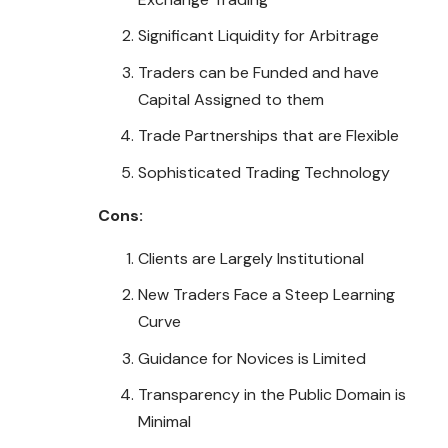
Significant Liquidity for Arbitrage
Traders can be Funded and have
Capital Assigned to them
Trade Partnerships that are Flexible
Sophisticated Trading Technology
Cons:
Clients are Largely Institutional
New Traders Face a Steep Learning
Curve
Guidance for Novices is Limited
Transparency in the Public Domain is
Minimal