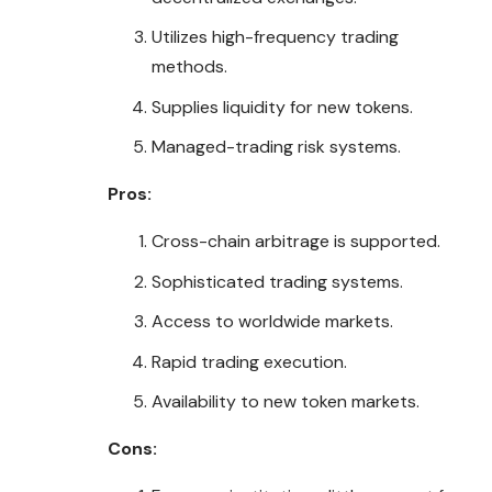
Utilizes high-frequency trading
methods.
Supplies liquidity for new tokens.
Managed-trading risk systems.
Pros:
Cross-chain arbitrage is supported.
Sophisticated trading systems.
Access to worldwide markets.
Rapid trading execution.
Availability to new token markets.
Cons: