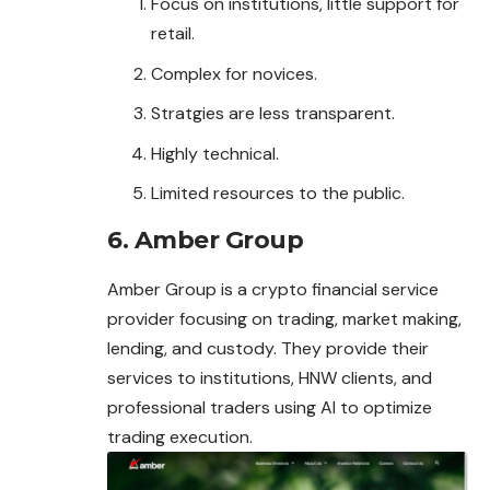
Focus on institutions, little support for
retail.
Complex for novices.
Stratgies are less transparent.
Highly technical.
Limited resources to the public.
6. Amber Group
Amber Group is a crypto financial service
provider focusing on trading, market making,
lending, and custody. They provide their
services to institutions, HNW clients, and
professional traders using AI to optimize
trading
execution
.