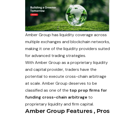
Amber Group has liquidity coverage across
multiple exchanges and blockchain networks,
making it one of the liquidity providers suited
for advanced trading strategies.
With Amber Group as a proprietary liquidity
and capital provider, traders have the
potential to execute cross-chain arbitrage
at scale. Amber Group deserves to be
classified as one of the
top prop firms for
funding cross-chain arbitrage
to
proprietary liquidity and firm capital.
Amber Group
Features , Pros