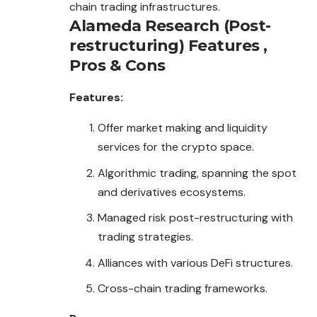
chain trading infrastructures.
Alameda Research (Post-
restructuring)
Features ,
Pros & Cons
Features:
Offer market making and liquidity
services for the crypto space.
Algorithmic trading, spanning the spot
and derivatives ecosystems.
Managed risk post-restructuring with
trading strategies.
Alliances with various DeFi structures.
Cross-chain trading frameworks.