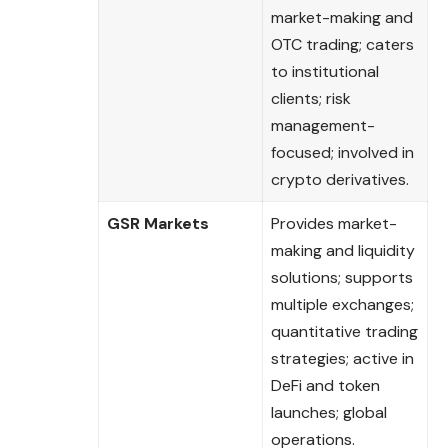
market-making and
OTC trading; caters
to institutional
clients; risk
management-
focused; involved in
crypto derivatives.
GSR Markets
Provides market-
making and liquidity
solutions; supports
multiple exchanges;
quantitative trading
strategies; active in
DeFi and token
launches; global
operations.