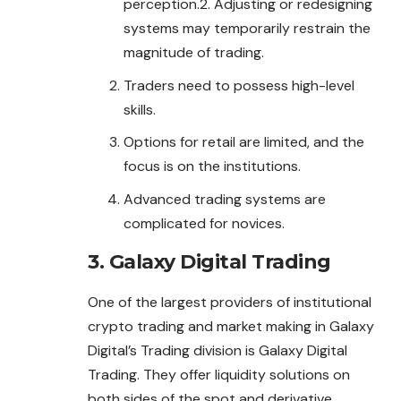
perception.2. Adjusting or redesigning
systems may temporarily restrain the
magnitude of trading.
Traders need to possess high-level
skills.
Options for retail are limited, and the
focus is on the institutions.
Advanced trading systems are
complicated for novices.
3. Galaxy Digital Trading
One of the largest providers of institutional
crypto trading and market making in Galaxy
Digital’s Trading division is Galaxy Digital
Trading. They offer liquidity solutions on
both sides of the spot and derivative