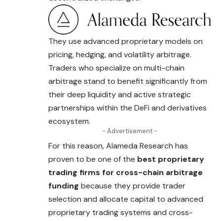
They use advanced proprietary models on
pricing, hedging, and volatility arbitrage.
Traders who specialize on multi-chain
arbitrage stand to benefit significantly from
their deep liquidity and active strategic
partnerships within the DeFi and derivatives
ecosystem.
- Advertisement -
For this reason, Alameda Research has
proven to be one of the
best proprietary
trading firms for cross-chain arbitrage
funding
because they provide trader
selection and allocate capital to advanced
proprietary trading systems and cross-