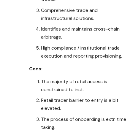
Comprehensive trade and
infrastructural solutions.
Identifies and maintains cross-chain
arbitrage.
High compliance / institutional trade
execution and reporting provisioning.
Cons:
The majority of retail access is
constrained to inst.
Retail trader barrier to entry is a bit
elevated.
The process of onboarding is extr. time
taking.