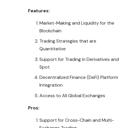
Features:
Market-Making and Liquidity for the
Blockchain
Trading Strategies that are
Quantitative
Support for Trading in Derivatives and
Spot
Decentralized Finance (DeFi) Platform
Integration
Access to All Global Exchanges
Pros:
Support for Cross-Chain and Multi-
Exchange Trading