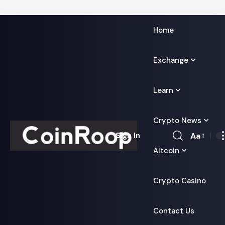
Home
Exchange
Learn
Crypto News
Aa
Sign In
Font
Altcoin
Resizer
Crypto Casino
Contact Us