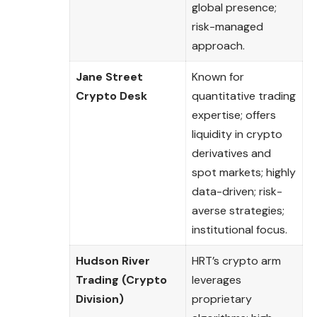
global presence;
risk-managed
approach.
Jane Street
Known for
Crypto Desk
quantitative trading
expertise; offers
liquidity in crypto
derivatives and
spot markets; highly
data-driven; risk-
averse strategies;
institutional focus.
Hudson River
HRT’s crypto arm
Trading (Crypto
leverages
Division)
proprietary