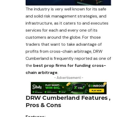
The industry is very well known for its safe
and solid risk management strategies, and
infrastructure, as it caters to and executes
services for each and every one of its
customers around the globe. For those
traders that want to take advantage of
profits from cross-chain arbitrage, DRW
Cumberland is frequently reported as one of
the
best prop firms for funding cross-
chain arbitrage
.
- Advertisement -
DRW Cumberland
Features ,
Pros & Cons
Features: