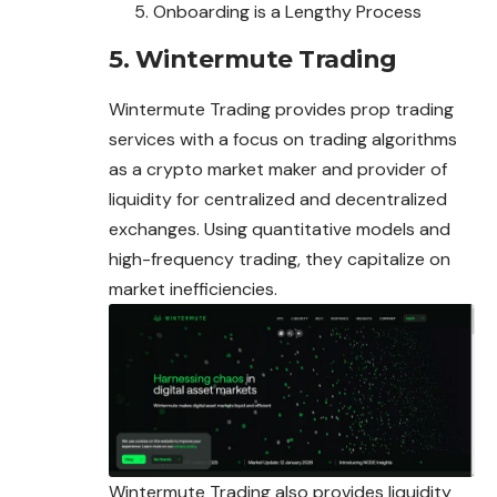
Onboarding is a Lengthy Process
5. Wintermute Trading
Wintermute Trading provides prop trading
services with a focus on trading algorithms
as a crypto market maker and provider of
liquidity for centralized and decentralized
exchanges. Using quantitative models and
high-frequency trading,
they
capitalize on
market inefficiencies.
Wintermute Trading also provides liquidity