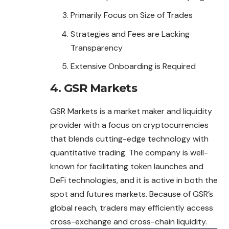
Primarily Focus on Size of Trades
Strategies and Fees are Lacking
Transparency
Extensive Onboarding is Required
4. GSR Markets
GSR Markets is a market maker and liquidity
provider with a focus on cryptocurrencies
that blends cutting-edge technology with
quantitative trading. The company is well-
known for facilitating token launches and
DeFi technologies, and it is active in both the
spot and futures markets. Because of GSR’s
global reach, traders may efficiently access
cross-exchange and cross-chain liquidity.