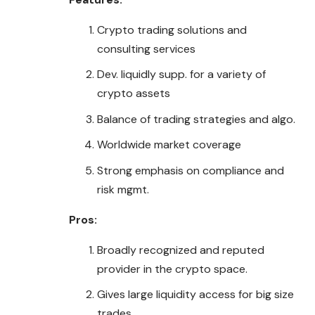
Crypto trading solutions and
consulting services
Dev. liquidly supp. for a variety of
crypto assets
Balance of trading strategies and algo.
Worldwide market coverage
Strong emphasis on compliance and
risk mgmt.
Pros:
Broadly recognized and reputed
provider in the crypto space.
Gives large liquidity access for big size
trades.