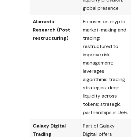
global presence.
Alameda
Focuses on crypto
Research (Post-
market-making and
restructuring)
trading;
restructured to
improve risk
management;
leverages
algorithmic trading
strategies; deep
liquidity across
tokens; strategic
partnerships in DeFi.
Galaxy Digital
Part of Galaxy
Trading
Digital; offers