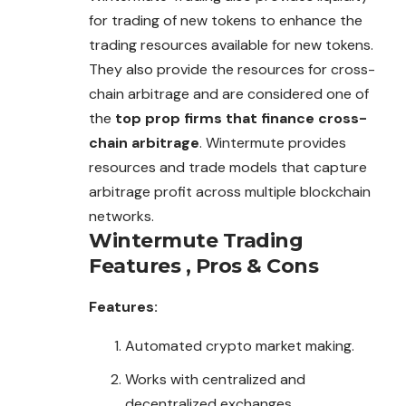
for trading of new tokens to enhance the
trading resources available for new tokens.
They also provide the resources for cross-
chain arbitrage and are considered one of
the
top prop firms that finance cross-
chain arbitrage
. Wintermute provides
resources and trade models that capture
arbitrage profit across multiple blockchain
networks.
Wintermute Trading
Features , Pros & Cons
Features:
Automated crypto market making.
Works with centralized and
decentralized exchanges.