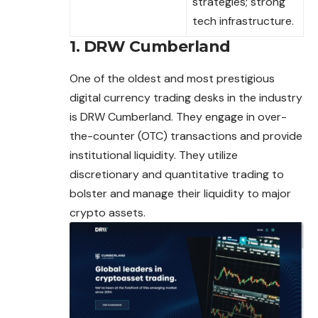
strategies; strong
tech infrastructure.
1. DRW Cumberland
One of the oldest and most prestigious
digital currency trading desks in the industry
is DRW Cumberland. They engage in over-
the-counter (OTC) transactions and provide
institutional liquidity. They utilize
discretionary and quantitative trading to
bolster and manage their liquidity to major
crypto assets.