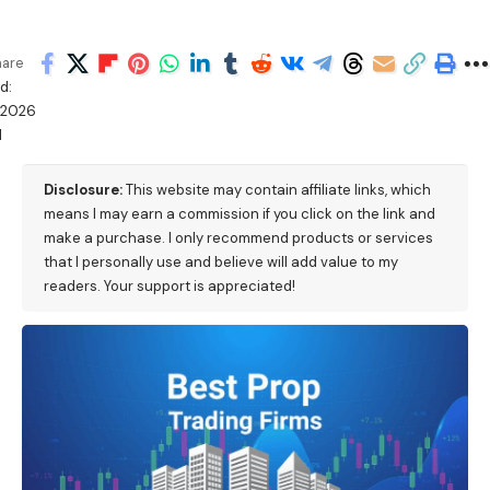
hare
d:
/2026
M
Disclosure:
This website may contain affiliate links, which
means I may earn a commission if you click on the link and
make a purchase. I only recommend products or services
that I personally use and believe will add value to my
readers. Your support is appreciated!