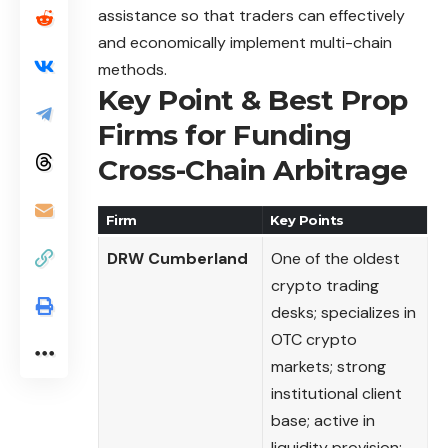
assistance so that traders can effectively
and economically implement multi-chain
methods.
Key Point & Best Prop
Firms for Funding
Cross-Chain Arbitrage
Firm
Key Points
DRW Cumberland
One of the oldest
crypto trading
desks; specializes in
OTC crypto
markets; strong
institutional client
base; active in
liquidity provision;