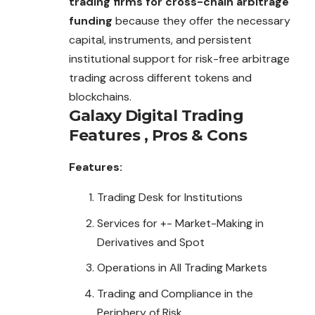
trading firms for cross-chain arbitrage
funding
because they offer the necessary
capital, instruments, and persistent
institutional support for risk-free arbitrage
trading
across different tokens and
blockchains.
Galaxy Digital Trading
Features , Pros & Cons
Features:
Trading Desk for Institutions
Services for +- Market-Making in
Derivatives and Spot
Operations in All Trading Markets
Trading and Compliance in the
Periphery of Risk