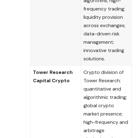
algorithms; high-
frequency trading;
liquidity provision
across exchanges;
data-driven risk
management;
innovative trading
solutions.
Tower Research
Crypto division of
Capital Crypto
Tower Research;
quantitative and
algorithmic trading;
global crypto
market presence;
high-frequency and
arbitrage