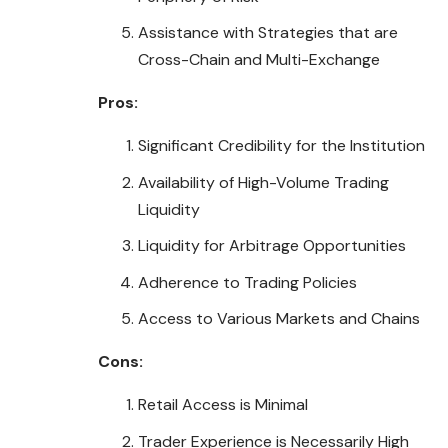
Assistance with Strategies that are
Cross-Chain and Multi-Exchange
Pros:
Significant Credibility for the Institution
Availability of High-Volume Trading
Liquidity
Liquidity for Arbitrage Opportunities
Adherence to Trading Policies
Access to Various Markets and Chains
Cons:
Retail Access is Minimal
Trader Experience is Necessarily High