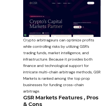
Crypto arbitrageurs can optimize profits
while controlling risks by utilizing GSR’s
trading funds, market intelligence, and
infrastructure. Because it provides both
finance and technological support for
intricate multi-chain arbitrage methods, GSR
Markets is ranked among the top prop
businesses for funding cross-chain
arbitrage.
GSR Markets
Features , Pros
& Cons