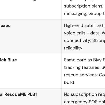
subscription plans
messaging; Group t
 exec
High-end satellite 
voice calls + data; 
connectivity; Stron
reliability
ick Blue
Same core as Bivy 
tracking features; S
rescue services; C
build
al RescueME PLB1
No subscription re
emergency SOS only;