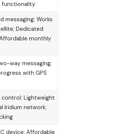
S functionality
d messaging; Works
tellite; Dedicated
Affordable monthly
 Two-way messaging;
progress with GPS
ontrol; Lightweight
 Iridium network;
cking
C device; Affordable