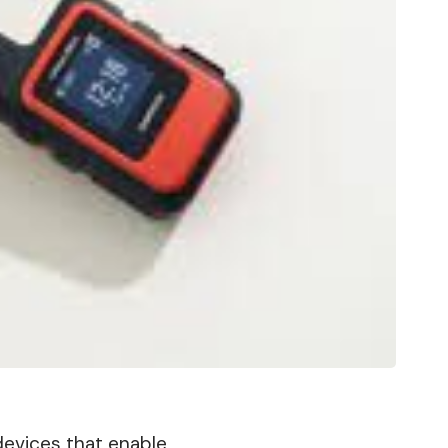
 devices that enable