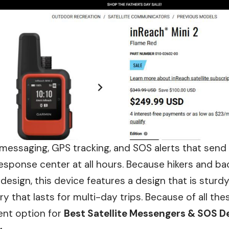
messaging, GPS tracking, and SOS alerts that send
sponse center at all hours. Because hikers and ba
 design, this device features a design that is stur
ery that lasts for multi-day trips. Because of all t
lent option for
Best Satellite Messengers & SOS De