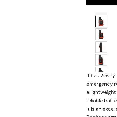
It has 2-way 
emergency re
a lightweight
reliable batt
it is an excel