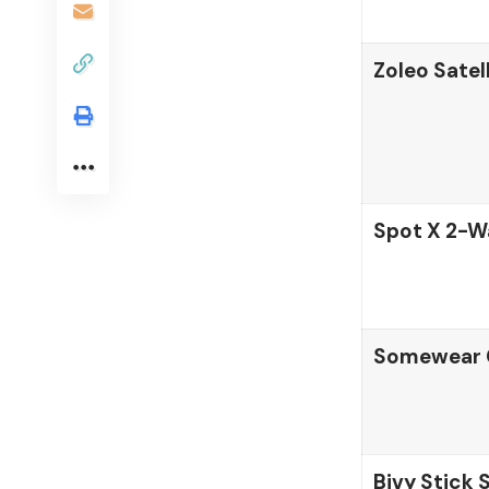
Zoleo Sate
Spot X 2-W
Somewear G
Bivy Stick 