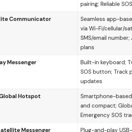
pairing; Reliable SO
llite Communicator
Seamless app-base
via Wi-Fi/cellular/sa
SMS/email number; 
plans
ay Messenger
Built-in keyboard;
SOS button; Track 
updates
lobal Hotspot
Smartphone-based c
and compact; Global
Emergency SOS tra
Satellite Messenger
Plug-and-play USB-