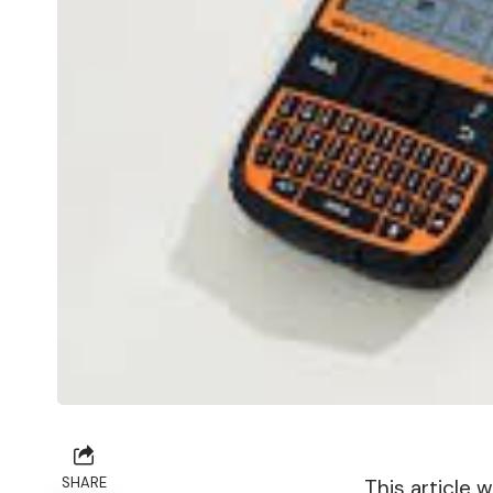
SHARE
This article 