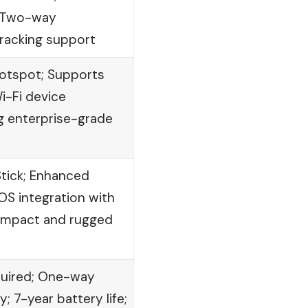
; Two-way
racking support
hotspot; Supports
Wi-Fi device
g enterprise-grade
Stick; Enhanced
OS integration with
ompact and rugged
quired; One-way
 7-year battery life;