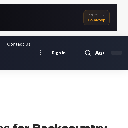
API SYSTEM
CoinRoop
o
Contact Us
Aa
Sign In
Font
Resizer