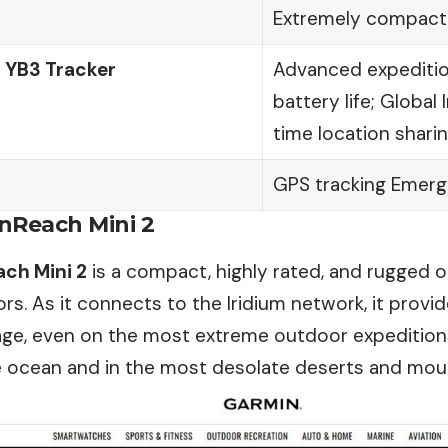
Extremely compact
 YB3 Tracker
Advanced expedition
battery life; Global
time location shari
GPS tracking Emerg
inReach Mini 2
ch Mini 2
is a compact, highly rated, and rugged op
s. As it connects to the Iridium network, it prov
age, even on the most extreme outdoor expeditions,
e ocean and in the most desolate deserts and moun