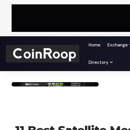
Home
Exchange
Directory
AI