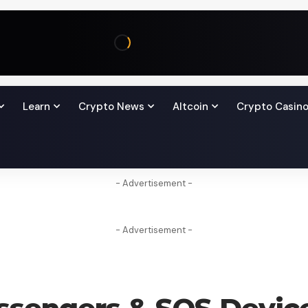
Learn
Crypto News
Altcoin
Crypto Casin
- Advertisement -
- Advertisement -