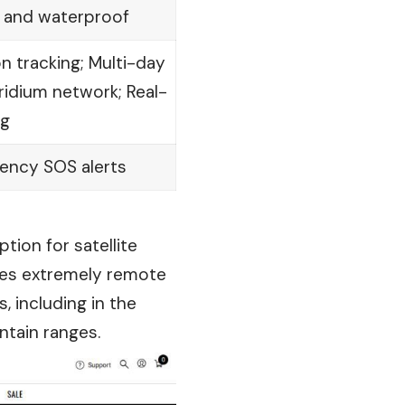
 and waterproof
 tracking; Multi-day
 Iridium network; Real-
ng
ency SOS alerts
tion for satellite
ides extremely remote
 including in the
tain ranges.