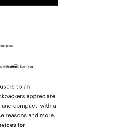
 users to an
ckpackers appreciate
dy and compact, with a
hese reasons and more,
vices for