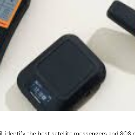
will identify the best satellite messengers and SOS