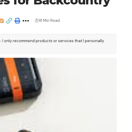
es for Backcountry
18 Min Read
e. I only recommend products or services that I personally