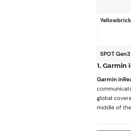
Yellowbrick
SPOT Gen3
1. Garmin 
Garmin inRea
communicator
global cover
middle of th