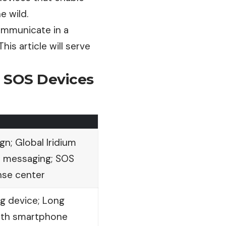
e wild.
communicate in a
is article will serve
& SOS Devices
n; Global Iridium
 messaging; SOS
nse center
g device; Long
ooth smartphone