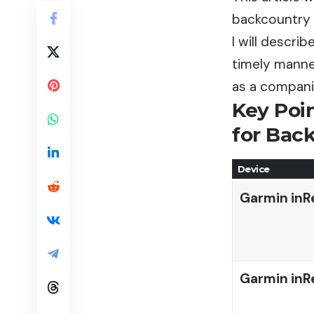
backcountry 
I will descri
timely manner
as a companio
Key Poi
for Bac
Device
Garmin inR
Garmin inR