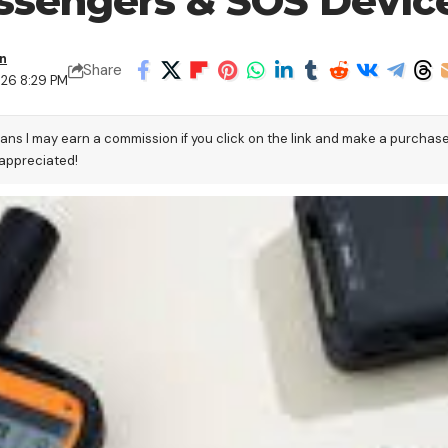
Messengers & SOS Devic
en
Share
026 8:29 PM
eans I may earn a commission if you click on the link and make a purchas
 appreciated!