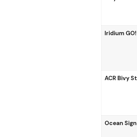
Iridium GO!
ACR Bivy St
Ocean Sign