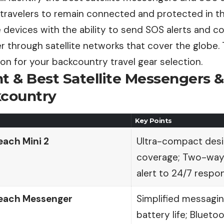
travelers to remain connected and protected in th
be devices with the ability to send SOS alerts and 
 through satellite networks that cover the globe. Th
n for your backcountry travel gear selection.
nt & Best Satellite Messengers 
kcountry
Key Points
each Mini 2
Ultra-compact desig
coverage; Two-way
alert to 24/7 respo
each Messenger
Simplified messagin
battery life; Bluet