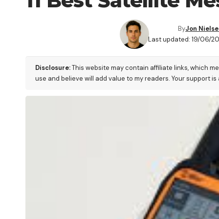
11 Best Satellite 
By
Jon Niels
Last updated: 19/06/2
Disclosure:
This website may contain affiliate links, which m
use and believe will add value to my readers. Your support is