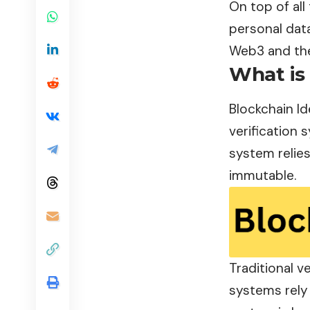
On top of all 
personal data
Web3 and the
What is 
Blockchain
Id
verification 
system relies
immutable.
Traditional v
systems rely 