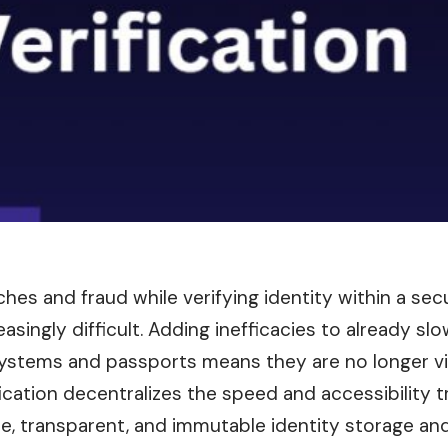
ches and fraud while verifying identity within a se
singly difficult. Adding inefficacies to already slo
 systems and passports means they are no longer vi
fication decentralizes the speed and accessibility 
re, transparent, and immutable identity storage and