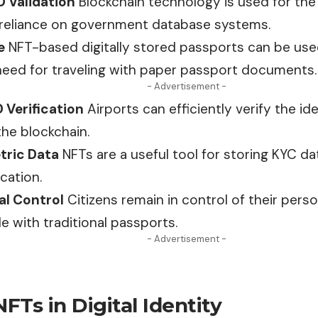
D Validation
Blockchain technology is used for the v
reliance on government database systems.
e
NFT-based digitally stored passports can be
us
need for traveling with paper passport documents.
- Advertisement -
 Verification
Airports can efficiently verify the i
he blockchain.
tric Data
NFTs are a useful tool for storing KYC da
ication.
al Control
Citizens remain in control of their
perso
le with traditional passports.
- Advertisement -
NFTs in Digital Identity