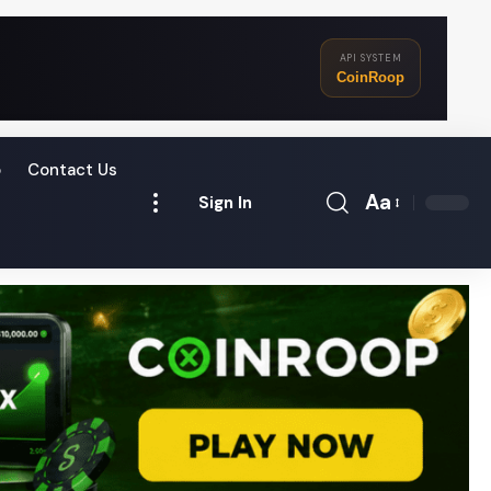
API SYSTEM
CoinRoop
o
Contact Us
Aa
Sign In
Font
Resizer