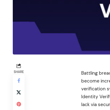
SHARE
Battling brea
become increa
verification
Identity Veri
lack via secu