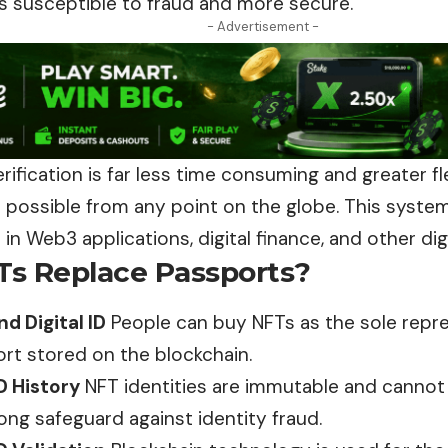
ss susceptible to fraud and more secure.
- Advertisement -
erification is far less time consuming and greater fle
is possible from any point on the globe. This syste
n Web3 applications, digital finance, and other digi
s Replace Passports?
d Digital ID
People can buy NFTs as the sole repre
ort stored on the blockchain.
D History
NFT identities are immutable and
canno
ong safeguard against identity fraud.