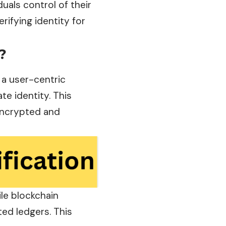
iduals control of their
rifying identity for
?
 a user-centric
te identity. This
 encrypted and
ile blockchain
ted ledgers. This