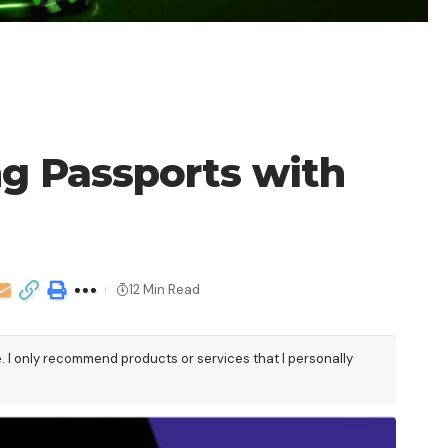
ng Passports with
12 Min Read
e. I only recommend products or services that I personally