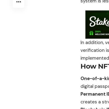
system is le
In addition, v
verification 
implemented i
How NFT
One-of-a-kin
digital passp
Permanent I
creates a str