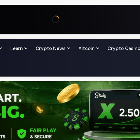
Learn
Crypto News
Altcoin
Crypto Casin