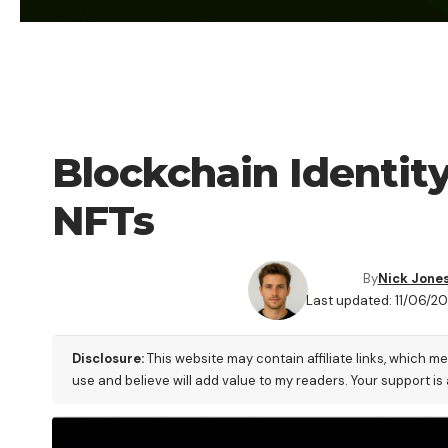
CRYPTO COIN
Blockchain Identity
NFTs
By
Nick Jone
Last updated: 11/06/2
Disclosure:
This website may contain affiliate links, which m
use and believe will add value to my readers. Your support is