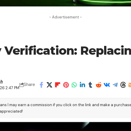
- Advertisement -
 Verification: Replaci
sh
Share
026 2:47 PM
eans I may earn a commission if you click on the link and make a purchas
 appreciated!