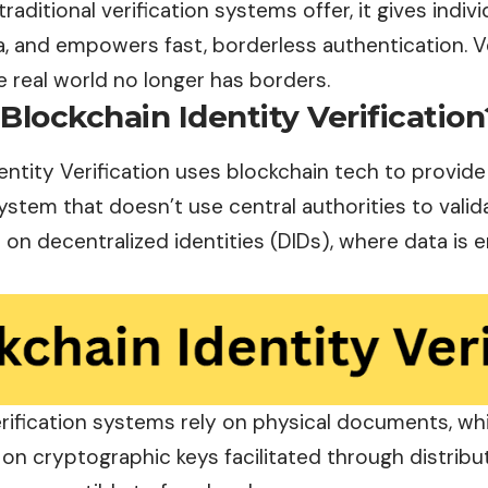
traditional verification systems offer, it gives indiv
, and empowers fast, borderless authentication. Ve
 real world no longer has borders.
Blockchain Identity Verification
entity Verification uses blockchain tech to provide
system that doesn’t use central authorities to valida
 on decentralized identities (DIDs), where data is
erification systems rely on physical
documents
, wh
on cryptographic keys facilitated through distribu