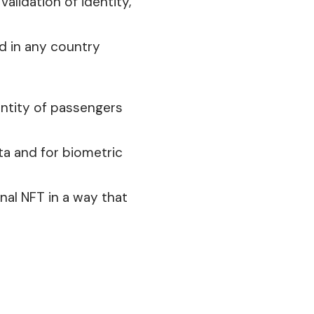
alidation of identity,
ed
in any country
dentity of passengers
ta and for biometric
nal
NFT in a way that