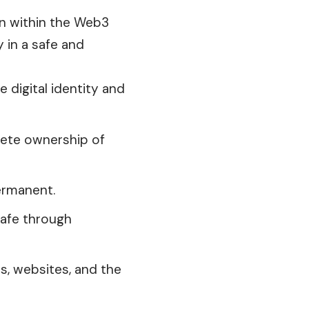
ion within the Web3
y in a safe and
e digital identity and
lete ownership of
permanent.
safe through
s, websites, and the