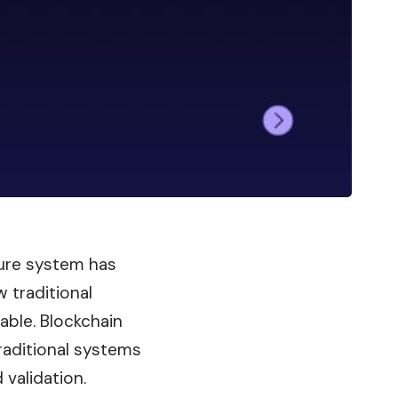
cure system has
w traditional
able. Blockchain
traditional systems
 validation.