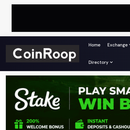
Home
Exchange
Directory