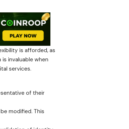
xibility is afforded, as
m is invaluable when
tal services.
sentative of their
t
be modified. This