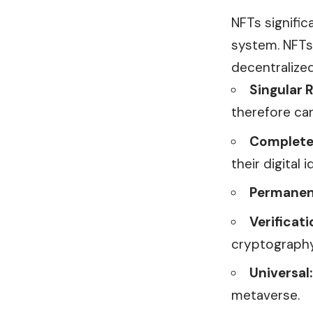
NFTs signific
system. NFTs 
decentralize
Singular R
therefore ca
Complete
their digital
Permanen
Verificati
cryptography
Universal:
metaverse.