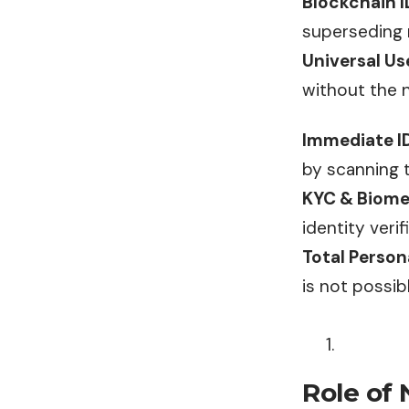
Blockchain I
superseding 
Universal Us
without the 
Immediate ID
by scanning t
KYC & Biome
identity verif
Total Person
is not possib
Role of 