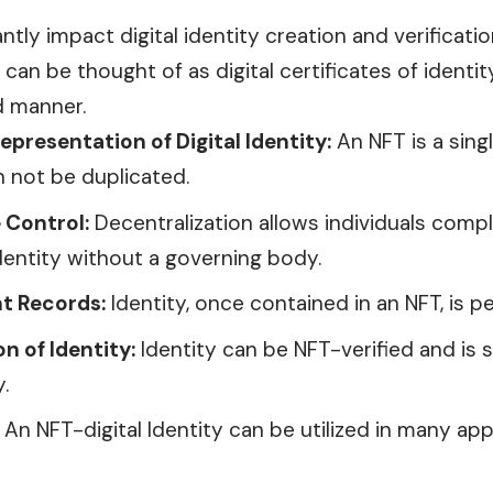
antly impact digital identity creation and verificat
can be thought of as digital certificates of identit
d
manner.
epresentation of Digital Identity:
An NFT is a singl
n not be duplicated.
 Control:
Decentralization allows individuals comp
 identity without a governing body.
t Records:
Identity, once contained in an NFT, is 
on of Identity:
Identity can be NFT-verified and is 
.
An NFT-digital Identity can be utilized in many app