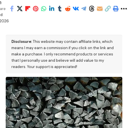
n
are
d:
/2026
Disclosure:
This website may contain affiliate links, which
means I may earn a commission if you click on the link and
make a purchase. I only recommend products or services
that I personally use and believe will add value to my
readers. Your support is appreciated!