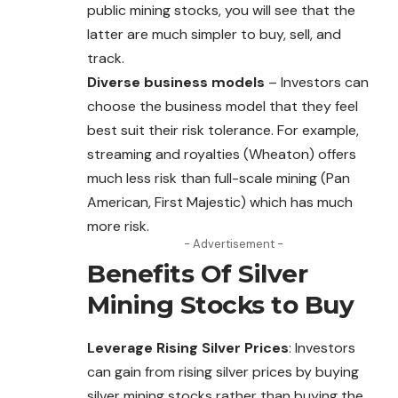
public mining stocks, you will see that the
latter are much simpler to buy, sell, and
track.
Diverse business models
– Investors can
choose the business model that they feel
best suit their risk tolerance. For example,
streaming and royalties (Wheaton) offers
much less risk than full-scale mining (Pan
American, First Majestic) which has much
more risk.
- Advertisement -
Benefits Of Silver
Mining Stocks to Buy
Leverage Rising Silver Prices
: Investors
can gain from rising silver prices by buying
silver mining stocks rather than buying the