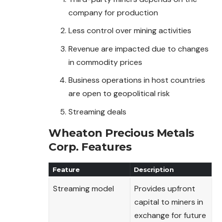
company for production
Less control over mining activities
Revenue are impacted due to changes
in commodity prices
Business operations in host countries
are open to geopolitical risk
Streaming deals
Wheaton Precious Metals
Corp.
Features
Feature
Description
Streaming model
Provides upfront
capital to miners in
exchange for future