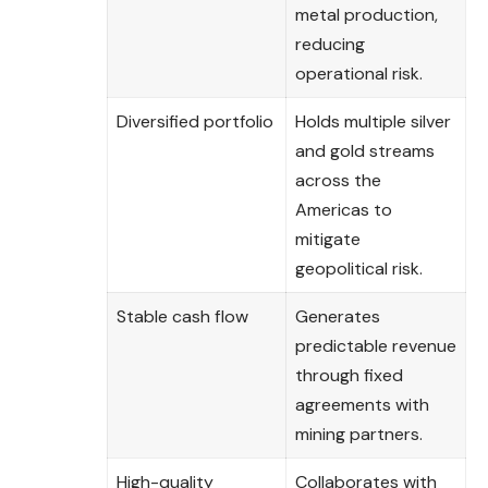
metal production,
reducing
operational risk.
Diversified portfolio
Holds multiple silver
and gold streams
across the
Americas to
mitigate
geopolitical risk.
Stable cash flow
Generates
predictable revenue
through fixed
agreements with
mining partners.
High-quality
Collaborates with