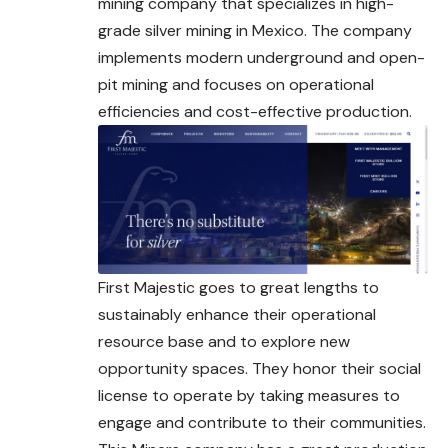
mining company that specializes in high-
grade silver mining in Mexico. The company
implements modern underground and open-
pit mining and focuses on operational
efficiencies and cost-effective production.
First Majestic goes to great lengths to
sustainably enhance their operational
resource base and to explore new
opportunity spaces. They honor their social
license to operate by taking measures to
engage and contribute to their communities.