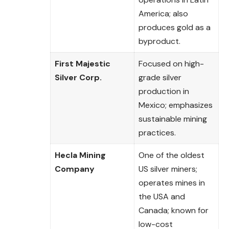
America; also
produces gold as a
byproduct.
First Majestic
Focused on high-
Silver Corp.
grade silver
production in
Mexico; emphasizes
sustainable mining
practices.
Hecla Mining
One of the oldest
Company
US silver miners;
operates mines in
the USA and
Canada; known for
low-cost