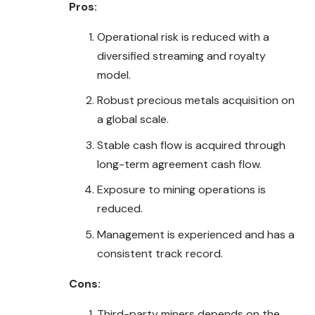
Pros:
Operational risk is reduced with a
diversified streaming and royalty
model.
Robust precious metals acquisition on
a global scale.
Stable cash flow is acquired through
long-term agreement cash flow.
Exposure to mining operations is
reduced.
Management is experienced and has a
consistent track record.
Cons:
Third-party miners depends on the