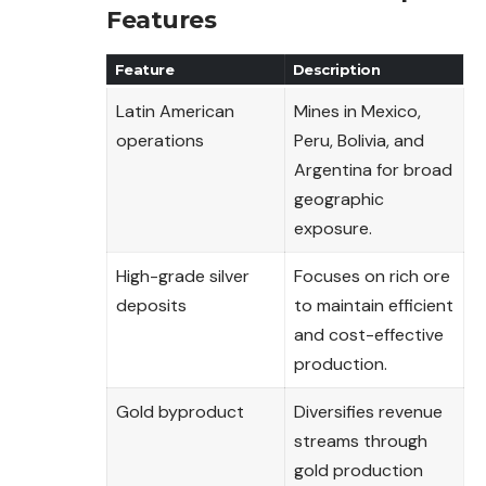
Features
Feature
Description
Latin American
Mines in Mexico,
operations
Peru, Bolivia, and
Argentina for broad
geographic
exposure.
High-grade silver
Focuses on rich ore
deposits
to maintain efficient
and cost-effective
production.
Gold byproduct
Diversifies revenue
streams through
gold production