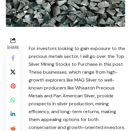
SHARE
For investors looking to gain exposure to the
precious metals sector, I will go over the Top
Silver Mining Stocks to Purchase in this post.
These businesses, which range from high-
growth explorers like MAG Silver to well-
known producers like Wheaton Precious
Metals and Pan American Silver, provide
prospects in silver production, mining
efficiency, and long-term returns, making
them appealing options for both
conservative and growth-oriented investors.