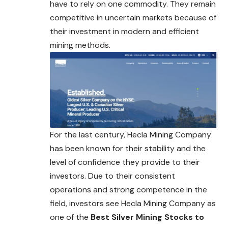
have to rely on one commodity. They remain
competitive in uncertain markets because of
their investment in modern and efficient
mining methods.
For the last century, Hecla Mining Company
has been known for their stability and the
level of confidence they provide to their
investors. Due to their consistent
operations and strong competence in the
field, investors see Hecla Mining
Company
as
one of the
Best Silver Mining Stocks to