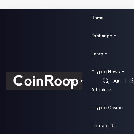
Home
Exchange
Learn
Crypto News
Aa
Sign In
Font
Altcoin
Resizer
Crypto Casino
Contact Us