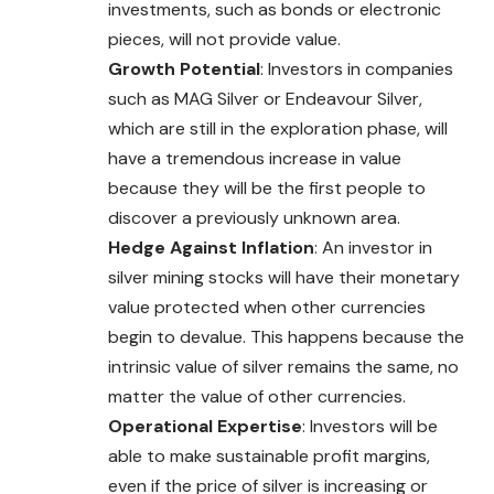
investments, such as bonds or electronic
pieces, will not provide value.
Growth Potential
: Investors in companies
such as MAG Silver or Endeavour Silver,
which are still in the exploration phase, will
have a tremendous increase in value
because they will be the first people to
discover a previously unknown area.
Hedge Against Inflation
: An investor in
silver mining stocks will have their monetary
value protected when other currencies
begin to devalue. This happens because the
intrinsic value of silver remains the same, no
matter the value of other currencies.
Operational Expertise
: Investors will be
able to make sustainable profit margins,
even if the price of silver is increasing or