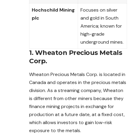
Hochschild Mining
Focuses on silver
plc
and gold in South
America; known for
high-grade
underground mines.
1. Wheaton Precious Metals
Corp.
Wheaton Precious Metals Corp. is located in
Canada and operates in the precious metals
division. As a streaming company, Wheaton
is different from other miners because they
finance mining projects in exchange for
production at a future date, at a fixed cost,
which allows investors to gain low-risk
exposure to the metals.