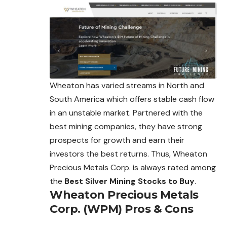
Wheaton has varied streams in North and
South America which offers stable cash flow
in an unstable market. Partnered with the
best mining companies, they have strong
prospects for growth and earn their
investors the best returns. Thus,
Wheaton
Precious Metals Corp. is always rated among
the
Best Silver Mining Stocks to Buy
.
Wheaton Precious Metals
Corp. (WPM)
Pros & Cons