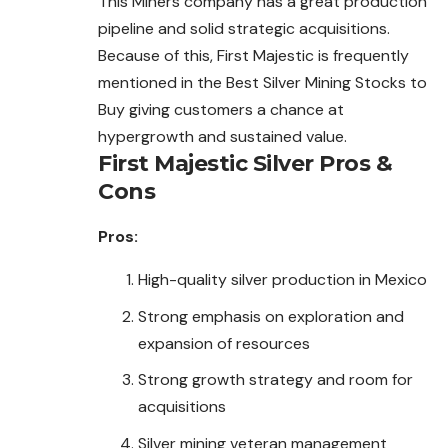
This Miners company has a great production
pipeline and
solid
strategic acquisitions.
Because of this, First Majestic is frequently
mentioned in the Best Silver Mining Stocks to
Buy giving customers a chance at
hypergrowth and sustained value.
First Majestic Silver Pros &
Cons
Pros:
High-quality silver production in Mexico
Strong emphasis on exploration and
expansion of resources
Strong growth strategy and room for
acquisitions
Silver mining veteran management