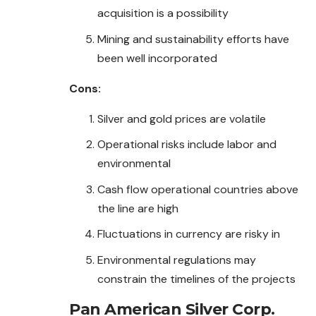
acquisition is a possibility
Mining and sustainability efforts have
been well incorporated
Cons:
Silver and gold prices are volatile
Operational risks include labor and
environmental
Cash flow operational countries above
the line are high
Fluctuations in currency are risky in
Environmental regulations may
constrain the timelines of the projects
Pan American Silver Corp.