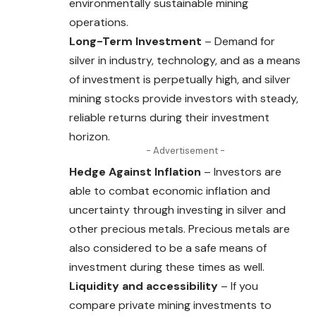
environmentally sustainable mining
operations.
Long-Term Investment
– Demand for
silver in industry, technology, and as a means
of investment is perpetually high, and silver
mining stocks provide investors with steady,
reliable returns during their investment
horizon.
- Advertisement -
Hedge Against Inflation
– Investors are
able to combat economic inflation and
uncertainty through investing in silver and
other precious metals. Precious metals are
also considered to be a safe means of
investment during these times as well.
Liquidity and accessibility
– If you
compare private mining investments to