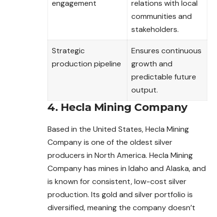
engagement
relations with local
communities and
stakeholders.
Strategic
Ensures continuous
production pipeline
growth and
predictable future
output.
4. Hecla Mining Company
Based in the United States, Hecla Mining
Company is one of the oldest silver
producers in North America. Hecla Mining
Company has mines in Idaho and Alaska, and
is known for consistent, low-cost silver
production. Its gold and silver portfolio is
diversified, meaning the company doesn’t