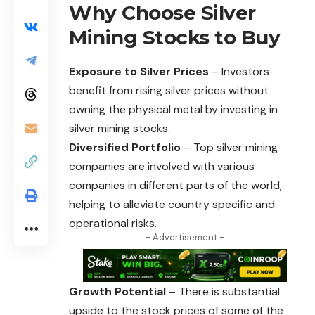
Why Choose Silver
Mining Stocks to Buy
Exposure to Silver Prices
– Investors
benefit from rising silver prices without
owning the physical metal by investing in
silver mining stocks.
Diversified Portfolio
– Top silver mining
companies are involved with various
companies in different parts of the world,
helping to alleviate country specific and
operational risks.
- Advertisement -
Growth Potential
– There is substantial
upside to the stock prices of some of the