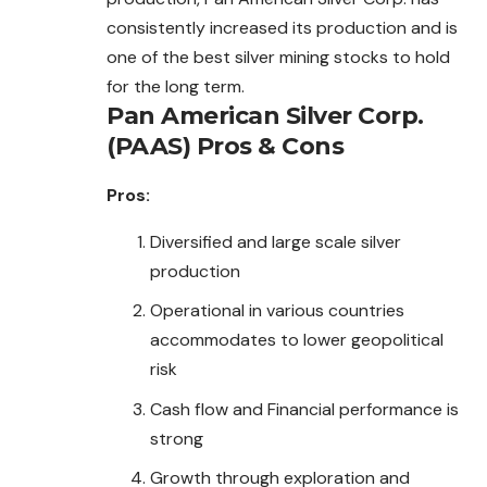
consistently increased its production and is
one of the best silver mining stocks to hold
for the long term.
Pan American Silver Corp.
(PAAS)
Pros & Cons
Pros:
Diversified and large scale silver
production
Operational in various countries
accommodates to lower geopolitical
risk
Cash flow and Financial performance is
strong
Growth through exploration and