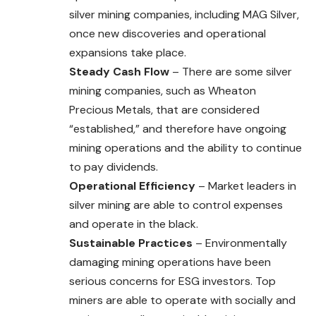
silver mining companies, including MAG Silver,
once new discoveries and operational
expansions take place.
Steady Cash Flow
– There are some silver
mining companies, such as Wheaton
Precious Metals, that are considered
“established,” and therefore have ongoing
mining operations and the ability to continue
to pay dividends.
Operational Efficiency
– Market leaders in
silver mining are able to control expenses
and operate in the black.
Sustainable Practices
– Environmentally
damaging mining operations have been
serious concerns for ESG investors. Top
miners are able to operate with socially and