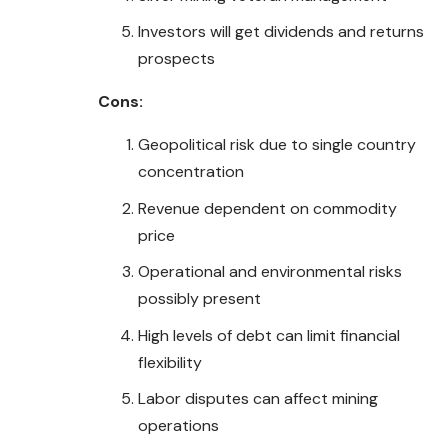
Investors will get dividends and returns
prospects
Cons:
Geopolitical risk due to single country
concentration
Revenue dependent on commodity
price
Operational and environmental risks
possibly present
High levels of debt can limit financial
flexibility
Labor disputes can affect mining
operations