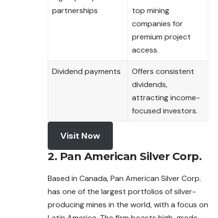
partnerships
top mining
companies for
premium project
access.
Dividend payments
Offers consistent
dividends,
attracting income-
focused investors.
Visit Now
2. Pan American Silver Corp.
Based in Canada, Pan American Silver Corp.
has one of the largest portfolios of silver-
producing mines in the world, with a focus on
Latin America. The firm boasts high-grade