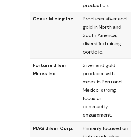
production.
Coeur Mining Inc.
Produces silver and
gold in North and
South America;
diversified mining
portfolio.
Fortuna Silver
Silver and gold
Mines Inc.
producer with
mines in Peru and
Mexico; strong
focus on
community
engagement.
MAG Silver Corp.
Primarily focused on
high-grade silver