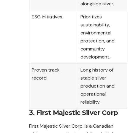
alongside silver.
ESG initiatives
Prioritizes
sustainability,
environmental
protection, and
community
development.
Proven track
Long history of
record
stable silver
production and
operational
reliability.
3. First Majestic Silver Corp
First Majestic Silver Corp. is a Canadian