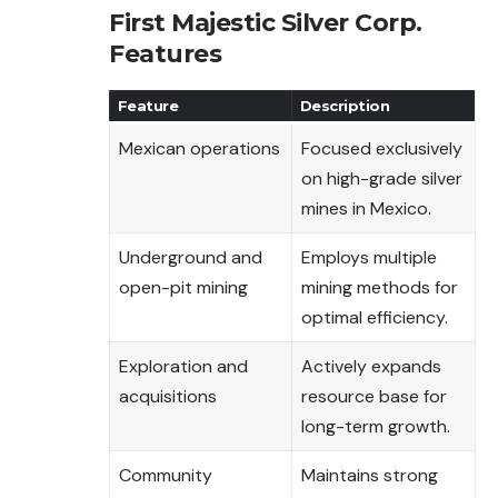
First Majestic Silver Corp.
Features
Feature
Description
Mexican operations
Focused exclusively
on high-grade silver
mines in Mexico.
Underground and
Employs multiple
open-pit mining
mining methods for
optimal efficiency.
Exploration and
Actively expands
acquisitions
resource base for
long-term growth.
Community
Maintains strong