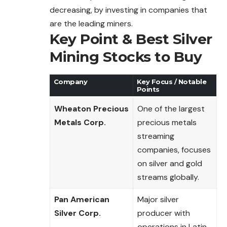
decreasing, by investing in companies that
are the leading miners.
Key Point & Best Silver
Mining Stocks to Buy
Company
Key Focus / Notable
Points
Wheaton Precious
One of the largest
Metals Corp.
precious metals
streaming
companies, focuses
on silver and gold
streams globally.
Pan American
Major silver
Silver Corp.
producer with
operations in Latin