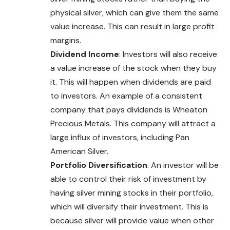
physical silver, which can give them the same
value increase. This can result in large profit
margins.
Dividend Income
: Investors will also receive
a value increase of the stock when they buy
it. This will happen when dividends are paid
to investors. An example of a consistent
company that pays dividends is Wheaton
Precious Metals. This company will attract a
large influx of investors, including Pan
American Silver.
Portfolio Diversification
: An investor will be
able to control their risk of investment by
having silver mining stocks in their portfolio,
which will diversify their investment. This is
because silver will provide value when other