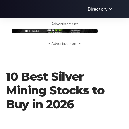
Directory
- Advertisement -
- Advertisement -
BLOG
10 Best Silver
Mining Stocks to
Buy in 2026