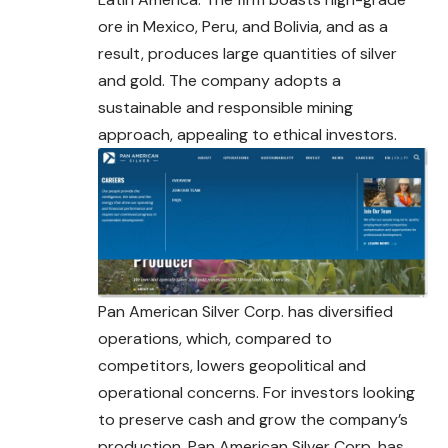
ore in Mexico, Peru, and Bolivia, and as a
result, produces large quantities of silver
and gold. The company adopts a
sustainable and responsible mining
approach, appealing to ethical investors.
Pan American Silver Corp. has diversified
operations, which, compared to
competitors, lowers geopolitical and
operational concerns. For investors looking
to preserve cash and grow the company’s
production, Pan American Silver
Corp
. has