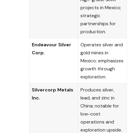
projects in Mexico;
strategic
partnerships for
production.
Endeavour Silver
Operates silver and
Corp.
gold mines in
Mexico; emphasizes
growth through
exploration.
Silvercorp Metals
Produces silver,
Inc.
lead, and zinc in
China; notable for
low-cost
operations and
exploration upside.