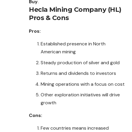
Buy
.
Hecla Mining Company (HL)
Pros & Cons
Pros:
Established presence in North
American mining
Steady production of silver and gold
Returns and dividends to investors
Mining operations with a focus on cost
Other exploration initiatives will drive
growth
Cons:
Few countries means increased