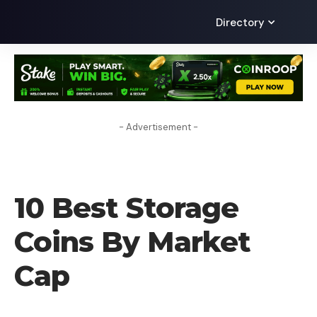
Directory
- Advertisement -
UNCATEGORIZED
10 Best Storage
Coins By Market
Cap