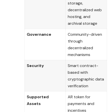
storage,
decentralized web
hosting, and
archival storage
Governance
Community-driven
through
decentralized
mechanisms
Security
Smart contract-
based with
cryptographic data
verification
Supported
AR token for
Assets
payments and
incentives