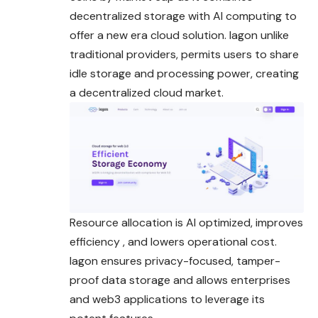
decentralized storage with AI computing to
offer a new era cloud solution. Iagon unlike
traditional providers, permits users to share
idle storage and processing power, creating
a decentralized cloud market.
Resource allocation is AI optimized, improves
efficiency , and lowers operational cost.
Iagon ensures privacy-focused, tamper-
proof data storage and allows enterprises
and web3 applications to leverage its