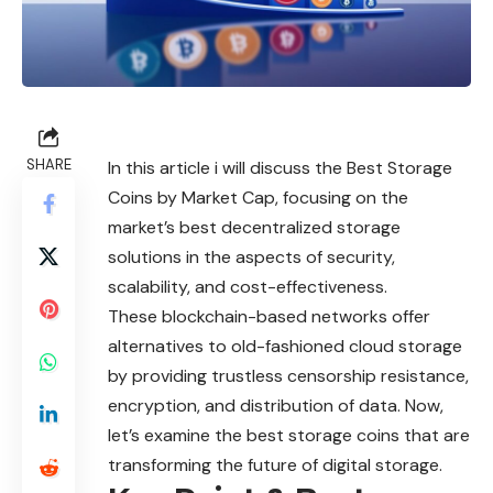
SHARE
In this article i will discuss the Best Storage
Coins by Market Cap, focusing on the
market’s best decentralized storage
solutions in the aspects of security,
scalability, and cost-effectiveness.
These blockchain-based networks offer
alternatives to old-fashioned cloud storage
by providing trustless censorship resistance,
encryption, and distribution of data. Now,
let’s examine the best storage coins that are
transforming the future of digital storage.