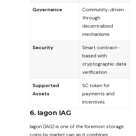
Governance
Community-driven
through
decentralized
mechanisms
Security
Smart contract-
based with
cryptographic data
verification
Supported
SC token for
Assets
payments and
incentives
6. Iagon IAG
Iagon (IAG) is one of the foremost storage
coins by market cap as it combines