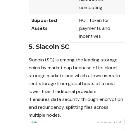
computing
Supported
HOT token for
Assets
payments and
incentives
5. Siacoin SC
Siacoin (SC) is among the leading storage
coins by market cap because of its cloud
storage marketplace which allows users to
rent storage from global hosts at a cost
lower than traditional providers.
It ensures data security through encryption
and redundancy, splitting files across
multiple nodes.