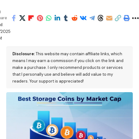
h
hare
d:
/2025
M
Disclosure:
This website may contain affiliate links, which
means I may earn a commission if you click on the link and
make a purchase. I only recommend products or services
that I personally use and believe will add value to my
readers. Your support is appreciated!