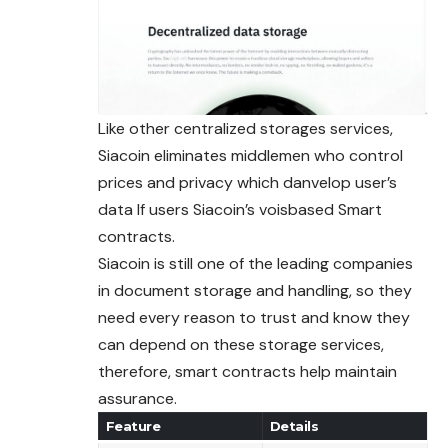
Like other centralized storages services,
Siacoin eliminates middlemen who control
prices and privacy which danvelop user’s
data If users Siacoin’s voisbased Smart
contracts.
Siacoin is still one of the leading companies
in document storage and handling, so they
need every reason to trust and know they
can depend on these storage services,
therefore, smart contracts help maintain
assurance.
Feature
Details