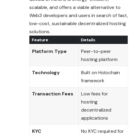
scalable, and offers a viable alternative to
Web3 developers and users in search of fast,
low-cost, sustainable decentralized hosting
solutions.
Feature
Details
Platform Type
Peer-to-peer
hosting platform
Technology
Built on Holochain
framework
Transaction Fees
Low fees for
hosting
decentralized
applications
KYC
No KYC required for