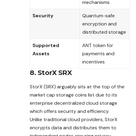
mechanisms
Security
Quantum-safe
encryption and
distributed storage
Supported
ANT token for
Assets
payments and
incentives
8. StorX SRX
StorX (SRX) arguably sits at the top of the
market cap storage coins list due to its
enterprise decentralized cloud storage
which offers security and efficiency.
Unlike traditional cloud providers, StorX
encrypts data and distributes them to
independent nodes ensuring privacy,