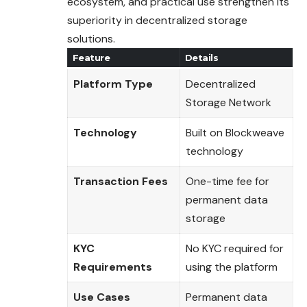
ecosystem
, and practical use strengthen its
superiority in decentralized storage
solutions.
Feature
Details
Platform Type
Decentralized
Storage Network
Technology
Built on Blockweave
technology
Transaction Fees
One-time fee for
permanent data
storage
KYC
No KYC required for
Requirements
using the platform
Use Cases
Permanent data