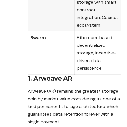
storage with smart
contract
integration, Cosmos
ecosystem
Swarm
Ethereum-based
decentralized
storage, incentive-
driven data
persistence
1. Arweave AR
Arweave (AR) remains the greatest storage
coin by market value considering its one of a
kind permanent storage architecture which
guarantees data retention forever with a
single payment.