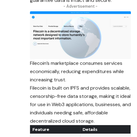
guarantee data is intact and secure.
- Advertisement -
Filecoin’s marketplace consumes services
economically, reducing expenditures while
increasing trust.
Filecoin is built on IPFS and provides scalable,
censorship-free data storage, making it ideal
for use in Web3 applications, businesses, and
individuals needing safe, affordable
decentralized cloud storage.
Feature
Details