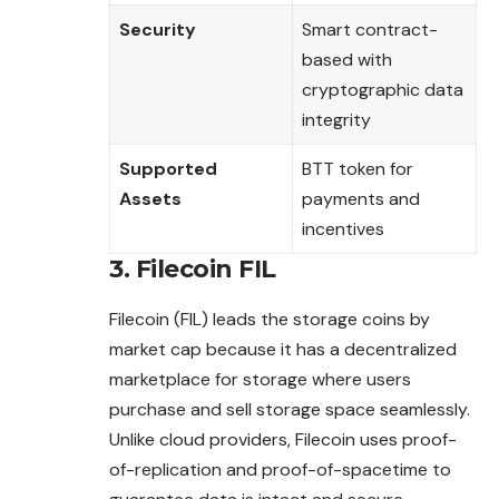
Security
Smart contract-
based with
cryptographic data
integrity
Supported
BTT token for
Assets
payments and
incentives
3. Filecoin FIL
Filecoin (FIL) leads the storage coins by
market cap because it has a decentralized
marketplace for storage where users
purchase and sell storage space seamlessly.
Unlike cloud providers, Filecoin uses proof-
of-
replication
and proof-of-spacetime to