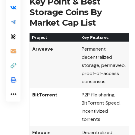
Key Point & Best
Storage Coins By
Market Cap List
Project
Key Features
Arweave
Permanent
decentralized
storage, permaweb,
proof-of-access
consensus
BitTorrent
P2P file sharing,
BitTorrent Speed,
incentivized
torrents
Filecoin
Decentralized