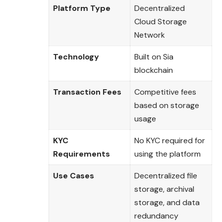
Platform Type
Decentralized
Cloud Storage
Network
Technology
Built on Sia
blockchain
Transaction Fees
Competitive fees
based on storage
usage
KYC
No KYC required for
Requirements
using the platform
Use Cases
Decentralized file
storage, archival
storage, and data
redundancy