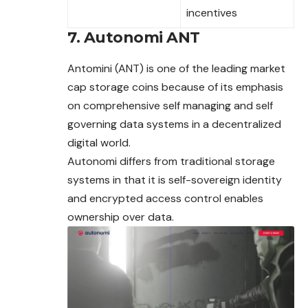
incentives
7. Autonomi ANT
Antomini (ANT) is one of the leading market
cap storage coins because of its emphasis
on comprehensive self managing and self
governing data systems in a decentralized
digital world.
Autonomi differs from traditional storage
systems in that it is self-sovereign identity
and encrypted access control enables
ownership over data.