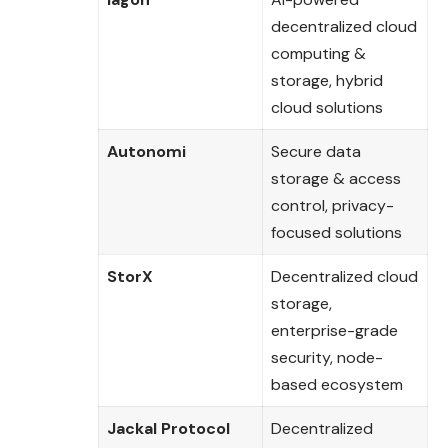
decentralized cloud
computing &
storage, hybrid
cloud solutions
Autonomi
Secure data
storage & access
control, privacy-
focused solutions
StorX
Decentralized cloud
storage,
enterprise-grade
security, node-
based ecosystem
Jackal Protocol
Decentralized