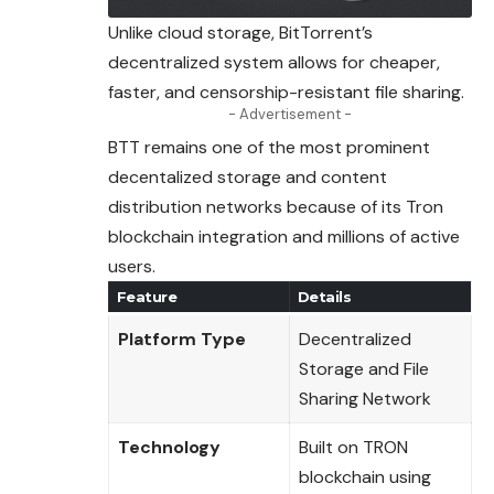
Unlike cloud storage, BitTorrent’s
decentralized system allows for cheaper,
faster, and censorship-resistant file sharing.
- Advertisement -
BTT remains one of the most prominent
decentalized
storage
and content
distribution networks because of its Tron
blockchain integration and millions of active
users.
Feature
Details
Platform Type
Decentralized
Storage and File
Sharing Network
Technology
Built on TRON
blockchain using