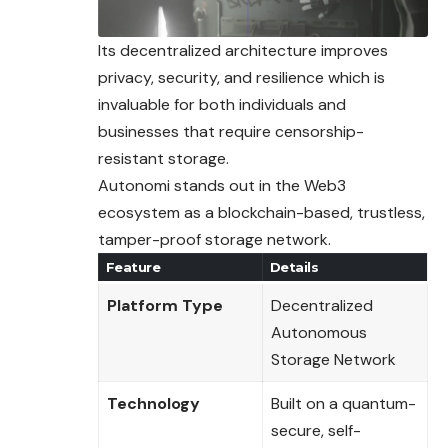
Its decentralized architecture improves
privacy, security, and resilience which is
invaluable for both individuals and
businesses that require censorship-
resistant storage.
Autonomi stands out in the Web3
ecosystem as a blockchain-based, trustless,
tamper-proof storage network.
Feature
Details
Platform Type
Decentralized
Autonomous
Storage Network
Technology
Built on a quantum-
secure, self-