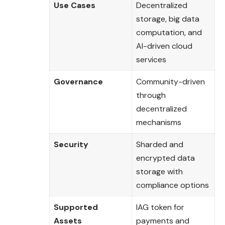
Use Cases
Decentralized
storage, big data
computation, and
AI-driven cloud
services
Governance
Community-driven
through
decentralized
mechanisms
Security
Sharded and
encrypted data
storage with
compliance options
Supported
IAG token for
Assets
payments and