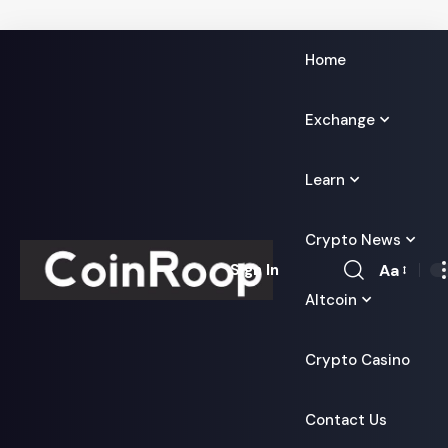
Home
Exchange
Learn
Crypto News
Aa
Sign In
Font
Altcoin
Resizer
Crypto Casino
Contact Us