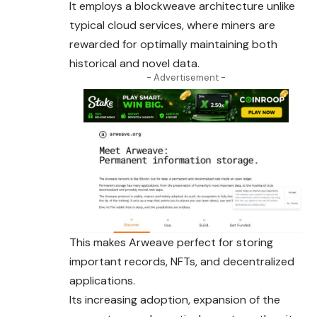
It employs a blockweave architecture unlike
typical
cloud
services, where miners are
rewarded for optimally maintaining both
historical and novel data.
- Advertisement -
This makes Arweave perfect for storing
important records, NFTs, and decentralized
applications.
Its increasing adoption, expansion of the