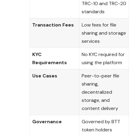
TRC-10 and TRC-20
standards
Transaction Fees
Low fees for file
sharing and storage
services
KYC
No KYC required for
Requirements
using the platform
Use Cases
Peer-to-peer file
sharing,
decentralized
storage, and
content delivery
Governance
Governed by BTT
token holders