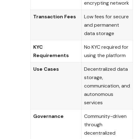
encrypting network
Transaction Fees
Low fees for secure
and permanent
data storage
KYC
No KYC required for
Requirements
using the platform
Use Cases
Decentralized data
storage,
communication, and
autonomous
services
Governance
Community-driven
through
decentralized