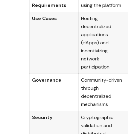
Requirements
using the platform
Use Cases
Hosting
decentralized
applications
(dApps) and
incentivizing
network
participation
Governance
Community-driven
through
decentralized
mechanisms
Security
Cryptographic
validation and
distributed