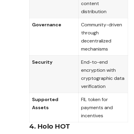
content
distribution
Governance
Community-driven
through
decentralized
mechanisms
Security
End-to-end
encryption with
cryptographic data
verification
Supported
FIL token for
Assets
payments and
incentives
4. Holo HOT