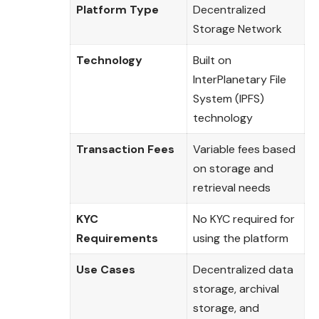
Platform Type
Decentralized
Storage Network
Technology
Built on
InterPlanetary File
System (IPFS)
technology
Transaction Fees
Variable fees based
on storage and
retrieval needs
KYC
No KYC required for
Requirements
using the platform
Use Cases
Decentralized data
storage, archival
storage, and