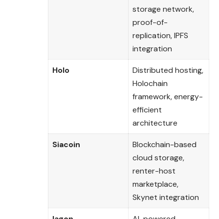
storage network,
proof-of-
replication, IPFS
integration
Holo
Distributed hosting,
Holochain
framework, energy-
efficient
architecture
Siacoin
Blockchain-based
cloud storage,
renter-host
marketplace,
Skynet integration
Iagon
AI-powered