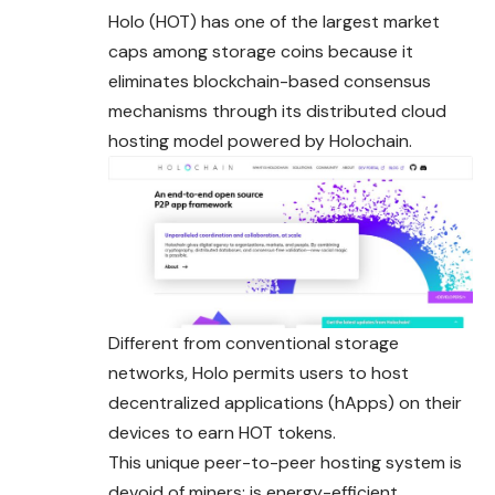
Holo (HOT) has one of the largest market
caps among storage coins because it
eliminates blockchain-based consensus
mechanisms through its distributed cloud
hosting model powered by Holochain.
Different from conventional storage
networks, Holo permits users to host
decentralized applications (hApps) on their
devices to earn HOT tokens.
This unique peer-to-peer hosting system is
devoid of miners; is energy-efficient,