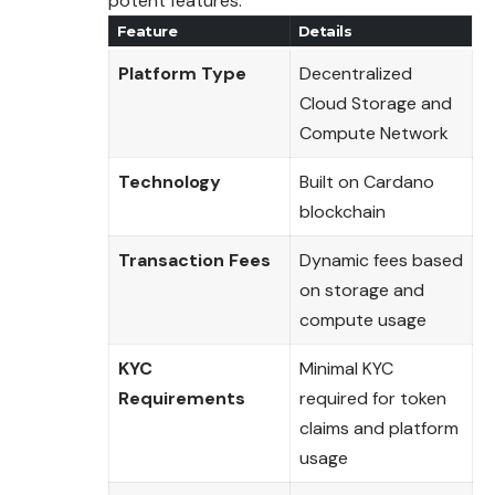
potent features.
Feature
Details
Platform Type
Decentralized
Cloud Storage and
Compute Network
Technology
Built on Cardano
blockchain
Transaction Fees
Dynamic fees based
on storage and
compute usage
KYC
Minimal KYC
Requirements
required for token
claims and platform
usage