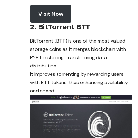
Visit Now
2. BitTorrent BTT
BitTorrent (BTT) is one of the most valued
storage coins as it merges blockchain with
P2P file sharing, transforming data
distribution.
It improves torrenting by rewarding users
with BTT
tokens
, thus enhancing availability
and speed.