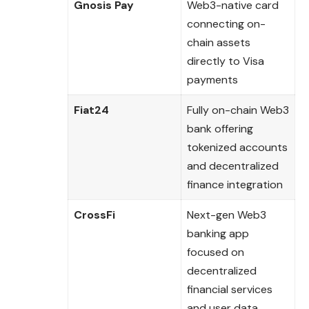
Gnosis Pay
Web3-native card
connecting on-
chain assets
directly to Visa
payments
Fiat24
Fully on-chain Web3
bank offering
tokenized accounts
and decentralized
finance integration
CrossFi
Next-gen Web3
banking app
focused on
decentralized
financial services
and user data