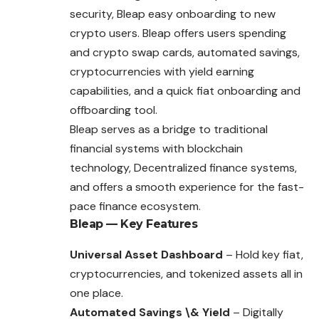
security, Bleap easy onboarding to new
crypto users. Bleap offers users spending
and crypto swap cards, automated savings,
cryptocurrencies with yield earning
capabilities, and a quick fiat onboarding and
offboarding tool.
Bleap serves as a bridge to traditional
financial systems with blockchain
technology, Decentralized finance systems,
and offers a smooth experience for the fast-
pace finance ecosystem.
Bleap — Key Features
Universal Asset Dashboard
– Hold key fiat,
cryptocurrencies, and tokenized assets all in
one place.
Automated Savings \& Yield
– Digitally