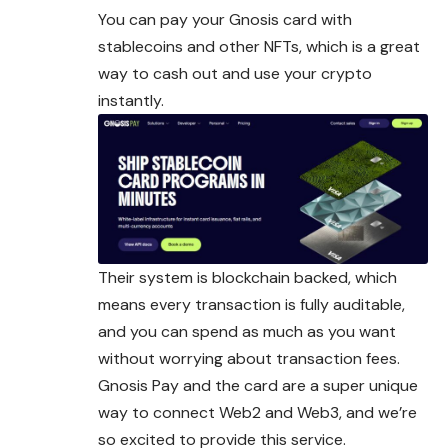
You can pay your Gnosis card with
stablecoins and other NFTs, which is a great
way to cash out and use your crypto
instantly.
Their system is blockchain backed, which
means every transaction is fully auditable,
and you can spend as much as you want
without worrying about transaction fees.
Gnosis Pay and the card are a super unique
way to connect Web2 and Web3, and we’re
so excited to provide this service.