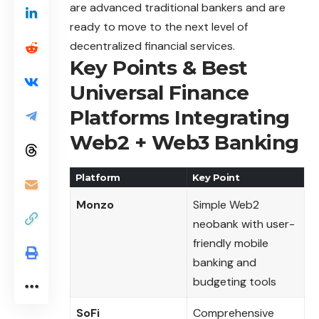
are advanced traditional bankers and are
ready to move to the next level of
decentralized financial services.
Key Points & Best
Universal Finance
Platforms Integrating
Web2 + Web3 Banking
Platform
Key Point
Monzo
Simple Web2
neobank with user-
friendly mobile
banking and
budgeting tools
SoFi
Comprehensive