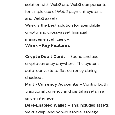
solution with Web2 and Web3 components
for simple use of Web2 payment systems
and Web3 assets.
Wirex is the best solution for spendable
crypto and cross-asset financial
management efficiency.
Wirex – Key Features
Crypto Debit Cards
– Spend and use
cryptocurrency anywhere. The system
auto-converts to fiat currency during
checkout.
Multi-Currency Accounts
– Control both
traditional currency and digital assets in a
single interface.
DeFi-Enabled Wallet
– This includes assets
yield, swap, and non-custodial storage.