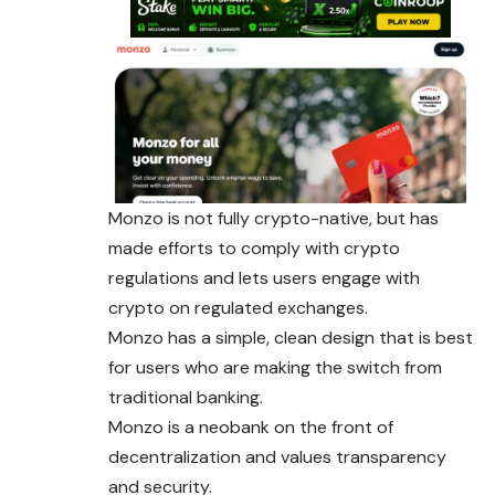
Monzo is not fully crypto-native, but has
made efforts to comply with crypto
regulations and lets users engage with
crypto on regulated exchanges.
Monzo has a simple, clean design that is best
for users who are making the switch from
traditional banking.
Monzo is a neobank on the front of
decentralization and values transparency
and security.