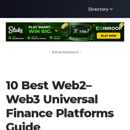
Directory
- Advertisement -
CRYPTO BUSINESS
10 Best Web2–
Web3 Universal
Finance Platforms
Guide