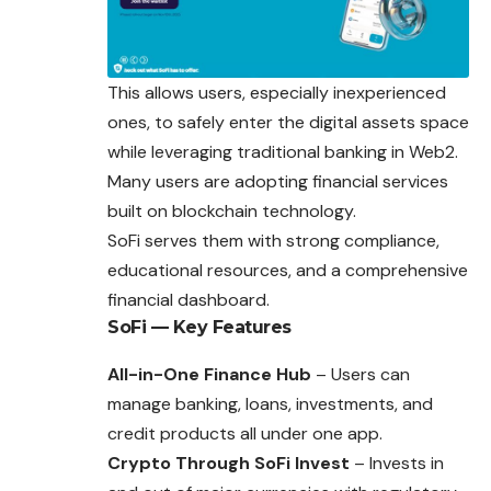
This allows users, especially inexperienced
ones, to safely enter the digital assets space
while leveraging traditional banking in Web2.
Many users are adopting financial services
built on blockchain technology.
SoFi serves them with strong compliance,
educational resources, and a comprehensive
financial dashboard.
SoFi — Key Features
All-in-One Finance Hub
– Users can
manage banking, loans, investments, and
credit products all under one app.
Crypto Through SoFi Invest
– Invests in