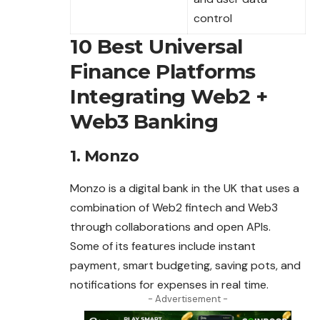
control
10 Best Universal
Finance Platforms
Integrating Web2 +
Web3 Banking
1. Monzo
Monzo is a digital bank in the UK that uses a
combination
of Web2 fintech and Web3
through collaborations and open APIs.
Some of its features include instant
payment, smart budgeting, saving pots, and
notifications for expenses in real time.
- Advertisement -