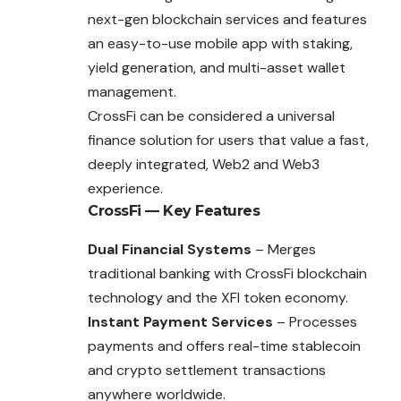
next-gen blockchain services and features
an easy-to-use mobile app with staking,
yield generation, and multi-asset wallet
management.
CrossFi can be considered a universal
finance solution for users that value a fast,
deeply integrated, Web2 and Web3
experience.
CrossFi
— Key Features
Dual Financial Systems
– Merges
traditional banking with CrossFi blockchain
technology and the XFI token economy.
Instant Payment Services
– Processes
payments and offers real-time stablecoin
and crypto settlement transactions
anywhere worldwide.