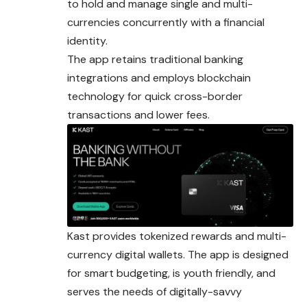
to hold and manage single and multi-
currencies concurrently with a financial
identity.
The app retains traditional banking
integrations and employs blockchain
technology for quick cross-border
transactions and lower fees.
Kast provides tokenized rewards and multi-
currency
digital wallets. The app is designed
for smart budgeting, is youth friendly, and
serves the needs of digitally-savvy