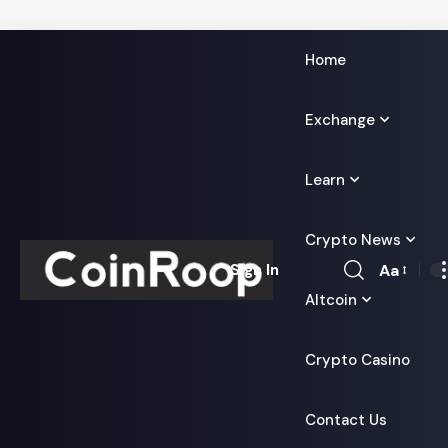
Home
Exchange
Learn
Crypto News
Aa
Sign In
Font
Altcoin
Resizer
Crypto Casino
Contact Us