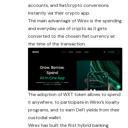
accounts, and fiat/crypto conversions
instantly via their crypto app.
The main advantage of Wirex is the spending
and everyday use of crypto as it gets
converted to the chosen fiat currency at
the time of the transaction.
The adoption of WXT token allows to spend
it anywhere, to
participate
in Wirex’s loyalty
programs, and to earn DeFi yields from their
custodial wallet.
Wirex has built the first hybrid banking