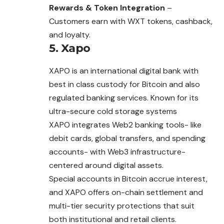
Rewards & Token Integration
–
Customers earn with WXT tokens, cashback,
and loyalty.
5. Xapo
XAPO is an international digital bank with
best in class
custody
for Bitcoin and also
regulated banking services. Known for its
ultra-secure cold storage systems
XAPO integrates Web2 banking tools- like
debit cards, global transfers, and spending
accounts- with Web3 infrastructure-
centered around digital assets.
Special accounts in Bitcoin accrue interest,
and XAPO offers on-chain settlement and
multi-tier security protections that suit
both institutional and retail clients.