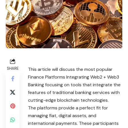
SHARE
This article will discuss the most popular
Finance Platforms Integrating Web2 + Web3
Banking focusing on tools that integrate the
features of traditional banking services with
cutting-edge blockchain technologies.
The platforms provide a perfect fit for
managing fiat, digital assets, and
international payments. These participants