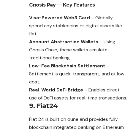
Gnosis Pay
— Key Features
Visa-Powered Web3 Card
– Globally
spend any stablecoins or digital assets like
fiat.
Account Abstraction Wallets
– Using
Gnosis Chain, these wallets simulate
traditional banking.
Low-Fee Blockchain Settlement
–
Settlement is quick, transparent, and at low
cost.
Real-World DeFi Bridge
– Enables direct
use of DeFi assets for real-time transactions.
9. Fiat24
Fiat 24 is built on dune and provides fully
blockchain integrated banking on Ethereum