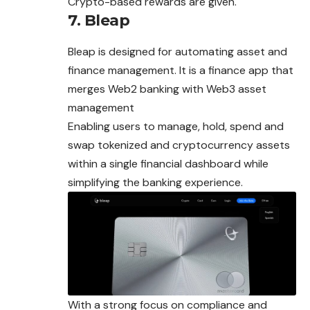
Crypto-based rewards are given.
7. Bleap
Bleap is designed for automating asset and
finance management. It is a finance app that
merges Web2 banking with Web3 asset
management
Enabling users to manage, hold, spend and
swap tokenized and cryptocurrency assets
within a single financial dashboard while
simplifying the banking experience.
With a strong focus on compliance and