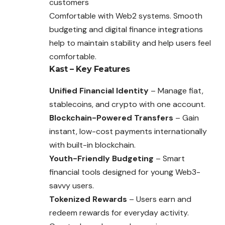
customers
Comfortable with Web2 systems. Smooth
budgeting and digital finance integrations
help to maintain stability and help users feel
comfortable.
Kast – Key Features
Unified Financial Identity
– Manage fiat,
stablecoins, and crypto with one account.
Blockchain-Powered Transfers
– Gain
instant, low-cost payments internationally
with built-in blockchain.
Youth-Friendly Budgeting
– Smart
financial tools designed for young Web3-
savvy users.
Tokenized Rewards
– Users earn and
redeem rewards for everyday activity.