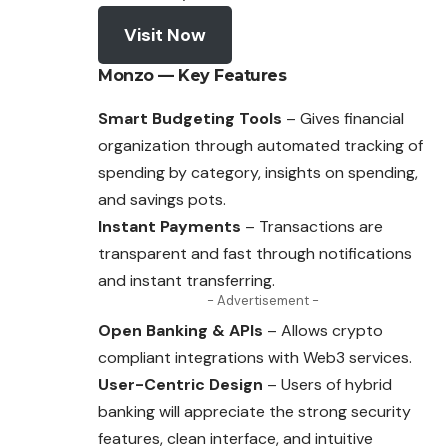
Visit Now
Monzo — Key Features
Smart Budgeting Tools
– Gives financial
organization through automated tracking of
spending by category, insights on spending,
and savings pots.
Instant Payments
– Transactions are
transparent and fast through notifications
and instant transferring.
- Advertisement -
Open Banking & APIs
– Allows crypto
compliant integrations with Web3 services.
User-Centric Design
– Users of hybrid
banking will appreciate the strong security
features, clean interface, and intuitive