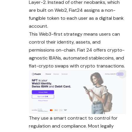
Layer-2. Instead of other neobanks, which
are built on Web2, Fiat24 assigns a non-
fungible token to each user as a digital bank
account.
This Web3-first strategy means users can
control their identity, assets, and
permissions on-chain. Fiat 24 offers crypto-
agnostic IBANs, automated stablecoins, and
fiat-crypto swaps with crypto transactions.
They use a smart contract to control for
regulation and compliance. Most legally