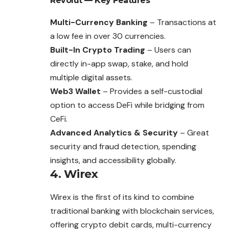
Revolut — Key Features
Multi-Currency Banking
– Transactions at
a low fee in over 30 currencies.
Built-In Crypto Trading
– Users can
directly in-app swap, stake, and hold
multiple digital assets.
Web3 Wallet
– Provides a self-custodial
option to access DeFi while bridging from
CeFi.
Advanced Analytics & Security
– Great
security and fraud detection, spending
insights, and accessibility globally.
4. Wirex
Wirex is the first of its kind to combine
traditional banking with blockchain services,
offering crypto debit cards, multi-currency