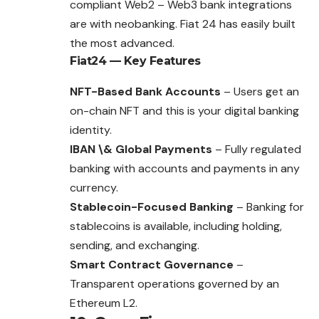
compliant Web2 – Web3 bank integrations
are with neobanking. Fiat 24 has easily built
the most advanced.
Fiat24
— Key Features
NFT-Based Bank Accounts
– Users get an
on-chain NFT and this is your digital banking
identity.
IBAN \& Global Payments
– Fully regulated
banking with accounts and payments in any
currency.
Stablecoin-Focused Banking
– Banking for
stablecoins is available, including holding,
sending, and exchanging.
Smart Contract Governance
–
Transparent operations governed by an
Ethereum L2.