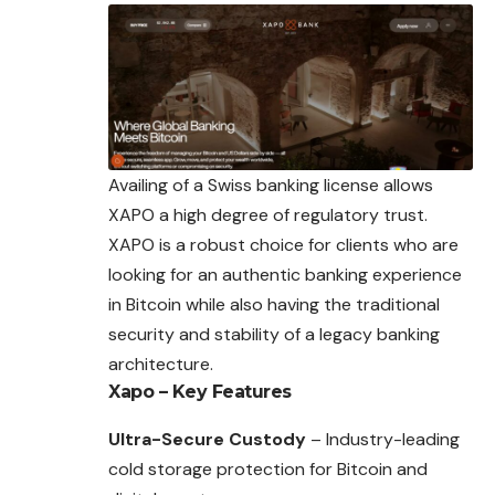
Availing of a Swiss banking license allows
XAPO a high degree of regulatory trust.
XAPO is a robust choice for clients who are
looking for an authentic banking experience
in Bitcoin while also having the traditional
security and stability of a legacy banking
architecture.
Xapo – Key Features
Ultra-Secure Custody
– Industry-leading
cold storage protection for Bitcoin and