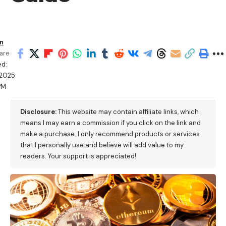
en
are
ed:
/2025
PM
Disclosure:
This website may contain affiliate links, which
means I may earn a commission if you click on the link and
make a purchase. I only recommend products or services
that I personally use and believe will add value to my
readers. Your support is appreciated!