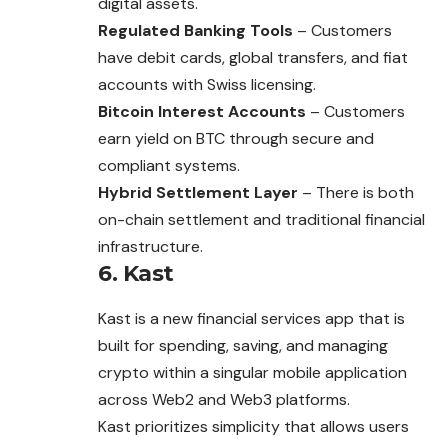
digital assets.
Regulated Banking Tools
– Customers
have debit cards, global transfers, and fiat
accounts with Swiss licensing.
Bitcoin Interest Accounts
– Customers
earn yield on BTC through secure and
compliant systems.
Hybrid Settlement Layer
– There is both
on-chain settlement and traditional financial
infrastructure.
6. Kast
Kast is a new financial services app that is
built for spending, saving, and managing
crypto within a singular mobile application
across Web2 and Web3 platforms.
Kast prioritizes simplicity that allows users