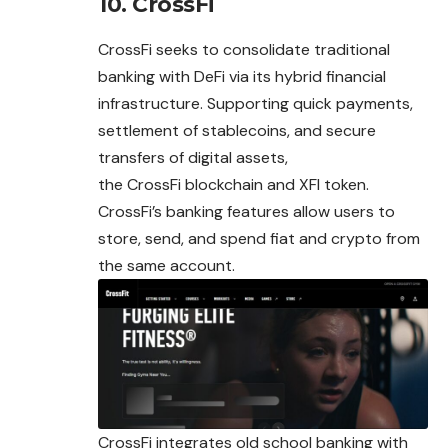
10. CrossFi
CrossFi seeks to consolidate traditional
banking with DeFi via its hybrid financial
infrastructure. Supporting quick payments,
settlement of stablecoins, and secure
transfers of digital assets,
the CrossFi blockchain and XFI token.
CrossFi’s banking features allow users to
store, send, and spend fiat and crypto from
the same account.
CrossFi integrates old school banking with