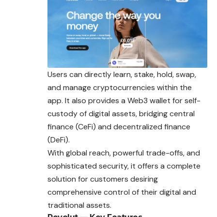
Users can directly learn, stake, hold, swap,
and manage
cryptocurrencies
within the
app. It also provides a Web3 wallet for self-
custody of digital assets, bridging central
finance (CeFi) and decentralized finance
(DeFi).
With global reach, powerful trade-offs, and
sophisticated security, it offers a complete
solution for customers desiring
comprehensive control of their digital and
traditional assets.