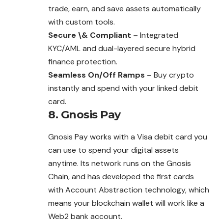
trade, earn, and save assets automatically
with custom tools.
Secure \& Compliant
– Integrated
KYC/AML and dual-layered secure hybrid
finance protection.
Seamless On/Off Ramps
– Buy crypto
instantly and spend with your linked debit
card.
8. Gnosis Pay
Gnosis Pay works with a Visa debit card you
can use to spend your digital assets
anytime. Its network runs on the Gnosis
Chain, and has developed the first cards
with Account Abstraction technology, which
means your blockchain wallet will work like a
Web2 bank account.