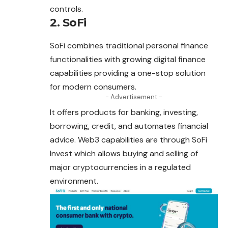
controls.
2. SoFi
SoFi combines traditional personal finance
functionalities with growing digital finance
capabilities providing a one-stop solution
for modern consumers.
- Advertisement -
It offers products for banking, investing,
borrowing
, credit, and automates financial
advice. Web3 capabilities are through SoFi
Invest which allows buying and selling of
major cryptocurrencies in a regulated
environment.