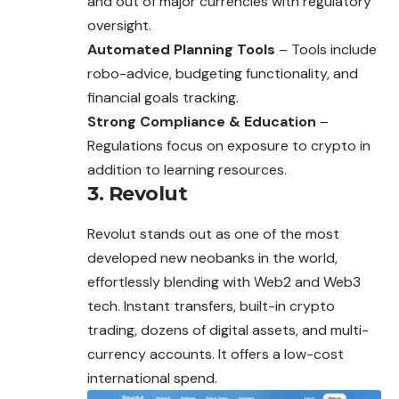
and out of major currencies with regulatory
oversight.
Automated Planning Tools
– Tools include
robo-advice, budgeting functionality, and
financial goals tracking.
Strong Compliance & Education
–
Regulations focus on exposure to crypto in
addition to learning resources.
3. Revolut
Revolut stands out as one of the most
developed new neobanks in the world,
effortlessly blending with Web2 and Web3
tech. Instant transfers, built-in crypto
trading, dozens of digital assets, and multi-
currency accounts. It offers a low-cost
international spend.