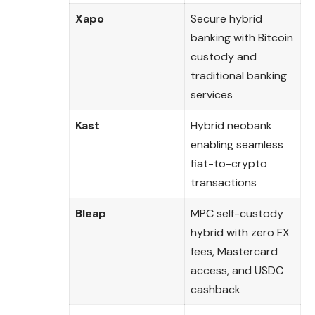
Xapo
Secure hybrid
banking with Bitcoin
custody and
traditional banking
services
Kast
Hybrid neobank
enabling seamless
fiat-to-crypto
transactions
Bleap
MPC self-custody
hybrid with zero FX
fees, Mastercard
access, and USDC
cashback