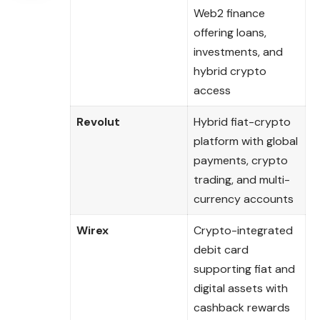
Web2 finance
offering loans,
investments, and
hybrid crypto
access
Revolut
Hybrid fiat-crypto
platform with global
payments, crypto
trading, and multi-
currency accounts
Wirex
Crypto-integrated
debit card
supporting fiat and
digital assets with
cashback rewards