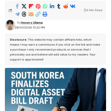
4 Min Read
By
Henery Ullama
28/01/2026 10:22 PM
Disclosure:
This website may contain affiliate links, which
means I may earn a commission if you click on the link and make
a purchase. I only recommend products or services that I
personally use and believe will add value to my readers. Your
support is appreciated!