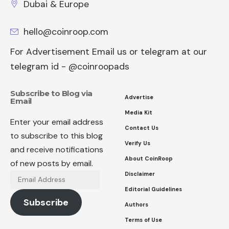
Dubai & Europe
hello@coinroop.com
For Advertisement Email us or telegram at our
telegram id - @coinroopads
Subscribe to Blog via
Advertise
Email
Media Kit
Enter your email address
Contact Us
to subscribe to this blog
Verify Us
and receive notifications
About CoinRoop
of new posts by email.
Disclaimer
Email
Address
Editorial Guidelines
Subscribe
Authors
Terms of Use