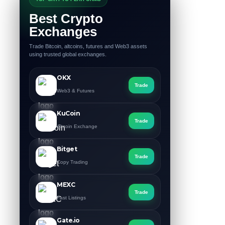
Best Crypto
Exchanges
Trade Bitcoin, altcoins, futures and Web3 assets
using trusted global exchanges.
OKX
Trade
Web3 & Futures
KuCoin
Trade
Altcoin Exchange
Bitget
Trade
Copy Trading
MEXC
Trade
Fast Listings
Gate.io