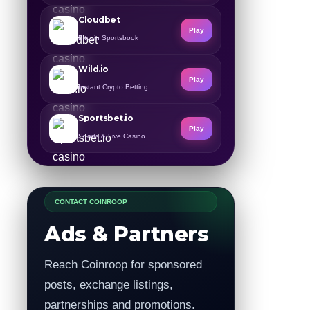
Cloudbet
Play
Bitcoin Sportsbook
Wild.io
Play
Instant Crypto Betting
Sportsbet.io
Play
Sports & Live Casino
CONTACT COINROOP
Ads & Partners
Reach Coinroop for sponsored
posts, exchange listings,
partnerships and promotions.