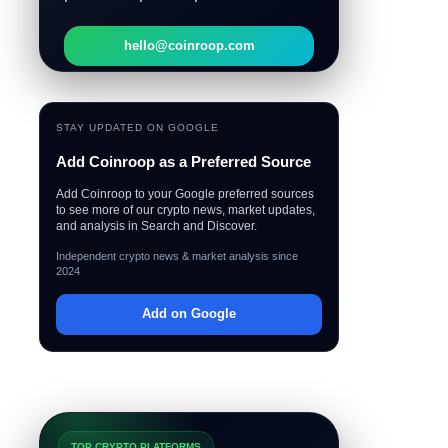
hello@coinroop.com
STAY UPDATED ON GOOGLE
Add Coinroop as a Preferred Source
Add Coinroop to your Google preferred sources
to see more of our crypto news, market updates,
and analysis in Search and Discover.
Independent crypto news & market analysis since
2024
Add on Google
TOP CRYPTO PLATFORMS