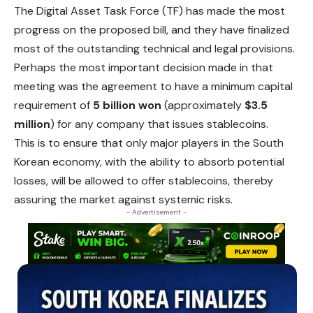
The Digital Asset Task Force (TF) has made the most
progress on the proposed bill, and they have finalized
most of the outstanding technical and legal provisions.
Perhaps the most important decision made in that
meeting was the agreement to have a minimum capital
requirement of
5 billion won
(approximately
$3.5
million
) for any company that issues stablecoins.
This is to ensure that only major players in the South
Korean economy, with the ability to absorb potential
losses, will be allowed to offer stablecoins, thereby
assuring the market against systemic risks.
- Advertisement -