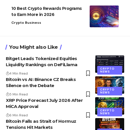
10 Best Crypto Rewards Programs
to Earn More in 2026
Crypto Business
You Might also Like
Bitget Leads Tokenized Equities
Liquidity Rankings on DeFiLlama
CRYPTO
NEWS
4 Min Read
Bitcoin vs AI: Binance CZ Breaks
Silence on the Debate
CRYPTO
NEWS
5 Min Read
XRP Price Forecast July 2026 After
MiCA Approval
CRYPTO
NEWS
6 Min Read
Bitcoin Falls as Strait of Hormuz
Tensions Hit Markets