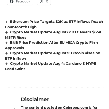
Facebook
X
Ethereum Price Targets $2K as ETF Inflows Reach
Four-Month High
Crypto Market Update August 8: BTC Nears $65K,
MSTR Rises
BNB Price Prediction After EU MiCA Crypto Firm
Approvals
Crypto Market Update August 5: Bitcoin Rises on
ETF Inflows
Crypto Market Update Aug 4: Cardano & HYPE
Lead Gains
Disclaimer
The content posted on Coinroop.com is for