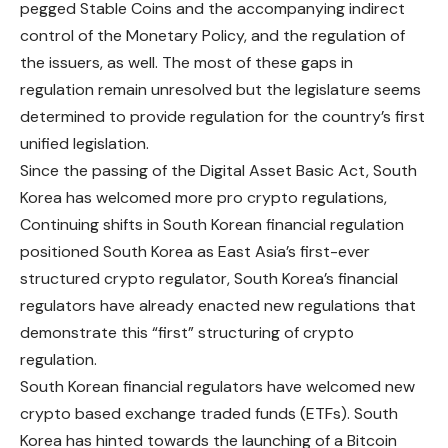
pegged Stable Coins and the accompanying indirect
control of the
Monetary
Policy, and the regulation of
the issuers, as well. The most of these gaps in
regulation remain unresolved but the legislature seems
determined to provide regulation for the country’s first
unified legislation.
Since the passing of the Digital Asset Basic Act, South
Korea has welcomed more pro crypto regulations,
Continuing shifts in South Korean financial regulation
positioned South Korea as East Asia’s first-ever
structured crypto regulator,
South
Korea’s financial
regulators have already enacted new regulations that
demonstrate this “first” structuring of crypto
regulation.
South Korean financial regulators have welcomed new
crypto based exchange traded funds (ETFs). South
Korea has hinted towards the launching of a Bitcoin