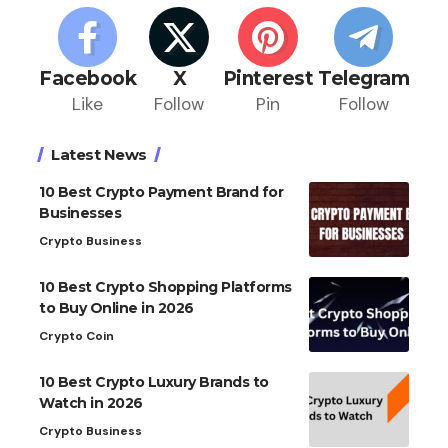
Facebook
X
Pinterest
Telegram
Like
Follow
Pin
Follow
Latest News
10 Best Crypto Payment Brand for
Businesses
Crypto Business
10 Best Crypto Shopping Platforms
to Buy Online in 2026
Crypto Coin
10 Best Crypto Luxury Brands to
Watch in 2026
Crypto Business