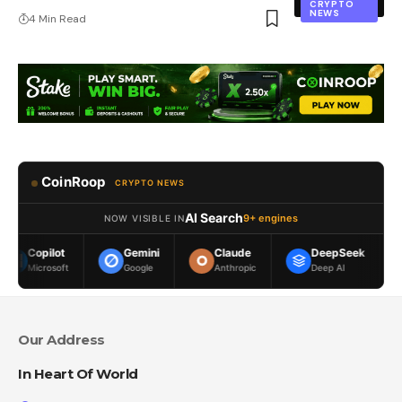
CRYPTO
NEWS
4 Min Read
CoinRoop
CRYPTO NEWS
AI Search
9+ engines
NOW VISIBLE IN
Gemini
Claude
DeepSeek
Meta AI
t
Google
Anthropic
Deep AI
Meta
Our Address
In Heart Of World