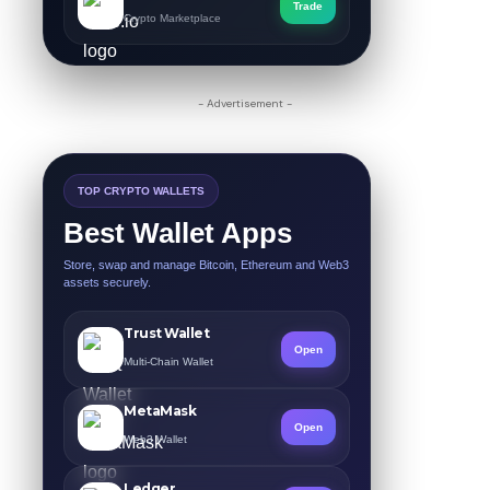
Trade
Crypto Marketplace
- Advertisement -
TOP CRYPTO WALLETS
Best Wallet Apps
Store, swap and manage Bitcoin, Ethereum and Web3
assets securely.
Trust Wallet
Open
Multi-Chain Wallet
MetaMask
Open
Web3 Wallet
Ledger