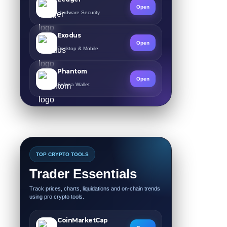
Open
Hardware Security
Exodus
Open
Desktop & Mobile
Phantom
Open
Solana Wallet
TOP CRYPTO TOOLS
Trader Essentials
Track prices, charts, liquidations and on-chain trends
using pro crypto tools.
CoinMarketCap