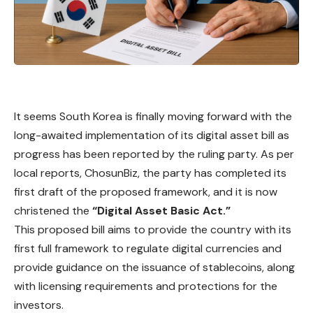
It seems
South
Korea is finally moving forward with the
long-awaited implementation of its digital asset bill as
progress has been reported by the ruling party. As per
local reports, ChosunBiz, the party has completed its
first draft of the proposed framework, and it is now
christened the
“Digital Asset Basic Act.”
This proposed bill aims to provide the country with its
first full framework to regulate digital currencies and
provide guidance on the issuance of stablecoins, along
with licensing requirements and protections for the
investors.