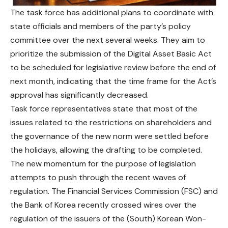
The task force has additional plans to coordinate with
state officials and members of the party’s policy
committee over the next several weeks. They aim to
prioritize the submission of the Digital Asset Basic Act
to be scheduled for
legislative
review before the end of
next month, indicating that the time frame for the Act’s
approval has significantly decreased.
Task force representatives state that most of the
issues related to the restrictions on shareholders and
the governance of the new norm
were
settled before
the holidays, allowing the drafting to be completed.
The new momentum for the purpose of legislation
attempts to push through the recent waves of
regulation. The Financial Services Commission (FSC) and
the Bank of Korea recently crossed wires over the
regulation of the issuers of the (South) Korean Won-