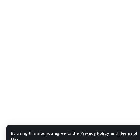
By using this site, you agree to the
Privacy Policy
and
Terms of