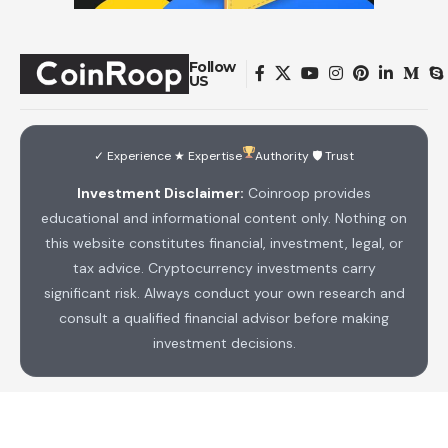
Follow
US
✓ Experience ★ Expertise
Authority 🛡 Trust
Investment Disclaimer:
Coinroop provides
educational and informational content only. Nothing on
this website constitutes financial, investment, legal, or
tax advice. Cryptocurrency investments carry
significant risk. Always conduct your own research and
consult a qualified financial advisor before making
investment decisions.