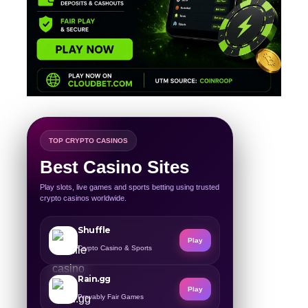
TOP CRYPTO CASINOS
Best Casino Sites
Play slots, live games and sports betting using trusted
crypto casinos worldwide.
Shuffle
Play
Crypto Casino & Sports
Rain.gg
Play
Provably Fair Games