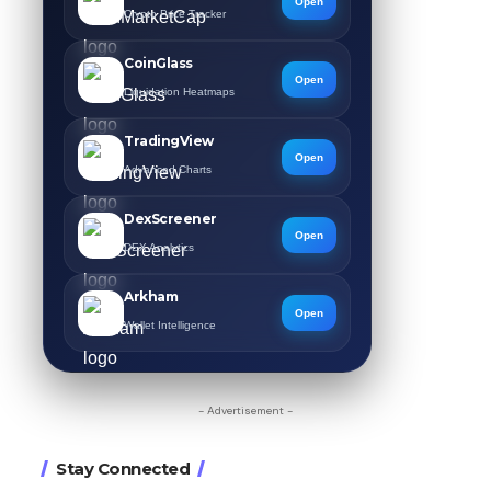
Open
Crypto Price Tracker
CoinGlass
Open
Liquidation Heatmaps
TradingView
Open
Advanced Charts
DexScreener
Open
DEX Analytics
Arkham
Open
Wallet Intelligence
- Advertisement -
Stay Connected