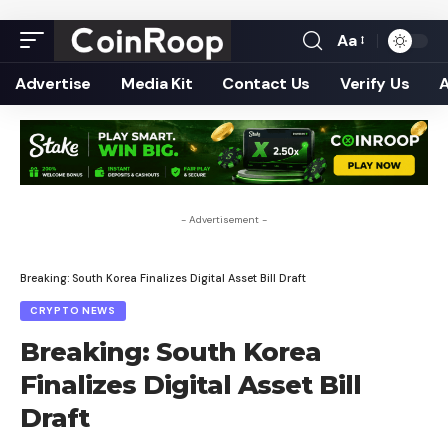
Aa
Font
Resizer
Advertise
Media Kit
Contact Us
Verify Us
- Advertisement -
Breaking: South Korea Finalizes Digital Asset Bill Draft
CRYPTO NEWS
Breaking: South Korea
Finalizes Digital Asset Bill
Draft