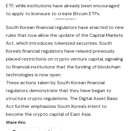
ETF, while institutions have already been encouraged
to apply to licensure to create Bitcoin ETPs.
- Advertisement -
South Korean financial regulators have enacted to new
rules that now allow the update of the Capital Markets
Act, which introduces tokenized
securities
. South
Korea’s financial regulators have relaxed previously
placed restrictions on crypto venture capital, signaling
to financial institutions that the funding of blockchain
technologies is now open.
These actions taken by South Korean financial
regulators demonstrate that they have began to
structure crypto regulations. The Digital Asset Basic
Act further emphasizes South Korea’s intent to
become the crypto capital of East Asia.
Share this: