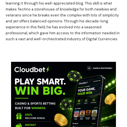
learning it through his well-appreciated blog. This skill is what
makes Techno a storehouse of knowledge for both newbies and
veterans since he breaks even the complex with lots of simplicity
and yet offers balanced opinions. Through his decade-long
experience in this field, he has evolved into a seasoned
professional, which gave him access to the information needed in
such a vast and well-orchestrated industry of Digital Currencies.