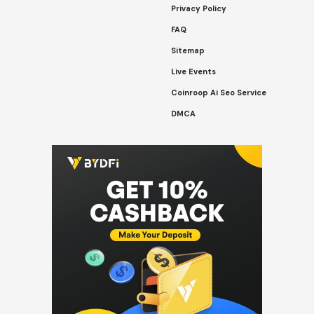
Privacy Policy
FAQ
Sitemap
Live Events
Coinroop Ai Seo Service
DMCA