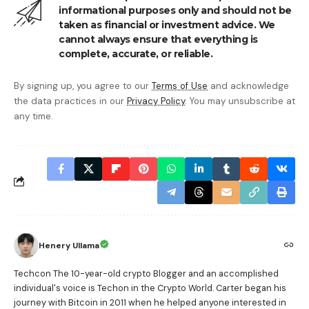
informational purposes only and should not be
taken as financial or investment advice. We
cannot always ensure that everything is
complete, accurate, or reliable.
By signing up, you agree to our
Terms of Use
and acknowledge
the data practices in our
Privacy Policy
. You may unsubscribe at
any time.
Henery Ullama
Techcon The 10-year-old crypto Blogger and an accomplished
individual's voice is Techon in the Crypto World. Carter began his
journey with Bitcoin in 2011 when he helped anyone interested in