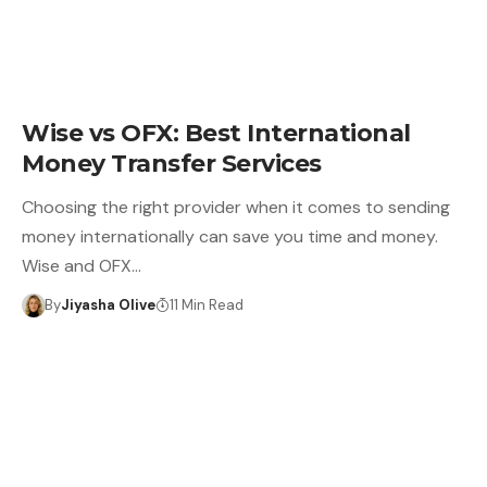
Wise vs OFX: Best International
Money Transfer Services
Choosing the right provider when it comes to sending
money internationally can save you time and money.
Wise and OFX…
By
Jiyasha Olive
11 Min Read