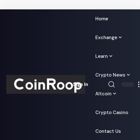
Home
Exchange
Learn
Crypto News
Sign In
Altcoin
Crypto Casino
Contact Us