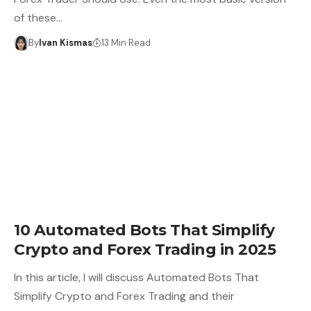
of these…
By
Ivan Kismas
13 Min Read
10 Automated Bots That Simplify
Crypto and Forex Trading in 2025
In this article, I will discuss Automated Bots That
Simplify Crypto and Forex Trading and their