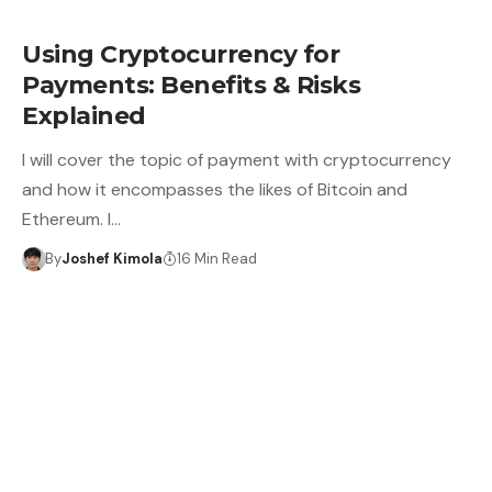
Using Cryptocurrency for
Payments: Benefits & Risks
Explained
I will cover the topic of payment with cryptocurrency
and how it encompasses the likes of Bitcoin and
Ethereum. I…
By
Joshef Kimola
16 Min Read