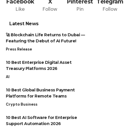
Facebook
X
Pinterest
Telegram
Like
Follow
Pin
Follow
Latest News
🚀 Blockchain Life Returns to Dubai —
Featuring the Debut of AI Future!
Press Release
10 Best Enterprise Digital Asset
Treasury Platforms 2026
AI
10 Best Global Business Payment
Platforms for Remote Teams
Crypto Business
10 Best AI Software for Enterprise
Support Automation 2026