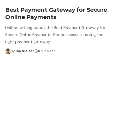
Best Payment Gateway for Secure
Online Payments
I will be writing about the Best Payment Gateway for
Secure Online Payments. For businesses, having the
right payment gateway…
By
Jon Nielsen
11 Min Read