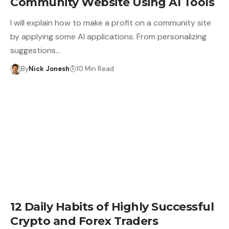
Community Website Using AI Tools
I will explain how to make a profit on a community site
by applying some AI applications. From personalizing
suggestions…
By
Nick Jonesh
10 Min Read
12 Daily Habits of Highly Successful
Crypto and Forex Traders