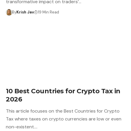
transformative impact on traders’…
By
Krish Jav
19 Min Read
10 Best Countries for Crypto Tax in
2026
This article focuses on the Best Countries for Crypto
Tax where taxes on crypto currencies are low or even
non-existent.…