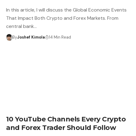
In this article, I will discuss the Global Economic Events
That Impact Both Crypto and Forex Markets. From
central bank…
By
Joshef Kimola
14 Min Read
10 YouTube Channels Every Crypto
and Forex Trader Should Follow