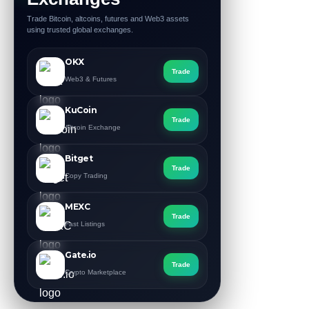
Trade Bitcoin, altcoins, futures and Web3 assets
using trusted global exchanges.
OKX
Trade
Web3 & Futures
KuCoin
Trade
Altcoin Exchange
Bitget
Trade
Copy Trading
MEXC
Trade
Fast Listings
Gate.io
Trade
Crypto Marketplace