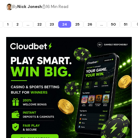
By
Nick Jonesh
16 Min Read
1
2
…
22
23
24
25
26
…
50
51