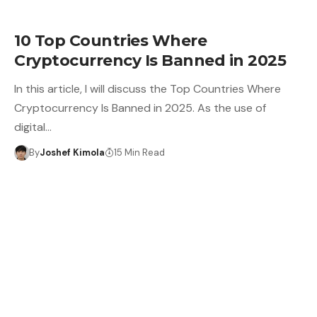
10 Top Countries Where
Cryptocurrency Is Banned in 2025
In this article, I will discuss the Top Countries Where
Cryptocurrency Is Banned in 2025. As the use of
digital…
By
Joshef Kimola
15 Min Read