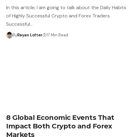
In this article, I am going to talk about the Daily Habits
of Highly Successful Crypto and Forex Traders.
Successful…
By
Rayan Lofter
17 Min Read
8 Global Economic Events That
Impact Both Crypto and Forex
Markets