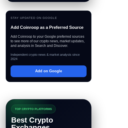
STAY UPDATED ON GOOGLE
Add Coinroop as a Preferred Source
Add Coinroop to your Google preferred sources
to see more of our crypto news, market updates,
and analysis in Search and Discover.
Independent crypto news & market analysis since
2024
Add on Google
TOP CRYPTO PLATFORMS
Best Crypto
Exchanges