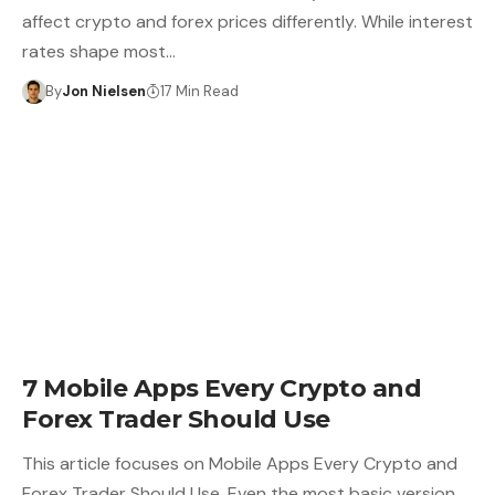
affect crypto and forex prices differently. While interest
rates shape most…
By
Jon Nielsen
17 Min Read
7 Mobile Apps Every Crypto and
Forex Trader Should Use
This article focuses on Mobile Apps Every Crypto and
Forex Trader Should Use. Even the most basic version