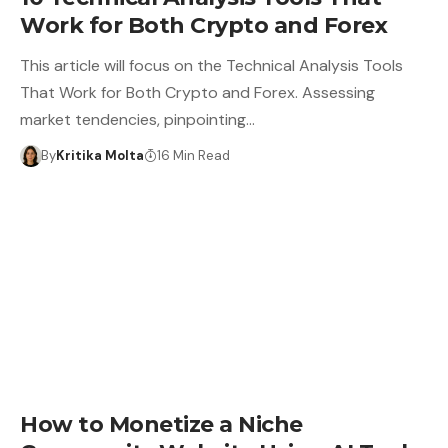
Work for Both Crypto and Forex
This article will focus on the Technical Analysis Tools
That Work for Both Crypto and Forex. Assessing
market tendencies, pinpointing…
By
Kritika Molta
16 Min Read
How to Monetize a Niche