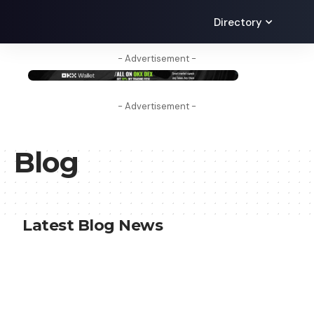
Directory
- Advertisement -
- Advertisement -
Blog
Latest Blog News