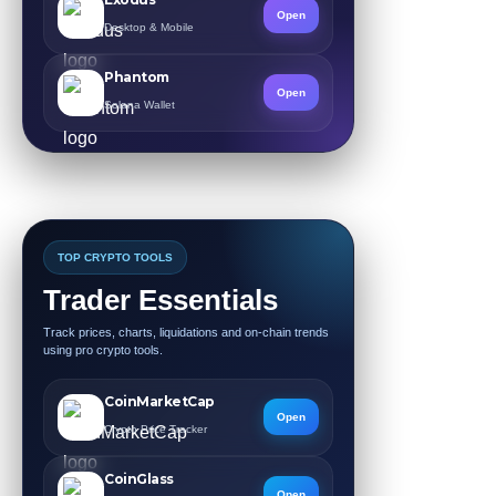
Open
Desktop & Mobile
Phantom
Open
Solana Wallet
TOP CRYPTO TOOLS
Trader Essentials
Track prices, charts, liquidations and on-chain trends
using pro crypto tools.
CoinMarketCap
Open
Crypto Price Tracker
CoinGlass
Open