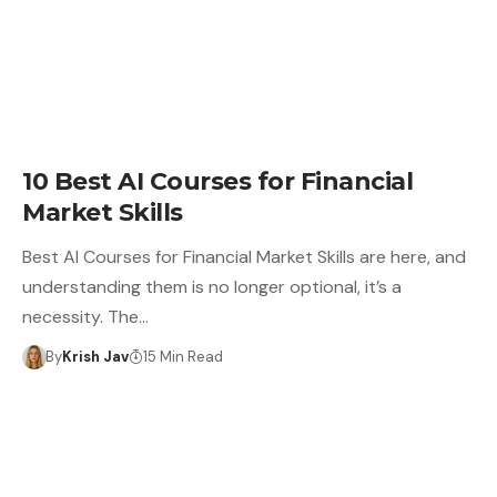
10 Best AI Courses for Financial
Market Skills
Best AI Courses for Financial Market Skills are here, and
understanding them is no longer optional, it’s a
necessity. The…
By
Krish Jav
15 Min Read