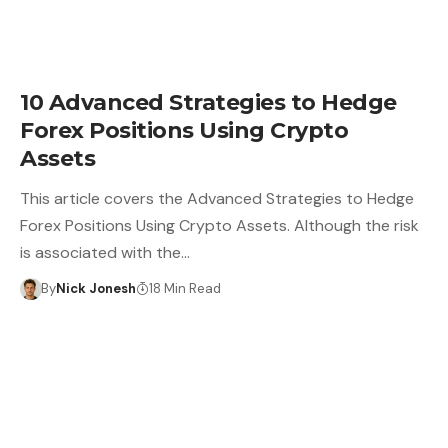
10 Advanced Strategies to Hedge
Forex Positions Using Crypto
Assets
This article covers the Advanced Strategies to Hedge
Forex Positions Using Crypto Assets. Although the risk
is associated with the…
By
Nick Jonesh
18 Min Read