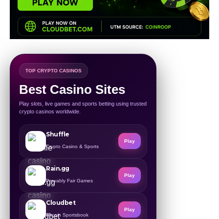
TOP CRYPTO CASINOS
Best Casino Sites
Play slots, live games and sports betting using trusted
crypto casinos worldwide.
Shuffle
Play
Crypto Casino & Sports
Rain.gg
Play
Provably Fair Games
Cloudbet
Play
Bitcoin Sportsbook