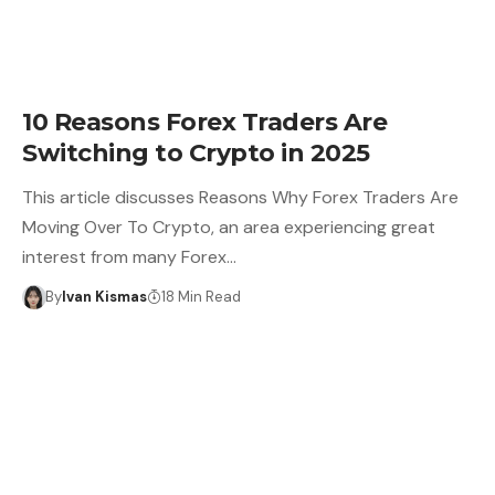
10 Reasons Forex Traders Are
Switching to Crypto in 2025
This article discusses Reasons Why Forex Traders Are
Moving Over To Crypto, an area experiencing great
interest from many Forex…
By
Ivan Kismas
18 Min Read