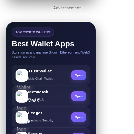
- Advertisement -
TOP CRYPTO WALLETS
Best Wallet Apps
Store, swap and manage Bitcoin, Ethereum and Web3
assets securely.
Trust Wallet
Open
Multi-Chain Wallet
MetaMask
Open
Web3 Wallet
Ledger
Open
Hardware Security
Exodus