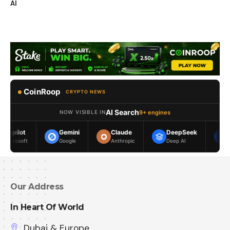
AI
CoinRoop
CRYPTO NEWS
AI Search
9+ engines
NOW VISIBLE IN
Gemini
Claude
DeepSeek
Meta AI
Google
Anthropic
Deep AI
Meta
Our Address
In Heart Of World
Dubai & Europe