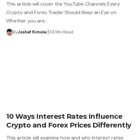
This article will cover the YouTube Channels Every
Crypto and Forex Trader Should Keep an Eye on.
Whether you are…
By
Joshef Kimola
14 Min Read
10 Ways Interest Rates Influence
Crypto and Forex Prices Differently
This article will examine how and why interest rates