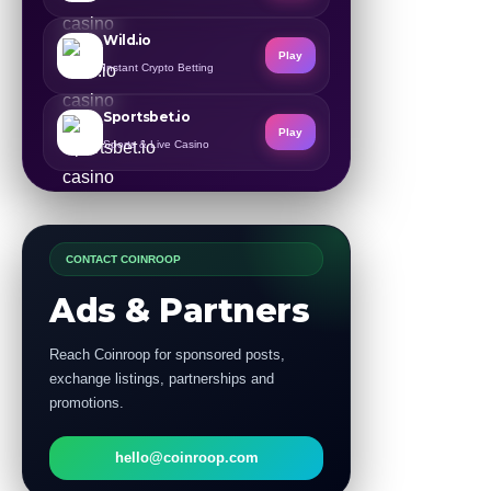
Wild.io
Play
Instant Crypto Betting
Sportsbet.io
Play
Sports & Live Casino
CONTACT COINROOP
Ads & Partners
Reach Coinroop for sponsored posts,
exchange listings, partnerships and
promotions.
hello@coinroop.com