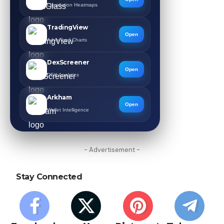
Liquidation Heatmaps
TradingView
Open
Advanced Charts
DexScreener
Open
DEX Analytics
Arkham
Open
Wallet Intelligence
- Advertisement -
Stay Connected