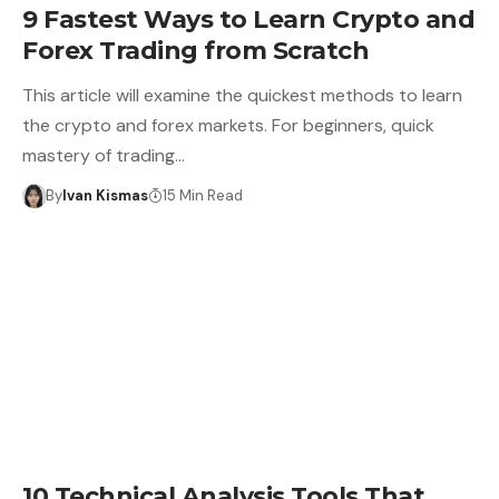
9 Fastest Ways to Learn Crypto and
Forex Trading from Scratch
This article will examine the quickest methods to learn
the crypto and forex markets. For beginners, quick
mastery of trading…
By
Ivan Kismas
15 Min Read
10 Technical Analysis Tools That