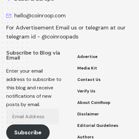
hello@coinroop.com
For Advertisement Email us or telegram at our
telegram id - @coinroopads
Subscribe to Blog via
Advertise
Email
Media Kit
Enter your email
address to subscribe to
Contact Us
this blog and receive
Verify Us
notifications of new
About CoinRoop
posts by email.
Disclaimer
Editorial Guidelines
Subscribe
Authors