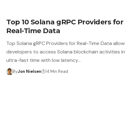
Top 10 Solana gRPC Providers for
Real-Time Data
Top Solana gRPC Providers for Real-Time Data allow
developers to access Solana blockchain activities in
ultra-fast time with low latency…
By
Jon Nielsen
14 Min Read