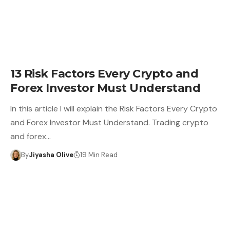
13 Risk Factors Every Crypto and
Forex Investor Must Understand
In this article I will explain the Risk Factors Every Crypto
and Forex Investor Must Understand. Trading crypto
and forex…
By
Jiyasha Olive
19 Min Read