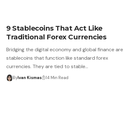
9 Stablecoins That Act Like
Traditional Forex Currencies
Bridging the digital economy and global finance are
stablecoins that function like standard forex
currencies. They are tied to stable…
By
Ivan Kismas
14 Min Read