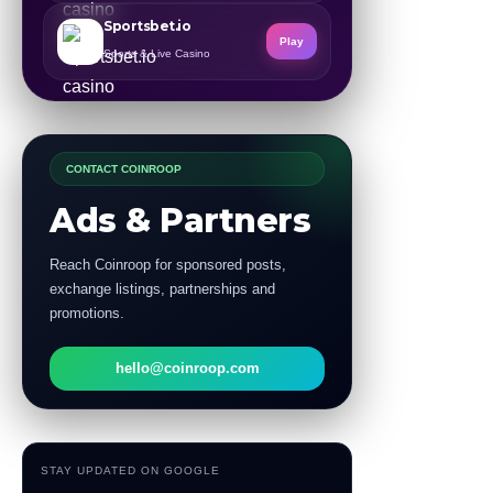
Sportsbet.io
Play
Sports & Live Casino
CONTACT COINROOP
Ads & Partners
Reach Coinroop for sponsored posts,
exchange listings, partnerships and
promotions.
hello@coinroop.com
STAY UPDATED ON GOOGLE