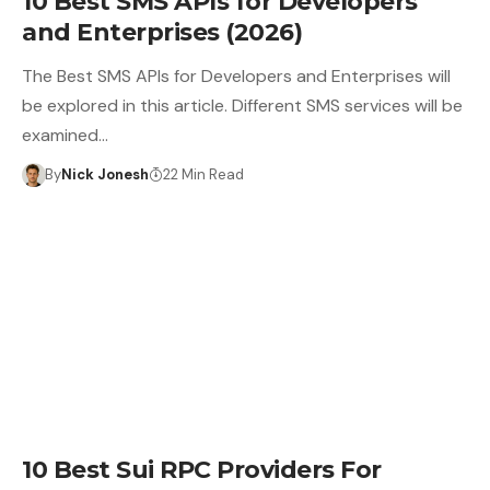
10 Best SMS APIs for Developers
and Enterprises (2026)
The Best SMS APIs for Developers and Enterprises will
be explored in this article. Different SMS services will be
examined…
By
Nick Jonesh
22 Min Read
10 Best Sui RPC Providers For