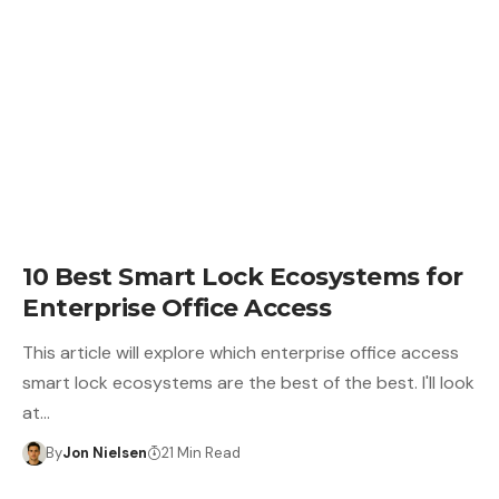
10 Best Smart Lock Ecosystems for
Enterprise Office Access
This article will explore which enterprise office access
smart lock ecosystems are the best of the best. I'll look
at…
By
Jon Nielsen
21 Min Read