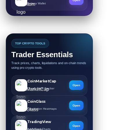
Open
Solana Wallet
TOP CRYPTO TOOLS
Trader Essentials
Track prices, charts, liquidations and on-chain trends
using pro crypto tools.
CoinMarketCap
Open
Crypto Price Tracker
CoinGlass
Open
Liquidation Heatmaps
TradingView
Open
Advanced Charts