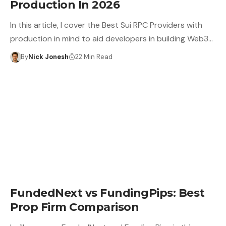
Production In 2026
In this article, I cover the Best Sui RPC Providers with
production in mind to aid developers in building Web3…
By
Nick Jonesh
22 Min Read
FundedNext vs FundingPips: Best
Prop Firm Comparison