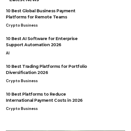
10 Best Global Business Payment
Platforms for Remote Teams
Crypto Business
10 Best AI Software for Enterprise
Support Automation 2026
AI
10 Best Trading Platforms for Portfolio
Diversification 2026
Crypto Business
10 Best Platforms to Reduce
International Payment Costs in 2026
Crypto Business