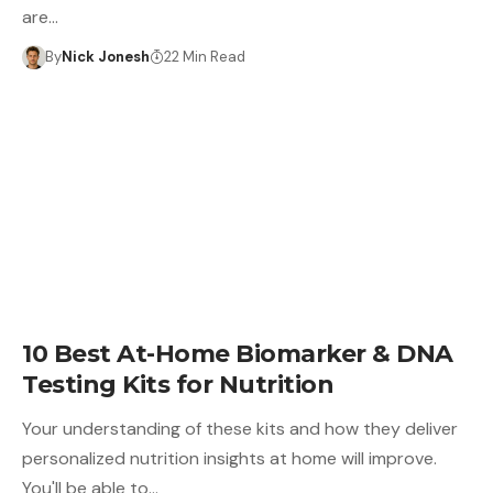
are…
By
Nick Jonesh
22 Min Read
10 Best At-Home Biomarker & DNA
Testing Kits for Nutrition
Your understanding of these kits and how they deliver
personalized nutrition insights at home will improve.
You'll be able to…