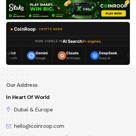
CoinRoop
CRYPTO NEWS
AI Search
9+ engines
NOW VISIBLE IN
Gemini
Claude
DeepSeek
Meta AI
Google
Anthropic
Deep AI
Meta
Our Address
In Heart Of World
Dubai & Europe
hello@coinroop.com