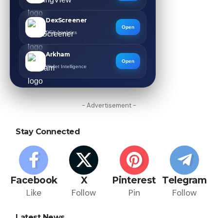
DexScreener
Open
DEX Analytics
Arkham
Open
Wallet Intelligence
- Advertisement -
Stay Connected
Facebook
X
Pinterest
Telegram
Like
Follow
Pin
Follow
Latest News