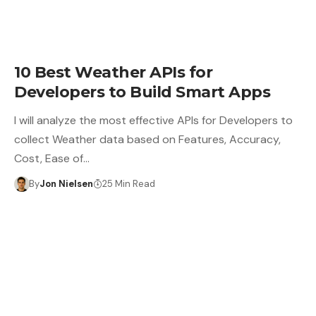
10 Best Weather APIs for
Developers to Build Smart Apps
I will analyze the most effective APIs for Developers to
collect Weather data based on Features, Accuracy,
Cost, Ease of…
By
Jon Nielsen
25 Min Read