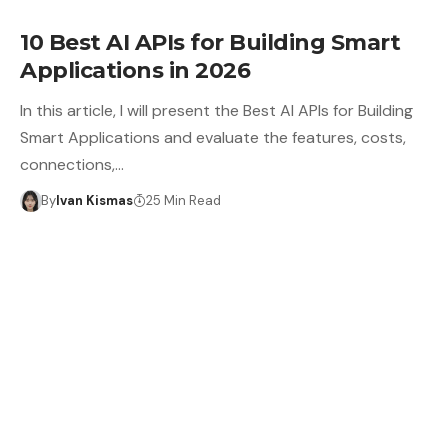
10 Best AI APIs for Building Smart
Applications in 2026
In this article, I will present the Best AI APIs for Building
Smart Applications and evaluate the features, costs,
connections,…
By
Ivan Kismas
25 Min Read