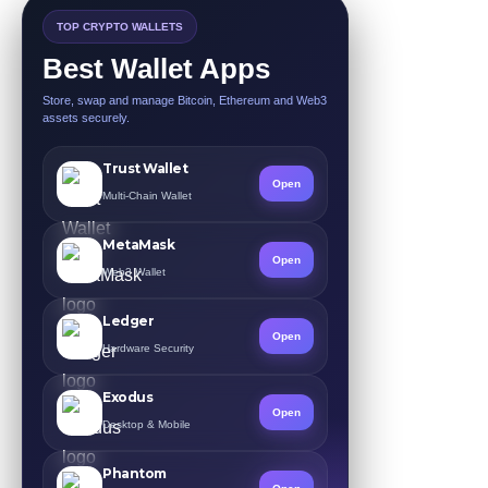
TOP CRYPTO WALLETS
Best Wallet Apps
Store, swap and manage Bitcoin, Ethereum and Web3
assets securely.
Trust Wallet
Open
Multi-Chain Wallet
MetaMask
Open
Web3 Wallet
Ledger
Open
Hardware Security
Exodus
Open
Desktop & Mobile
Phantom