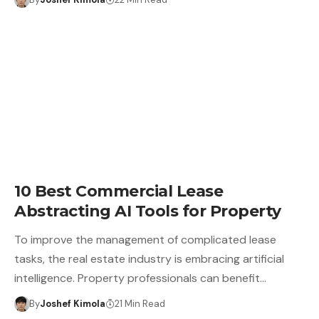
10 Best Commercial Lease
Abstracting AI Tools for Property
To improve the management of complicated lease
tasks, the real estate industry is embracing artificial
intelligence. Property professionals can benefit…
By
Joshef Kimola
21 Min Read