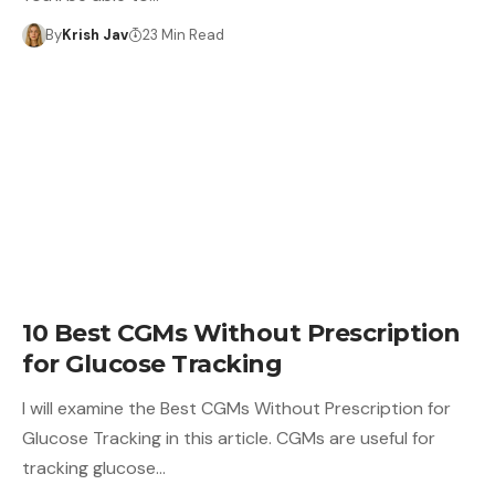
By
Krish Jav
23 Min Read
10 Best CGMs Without Prescription
for Glucose Tracking
I will examine the Best CGMs Without Prescription for
Glucose Tracking in this article. CGMs are useful for
tracking glucose…