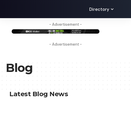
Directory
- Advertisement -
- Advertisement -
Blog
Latest Blog News