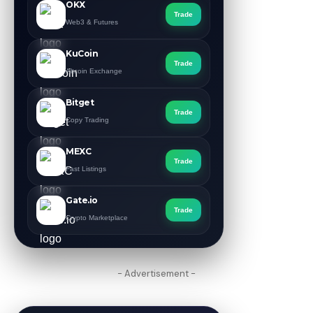
OKX
Trade
Web3 & Futures
KuCoin
Trade
Altcoin Exchange
Bitget
Trade
Copy Trading
MEXC
Trade
Fast Listings
Gate.io
Trade
Crypto Marketplace
- Advertisement -