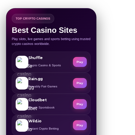
TOP CRYPTO CASINOS
Best Casino Sites
Play slots, live games and sports betting using trusted
crypto casinos worldwide.
Shuffle
Play
Crypto Casino & Sports
Rain.gg
Play
Provably Fair Games
Cloudbet
Play
Bitcoin Sportsbook
Wild.io
Play
Instant Crypto Betting