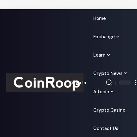
Home
Exchange
Learn
Crypto News
Sign In
Altcoin
Crypto Casino
Contact Us