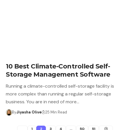
10 Best Climate-Controlled Self-
Storage Management Software
Running a climate-controlled self-storage facility is
more complex than running a regular self-storage
business. You are in need of more…
By
Jiyasha Olive
25 Min Read
1
2
3
4
…
50
51