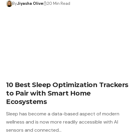
By
Jiyasha Olive
20 Min Read
10 Best Sleep Optimization Trackers
to Pair with Smart Home
Ecosystems
Sleep has become a data-based aspect of modern
wellness and is now more readily accessible with AI
sensors and connected…