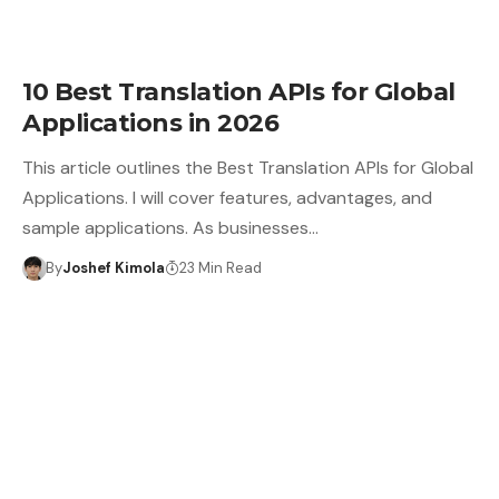
10 Best Translation APIs for Global
Applications in 2026
This article outlines the Best Translation APIs for Global
Applications. I will cover features, advantages, and
sample applications. As businesses…
By
Joshef Kimola
23 Min Read