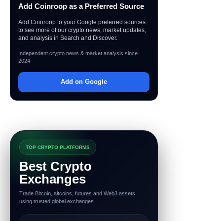
Add Coinroop as a Preferred Source
Add Coinroop to your Google preferred sources
to see more of our crypto news, market updates,
and analysis in Search and Discover.
Independent crypto news & market analysis since
2024
Add on Google
TOP CRYPTO PLATFORMS
Best Crypto
Exchanges
Trade Bitcoin, altcoins, futures and Web3 assets
using trusted global exchanges.