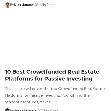
By
Nick Jonesh
31 Min Read
10 Best Crowdfunded Real Estate
Platforms for Passive Investing
This article will cover the top Crowdfunded Real Estate
Platforms for Passive Investing. You will find their
standout features, ticket…
By
Joshef Kimola
22 Min Read