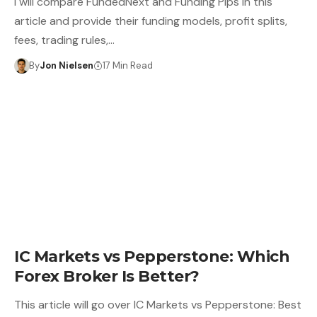
I will compare FundedNext and Funding Pips in this
article and provide their funding models, profit splits,
fees, trading rules,…
By
Jon Nielsen
17 Min Read
IC Markets vs Pepperstone: Which
Forex Broker Is Better?
This article will go over IC Markets vs Pepperstone: Best