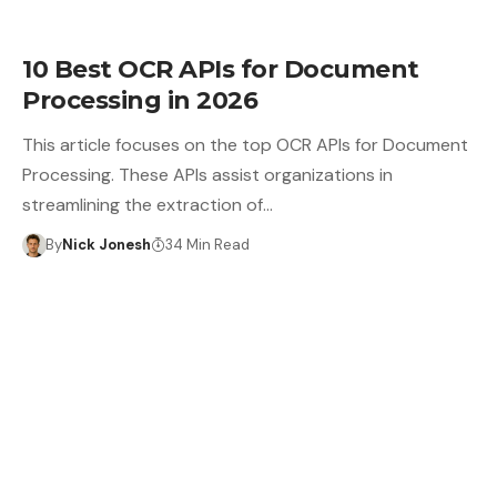
10 Best OCR APIs for Document
Processing in 2026
This article focuses on the top OCR APIs for Document
Processing. These APIs assist organizations in
streamlining the extraction of…
By
Nick Jonesh
34 Min Read