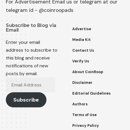
For Advertisement Email us or telegram at our
telegram id - @coinroopads
Subscribe to Blog via
Advertise
Email
Media Kit
Enter your email
address to subscribe to
Contact Us
this blog and receive
Verify Us
notifications of new
About CoinRoop
posts by email.
Disclaimer
Editorial Guidelines
Subscribe
Authors
Terms of Use
Privacy Policy