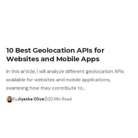
10 Best Geolocation APIs for
Websites and Mobile Apps
In this article, I will analyze different geolocation APIs
available for websites and mobile applications,
examining how they contribute to…
By
Jiyasha Olive
20 Min Read