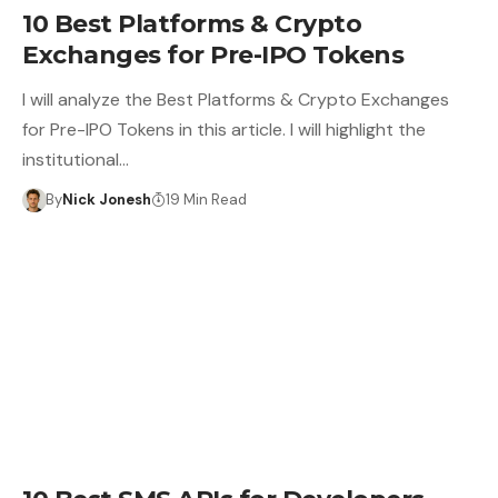
10 Best Platforms & Crypto
Exchanges for Pre-IPO Tokens
I will analyze the Best Platforms & Crypto Exchanges
for Pre-IPO Tokens in this article. I will highlight the
institutional…
By
Nick Jonesh
19 Min Read