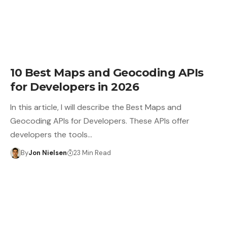
10 Best Maps and Geocoding APIs
for Developers in 2026
In this article, I will describe the Best Maps and
Geocoding APIs for Developers. These APIs offer
developers the tools…
By
Jon Nielsen
23 Min Read