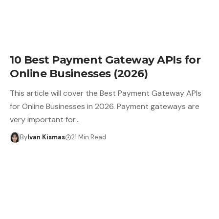
10 Best Payment Gateway APIs for
Online Businesses (2026)
This article will cover the Best Payment Gateway APIs
for Online Businesses in 2026. Payment gateways are
very important for…
By
Ivan Kismas
21 Min Read