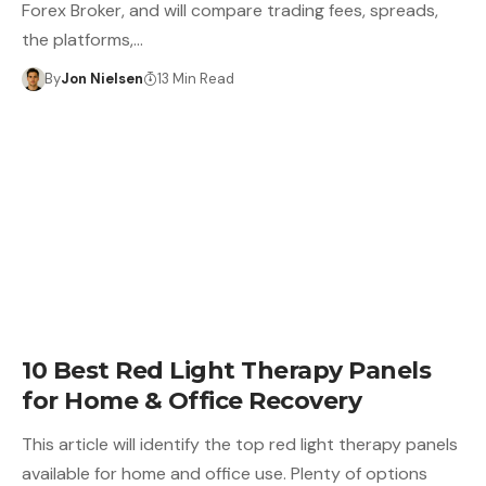
Forex Broker, and will compare trading fees, spreads,
the platforms,…
By
Jon Nielsen
13 Min Read
10 Best Red Light Therapy Panels
for Home & Office Recovery
This article will identify the top red light therapy panels
available for home and office use. Plenty of options