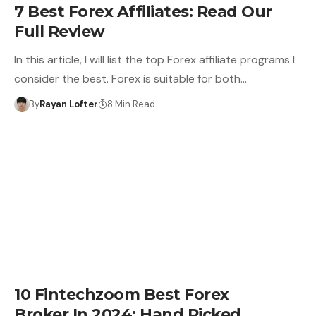
7 Best Forex Affiliates: Read Our
Full Review
In this article, I will list the top Forex affiliate programs I
consider the best. Forex is suitable for both…
By
Rayan Lofter
8 Min Read
10 Fintechzoom Best Forex
Broker In 2024: Hand Picked