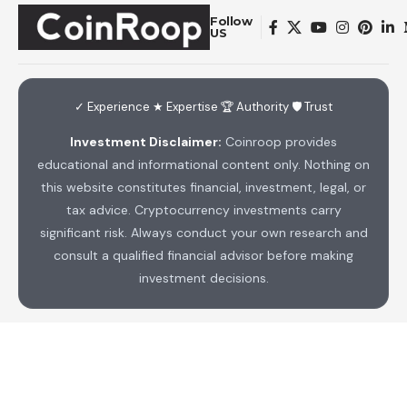
Follow
US
✓ Experience ★ Expertise 🏆 Authority 🛡 Trust
Investment Disclaimer:
Coinroop provides
educational and informational content only. Nothing on
this website constitutes financial, investment, legal, or
tax advice. Cryptocurrency investments carry
significant risk. Always conduct your own research and
consult a qualified financial advisor before making
investment decisions.