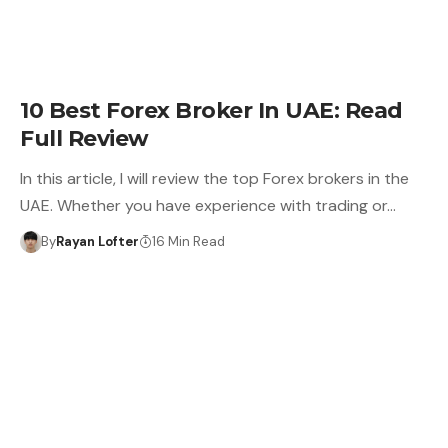
10 Best Forex Broker In UAE: Read
Full Review
In this article, I will review the top Forex brokers in the
UAE. Whether you have experience with trading or…
By
Rayan Lofter
16 Min Read