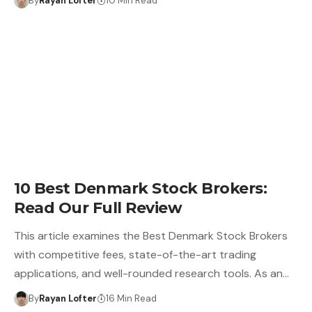
By
Rayan Lofter
10 Min Read
10 Best Denmark Stock Brokers:
Read Our Full Review
This article examines the Best Denmark Stock Brokers
with competitive fees, state-of-the-art trading
applications, and well-rounded research tools. As an…
By
Rayan Lofter
16 Min Read