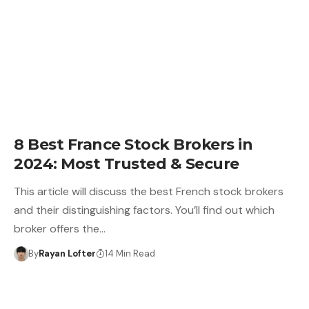
8 Best France Stock Brokers in
2024: Most Trusted & Secure
This article will discuss the best French stock brokers
and their distinguishing factors. You’ll find out which
broker offers the…
By
Rayan Lofter
14 Min Read