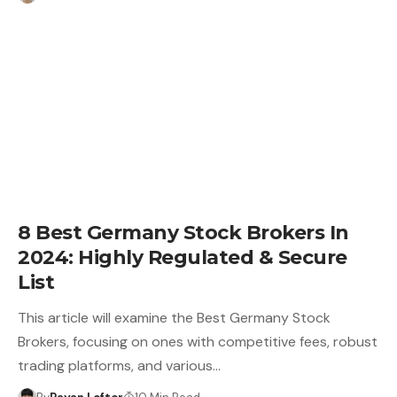
8 Best Germany Stock Brokers In
2024: Highly Regulated & Secure
List
This article will examine the Best Germany Stock
Brokers, focusing on ones with competitive fees, robust
trading platforms, and various…