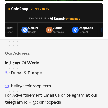
CoinRoop
CRYPTO NEWS
AI Search
9+ engines
NOW VISIBLE IN
Gemini
Claude
DeepSeek
Meta AI
Google
Anthropic
Deep AI
Meta
Our Address
In Heart Of World
Dubai & Europe
hello@coinroop.com
For Advertisement Email us or telegram at our
telegram id - @coinroopads