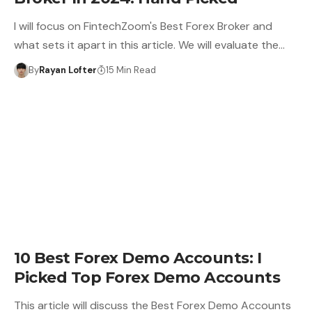
I will focus on FintechZoom's Best Forex Broker and
what sets it apart in this article. We will evaluate the…
By
Rayan Lofter
15 Min Read
10 Best Forex Demo Accounts: I
Picked Top Forex Demo Accounts
This article will discuss the Best Forex Demo Accounts