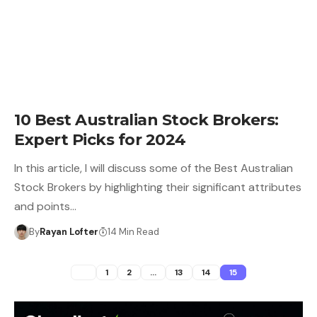
10 Best Australian Stock Brokers:
Expert Picks for 2024
In this article, I will discuss some of the Best Australian
Stock Brokers by highlighting their significant attributes
and points…
By
Rayan Lofter
14 Min Read
1
2
…
13
14
15