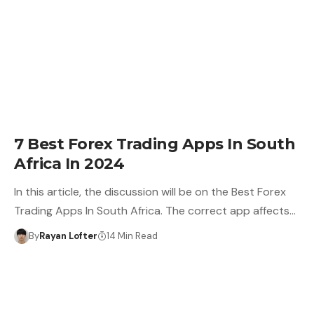
7 Best Forex Trading Apps In South
Africa In 2024
In this article, the discussion will be on the Best Forex
Trading Apps In South Africa. The correct app affects…
By
Rayan Lofter
14 Min Read