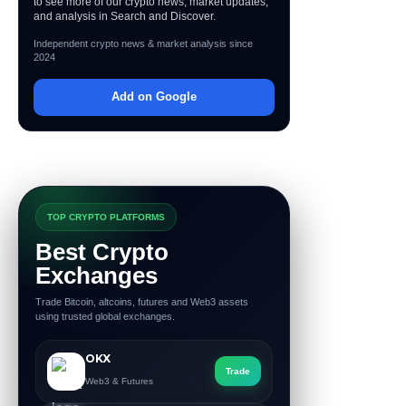
to see more of our crypto news, market updates,
and analysis in Search and Discover.
Independent crypto news & market analysis since
2024
Add on Google
TOP CRYPTO PLATFORMS
Best Crypto
Exchanges
Trade Bitcoin, altcoins, futures and Web3 assets
using trusted global exchanges.
OKX
Trade
Web3 & Futures