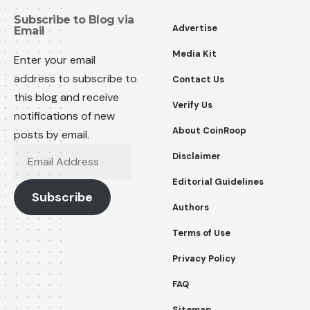
Subscribe to Blog via
Advertise
Email
Media Kit
Enter your email
address to subscribe to
Contact Us
this blog and receive
Verify Us
notifications of new
About CoinRoop
posts by email.
Disclaimer
Editorial Guidelines
Subscribe
Authors
Terms of Use
Privacy Policy
FAQ
Sitemap