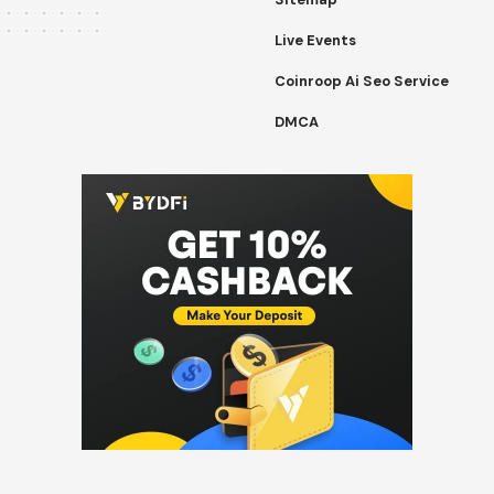
Live Events
Coinroop Ai Seo Service
DMCA