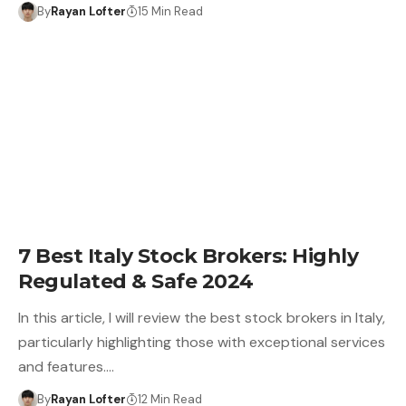
By
Rayan Lofter
15 Min Read
7 Best Italy Stock Brokers: Highly
Regulated & Safe 2024
In this article, I will review the best stock brokers in Italy,
particularly highlighting those with exceptional services
and features.…
By
Rayan Lofter
12 Min Read