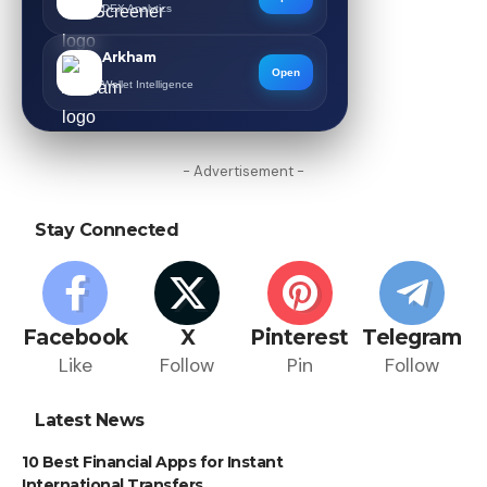
DEX Analytics
Arkham
Open
Wallet Intelligence
- Advertisement -
Stay Connected
Facebook
X
Pinterest
Telegram
Like
Follow
Pin
Follow
Latest News
10 Best Financial Apps for Instant
International Transfers