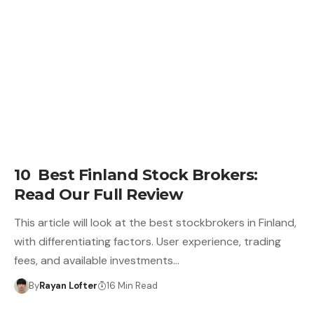
10 Best Finland Stock Brokers:
Read Our Full Review
This article will look at the best stockbrokers in Finland,
with differentiating factors. User experience, trading
fees, and available investments…
By
Rayan Lofter
16 Min Read