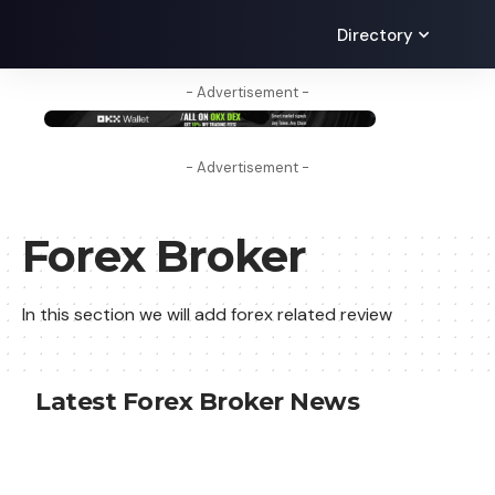
Directory
- Advertisement -
- Advertisement -
Forex Broker
In this section we will add forex related review
Latest Forex Broker News