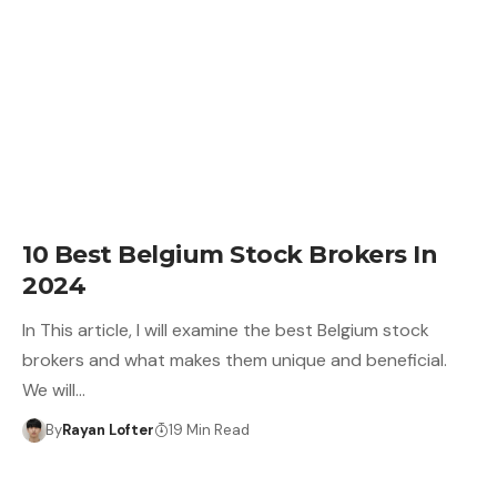
10 Best Belgium Stock Brokers In
2024
In This article, I will examine the best Belgium stock
brokers and what makes them unique and beneficial.
We will…
By
Rayan Lofter
19 Min Read