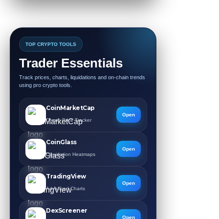
TOP CRYPTO TOOLS
Trader Essentials
Track prices, charts, liquidations and on-chain trends
using pro crypto tools.
CoinMarketCap
Open
Crypto Price Tracker
CoinGlass
Open
Liquidation Heatmaps
TradingView
Open
Advanced Charts
DexScreener
Open