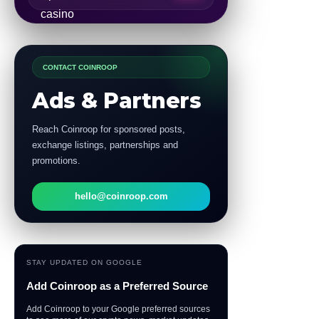
CONTACT COINROOP
Ads & Partners
Reach Coinroop for sponsored posts,
exchange listings, partnerships and
promotions.
hello@coinroop.com
STAY UPDATED ON GOOGLE
Add Coinroop as a Preferred Source
Add Coinroop to your Google preferred sources