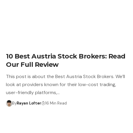
10 Best Austria Stock Brokers: Read
Our Full Review
This post is about the Best Austria Stock Brokers. We’ll
look at providers known for their low-cost trading,
user-friendly platforms,…
By
Rayan Lofter
16 Min Read