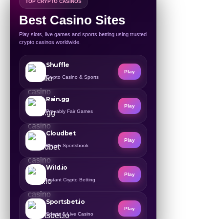
TOP CRYPTO CASINOS
Best Casino Sites
Play slots, live games and sports betting using trusted
crypto casinos worldwide.
Shuffle
Play
Crypto Casino & Sports
Rain.gg
Play
Provably Fair Games
Cloudbet
Play
Bitcoin Sportsbook
Wild.io
Play
Instant Crypto Betting
Sportsbet.io
Play
Sports & Live Casino