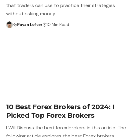
that traders can use to practice their strategies
without risking money.…
By
Rayan Lofter
10 Min Read
10 Best Forex Brokers of 2024: I
Picked Top Forex Brokers
I Will Discuss the best forex brokers in this article. The
following article explores the best Forex brokers,