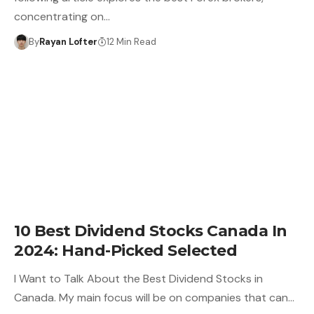
concentrating on…
By
Rayan Lofter
12 Min Read
10 Best Dividend Stocks Canada In
2024: Hand-Picked Selected
I Want to Talk About the Best Dividend Stocks in
Canada. My main focus will be on companies that can…