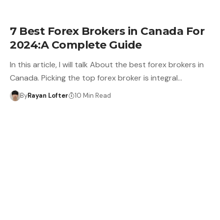
7 Best Forex Brokers in Canada For
2024:A Complete Guide
In this article, I will talk About the best forex brokers in
Canada. Picking the top forex broker is integral…
By
Rayan Lofter
10 Min Read