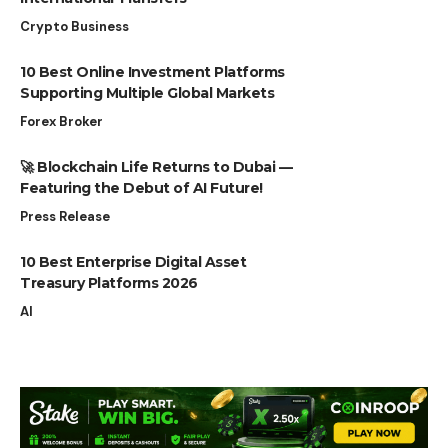
Crypto Business
10 Best Online Investment Platforms
Supporting Multiple Global Markets
Forex Broker
🚀 Blockchain Life Returns to Dubai —
Featuring the Debut of AI Future!
Press Release
10 Best Enterprise Digital Asset
Treasury Platforms 2026
AI