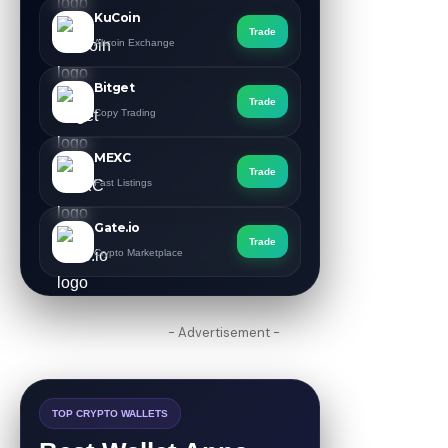
KuCoin
Trade
Altcoin Exchange
Bitget
Trade
Copy Trading
MEXC
Trade
Fast Listings
Gate.io
Trade
Crypto Marketplace
- Advertisement -
TOP CRYPTO WALLETS