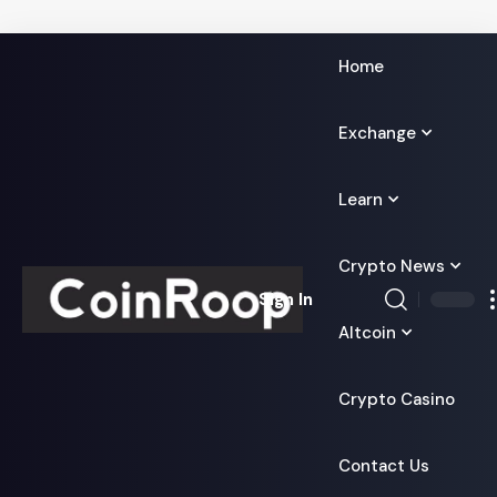
Home
Exchange
Learn
Crypto News
Sign In
Altcoin
Crypto Casino
Contact Us