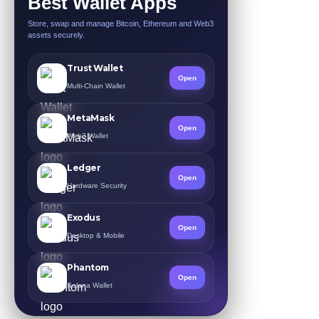
Best Wallet Apps
Store, swap and manage Bitcoin, Ethereum and Web3
assets securely.
Trust Wallet
Open
Multi-Chain Wallet
MetaMask
Open
Web3 Wallet
Ledger
Open
Hardware Security
Exodus
Open
Desktop & Mobile
Phantom
Open
Solana Wallet