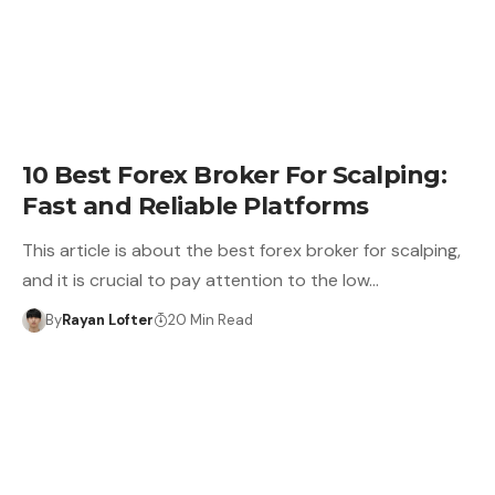
10 Best Forex Broker For Scalping:
Fast and Reliable Platforms
This article is about the best forex broker for scalping,
and it is crucial to pay attention to the low…
By
Rayan Lofter
20 Min Read