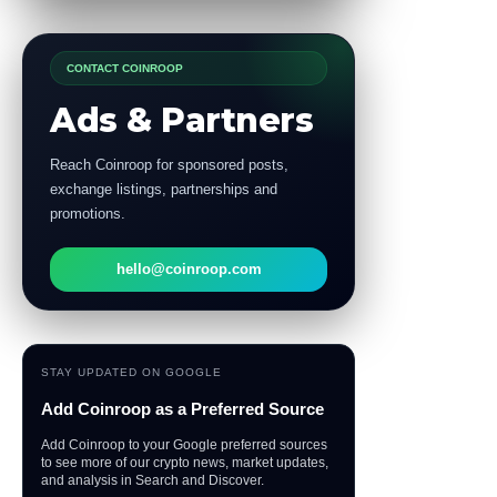
CONTACT COINROOP
Ads & Partners
Reach Coinroop for sponsored posts,
exchange listings, partnerships and
promotions.
hello@coinroop.com
STAY UPDATED ON GOOGLE
Add Coinroop as a Preferred Source
Add Coinroop to your Google preferred sources
to see more of our crypto news, market updates,
and analysis in Search and Discover.