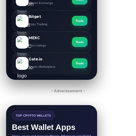
Altcoin Exchange
Bitget
Trade
Copy Trading
MEXC
Trade
Fast Listings
Gate.io
Trade
Crypto Marketplace
- Advertisement -
TOP CRYPTO WALLETS
Best Wallet Apps
Store, swap and manage Bitcoin, Ethereum and Web3