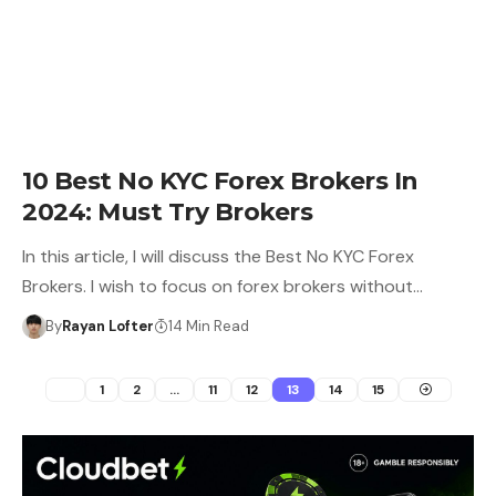
10 Best No KYC Forex Brokers In
2024: Must Try Brokers
In this article, I will discuss the Best No KYC Forex
Brokers. I wish to focus on forex brokers without…
By
Rayan Lofter
14 Min Read
1
2
…
11
12
13
14
15