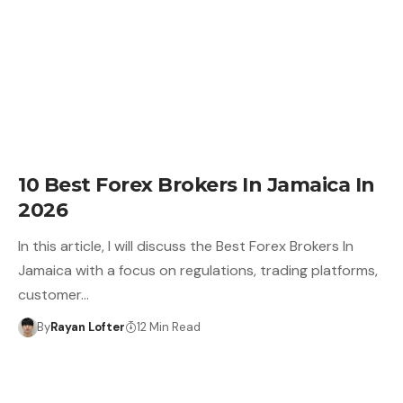
10 Best Forex Brokers In Jamaica In
2026
In this article, I will discuss the Best Forex Brokers In
Jamaica with a focus on regulations, trading platforms,
customer…
By
Rayan Lofter
12 Min Read