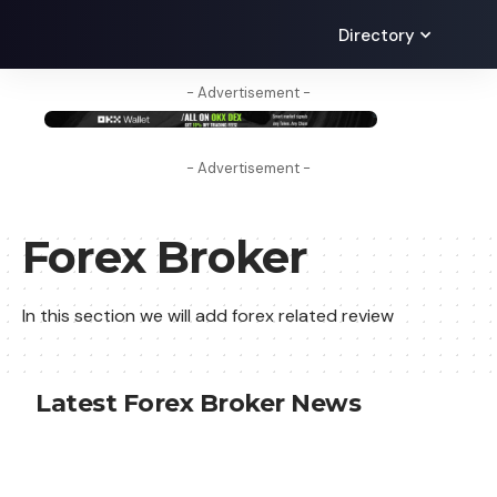
Directory
- Advertisement -
- Advertisement -
Forex Broker
In this section we will add forex related review
Latest Forex Broker News