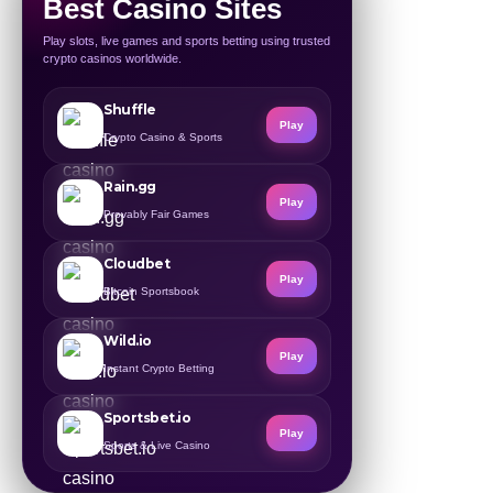
Best Casino Sites
Play slots, live games and sports betting using trusted
crypto casinos worldwide.
Shuffle
Play
Crypto Casino & Sports
Rain.gg
Play
Provably Fair Games
Cloudbet
Play
Bitcoin Sportsbook
Wild.io
Play
Instant Crypto Betting
Sportsbet.io
Play
Sports & Live Casino