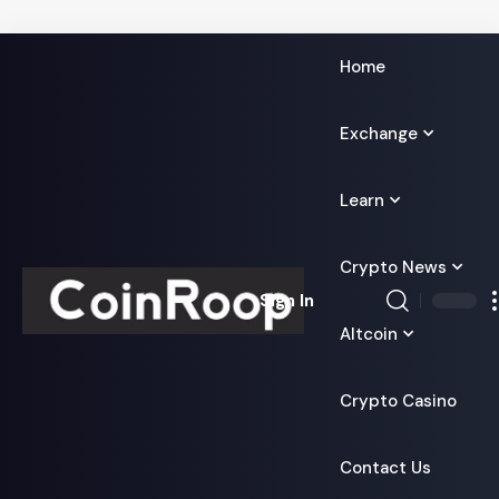
Home
Exchange
Learn
Crypto News
Sign In
Altcoin
Crypto Casino
Contact Us