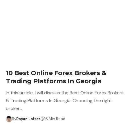
10 Best Online Forex Brokers &
Trading Platforms In Georgia
In this article, I will discuss the Best Online Forex Brokers
& Trading Platforms In Georgia. Choosing the right
broker…
By
Rayan Lofter
16 Min Read