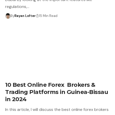
regulations,…
By
Rayan Lofter
15 Min Read
10 Best Online Forex Brokers &
Trading Platforms in Guinea-Bissau
in 2024
In this article, I will discuss the best online forex brokers