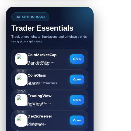
TOP CRYPTO TOOLS
Trader Essentials
Track prices, charts, liquidations and on-chain trends
using pro crypto tools.
CoinMarketCap
Open
Crypto Price Tracker
CoinGlass
Open
Liquidation Heatmaps
TradingView
Open
Advanced Charts
DexScreener
Open
DEX Analytics