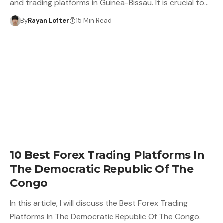
and trading platforms in Guinea-Bissau. It is crucial to…
By
Rayan Lofter
15 Min Read
10 Best Forex Trading Platforms In
The Democratic Republic Of The
Congo
In this article, I will discuss the Best Forex Trading
Platforms In The Democratic Republic Of The Congo.