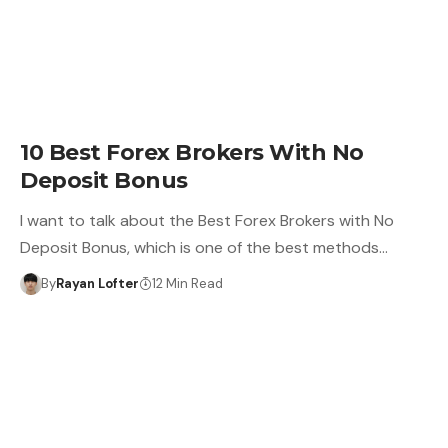
10 Best Forex Brokers With No
Deposit Bonus
I want to talk about the Best Forex Brokers with No
Deposit Bonus, which is one of the best methods…
By
Rayan Lofter
12 Min Read