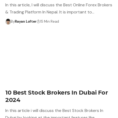
In this article, I will discuss the Best Online Forex Brokers
& Trading Platform In Nepal. It is important to…
By
Rayan Lofter
15 Min Read
10 Best Stock Brokers In Dubai For
2024
In this article i will discuss the Best Stock Brokers In
Dubai by looking at the important features like