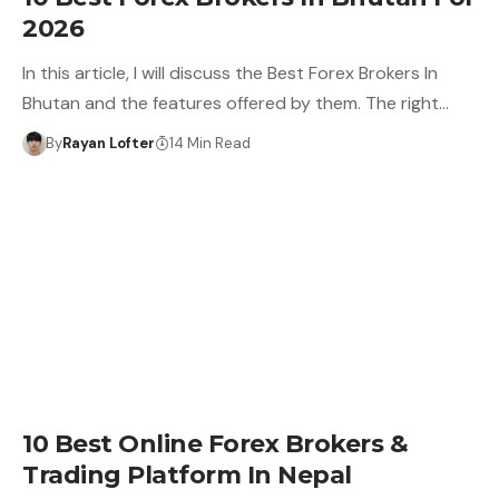
2026
In this article, I will discuss the Best Forex Brokers In
Bhutan and the features offered by them. The right…
By
Rayan Lofter
14 Min Read
10 Best Online Forex Brokers &
Trading Platform In Nepal