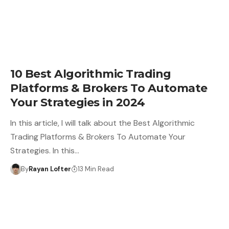
10 Best Algorithmic Trading
Platforms & Brokers To Automate
Your Strategies in 2024
In this article, I will talk about the Best Algorithmic
Trading Platforms & Brokers To Automate Your
Strategies. In this…
By
Rayan Lofter
13 Min Read