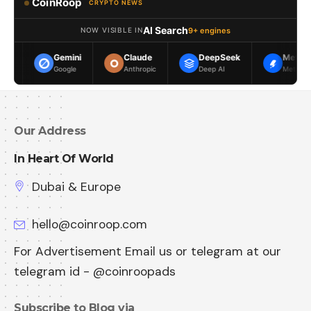
CoinRoop
CRYPTO NEWS
AI Search
9+ engines
NOW VISIBLE IN
Gemini
Claude
DeepSeek
Meta AI
Google
Anthropic
Deep AI
Meta
Our Address
In Heart Of World
Dubai & Europe
hello@coinroop.com
For Advertisement Email us or telegram at our
telegram id - @coinroopads
Subscribe to Blog via