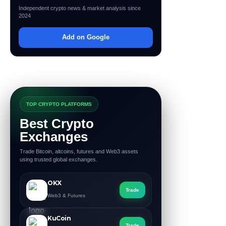
Independent crypto news & market analysis since
2024
Add on Google
TOP CRYPTO PLATFORMS
Best Crypto
Exchanges
Trade Bitcoin, altcoins, futures and Web3 assets
using trusted global exchanges.
OKX
Trade
Web3 & Futures
KuCoin
Trade