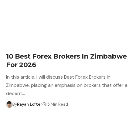
10 Best Forex Brokers In Zimbabwe
For 2026
In this article, I will discuss Best Forex Brokers In
Zimbabwe, placing an emphasis on brokers that offer a
decent…
By
Rayan Lofter
15 Min Read