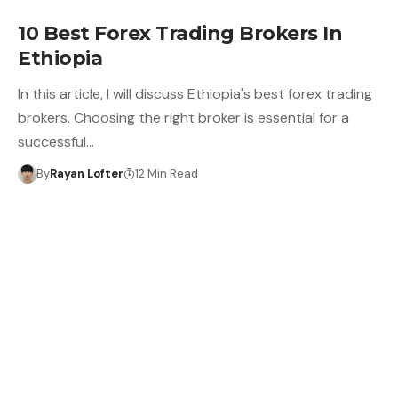
10 Best Forex Trading Brokers In
Ethiopia
In this article, I will discuss Ethiopia's best forex trading
brokers. Choosing the right broker is essential for a
successful…
By
Rayan Lofter
12 Min Read