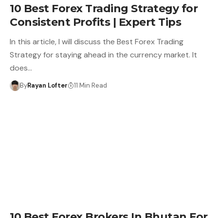
10 Best Forex Trading Strategy for
Consistent Profits | Expert Tips
In this article, I will discuss the Best Forex Trading
Strategy for staying ahead in the currency market. It
does…
By
Rayan Lofter
11 Min Read
10 Best Forex Brokers In Bhutan For