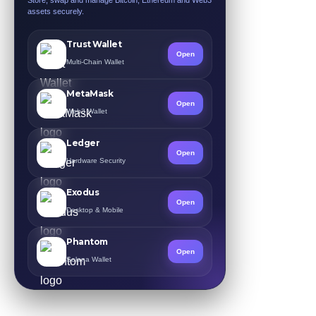
assets securely.
Trust Wallet
Open
Multi-Chain Wallet
MetaMask
Open
Web3 Wallet
Ledger
Open
Hardware Security
Exodus
Open
Desktop & Mobile
Phantom
Open
Solana Wallet