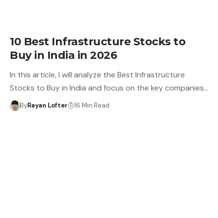
10 Best Infrastructure Stocks to
Buy in India in 2026
In this article, I will analyze the Best Infrastructure
Stocks to Buy in India and focus on the key companies…
By
Rayan Lofter
16 Min Read