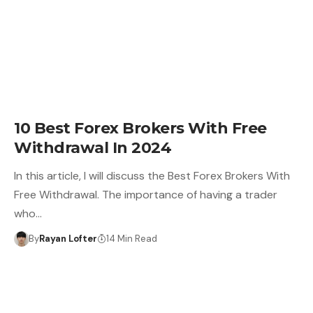
10 Best Forex Brokers With Free
Withdrawal In 2024
In this article, I will discuss the Best Forex Brokers With
Free Withdrawal. The importance of having a trader
who…
By
Rayan Lofter
14 Min Read