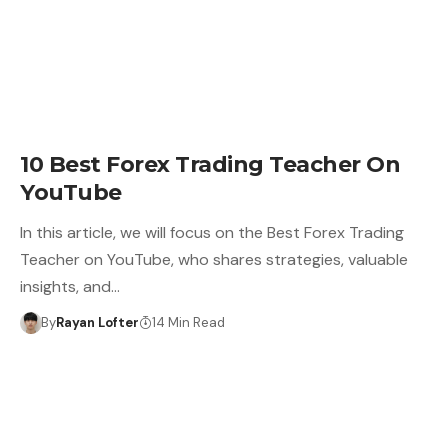
10 Best Forex Trading Teacher On
YouTube
In this article, we will focus on the Best Forex Trading
Teacher on YouTube, who shares strategies, valuable
insights, and…
By
Rayan Lofter
14 Min Read