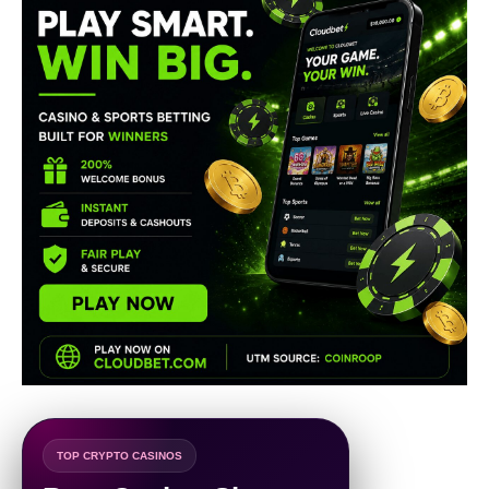
TOP CRYPTO CASINOS