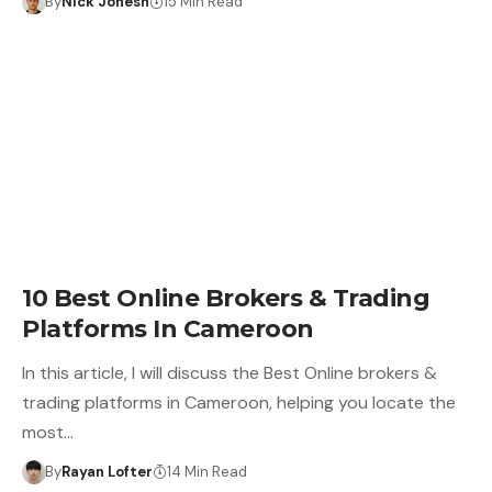
By
Nick Jonesh
15 Min Read
10 Best Online Brokers & Trading
Platforms In Cameroon
In this article, I will discuss the Best Online brokers &
trading platforms in Cameroon, helping you locate the
most…
By
Rayan Lofter
14 Min Read