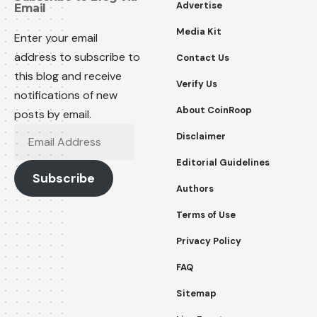
Advertise
Email
Media Kit
Enter your email
address to subscribe to
Contact Us
this blog and receive
Verify Us
notifications of new
About CoinRoop
posts by email.
Disclaimer
Editorial Guidelines
Subscribe
Authors
Terms of Use
Privacy Policy
FAQ
Sitemap