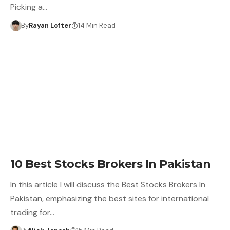
Picking a…
By
Rayan Lofter
14 Min Read
10 Best Stocks Brokers In Pakistan
In this article I will discuss the Best Stocks Brokers In
Pakistan, emphasizing the best sites for international
trading for…