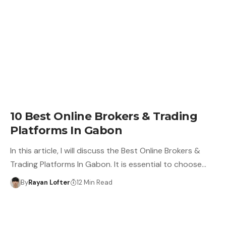
10 Best Online Brokers & Trading
Platforms In Gabon
In this article, I will discuss the Best Online Brokers &
Trading Platforms In Gabon. It is essential to choose…
By
Rayan Lofter
12 Min Read