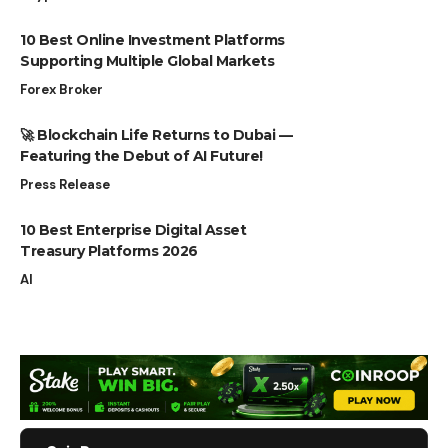
10 Best Online Investment Platforms
Supporting Multiple Global Markets
Forex Broker
🚀 Blockchain Life Returns to Dubai —
Featuring the Debut of AI Future!
Press Release
10 Best Enterprise Digital Asset
Treasury Platforms 2026
AI