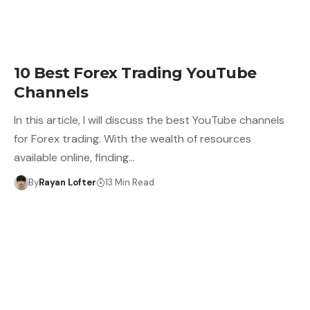
10 Best Forex Trading YouTube
Channels
In this article, I will discuss the best YouTube channels
for Forex trading. With the wealth of resources
available online, finding…
By
Rayan Lofter
13 Min Read