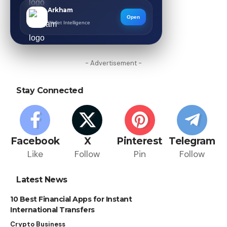
Arkham
Open
Wallet Intelligence
- Advertisement -
Stay Connected
Facebook
X
Pinterest
Telegram
Like
Follow
Pin
Follow
Latest News
10 Best Financial Apps for Instant
International Transfers
Crypto Business