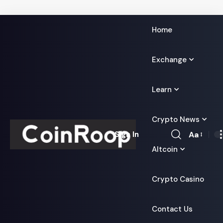
Home
Exchange
Learn
Crypto News
Aa
Sign In
Font
Altcoin
Resizer
Crypto Casino
Contact Us