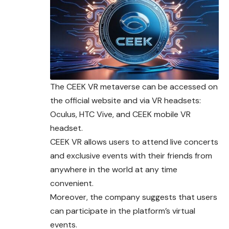
The CEEK VR metaverse can be accessed on
the official website and via VR headsets:
Oculus, HTC Vive, and CEEK mobile VR
headset.
CEEK VR allows users to attend live concerts
and exclusive events with their friends from
anywhere in the world at any time
convenient.
Moreover, the company suggests that users
can participate in the platform’s virtual
events.