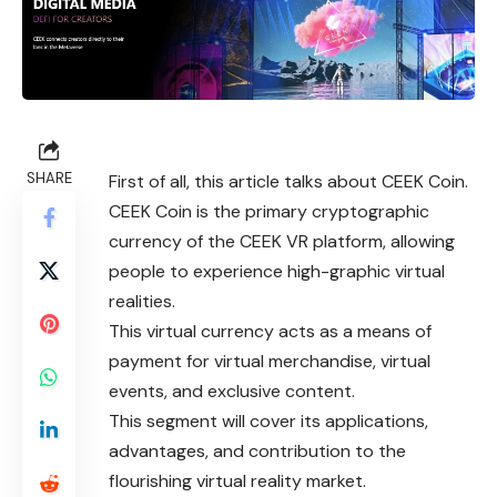
SHARE
First of all, this article talks about CEEK Coin.
CEEK Coin is the primary cryptographic
currency of the CEEK VR platform, allowing
people to experience high-graphic virtual
realities.
This virtual currency acts as a means of
payment for virtual merchandise, virtual
events, and exclusive content.
This segment will cover its applications,
advantages, and contribution to the
flourishing virtual reality market.