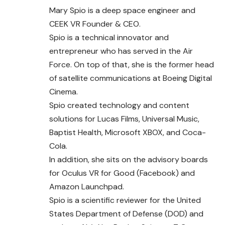
Mary Spio is a deep space engineer and
CEEK VR Founder & CEO.
Spio is a technical innovator and
entrepreneur who has served in the Air
Force. On top of that, she is the former head
of satellite communications at Boeing Digital
Cinema.
Spio created technology and content
solutions for Lucas Films, Universal Music,
Baptist Health, Microsoft XBOX, and Coca-
Cola.
In addition, she sits on the advisory boards
for Oculus VR for Good (Facebook) and
Amazon Launchpad.
Spio is a scientific reviewer for the United
States Department of Defense (DOD) and