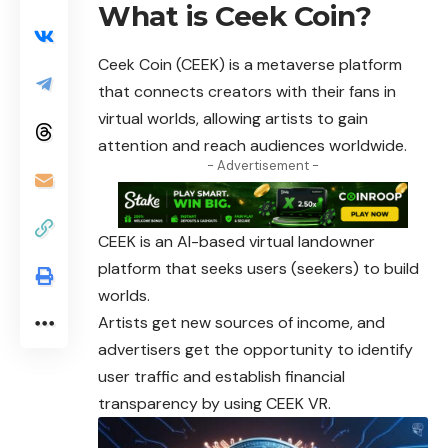
What is Ceek Coin?
Ceek Coin
(CEEK) is a metaverse platform
that connects creators with their fans in
virtual worlds, allowing artists to gain
attention and reach audiences worldwide.
- Advertisement -
CEEK is an AI-based virtual landowner
platform that seeks users (seekers) to build
worlds.
Artists get new sources of income, and
advertisers get the opportunity to identify
user traffic and establish financial
transparency by using CEEK VR.