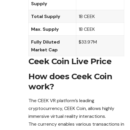
Supply
Total Supply
1B CEEK
Max. Supply
1B CEEK
Fully Diluted
$33.97M
Market Cap
Ceek Coin Live Price
How does Ceek Coin
work?
The CEEK VR platform’s leading
cryptocurrency, CEEK Coin, allows highly
immersive virtual reality interactions.
The currency enables various transactions in