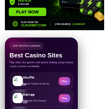
TOP CRYPTO CASINOS
Best Casino Sites
Play slots, live games and sports betting using trusted
crypto casinos worldwide.
Shuffle
Play
Crypto Casino & Sports
Rain.gg
Play
Provably Fair Games