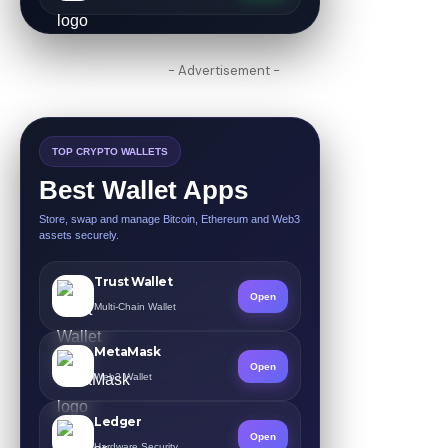
- Advertisement -
TOP CRYPTO WALLETS
Best Wallet Apps
Store, swap and manage Bitcoin, Ethereum and Web3
assets securely.
Trust Wallet
Open
Multi-Chain Wallet
MetaMask
Open
Web3 Wallet
Ledger
Open
Hardware Security