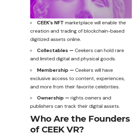
CEEK’s NFT
marketplace will enable the
creation and trading of blockchain-based
digitized assets online.
Collectables —
Ceekers can hold rare
and limited digital and physical goods.
Membership —
Ceekers will have
exclusive access to content, experiences,
and more from their favorite celebrities.
Ownership —
rights owners and
publishers can track their digital assets.
Who Are the Founders
of CEEK VR?