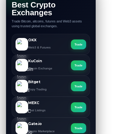
Best Crypto
Exchanges
Trade Bitcoin, altcoins, futures and Web3 assets
using trusted global exchanges.
OKX
Trade
Web3 & Futures
KuCoin
Trade
Altcoin Exchange
Bitget
Trade
Copy Trading
MEXC
Trade
Fast Listings
Gate.io
Trade
Crypto Marketplace