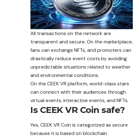
All transactions on the network are
transparent and secure. On the marketplace,
fans can exchange NFTs, and promoters can
drastically reduce event costs by avoiding
unpredictable
situations related to weather
and environmental conditions.
On the CEEK VR platform, world-class stars
can connect with their audiences through
virtual events, interactive events, and NFTs.
Is CEEK VR Coin safe?
Yes, CEEK VR Coin is categorized as secure
because it is based on blockchain