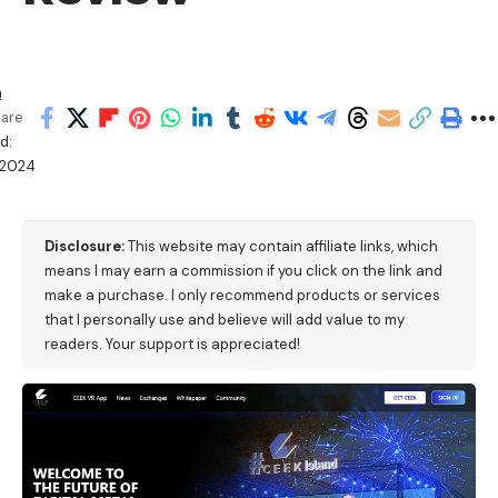
h
are
d:
/2024
M
Disclosure:
This website may contain affiliate links, which
means I may earn a commission if you click on the link and
make a purchase. I only recommend products or services
that I personally use and believe will add value to my
readers. Your support is appreciated!