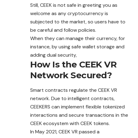
Still, CEEK is not safe in greeting you as
welcome as any cryptocurrency is
subjected to the market, so users have to
be careful and follow policies.
When they can manage their currency, for
instance, by using safe wallet storage and
adding dual security,
How Is the CEEK VR
Network Secured?
Smart contracts regulate the CEEK VR
network. Due to intelligent contracts,
CEEKERS can implement flexible tokenized
interactions and secure transactions in the
CEEK ecosystem with CEEK tokens.
In May 2021, CEEK VR passed a