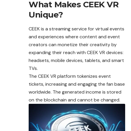
What Makes CEEK VR
Unique?
CEEK is a streaming service for virtual
events
and experiences where content and event
creators can monetize their creativity by
expanding their reach with CEEK VR devices:
headsets, mobile devices, tablets, and smart
TVs.
The CEEK VR platform tokenizes event
tickets, increasing and engaging the fan base
worldwide. The generated income is stored
on the blockchain and cannot be changed.