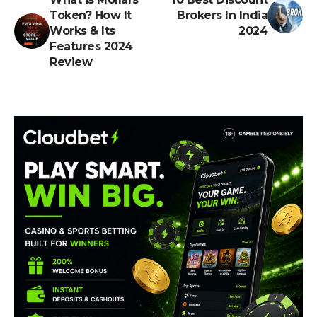
Token? ​How It
Brokers In India
Works & Its
2024
Features 2024
Review