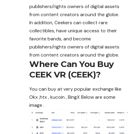
publishers/rights owners of digital assets
from content creators around the globe.
In addition, Ceekers can collect rare
collectibles, have unique access to their
favorite bands, and become
publishers/rights owners of digital assets
from content creators around the globe.
Where Can You Buy
CEEK VR (CEEK)?
You can buy at very popular exchange like
Okx ,htx , kucoin , BingX Below are some
image .