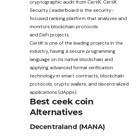
cryptographic audit from CertiK. CertiK
Security Leaderboard is the security-
focused ranking platform that analyzes and
monitors blockchain protocols
and DeFi projects.
CertiK is one of the leading projects in the
industry, having a secure programming
language on its native
blockchain
and
applying advanced formal verification
technology in smart contracts, blockchain
protocols, crypto wallets, and decentralized
applications (dApps).
Best ceek coin
Alternatives
Decentraland (MANA)