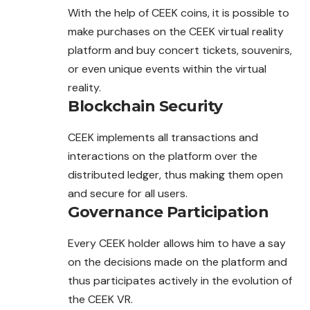
With the help of CEEK coins, it is possible to
make purchases on the CEEK virtual reality
platform and buy concert tickets, souvenirs,
or even unique events within the virtual
reality.
Blockchain Security
CEEK implements all transactions and
interactions on the platform over the
distributed ledger, thus making them open
and secure for all users.
Governance Participation
Every CEEK holder allows him to have a say
on the decisions made on the platform and
thus participates actively in the evolution of
the CEEK VR.