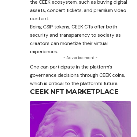
the CEEK ecosystem, such as buying digital
assets, concert tickets, and premium video
content.
Being CSIP tokens, CEEK CTs offer both
security and transparency to society as
creators can monetize their virtual
experiences.
- Advertisement -
One can participate in the platform’s
governance decisions through CEEK coins,
which is critical to the platform’s future.
CEEK NFT MARKETPLACE