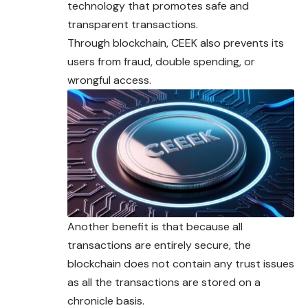
technology that promotes safe and
transparent transactions.
Through blockchain, CEEK also prevents its
users from fraud, double spending, or
wrongful access.
Another benefit is that because all
transactions are entirely secure, the
blockchain does not contain any trust issues
as all the transactions are stored on a
chronicle basis.