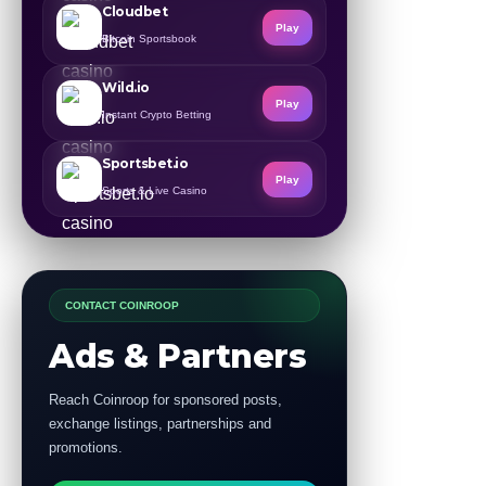
Cloudbet
Play
Bitcoin Sportsbook
Wild.io
Play
Instant Crypto Betting
Sportsbet.io
Play
Sports & Live Casino
CONTACT COINROOP
Ads & Partners
Reach Coinroop for sponsored posts,
exchange listings, partnerships and
promotions.