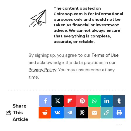
The content posted on
Coinroop.com is for informational
purposes only and should not be
taken as financial or investment
advice. We cannot always ensure
that everything is complete,
accurate, or reliable.
By signing up, you agree to our
Terms of Use
and acknowledge the data practices in our
Privacy Policy
. You may unsubscribe at any
time.
Share
This
Article