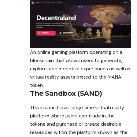
An online gaming platform operating on a
blockchain that allows users to generate,
explore, and monetize experiences as well as
virtual reality assets limited to the MANA
token.
The Sandbox (SAND)
This is a multilevel ledge time virtual reality
platform where users can trade in the
tokens and purchase or create desirable
resources within the platform known as the