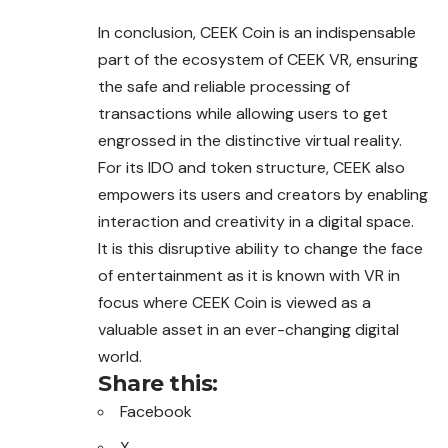
In conclusion, CEEK Coin is an indispensable
part of the ecosystem of CEEK VR, ensuring
the safe and reliable processing of
transactions while allowing users to get
engrossed in the distinctive virtual reality.
For its IDO and token structure, CEEK also
empowers its users and creators by enabling
interaction and creativity in a digital space.
It is this disruptive ability to change the face
of entertainment as it is known with VR in
focus where CEEK Coin is viewed as a
valuable asset in an ever-changing digital
world.
Share this:
Facebook
X