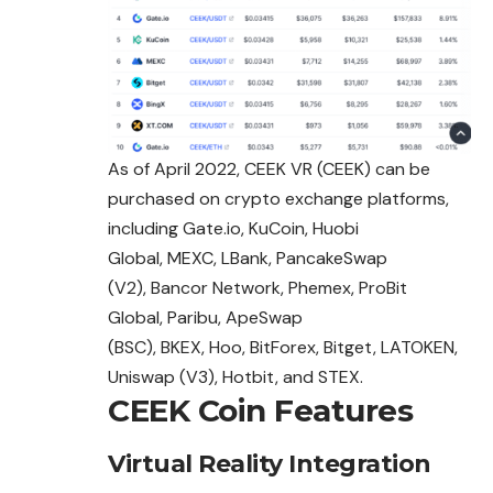
As of April 2022, CEEK VR (CEEK) can be
purchased on crypto exchange platforms,
including Gate.io, KuCoin, Huobi
Global, MEXC, LBank, PancakeSwap
(V2), Bancor Network, Phemex, ProBit
Global, Paribu, ApeSwap
(BSC), BKEX, Hoo, BitForex, Bitget, LATOKEN,
Uniswap (V3), Hotbit, and STEX.
CEEK Coin Features
Virtual Reality Integration