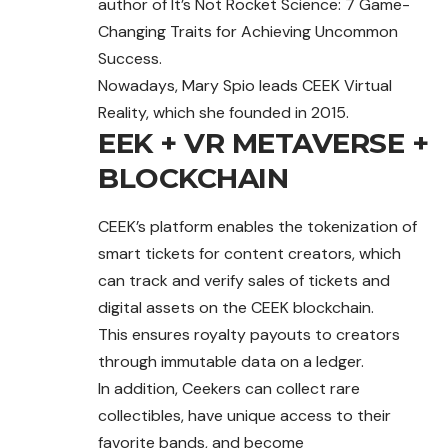
author of It’s Not Rocket Science: 7 Game-
Changing Traits for Achieving Uncommon
Success.
Nowadays, Mary Spio leads CEEK Virtual
Reality, which she founded in 2015.
EEK + VR METAVERSE +
BLOCKCHAIN
CEEK’s platform enables the tokenization of
smart tickets for content creators, which
can track and verify sales of tickets and
digital assets on the CEEK blockchain.
This ensures royalty payouts to creators
through
immutable data on a ledger.
In addition, Ceekers can collect rare
collectibles, have unique access to their
favorite bands, and become