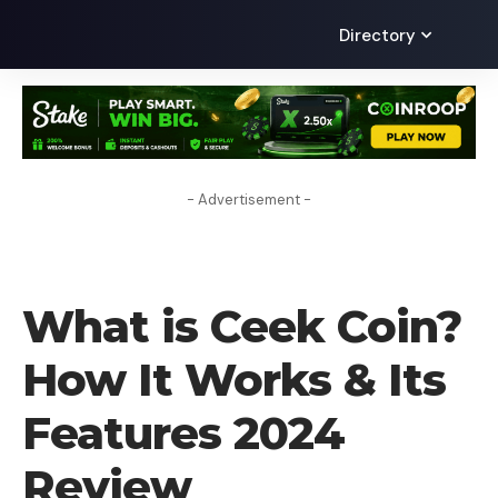
Directory
- Advertisement -
CRYPTO COIN
What is Ceek Coin? ​
How It Works & Its
Features 2024
Review