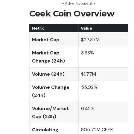
- Advertisement -
Ceek Coin Overview
Metric
Value
Market Cap
$27.37M
Market Cap
3.83%
Change (24h)
Volume (24h)
$1.77M
Volume Change
55.02%
(24h)
Volume/Market
6.42%
Cap (24h)
Circulating
805.72M CEEK