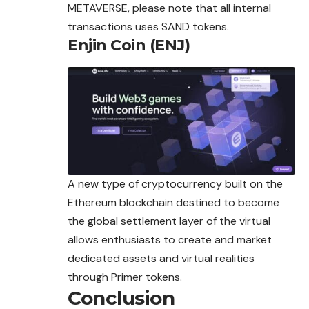
METAVERSE, please note that all internal
transactions uses SAND tokens.
Enjin Coin (ENJ)
A new type of cryptocurrency built on the
Ethereum blockchain destined to become
the global settlement layer of the virtual
allows enthusiasts to create and market
dedicated assets and virtual realities
through Primer tokens.
Conclusion