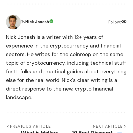
By
Nick Jonesh
Follow:
Nick Jonesh is a writer with 12+ years of
experience in the cryptocurrency and financial
sectors. He writes for the coinroop on the same
topic of cryptocurrency, including technical stuff
for IT folks and practical guides about everything
else for the real world. Nick's clear writing is a
direct response to the new, crypto financial
landscape.
PREVIOUS ARTICLE
NEXT ARTICLE
What is Mollars
10 Best Discount