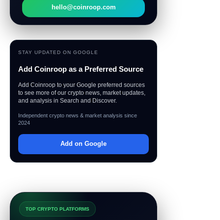
hello@coinroop.com
STAY UPDATED ON GOOGLE
Add Coinroop as a Preferred Source
Add Coinroop to your Google preferred sources
to see more of our crypto news, market updates,
and analysis in Search and Discover.
Independent crypto news & market analysis since
2024
Add on Google
TOP CRYPTO PLATFORMS