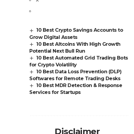
10 Best Crypto Savings Accounts to
Grow Digital Assets
10 Best Altcoins With High Growth
Potential Next Bull Run
10 Best Automated Grid Trading Bots
for Crypto Volatility
10 Best Data Loss Prevention (DLP)
Softwares for Remote Trading Desks
10 Best MDR Detection & Response
Services for Startups
Disclaimer