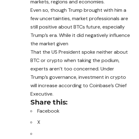
markets, regions and economies.
Even so, though Trump brought with him a
few uncertainties, market professionals are
still positive about BTCs future, especially
Trump’s era. While it did negatively influence
the market given
That the US President spoke neither about
BTC or crypto when taking the podium,
experts aren’t too concerned. Under
Trump’s governance, investment in crypto
will increase according to Coinbase’s Chief
Executive.
Share this:
Facebook
X