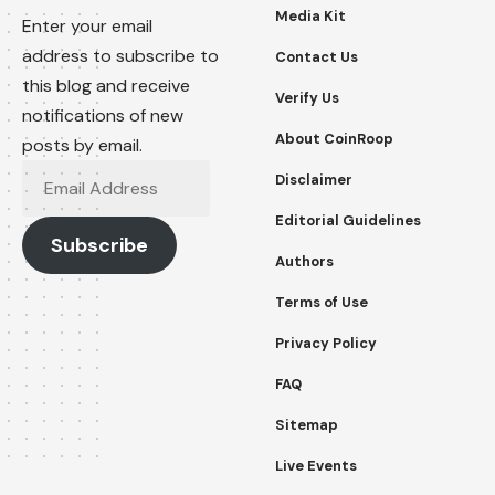
Media Kit
Enter your email
address to subscribe to
Contact Us
this blog and receive
Verify Us
notifications of new
About CoinRoop
posts by email.
Email
Disclaimer
Address
Editorial Guidelines
Subscribe
Authors
Terms of Use
Privacy Policy
FAQ
Sitemap
Live Events