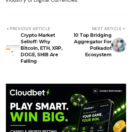
industry of Digital Currencies.
PREVIOUS ARTICLE
NEXT ARTICLE
Crypto Market
10 Top Bridging
Selloff: Why
Aggregator For
Bitcoin, ETH, XRP,
Polkadot
DOGE, SHIB Are
Ecosystem
Falling