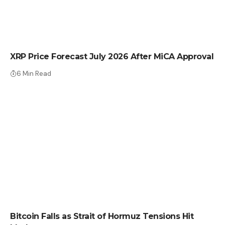
CRYPTO NEWS
XRP Price Forecast July 2026 After MiCA Approval
6 Min Read
CRYPTO NEWS
Bitcoin Falls as Strait of Hormuz Tensions Hit