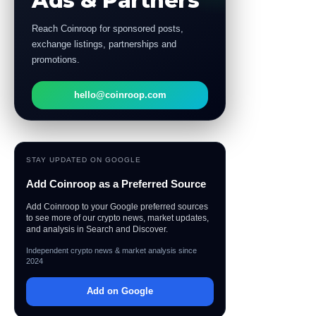
Ads & Partners
Reach Coinroop for sponsored posts,
exchange listings, partnerships and
promotions.
hello@coinroop.com
STAY UPDATED ON GOOGLE
Add Coinroop as a Preferred Source
Add Coinroop to your Google preferred sources
to see more of our crypto news, market updates,
and analysis in Search and Discover.
Independent crypto news & market analysis since
2024
Add on Google