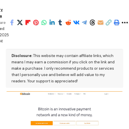
ry
a
are
ed:
/2025
PM
Disclosure:
This website may contain affiliate links, which
means I may earn a commission if you click on the link and
make a purchase. I only recommend products or services
that I personally use and believe will add value to my
readers. Your support is appreciated!