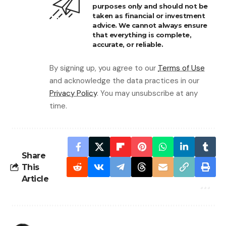
purposes only and should not be
taken as financial or investment
advice. We cannot always ensure
that everything is complete,
accurate, or reliable.
By signing up, you agree to our
Terms of Use
and acknowledge the data practices in our
Privacy Policy
. You may unsubscribe at any
time.
Share
This
Article