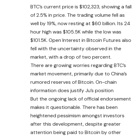
BTC’s current price is $102,323, showing a fall
of 2.5% in price. The trading volume fell as
well by 19%, now resting at $60 billion. Its 24
hour high was $105.5K while the low was
$101.5K. Open Interest in Bitcoin Futures also
fell with the uncertainty observed in the
market, with a drop of two percent.
There are growing worries regarding BTC’s
market movement, primarily due to China’s
rumored reserves of Bitcoin. On-chain
information does justify Ju’s position
But the ongoing lack of official endorsement
makes it questionable. There has been
heightened pessimism amongst investors
after this development, despite greater
attention being paid to Bitcoin by other