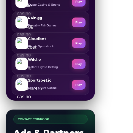
Play
Crypto Casino & Sports
Rain.gg
Play
Provably Fair Games
Cloudbet
Play
Bitcoin Sportsbook
Wild.io
Play
Instant Crypto Betting
Sportsbet.io
Play
Sports & Live Casino
CONTACT COINROOP