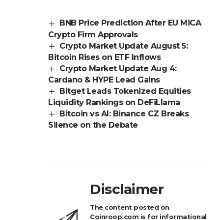
BNB Price Prediction After EU MiCA
Crypto Firm Approvals
Crypto Market Update August 5:
Bitcoin Rises on ETF Inflows
Crypto Market Update Aug 4:
Cardano & HYPE Lead Gains
Bitget Leads Tokenized Equities
Liquidity Rankings on DeFiLlama
Bitcoin vs AI: Binance CZ Breaks
Silence on the Debate
Disclaimer
The content posted on
Coinroop.com is for informational