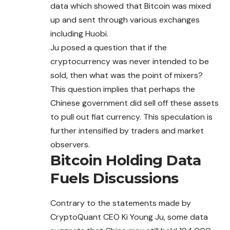
data which showed that
Bitcoin
was mixed
up and sent through various exchanges
including Huobi.
Ju posed a question that if the
cryptocurrency was never intended to be
sold, then what was the point of mixers?
This question implies that perhaps the
Chinese government did sell off these assets
to pull out fiat currency. This speculation is
further intensified by traders and market
observers.
Bitcoin Holding Data
Fuels Discussions
Contrary to the statements made by
CryptoQuant CEO Ki Young Ju, some data