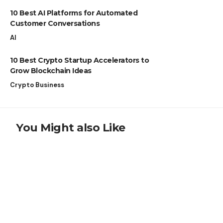
10 Best AI Platforms for Automated
Customer Conversations
AI
10 Best Crypto Startup Accelerators to
Grow Blockchain Ideas
Crypto Business
You Might also Like