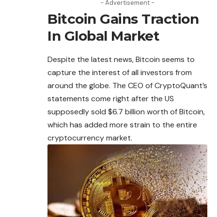
- Advertisement -
Bitcoin Gains Traction
In Global Market
Despite the latest news,
Bitcoin
seems to
capture the interest of all investors from
around the globe. The CEO of CryptoQuant’s
statements come right after the US
supposedly sold $6.7 billion worth of Bitcoin,
which has added more strain to the entire
cryptocurrency market.