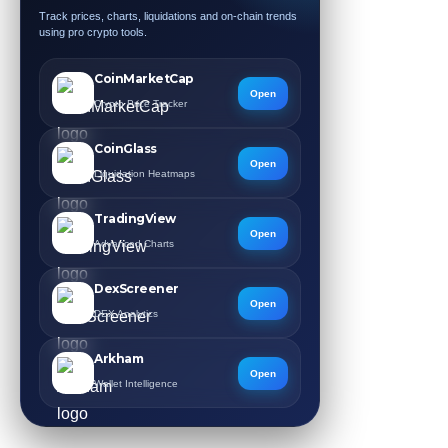
Track prices, charts, liquidations and on-chain trends
using pro crypto tools.
CoinMarketCap
Open
Crypto Price Tracker
CoinGlass
Open
Liquidation Heatmaps
TradingView
Open
Advanced Charts
DexScreener
Open
DEX Analytics
Arkham
Open
Wallet Intelligence