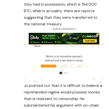
they had in possession, which is 194,000
BTC, while in actuality, there are reports
suggesting that they were transferred to
the national treasury.
- Advertisement -
Ju pointed out that it is difficult to believe a
reprimanded regime would possess money
that is resistant to censorship. He
substantiated his argument with on-chain