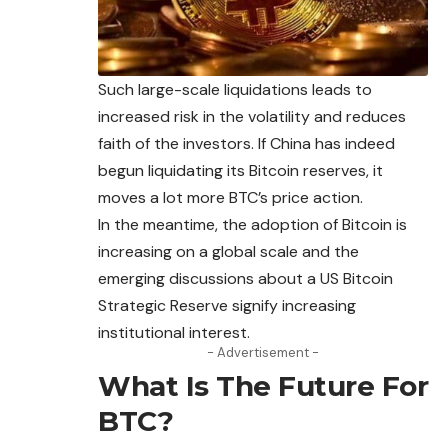
Such large-scale liquidations leads to
increased risk in the volatility and reduces
faith of the investors. If China has indeed
begun liquidating its Bitcoin reserves, it
moves a lot more BTC’s price action.
In the meantime, the adoption of Bitcoin is
increasing on a global scale and the
emerging discussions about a US Bitcoin
Strategic Reserve signify increasing
institutional interest.
- Advertisement -
What Is The Future For
BTC?