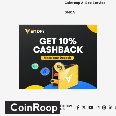
Coinroop Ai Seo Service
DMCA
Follow
US