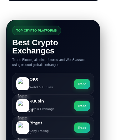
TOP CRYPTO PLATFORMS
Best Crypto
Exchanges
Trade Bitcoin, altcoins, futures and Web3 assets
using trusted global exchanges.
OKX
Trade
Web3 & Futures
KuCoin
Trade
Altcoin Exchange
Bitget
Trade
Copy Trading