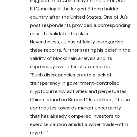
suggests that China may still hold 194,000
BTC, making it the largest
Bitcoin
holder
country after the United States. One of Ju’s
post respondents provided a corresponding
chart to validate this claim.
Nevertheless, Ju has officially disregarded
these reports, further stating his belief in the
validity of blockchain analysis and its
supremacy over official statements.
“Such discrepancies create a lack of
transparency in government-controlled
cryptocurrency activities and perpetuates
China’s stand on Bitcoin1.” In addition, “it also
contributes towards market uncertainty
that has already compelled investors to
exercise caution amidst a wider trade-off in
crypto.”