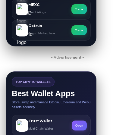
MEXC
Trade
Fast Listings
Gate.io
Trade
Crypto Marketplace
- Advertisement -
TOP CRYPTO WALLETS
Best Wallet Apps
Store, swap and manage Bitcoin, Ethereum and Web3
assets securely.
Trust Wallet
Open
Multi-Chain Wallet