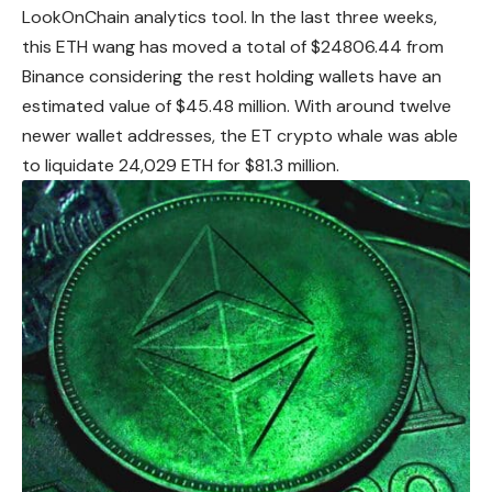
LookOnChain analytics tool. In the last three weeks,
this ETH wang has moved a total of $24806.44 from
Binance considering the rest holding wallets have an
estimated value of $45.48 million. With around twelve
newer wallet addresses, the ET crypto whale was able
to liquidate 24,029 ETH for $81.3 million.