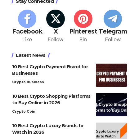
Stay Connected
Facebook
X
Pinterest
Telegram
Like
Follow
Pin
Follow
Latest News
10 Best Crypto Payment Brand for
Businesses
Crypto Business
10 Best Crypto Shopping Platforms
to Buy Online in 2026
Crypto Coin
10 Best Crypto Luxury Brands to
Watch in 2026