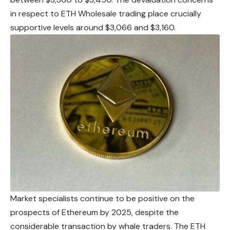
in respect to ETH Wholesale trading place crucially
supportive levels around $3,066 and $3,160.
Market specialists continue to be positive on the
prospects of Ethereum by 2025, despite the
considerable transaction by whale traders. The ETH