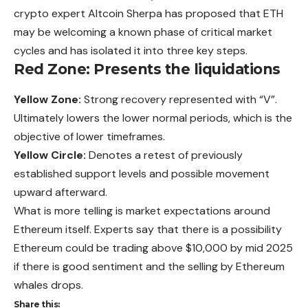
crypto expert Altcoin Sherpa has proposed that ETH
may be welcoming a known phase of critical market
cycles and has isolated it into three key steps.
Red Zone: Presents the liquidations
Yellow Zone:
Strong recovery represented with “V”.
Ultimately lowers the lower normal periods, which is the
objective of lower timeframes.
Yellow Circle:
Denotes a retest of previously
established support levels and possible movement
upward afterward.
What is more telling is market expectations around
Ethereum itself. Experts say that there is a possibility
Ethereum could be trading above $10,000 by mid 2025
if there is good sentiment and the selling by Ethereum
whales drops.
Share this: