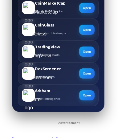
CoinMarketCap
Open
Crypto Price Tracker
CoinGlass
Open
Liquidation Heatmaps
TradingView
Open
Advanced Charts
DexScreener
Open
DEX Analytics
Arkham
Open
Wallet Intelligence
- Advertisement -