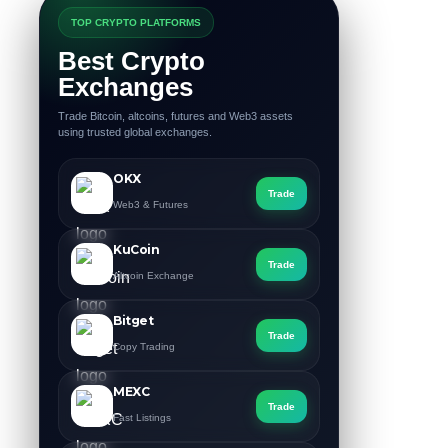
TOP CRYPTO PLATFORMS
Best Crypto
Exchanges
Trade Bitcoin, altcoins, futures and Web3 assets
using trusted global exchanges.
OKX
Trade
Web3 & Futures
KuCoin
Trade
Altcoin Exchange
Bitget
Trade
Copy Trading
MEXC
Trade
Fast Listings