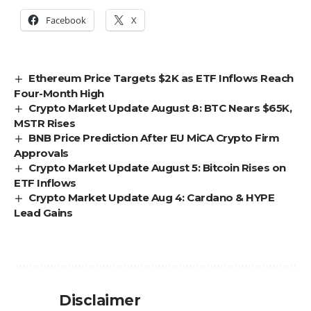
Facebook
X
Ethereum Price Targets $2K as ETF Inflows Reach
Four-Month High
Crypto Market Update August 8: BTC Nears $65K,
MSTR Rises
BNB Price Prediction After EU MiCA Crypto Firm
Approvals
Crypto Market Update August 5: Bitcoin Rises on
ETF Inflows
Crypto Market Update Aug 4: Cardano & HYPE
Lead Gains
Disclaimer