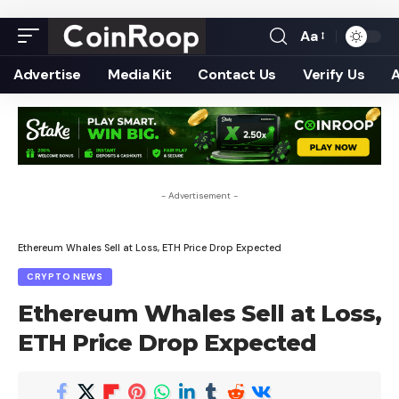
Aa
Font
Resizer
Advertise
Media Kit
Contact Us
Verify Us
- Advertisement -
Ethereum Whales Sell at Loss, ETH Price Drop Expected
CRYPTO NEWS
Ethereum Whales Sell at Loss,
ETH Price Drop Expected