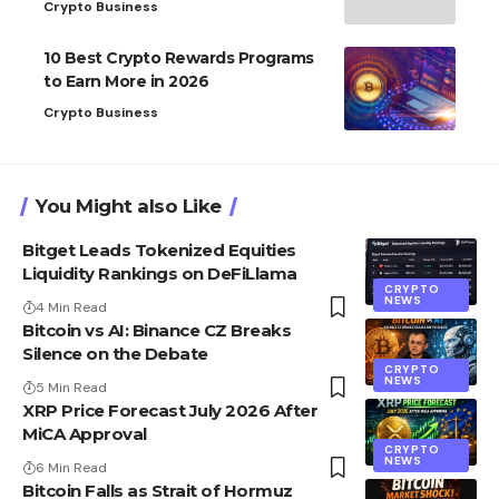
Crypto Business
10 Best Crypto Rewards Programs
to Earn More in 2026
Crypto Business
You Might also Like
Bitget Leads Tokenized Equities
Liquidity Rankings on DeFiLlama
CRYPTO
NEWS
4 Min Read
Bitcoin vs AI: Binance CZ Breaks
Silence on the Debate
CRYPTO
NEWS
5 Min Read
XRP Price Forecast July 2026 After
MiCA Approval
CRYPTO
NEWS
6 Min Read
Bitcoin Falls as Strait of Hormuz