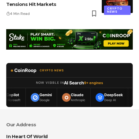
Tensions Hit Markets
CRYPTO
NEWS
4 Min Read
CoinRoop
CRYPTO NEWS
AI Search
9+ engines
NOW VISIBLE IN
Gemini
Claude
DeepSeek
Meta AI
Google
Anthropic
Deep AI
Meta
Our Address
In Heart Of World