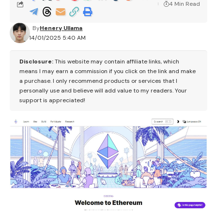
4 Min Read
By
Henery Ullama
14/01/2025 5:40 AM
Disclosure:
This website may contain affiliate links, which
means I may earn a commission if you click on the link and make
a purchase. I only recommend products or services that I
personally use and believe will add value to my readers. Your
support is appreciated!