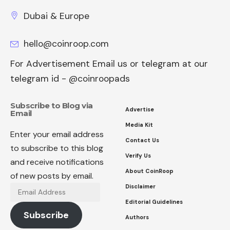
Dubai & Europe
hello@coinroop.com
For Advertisement Email us or telegram at our
telegram id - @coinroopads
Subscribe to Blog via
Advertise
Email
Media Kit
Enter your email address
Contact Us
to subscribe to this blog
Verify Us
and receive notifications
About CoinRoop
of new posts by email.
Disclaimer
Email
Address
Editorial Guidelines
Subscribe
Authors