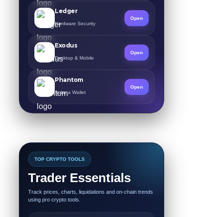
Ledger
Open
Hardware Security
Exodus
Open
Desktop & Mobile
Phantom
Open
Solana Wallet
TOP CRYPTO TOOLS
Trader Essentials
Track prices, charts, liquidations and on-chain trends
using pro crypto tools.