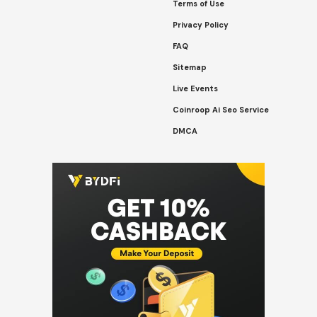
Terms of Use
Privacy Policy
FAQ
Sitemap
Live Events
Coinroop Ai Seo Service
DMCA