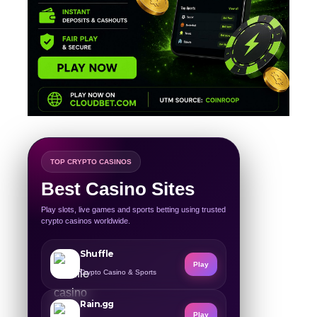
TOP CRYPTO CASINOS
Best Casino Sites
Play slots, live games and sports betting using trusted
crypto casinos worldwide.
Shuffle
Play
Crypto Casino & Sports
Rain.gg
Play