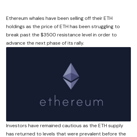
Ethereum
whales have been selling off their ETH
holdings as the price of ETH has been struggling to
break past the $3500 resistance level in order to
advance the next phase of its rally.
Investors have remained cautious as the ETH supply
has returned to levels that were prevalent before the