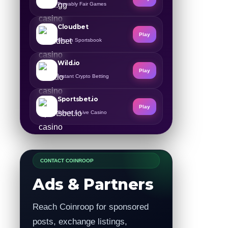
Provably Fair Games
Cloudbet
Play
Bitcoin Sportsbook
Wild.io
Play
Instant Crypto Betting
Sportsbet.io
Play
Sports & Live Casino
CONTACT COINROOP
Ads & Partners
Reach Coinroop for sponsored
posts, exchange listings,