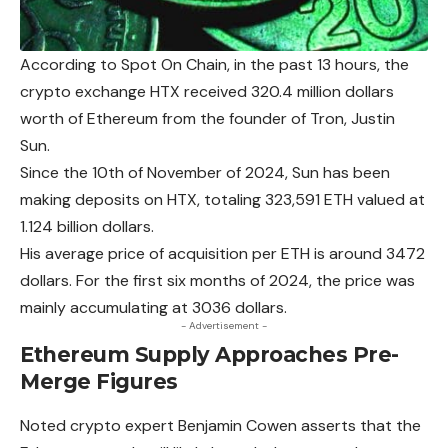
According to Spot On Chain, in the past 13 hours, the
crypto exchange HTX received 320.4 million dollars
worth of
Ethereum
from the founder of Tron, Justin
Sun.
Since the 10th of November of 2024, Sun has been
making deposits on HTX, totaling 323,591 ETH valued at
1.124 billion dollars.
His average price of acquisition per ETH is around 3472
dollars. For the first six months of 2024, the price was
mainly accumulating at 3036 dollars.
- Advertisement -
Ethereum Supply Approaches Pre-
Merge Figures
Noted crypto expert Benjamin Cowen asserts that the