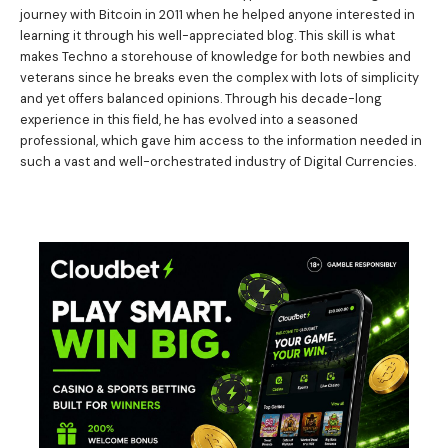
journey with Bitcoin in 2011 when he helped anyone interested in
learning it through his well-appreciated blog. This skill is what
makes Techno a storehouse of knowledge for both newbies and
veterans since he breaks even the complex with lots of simplicity
and yet offers balanced opinions. Through his decade-long
experience in this field, he has evolved into a seasoned
professional, which gave him access to the information needed in
such a vast and well-orchestrated industry of Digital Currencies.