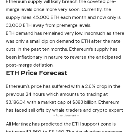
Ethereum
supply will likely breach the coveted pre-
merge levels once more very soon. Currently, the
supply rises 45,000 ETH each month and now only is
32,000 ETH away from premerge levels.
ETH demand has remained very low, insomuch as there
was only a small dip on demand to ETH after the rate
cuts. In the past ten months, Ethereum’s supply has
been inflationary in nature to reverse the anticipated
post-merge deflation.
ETH Price Forecast
Ethereum’s price has suffered with a 2.6% drop in the
previous 24 hours which amounts to trading at
$3,186.04 with a market cap of $383 billion.
Ethereum
has faced sell offs by whale traders and crypto expert
- Advertisement -
Ali Martinez has predicted the ETH support zone is
between $3,360 to $3,450. The devaluation concerns