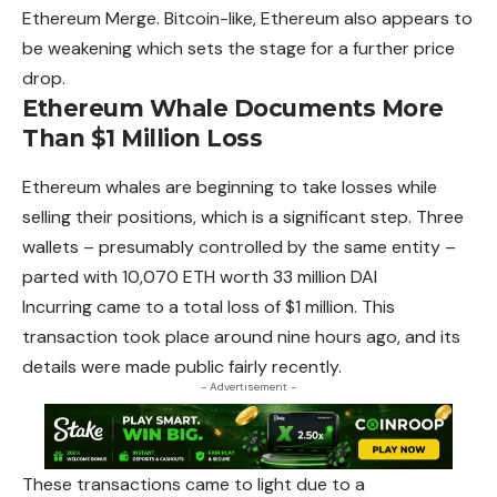
Ethereum
Merge. Bitcoin-like, Ethereum also appears to
be weakening which sets the stage for a further price
drop.
Ethereum Whale Documents More
Than $1 Million Loss
Ethereum
whales are beginning to take losses while
selling their positions, which is a significant step. Three
wallets – presumably controlled by the same entity –
parted with 10,070 ETH worth 33 million DAI
Incurring came to a total loss of $1 million. This
transaction took place around nine hours ago, and its
details were made public fairly recently.
- Advertisement -
These transactions came to light due to a