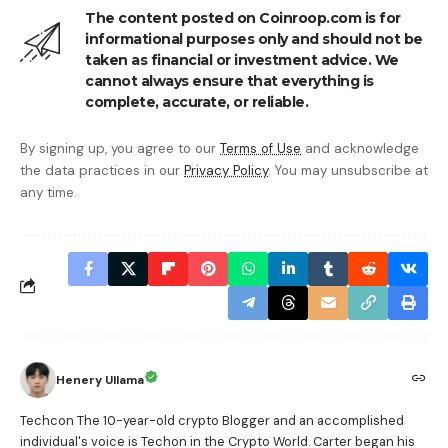
The content posted on Coinroop.com is for
informational purposes only and should not be
taken as financial or investment advice. We
cannot always ensure that everything is
complete, accurate, or reliable.
By signing up, you agree to our
Terms of Use
and acknowledge
the data practices in our
Privacy Policy
. You may unsubscribe at
any time.
Henery Ullama
Techcon The 10-year-old crypto Blogger and an accomplished
individual's voice is Techon in the Crypto World. Carter began his