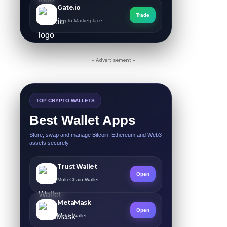
Gate.io
Trade
Crypto Marketplace
- Advertisement -
TOP CRYPTO WALLETS
Best Wallet Apps
Store, swap and manage Bitcoin, Ethereum and Web3
assets securely.
Trust Wallet
Open
Multi-Chain Wallet
MetaMask
Open
Web3 Wallet