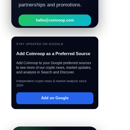
partnerships and promotions.
hello@coinroop.com
STAY UPDATED ON GOOGLE
Add Coinroop as a Preferred Source
Add Coinroop to your Google preferred sources
to see more of our crypto news, market updates,
and analysis in Search and Discover.
Independent crypto news & market analysis since
2024
Add on Google