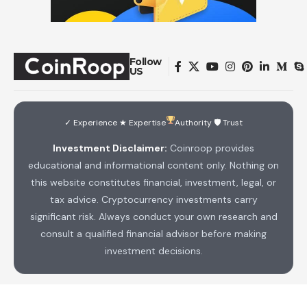
Follow
US
✓ Experience ★ Expertise
Authority 🛡 Trust
Investment Disclaimer:
Coinroop provides
educational and informational content only. Nothing on
this website constitutes financial, investment, legal, or
tax advice. Cryptocurrency investments carry
significant risk. Always conduct your own research and
consult a qualified financial advisor before making
investment decisions.