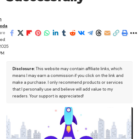
n
oda
are
ed:
/2025
PM
Disclosure:
This website may contain affiliate links, which
means I may earn a commission if you click on the link and
make a purchase. I only recommend products or services
that I personally use and believe will add value to my
readers. Your support is appreciated!