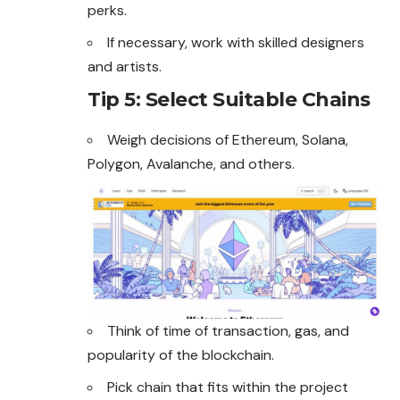
perks.
If necessary, work with skilled designers
and artists.
Tip 5: Select Suitable Chains
Weigh decisions of
Ethereum
, Solana,
Polygon, Avalanche, and others.
Think of time of transaction, gas, and
popularity of the blockchain.
Pick chain that fits within the project