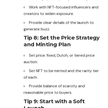
Work with NFT-focused influencers and
creators to widen exposure.
Provide clear details of the launch to
generate
buzz.
Tip 8: Set the Price Strategy
and Minting Plan
Set price: fixed, Dutch, or tiered price
auction.
Set NFT to be minted and the rarity tier
of each.
Provide balance of scarcity and
reasonable price to buyers.
Tip 9: Start with a Soft