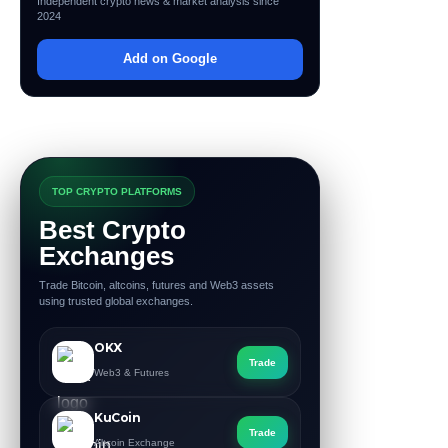
Independent crypto news & market analysis since
2024
Add on Google
TOP CRYPTO PLATFORMS
Best Crypto
Exchanges
Trade Bitcoin, altcoins, futures and Web3 assets
using trusted global exchanges.
OKX
Trade
Web3 & Futures
KuCoin
Trade
Altcoin Exchange