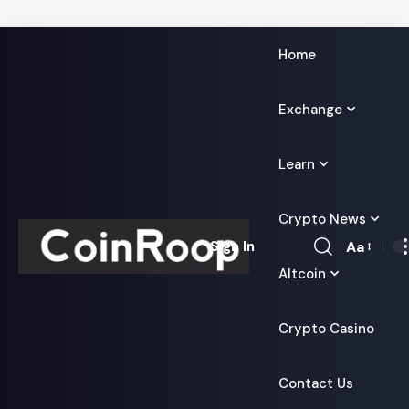
Home
Exchange
Learn
Crypto News
Aa
Sign In
Font
Altcoin
Resizer
Crypto Casino
Contact Us