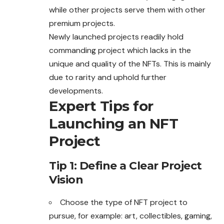
while other projects serve them with other
premium projects.
Newly launched projects readily hold
commanding project
which
lacks in the
unique and quality of the NFTs. This is mainly
due to rarity and uphold further
developments.
Expert Tips for
Launching an NFT
Project
Tip 1: Define a Clear Project
Vision
Choose the type of NFT project to
pursue, for example: art,
collectibles
, gaming,