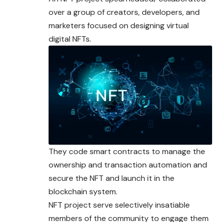
over a group of
creators
, developers, and
marketers focused on designing virtual
digital NFTs.
They code smart contracts to manage the
ownership and transaction automation and
secure the NFT and launch it in the
blockchain system.
NFT project serve selectively insatiable
members of the community to engage them