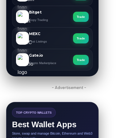
Bitget
Trade
Copy Trading
MEXC
Trade
Fast Listings
Gate.io
Trade
Crypto Marketplace
- Advertisement -
TOP CRYPTO WALLETS
Best Wallet Apps
Store, swap and manage Bitcoin, Ethereum and Web3