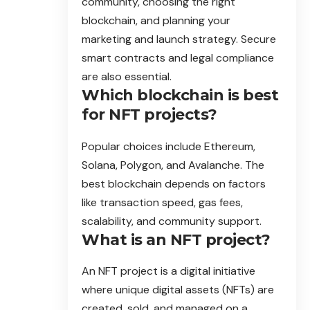
community, choosing the right
blockchain, and planning your
marketing and launch strategy. Secure
smart contracts and legal compliance
are also essential.
Which blockchain is best
for NFT projects?
Popular choices include Ethereum,
Solana, Polygon, and Avalanche. The
best blockchain depends on factors
like transaction speed, gas fees,
scalability, and community support.
What is an NFT project?
An NFT project is a digital initiative
where unique digital assets (NFTs) are
created, sold, and managed on a