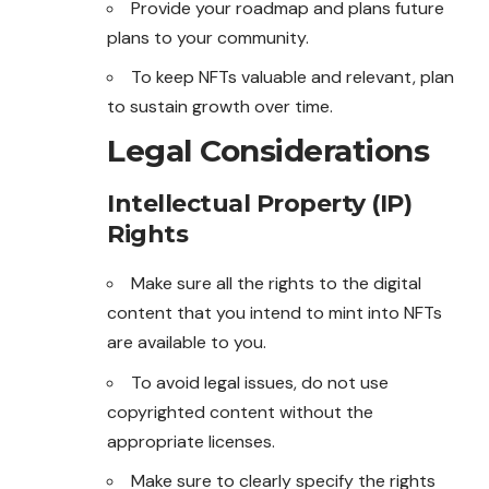
Provide your roadmap and plans future
plans to your community.
To keep NFTs valuable and relevant, plan
to sustain growth over time.
Legal Considerations
Intellectual Property (IP)
Rights
Make sure all the rights to the digital
content that you intend to mint into NFTs
are available to you.
To avoid legal issues, do not use
copyrighted content without the
appropriate licenses.
Make sure to clearly specify the rights