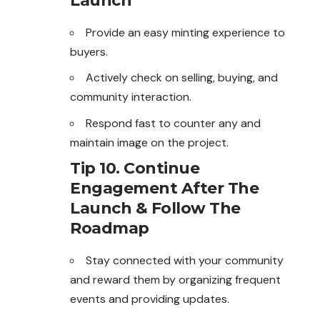
Launch
Provide an easy minting experience to
buyers.
Actively check on selling, buying, and
community interaction.
Respond fast to counter any and
maintain image on the project.
Tip 10. Continue
Engagement After The
Launch & Follow The
Roadmap
Stay connected with your community
and reward them by organizing frequent
events and providing updates.