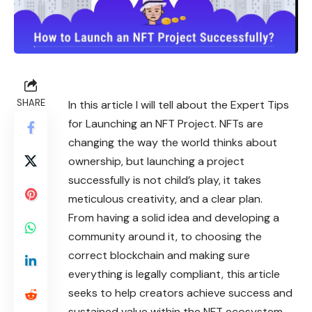
SHARE
In this article I will tell about the Expert Tips
for Launching an NFT Project. NFTs are
changing the way the world thinks about
ownership, but launching a project
successfully is not child’s play, it takes
meticulous creativity, and a clear plan.
From having a solid idea and developing a
community around it, to choosing the
correct blockchain and making sure
everything is legally compliant, this article
seeks to help creators achieve success and
sustained value within the NFT ecosystem.