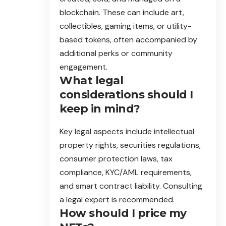
blockchain. These can include art,
collectibles, gaming items, or utility-
based tokens, often accompanied by
additional perks or community
engagement.
What legal
considerations should I
keep in mind?
Key legal aspects include intellectual
property rights, securities regulations,
consumer protection laws, tax
compliance, KYC/AML requirements,
and smart contract liability. Consulting
a legal expert is recommended.
How should I price my