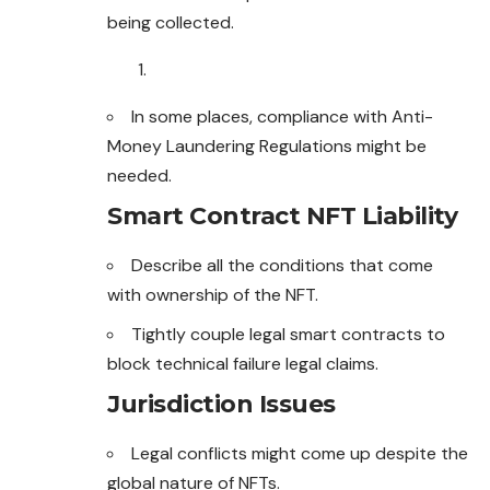
being collected.
In some places, compliance with Anti-
Money Laundering Regulations might be
needed.
Smart Contract NFT Liability
Describe all the conditions that come
with ownership of the NFT.
Tightly couple legal smart contracts to
block technical failure legal claims.
Jurisdiction Issues
Legal conflicts might come up despite the
global nature of NFTs.