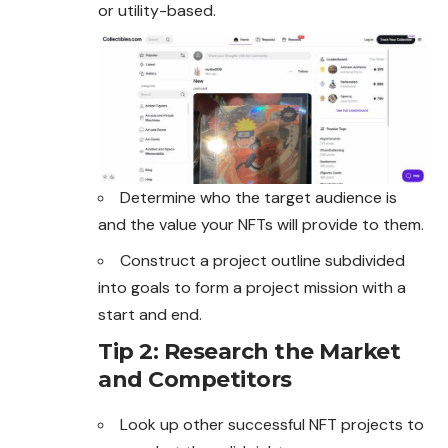
or utility-based.
Determine who the target audience is
and the value your NFTs will provide to them.
Construct a project outline subdivided
into goals to form a project mission with a
start and end.
Tip 2: Research the Market
and Competitors
Look up other successful NFT projects to