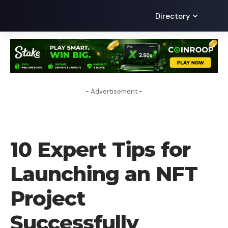
Directory
- Advertisement -
HOW TO
10 Expert Tips for
Launching an NFT
Project
Successfully