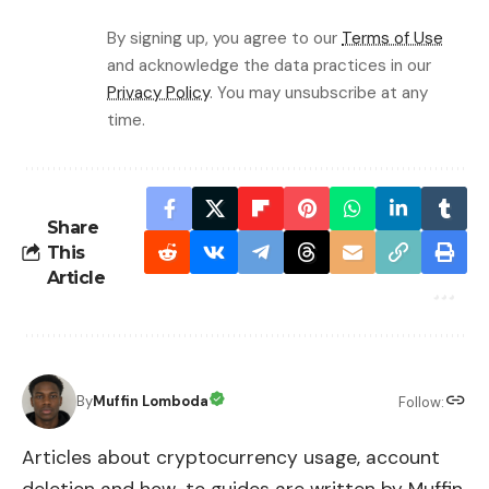
By signing up, you agree to our
Terms of Use
and acknowledge the data practices in our
Privacy Policy
. You may unsubscribe at any
time.
Share
This
Article
By
Muffin Lomboda
Follow:
Articles about cryptocurrency usage, account