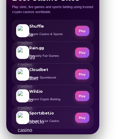
Play slots, live games and sports betting using trusted
crypto casinos worldwide.
Shuffle
Play
Crypto Casino & Sports
Rain.gg
Play
Provably Fair Games
Cloudbet
Play
Bitcoin Sportsbook
Wild.io
Play
Instant Crypto Betting
Sportsbet.io
Play
Sports & Live Casino