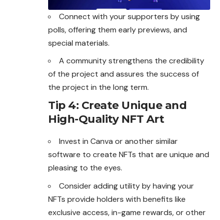
Connect with your supporters by using
polls, offering them early previews, and
special materials.
A community strengthens the credibility
of the project and assures the success of
the project in the long term.
Tip 4: Create Unique and
High-Quality NFT Art
Invest in Canva or another similar
software to create NFTs that are unique and
pleasing to the eyes.
Consider adding utility by having your
NFTs provide holders with benefits like
exclusive access, in-game rewards, or other