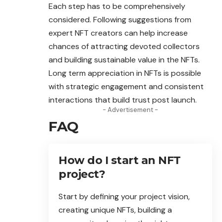
Each step has to be comprehensively
considered. Following suggestions from
expert NFT creators can help increase
chances of attracting devoted
collectors
and building sustainable value in the NFTs.
Long term appreciation in NFTs is possible
with strategic engagement and consistent
interactions that build trust post launch.
- Advertisement -
FAQ
How do I start an NFT
project?
Start by defining your project vision,
creating unique NFTs, building a