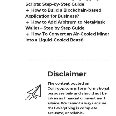
Scripts: Step-by-Step Guide
How to Build a Blockchain-based
Application for Business?
How to Add Arbitrum to MetaMask
Wallet – Step by Step Guide
How To Convert an Air-Cooled Miner
into a Liquid-Cooled Beast!
Disclaimer
The content posted on
Coinroop.com is for informational
purposes only and should not be
taken as financial or investment
advice. We cannot always ensure
that everything is complete,
accurate, or reliable.