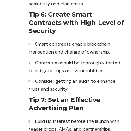
scalability and plan costs.
Tip 6: Create Smart
Contracts with High-Level of
Security
Smart contracts enable blockchain
transaction and change of ownership.
Contracts should be thoroughly tested
to mitigate bugs and vulnerabilities.
Consider getting an audit to enhance
trust and security.
Tip 7: Set an Effective
Advertising Plan
Build up interest before the launch with
teaser drops, AMAs, and partnerships.