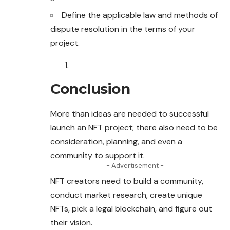
Define the applicable law and methods of
dispute resolution in the terms of your
project.
Conclusion
More than ideas are needed to successful
launch an NFT project; there also need to be
consideration, planning, and even a
community to support it.
- Advertisement -
NFT creators need to build a community,
conduct market research, create unique
NFTs, pick a legal blockchain, and figure out
their vision.