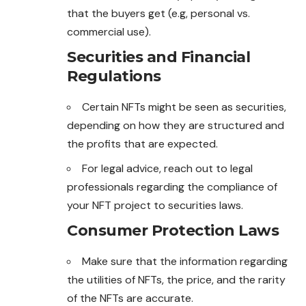
that the buyers get (e.g, personal vs.
commercial use).
Securities and Financial
Regulations
Certain NFTs might be seen as securities,
depending on how they are structured and
the profits that are expected.
For legal advice, reach out to legal
professionals
regarding the compliance of
your NFT project to securities laws.
Consumer Protection Laws
Make sure that the information regarding
the utilities of NFTs, the price, and the rarity
of the NFTs are accurate.