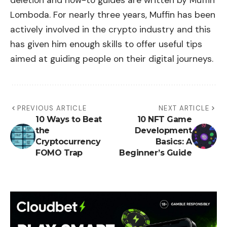
deletion and how-to guides are written by Muffin
Lomboda. For nearly three years, Muffin has been
actively involved in the crypto industry and this
has given him enough skills to offer useful tips
aimed at guiding people on their digital journeys.
PREVIOUS ARTICLE
NEXT ARTICLE
10 Ways to Beat
10 NFT Game
the
Development
Cryptocurrency
Basics: A
FOMO Trap
Beginner’s Guide