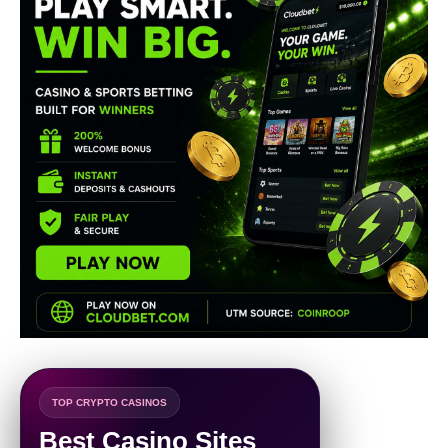
TOP CRYPTO CASINOS
Best Casino Sites