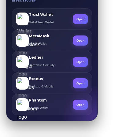
assets securely.
Trust Wallet
Open
Multi-Chain Wallet
MetaMask
Open
Web3 Wallet
Ledger
Open
Hardware Security
Exodus
Open
Desktop & Mobile
Phantom
Open
Solana Wallet