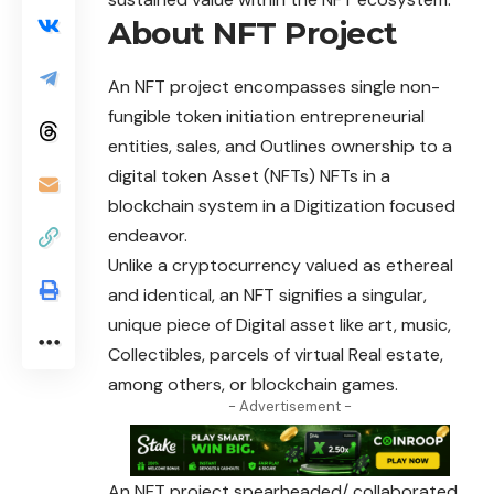
About NFT Project
An
NFT
project encompasses single non-
fungible token initiation entrepreneurial
entities, sales, and Outlines ownership to a
digital token Asset (NFTs) NFTs in a
blockchain system in a Digitization focused
endeavor.
Unlike a cryptocurrency valued as ethereal
and identical, an NFT signifies a singular,
unique piece of Digital asset like art, music,
Collectibles, parcels of virtual Real estate,
among others, or blockchain games.
- Advertisement -
An NFT project spearheaded/ collaborated