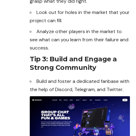
grasp what they did right.
Look out for holes in the market that your
project can fill.
Analyze other players in the market to
see what can you learn from their failure and
success.
Tip 3: Build and Engage a
Strong Community
Build and foster a dedicated fanbase with
the help of
Discord
, Telegram, and Twitter.