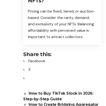
NFTs?
Pricing can be fixed, tiered, or auction-
based. Consider the rarity, demand,
and exclusivity of your NFTs. Balancing
affordability with perceived value is
important to attract collectors.
Share this:
Facebook
X
How to Buy TikTok Stock in 2026:
Step-by-Step Guide
How to Create Bridging Aggregator