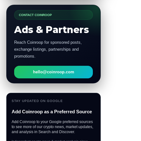
CONTACT COINROOP
Ads & Partners
Reach Coinroop for sponsored posts,
exchange listings, partnerships and
promotions.
hello@coinroop.com
STAY UPDATED ON GOOGLE
Add Coinroop as a Preferred Source
Add Coinroop to your Google preferred sources
to see more of our crypto news, market updates,
and analysis in Search and Discover.