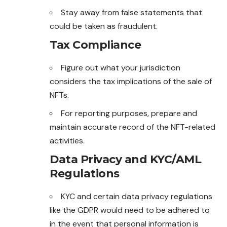
Stay away from false statements that
could be taken as fraudulent.
Tax Compliance
Figure out what your jurisdiction
considers the tax implications of the sale of
NFTs.
For reporting purposes, prepare and
maintain accurate record of the NFT-related
activities.
Data Privacy and KYC/AML
Regulations
KYC and certain data privacy regulations
like the GDPR would need to be adhered to
in the event that personal information is