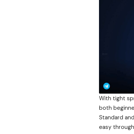
With tight sp
both beginne
Standard and
easy through