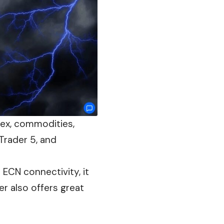
rex, commodities,
Trader 5, and
 ECN connectivity, it
ker
also
offers great