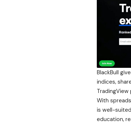
BlackBull giv
indices, shar
TradingView 
With spreads 
is well-suite
education, re