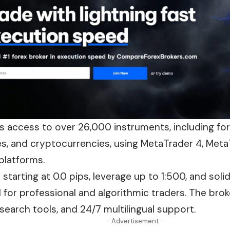
es access to over 26,000 instruments, including fo
es, and cryptocurrencies, using MetaTrader 4, Meta
platforms.
starting at 0.0 pips, leverage up to 1:500, and solid
d for professional and algorithmic traders. The bro
search tools, and 24/7 multilingual support.
- Advertisement -