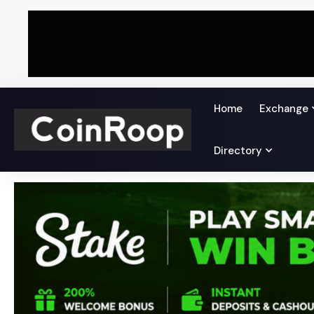
Home
Exchange
Directory