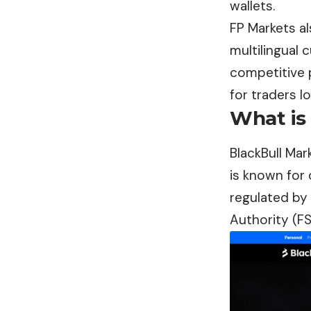
wallets.
FP Markets al
multilingual 
competitive 
for traders l
What is
BlackBull Mar
is known for 
regulated by 
Authority (FS