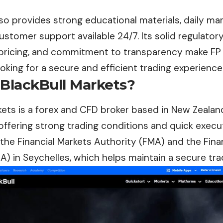
so provides strong educational materials, daily mar
customer support available 24/7. Its solid regulato
pricing, and commitment to transparency make FP 
ooking for a secure and efficient trading experience
 BlackBull Markets?
kets
is a forex and CFD broker based in New Zealand
offering strong trading conditions and quick execut
the Financial Markets Authority (FMA) and the Fina
A) in Seychelles, which helps maintain a secure tr