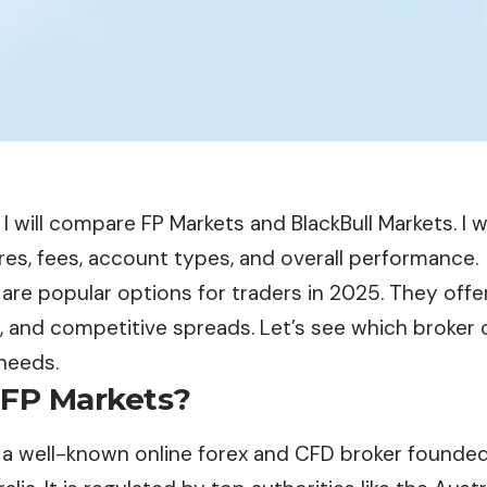
e, I will compare FP Markets and BlackBull Markets. I w
res, fees, account types, and overall performance.
are popular options for traders in 2025. They offe
, and competitive spreads. Let’s see which broker o
needs.
 FP Markets?
 a well-known online forex and CFD broker founde