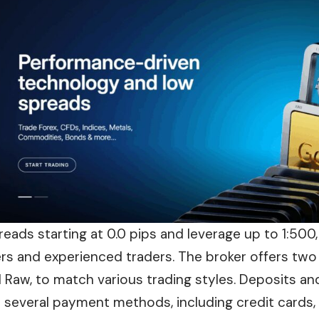
reads starting at 0.0 pips and leverage up to 1:500
rs and experienced traders. The broker offers two
 Raw, to match various trading styles. Deposits an
 several payment methods, including credit cards, 