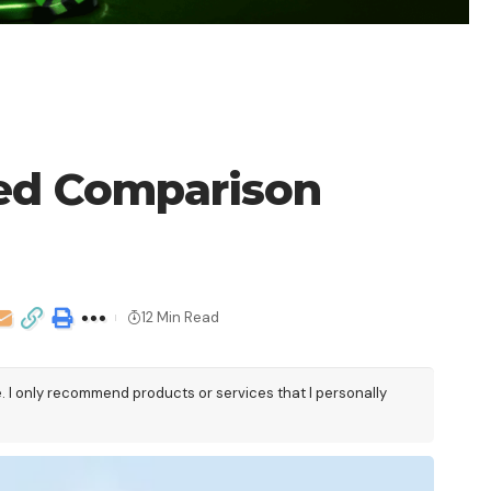
led Comparison
12 Min Read
e. I only recommend products or services that I personally