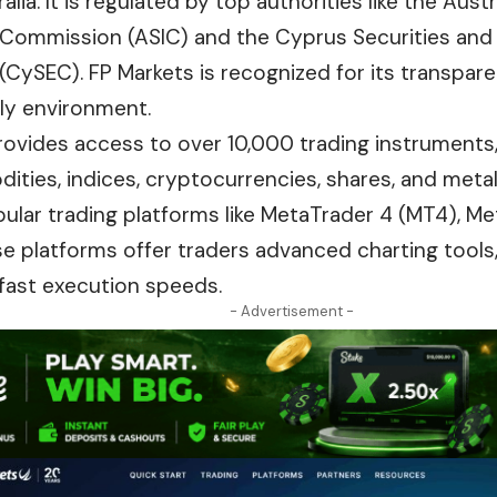
lia. It is regulated by top authorities like the Aust
Commission (ASIC) and the Cyprus Securities and
ySEC). FP Markets is recognized for its transparency
dly environment.
rovides access to over 10,000 trading instruments,
ities, indices, cryptocurrencies, shares, and metal
ular trading platforms like MetaTrader 4 (MT4), Me
se platforms offer traders advanced charting tools
fast
execution speeds.
- Advertisement -