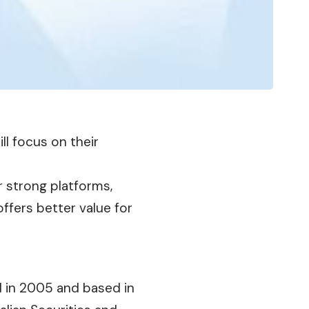
ill focus on their
r strong platforms,
ffers better value for
d in 2005 and based in