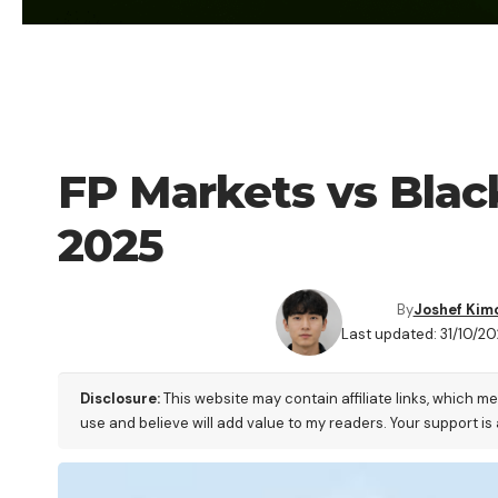
FOREX BROKER
FP Markets vs Blac
2025
By
Joshef Kim
Last updated: 31/10/2
Disclosure:
This website may contain affiliate links, which m
use and believe will add value to my readers. Your support is