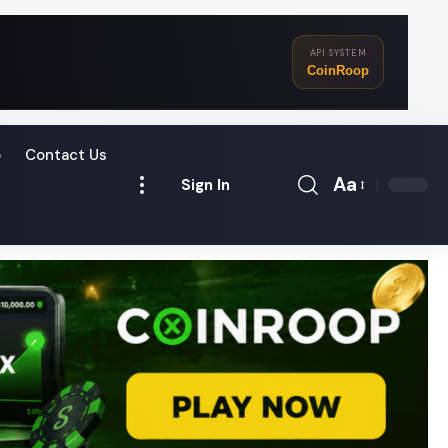
API SYSTEM
CoinRoop
o
Contact Us
Aa
Sign In
Font
Resizer