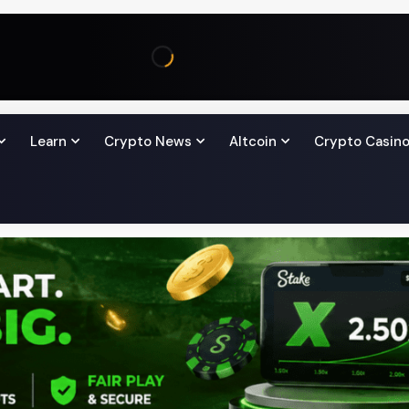
Learn
Crypto News
Altcoin
Crypto Casin