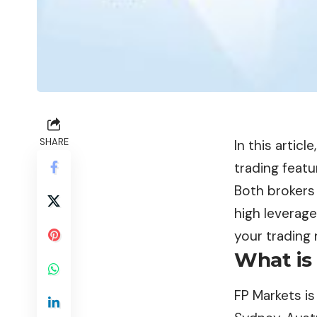
SHARE
In this articl
trading featu
Both brokers 
high leverage
your trading 
What is
FP Markets
is