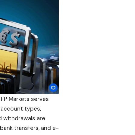
, FP Markets serves
 account types,
d withdrawals are
bank transfers, and e-