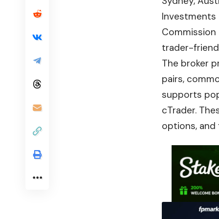
Sydney, Austra
Investments 
Commission (C
trader-frien
The broker p
pairs, commod
supports pop
cTrader. The
options, and