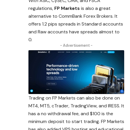
With ASIC, CySEC, CMA, and FSCA
regulations,
FP Markets
is also a great
alternative to CommBank Forex Brokers. It
offers 1.2 pips spreads
in
Standard accounts
and Raw accounts have spreads almost to
0.
- Advertisement -
Trading on FP Markets can also be done on
MT4, MT5, cTrader, TradingView, and IRESS. It
has a no withdrawal fee, and $100 is the
minimum deposit to start trading. FP Markets
has also added VPS hosting and educational