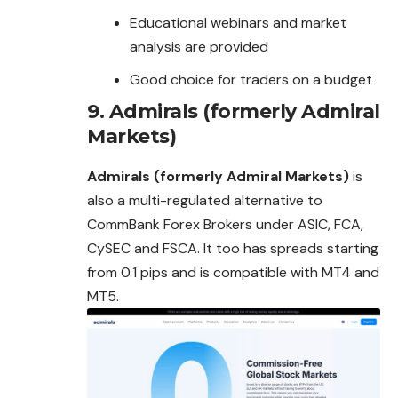
Educational webinars and market
analysis are provided
Good choice for traders on a budget
9.
Admirals (formerly Admiral
Markets)
Admirals (formerly Admiral Markets)
is
also a multi-regulated alternative to
CommBank Forex Brokers under ASIC, FCA,
CySEC and FSCA. It too has spreads starting
from 0.1 pips and is compatible with MT4 and
MT5.