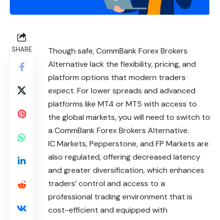
SHARE
Though safe, CommBank Forex Brokers
Alternative lack the flexibility, pricing, and
platform options that modern traders
expect. For lower spreads and advanced
platforms like MT4 or MT5 with access to
the global markets, you will need to switch to
a CommBank Forex Brokers Alternative.
IC Markets, Pepperstone, and FP Markets are
also regulated, offering decreased latency
and greater diversification, which enhances
traders’ control and access to a
professional trading environment that is
cost-efficient and equipped with