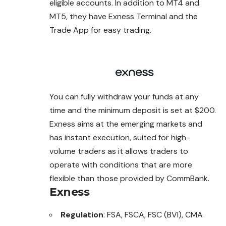
eligible accounts. In addition to MT4 and
MT5, they have Exness Terminal and the
Trade App for easy trading.
You can fully withdraw your funds at any
time and the minimum deposit is set at $200.
Exness aims at the emerging markets and
has instant execution, suited for high-
volume traders as it allows traders to
operate with conditions that are more
flexible than those provided by CommBank.
Exness
Regulation
: FSA, FSCA, FSC (BVI), CMA