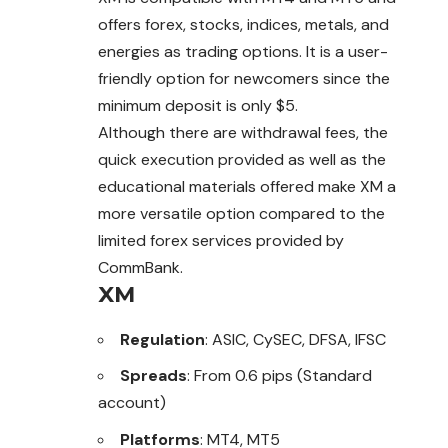
offers forex, stocks, indices, metals, and
energies as trading options. It is a user-
friendly option for newcomers since the
minimum deposit is only $5.
Although there are withdrawal fees, the
quick execution provided as well as the
educational materials offered make XM a
more versatile option compared to the
limited forex services provided by
CommBank.
XM
Regulation
: ASIC, CySEC, DFSA, IFSC
Spreads
: From 0.6 pips (Standard
account)
Platforms
: MT4, MT5