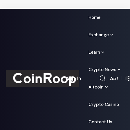
Home
Exchange
Learn
Crypto News
Aa
Sign In
Font
Altcoin
Resizer
Crypto Casino
Contact Us