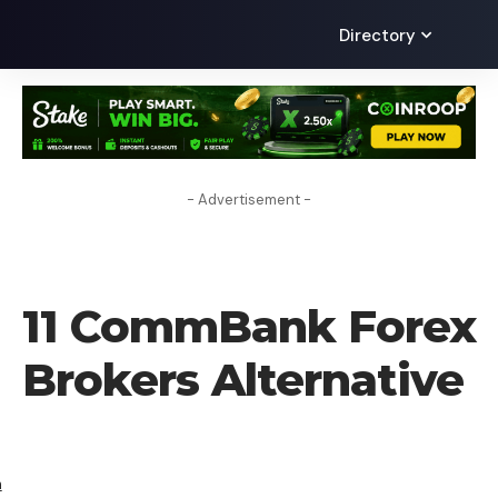
Directory
- Advertisement -
ALTERNATIVES
11 CommBank Forex
Brokers Alternative
h