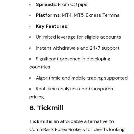
Spreads
: From 0.3 pips
Platforms
: MT4, MT5, Exness Terminal
Key Features
:
Unlimited leverage for eligible accounts
Instant withdrawals and 24/7 support
Significant presence in developing
countries
Algorithmic and mobile trading supported
Real-time analytics and transparent
pricing
8.
Tickmill
Tickmill
is an affordable alternative to
CommBank Forex Brokers for clients looking