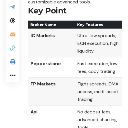
customizable advanced tools.
Key Point
Broker Name
Key Features
IC Markets
Ultra-low spreads,
ECN execution, high
liquidity
Pepperstone
Fast execution, low
fees, copy trading
FP Markets
Tight spreads, DMA
access, multi-asset
trading
Axi
No deposit fees,
advanced charting
tools