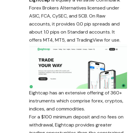
Forex Brokers Alternatives licensed under
ASIC, FCA, CySEC, and SCB. On Raw
accounts, it provides 0.0 pip spreads and
about 1.0 pips on Standard accounts. It
offers MT4, MT5, and TradingView for use.
Eightcap has an extensive offering of 360+
instruments which comprise forex, cryptos,
indices, and commodities.
For a $100 minimum deposit and no fees on
withdrawal, Eightcap provides greater
trading opportunities than the constrained