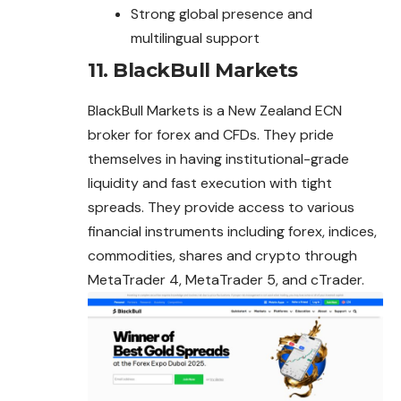
Strong global presence and
multilingual support
11.
BlackBull Markets
BlackBull Markets is a New Zealand ECN
broker for forex and CFDs. They pride
themselves in having institutional-grade
liquidity and fast execution with tight
spreads. They provide access to various
financial instruments including forex, indices,
commodities, shares and crypto through
MetaTrader 4, MetaTrader 5, and cTrader.