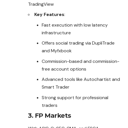
TradingView
Key Features
:
Fast execution with low latency
infrastructure
Offers social trading via DupliTrade
and Myfxbook
Commission-based and commission-
free account options
Advanced tools like Autochartist and
Smart Trader
Strong support for professional
traders
3.
FP Markets