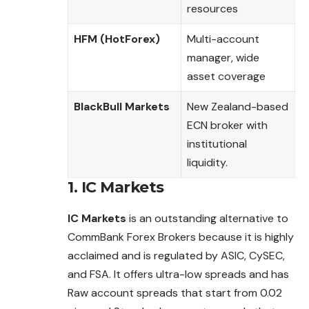
resources
HFM (HotForex)
Multi-account
manager, wide
asset coverage
BlackBull Markets
New Zealand-based
ECN broker with
institutional
liquidity.
1.
IC Markets
IC Markets
is an outstanding alternative to
CommBank Forex Brokers because it is highly
acclaimed and is regulated by ASIC, CySEC,
and FSA. It
offers
ultra-low spreads and has
Raw account spreads that start from 0.02