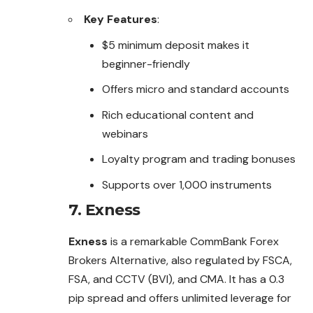
Key Features
:
$5 minimum deposit makes it
beginner-friendly
Offers micro and standard accounts
Rich educational content and
webinars
Loyalty program and trading bonuses
Supports over 1,000 instruments
7.
Exness
Exness
is a remarkable CommBank Forex
Brokers Alternative, also regulated by FSCA,
FSA, and CCTV (BVI), and CMA. It has a 0.3
pip spread and offers unlimited leverage for