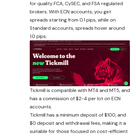
for quality FCA, CySEC, and FSA regulated
brokers. With ECN accounts, you get
spreads starting from 0.1 pips, while on
Standard accounts, spreads hover around
1.0 pips.
Tickmill is compatible with MT4 and MT5, and
has a commission of $2-4 per lot on ECN
accounts.
Tickmill has a minimum deposit of $100, and
$0 deposit and withdrawal fees, making it a
suitable for those focused on cost-efficient