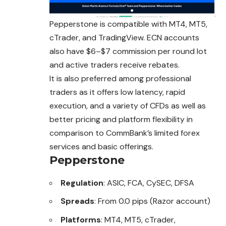
Pepperstone is compatible with MT4, MT5,
cTrader, and TradingView. ECN accounts
also have $6–$7 commission per round lot
and active traders receive rebates.
It is also preferred among professional
traders as it offers low latency, rapid
execution, and a variety of CFDs as well as
better pricing and
platform
flexibility in
comparison to CommBank’s limited forex
services and basic offerings.
Pepperstone
Regulation
: ASIC, FCA, CySEC, DFSA
Spreads
: From 0.0 pips (Razor account)
Platforms
: MT4, MT5, cTrader,