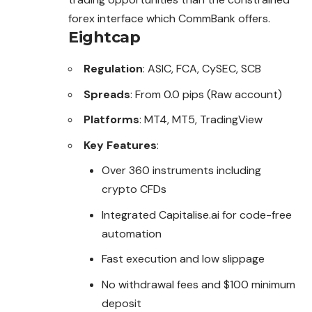
forex interface which CommBank offers.
Eightcap
Regulation
: ASIC, FCA, CySEC, SCB
Spreads
: From 0.0 pips (Raw account)
Platforms
: MT4, MT5, TradingView
Key Features
:
Over 360 instruments including
crypto CFDs
Integrated Capitalise.ai for code-free
automation
Fast execution and low slippage
No withdrawal fees and $100 minimum
deposit