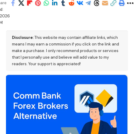
hare
d:
/2026
PM
Disclosure:
This website may contain affiliate links, which
means I may earn a commission if you click on the link and
make a purchase. I only recommend products or services
that I personally use and believe will add value to my
readers. Your support is appreciated!