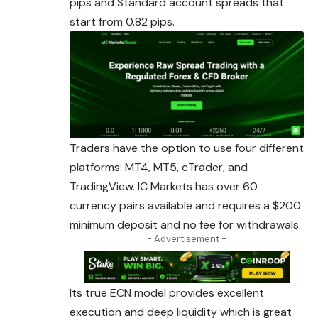
pips and Standard account spreads that
start from 0.82 pips.
Traders have the option to use four different
platforms: MT4, MT5, cTrader, and
TradingView. IC Markets has over 60
currency pairs available and
requires
a $200
minimum deposit and no fee for withdrawals.
- Advertisement -
Its true ECN model provides excellent
execution and deep liquidity which is great