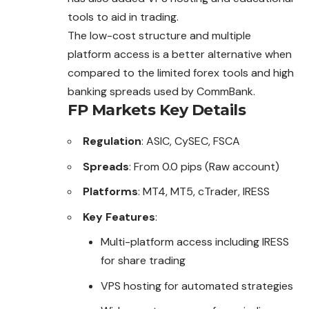
tools to aid in trading.
The low-cost structure and multiple
platform access is a better alternative when
compared to the limited forex tools and high
banking spreads used by CommBank.
FP Markets
Key Details
Regulation
: ASIC, CySEC, FSCA
Spreads
: From 0.0 pips (Raw account)
Platforms
: MT4, MT5, cTrader, IRESS
Key Features
:
Multi-platform access including IRESS
for share trading
VPS hosting for automated strategies