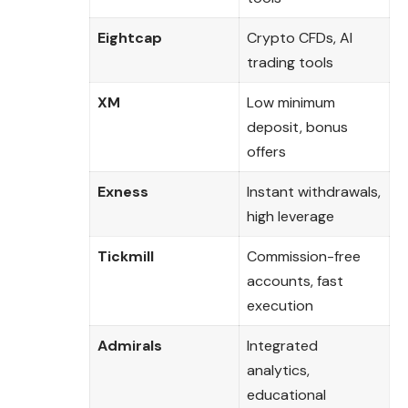
Eightcap
Crypto CFDs, AI
trading tools
XM
Low minimum
deposit, bonus
offers
Exness
Instant withdrawals,
high leverage
Tickmill
Commission-free
accounts, fast
execution
Admirals
Integrated
analytics,
educational