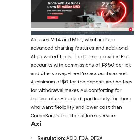
Axi uses MT4 and MT5, which include
advanced charting features and additional
AI-powered tools. The broker provides Pro
accounts with commissions of $3.50 per lot
and offers swap-free Pro accounts as well.
A minimum of $0 for the deposit and no fees
for withdrawal makes Axi comforting for
traders of any budget, particularly for those
who want flexibility and lower cost than
CommBank’s traditional forex service.
Axi
Regulation
: ASIC, FCA, DFSA