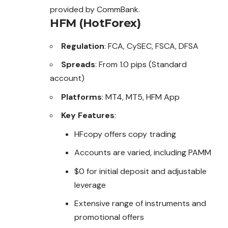
provided by CommBank.
HFM (HotForex)
Regulation
: FCA, CySEC, FSCA, DFSA
Spreads
: From 1.0 pips (Standard
account)
Platforms
: MT4, MT5, HFM App
Key Features
:
HFcopy offers copy trading
Accounts are varied, including PAMM
$0 for initial deposit and adjustable
leverage
Extensive range of instruments and
promotional offers