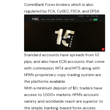
CommBank Forex brokers which is also
regulated by FCA, CySEC, FSCA, and DFSA.
Standard accounts have spreads from 1.0
pips, and also have ECN accounts that come
with commission. MT4 and MT5 along with
HFM’s proprietary copy trading system are
the platforms available.
With a minimum deposit of $0, traders have
access to 1,000+ markets. HFM’s account
variety and worldwide reach are superior to
the simple, banking-based forex access