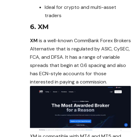
Ideal for crypto and multi-asset
traders
6.
XM
XM
is a well-known CommBank Forex Brokers
Alternative that is regulated by ASIC, CySEC,
FCA, and DFSA. It has a range of variable
spreads that begin at 0.6 spacing and also
has ECN-style accounts for those
interested in paying a commission.
XM is compatible with MT4 and MT5 and