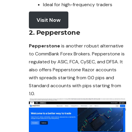
Ideal for high-frequency traders
Visit Now
2.
Pepperstone
Pepperstone
is another robust alternative
to CommBank Forex Brokers. Pepperstone is
regulated by ASIC, FCA, CySEC, and DFSA. It
also
offers
Pepperstone Razor accounts
with spreads starting from 0.0 pips and
Standard accounts with pips starting from
1.0.