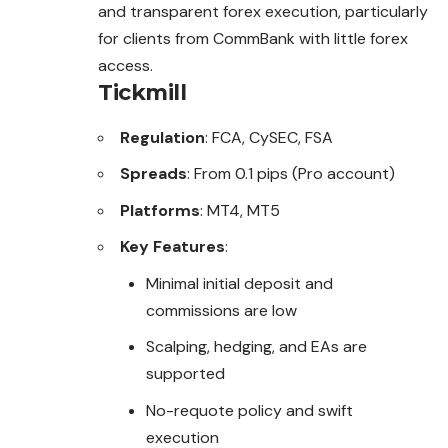
and transparent forex execution, particularly
for clients from CommBank with little forex
access.
Tickmill
Regulation
: FCA, CySEC, FSA
Spreads
: From 0.1 pips (Pro account)
Platforms
: MT4, MT5
Key Features
:
Minimal initial deposit and
commissions are low
Scalping, hedging, and EAs are
supported
No-requote policy and swift
execution