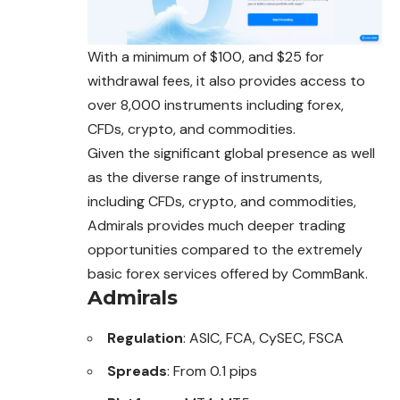
With a minimum of $100, and $25 for
withdrawal fees, it also provides access to
over 8,000 instruments including forex,
CFDs, crypto, and commodities.
Given the significant global presence as well
as the diverse range of instruments,
including CFDs, crypto, and commodities,
Admirals provides much deeper trading
opportunities compared to the extremely
basic forex services offered by CommBank.
Admirals
Regulation
: ASIC, FCA, CySEC, FSCA
Spreads
: From 0.1 pips