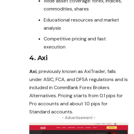
Wide asset coverage: forex, indices,
commodities, shares
Educational resources and market
analysis
Competitive pricing and fast
execution
4.
Axi
Axi
, previously known as AxiTrader, falls
under ASIC, FCA, and DFSA regulations and is
included in CommBank Forex Brokers
Alternatives. Pricing starts from 0.1 pips for
Pro accounts and about 1.0 pips for
Standard accounts.
- Advertisement -