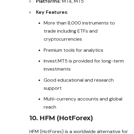
Platforms
: MT4, MT5
Key Features
:
More than 8,000 instruments to
trade including ETFs and
cryptocurrencies
Premium tools for analytics
Invest.MT5 is provided for long-term
investments
Good educational and research
support
Multi-currency accounts and global
reach
10. HFM (HotForex)
HFM (HotForex) is a worldwide alternative for