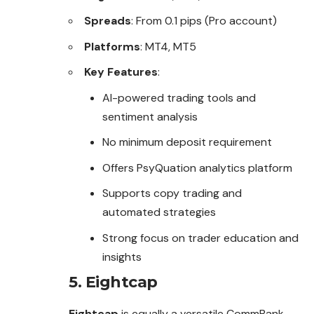
Spreads
: From 0.1 pips (Pro account)
Platforms
: MT4, MT5
Key Features
:
AI-powered trading tools and
sentiment analysis
No minimum deposit requirement
Offers PsyQuation analytics platform
Supports copy trading and
automated strategies
Strong focus on trader education and
insights
5.
Eightcap
Eightcap
is equally a versatile CommBank