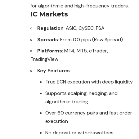
for algorithmic and high-frequency traders.
IC Markets
Regulation
: ASIC, CySEC, FSA
Spreads
: From 0.0 pips (Raw Spread)
Platforms
: MT4, MT5, cTrader,
TradingView
Key Features
:
True ECN execution with deep liquidity
Supports scalping, hedging, and
algorithmic trading
Over 60 currency pairs and fast order
execution
No deposit or withdrawal fees