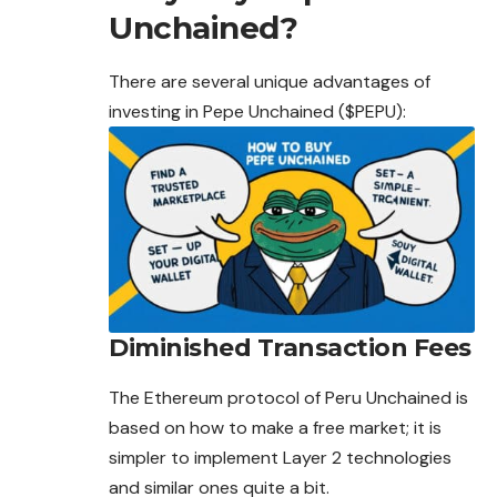
Unchained?
There are several unique advantages of
investing in Pepe Unchained ($PEPU):
Diminished Transaction Fees
The Ethereum protocol of Peru Unchained is
based
on how to make a free market; it is
simpler to implement Layer 2 technologies
and similar ones quite a bit.