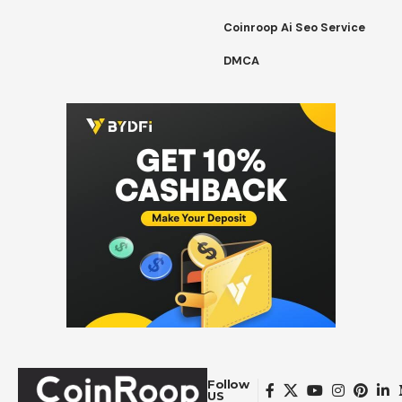
Coinroop Ai Seo Service
DMCA
Follow
US