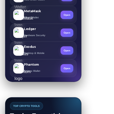
MetaMask
Open
Web3 Wallet
Ledger
Open
Hardware Security
Exodus
Open
Desktop & Mobile
Phantom
Open
Solana Wallet
TOP CRYPTO TOOLS