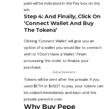
paid will be indicated in the Pay box on the
left.
Step 4: And Finally, Click On
‘Connect Wallet And Buy
The Tokens’
Clicking ‘Connect Wallet’ will give you an
option of a wallet you would like to connect
with or ‘I Don’t Have a Wallet.’ Finish
processing the order to finalize your
purchase.
- Advertisement -
Tokens will be sent after the presale. If
you
used $ETH or $USDT to pay, your tokens can
be staked immediately and kept until the
presale period is over.
Why Buy Pepe