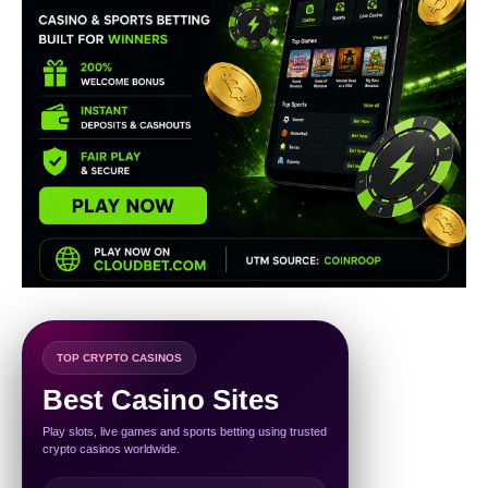
TOP CRYPTO CASINOS
Best Casino Sites
Play slots, live games and sports betting using trusted
crypto casinos worldwide.