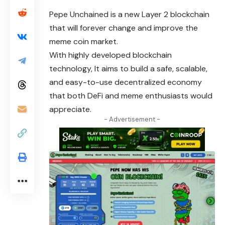
Pepe Unchained
is a new Layer 2 blockchain
that will forever change and improve the
meme coin market.
With highly developed blockchain
technology, It aims to build a safe, scalable,
and easy-to-use decentralized economy
that both DeFi and meme enthusiasts would
appreciate.
- Advertisement -