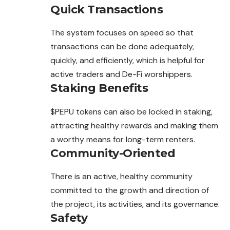
Quick Transactions
The system focuses on speed so that
transactions can be done adequately,
quickly, and efficiently, which is helpful for
active traders and De-Fi worshippers.
Staking Benefits
$PEPU tokens can also be locked in staking,
attracting healthy rewards and making them
a worthy means for long-term renters.
Community-Oriented
There is an active, healthy community
committed to the growth and direction of
the project, its activities, and its governance.
Safety