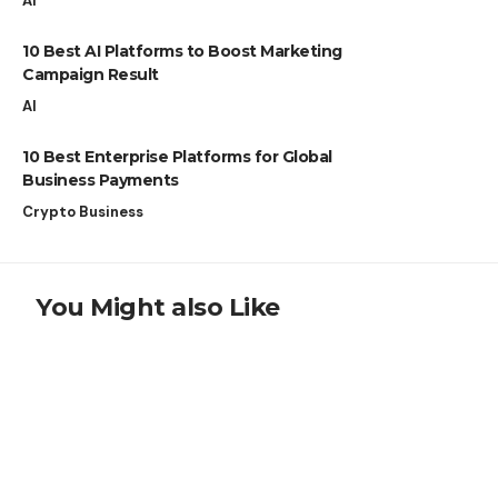
AI
10 Best AI Platforms to Boost Marketing
Campaign Result
AI
10 Best Enterprise Platforms for Global
Business Payments
Crypto Business
You Might also Like