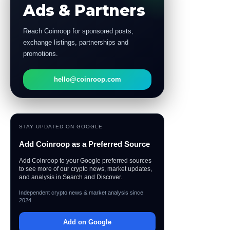
Ads & Partners
Reach Coinroop for sponsored posts,
exchange listings, partnerships and
promotions.
hello@coinroop.com
STAY UPDATED ON GOOGLE
Add Coinroop as a Preferred Source
Add Coinroop to your Google preferred sources
to see more of our crypto news, market updates,
and analysis in Search and Discover.
Independent crypto news & market analysis since
2024
Add on Google