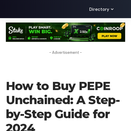
Directory
- Advertisement -
HOW TO BUY
How to Buy PEPE
Unchained: A Step-
by-Step Guide for
2024