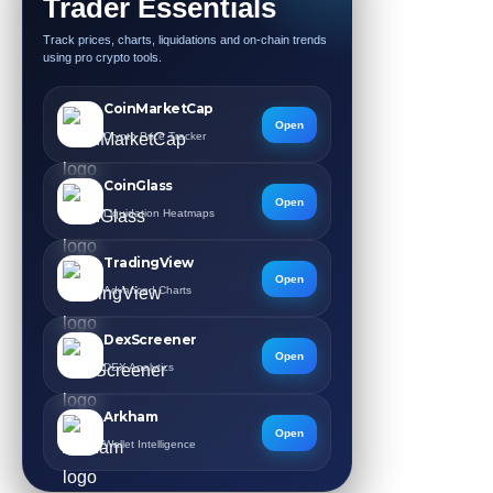
Trader Essentials
Track prices, charts, liquidations and on-chain trends
using pro crypto tools.
CoinMarketCap
Open
Crypto Price Tracker
CoinGlass
Open
Liquidation Heatmaps
TradingView
Open
Advanced Charts
DexScreener
Open
DEX Analytics
Arkham
Open
Wallet Intelligence