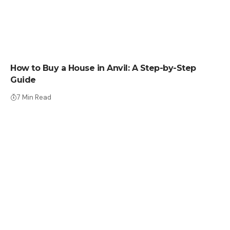
HOW TO BUY
How to Buy a House in Anvil: A Step-by-Step
Guide
7 Min Read
HOW TO BUY