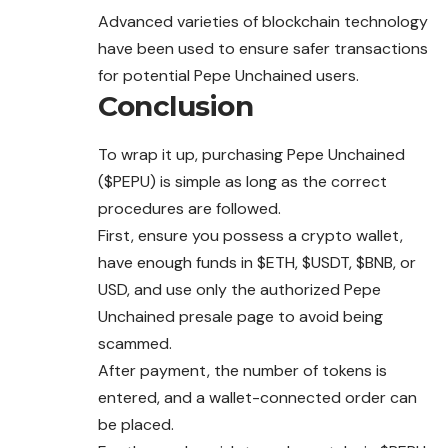
Advanced varieties of blockchain technology
have been used to ensure safer transactions
for potential Pepe Unchained users.
Conclusion
To wrap it up, purchasing Pepe Unchained
($PEPU) is simple as long as the correct
procedures are followed.
First, ensure you possess a crypto wallet,
have enough funds in $ETH, $USDT, $BNB, or
USD, and use only the authorized Pepe
Unchained presale page to avoid being
scammed.
After payment, the number of tokens is
entered, and a wallet-connected order can
be placed.