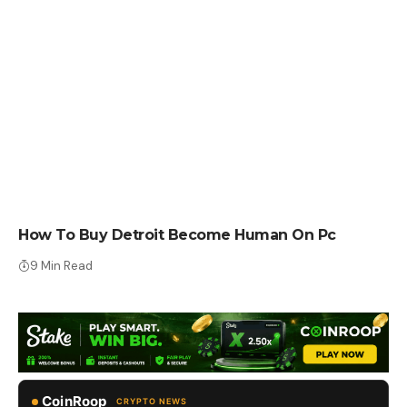
HOW TO BUY
How To Buy Detroit Become Human On Pc
9 Min Read
CoinRoop
CRYPTO NEWS