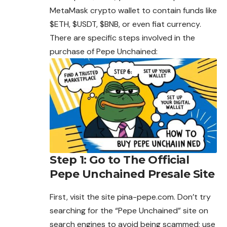
MetaMask crypto wallet to contain funds like
$ETH, $USDT, $BNB, or even fiat currency.
There are specific steps involved in the
purchase of Pepe Unchained:
Step 1: Go to The Official
Pepe Unchained Presale Site
First, visit the site pina-pepe.com. Don’t try
searching for the “Pepe Unchained” site on
search engines to
avoid
being scammed; use