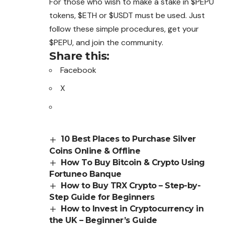
For those who wish to make a stake in $PEPU
tokens, $ETH or $USDT must be used. Just
follow these simple procedures, get your
$PEPU, and join the community.
Share this:
Facebook
X
10 Best Places to Purchase Silver
Coins Online & Offline
How To Buy Bitcoin & Crypto Using
Fortuneo Banque
How to Buy TRX Crypto – Step-by-
Step Guide for Beginners
How to Invest in Cryptocurrency in
the UK – Beginner’s Guide