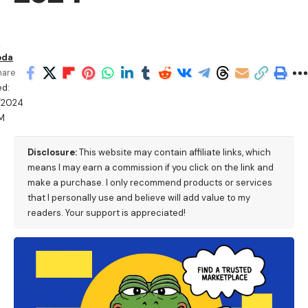
n
oda
hare
ed:
/2024
AM
Disclosure:
This website may contain affiliate links, which
means I may earn a commission if you click on the link and
make a purchase. I only recommend products or services
that I personally use and believe will add value to my
readers. Your support is appreciated!