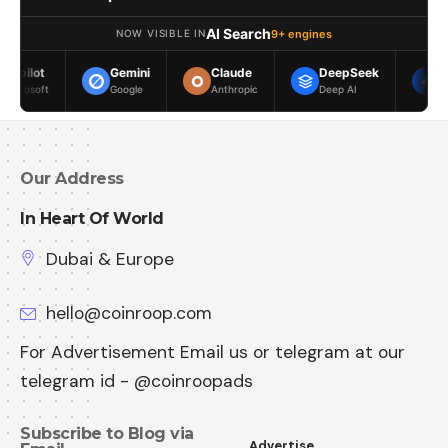
AI Search
9+ engines
NOW VISIBLE IN
Gemini
Claude
DeepSeek
Meta AI
Google
Anthropic
Deep AI
Meta
Our Address
In Heart Of World
Dubai & Europe
hello@coinroop.com
For Advertisement Email us or telegram at our
telegram id - @coinroopads
Subscribe to Blog via
Advertise