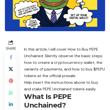
SHARE
In this article, I will cover How to Buy PEPE
Unchained. Silently observe the basic steps:
how to create a cryptocurrency wallet, the
variants of payments, and how to buy $PEPU
tokens at the official presale.
Help insert the instructions above to buy
and stake PEPE Unchained tokens easily.
What Is PEPE
Unchained?