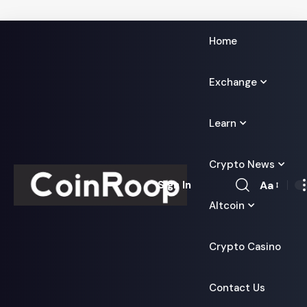
Home
Exchange
Learn
Crypto News
Aa
Sign In
Font
Altcoin
Resizer
Crypto Casino
Contact Us