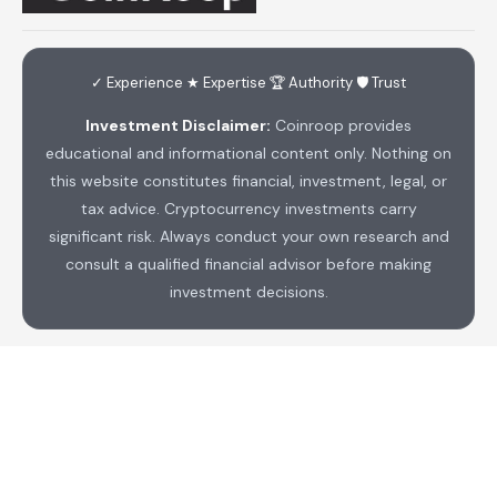
✓ Experience ★ Expertise 🏆 Authority 🛡 Trust
Investment Disclaimer:
Coinroop provides
educational and informational content only. Nothing on
this website constitutes financial, investment, legal, or
tax advice. Cryptocurrency investments carry
significant risk. Always conduct your own research and
consult a qualified financial advisor before making
investment decisions.