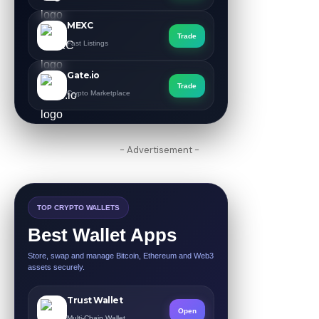
MEXC
Trade
Fast Listings
Gate.io
Trade
Crypto Marketplace
- Advertisement -
TOP CRYPTO WALLETS
Best Wallet Apps
Store, swap and manage Bitcoin, Ethereum and Web3
assets securely.
Trust Wallet
Open
Multi-Chain Wallet