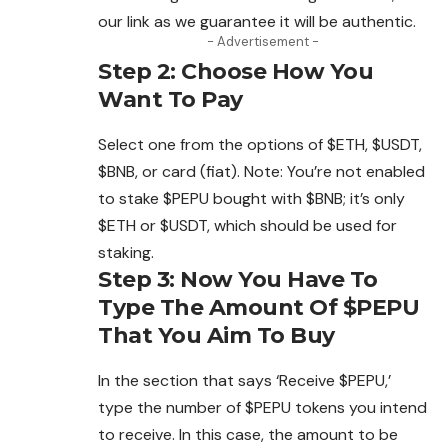
our link as we guarantee it will be authentic.
- Advertisement -
Step 2: Choose How You
Want To Pay
Select one from the options of $ETH, $USDT,
$BNB, or card (fiat). Note: You’re not enabled
to stake $PEPU bought with $BNB; it’s only
$ETH or $USDT, which should be used for
staking.
Step 3: Now You Have To
Type The Amount Of $PEPU
That You Aim To Buy
In the section that says ‘Receive $PEPU,’
type the number of $PEPU tokens you intend
to receive. In this case, the amount to be