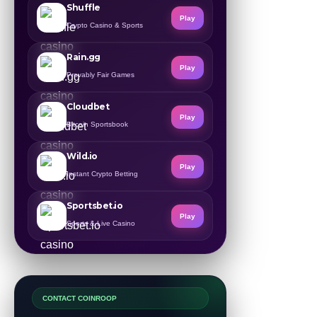
Shuffle
Play
Crypto Casino & Sports
Rain.gg
Play
Provably Fair Games
Cloudbet
Play
Bitcoin Sportsbook
Wild.io
Play
Instant Crypto Betting
Sportsbet.io
Play
Sports & Live Casino
CONTACT COINROOP