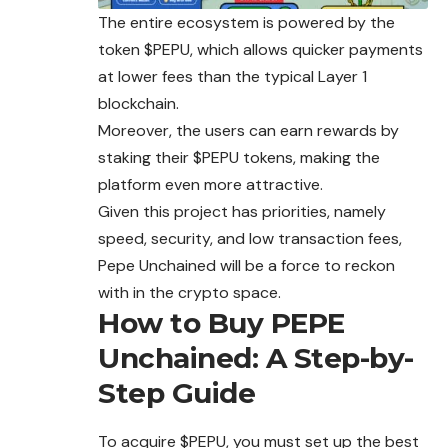
The entire ecosystem is powered by the
token $PEPU, which allows quicker payments
at lower fees than the typical Layer 1
blockchain.
Moreover, the users can earn rewards by
staking their $PEPU tokens, making the
platform even more attractive.
Given this project has priorities,
namely
speed, security, and low transaction fees,
Pepe Unchained will be a force to reckon
with in the crypto space.
How to Buy PEPE
Unchained: A Step-by-
Step Guide
To acquire $PEPU, you must set up the best