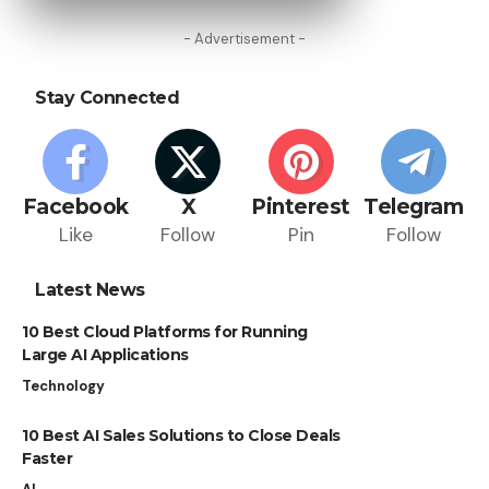
- Advertisement -
Stay Connected
Facebook
X
Pinterest
Telegram
Like
Follow
Pin
Follow
Latest News
10 Best Cloud Platforms for Running
Large AI Applications
Technology
10 Best AI Sales Solutions to Close Deals
Faster