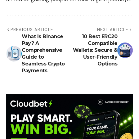
PREVIOUS ARTICLE
NEXT ARTICLE
What Is Binance
10 Best ERC20
Pay? A
Compatible
Comprehensive
Wallets: Secure &
Guide to
User-Friendly
Seamless Crypto
Options
Payments