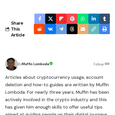
Share
This
Article
By
Muffin Lomboda
Follow:
Articles about cryptocurrency usage, account
deletion and how-to guides are written by Muffin
Lomboda. For nearly three years, Muffin has been
actively involved in the crypto industry and this
has given him enough skills to offer useful tips
aimed at guiding people on their digital journeys.