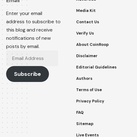
Email
Media Kit
Enter your email
address to subscribe to
Contact Us
this blog and receive
Verify Us
notifications of new
About CoinRoop
posts by email.
Email
Disclaimer
Address
Editorial Guidelines
Subscribe
Authors
Terms of Use
Privacy Policy
FAQ
Sitemap
Live Events