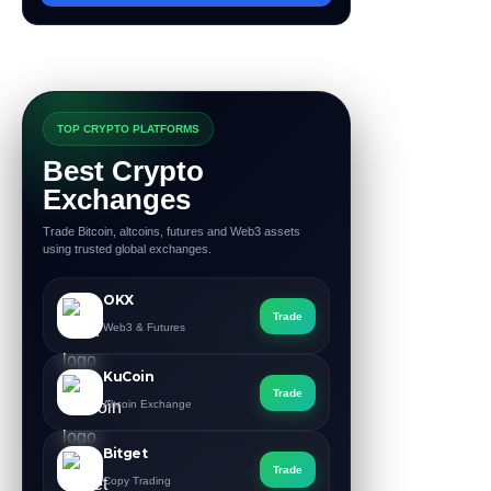
TOP CRYPTO PLATFORMS
Best Crypto
Exchanges
Trade Bitcoin, altcoins, futures and Web3 assets
using trusted global exchanges.
OKX
Trade
Web3 & Futures
KuCoin
Trade
Altcoin Exchange
Bitget
Trade
Copy Trading