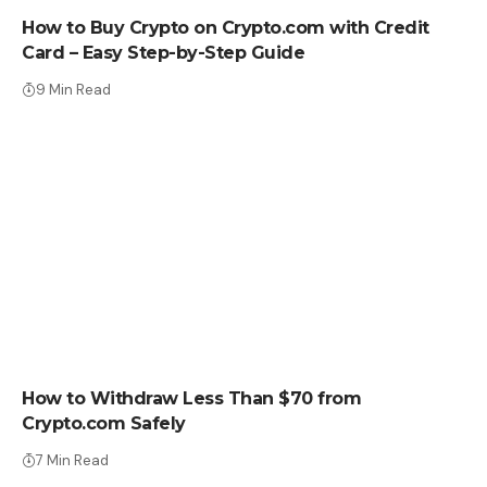
How to Buy Crypto on Crypto.com with Credit
Card – Easy Step-by-Step Guide
9 Min Read
HOW TO BUY
How to Withdraw Less Than $70 from
Crypto.com Safely
7 Min Read