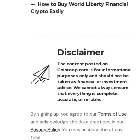
How to Buy World Liberty Financial
Crypto Easily
Disclaimer
The content posted on
Coinroop.com is for informational
purposes only and should not be
taken as financial or investment
advice. We cannot always ensure
that everything is complete,
accurate, or reliable.
By signing up, you agree to our
Terms of Use
and acknowledge the data practices in our
Privacy Policy
. You may unsubscribe at any
time.