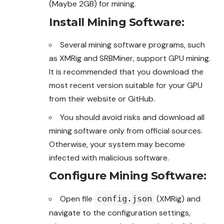
(Maybe 2GB) for mining.
Install Mining Software
:
Several mining software programs, such
as XMRig and SRBMiner, support GPU mining.
It is recommended that you download the
most recent version suitable for your GPU
from their website or GitHub.
You should avoid risks and
download
all
mining software only from official sources.
Otherwise, your system may become
infected with malicious software.
Configure Mining Software
:
Open file
config.json
(XMRig) and
navigate to the configuration settings,