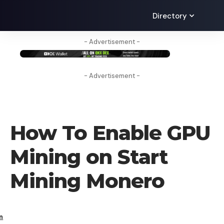
Directory
- Advertisement -
- Advertisement -
HOW TO
How To Enable GPU
Mining on Start
Mining Monero
n