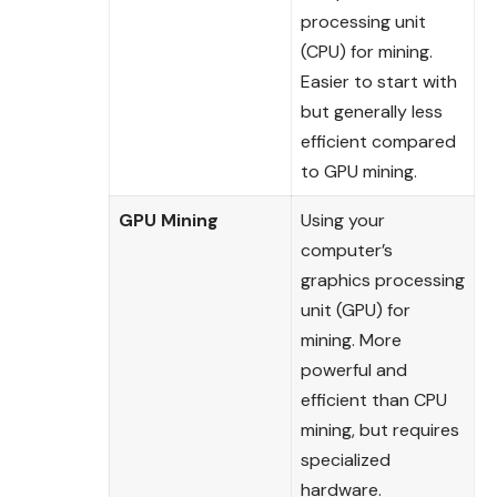
processing unit
(CPU) for mining.
Easier to start with
but generally less
efficient compared
to GPU mining.
GPU Mining
Using your
computer’s
graphics processing
unit (GPU) for
mining. More
powerful and
efficient than CPU
mining, but requires
specialized
hardware.