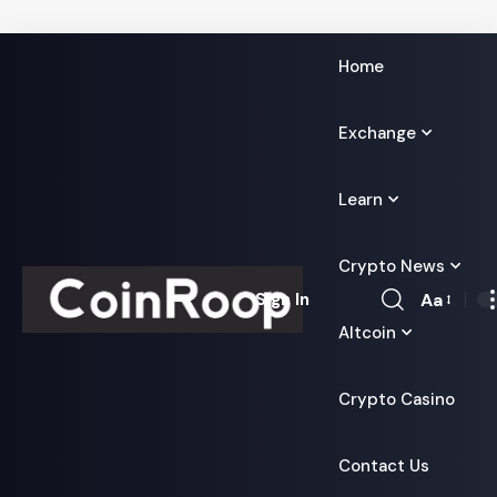
Home
Exchange
Learn
Crypto News
Aa
Sign In
Font
Altcoin
Resizer
Crypto Casino
Contact Us