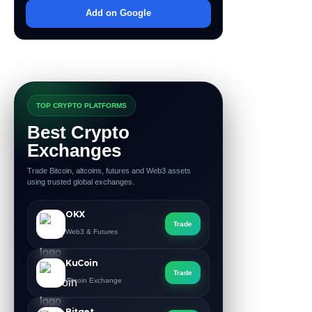
Add on Google
TOP CRYPTO PLATFORMS
Best Crypto
Exchanges
Trade Bitcoin, altcoins, futures and Web3 assets
using trusted global exchanges.
OKX
Trade
Web3 & Futures
KuCoin
Trade
Altcoin Exchange
Bitget