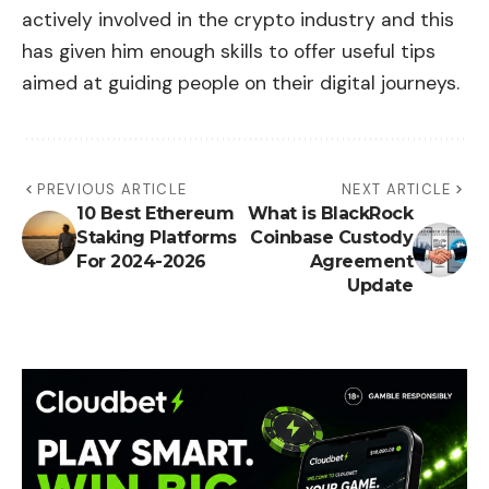
actively involved in the crypto industry and this
has given him enough skills to offer useful tips
aimed at guiding people on their digital journeys.
PREVIOUS ARTICLE
NEXT ARTICLE
10 Best Ethereum
What is BlackRock
Staking Platforms
Coinbase Custody
For 2024-2026
Agreement
Update