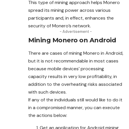
This type of mining approach helps Monero
spread its mining power across various
participants and, in effect, enhances the
security of Monero’s network.
- Advertisement -
Mining Monero on Android
There are cases of mining Monero in Android,
but it is not recommendable in most cases
because mobile devices’ processing
capacity results in very low profitability, in
addition to the overheating risks associated
with such devices.
If any of the individuals still would like to do it
in a compromised manner, you can execute
the actions below:
Get an application for Android mining