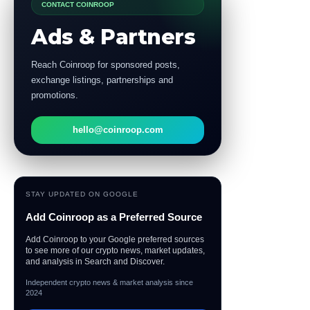
CONTACT COINROOP
Ads & Partners
Reach Coinroop for sponsored posts,
exchange listings, partnerships and
promotions.
hello@coinroop.com
STAY UPDATED ON GOOGLE
Add Coinroop as a Preferred Source
Add Coinroop to your Google preferred sources
to see more of our crypto news, market updates,
and analysis in Search and Discover.
Independent crypto news & market analysis since
2024