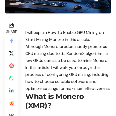
SHARE
I will explain How To Enable GPU Mining on
Start Mining Monero in this article.
Although Monero predominantly promotes
CPU mining due to its RandomX algorithm, a
few GPUs can also be used to mine Monero.
In this article, I will walk you through the
process of configuring GPU mining, including
how to choose suitable software and
optimize settings for maximum effectiveness.
What is Monero
(XMR)?