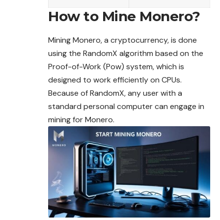
How to Mine Monero?
Mining Monero, a cryptocurrency, is done
using the RandomX algorithm based on the
Proof-of-Work (Pow) system, which is
designed to work efficiently on CPUs.
Because of RandomX, any user with a
standard personal computer can engage in
mining for Monero.