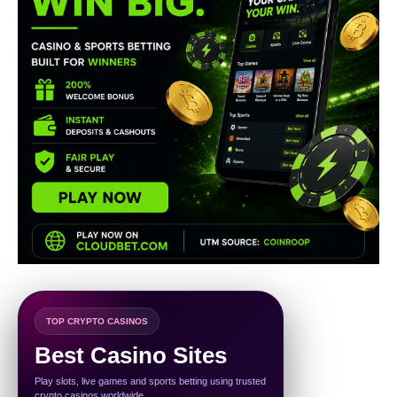
TOP CRYPTO CASINOS
Best Casino Sites
Play slots, live games and sports betting using trusted
crypto casinos worldwide.