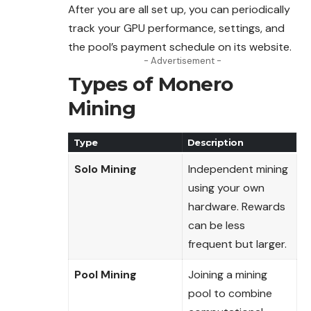
After you are all set up, you can periodically
track your GPU performance, settings, and
the pool’s payment schedule on its website.
- Advertisement -
Types of Monero
Mining
Type
Description
Solo Mining
Independent mining
using your own
hardware. Rewards
can be less
frequent but larger.
Pool Mining
Joining a mining
pool to combine