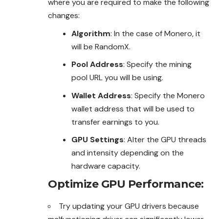
where you are required to make the following
changes:
Algorithm
: In the case of Monero, it
will be RandomX.
Pool Address
: Specify the mining
pool URL you will be using.
Wallet Address
: Specify the Monero
wallet address that will be used to
transfer earnings to you.
GPU Settings
: Alter the GPU threads
and intensity depending on the
hardware capacity.
Optimize GPU Performance
:
Try updating your GPU drivers because