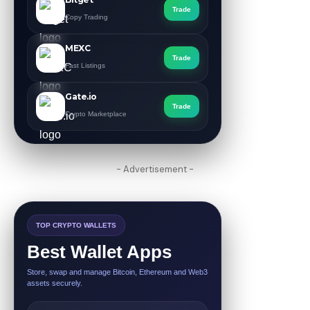
Trade
Copy Trading
MEXC
Trade
Fast Listings
Gate.io
Trade
Crypto Marketplace
- Advertisement -
TOP CRYPTO WALLETS
Best Wallet Apps
Store, swap and manage Bitcoin, Ethereum and Web3
assets securely.