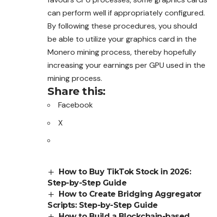
can perform well if appropriately configured.
By following these procedures, you should
be able to utilize your graphics card in the
Monero mining process, thereby hopefully
increasing your earnings per GPU used in the
mining process.
Share this:
Facebook
X
How to Buy TikTok Stock in 2026:
Step-by-Step Guide
How to Create Bridging Aggregator
Scripts: Step-by-Step Guide
How to Build a Blockchain-based