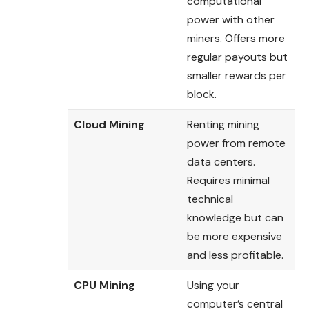
computational
power with other
miners. Offers more
regular payouts but
smaller rewards per
block.
Cloud Mining
Renting mining
power from remote
data centers.
Requires minimal
technical
knowledge but can
be more expensive
and less profitable.
CPU Mining
Using your
computer’s central