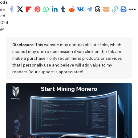
oda
are
ed:
/2024
 AM
Disclosure:
This website may contain affiliate links, which
means I may earn a commission if you click on the link and
make a purchase. I only recommend products or services
that I personally use and believe will add value to my
readers. Your support is appreciated!