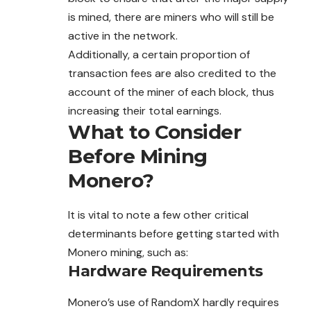
is mined, there are miners who will still be
active in the network.
Additionally, a certain proportion of
transaction fees are also credited to the
account of the miner of each block, thus
increasing their total earnings.
What to Consider
Before Mining
Monero?
It is vital to note a few other critical
determinants before getting started with
Monero mining, such as:
Hardware Requirements
Monero’s use of RandomX hardly requires