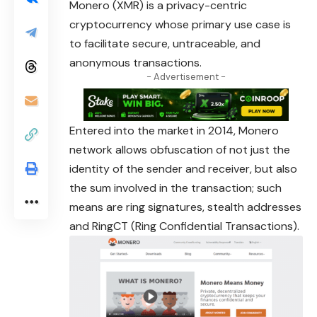
Monero
(XMR) is a privacy-centric
cryptocurrency whose primary use case is
to facilitate secure, untraceable, and
anonymous transactions.
- Advertisement -
Entered into the market in 2014, Monero
network
allows obfuscation of not just the
identity of the sender and receiver, but also
the sum involved in the transaction; such
means are ring signatures, stealth addresses
and RingCT (Ring Confidential Transactions).