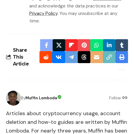
and acknowledge the data practices in our
Privacy Policy
. You may unsubscribe at any
time.
Share
This
Article
By
Muffin Lomboda
Follow:
Articles about cryptocurrency usage, account
deletion and how-to guides are written by Muffin
Lomboda. For nearly three years, Muffin has been