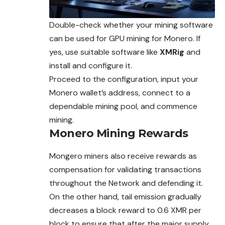
Double-check whether your mining software
can be used for GPU mining for Monero. If
yes, use suitable software like
XMRig
and
install and configure it
.
Proceed to the configuration, input your
Monero wallet’s address, connect to a
dependable mining pool, and commence
mining.
Monero Mining Rewards
Mongero miners also receive rewards as
compensation for validating transactions
throughout the Network and defending it.
On the other hand, tail emission gradually
decreases a block reward to 0.6 XMR per
block to ensure that after the major supply