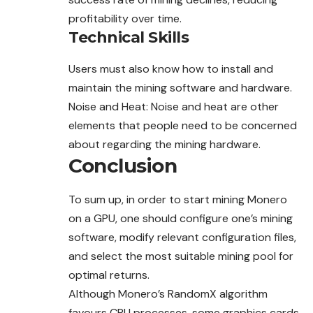
profitability over time.
Technical Skills
Users must also know how to install and
maintain the mining software and hardware.
Noise and Heat: Noise and heat are other
elements that people need to be concerned
about regarding the mining hardware.
Conclusion
To sum up, in order to start mining Monero
on a GPU, one should configure one’s mining
software, modify relevant configuration files,
and select the most suitable mining pool for
optimal returns.
Although Monero’s RandomX algorithm
favours CPU processes, some graphics cards