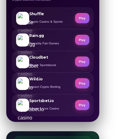
Shuffle
Play
Crypto Casino & Sports
Rain.gg
Play
Provably Fair Games
Cloudbet
Play
Bitcoin Sportsbook
Wild.io
Play
Instant Crypto Betting
Sportsbet.io
Play
Sports & Live Casino