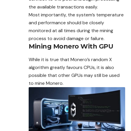
the available transactions easily.
Most importantly, the system’s temperature
and performance should be closely
monitored at all times during the mining
process to avoid damage or failure.
Mining Monero With GPU
While it is true that Monero’s random X
algorithm greatly favours CPUs, it is also
possible that other GPUs may still be used
to mine Monero.