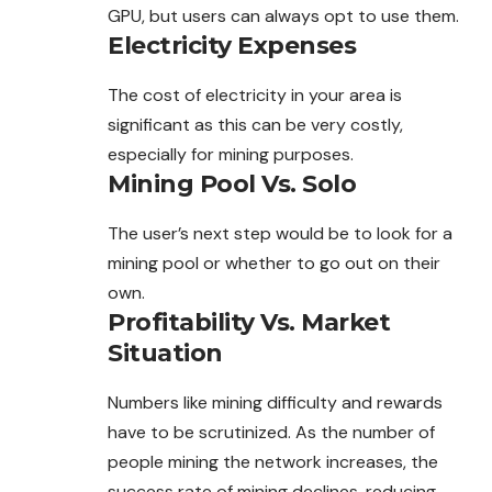
GPU, but users can always opt to use them.
Electricity Expenses
The cost of electricity in your area is
significant as this can be very costly,
especially for mining purposes.
Mining Pool Vs. Solo
The user’s next step would be to look for a
mining pool or whether to go out on their
own.
Profitability Vs. Market
Situation
Numbers like mining difficulty and rewards
have to be scrutinized. As the number of
people mining the network increases, the
success rate of mining declines, reducing