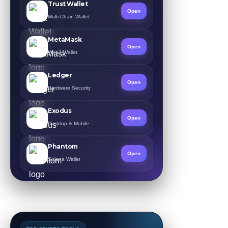
Trust Wallet
Open
Multi-Chain Wallet
MetaMask
Open
Web3 Wallet
Ledger
Open
Hardware Security
Exodus
Open
Desktop & Mobile
Phantom
Open
Solana Wallet