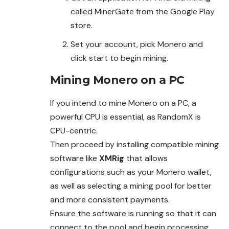
called MinerGate from the Google Play
store.
Set your account, pick Monero and
click start to begin mining.
Mining Monero on a PC
If you intend to mine Monero on a PC, a
powerful CPU is essential, as RandomX is
CPU-centric.
Then proceed by installing
compatible mining
software like
XMRig
that allows
configurations such as your Monero wallet,
as well as selecting a mining pool for better
and more
consistent payments.
Ensure the software is running so that it can
connect to the pool and begin processing