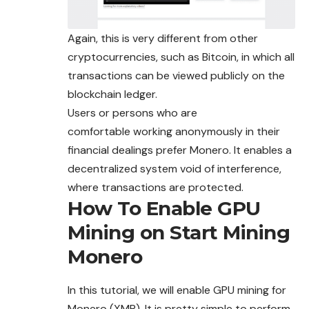
Again, this is very different from other
cryptocurrencies, such as Bitcoin, in which all
transactions can be viewed publicly on the
blockchain ledger.
Users or persons who are
comfortable
working
anonymously in their
financial dealings prefer Monero. It enables a
decentralized system void of interference,
where
transactions are protected.
How To Enable GPU
Mining on Start Mining
Monero
In this tutorial, we will enable GPU mining for
Monero (XMR). It is pretty simple to perform