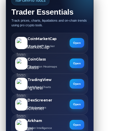
TOP CRYPTO TOOLS
Trader Essentials
Track prices, charts, liquidations and on-chain trends
using pro crypto tools.
CoinMarketCap
Open
Crypto Price Tracker
CoinGlass
Open
Liquidation Heatmaps
TradingView
Open
Advanced Charts
DexScreener
Open
DEX Analytics
Arkham
Open
Wallet Intelligence