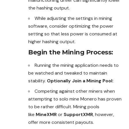
malfunctioning
driver can significantly lower
the hashing output.
While adjusting the settings in mining
software, consider optimizing the power
setting so that less power is consumed at
higher hashing output.
Begin the Mining Process
:
Running the mining application needs to
be watched and tweaked to maintain
stability.
Optionally Join a Mining Pool:
Competing against other miners when
attempting to solo mine Monero has proven
to be rather
difficult. Mining pools
like
MineXMR
or
SupportXMR
, however,
offer
more consistent payouts.