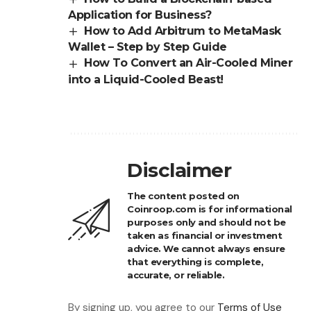
Application for Business?
How to Add Arbitrum to MetaMask
Wallet – Step by Step Guide
How To Convert an Air-Cooled Miner
into a Liquid-Cooled Beast!
Disclaimer
The content posted on
Coinroop.com is for informational
purposes only and should not be
taken as financial or investment
advice. We cannot always ensure
that everything is complete,
accurate, or reliable.
By signing up, you agree to our
Terms of Use