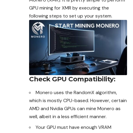
GPU mining for XMR by executing the
following steps to set up your system.
Check GPU Compatibility
:
Monero uses the RandomX algorithm,
which is mostly CPU-based. However, certain
AMD and Nvidia GPUs can
mine
Monero as
well,
albeit in a less efficient manner.
Your GPU must have enough VRAM