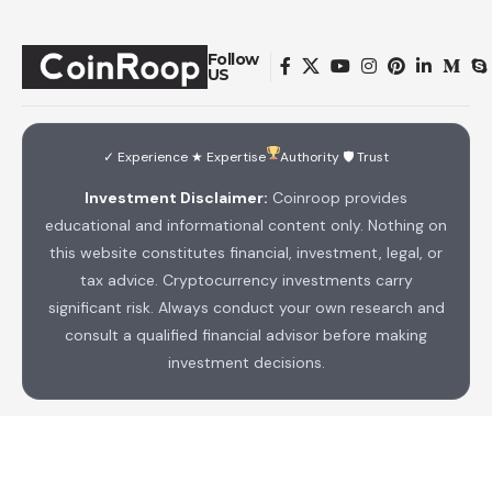
Follow
US
✓ Experience ★ Expertise
Authority 🛡 Trust
Investment Disclaimer:
Coinroop provides
educational and informational content only. Nothing on
this website constitutes financial, investment, legal, or
tax advice. Cryptocurrency investments carry
significant risk. Always conduct your own research and
consult a qualified financial advisor before making
investment decisions.