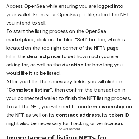
Access OpenSea while ensuring you are logged into
your wallet.
From
your OpenSea profile, select the NFT
you intend to sell.
To start the listing process on the OpenSea
marketplace, click on the blue
“Sell”
button, which is
located on the top right corner of the NFT’s page.
Fill in the
desired price
to set how much you are
asking for, as well as the
duration
for how long you
would like it to be listed.
After you fill in the necessary fields, you will click on
“Complete listing”
, then confirm the transaction in
your connected wallet to finish the NFT listing process.
To sell the NFT, you will need to
confirm ownership
on
the NFT, as well on its
contract address
. its
token ID
might also be necessary for tracking or verification.
- Advertisement -
Importance of listing NFTs for