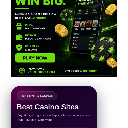
TOP CRYPTO CASINOS
Best Casino Sites
Play slots, live games and sports betting using trusted
crypto casinos worldwide.