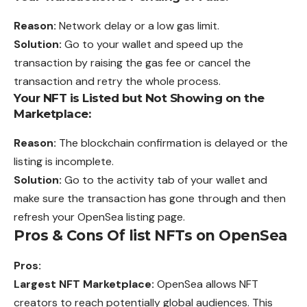
Reason:
Network delay or a low gas limit.
Solution:
Go to your wallet and speed up the
transaction by raising the gas fee or cancel the
transaction and retry the whole process.
Your NFT is Listed but Not Showing on the
Marketplace:
Reason:
The blockchain confirmation is delayed or the
listing is incomplete.
Solution:
Go to the activity tab of your wallet and
make sure the transaction has gone through and then
refresh your OpenSea listing page.
Pros & Cons Of list NFTs on OpenSea
Pros:
Largest NFT Marketplace:
OpenSea allows NFT
creators to reach potentially global audiences. This