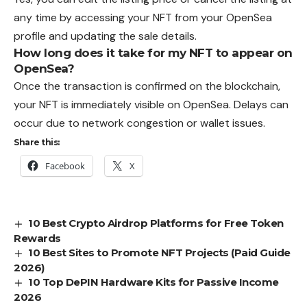
any time by accessing your NFT from your OpenSea
profile and updating the sale details.
How long does it take for my NFT to appear on
OpenSea?
Once the transaction is confirmed on the blockchain,
your NFT is immediately visible on OpenSea. Delays can
occur due to network congestion or wallet issues.
Share this:
Facebook
X
10 Best Crypto Airdrop Platforms for Free Token
Rewards
10 Best Sites to Promote NFT Projects (Paid Guide
2026)
10 Top DePIN Hardware Kits for Passive Income
2026