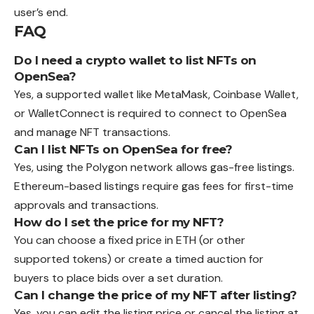
user’s end.
FAQ
Do I need a crypto wallet to list NFTs on
OpenSea?
Yes, a supported wallet like MetaMask, Coinbase Wallet,
or WalletConnect is required to connect to OpenSea
and manage NFT transactions.
Can I list NFTs on OpenSea for free?
Yes, using the Polygon network allows gas-free listings.
Ethereum-based listings require gas fees for first-time
approvals and transactions.
How do I set the price for my NFT?
You can choose a fixed price in ETH (or other
supported tokens) or create a timed auction for
buyers to place bids over a set duration.
Can I change the price of my NFT after listing?
Yes, you can edit the listing price or cancel the listing at