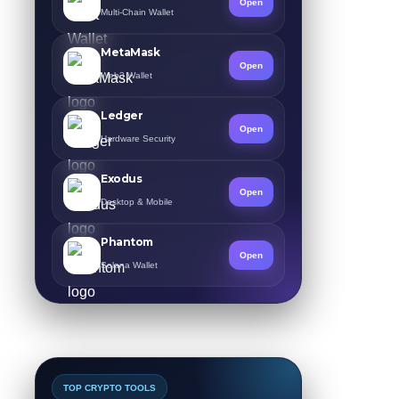
Open
Multi-Chain Wallet
MetaMask
Open
Web3 Wallet
Ledger
Open
Hardware Security
Exodus
Open
Desktop & Mobile
Phantom
Open
Solana Wallet
TOP CRYPTO TOOLS