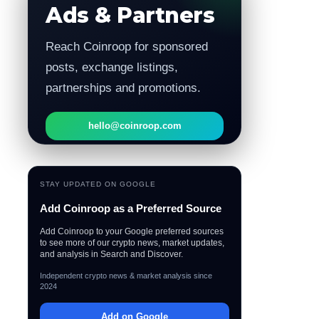
Ads & Partners
Reach Coinroop for sponsored
posts, exchange listings,
partnerships and promotions.
hello@coinroop.com
STAY UPDATED ON GOOGLE
Add Coinroop as a Preferred Source
Add Coinroop to your Google preferred sources
to see more of our crypto news, market updates,
and analysis in Search and Discover.
Independent crypto news & market analysis since
2024
Add on Google