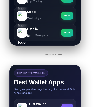
Copy Trading
MEXC
Trade
Fast Listings
Gate.io
Trade
Crypto Marketplace
- Advertisement -
TOP CRYPTO WALLETS
Best Wallet Apps
Store, swap and manage Bitcoin, Ethereum and Web3
assets securely.
Trust Wallet