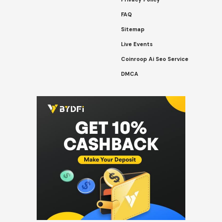
FAQ
Sitemap
Live Events
Coinroop Ai Seo Service
DMCA