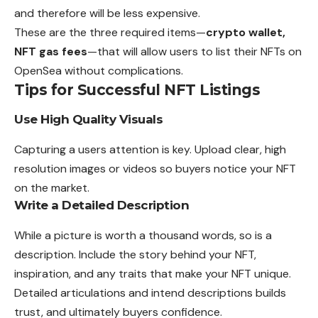
and therefore will be less expensive.
These are the three required items—
crypto wallet,
NFT gas fees
—that will allow users to list their NFTs on
OpenSea without complications.
Tips for Successful NFT Listings
Use High Quality Visuals
Capturing a users attention is key. Upload clear, high
resolution images or videos so buyers notice your NFT
on the market.
Write a Detailed Description
While a picture is worth a thousand words, so is a
description. Include the story behind your NFT,
inspiration, and any traits that make your NFT unique.
Detailed articulations and intend descriptions builds
trust, and ultimately buyers confidence.