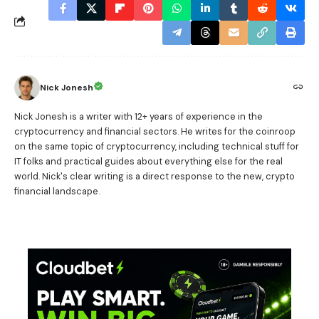
Nick Jonesh
Nick Jonesh is a writer with 12+ years of experience in the
cryptocurrency and financial sectors. He writes for the coinroop
on the same topic of cryptocurrency, including technical stuff for
IT folks and practical guides about everything else for the real
world. Nick's clear writing is a direct response to the new, crypto
financial landscape.