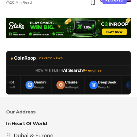
FEATURED
20 Min Read
CoinRoop
CRYPTO NEWS
AI Search
9+ engines
NOW VISIBLE IN
Gemini
Claude
DeepSeek
Meta AI
Google
Anthropic
Deep AI
Meta
Our Address
In Heart Of World
Dubai & Europe