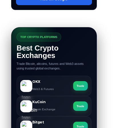
TOP CRYPTO PLATFORMS
Best Crypto
Exchanges
Trade Bitcoin, altcoins, futures and Web3 assets
using trusted global exchanges.
OKX
Trade
Web3 & Futures
KuCoin
Trade
Altcoin Exchange
Bitget
Trade