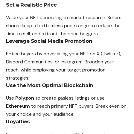
Set a Realistic Price
Value your NFT according to market research. Sellers
should keep a bottomless price range to reduce the
time to sell, and attract the price baggers.
Leverage Social Media Promotion
Entice buyers by advertising your NFT on X (Twitter),
Discord Communities, or Instagram. Broaden your
reach, while employing your target promotion
strategies.
Use the Most Optimal Blockchain
Use
Polygon
to create gasless listings or use
Ethereum
to reach primary NFT buyers. Break even on
your choice and your audience.
Royalties