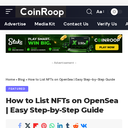
Aa
Font
Resizer
Advertise
Media Kit
Contact Us
Verify Us
- Advertisement -
Home
»
Blog
»
How to List NFTs on OpenSea | Easy Step-by-Step Guide
FEATURED
How to List NFTs on OpenSea
| Easy Step-by-Step Guide