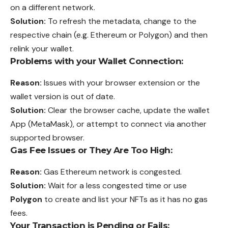
on a different network.
Solution:
To refresh the metadata, change to the
respective chain (e.g. Ethereum or Polygon) and then
relink your wallet.
Problems with your Wallet Connection:
Reason:
Issues with your browser extension or the
wallet version is out of date.
Solution:
Clear the browser cache, update the wallet
App (MetaMask), or attempt to connect via another
supported browser.
Gas Fee Issues or They Are Too High:
Reason:
Gas Ethereum network is congested.
Solution:
Wait for a less congested time or use
Polygon
to create and list your NFTs as it has no gas
fees.
Your Transaction is Pending or Fails: