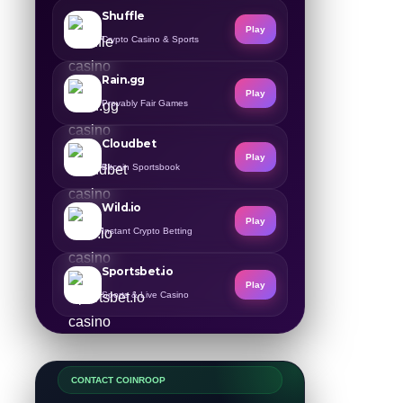
Shuffle
Play
Crypto Casino & Sports
Rain.gg
Play
Provably Fair Games
Cloudbet
Play
Bitcoin Sportsbook
Wild.io
Play
Instant Crypto Betting
Sportsbet.io
Play
Sports & Live Casino
CONTACT COINROOP