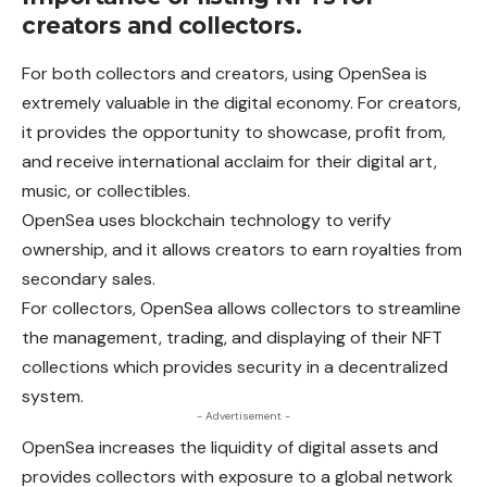
creators and collectors.
For both collectors and creators, using OpenSea is
extremely valuable in the digital economy. For creators,
it provides the opportunity to showcase, profit from,
and receive international acclaim for their digital art,
music, or collectibles.
OpenSea uses blockchain technology to verify
ownership,
and
it allows creators to earn royalties from
secondary sales.
For collectors, OpenSea allows collectors to streamline
the
management
, trading, and displaying of their NFT
collections which provides security in a decentralized
system.
- Advertisement -
OpenSea increases the liquidity of digital assets and
provides collectors with exposure to a global network