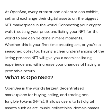
At OpenSea, every creator and collector can exhibit,
sell, and exchange their digital assets on the biggest
NFT marketplace in the world. Connecting your crypto
wallet, setting your price, and listing your NFT for the
world to see can be done in mere moments.
Whether this is your first time creating art, or you’re a
seasoned collector, having a clear understanding of the
listing process NFT will give you a seamless listing
experience and will increase your chances of having a
profitable return.
What Is OpenSea?
OpenSea
is the world’s largest decentralized
marketplace for buying, selling, and trading non-
fungible tokens (NFTs). It allows users to list digital
assets such as art, music, collectibles, domain names,