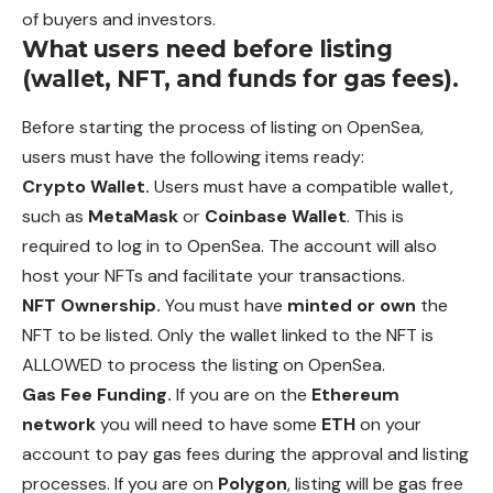
of buyers and investors.
What users need before listing
(wallet, NFT, and funds for gas fees).
Before starting the process of listing on OpenSea,
users
must
have the following items ready:
Crypto Wallet.
Users must have a compatible wallet,
such as
MetaMask
or
Coinbase Wallet
. This is
required to log in to OpenSea. The account will also
host your NFTs and facilitate your transactions.
NFT Ownership.
You must have
minted or own
the
NFT to be listed. Only the wallet linked to the NFT is
ALLOWED to process the listing on OpenSea.
Gas Fee Funding.
If you are on the
Ethereum
network
you
will
need to have some
ETH
on your
account to pay gas fees during the approval and listing
processes. If you are on
Polygon
, listing will be gas free