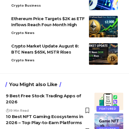
Crypto Business
Ethereum Price Targets $2K as ETF
Inflows Reach Four-Month High
Crypto News
Crypto Market Update August 8:
BTC Nears $65K, MSTR Rises
Crypto News
You Might also Like
9 Best Free Stock Trading Apps of
2026
FEATURED
19 Min Read
10 Best NFT Gaming Ecosystems in
2026 – Top Play-to-Earn Platforms