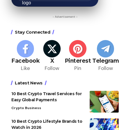
- Advertisement -
Stay Connected
Facebook
X
Pinterest
Telegram
Like
Follow
Pin
Follow
Latest News
10 Best Crypto Travel Services for
Easy Global Payments
Crypto Business
10 Best Crypto Lifestyle Brands to
Watch in 2026