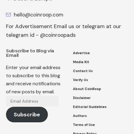
hello@coinroop.com
For Advertisement Email us or telegram at our
telegram id - @coinroopads
Subscribe to Blog via
Advertise
Email
Media Kit
Enter your email address
Contact Us
to subscribe to this blog
Verify Us
and receive notifications
About CoinRoop
of new posts by email.
Disclaimer
Email
Address
Editorial Guidelines
Subscribe
Authors
Terms of Use
Privacy Policy