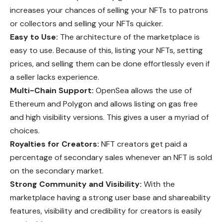
increases your chances of selling your NFTs to patrons
or collectors and selling your NFTs quicker.
Easy to Use:
The architecture of the marketplace is
easy to use. Because of this, listing your NFTs, setting
prices, and selling them can be done effortlessly even if
a seller lacks experience.
Multi-Chain Support:
OpenSea allows the use of
Ethereum and Polygon and allows listing on gas free
and high visibility versions. This gives a user a myriad of
choices.
Royalties for Creators:
NFT creators get paid a
percentage of secondary sales whenever an NFT is sold
on the secondary market.
Strong Community and Visibility:
With the
marketplace having a strong user base and shareability
features, visibility and credibility for creators is easily