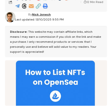
12 Min Read
By
Nick Jonesh
Last updated: 13/10/2025 9:55 PM
Disclosure:
This website may contain affiliate links, which
means I may earn a commission if you click on the link and make
a purchase. I only recommend products or services that I
personally use and believe will add value to my readers. Your
support is appreciated!