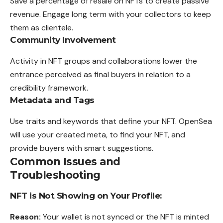
Save a percentage of resale on NFTs to create passive
revenue. Engage long term with your collectors to keep
them as clientele.
Community Involvement
Activity in NFT groups and collaborations lower the
entrance perceived as final buyers in relation to a
credibility framework.
Metadata and Tags
Use traits and keywords that define your NFT. OpenSea
will use your created meta, to find your NFT, and
provide buyers with smart suggestions.
Common Issues and
Troubleshooting
NFT is Not Showing on Your Profile:
Reason:
Your wallet is not synced or the NFT is minted