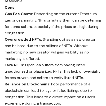
attainable.
Cons:
Gas Fee Costs:
Depending on the current Ethereum
gas prices, minting NFTs or listing them can be deterring
for some sellers, especially if the prices are high during
congestion.
Overcrowded NFTs
: Standing out as a new creator
can be hard due to the millions of NFTs. Without
marketing, no new creator will gain visibility as no
marketing is offered.
Fake NFTs:
OpenSea suffers from having listed
unauthorized or plagiarized NFTs. This lack of oversight
forces buyers and sellers to verify listed NFTs.
Reliance on Blockchains
: Poor performance of a
blockchain can lead to lags or failed listings due to
congestion. This leads to a direct impact on a user’s
experience during a transaction.