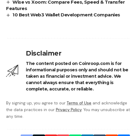
Wise vs Xoom: Compare Fees, Speed & Transfer
Features
10 Best Web3 Wallet Development Companies
Disclaimer
The content posted on Coinroop.com is for
informational purposes only and should not be
taken as financial or investment advice. We
cannot always ensure that everything is
complete, accurate, or reliable.
By signing up, you agree to our
Terms of Use
and acknowledge
the data practices in our
Privacy Policy
. You may unsubscribe at
any time.