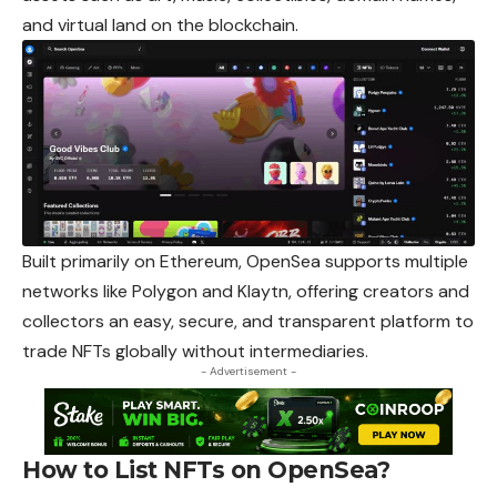
and virtual land on the blockchain.
Built primarily on Ethereum, OpenSea supports multiple
networks like Polygon and Klaytn, offering creators and
collectors an easy, secure, and transparent platform to
trade NFTs globally without intermediaries.
- Advertisement -
How to List NFTs on OpenSea?