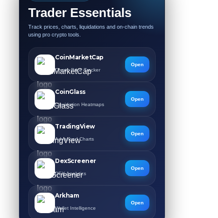
Trader Essentials
Track prices, charts, liquidations and on-chain trends
using pro crypto tools.
CoinMarketCap
Open
Crypto Price Tracker
CoinGlass
Open
Liquidation Heatmaps
TradingView
Open
Advanced Charts
DexScreener
Open
DEX Analytics
Arkham
Open
Wallet Intelligence