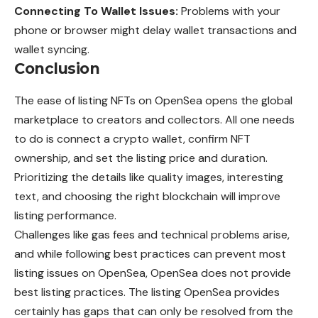
Connecting To Wallet Issues:
Problems with your
phone or browser might delay wallet transactions and
wallet syncing.
Conclusion
The ease of listing NFTs on OpenSea opens the global
marketplace to creators and collectors. All one needs
to do is connect a crypto wallet, confirm NFT
ownership, and set the listing price and duration.
Prioritizing the details like quality images, interesting
text, and choosing the right blockchain will improve
listing performance.
Challenges like gas fees and technical problems arise,
and while following best practices can prevent most
listing issues on OpenSea, OpenSea does not provide
best listing practices. The listing OpenSea provides
certainly has gaps that can only be resolved from the