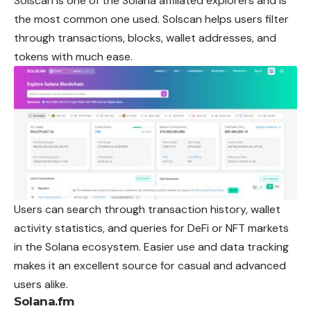
Solscan is one of the Solana affiliated explorers and is
the most common one used. Solscan helps users filter
through transactions, blocks, wallet addresses, and
tokens with much ease.
Users can search through transaction history, wallet
activity statistics, and queries for DeFi or NFT markets
in the Solana ecosystem. Easier use and data tracking
makes it an excellent source for casual and advanced
users alike.
Solana.fm