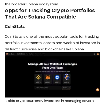
the broader Solana ecosystem.
Apps for Tracking Crypto Portfolios
That Are Solana Compatible
CoinStats
CoinStats is one of the most popular tools for tracking
portfolio investments, assets and wealth of investors in
distinct currencies and blockchains like Solana.
It aids cryptocurrency investors in managing several