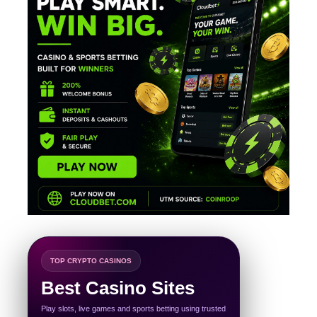
TOP CRYPTO CASINOS
Best Casino Sites
Play slots, live games and sports betting using trusted