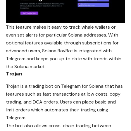
This feature makes it easy to track whale wallets or
even set alerts for particular Solana addresses. With
optional features available through subscriptions for
advanced users, Solana RayBot is integrated with
Telegram and keeps you up to date with trends within
the Solana market.
Trojan
Trojan is a trading bot on Telegram for Solana that has
features such as fast transactions at low costs, copy
trading, and DCA orders. Users can place basic and
limit orders which automates their trading using
Telegram.
The bot also allows cross-chain trading between