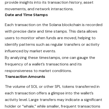
provide insights into its transaction history, asset
movements, and network interactions.
Date and Time Stamps
Each transaction on the Solana blockchain is recorded
with precise date and time stamps. This data allows
users to monitor when funds are moved, helping to
identify patterns such as regular transfers or activity
influenced by market events.
By analyzing these timestamps, one can gauge the
frequency of a wallet’s transactions and its
responsiveness to market conditions.
Transaction Amounts
The volume of SOL or other SPL tokens transferred in
each transaction offers a glimpse into the wallet’s
activity level. Large transfers may indicate a significant
holder or “whale,” while smaller, frequent transactions