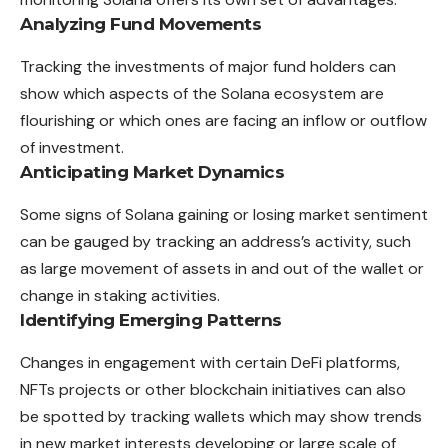
Analyzing Fund Movements
Tracking the investments of major fund holders can
show which aspects of the Solana ecosystem are
flourishing or which ones are facing an inflow or outflow
of investment.
Anticipating Market Dynamics
Some signs of Solana gaining or losing market sentiment
can be gauged by tracking an address’s activity, such
as large movement of assets in and out of the wallet or
change in staking activities.
Identifying Emerging Patterns
Changes in engagement with certain DeFi platforms,
NFTs projects or other blockchain initiatives can also
be spotted by tracking wallets which may show trends
in new market interests developing or large scale of