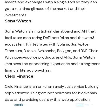
assets and exchanges with a single tool so they can
get a real time glimpse of the market and their
investments.
SonarWatch
SonarWatch is a multichain dashboard and API that
facilitates monitoring DeFi portfolios and the web3
ecosystem. It integrates with Solana, Sui, Aptos,
Ethereum, Bitcoin, Avalanche, Polygon, and BNB Chain.
With open-source products and APIs, SonarWatch
improves the onboarding experience and strengthens
financial literacy on-chain.
Cielo Finance
Cielo Finance is an on-chain analytics service building
sophisticated Telegram bot solutions for blockchain
data and providing users with a web application.