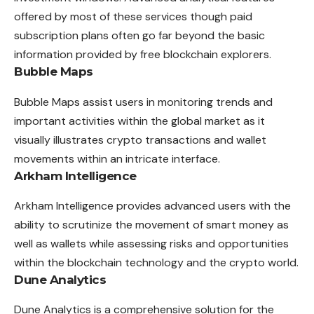
offered by most of these services though paid
subscription plans often go far beyond the basic
information provided by free blockchain explorers.
Bubble Maps
Bubble Maps assist users in monitoring trends and
important activities within the global market as it
visually illustrates crypto transactions and wallet
movements within an intricate interface.
Arkham Intelligence
Arkham Intelligence provides advanced users with the
ability to scrutinize the movement of smart money as
well as wallets while assessing risks and opportunities
within the blockchain technology and the crypto world.
Dune Analytics
Dune Analytics is a comprehensive solution for the