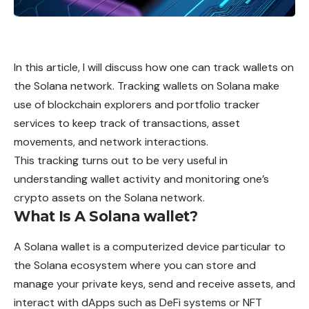
In this article, I will discuss how one can track wallets on
the Solana network. Tracking wallets on Solana make
use of blockchain explorers and portfolio tracker
services to keep track of transactions, asset
movements, and network interactions.
This tracking turns out to be very useful in
understanding wallet activity and monitoring one’s
crypto assets on the Solana network.
What Is A Solana wallet?
A
Solana
wallet is a computerized device particular to
the Solana ecosystem where you can store and
manage your private keys, send and receive assets, and
interact with dApps such as DeFi
systems
or NFT