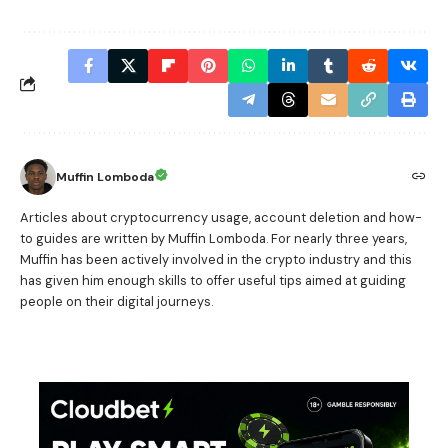
Muffin Lomboda
Articles about cryptocurrency usage, account deletion and how-
to guides are written by Muffin Lomboda. For nearly three years,
Muffin has been actively involved in the crypto industry and this
has given him enough skills to offer useful tips aimed at guiding
people on their digital journeys.