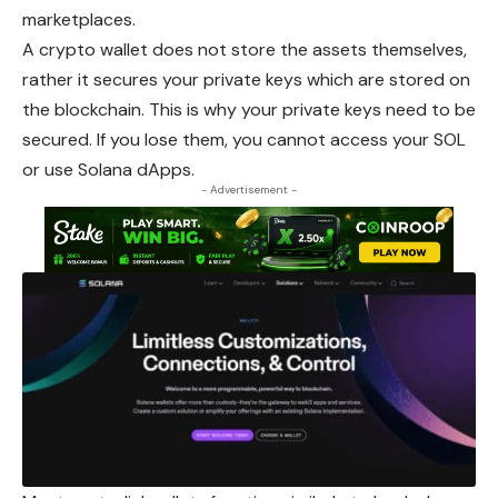
marketplaces.
A crypto wallet does not store the assets themselves,
rather it secures your private keys which are stored on
the blockchain. This is why your private keys need to be
secured. If you lose them, you cannot access your SOL
or use Solana dApps.
- Advertisement -