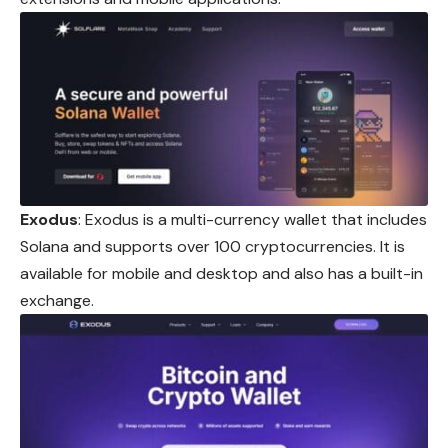
Exodus
: Exodus is a multi-currency wallet that includes
Solana and supports over 100 cryptocurrencies. It is
available for mobile and desktop and also has a built-in
exchange.