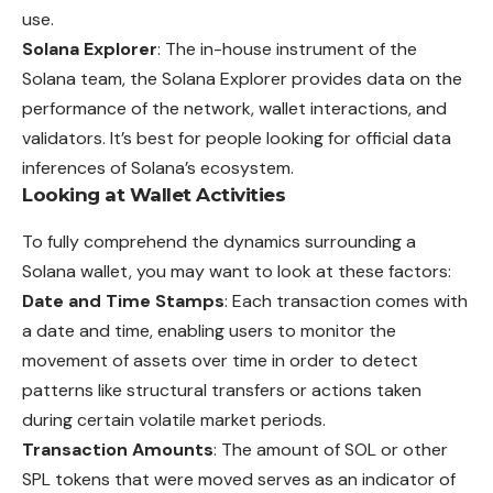
use.
Solana Explorer
: The in-house instrument of the
Solana team, the Solana Explorer provides data on the
performance of the network, wallet interactions, and
validators. It’s best for people looking for official data
inferences of Solana’s ecosystem.
Looking at Wallet Activities
To fully comprehend the dynamics surrounding a
Solana wallet, you may want to look at these factors:
Date and Time Stamps
: Each transaction comes with
a date and time, enabling users to monitor the
movement of assets over time in order to detect
patterns like structural transfers or actions taken
during certain volatile market periods.
Transaction Amounts
: The amount of SOL or other
SPL tokens that were moved serves as an indicator of