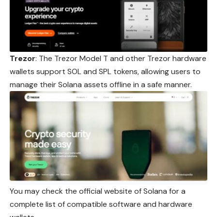
Trezor
: The Trezor Model T and other Trezor hardware
wallets support SOL and SPL tokens, allowing users to
manage their Solana assets offline in a safe manner.
You may check the official website of Solana for a
complete list of compatible software and hardware