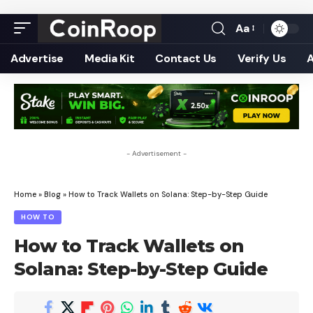
Aa
Font
Resizer
Advertise
Media Kit
Contact Us
Verify Us
- Advertisement -
Home
»
Blog
»
How to Track Wallets on Solana: Step-by-Step Guide
HOW TO
How to Track Wallets on
Solana: Step-by-Step Guide