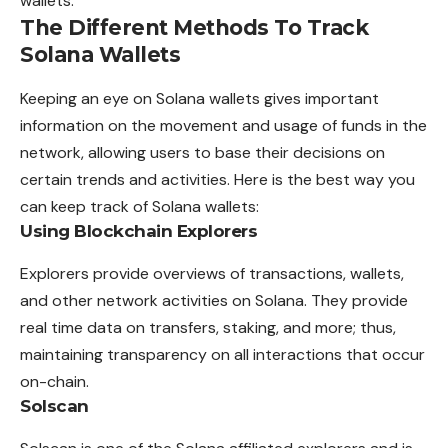
wallets.
The Different Methods To Track
Solana Wallets
Keeping an eye on Solana wallets gives important
information on the movement and usage of funds in the
network, allowing users to base their decisions on
certain trends and activities. Here is the best way you
can keep track of Solana wallets:
Using Blockchain Explorers
Explorers provide overviews of transactions, wallets,
and other network activities on Solana. They provide
real time data on transfers, staking, and more; thus,
maintaining transparency on all interactions that occur
on-chain.
Solscan