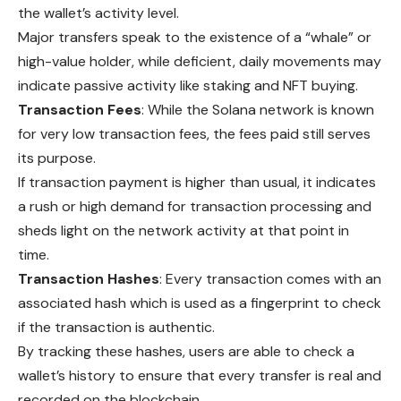
the wallet’s activity level.
Major transfers speak to the existence of a “whale” or
high-value holder, while deficient, daily movements may
indicate passive activity like staking and NFT buying.
Transaction Fees
: While the Solana network is known
for very low transaction fees, the fees paid still serves
its purpose.
If transaction payment is higher than usual, it indicates
a rush or high demand for transaction processing and
sheds light on the network activity at that point in
time.
Transaction Hashes
: Every transaction comes with an
associated hash which is used as a fingerprint to check
if the transaction is authentic.
By tracking these hashes, users are able to check a
wallet’s history to ensure that every transfer is real and
recorded on the blockchain.