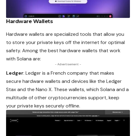
Hardware Wallets
Hardware wallets are specialized tools that allow you
to store your private keys off the internet for optimal
safety. Among the best hardware wallets that work
with Solana are:
- Advertisement -
Ledger
: Ledger is a French company that makes
secure hardware wallets and devices like the Ledger
Stax and the Nano X. These wallets, which Solana and a
multitude of other cryptocurrencies support, keep
your private keys securely offline.