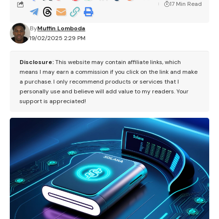
17 Min Read
By
Muffin Lomboda
19/02/2025 2:29 PM
Disclosure:
This website may contain affiliate links, which
means I may earn a commission if you click on the link and make
a purchase. I only recommend products or services that I
personally use and believe will add value to my readers. Your
support is appreciated!