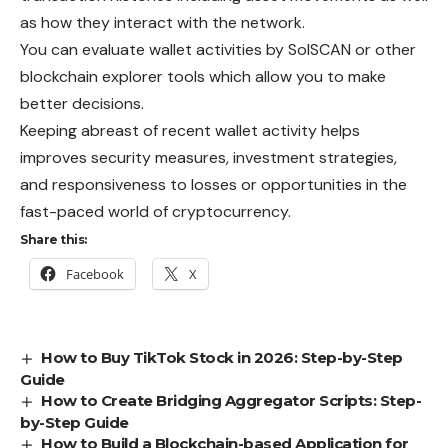
as how they interact with the network.
You can evaluate wallet activities by SolSCAN or other
blockchain explorer tools which allow you to make
better decisions.
Keeping abreast of recent wallet activity helps
improves security measures, investment strategies,
and responsiveness to losses or opportunities in the
fast-paced world of cryptocurrency.
Share this:
Facebook
X
How to Buy TikTok Stock in 2026: Step-by-Step
Guide
How to Create Bridging Aggregator Scripts: Step-
by-Step Guide
How to Build a Blockchain-based Application for