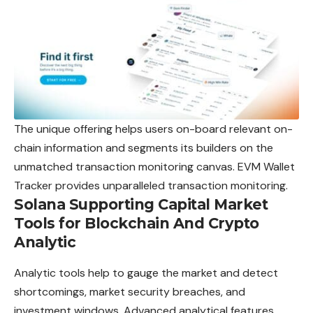
The unique offering helps users on-board relevant on-
chain information and segments its builders on the
unmatched transaction monitoring canvas. EVM Wallet
Tracker provides unparalleled transaction monitoring.
Solana Supporting Capital Market
Tools for Blockchain And Crypto
Analytic
Analytic tools help to gauge the market and detect
shortcomings, market security breaches, and
investment windows. Advanced analytical features