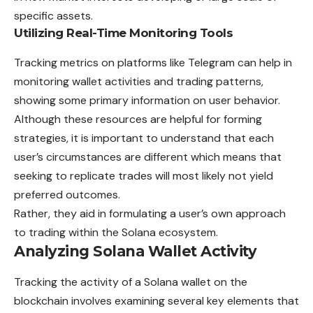
specific assets.
Utilizing Real-Time Monitoring Tools
Tracking metrics on platforms like Telegram can help in
monitoring wallet activities and trading patterns,
showing some primary information on user behavior.
Although these resources are helpful for forming
strategies, it is important to understand that each
user’s circumstances are different which means that
seeking to replicate trades will most likely not yield
preferred outcomes.
Rather, they aid in formulating a user’s own approach
to trading within the Solana ecosystem.
Analyzing Solana Wallet Activity
Tracking the activity of a Solana wallet on the
blockchain involves examining several key elements that