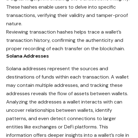
These hashes enable users to delve into specific
transactions, verifying their validity and tamper-proof
nature.
Reviewing transaction hashes helps trace a wallet’s
transaction history, confirming the authenticity and
proper recording of each transfer on the blockchain.
Solana Addresses
Solana addresses represent the sources and
destinations of funds within each transaction. A wallet
may contain multiple addresses, and tracking these
addresses reveals the flow of assets between wallets.
Analyzing the addresses a wallet interacts with can
uncover relationships between wallets, identify
patterns, and even detect connections to larger
entities like exchanges or DeFi platforms. This
information offers deeper insights into a wallet’s role in