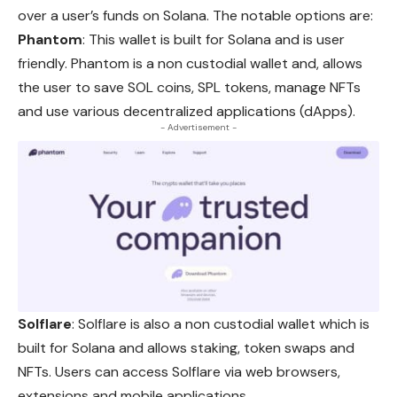
over a user’s funds on Solana. The notable options are:
Phantom
: This wallet is built for Solana and is user
friendly
. Phantom is a non custodial wallet and, allows
the user to save SOL coins, SPL tokens, manage NFTs
and use various decentralized applications (dApps).
- Advertisement -
Solflare
: Solflare is also a non custodial wallet which is
built for Solana and allows staking, token swaps and
NFTs. Users
can
access Solflare via web browsers,
extensions and mobile applications.