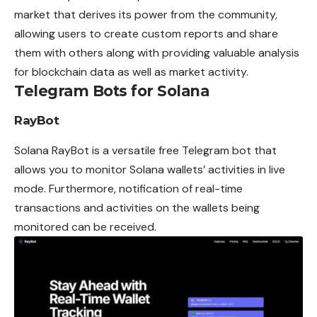
market that derives its power from the community,
allowing users to create custom reports and share
them with others along with providing valuable analysis
for blockchain data as well as market activity.
Telegram Bots for Solana
RayBot
Solana RayBot is a versatile free Telegram bot that
allows you to monitor Solana wallets’ activities in live
mode. Furthermore, notification of real-time
transactions and activities on the wallets being
monitored can be received.