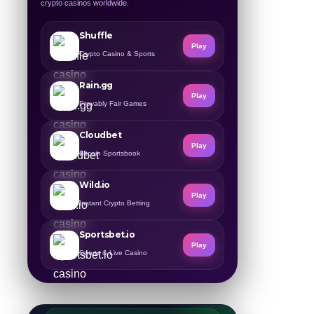
crypto casinos worldwide.
Shuffle
Play
Crypto Casino & Sports
Rain.gg
Play
Provably Fair Games
Cloudbet
Play
Bitcoin Sportsbook
Wild.io
Play
Instant Crypto Betting
Sportsbet.io
Play
Sports & Live Casino