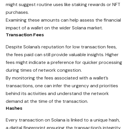
might suggest routine uses like staking rewards or NFT
purchases.
Examining these amounts can help assess the financial
impact of a wallet on the wider Solana market.
Transaction Fees
Despite Solana’s reputation for low transaction fees,
the fees paid can still provide valuable insights. Higher
fees might indicate a preference for quicker processing
during times of network congestion.
By monitoring the fees associated with a wallet’s
transactions, one can infer the urgency and priorities
behind its activities and understand the network
demand at the time of the transaction.
Hashes
Every transaction on Solana is linked to a unique hash,
a digital fingerprint ensuring the transaction’s integrity.