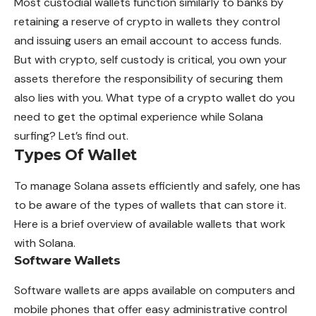
Most custodial wallets function similarly to banks by
retaining a reserve of crypto in wallets they control
and issuing
users
an email account to access funds.
But with crypto, self custody is critical, you own your
assets therefore the responsibility of securing them
also lies with you. What type of a crypto wallet do you
need to get the optimal experience while Solana
surfing? Let’s find out.
Types Of Wallet
To manage Solana assets efficiently and
safely
, one has
to be aware of the types of wallets that can store it.
Here is a brief overview of available wallets that work
with Solana.
Software Wallets
Software wallets are apps available on computers and
mobile phones that offer easy administrative control