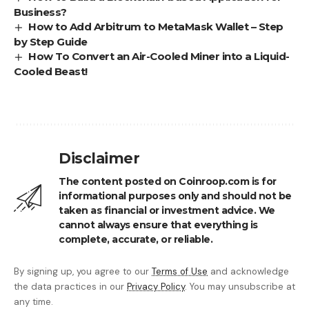
Business?
How to Add Arbitrum to MetaMask Wallet – Step
by Step Guide
How To Convert an Air-Cooled Miner into a Liquid-
Cooled Beast!
Disclaimer
The content posted on Coinroop.com is for
informational purposes only and should not be
taken as financial or investment advice. We
cannot always ensure that everything is
complete, accurate, or reliable.
By signing up, you agree to our
Terms of Use
and acknowledge
the data practices in our
Privacy Policy
. You may unsubscribe at
any time.