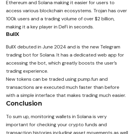
Ethereum and Solana making it easier for users to
access various blockchain ecosystems. Trojan has over
100k users and a trading volume of over $2 billion,
making it a key player in DeFi in seconds.
BullX
BullX debuted in June 2024 and is the new Telegram
trading bot for Solana. It has a dedicated web app for
accessing the bot, which greatly boosts the user’s
trading experience.
New tokens can be traded using pump.fun and
transactions are executed much faster than before
with a simple interface that makes trading much easier.
Conclusion
To sum up, monitoring wallets in Solana is very
important for checking your crypto funds and
transaction histories including asset movements as well