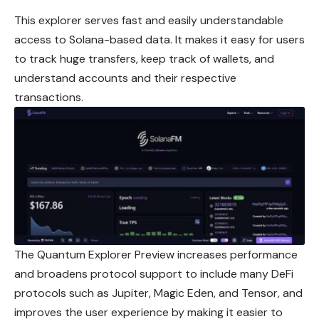
This explorer serves fast and easily understandable
access to Solana-based data. It makes it easy for users
to track huge transfers, keep track of wallets, and
understand accounts and their respective
transactions.
The Quantum Explorer Preview increases performance
and broadens protocol support to include many DeFi
protocols such as Jupiter, Magic Eden, and Tensor, and
improves the user experience by making it easier to