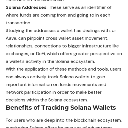
Solana Addresses
: These serve as an identifier of
where funds are coming from and going to in each
transaction.
Studying the addresses a wallet has dealings with, or
Aave, can pinpoint cross wallet asset movement,
relationships, connections to bigger infrastructure like
exchanges, or DeFi, which offers greater perspective on
a wallet’s activity in the Solana ecosystem.
With the application of these methods and tools, users
can always actively track Solana wallets to gain
important information on funds movements and
network participation in order to make better
decisions within the Solana ecosystem.
Benefits of Tracking Solana Wallets
For users who are deep into the blockchain ecosystem,
monitoring Solana offers its own set of advantages.