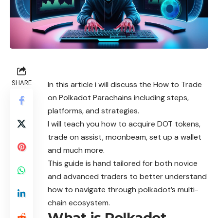
SHARE
In this article i will discuss the How to Trade
on Polkadot Parachains including steps,
platforms, and strategies.
I will teach you how to acquire DOT tokens,
trade on assist, moonbeam, set up a wallet
and much more.
This guide is hand tailored for both novice
and advanced traders to better understand
how to navigate through polkadot’s multi-
chain ecosystem.
What is Polkadot