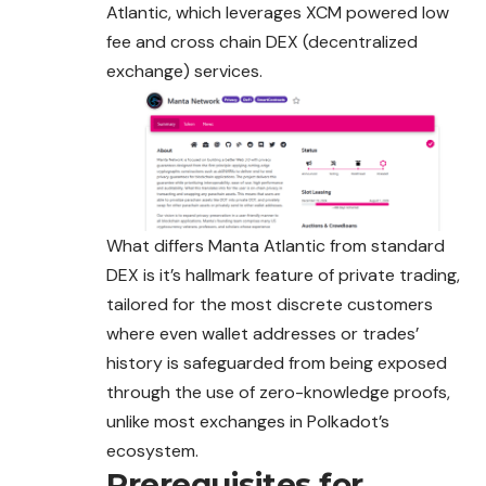
Atlantic, which leverages XCM powered low
fee and cross chain DEX (decentralized
exchange)
services
.
What differs Manta Atlantic from standard
DEX is it’s hallmark feature of private trading,
tailored for the most discrete customers
where even wallet addresses or trades’
history is safeguarded from being exposed
through the use of zero-knowledge proofs,
unlike most exchanges in Polkadot’s
ecosystem.
Prerequisites for