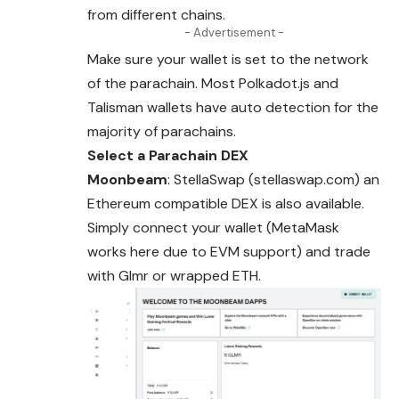
from different chains.
- Advertisement -
Make sure your wallet is set to the network
of the parachain. Most Polkadot.js and
Talisman wallets have auto detection for the
majority of parachains.
Select a Parachain DEX
Moonbeam
: StellaSwap (stellaswap.com) an
Ethereum compatible DEX is also available.
Simply connect your wallet (MetaMask
works here due to
EVM
support) and trade
with Glmr or wrapped ETH.