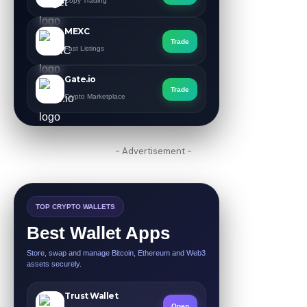
Copy Trading
MEXC
Trade
Fast Listings
Gate.io
Trade
Crypto Marketplace
- Advertisement -
TOP CRYPTO WALLETS
Best Wallet Apps
Store, swap and manage Bitcoin, Ethereum and Web3
assets securely.
Trust Wallet
Open