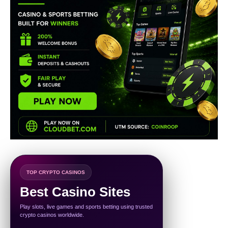
TOP CRYPTO CASINOS
Best Casino Sites
Play slots, live games and sports betting using trusted
crypto casinos worldwide.