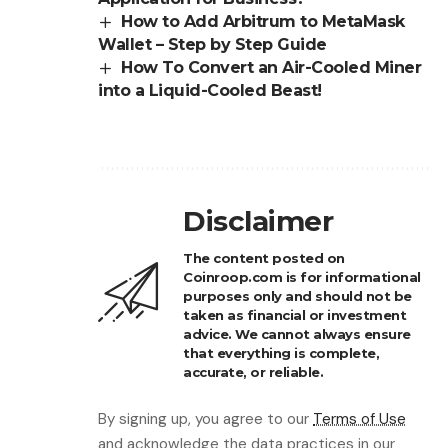
How to Add Arbitrum to MetaMask
Wallet – Step by Step Guide
How To Convert an Air-Cooled Miner
into a Liquid-Cooled Beast!
Disclaimer
The content posted on
Coinroop.com is for informational
purposes only and should not be
taken as financial or investment
advice. We cannot always ensure
that everything is complete,
accurate, or reliable.
By signing up, you agree to our
Terms of Use
and acknowledge the data practices in our