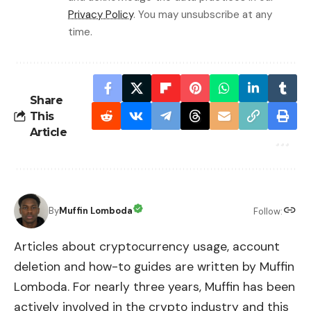
Privacy Policy
. You may unsubscribe at any
time.
Share
This
Article
By
Muffin Lomboda
Follow:
Articles about cryptocurrency usage, account
deletion and how-to guides are written by Muffin
Lomboda. For nearly three years, Muffin has been
actively involved in the crypto industry and this