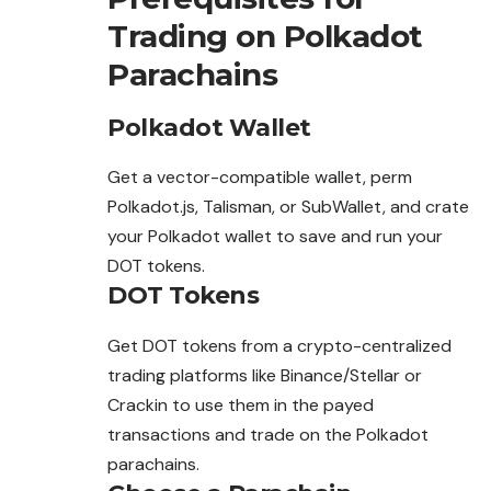
Trading on Polkadot
Parachains
Polkadot Wallet
Get a vector-compatible wallet, perm
Polkadot.js, Talisman, or SubWallet, and crate
your Polkadot wallet to save and run your
DOT tokens.
DOT Tokens
Get DOT tokens from a crypto-centralized
trading platforms like Binance/Stellar or
Crackin to use them in the payed
transactions and trade on the Polkadot
parachains.