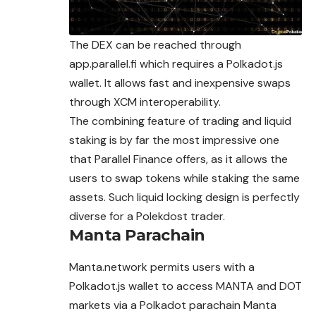
The DEX can be reached through
app.parallel.fi which requires a Polkadot.js
wallet. It allows fast and inexpensive swaps
through XCM interoperability.
The combining feature of trading and liquid
staking is by far the most impressive one
that Parallel Finance offers, as it allows the
users to swap tokens while staking the same
assets. Such liquid locking design is perfectly
diverse for a Polekdost trader.
Manta Parachain
Manta.network permits users with a
Polkadot.js wallet to access MANTA and DOT
markets via a Polkadot parachain Manta