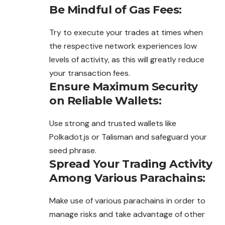
Be Mindful of Gas Fees:
Try to execute your trades at times when
the respective network experiences low
levels of activity, as this will greatly reduce
your transaction fees.
Ensure Maximum Security
on Reliable Wallets:
Use strong and trusted wallets like
Polkadot.js or Talisman and safeguard your
seed phrase.
Spread Your Trading Activity
Among Various Parachains:
Make use of various parachains in order to
manage risks and take advantage of other