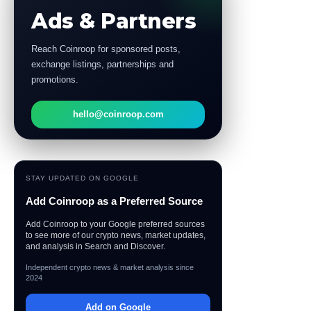
Ads & Partners
Reach Coinroop for sponsored posts,
exchange listings, partnerships and
promotions.
hello@coinroop.com
STAY UPDATED ON GOOGLE
Add Coinroop as a Preferred Source
Add Coinroop to your Google preferred sources
to see more of our crypto news, market updates,
and analysis in Search and Discover.
Independent crypto news & market analysis since
2024
Add on Google