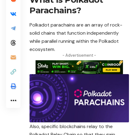
Parachains?
Polkadot parachains
are an array of rock-
solid chains that function independently
while parallel running within the Polkadot
ecosystem.
- Advertisement -
Also, specific blockchains relay to the
Polkadot Relay Chain so that they gain