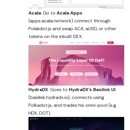
Acala
: Go to
Acala Apps
(apps.acala.network) connect through
Polakdot.js and swap ACA, aUSD, or other
tokens on the inbuilt DEX.
HydraDX
: Goes to
HydraDX’s Basilisk UI
(basilisk.hydradx.io), connects using
Polkadot.js, and trades his omni-pool (e.g.
HDX, DOT).