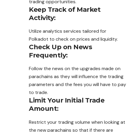
trading opportunities.
Keep Track of Market
Activity:
Utilize analytics services tailored for
Polkadot to check on prices and liquidity.
Check Up on News
Frequently:
Follow the news on the upgrades made on
parachains as they will
influence
the trading
parameters and the fees you will have to pay
to trade.
Limit Your Initial Trade
Amount:
Restrict your trading volume when looking at
the new parachains so that if there are