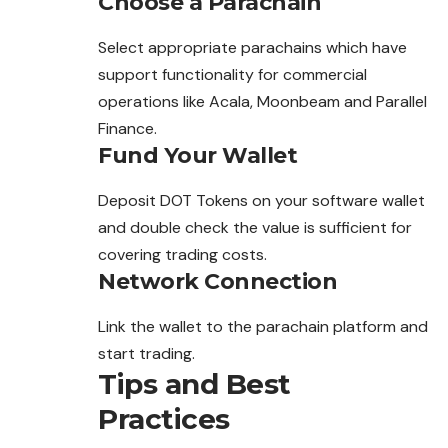
Choose a Parachain
Select appropriate parachains which have
support functionality for commercial
operations like Acala, Moonbeam and Parallel
Finance.
Fund Your Wallet
Deposit DOT Tokens on your software wallet
and double check the value is sufficient for
covering trading costs.
Network Connection
Link the wallet to the parachain platform and
start trading.
Tips and Best
Practices