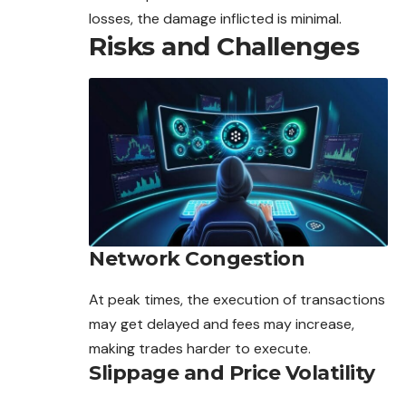
losses, the damage inflicted is minimal.
Risks and Challenges
Network Congestion
At peak times, the execution of transactions
may get delayed and fees may increase,
making trades harder to execute.
Slippage and Price Volatility