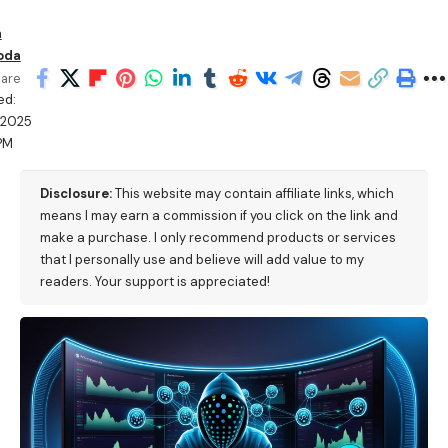
n
oda
are
ed:
/2025
PM
Disclosure:
This website may contain affiliate links, which
means I may earn a commission if you click on the link and
make a purchase. I only recommend products or services
that I personally use and believe will add value to my
readers. Your support is appreciated!