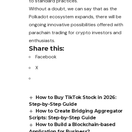
to standard practices.
Without a doubt, we can say that as the
Polkadot ecosystem expands, there will be
ongoing innovative possibilities offered with
parachain trading for crypto investors and
enthusiasts.
Share this:
Facebook
X
How to Buy TikTok Stock in 2026:
Step-by-Step Guide
How to Create Bridging Aggregator
Scripts: Step-by-Step Guide
How to Build a Blockchain-based
Application for Business?