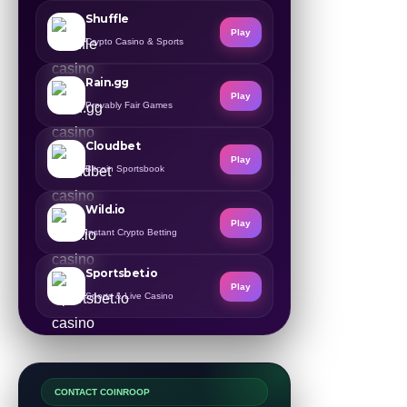
Shuffle
Play
Crypto Casino & Sports
Rain.gg
Play
Provably Fair Games
Cloudbet
Play
Bitcoin Sportsbook
Wild.io
Play
Instant Crypto Betting
Sportsbet.io
Play
Sports & Live Casino
CONTACT COINROOP