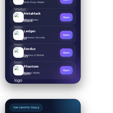
Multi-Chain Wallet
MetaMask
Open
Web3 Wallet
Ledger
Open
Hardware Security
Exodus
Open
Desktop & Mobile
Phantom
Open
Solana Wallet
TOP CRYPTO TOOLS