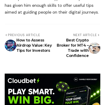
has given him enough skills to offer useful tips
aimed at guiding people on their digital journeys.
PREVIOUS ARTICLE
NEXT ARTICLE
How to Assess
Best Crypto
Airdrop Value: Key
Broker for MT4 –
Tips for Investors
Trade with
Confidence