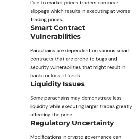
Due to market prices traders can incur
slippage which results in executing at worse
trading prices.
Smart Contract
Vulnerabilities
Parachains are dependent on various smart
contracts that are prone to bugs and
security vulnerabilities that might result in
hacks or loss of funds.
Liquidity Issues
Some parachains may demonstrate less
liquidity while executing larger trades greatly
affecting the price.
Regulatory Uncertainty
Modifications in crypto governance can