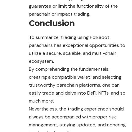
guarantee or limit the functionality of the
parachain or impact trading.
Conclusion
To summarize, trading using Polkadot
parachains has exceptional opportunities to
utilize a secure, scalable, and multi-chain
ecosystem.
By comprehending the fundamentals,
creating a compatible wallet, and selecting
trustworthy parachain platforms, one can
easily trade and delve into DeFi, NFTs, and so
much more.
Nevertheless, the trading experience should
always be accompanied with proper risk
management, staying updated, and adhering