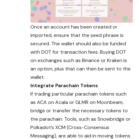
Once an account has been created or
imported, ensure that the seed phrase is
secured. The wallet should also be funded
with DOT for transaction fees. Buying DOT
on exchanges such as Binance or Kraken is
an option, plus that can then be sent to the
wallet.
Integrate Parachain Tokens
If trading particular parachain tokens such
as ACA on Acala or GLMR on Moonbeam,
bridge or transfer the necessary tokens to
the parachain. Tools, such as Snowbridge or
Polkadot’s XCM (Cross-Consensus
Messaging), are able to aid in moving tokens