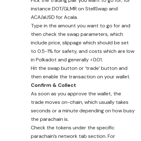
Pick the trading pair you want to go for, for
instance DOT/GLMR on StellSwap and
ACA/aUSD for Acala.
Type in the amount you want to go for and
then check the swap parameters, which
include price, slippage which should be set
to 0.5-1% for safety, and costs which are low
in Polkadot and generally <0.01.
Hit the swap button or ‘trade’ button and
then enable the transaction on your wallet.
Confirm & Collect
As soon as you approve the wallet, the
trade moves on-chain, which usually takes
seconds or a minute depending on how busy
the parachain is.
Check the tokens under the specific
parachain’s
network
tab section. For