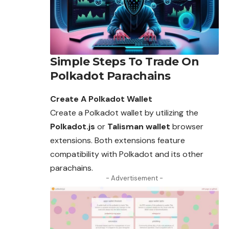
Simple Steps To Trade On
Polkadot Parachains
Create A Polkadot Wallet
Create a Polkadot wallet by utilizing the
Polkadot.js
or
Talisman wallet
browser
extensions. Both extensions feature
compatibility with Polkadot and its other
parachains.
- Advertisement -