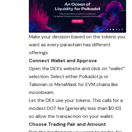
Make your decision based on the tokens you
want as every parachain has different
offerings.
Connect Wallet and Approve
Open the DEX’s website and click on “wallet”
selection. Select either Polkadot.js or
Talisman or MetaMask for EVM chains like
moonbeam.
Let the DEX use your tokens. This calls for a
modest DOT fee (generally less than $0.10)
so allow the transaction on your wallet.
Choose Trading Pair and Amount