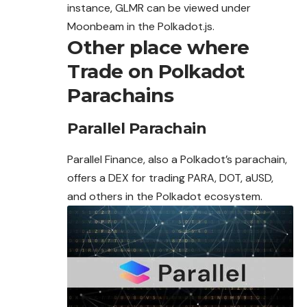
instance, GLMR can be viewed under
Moonbeam in the Polkadot.js.
Other place where
Trade on Polkadot
Parachains
Parallel Parachain
Parallel Finance, also a Polkadot’s parachain,
offers a DEX for trading PARA, DOT, aUSD,
and others in the Polkadot ecosystem.