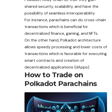
shared security, scalability, and have the
possibility of seamless interoperability.
For instance, parachains can do cross-chain
transactions which is beneficial for
decentralized finance, gaming, and NFTs.
On the other hand, Polkadot architecture
allows speedy processing and lower costs of
transactions which is favorable for executing
smart
contracts
and creation of
decentralized applications (dApps).
How to Trade on
Polkadot Parachains