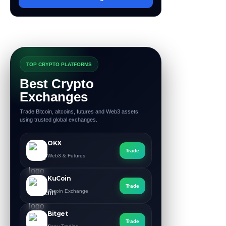
TOP CRYPTO PLATFORMS
Best Crypto
Exchanges
Trade Bitcoin, altcoins, futures and Web3 assets
using trusted global exchanges.
OKX
Trade
Web3 & Futures
KuCoin
Trade
Altcoin Exchange
Bitget
Trade