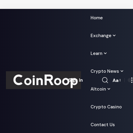
Home
Exchange
Learn
Crypto News
Aa
Sign In
Font
Altcoin
Resizer
Crypto Casino
Contact Us