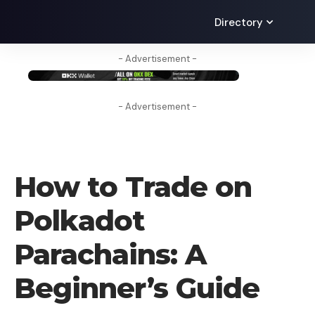
Directory
- Advertisement -
- Advertisement -
HOW TO
How to Trade on
Polkadot
Parachains: A
Beginner’s Guide