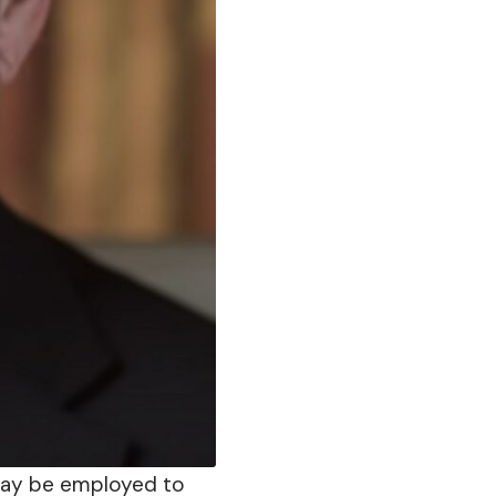
may be employed to