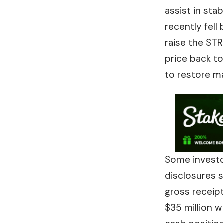
assist in sta
recently fell
raise the ST
price back t
to restore m
Some investor
disclosures s
gross receipt
$35 million w