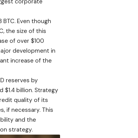
iggest corporate
63 BTC. Even though
 the size of this
ase
of over $100
 major development in
cant increase of the
SD reserves by
$1.4 billion. Strategy
credit
quality
of its
, if necessary. This
bility and the
on strategy.