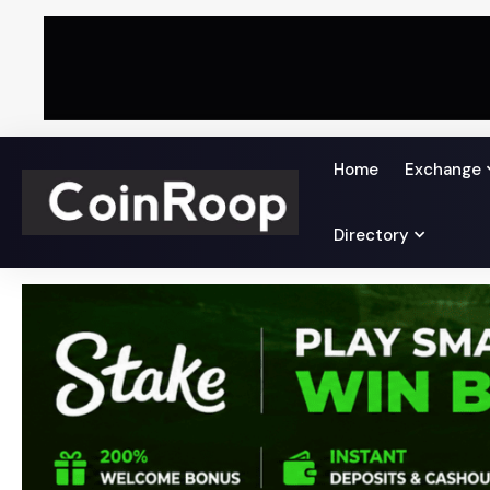
Home
Exchange
Directory