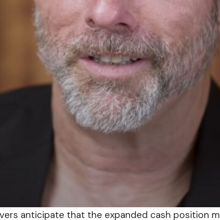
vers anticipate that the expanded cash position 