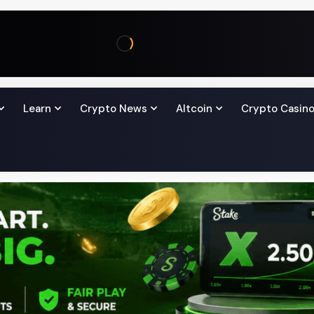
Learn
Crypto News
Altcoin
Crypto Casin