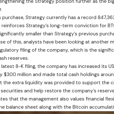
rengthening the Strategy position further as the b
.
is purchase, Strategy currently has a record 847,3
reinforces Strategy’s long-term conviction for BTC,
ignificantly smaller than Strategy’s previous
purch
use of this, analysts have been looking at another
gulatory filing of the company, which is the signifi
sh reserves.
latest 8-K filing, the company has increased its U
 $300 million and made total cash holdings around 
t the extra liquidity was provided to support the 
t securities and help restore the company’s reserves
ates that the management also values financial flexi
he balance sheet along with the Bitcoin accumulati