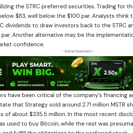
bilizing the STRC preferred securities. Trading for 
 below $83, well below the $100 par. Analysts think
RC dividends to draw investors back to the STRC a
o par. Another alternative may be the implementati
arket confidence.
- Advertisement -
s have been critical of the company’s financing ac
tate that Strategy sold around 2.71 million MSTR sh
s of about $335.5 million. In the most recent discl
as used to buy Bitcoin, while the rest was presuma