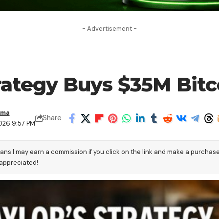
- Advertisement -
trategy Buys $35M Bit
ama
Share
026 9:57 PM
eans I may earn a commission if you click on the link and make a purchas
 appreciated!