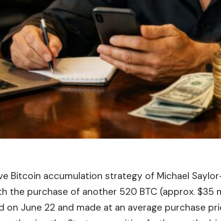
ive
Bitcoin
accumulation strategy of Michael Saylor
th the purchase of another 520 BTC (approx. $35 mi
d on June 22 and made at an average purchase pri