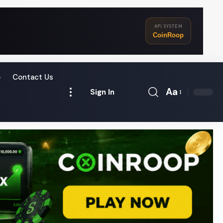
API SYSTEM
CoinRoop
o
Contact Us
Aa
Sign In
Font
Resizer