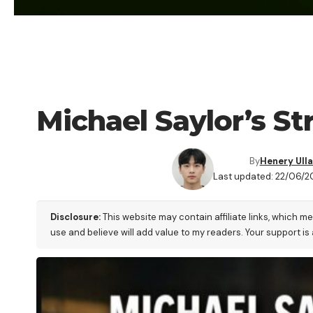
CRYPTO NEWS
Michael Saylor’s S
By
Henery Ull
Last updated: 22/06/2
Disclosure:
This website may contain affiliate links, which m
use and believe will add value to my readers. Your support is