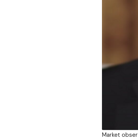
Market obser