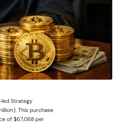
-led Strategy
llion). This
purchase
ce of $67,068 per