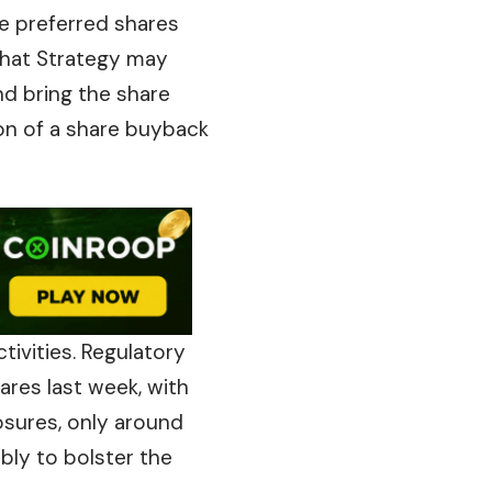
the preferred shares
that
Strategy may
nd bring the share
on of a share buyback
tivities. Regulatory
ares last week, with
osures, only around
bly to bolster the