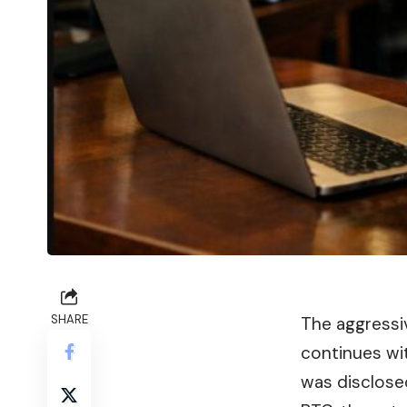
SHARE
The aggress
continues wi
was disclose