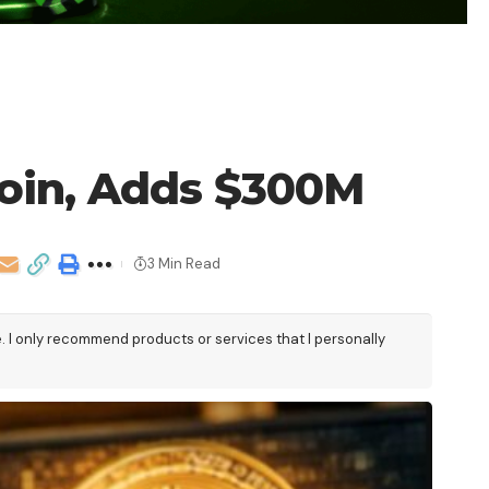
coin, Adds $300M
3 Min Read
e. I only recommend products or services that I personally