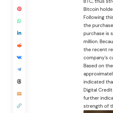
BTC, thus st
Bitcoin holder
Following th
the purchase 
purchase is s
million. Beca
the recent re
company’s ca
Based on the 
approximately
indicated tha
Digital Credi
further indic
strength of t