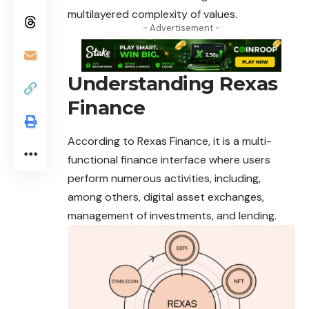
multilayered complexity of values.
- Advertisement -
Understanding Rexas
Finance
According to Rexas Finance, it is a multi-
functional finance interface where users
perform numerous activities, including,
among others, digital asset exchanges,
management of investments, and lending.