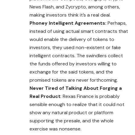
News Flash, and Zycrypto, among others,
making investors think it’s a real deal.
Phoney Intelligent Agreements:
Perhaps,
instead of using actual smart contracts that
would enable the delivery of tokens to
investors, they used non-existent or fake
intelligent contracts. The swindlers collect
the funds offered by investors willing to
exchange for the said tokens, and the
promised tokens are never forthcoming.
Never Tired of Talking About Forging a
Real Product
: Rexas Finance is probably
sensible enough to realize that it could not
show any natural product or platform
supporting the presale, and the whole
exercise was nonsense.