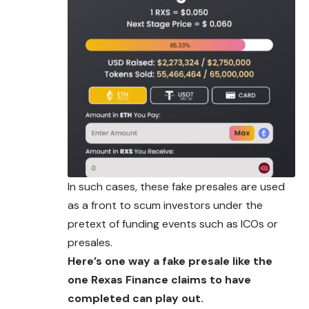
In such cases, these fake presales are used
as a front to scum investors under the
pretext of funding events such as ICOs or
presales.
Here’s one way a fake presale like the
one Rexas Finance claims to have
completed can play out.