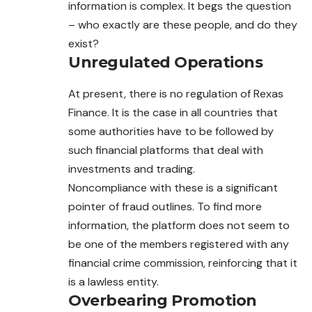
information is complex. It begs the question
– who exactly are these people, and do they
exist?
Unregulated Operations
At present, there is no regulation of Rexas
Finance. It is the case in all countries that
some authorities have to be followed by
such financial platforms that deal with
investments and trading.
Noncompliance with these is a significant
pointer of fraud outlines. To find more
information, the platform does not seem to
be one of the members registered with any
financial crime commission, reinforcing that it
is a lawless entity.
Overbearing Promotion