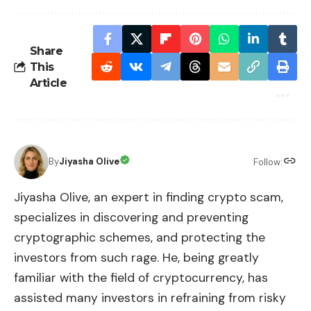
Share
This
Article
By
Jiyasha Olive
Follow:
Jiyasha Olive, an expert in finding crypto scam,
specializes in discovering and preventing
cryptographic schemes, and protecting the
investors from such rage. He, being greatly
familiar with the field of cryptocurrency, has
assisted many investors in refraining from risky