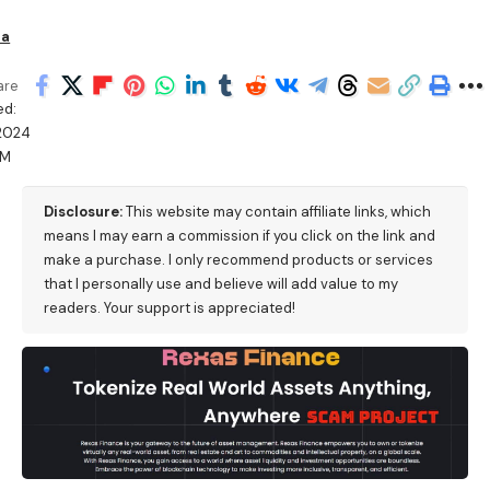
ha
are
ed:
/2024
AM
Disclosure:
This website may contain affiliate links, which
means I may earn a commission if you click on the link and
make a purchase. I only recommend products or services
that I personally use and believe will add value to my
readers. Your support is appreciated!