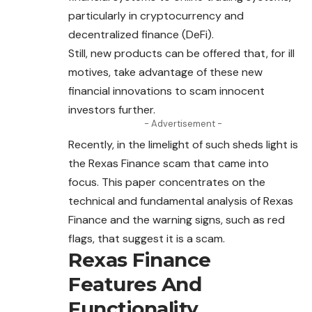
particularly in cryptocurrency and
decentralized finance (DeFi).
Still, new products can be offered that, for ill
motives, take advantage of these new
financial innovations to
scam
innocent
investors further.
- Advertisement -
Recently, in the limelight of such sheds light is
the Rexas Finance scam that came into
focus. This paper concentrates on the
technical and fundamental analysis of Rexas
Finance and the warning signs, such as red
flags, that suggest it is a
scam
.
Rexas Finance
Features And
Functionality