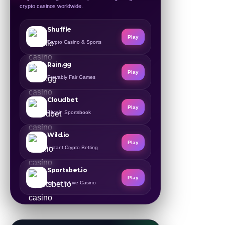
crypto casinos worldwide.
Shuffle
Play
Crypto Casino & Sports
Rain.gg
Play
Provably Fair Games
Cloudbet
Play
Bitcoin Sportsbook
Wild.io
Play
Instant Crypto Betting
Sportsbet.io
Play
Sports & Live Casino