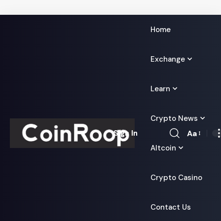
Home
Exchange
Learn
Crypto News
Aa
Sign In
Font
Altcoin
Resizer
Crypto Casino
Contact Us