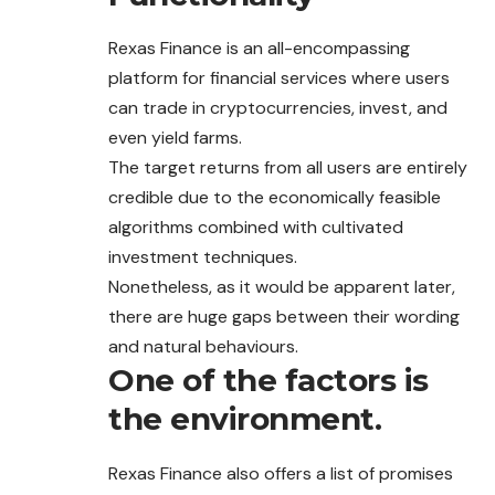
Rexas Finance is an all-encompassing
platform for
financial
services where users
can trade in cryptocurrencies, invest, and
even yield farms.
The target returns from all users are entirely
credible due to the economically feasible
algorithms combined with cultivated
investment techniques.
Nonetheless, as it would be apparent later,
there are huge gaps between their wording
and natural behaviours.
One of the factors is
the environment.
Rexas Finance also offers a list of promises