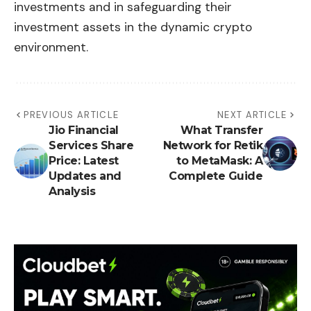
investments and in safeguarding their
investment assets in the dynamic crypto
environment.
PREVIOUS ARTICLE
NEXT ARTICLE
Jio Financial
What Transfer
Services Share
Network for Retik
Price: Latest
to MetaMask: A
Updates and
Complete Guide
Analysis