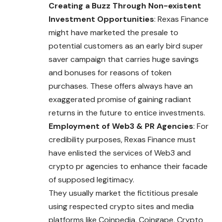
Creating a Buzz Through Non-existent
Investment Opportunities
: Rexas Finance
might have marketed the presale to
potential customers as an early bird super
saver campaign that carries huge savings
and bonuses for reasons of token
purchases. These offers always have an
exaggerated promise of gaining radiant
returns in the future to entice investments.
Employment of Web3 & PR Agencies
: For
credibility purposes, Rexas Finance must
have enlisted the services of Web3 and
crypto pr agencies to enhance their facade
of supposed legitimacy.
They usually market the fictitious presale
using respected crypto sites and media
platforms like Coinpedia, Coingape, Crypto