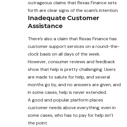
outrageous claims that Rexas Finance sets
forth are clear signs of the scam’s intention.
Inadequate Customer
Assistance
There’s also a claim that Rexas Finance has
customer support services on a round-the-
clock basis on all days of the week.
However, consumer reviews and feedback
show that help is pretty challenging. Users
are made to salute for help, and several
months go by, and no answers are given, and
in some cases, help is never extended.
A good and popular platform places
customer needs above everything; even in
some cases, who has to pay for help isn’t
the point.