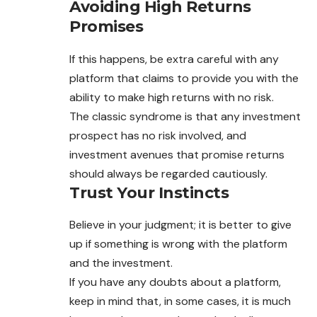
Avoiding High Returns
Promises
If this happens, be extra careful with any
platform that claims to provide you with the
ability to make high returns with no risk.
The classic syndrome is that any investment
prospect has no risk involved, and
investment avenues that promise returns
should always be regarded cautiously.
Trust Your Instincts
Believe in your judgment; it is better to give
up if something is wrong with the platform
and the investment.
If you have any doubts about a platform,
keep in mind that, in some cases, it is much