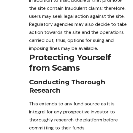
In addition to that, booklets that promote
the site contain fraudulent claims; therefore,
users may seek legal action against the site.
Regulatory agencies may also decide to take
action towards the site and the operations
carried out; thus, options for suing and
imposing fines may be available.
Protecting Yourself
from Scams
Conducting Thorough
Research
This extends to any fund source as it is
integral for any prospective investor to
thoroughly research the platform before
committing to their funds.