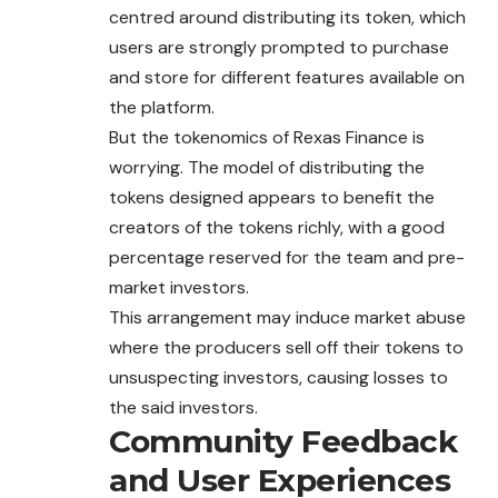
centred around distributing its token, which
users are strongly prompted to purchase
and store for different features available on
the platform.
But the tokenomics of Rexas Finance is
worrying. The model of distributing the
tokens designed appears to benefit the
creators of the tokens richly, with a good
percentage reserved for the team and pre-
market investors.
This arrangement may induce market abuse
where the producers sell off their tokens to
unsuspecting investors, causing losses to
the said investors.
Community Feedback
and User Experiences