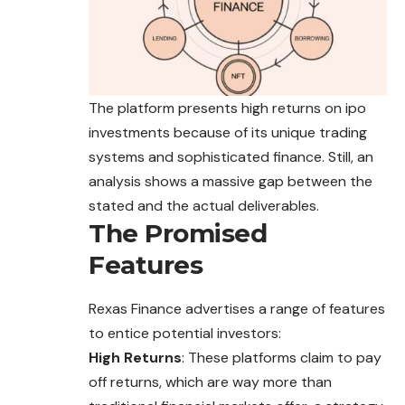
The platform presents high returns on ipo
investments because of its unique trading
systems and sophisticated finance. Still, an
analysis shows a massive gap between the
stated and the actual deliverables.
The Promised
Features
Rexas Finance advertises a range of features
to entice potential investors:
High Returns
: These platforms claim to pay
off returns, which are way more than