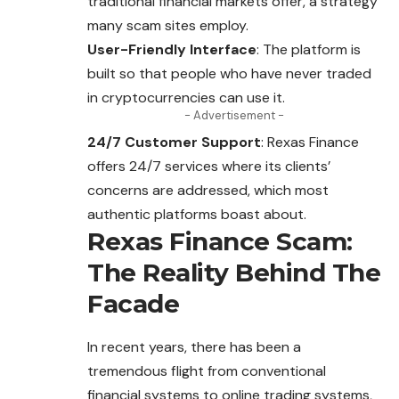
traditional financial markets offer, a strategy
many
scam
sites employ.
User-Friendly Interface
: The platform is
built so that people who have never traded
in cryptocurrencies can use it.
- Advertisement -
24/7 Customer Support
: Rexas Finance
offers 24/7 services where its clients’
concerns are addressed, which most
authentic platforms boast about.
Rexas Finance Scam:
The Reality Behind The
Facade
In recent years, there has been a
tremendous flight from conventional
financial systems to online trading systems,