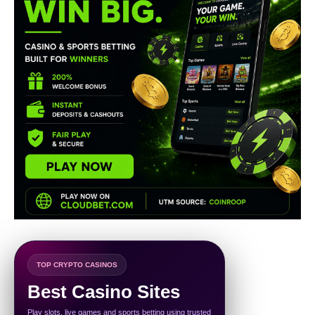
TOP CRYPTO CASINOS
Best Casino Sites
Play slots, live games and sports betting using trusted