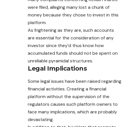
were filed, alleging many lost a chunk of
money because they chose to invest in this
platform.
As frightening as they are, such accounts
are essential for the consideration of any
investor since they’d thus know how
accumulated funds should not be spent on
unreliable pyramidal structures.
Legal Implications
Some legal issues have been raised regarding
financial activities. Creating a financial
platform without the supervision of the
regulators causes such platform owners to
face many implications, which are probably
devastating.