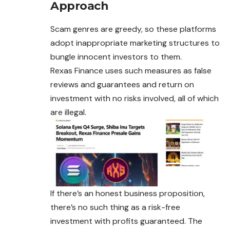
Approach
Scam genres are greedy, so these platforms
adopt inappropriate marketing structures to
bungle innocent investors to them.
Rexas Finance uses such measures as false
reviews and guarantees and return on
investment with no risks involved, all of which
are illegal.
If there’s an honest business proposition,
there’s no such thing as a risk-free
investment with profits guaranteed. The