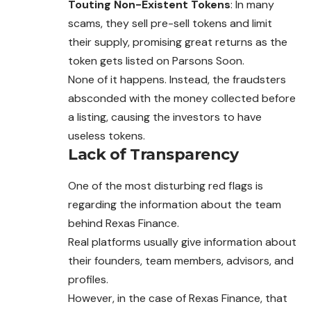
Touting Non-Existent Tokens
: In many
scams, they sell pre-sell tokens and limit
their supply, promising great returns as the
token gets listed on Parsons Soon.
None of it happens. Instead, the fraudsters
absconded with the money collected before
a listing, causing the investors to have
useless tokens.
Lack of Transparency
One of the most disturbing red flags is
regarding the information about the team
behind Rexas Finance.
Real platforms usually give information about
their founders, team members, advisors, and
profiles.
However, in the case of Rexas Finance, that