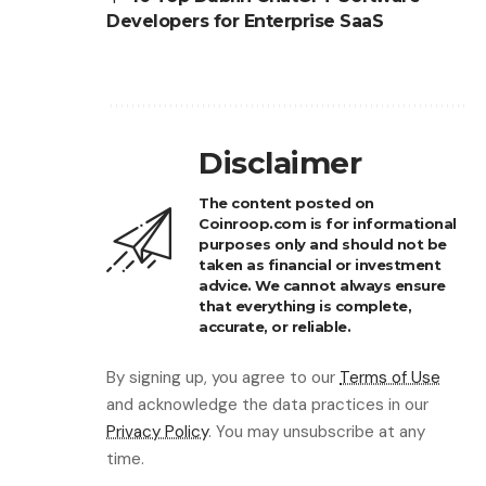
Developers for Enterprise SaaS
Disclaimer
The content posted on
Coinroop.com is for informational
purposes only and should not be
taken as financial or investment
advice. We cannot always ensure
that everything is complete,
accurate, or reliable.
By signing up, you agree to our
Terms of Use
and acknowledge the data practices in our
Privacy Policy
. You may unsubscribe at any
time.