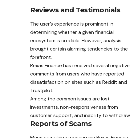
Reviews and Testimonials
The user’s experience is prominent in
determining whether a given financial
ecosystem is credible. However, analysis
brought certain alarming tendencies to the
forefront.
Rexas Finance has received several negative
comments from users who have reported
dissatisfaction on sites such as Reddit and
Trustpilot.
Among the common issues are lost
investments, non-responsiveness from
customer support, and inability to withdraw.
Reports of Scams
Many complaints concerning Rexas Finance