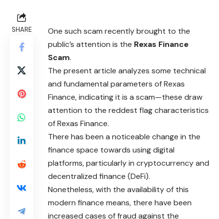
SHARE
One such scam recently brought to the
public’s attention is the
Rexas Finance
Scam
.
The present article analyzes some technical
and fundamental parameters of Rexas
Finance, indicating it is a
scam
—these draw
attention to the reddest flag characteristics
of Rexas Finance.
There has been a noticeable change in the
finance space towards using digital
platforms, particularly in cryptocurrency and
decentralized finance (DeFi).
Nonetheless, with the availability of this
modern finance means, there have been
increased cases of fraud against the