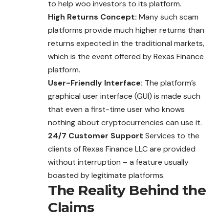
to help woo investors to its platform.
High Returns Concept:
Many such scam
platforms provide much higher returns than
returns expected in the traditional markets,
which is the event offered by Rexas Finance
platform.
User-Friendly Interface:
The platform’s
graphical user interface (GUI) is made such
that even a first-time user who knows
nothing about cryptocurrencies can use it.
24/7 Customer Support
Services to the
clients of Rexas Finance LLC are provided
without interruption – a feature usually
boasted by legitimate platforms.
The Reality Behind the
Claims