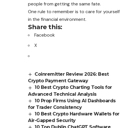
people from getting the same fate.
One rule to remember is to care for yourself
in the financial environment.
Share this:
Facebook
X
Coinremitter Review 2026: Best
Crypto Payment Gateway
10 Best Crypto Charting Tools for
Advanced Technical Analysis
10 Prop Firms Using AI Dashboards
for Trader Consistency
10 Best Crypto Hardware Wallets for
Air-Gapped Security
10 Top Dublin ChatGPT Software