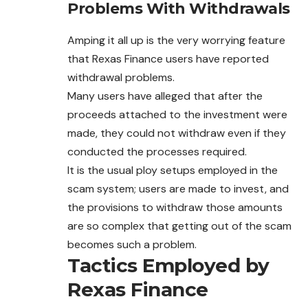
Problems With Withdrawals
Amping it all up is the very worrying feature
that Rexas Finance users have reported
withdrawal problems.
Many users have alleged that after the
proceeds attached to the investment were
made, they could not withdraw even if they
conducted the processes required.
It is the usual ploy setups employed in the
scam system; users are made to invest, and
the provisions to withdraw those amounts
are so complex that getting out of the scam
becomes such a problem.
Tactics Employed by
Rexas Finance