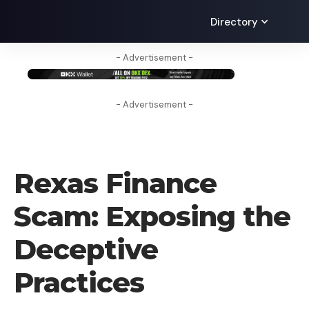
Directory
- Advertisement -
- Advertisement -
UNCATEGORIZED
Rexas Finance
Scam: Exposing the
Deceptive
Practices