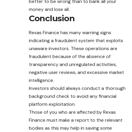
better to be wrong than to bank all your
money and lose all.
Conclusion
Rexas Finance has many warning signs
indicating a fraudulent system that exploits
unaware investors. These operations are
fraudulent because of the absence of
transparency and unregulated activities,
negative user reviews, and excessive market
intelligence.
Investors should always conduct a thorough
background check to avoid any financial
platform exploitation.
Those of you who are affected by Rexas
Finance must make a report to the relevant
bodies as this may help in saving some