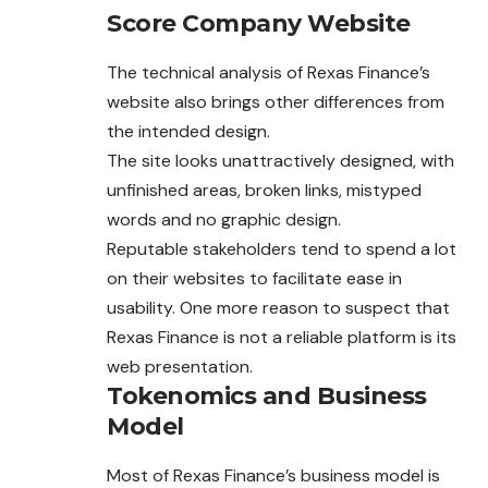
Score Company Website
The technical analysis of Rexas Finance’s
website also brings other differences from
the intended design.
The site looks unattractively designed, with
unfinished areas, broken links, mistyped
words and no graphic design.
Reputable stakeholders tend to spend a lot
on their websites to facilitate ease in
usability. One more reason to suspect that
Rexas Finance is not a reliable platform is its
web presentation.
Tokenomics and Business
Model
Most of Rexas Finance’s business model is