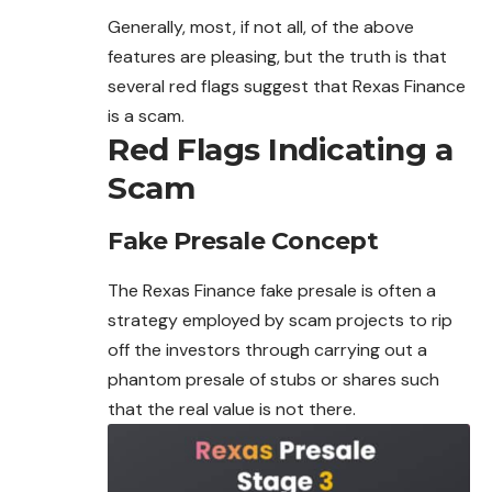
Generally, most, if not all, of the above
features are pleasing, but the truth is that
several red flags suggest that Rexas Finance
is a scam.
Red Flags Indicating a
Scam
Fake Presale Concept
The Rexas Finance fake presale is often a
strategy employed by scam projects to rip
off the investors through carrying out a
phantom presale of stubs or shares such
that the real value is not there.