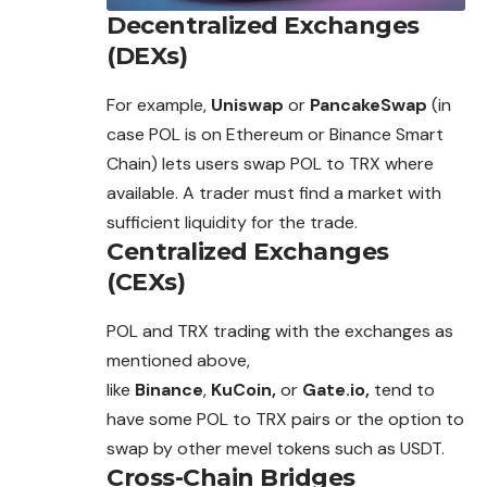
Decentralized Exchanges
(DEXs)
For example,
Uniswap
or
PancakeSwap
(in
case POL is on Ethereum or Binance Smart
Chain) lets users swap POL to TRX where
available.
A trader must find a market with
sufficient liquidity for the trade.
Centralized Exchanges
(CEXs)
POL and TRX trading with the exchanges as
mentioned above,
like
Binance
,
KuCoin,
or
Gate.io,
tend to
have some POL to TRX pairs or the option to
swap by other mevel tokens such as USDT.
Cross-Chain Bridges