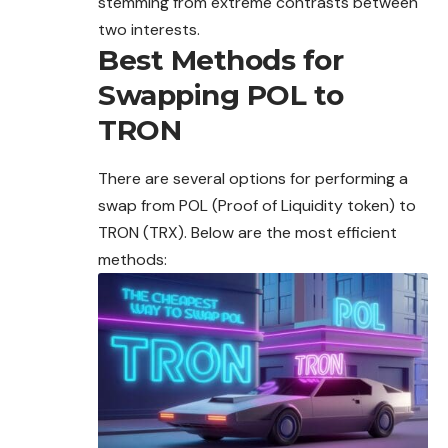
stemming from extreme contrasts between
two interests.
Best Methods for
Swapping POL to
TRON
There are several options for performing a
swap from POL (Proof of Liquidity token) to
TRON (TRX). Below are the most efficient
methods: