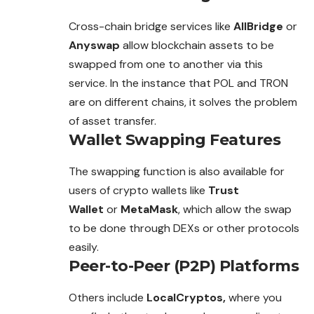
Cross-chain bridge services like
AllBridge
or
Anyswap
allow blockchain assets to be
swapped from one to another via this
service. In the instance that POL and TRON
are on different chains, it solves the problem
of asset transfer.
Wallet Swapping Features
The swapping function is also available for
users of crypto wallets like
Trust
Wallet
or
MetaMask
, which allow the swap
to be done through DEXs or other protocols
easily.
Peer-to-Peer (P2P) Platforms
Others include
LocalCryptos,
where you