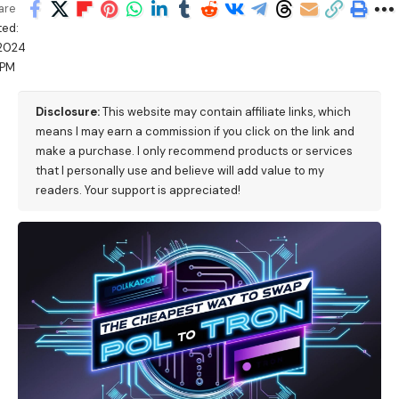
are
ed:
/2024
 PM
Disclosure:
This website may contain affiliate links, which
means I may earn a commission if you click on the link and
make a purchase. I only recommend products or services
that I personally use and believe will add value to my
readers. Your support is appreciated!