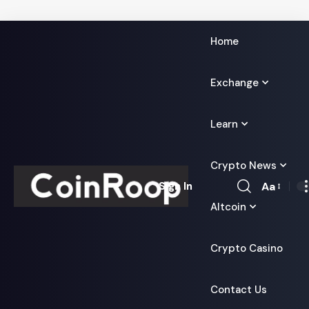
Home
Exchange
Learn
Crypto News
Aa
Sign In
Font
Altcoin
Resizer
Crypto Casino
Contact Us