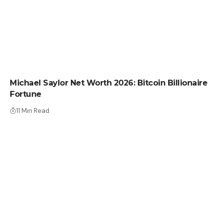
NET WORTH
Michael Saylor Net Worth 2026: Bitcoin Billionaire
Fortune
11 Min Read