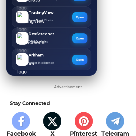
TradingView
Open
Advanced Charts
DexScreener
Open
DEX Analytics
Arkham
Open
Wallet Intelligence
- Advertisement -
Stay Connected
Facebook
X
Pinterest
Telegram