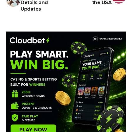
Details and
the USA
Updates