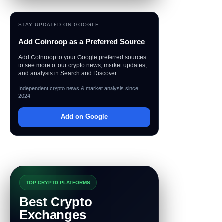
STAY UPDATED ON GOOGLE
Add Coinroop as a Preferred Source
Add Coinroop to your Google preferred sources
to see more of our crypto news, market updates,
and analysis in Search and Discover.
Independent crypto news & market analysis since
2024
Add on Google
TOP CRYPTO PLATFORMS
Best Crypto
Exchanges