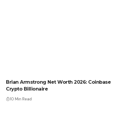
NET WORTH
Brian Armstrong Net Worth 2026: Coinbase
Crypto Billionaire
10 Min Read