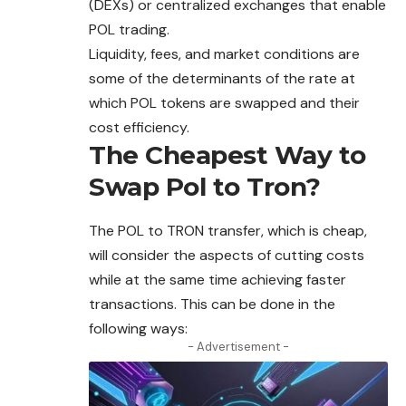
(DEXs) or centralized exchanges that enable
POL trading.
Liquidity, fees, and market conditions are
some
of the determinants of the rate at
which POL tokens are swapped and their
cost efficiency.
The Cheapest Way to
Swap Pol to Tron?
The POL to
TRON
transfer, which is cheap,
will consider the aspects of cutting costs
while at the same time achieving faster
transactions.
This can be done in the
following ways:
- Advertisement -