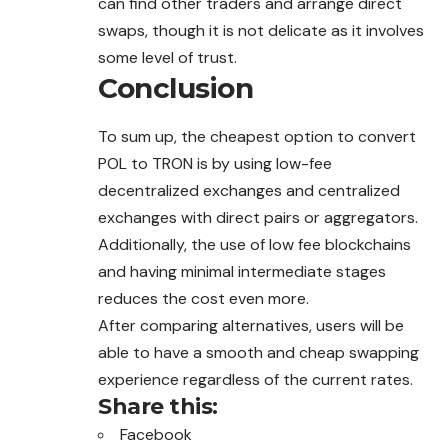
can find other traders and arrange direct
swaps, though it is not delicate as it involves
some level of trust.
Conclusion
To sum up, the cheapest option to convert
POL to TRON is by using low-fee
decentralized exchanges and centralized
exchanges with direct pairs or aggregators.
Additionally, the use of low fee blockchains
and having minimal intermediate stages
reduces the cost even more.
After comparing alternatives, users will be
able to have a smooth and cheap swapping
experience regardless of the current rates.
Share this:
Facebook