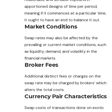
apportioned designs of time per period,
meaning if it commences at a particular time,
it ought to have an end to balance it out.
Market Conditions
Swap rates may also be affected by the
prevailing or current market conditions, such
as liquidity, demand, and volatility in the
financial markets.
Broker Fees
Additional distinct fees or charges on the
swap rate may be charged by brokers’ which
alters the total costs.
Currency Pair Characteristics
Swap costs of transactions done on exotic