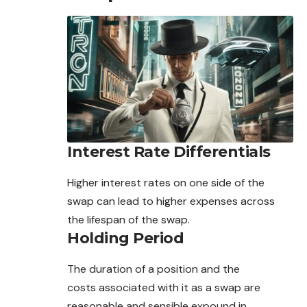
Interest Rate Differentials
Higher interest rates on one side of the
swap can lead to higher expenses across
the lifespan of the swap.
Holding Period
The duration of a position and the
costs
associated
with it as a swap are
reasonable and sensible expound in