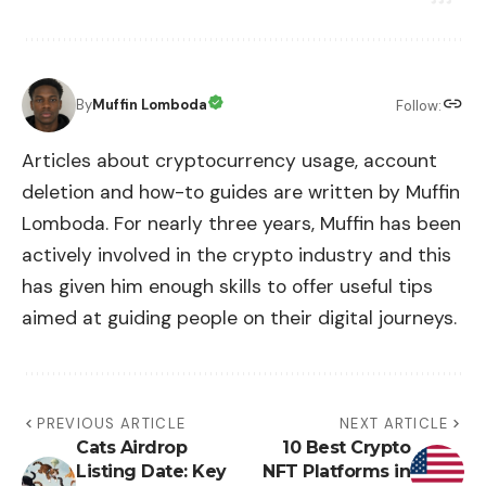
By
Muffin Lomboda
Follow:
Articles about cryptocurrency usage, account
deletion and how-to guides are written by Muffin
Lomboda. For nearly three years, Muffin has been
actively involved in the crypto industry and this
has given him enough skills to offer useful tips
aimed at guiding people on their digital journeys.
PREVIOUS ARTICLE
NEXT ARTICLE
Cats Airdrop
10 Best Crypto
Listing Date: Key
NFT Platforms in