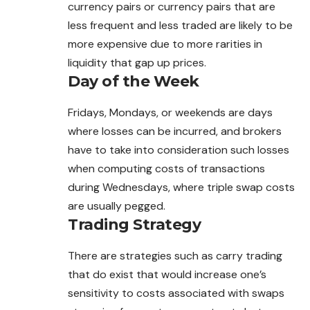
currency
pairs
or currency pairs that are
less frequent and less traded are likely to be
more expensive due to more rarities in
liquidity that gap up prices.
Day of the Week
Fridays, Mondays, or weekends are days
where losses can be incurred, and brokers
have to take into consideration such losses
when computing costs of transactions
during Wednesdays, where triple swap costs
are usually pegged.
Trading Strategy
There are strategies such as carry trading
that do exist that would increase one’s
sensitivity to costs associated with swaps