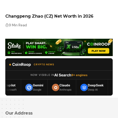
NET WORTH
Changpeng Zhao (CZ) Net Worth in 2026
9 Min Read
CoinRoop
CRYPTO NEWS
AI Search
9+ engines
NOW VISIBLE IN
Gemini
Claude
DeepSeek
Meta AI
Google
Anthropic
Deep AI
Meta
Our Address