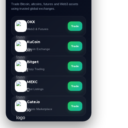
Trade Bitcoin, altcoins, futures and Web3 assets
using trusted global exchanges.
OKX
Trade
Web3 & Futures
KuCoin
Trade
Altcoin Exchange
Bitget
Trade
Copy Trading
MEXC
Trade
Fast Listings
Gate.io
Trade
Crypto Marketplace