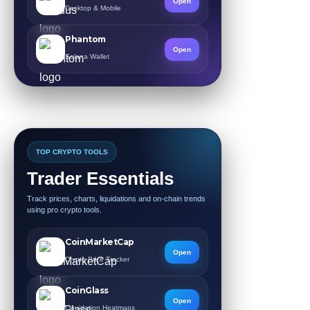
Open
Desktop & Mobile
Phantom
Open
Solana Wallet
TOP CRYPTO TOOLS
Trader Essentials
Track prices, charts, liquidations and on-chain trends
using pro crypto tools.
CoinMarketCap
Open
Crypto Price Tracker
CoinGlass
Open
Liquidation Heatmaps