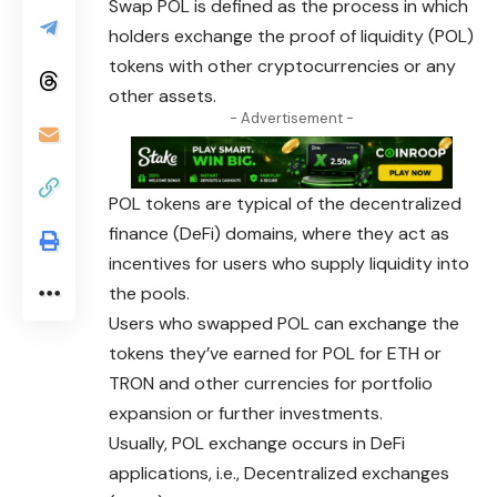
Swap POL is defined as the process in which
holders exchange the proof of liquidity (POL)
tokens with other cryptocurrencies or any
other assets.
- Advertisement -
POL tokens are typical of the decentralized
finance (DeFi) domains, where they act as
incentives for users who supply liquidity into
the pools.
Users who swapped POL can exchange the
tokens
they’ve earned for POL for ETH or
TRON and other currencies for portfolio
expansion or further investments.
Usually, POL exchange occurs in DeFi
applications, i.e., Decentralized exchanges