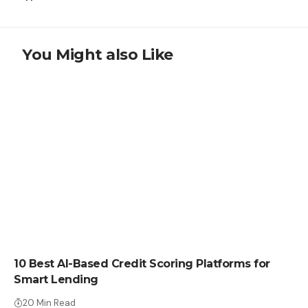
You Might also Like
LEARN
10 Best AI-Based Credit Scoring Platforms for
Smart Lending
20 Min Read