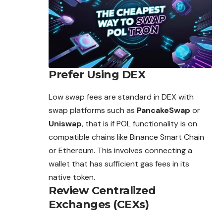
Prefer Using DEX
Low swap fees are standard in DEX with
swap platforms such as
PancakeSwap
or
Uniswap
, that is if POL
functionality
is on
compatible chains like Binance Smart Chain
or Ethereum. This involves connecting a
wallet that has sufficient gas fees in its
native token.
Review Centralized
Exchanges (CEXs)