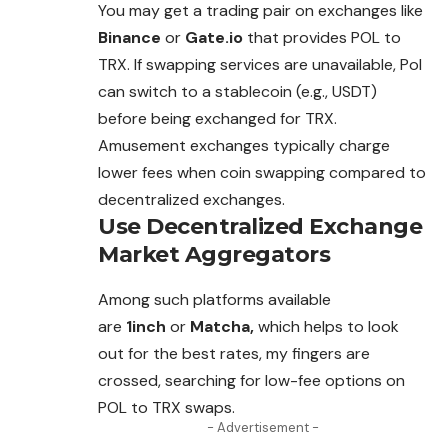
You may get a trading pair on exchanges like
Binance
or
Gate.io
that provides POL to
TRX. If swapping services are unavailable, Pol
can switch to a stablecoin (e.g., USDT)
before
being
exchanged for TRX.
Amusement exchanges typically charge
lower fees when coin swapping compared to
decentralized exchanges.
Use Decentralized Exchange
Market Aggregators
Among such platforms available
are
1inch
or
Matcha,
which helps to look
out for the best rates, my fingers are
crossed, searching for low-fee options on
POL to TRX swaps.
- Advertisement -