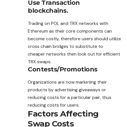
Use Transaction
blockchains.
Trading on POL and TRX networks with
Ethereum as their core components can
become costly, therefore users should
utilize
cross chain bridges to substitute to
cheaper networks then look out for efficient
TRX swaps.
Contests/Promotions
Organizations are now marketing their
products by advertising giveaways or
reducing costs for a particular pair, thus
reducing costs for users.
Factors Affecting
Swap Costs