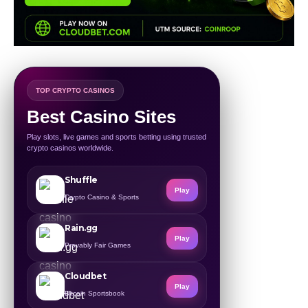
TOP CRYPTO CASINOS
Best Casino Sites
Play slots, live games and sports betting using trusted
crypto casinos worldwide.
Shuffle
Play
Crypto Casino & Sports
Rain.gg
Play
Provably Fair Games
Cloudbet
Play
Bitcoin Sportsbook