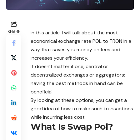
SHARE
In this article, I will talk about the most
economical exchange rate POL to TRON in a
way that saves you money on fees and
increases your efficiency.
It doesn’t matter if one, central or
decentralized exchanges or aggregators;
having the best methods in hand can be
beneficial.
By looking at these options, you can get a
good idea of how to make such transactions
while incurring less cost.
What Is Swap Pol?