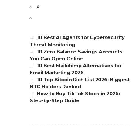
X
10 Best AI Agents for Cybersecurity
Threat Monitoring
10 Zero Balance Savings Accounts
You Can Open Online
10 Best Mailchimp Alternatives for
Email Marketing 2026
10 Top Bitcoin Rich List 2026: Biggest
BTC Holders Ranked
How to Buy TikTok Stock in 2026:
Step-by-Step Guide