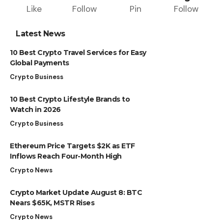
Like
Follow
Pin
Follow
Latest News
10 Best Crypto Travel Services for Easy
Global Payments
Crypto Business
10 Best Crypto Lifestyle Brands to
Watch in 2026
Crypto Business
Ethereum Price Targets $2K as ETF
Inflows Reach Four-Month High
Crypto News
Crypto Market Update August 8: BTC
Nears $65K, MSTR Rises
Crypto News