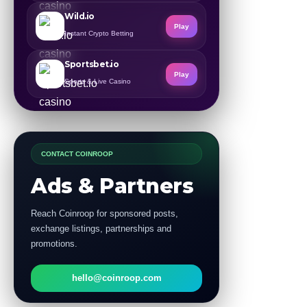
Wild.io
Play
Instant Crypto Betting
Sportsbet.io
Play
Sports & Live Casino
CONTACT COINROOP
Ads & Partners
Reach Coinroop for sponsored posts,
exchange listings, partnerships and
promotions.
hello@coinroop.com