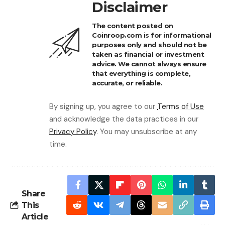
Disclaimer
The content posted on
Coinroop.com is for informational
purposes only and should not be
taken as financial or investment
advice. We cannot always ensure
that everything is complete,
accurate, or reliable.
By signing up, you agree to our
Terms of Use
and acknowledge the data practices in our
Privacy Policy
. You may unsubscribe at any
time.
Share
This
Article