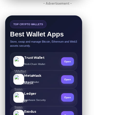
- Advertisement -
TOP CRYPTO WALLETS
Best Wallet Apps
Store, swap and manage Bitcoin, Ethereum and Web3
assets securely.
Trust Wallet
Open
Multi-Chain Wallet
MetaMask
Open
Web3 Wallet
Ledger
Open
Hardware Security
Exodus