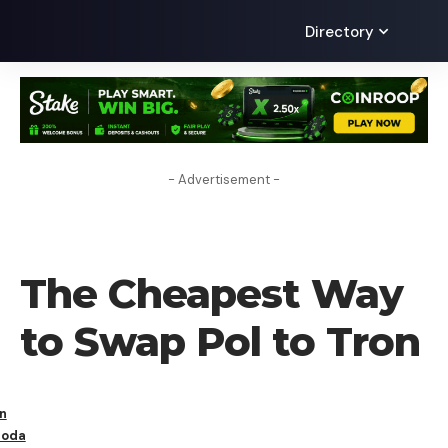
Directory
- Advertisement -
LEARN
The Cheapest Way
to Swap Pol to Tron
n
oda