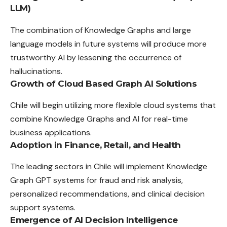
LLM)
The combination of Knowledge Graphs and large
language models in future systems will produce more
trustworthy AI by lessening the occurrence of
hallucinations.
Growth of Cloud Based Graph AI Solutions
Chile will begin utilizing more flexible cloud systems that
combine Knowledge Graphs and AI for real-time
business applications.
Adoption in Finance, Retail, and Health
The leading sectors in Chile will implement Knowledge
Graph GPT systems for fraud and risk analysis,
personalized recommendations, and clinical decision
support systems.
Emergence of AI Decision Intelligence