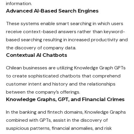
information.
Advanced AI-Based Search Engines
These systems enable smart searching in which users
receive context-based answers rather than keyword-
based searching resulting in increased productivity and
the discovery of company data.
Contextual AI Chatbots
Chilean businesses are utilizing Knowledge Graph GPTs
to create sophisticated chatbots that comprehend
customer intent and history and the relationships
between the company’s offerings.
Knowledge Graphs, GPT, and Financial Crimes
In the banking and fintech domains, Knowledge Graphs
combined with GPTs, assist in the discovery of
suspicious patterns, financial anomalies, and risk