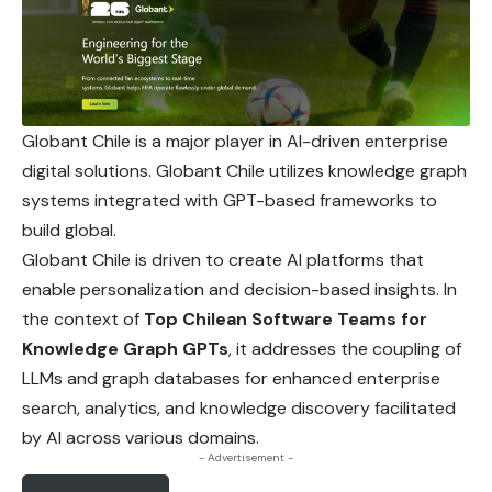
Globant Chile is a major player in AI-driven enterprise
digital
solutions. Globant Chile utilizes knowledge graph
systems integrated with GPT-based frameworks to
build global.
Globant Chile is driven to create AI platforms that
enable personalization and decision-based insights. In
the context of
Top Chilean Software Teams for
Knowledge Graph GPTs
, it addresses the coupling of
LLMs and graph databases for enhanced enterprise
search, analytics, and knowledge discovery facilitated
by AI across various domains.
- Advertisement -