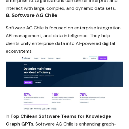
enterprise AI. Organizations can better interpret and
interact with large, complex, and dynamic data sets.
8. Software AG Chile
Software AG Chile is focused on enterprise integration,
API management, and data intelligence. They help
clients unify enterprise data into AI-powered digital
ecosystems.
In
Top Chilean Software Teams for Knowledge
Graph GPTs
, Software AG Chile is enhancing graph-