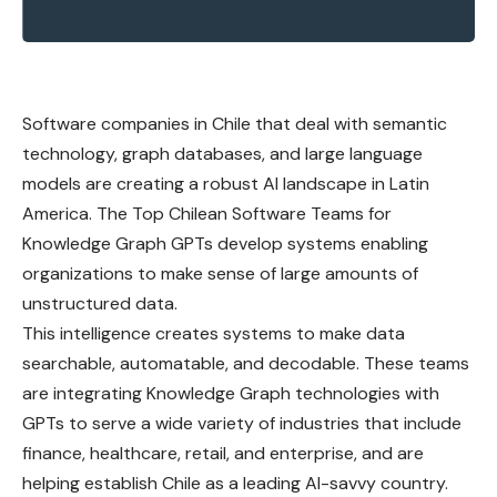
Software companies in Chile that deal with semantic
technology, graph databases, and large language
models are creating a robust AI landscape in Latin
America. The Top Chilean Software Teams for
Knowledge Graph GPTs develop systems enabling
organizations to make sense of large amounts of
unstructured data.
This intelligence creates systems to make data
searchable, automatable, and decodable. These teams
are integrating Knowledge Graph technologies with
GPTs to serve a wide variety of industries that include
finance, healthcare, retail, and enterprise, and are
helping establish Chile as a leading AI-savvy country.