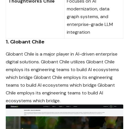
Thoughtworks Chile
Focuses on AI
modernization, data
graph systems, and
enterprise-grade LLM
integration
1.
Globant Chile
Globant Chile is a major player in AI-driven enterprise
digital
solutions. Globant Chile utilizes Globant Chile
employs its engineering teams to build AI ecosystems
which bridge Globant Chile employs its engineering
teams to build AI ecosystems which bridge Globant
Chile employs its engineering teams to build AI
ecosystems which bridge.