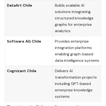
DataArt Chile
Builds scalable AI
solutions integrating
structured knowledge
graphs for enterprise
analytics
Software AG Chile
Provides enterprise
integration platforms
enabling graph-based
data intelligence systems
Cognizant Chile
Delivers AI
transformation projects
including GPT-based
enterprise knowledge
systems