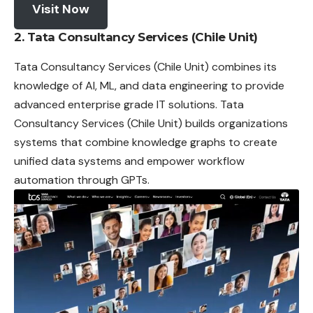
Visit Now
2.
Tata Consultancy Services (Chile Unit)
Tata Consultancy Services (Chile Unit) combines its
knowledge of AI, ML, and data engineering to provide
advanced enterprise grade IT solutions. Tata
Consultancy Services (Chile Unit) builds organizations
systems that combine knowledge graphs to create
unified data systems and empower workflow
automation through GPTs.