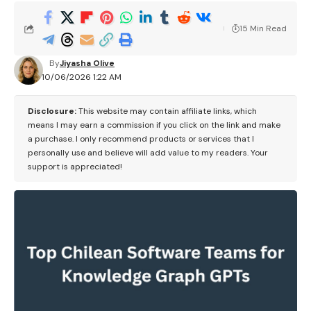
15 Min Read
By
Jiyasha Olive
10/06/2026 1:22 AM
Disclosure:
This website may contain affiliate links, which
means I may earn a commission if you click on the link and make
a purchase. I only recommend products or services that I
personally use and believe will add value to my readers. Your
support is appreciated!