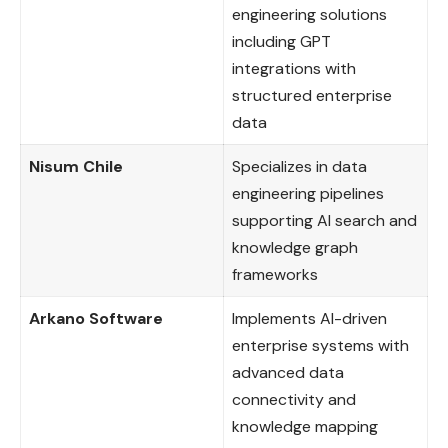
engineering solutions
including GPT
integrations with
structured enterprise
data
Nisum Chile
Specializes in data
engineering pipelines
supporting AI search and
knowledge graph
frameworks
Arkano Software
Implements AI-driven
enterprise systems with
advanced data
connectivity and
knowledge mapping