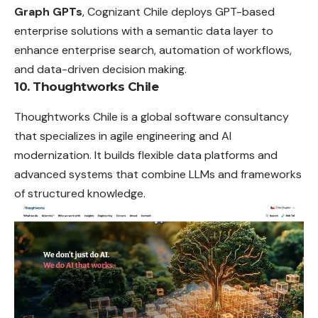
Graph GPTs
, Cognizant Chile deploys GPT-based
enterprise solutions with a semantic data layer to
enhance enterprise search, automation of workflows,
and data-driven decision making.
10. Thoughtworks Chile
Thoughtworks Chile is a global software consultancy
that specializes in agile engineering and AI
modernization. It builds flexible data platforms and
advanced systems that combine LLMs and frameworks
of structured knowledge.