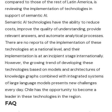
compared to those of the rest of Latin America, is
reviewing the implementation of technologies in
support of semantic AI.
Semantic AI technologies have the ability to reduce
costs, improve the quality of understanding, provide
relevant answers, and automate analytical processes.
There are no reports of the implementation of these
technologies at a national level, and their
implementation is at an incipient stage internationally.
However, the growing trend of developing these
technologies based on models and architectures of
knowledge graphs combined with integrated systems
of large language models presents new challenges
every day. Chile has the opportunity to become a
leader in these technologies in the region.
FAQ