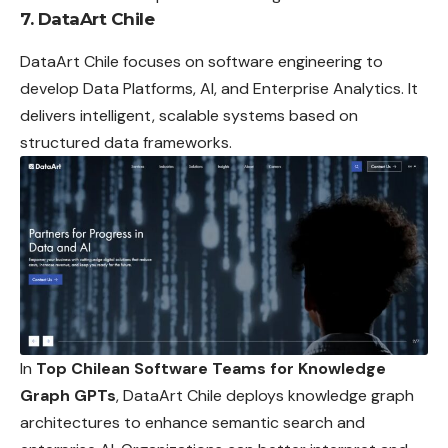
7. DataArt Chile
DataArt Chile focuses on software engineering to
develop Data Platforms, AI, and Enterprise Analytics. It
delivers intelligent, scalable systems based on
structured data frameworks.
In
Top Chilean Software Teams for Knowledge
Graph GPTs
, DataArt Chile deploys knowledge graph
architectures to enhance semantic search and