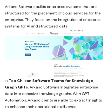
Arkano Software builds enterprise systems that are
structured for the placement of cloud services for the
enterprise. They focus on the integration of enterprise
systems for AI and structured data.
In
Top Chilean Software Teams for Knowledge
Graph GPTs
, Arkano Software integrates enterprise
data into cohesive knowledge graphs. With GPT
Automation, Arkano clients are able to extract insights
to enhance their operational intelligence.