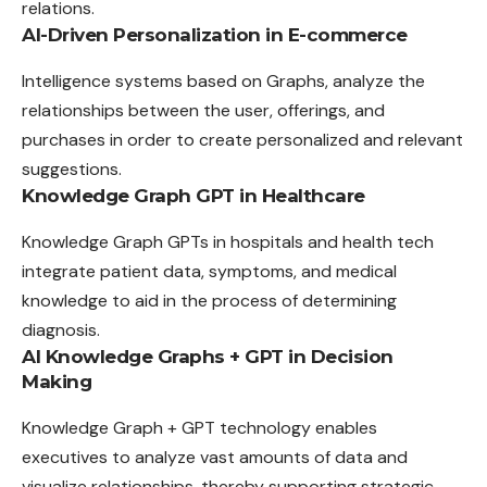
relations.
AI-Driven Personalization in E-commerce
Intelligence systems based on Graphs, analyze the
relationships between the user, offerings, and
purchases in order to create personalized and relevant
suggestions.
Knowledge Graph GPT in Healthcare
Knowledge Graph GPTs in hospitals and health tech
integrate patient data, symptoms, and medical
knowledge to aid in the process of determining
diagnosis.
AI Knowledge Graphs + GPT in Decision
Making
Knowledge Graph + GPT technology enables
executives to analyze vast amounts of data and
visualize relationships, thereby supporting strategic