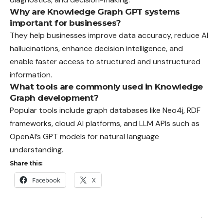
Why are Knowledge Graph GPT systems
important for businesses?
They help businesses improve data accuracy, reduce AI
hallucinations, enhance decision intelligence, and
enable faster access to structured and unstructured
information.
What tools are commonly used in Knowledge
Graph development?
Popular tools include graph databases like Neo4j, RDF
frameworks, cloud AI platforms, and LLM APIs such as
OpenAI’s GPT models for natural language
understanding.
Share this:
Facebook
X