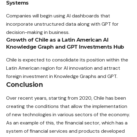
Systems
Companies will begin using AI dashboards that
incorporate unstructured data along with GPT for
decision-making in business.
Growth of Chile as a Latin American AI
Knowledge Graph and GPT Investments Hub
Chile is expected to consolidate its position within the
Latin American region for AI innovation and attract
foreign investment in Knowledge Graphs and GPT.
Conclusion
Over recent years, starting from 2020, Chile has been
creating the conditions that allow the implementation
of new technologies in various sectors of the economy.
As an example of this, the financial sector, which has a
system of financial services and products developed