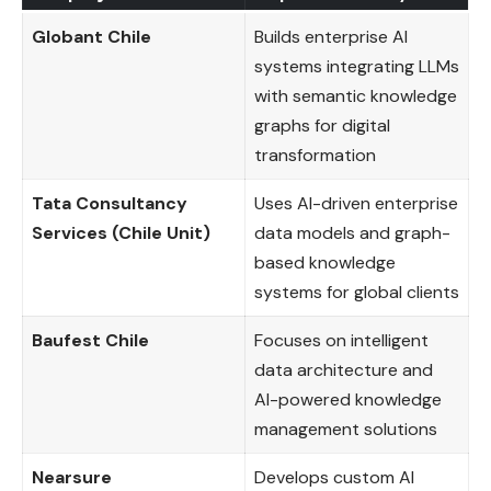
Globant Chile
Builds enterprise AI
systems integrating LLMs
with semantic knowledge
graphs for digital
transformation
Tata Consultancy
Uses AI-driven enterprise
Services (Chile Unit)
data models and graph-
based knowledge
systems for global clients
Baufest Chile
Focuses on intelligent
data architecture and
AI-powered knowledge
management solutions
Nearsure
Develops custom AI