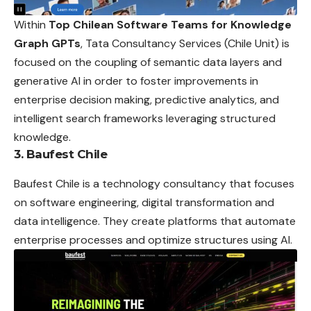
Within
Top Chilean Software Teams for Knowledge
Graph GPTs
, Tata Consultancy Services (Chile Unit) is
focused on the coupling of semantic data layers and
generative AI in order to foster improvements in
enterprise decision making, predictive analytics, and
intelligent search frameworks leveraging structured
knowledge.
3. Baufest Chile
Baufest Chile is a technology consultancy that focuses
on software engineering, digital transformation and
data intelligence. They create platforms that automate
enterprise processes and optimize structures using AI.