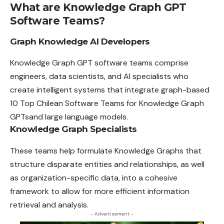
What are Knowledge Graph GPT
Software Teams?
Graph Knowledge AI Developers
Knowledge Graph GPT software teams comprise
engineers, data scientists, and AI specialists who
create intelligent systems that integrate graph-based
10 Top Chilean Software Teams for Knowledge Graph
GPTsand large language models.
Knowledge Graph Specialists
These teams help formulate Knowledge Graphs that
structure disparate entities and relationships, as well
as organization-specific data, into a cohesive
framework to allow for more efficient information
retrieval and analysis.
- Advertisement -