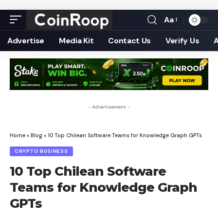
Aa
Font
Resizer
Advertise
Media Kit
Contact Us
Verify Us
- Advertisement -
Home
»
Blog
»
10 Top Chilean Software Teams for Knowledge Graph GPTs
CRYPTO BUSINESS
10 Top Chilean Software
Teams for Knowledge Graph
GPTs