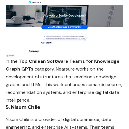
In the
Top Chilean Software Teams for Knowledge
Graph GPTs
category, Nearsure works on the
development of structures that combine knowledge
graphs and LLMs. This work enhances semantic search,
recommendation systems, and enterprise digital data
intelligence.
5. Nisum Chile
Nisum Chile is a provider of digital commerce, data
engineering, and enterprise AI systems. Their teams