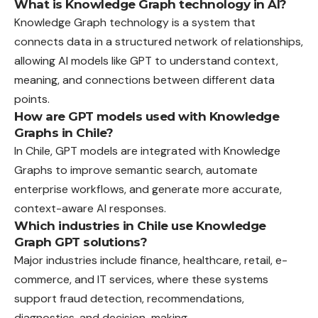
What is Knowledge Graph technology in AI?
Knowledge Graph technology is a system that
connects data in a structured network of relationships,
allowing AI models like GPT to understand context,
meaning, and connections between different data
points.
How are GPT models used with Knowledge
Graphs in Chile?
In Chile, GPT models are integrated with Knowledge
Graphs to improve semantic search, automate
enterprise workflows, and generate more accurate,
context-aware AI responses.
Which industries in Chile use Knowledge
Graph GPT solutions?
Major industries include finance, healthcare, retail, e-
commerce, and IT services, where these systems
support fraud detection, recommendations,
diagnostics, and decision-making.