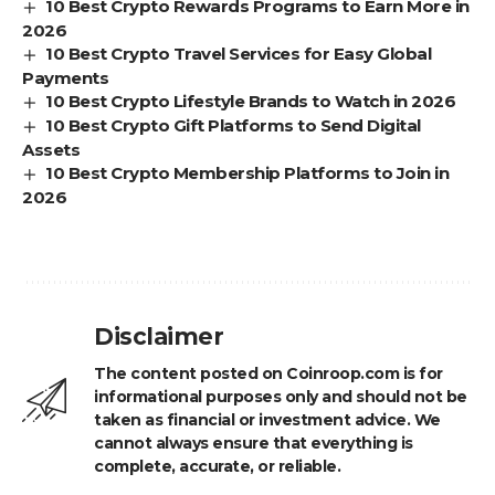
10 Best Crypto Rewards Programs to Earn More in
2026
10 Best Crypto Travel Services for Easy Global
Payments
10 Best Crypto Lifestyle Brands to Watch in 2026
10 Best Crypto Gift Platforms to Send Digital
Assets
10 Best Crypto Membership Platforms to Join in
2026
Disclaimer
The content posted on Coinroop.com is for
informational purposes only and should not be
taken as financial or investment advice. We
cannot always ensure that everything is
complete, accurate, or reliable.