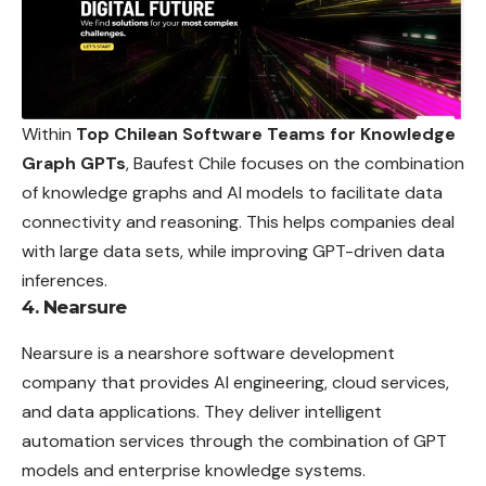
Within
Top Chilean Software Teams for Knowledge
Graph GPTs
, Baufest Chile focuses on the combination
of knowledge graphs and AI models to facilitate data
connectivity and reasoning. This helps companies deal
with large data sets, while improving GPT-driven data
inferences.
4. Nearsure
Nearsure is a nearshore software development
company that provides AI engineering, cloud services,
and data applications. They deliver intelligent
automation services through the combination of GPT
models and enterprise knowledge systems.