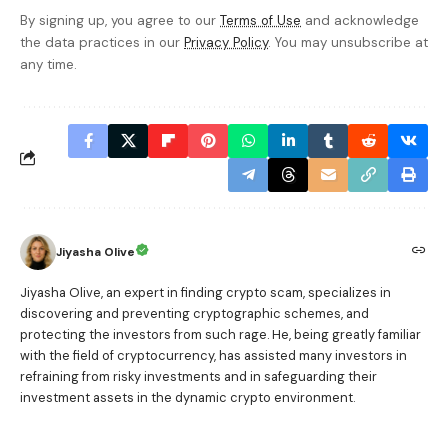
By signing up, you agree to our
Terms of Use
and acknowledge
the data practices in our
Privacy Policy
. You may unsubscribe at
any time.
Jiyasha Olive
Jiyasha Olive, an expert in finding crypto scam, specializes in
discovering and preventing cryptographic schemes, and
protecting the investors from such rage. He, being greatly familiar
with the field of cryptocurrency, has assisted many investors in
refraining from risky investments and in safeguarding their
investment assets in the dynamic crypto environment.