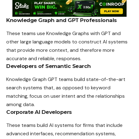
Knowledge Graph and GPT Professionals
These teams use Knowledge Graphs with GPT and
other large
language
models to construct AI systems
that provide more context, and therefore more
accurate and reliable, responses.
Developers of Semantic Search
Knowledge Graph GPT teams build state-of-the-art
search systems that, as opposed to keyword
matching, focus on user intent and the relationships
among data.
Corporate AI Developers
These teams build AI systems for firms that include
advanced interfaces, recommendation systems,