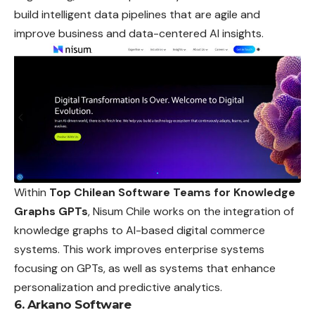
build intelligent data pipelines that are agile and
improve business and data-centered AI insights.
Within
Top Chilean Software Teams for Knowledge
Graphs GPTs
, Nisum Chile works on the integration of
knowledge graphs to AI-based digital commerce
systems. This work improves enterprise systems
focusing on GPTs, as well as systems that enhance
personalization and predictive analytics.
6. Arkano Software