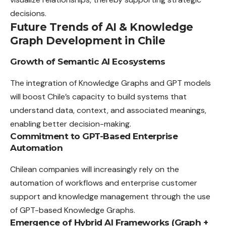
decisions.
Future Trends of AI & Knowledge
Graph Development in Chile
Growth of Semantic AI Ecosystems
The integration of Knowledge Graphs and GPT models
will boost Chile’s capacity to build systems that
understand data, context, and associated meanings,
enabling better decision-making.
Commitment to GPT-Based Enterprise
Automation
Chilean companies will increasingly rely on the
automation of workflows and enterprise customer
support and knowledge management through the use
of GPT-based Knowledge Graphs.
Emergence of Hybrid AI Frameworks (Graph +