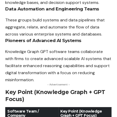
knowledge bases, and decision support systems.
Data Automation and Engineering Teams
These groups build systems and data pipelines that
aggregate
, relate, and automate the flow of data
across various enterprise systems and databases.
Pioneers of Advanced AI Systems
Knowledge Graph GPT software teams collaborate
with
firms
to create advanced scalable AI systems that
facilitate enhanced reasoning capabilities and support
digital transformation with a focus on reducing
misinformation.
- Advertisement -
Key Point (Knowledge Graph + GPT
Focus)
Software Team /
Key Point (Knowledge
Company
Graph + GPT Focus)