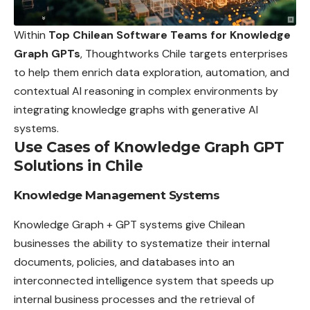
Within
Top Chilean Software Teams for Knowledge
Graph GPTs
, Thoughtworks Chile targets enterprises
to help them enrich data exploration, automation, and
contextual AI reasoning in complex environments by
integrating knowledge graphs with generative AI
systems.
Use Cases of Knowledge Graph GPT
Solutions in Chile
Knowledge Management Systems
Knowledge Graph + GPT systems give Chilean
businesses the ability to systematize their internal
documents, policies, and databases into an
interconnected intelligence system that speeds up
internal business processes and the retrieval of