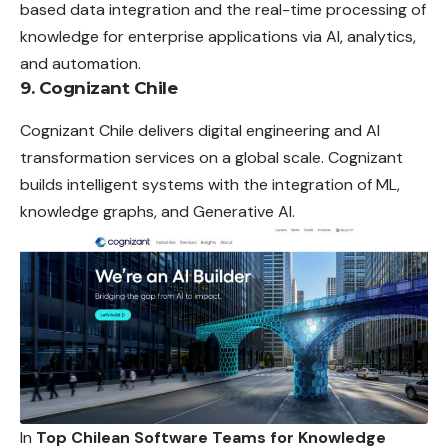
based data integration and the real-time processing of
knowledge for enterprise applications via AI, analytics,
and automation.
9. Cognizant Chile
Cognizant Chile delivers digital engineering and AI
transformation services on a global scale. Cognizant
builds intelligent systems with the integration of ML,
knowledge graphs, and Generative AI.
In
Top Chilean Software Teams for Knowledge