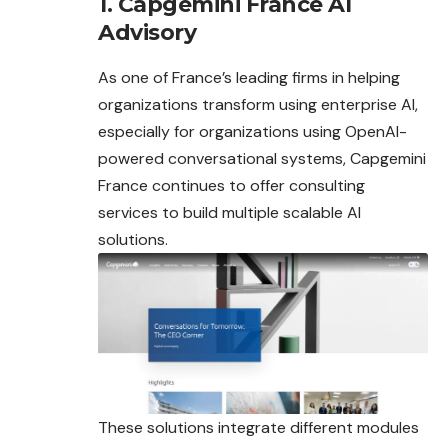
1. Capgemini France AI
Advisory
As one of France’s leading firms in helping
organizations transform using enterprise AI,
especially for organizations using OpenAI-
powered
conversational systems, Capgemini
France continues to offer consulting
services to build multiple scalable AI
solutions.
These solutions integrate different modules