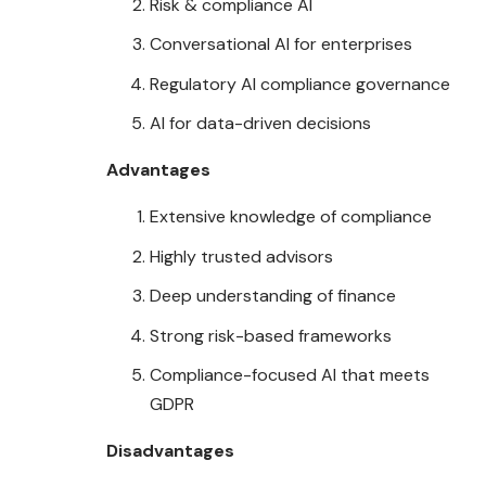
Risk & compliance AI
Conversational AI for enterprises
Regulatory AI compliance governance
AI for data-driven decisions
Advantages
Extensive knowledge of compliance
Highly trusted advisors
Deep understanding of finance
Strong risk-based frameworks
Compliance-focused AI that meets
GDPR
Disadvantages