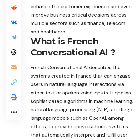
enhance the customer experience and even
improve business critical decisions across
multiple sectors such as finance, telecom
and healthcare.
What is French
Conversational AI ?
French Conversational AI describes the
systems created in France that can engage
users in natural language interactions via
either text or spoken voice inputs. It applies
sophisticated algorithms in machine learning,
natural language processing (NLP), and large
language models such as OpenAI, among
others, to provide conversational systems
that automatically interpret and fulfill user