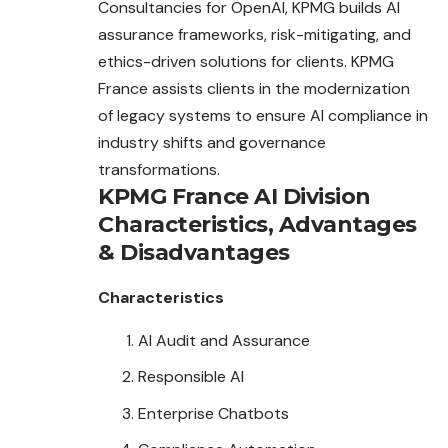
Consultancies for OpenAI, KPMG builds AI
assurance frameworks, risk-mitigating, and
ethics-driven solutions for clients. KPMG
France assists clients in the modernization
of legacy systems to ensure AI compliance in
industry shifts and governance
transformations.
KPMG France AI Division
Characteristics
,
Advantages
&
Disadvantages
Characteristics
AI Audit and Assurance
Responsible AI
Enterprise Chatbots