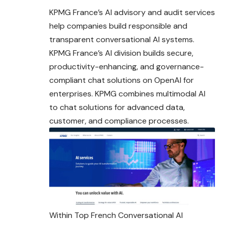
KPMG France’s AI advisory and audit services
help companies build responsible and
transparent conversational AI systems.
KPMG France’s AI division builds secure,
productivity-enhancing, and governance-
compliant chat solutions on OpenAI for
enterprises. KPMG combines multimodal AI
to chat solutions for advanced data,
customer, and compliance processes.
Within Top French Conversational AI