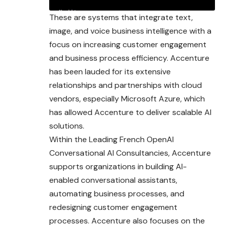
These are systems that integrate text,
image, and voice business intelligence with a
focus on increasing customer engagement
and business process efficiency. Accenture
has been lauded for its extensive
relationships and partnerships with cloud
vendors, especially Microsoft Azure, which
has allowed Accenture to deliver scalable AI
solutions.
Within the Leading French OpenAI
Conversational AI Consultancies, Accenture
supports organizations in building AI-
enabled conversational assistants,
automating business processes, and
redesigning customer engagement
processes. Accenture also focuses on the