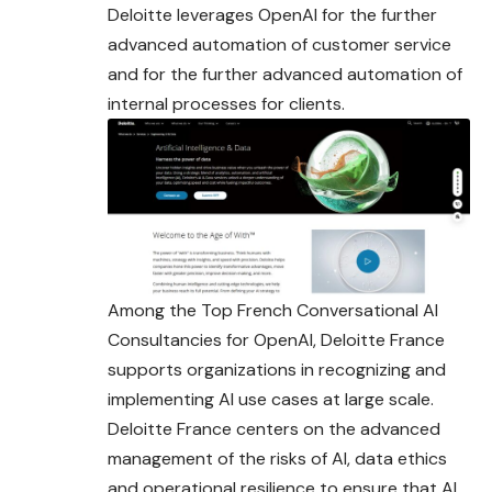
Deloitte leverages OpenAI for the further
advanced automation of customer service
and for the further advanced automation of
internal processes for clients.
Among the Top French Conversational AI
Consultancies for OpenAI, Deloitte France
supports organizations in recognizing and
implementing AI use cases at large scale.
Deloitte France centers on the advanced
management of the risks of AI, data ethics
and operational resilience to ensure that AI