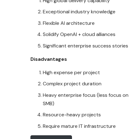
High global delivery capability
Exceptional industry
knowledge
Flexible AI architecture
Solidify OpenAI + cloud alliances
Significant enterprise success stories
Disadvantages
High expense per project
Complex project duration
Heavy enterprise focus (less focus on
SMB)
Resource-heavy projects
Require mature IT infrastructure