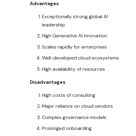
Advantages
Exceptionally strong global AI
leadership
High Generative AI innovation
Scales rapidly for enterprises
Well-developed cloud ecosystems
High availability of resources
Disadvantages
High costs of consulting
Major reliance on cloud vendors
Complex governance models
Prolonged onboarding