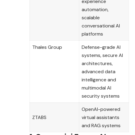
experience
automation,
scalable
conversational AI
platforms
Thales Group
Defense-grade AI
systems, secure AI
architectures,
advanced data
intelligence and
multimodal AI
security systems
OpenAI-powered
ZTABS
virtual assistants
and RAG systems