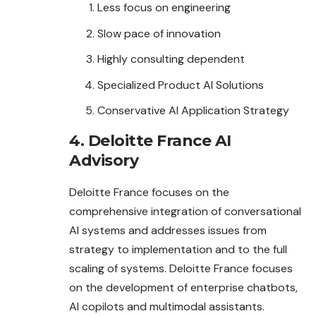
Less focus on engineering
Slow pace of innovation
Highly consulting dependent
Specialized Product AI Solutions
Conservative AI Application Strategy
4. Deloitte France AI
Advisory
Deloitte France focuses on the
comprehensive integration of conversational
AI systems and addresses issues from
strategy to implementation and to the full
scaling of systems. Deloitte France focuses
on the development of enterprise chatbots,
AI copilots and multimodal assistants.