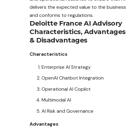
delivers the expected value to the business
and conforms to regulations.
Deloitte France AI Advisory
Characteristics
,
Advantages
&
Disadvantages
Characteristics
Enterprise AI Strategy
OpenAI Chatbot Integration
Operational AI Copilot
Multimodal AI
AI Risk and Governance
Advantages