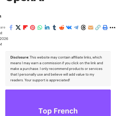
a
are
d:
/2026
M
Disclosure:
This website may contain affiliate links, which
means I may earn a commission if you click on the link and
make a purchase. I only recommend products or services
that I personally use and believe will add value to my
readers. Your support is appreciated!