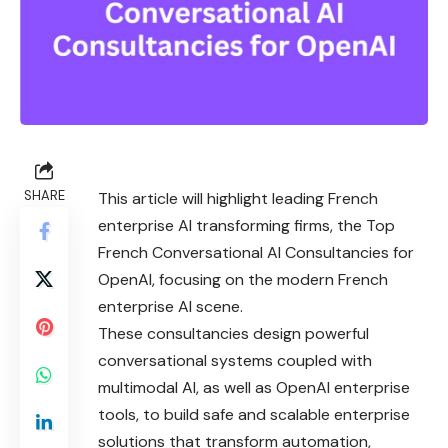
SHARE
This article will highlight leading French
enterprise AI transforming firms, the Top
French Conversational AI Consultancies for
OpenAI, focusing on the modern French
enterprise AI scene.
These consultancies design powerful
conversational systems coupled with
multimodal AI, as well as OpenAI enterprise
tools, to build safe and scalable enterprise
solutions that transform automation,