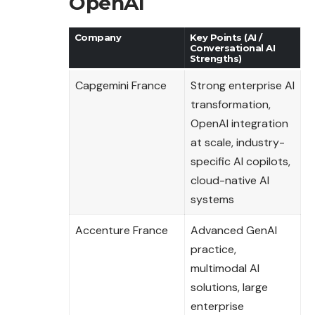
OpenAI
Company
Key Points (AI /
Conversational AI
Strengths)
Capgemini France
Strong enterprise AI
transformation,
OpenAI integration
at scale, industry-
specific AI copilots,
cloud-native AI
systems
Accenture France
Advanced GenAI
practice,
multimodal AI
solutions, large
enterprise