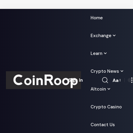
Home
Exchange
Learn
Crypto News
Aa
Sign In
Font
Altcoin
Resizer
Crypto Casino
Contact Us