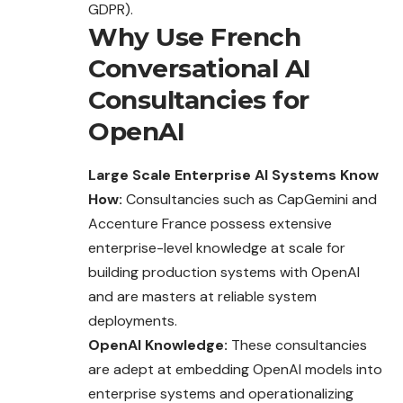
GDPR).
Why Use French
Conversational AI
Consultancies for
OpenAI
Large Scale Enterprise AI Systems Know
How:
Consultancies such as CapGemini and
Accenture France possess extensive
enterprise-level knowledge at scale for
building production systems with OpenAI
and are masters at reliable system
deployments.
OpenAI Knowledge:
These consultancies
are
adept
at embedding OpenAI models into
enterprise systems and operationalizing