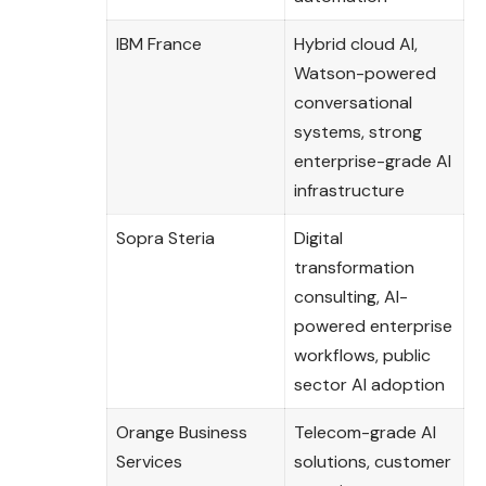
IBM France
Hybrid cloud AI,
Watson-powered
conversational
systems, strong
enterprise-grade AI
infrastructure
Sopra Steria
Digital
transformation
consulting, AI-
powered enterprise
workflows, public
sector AI adoption
Orange Business
Telecom-grade AI
Services
solutions, customer