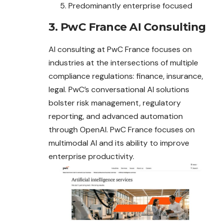
Predominantly enterprise focused
3. PwC France AI Consulting
AI consulting at PwC France focuses on
industries at the intersections of multiple
compliance regulations: finance, insurance,
legal. PwC’s conversational AI solutions
bolster risk management, regulatory
reporting, and advanced automation
through OpenAI. PwC France focuses on
multimodal AI and its ability to improve
enterprise productivity.