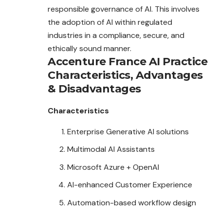
responsible governance of AI. This involves
the adoption of AI within regulated
industries in a compliance, secure, and
ethically sound manner.
Accenture France AI Practice
Characteristics
,
Advantages
&
Disadvantages
Characteristics
Enterprise Generative AI solutions
Multimodal AI Assistants
Microsoft Azure + OpenAI
AI-enhanced Customer Experience
Automation-based workflow design