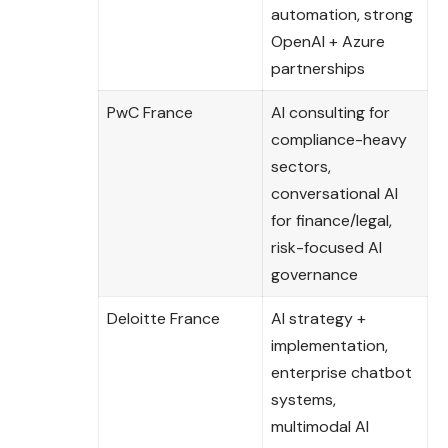
automation, strong
OpenAI + Azure
partnerships
PwC France
AI consulting for
compliance-heavy
sectors,
conversational AI
for finance/legal,
risk-focused AI
governance
Deloitte France
AI strategy +
implementation,
enterprise chatbot
systems,
multimodal AI