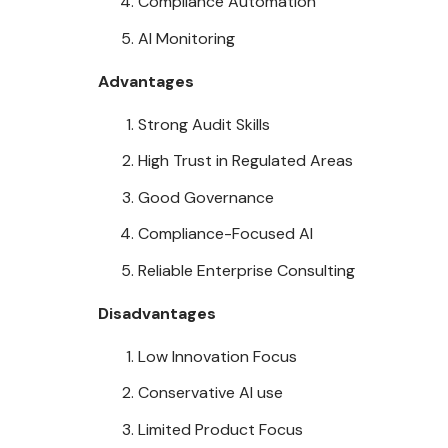
Compliance Automation
AI Monitoring
Advantages
Strong Audit Skills
High Trust in Regulated Areas
Good Governance
Compliance-Focused AI
Reliable Enterprise Consulting
Disadvantages
Low Innovation Focus
Conservative AI use
Limited Product Focus