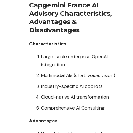
Capgemini France AI
Advisory
Characteristics
,
Advantages
&
Disadvantages
Characteristics
Large-scale enterprise OpenAI
integration
Multimodal AIs (chat, voice, vision)
Industry-specific AI copilots
Cloud-native AI transformation
Comprehensive AI Consulting
Advantages