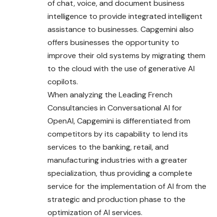
of chat, voice, and document business
intelligence to provide integrated intelligent
assistance to businesses. Capgemini also
offers businesses the opportunity to
improve their old systems by migrating them
to the cloud with the use of generative AI
copilots.
When analyzing the Leading French
Consultancies in Conversational AI for
OpenAI, Capgemini is differentiated from
competitors by its
capability
to lend its
services to the banking, retail, and
manufacturing industries with a greater
specialization, thus providing a complete
service for the implementation of AI from the
strategic and production phase to the
optimization of AI services.