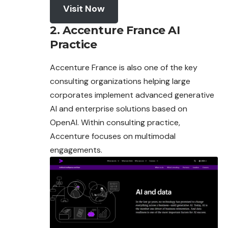
Visit Now
2. Accenture France AI
Practice
Accenture France is also one of the key
consulting organizations helping large
corporates implement advanced generative
AI and enterprise solutions based on
OpenAI. Within consulting practice,
Accenture focuses on multimodal
engagements.