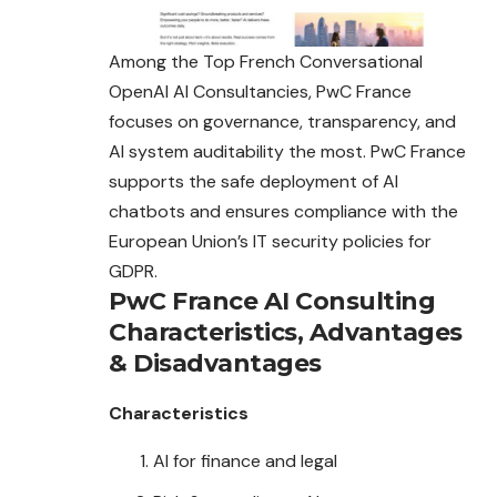
Among the Top French Conversational
OpenAI AI Consultancies, PwC France
focuses on governance, transparency, and
AI system auditability the most. PwC France
supports the safe deployment of AI
chatbots and ensures compliance with the
European Union’s IT security policies for
GDPR.
PwC France AI Consulting
Characteristics
,
Advantages
&
Disadvantages
Characteristics
AI for finance and legal