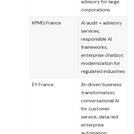
advisory for large
corporations
KPMG France
AI audit + advisory
services,
responsible AI
frameworks,
enterprise chatbot
modernization for
regulated industries
EY France
AI-driven business
transformation,
conversational AI
for customer
service, data-led
enterprise
automation