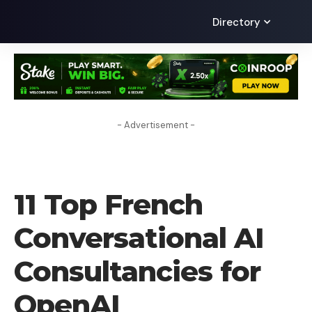
Directory
- Advertisement -
AI
11 Top French
Conversational AI
Consultancies for
OpenAI