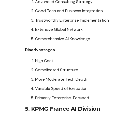
Advanced Consulting Strategy
Good Tech and Business Integration
Trustworthy Enterprise Implementation
Extensive Global Network
Comprehensive AI Knowledge
Disadvantages
High Cost
Complicated Structure
More Moderate Tech Depth
Variable Speed of Execution
Primarily Enterprise-Focused
5. KPMG France AI Division