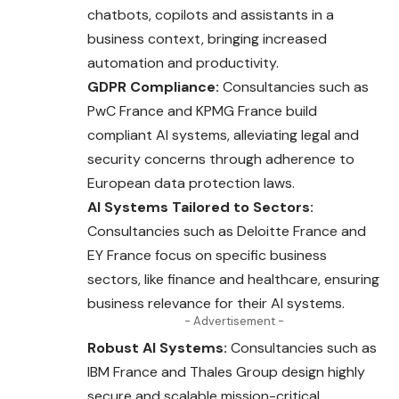
chatbots, copilots and assistants in a
business context, bringing increased
automation and productivity.
GDPR Compliance:
Consultancies such as
PwC France and KPMG France build
compliant AI systems, alleviating legal and
security concerns through adherence to
European data protection laws.
AI Systems Tailored to Sectors:
Consultancies such as Deloitte France and
EY France focus on specific business
sectors, like finance and healthcare, ensuring
business relevance for their AI systems.
- Advertisement -
Robust AI Systems:
Consultancies such as
IBM
France
and Thales Group design highly
secure and scalable mission-critical