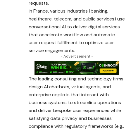
requests.
In France, various industries (banking,
healthcare, telecom,
and
public services) use
conversational AI to deliver digital services
that accelerate workflow and automate
user request fulfillment to optimize user
service engagements.
- Advertisement -
The leading consulting and technology firms
design AI chatbots, virtual agents, and
enterprise copilots that interact with
business systems to streamline operations
and deliver bespoke user experiences while
satisfying data privacy and businesses’
compliance with regulatory frameworks (e.g.,