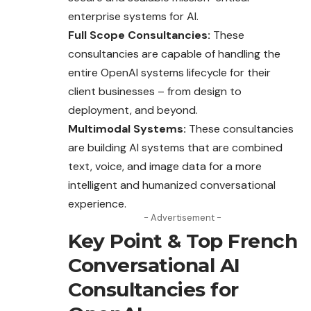
enterprise systems for AI.
Full Scope Consultancies:
These
consultancies are capable of handling the
entire OpenAI systems lifecycle for their
client businesses – from design to
deployment, and beyond.
Multimodal Systems:
These consultancies
are building AI systems that are combined
text, voice, and image data for a more
intelligent and humanized conversational
experience.
- Advertisement -
Key Point & Top French
Conversational AI
Consultancies for