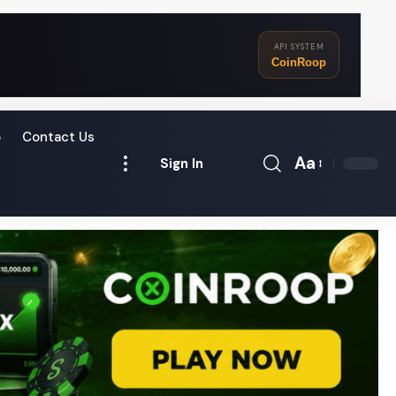
API SYSTEM
CoinRoop
o
Contact Us
Aa
Sign In
Font
Resizer