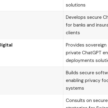
solutions
Develops secure Ch
for banks and insur
clients
igital
Provides sovereign 
private ChatGPT en
deployments solut
Builds secure softw
enabling privacy fo
systems
Consults on secure