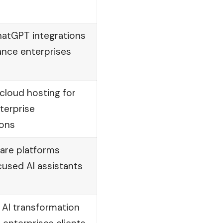
atGPT integrations
ance enterprises
cloud hosting for
terprise
ions
are platforms
cused AI assistants
 AI transformation