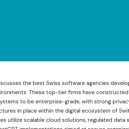
discusses the best Swiss software agencies develop
onments. These top-tier firms have constructed th
systems to be enterprise-grade, with strong privac
ctures in place within the digital ecosystem of Swi
s utilize scalable cloud solutions, regulated data 