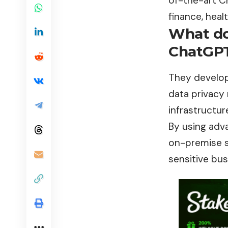
of-the-art C
finance, heal
What do
ChatGPT
They develop
data privacy
infrastructur
By using adv
on-premise sy
sensitive bus