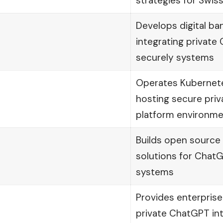
strategies for Swiss
Develops digital ba
integrating privat
securely systems
Operates Kubernete
hosting secure priv
platform environm
Builds open source
solutions for Cha
systems
Provides enterprise
private ChatGPT int