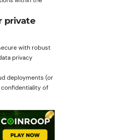
ions within the
 private
secure with robust
data privacy
oud deployments (or
confidentiality of