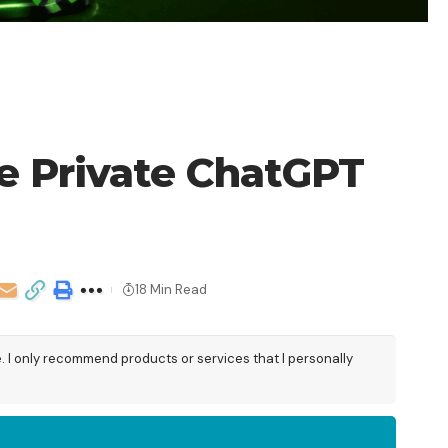
re Private ChatGPT
18 Min Read
e. I only recommend products or services that I personally