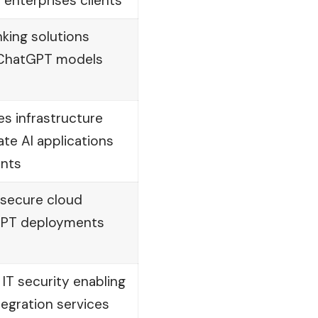
 enterprises clients
nking solutions
e ChatGPT models
s infrastructure
ate AI applications
ents
 secure cloud
tGPT deployments
 IT security enabling
egration services