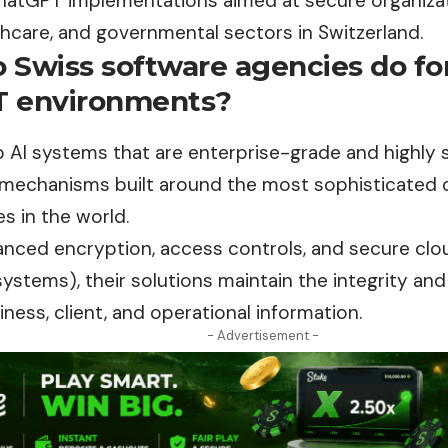
hatGPT implementations aimed at secure organizat
thcare, and governmental sectors in Switzerland.
 Swiss software agencies do for
 environments?
 AI systems that are enterprise-grade and highly 
 mechanisms built around the most sophisticated 
es in the world.
anced encryption, access controls, and secure cl
stems), their solutions maintain the integrity and 
iness, client, and operational information.
- Advertisement -