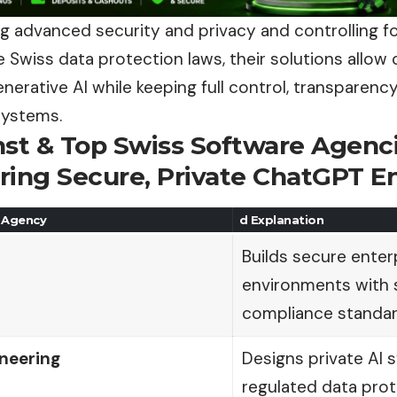
 advanced security and privacy and controlling f
 Swiss data protection laws, their solutions allow
erative AI while keeping full control, transparency,
systems.
nst & Top Swiss Software Agenci
ring Secure, Private ChatGPT 
 Agency
d Explanation
Builds secure ente
environments with 
compliance standa
neering
Designs private AI 
regulated data prot