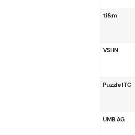
ti&m
VSHN
Puzzle ITC
UMB AG