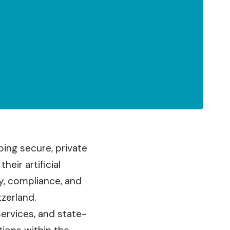
ing secure, private
eir artificial
y, compliance, and
tzerland.
services, and state-