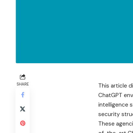
SHARE
This article 
ChatGPT envir
intelligence 
security stru
These agencie