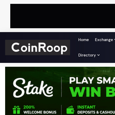
Home
Exchange
Directory