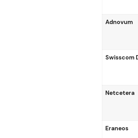
Adnovum
Swisscom D
Netcetera
Eraneos