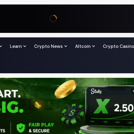
Learn
Crypto News
Altcoin
Crypto Casin