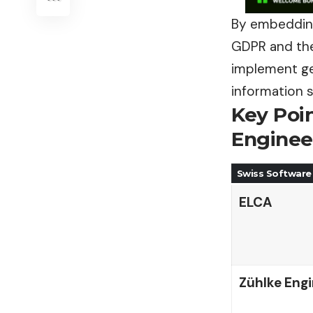
By embedding
GDPR and the
implement gen
information 
Key Poi
Enginee
Swiss Software
ELCA
Zühlke Engi