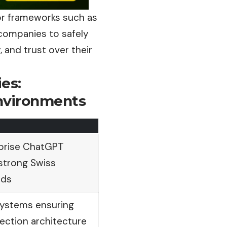
or frameworks such as
 companies to safely
 and trust over their
es:
Environments
rprise ChatGPT
strong Swiss
rds
systems ensuring
ection architecture