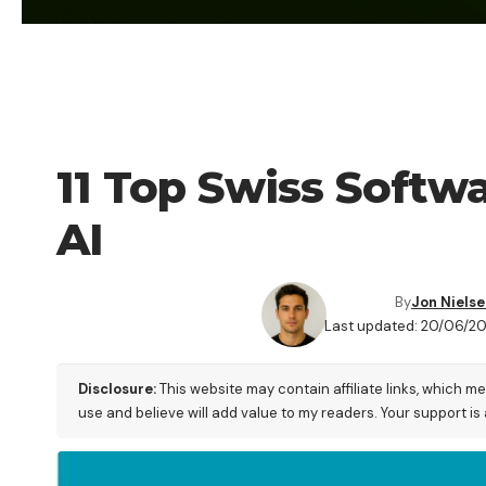
AI
11 Top Swiss Softw
AI
By
Jon Niels
Last updated: 20/06/2
Disclosure:
This website may contain affiliate links, which m
use and believe will add value to my readers. Your support is