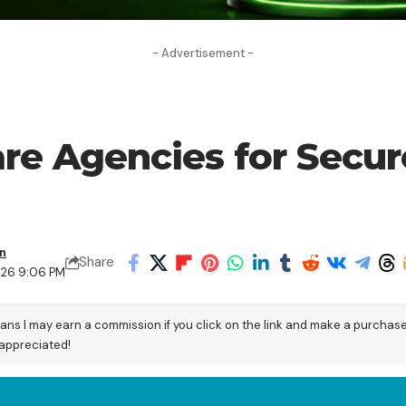
- Advertisement -
are Agencies for Secu
en
Share
026 9:06 PM
eans I may earn a commission if you click on the link and make a purchas
 appreciated!