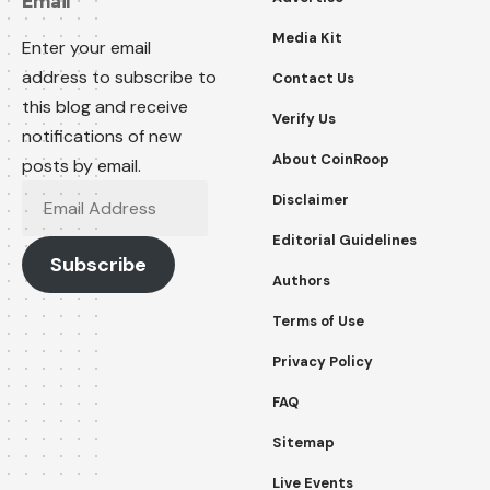
Email
Media Kit
Enter your email
address to subscribe to
Contact Us
this blog and receive
Verify Us
notifications of new
About CoinRoop
posts by email.
Email
Disclaimer
Address
Editorial Guidelines
Subscribe
Authors
Terms of Use
Privacy Policy
FAQ
Sitemap
Live Events