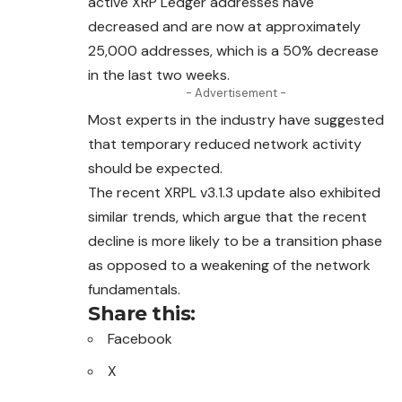
active XRP Ledger addresses have
decreased and are now at approximately
25,000 addresses, which is a 50% decrease
in the last two weeks.
- Advertisement -
Most experts in the industry have suggested
that temporary reduced network activity
should be expected.
The recent XRPL v3.1.3 update also exhibited
similar trends, which argue that the recent
decline is more likely to be a transition phase
as opposed to a weakening of the network
fundamentals.
Share this:
Facebook
X