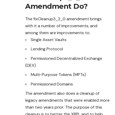
Amendment Do?
The fixCleanup3_2_0 amendment brings
with it a number of improvements, and
among them are improvements to:
Single Asset Vaults
Lending Protocol
Permissioned Decentralized Exchange
(DEX)
Multi-Purpose Tokens (MPTs)
Permissioned Domains
The amendment also does a cleanup of
legacy amendments that were enabled more
than two years prior. The purpose of this
cleanup is to better the XRPL and to help