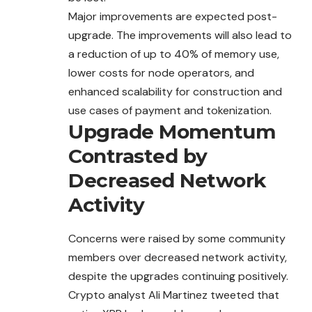
Major improvements are expected post-
upgrade. The improvements will also lead to
a reduction of up to 40% of memory use,
lower costs for node operators, and
enhanced scalability for construction and
use cases of payment and tokenization.
Upgrade Momentum
Contrasted by
Decreased Network
Activity
Concerns were raised by some community
members
over decreased network activity,
despite the upgrades continuing positively.
Crypto analyst Ali Martinez tweeted that