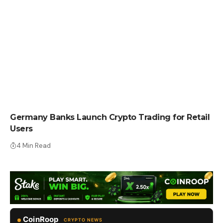
CRYPTO NEWS
Germany Banks Launch Crypto Trading for Retail
Users
4 Min Read
CoinRoop
CRYPTO NEWS