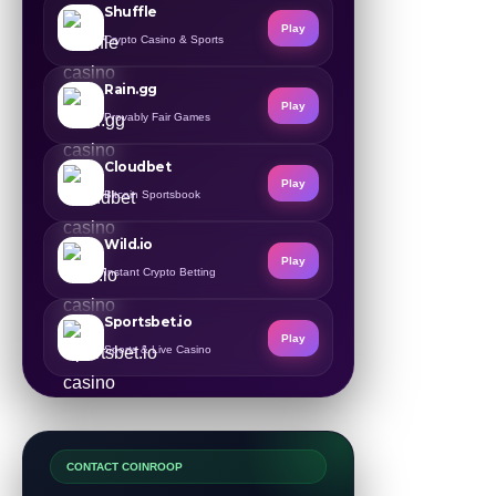
Shuffle
Play
Crypto Casino & Sports
Rain.gg
Play
Provably Fair Games
Cloudbet
Play
Bitcoin Sportsbook
Wild.io
Play
Instant Crypto Betting
Sportsbet.io
Play
Sports & Live Casino
CONTACT COINROOP