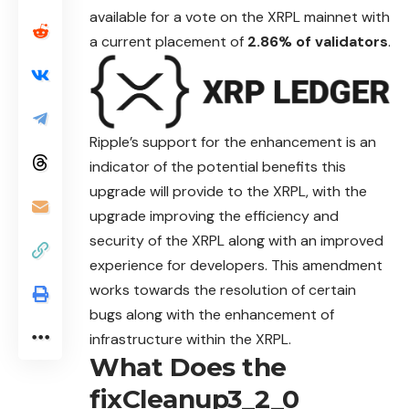
available for a vote on the XRPL mainnet with
a current placement of
2.86% of validators
.
Ripple’s support for the enhancement is an
indicator of the potential benefits this
upgrade will provide to the XRPL, with the
upgrade improving the
efficiency
and
security of the XRPL along with an improved
experience for developers. This amendment
works towards the resolution of certain
bugs along with the enhancement of
infrastructure within the XRPL.
What Does the
fixCleanup3_2_0