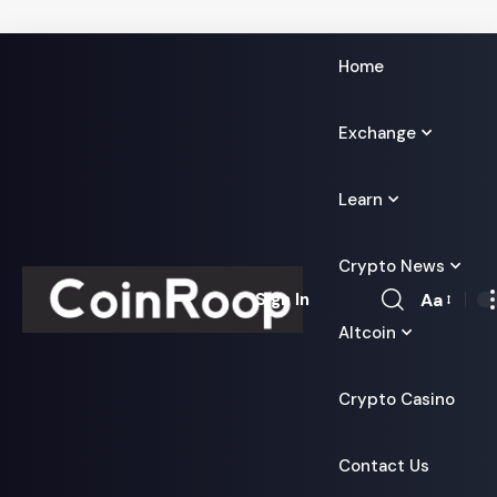
Home
Exchange
Learn
Crypto News
Aa
Sign In
Font
Altcoin
Resizer
Crypto Casino
Contact Us