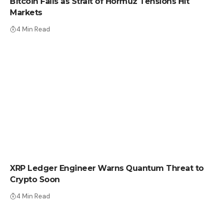
Bitcoin Falls as Strait of Hormuz Tensions Hit
Markets
4 Min Read
CRYPTO NEWS
XRP Ledger Engineer Warns Quantum Threat to
Crypto Soon
4 Min Read