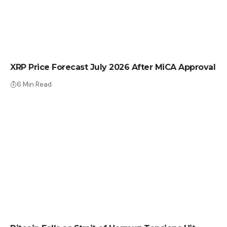
CRYPTO NEWS
XRP Price Forecast July 2026 After MiCA Approval
6 Min Read
CRYPTO NEWS