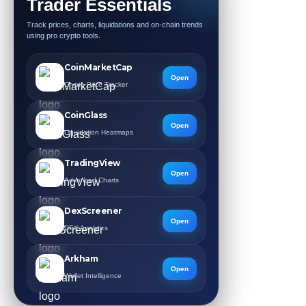
Trader Essentials
Track prices, charts, liquidations and on-chain trends
using pro crypto tools.
CoinMarketCap
Open
Crypto Price Tracker
CoinGlass
Open
Liquidation Heatmaps
TradingView
Open
Advanced Charts
DexScreener
Open
DEX Analytics
Arkham
Open
Wallet Intelligence