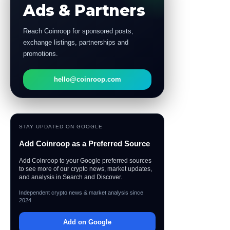
Ads & Partners
Reach Coinroop for sponsored posts,
exchange listings, partnerships and
promotions.
hello@coinroop.com
STAY UPDATED ON GOOGLE
Add Coinroop as a Preferred Source
Add Coinroop to your Google preferred sources
to see more of our crypto news, market updates,
and analysis in Search and Discover.
Independent crypto news & market analysis since
2024
Add on Google