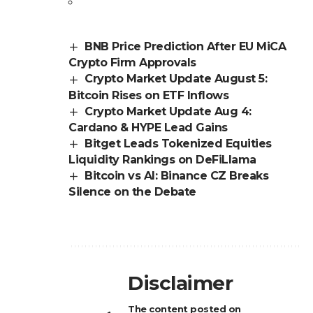
BNB Price Prediction After EU MiCA
Crypto Firm Approvals
Crypto Market Update August 5:
Bitcoin Rises on ETF Inflows
Crypto Market Update Aug 4:
Cardano & HYPE Lead Gains
Bitget Leads Tokenized Equities
Liquidity Rankings on DeFiLlama
Bitcoin vs AI: Binance CZ Breaks
Silence on the Debate
Disclaimer
The content posted on