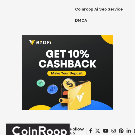
Coinroop Ai Seo Service
DMCA
Follow
US