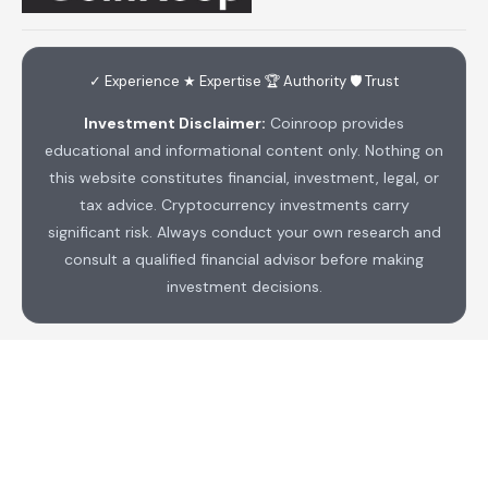
✓ Experience ★ Expertise 🏆 Authority 🛡 Trust
Investment Disclaimer:
Coinroop provides
educational and informational content only. Nothing on
this website constitutes financial, investment, legal, or
tax advice. Cryptocurrency investments carry
significant risk. Always conduct your own research and
consult a qualified financial advisor before making
investment decisions.