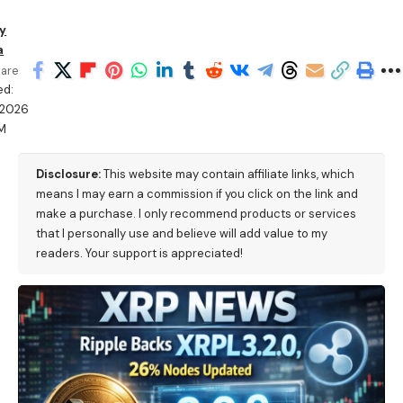
y
a
are
ed:
/2026
PM
Disclosure:
This website may contain affiliate links, which
means I may earn a commission if you click on the link and
make a purchase. I only recommend products or services
that I personally use and believe will add value to my
readers. Your support is appreciated!