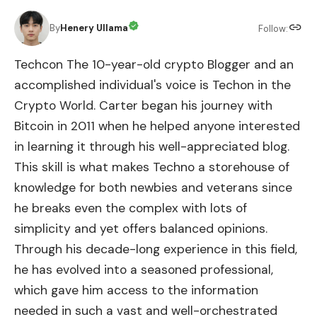
By
Henery Ullama
Follow:
Techcon The 10-year-old crypto Blogger and an
accomplished individual's voice is Techon in the
Crypto World. Carter began his journey with
Bitcoin in 2011 when he helped anyone interested
in learning it through his well-appreciated blog.
This skill is what makes Techno a storehouse of
knowledge for both newbies and veterans since
he breaks even the complex with lots of
simplicity and yet offers balanced opinions.
Through his decade-long experience in this field,
he has evolved into a seasoned professional,
which gave him access to the information
needed in such a vast and well-orchestrated