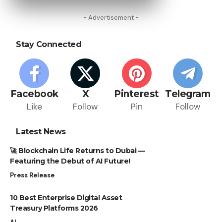
- Advertisement -
Stay Connected
Facebook
X
Pinterest
Telegram
Like
Follow
Pin
Follow
Latest News
🚀 Blockchain Life Returns to Dubai —
Featuring the Debut of AI Future!
Press Release
10 Best Enterprise Digital Asset
Treasury Platforms 2026