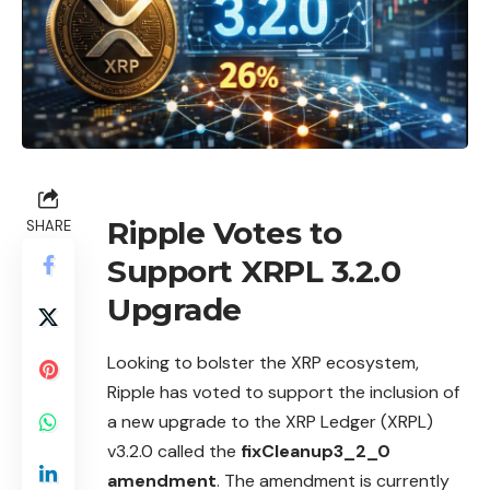
Ripple Votes to
SHARE
Support XRPL 3.2.0
Upgrade
Looking to bolster the
XRP
ecosystem,
Ripple has voted to support the inclusion of
a new upgrade to the XRP Ledger (XRPL)
v3.2.0 called the
fixCleanup3_2_0
amendment
. The amendment is currently