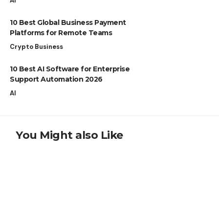
AI
10 Best Global Business Payment
Platforms for Remote Teams
Crypto Business
10 Best AI Software for Enterprise
Support Automation 2026
AI
You Might also Like