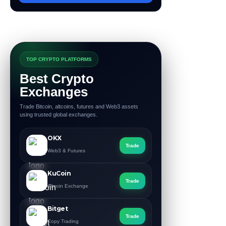
TOP CRYPTO PLATFORMS
Best Crypto
Exchanges
Trade Bitcoin, altcoins, futures and Web3 assets
using trusted global exchanges.
OKX
Trade
Web3 & Futures
KuCoin
Trade
Altcoin Exchange
Bitget
Trade
Copy Trading