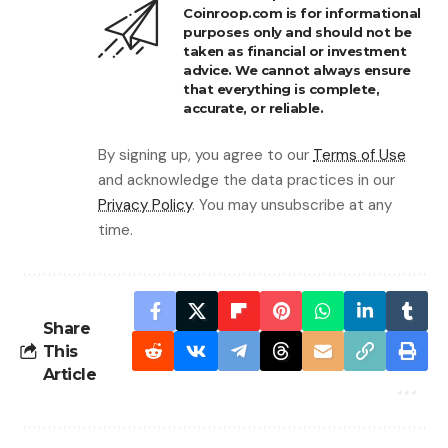
Coinroop.com is for informational
purposes only and should not be
taken as financial or investment
advice. We cannot always ensure
that everything is complete,
accurate, or reliable.
By signing up, you agree to our
Terms of Use
and acknowledge the data practices in our
Privacy Policy
. You may unsubscribe at any
time.
Share
This
Article