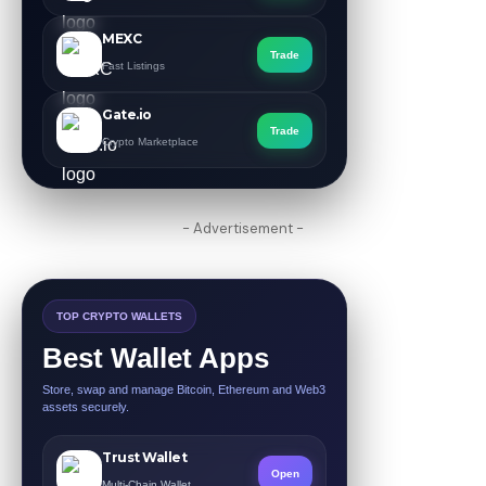
MEXC
Trade
Fast Listings
Gate.io
Trade
Crypto Marketplace
- Advertisement -
TOP CRYPTO WALLETS
Best Wallet Apps
Store, swap and manage Bitcoin, Ethereum and Web3
assets securely.
Trust Wallet
Open
Multi-Chain Wallet