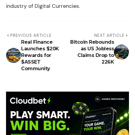
industry of Digital Currencies.
PREVIOUS ARTICLE
NEXT ARTICLE
Real Finance
Bitcoin Rebounds
Launches $20K
as US Jobless
Rewards for
Claims Drop to
$ASSET
226K
Community