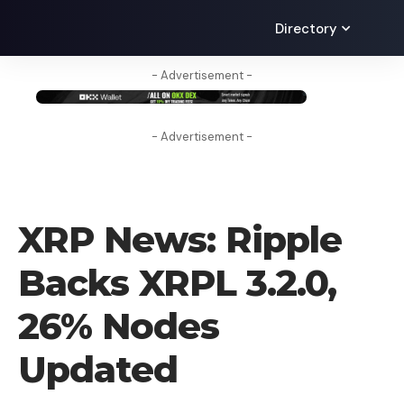
Directory
- Advertisement -
- Advertisement -
CRYPTO NEWS
XRP News: Ripple
Backs XRPL 3.2.0,
26% Nodes
Updated