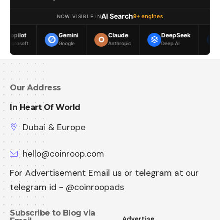
AI Search
9+ engines
NOW VISIBLE IN
Gemini
Claude
DeepSeek
Meta AI
Google
Anthropic
Deep AI
Meta
Our Address
In Heart Of World
Dubai & Europe
hello@coinroop.com
For Advertisement Email us or telegram at our
telegram id - @coinroopads
Subscribe to Blog via
Advertise