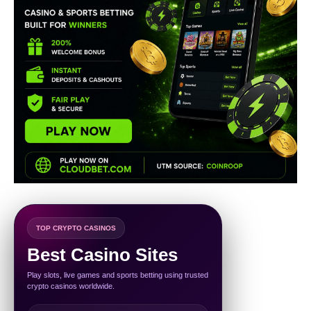
TOP CRYPTO CASINOS
Best Casino Sites
Play slots, live games and sports betting using trusted
crypto casinos worldwide.