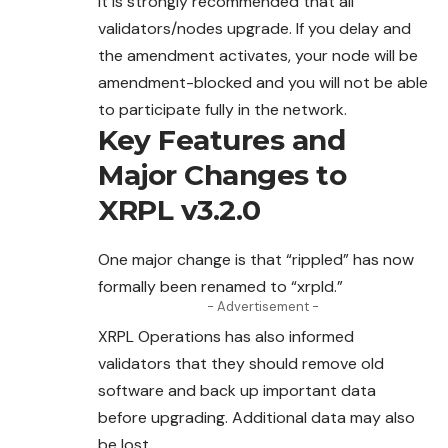
It is strongly recommended that all
validators/nodes
upgrade
. If you delay and
the amendment activates, your node will be
amendment-blocked and you will not be able
to participate fully in the network.
Key Features and
Major Changes to
XRPL v3.2.0
One major change is that “rippled” has now
formally been renamed to “xrpld.”
- Advertisement -
XRPL Operations has also informed
validators
that
they should remove old
software and back up important data
before upgrading. Additional data may also
be lost.