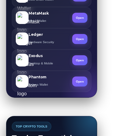
MetaMask
Open
Web3 Wallet
Ledger
Open
Hardware Security
Exodus
Open
Desktop & Mobile
Phantom
Open
Solana Wallet
TOP CRYPTO TOOLS