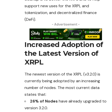
support new uses for the XRPL and
tokenization, and decentralized finance
(DeFi).
- Advertisement -
Increased Adoption of
the Latest Version of
XRPL
The newest version of the XRPL (v3.2.0) is
currently being adopted by an increasing
number of nodes. The most current data
states that:
26% of Nodes
have already upgraded to
version
3.2.0.