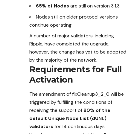
65% of Nodes
are still on version 3.1.3.
Nodes still on older protocol versions
continue operating.
A number of major validators, including
Ripple, have completed the upgrade;
however, the change has yet to be adopted
by the majority of the network.
Requirements for Full
Activation
The amendment of fixCleanup3_2_0 will be
triggered by fulfilling the conditions of
receiving the support of
80% of the
default Unique Node List (dUNL)
validators
for 14 continuous days.