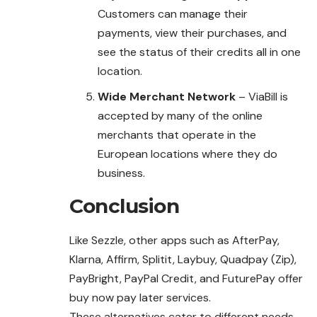
Customers can manage their
payments, view their purchases, and
see the status of their credits all in one
location.
Wide Merchant Network
– ViaBill is
accepted by many of the online
merchants that operate in the
European locations where they do
business.
Conclusion
Like Sezzle, other apps such as AfterPay,
Klarna, Affirm, Splitit, Laybuy, Quadpay (Zip),
PayBright, PayPal Credit, and FuturePay offer
buy now pay later services.
These alternatives cater to different needs