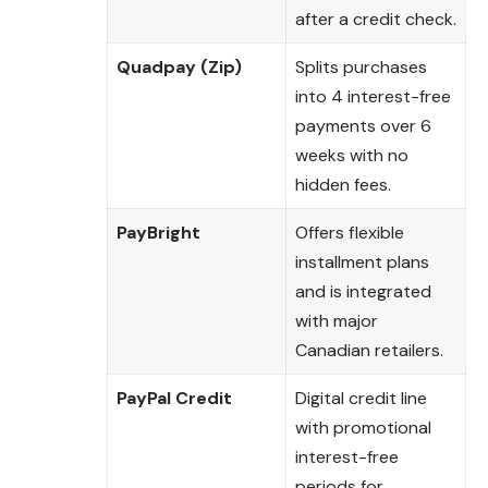
after a credit check.
Quadpay (Zip)
Splits purchases
into 4 interest-free
payments over 6
weeks with no
hidden fees.
PayBright
Offers flexible
installment plans
and is integrated
with major
Canadian retailers.
PayPal Credit
Digital credit line
with promotional
interest-free
periods for