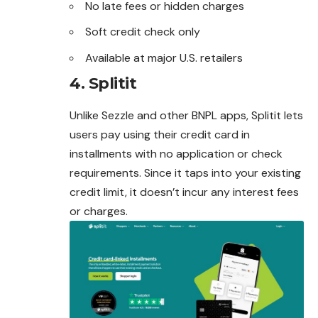
No late fees or hidden charges
Soft credit check only
Available at major U.S. retailers
4.
Splitit
Unlike Sezzle and other BNPL apps, Splitit lets
users pay using their credit card in
installments with no application or check
requirements. Since it taps into your existing
credit limit, it doesn’t incur any interest fees
or charges.