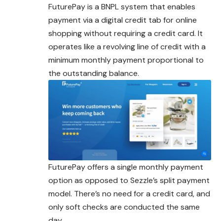
FuturePay is a BNPL system that enables
payment via a digital credit tab for online
shopping without requiring a credit card. It
operates like a revolving line of credit with a
minimum monthly payment proportional to
the outstanding balance.
FuturePay offers a single monthly payment
option as opposed to Sezzle’s split payment
model. There’s no need for a credit card, and
only soft checks are conducted the same
day.