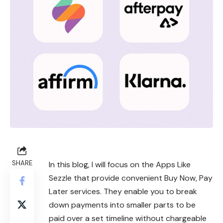
SHARE
In this blog, I will focus on the Apps Like
Sezzle that provide convenient Buy Now, Pay
Later services. They enable you to break
down payments into smaller parts to be
paid over a set timeline without chargeable