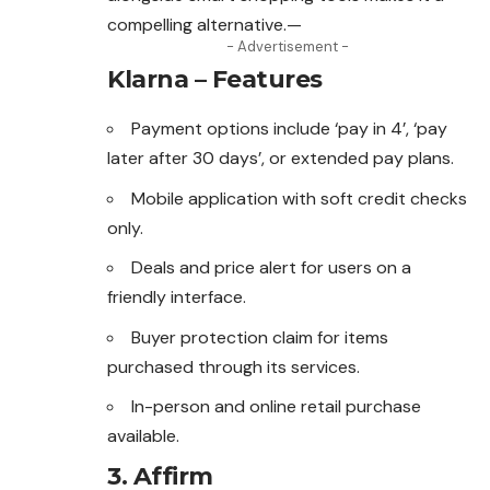
compelling alternative.—
- Advertisement -
Klarna – Features
Payment options include ‘pay in 4’, ‘pay
later after 30 days’, or extended pay plans.
Mobile application with soft credit checks
only.
Deals and price alert for users on a
friendly interface.
Buyer protection claim for items
purchased through its services.
In-person and online retail purchase
available.
3.
Affirm