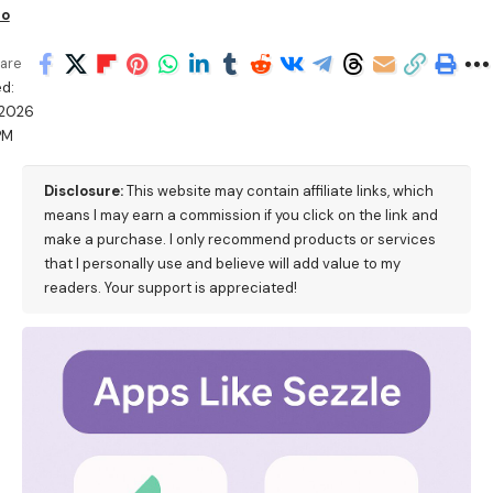
io
are
d:
/2026
PM
Disclosure:
This website may contain affiliate links, which
means I may earn a commission if you click on the link and
make a purchase. I only recommend products or services
that I personally use and believe will add value to my
readers. Your support is appreciated!