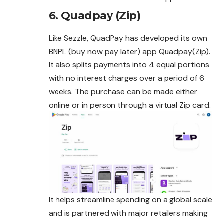
6.
Quadpay (Zip)
Like Sezzle, QuadPay has developed its own
BNPL (buy now pay later) app Quadpay(Zip).
It also splits payments into 4 equal portions
with no interest charges over a period of 6
weeks. The purchase can be made either
online or in person through a virtual Zip card.
It helps streamline spending on a global scale
and is partnered with major retailers making