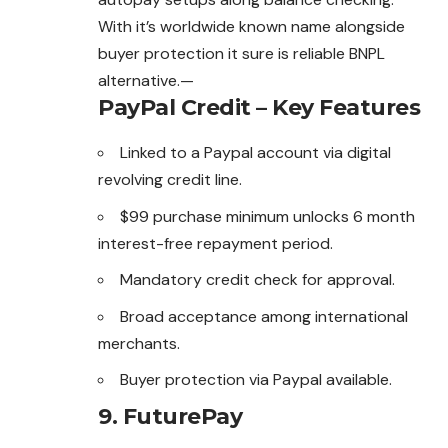
With it’s worldwide known name alongside
buyer protection it sure is reliable BNPL
alternative.—
PayPal Credit – Key Features
Linked to a Paypal account via digital
revolving credit line.
$99 purchase minimum unlocks 6 month
interest-free repayment period.
Mandatory credit check for approval.
Broad acceptance among international
merchants.
Buyer protection via Paypal available.
9.
FuturePay