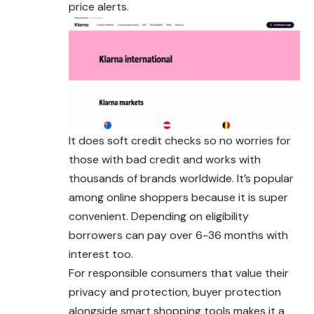
price alerts.
It does soft credit checks so no worries for
those with bad credit and works with
thousands of brands worldwide. It’s popular
among online
shoppers
because it is super
convenient. Depending on eligibility
borrowers can pay over 6-36 months with
interest too.
For responsible consumers that value their
privacy and protection, buyer protection
alongside smart shopping tools makes it a