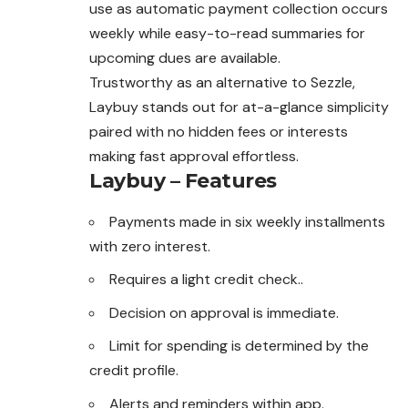
use as automatic payment collection occurs
weekly while easy-to-read summaries for
upcoming dues are available.
Trustworthy as an alternative to Sezzle,
Laybuy stands out for at-a-glance simplicity
paired with no hidden fees or interests
making fast approval effortless.
Laybuy – Features
Payments made in six weekly installments
with zero interest.
Requires a light credit check..
Decision on approval is immediate.
Limit for spending is determined by the
credit profile.
Alerts and reminders within app.