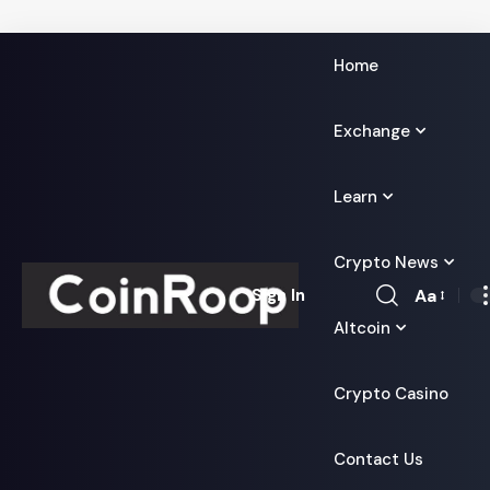
Home
Exchange
Learn
Crypto News
Aa
Sign In
Font
Altcoin
Resizer
Crypto Casino
Contact Us