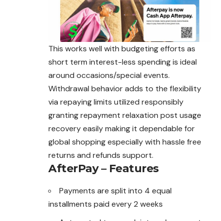
This works well with budgeting efforts as
short term interest-less spending is ideal
around occasions/special events.
Withdrawal behavior adds to the flexibility
via repaying limits utilized responsibly
granting repayment relaxation post usage
recovery easily
making
it dependable for
global shopping especially with hassle free
returns and refunds support.
AfterPay – Features
Payments are split into 4 equal
installments paid every 2 weeks