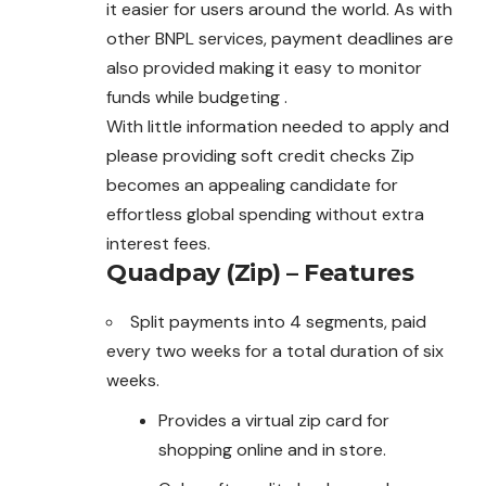
it easier for users around the world. As with
other BNPL services, payment deadlines are
also provided making it easy to monitor
funds while budgeting .
With little information needed to apply and
please providing soft credit checks Zip
becomes an appealing candidate for
effortless global spending without extra
interest fees.
Quadpay (Zip) – Features
Split payments into 4 segments, paid
every two weeks for a total duration of six
weeks.
Provides a virtual zip card for
shopping online and in store.