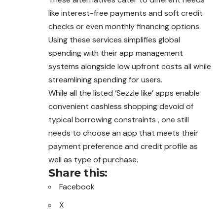
like interest-free payments and soft credit
checks or even monthly financing options.
Using these services simplifies global
spending with their app management
systems alongside low upfront costs all while
streamlining spending for users.
While all the listed ‘Sezzle like’ apps enable
convenient cashless shopping devoid of
typical borrowing constraints , one still
needs to choose an app that meets their
payment preference and credit profile as
well as type of purchase.
Share this:
Facebook
X