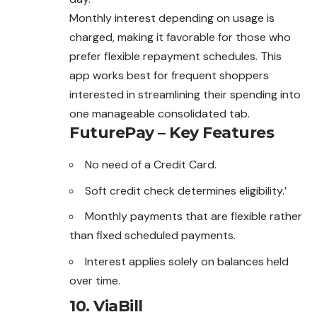
Monthly interest depending on usage is
charged, making it favorable for those who
prefer flexible repayment schedules. This
app works best for frequent shoppers
interested in streamlining their spending into
one manageable consolidated tab.
FuturePay – Key Features
No need of a Credit Card.
Soft credit check determines eligibility.’
Monthly payments that are flexible rather
than fixed scheduled payments.
Interest applies solely on balances held
over time.
10.
ViaBill