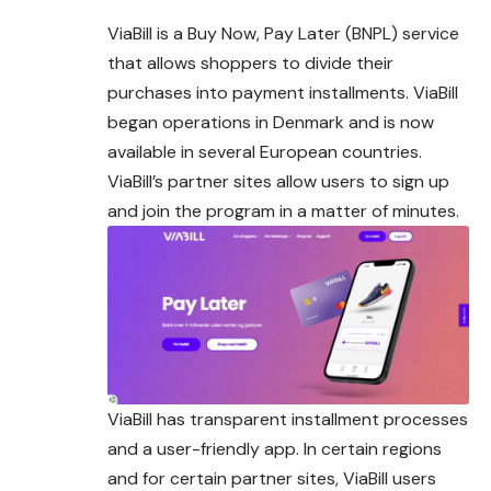
ViaBill is a Buy Now, Pay Later (BNPL) service
that allows shoppers to divide their
purchases into payment installments. ViaBill
began operations in Denmark and is now
available in several European countries.
ViaBill’s partner sites allow users to sign up
and join the program in a matter of minutes.
ViaBill has transparent installment processes
and a user-friendly app. In certain regions
and for certain partner sites, ViaBill users