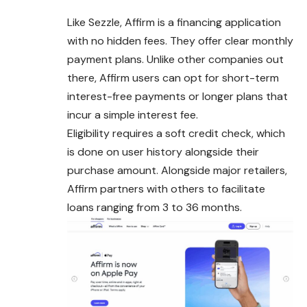
Like Sezzle, Affirm is a financing application
with no hidden fees. They offer clear monthly
payment plans. Unlike other companies out
there,
Affirm
users can opt for short-term
interest-free payments or longer plans that
incur a simple interest fee.
Eligibility requires a soft credit check, which
is done on user history alongside their
purchase amount. Alongside major retailers,
Affirm partners with others to facilitate
loans ranging from 3 to 36 months.