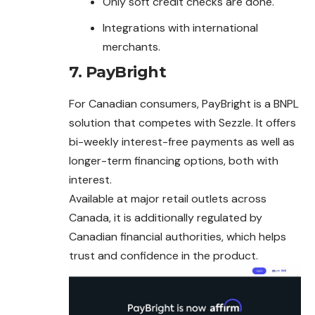
Only soft credit checks are done.
Integrations with international
merchants.
7.
PayBright
For Canadian consumers, PayBright is a BNPL
solution that competes with Sezzle. It offers
bi-weekly interest-free payments as well as
longer-term financing options, both with
interest.
Available at major retail outlets across
Canada, it is additionally regulated by
Canadian financial authorities, which helps
trust and confidence in the product.