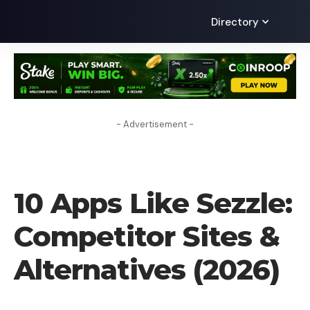
Directory
- Advertisement -
ALTERNATIVES
10 Apps Like Sezzle:
Competitor Sites &
Alternatives (2026)