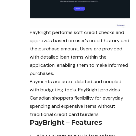
PayBright performs soft credit checks and
approvals based on user’s credit history and
the purchase amount. Users are provided
with detailed loan terms within the
application, enabling them to make informed
purchases.
Payments are auto-debited and coupled
with budgeting tools. PayBright provides
Canadian shoppers flexibility for everyday
spending and expensive items without
traditional credit card burdens.
PayBright – Features