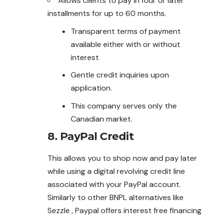
Allows clients to pay in four or later
installments for up to 60 months.
Transparent terms of payment
available either with or without
interest
Gentle credit inquiries upon
application.
This company serves only the
Canadian market.
8.
PayPal Credit
This allows you to shop now and pay later
while using a digital revolving credit line
associated with your PayPal account.
Similarly to other BNPL alternatives like
Sezzle , Paypal offers interest free financing