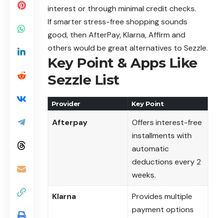
interest or through minimal credit checks.
If smarter stress-free shopping sounds
good, then AfterPay, Klarna, Affirm and
others would be great alternatives to Sezzle.
Key Point & Apps Like
Sezzle List
Provider
Key Point
Afterpay
Offers interest-free
installments with
automatic
deductions every 2
weeks.
Klarna
Provides multiple
payment options