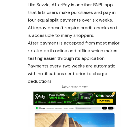
Like Sezzle, AfterPay is another BNPL app
that lets users make purchases and pay in
four equal split payments over six weeks.
Afterpay doesn’t require credit checks so it
is accessible to many shoppers.
After payment is accepted from most major
retailer both online and offline which makes
testing easier through its application.
Payments every two weeks
are
automatic
with notifications sent prior to charge
deductions.
- Advertisement -