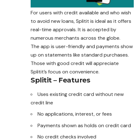
For users with credit available and who wish
to avoid new loans, Splitit is ideal as it offers
real-time approvals. It is accepted by
numerous merchants across the globe.
The app is user-friendly and payments show
up on statements like standard purchases.
Those with good credit will appreciate
Splitit’s focus on convenience.
Splitit – Features
Uses existing credit card without new
credit line
No applications, interest, or fees
Payments shown as holds on credit card
No credit checks involved