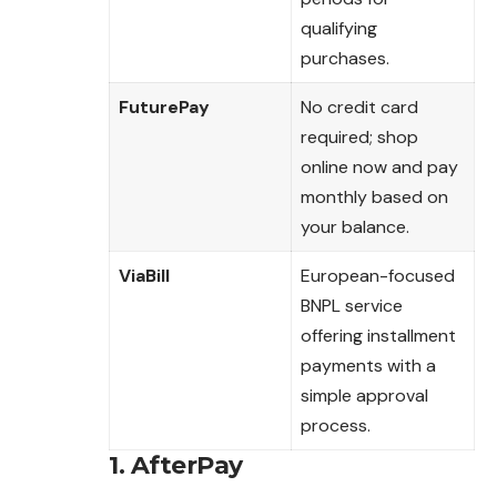
qualifying
purchases.
FuturePay
No credit card
required; shop
online now and pay
monthly based on
your balance.
ViaBill
European-focused
BNPL service
offering installment
payments with a
simple approval
process.
1.
AfterPay