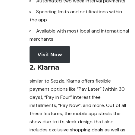
Automated two week interval payments
Spending limits and notifications within
the app
Available with most local and international
merchants
Visit Now
2.
Klarna
similar to Sezzle, Klarna offers flexible
payment options like “Pay Later” (within 30
days), “Pay in Four” interest free
installments, “Pay Now”, and
more
. Out of all
these features, the mobile app steals the
show due to it’s sleek design that also
includes exclusive shopping deals as well as