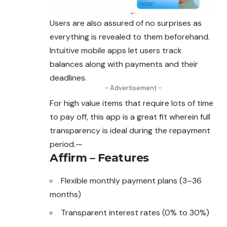
Users are also assured of no surprises as
everything is revealed to them beforehand.
Intuitive mobile apps let users track
balances along with payments and their
deadlines.
- Advertisement -
For high value items that require lots of time
to pay off, this app is a great fit wherein full
transparency is ideal during the repayment
period.—
Affirm – Features
Flexible monthly payment plans (3–36
months)
Transparent interest rates (0% to 30%)