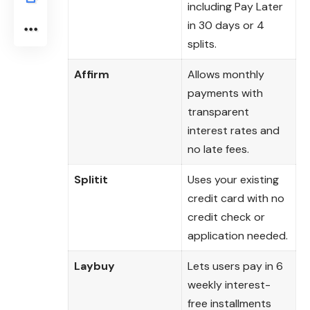
including Pay Later
in 30 days or 4
splits.
Affirm
Allows monthly
payments with
transparent
interest rates and
no late fees.
Splitit
Uses your existing
credit card with no
credit check or
application needed.
Laybuy
Lets users pay in 6
weekly interest-
free installments