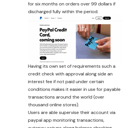
for six months on orders over 99 dollars if
discharged fully within the period.
Having its own set of requirements such a
credit check with approval along side an
interest fee if not paid under certain
conditions makes it easier in use for payable
transactions around the world (over
thousand online stores).
Users are able supervise their account via
paypal app monitoring transactions,
autopay setups along balance checking.