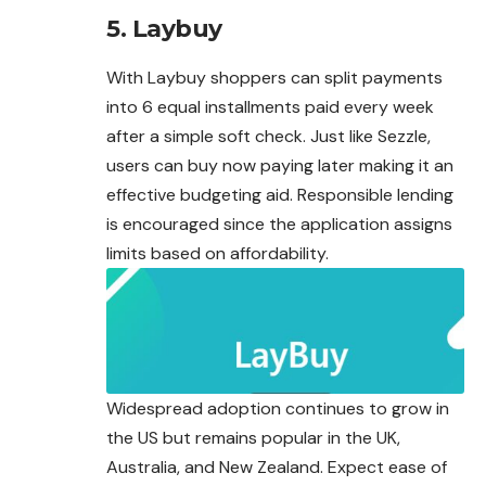
5.
Laybuy
With Laybuy shoppers can split payments
into 6 equal installments paid every week
after a simple soft check. Just like Sezzle,
users can buy now paying later making it an
effective budgeting aid. Responsible lending
is encouraged since the application assigns
limits based on affordability.
Widespread adoption continues to grow in
the US but remains popular in the UK,
Australia, and New Zealand. Expect ease of