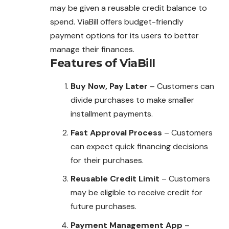
may be given a reusable credit balance to
spend. ViaBill offers budget-friendly
payment options for its users to better
manage their finances.
Features of ViaBill
Buy Now, Pay Later
– Customers can
divide purchases to make smaller
installment payments.
Fast Approval Process
– Customers
can expect quick financing decisions
for their purchases.
Reusable Credit Limit
– Customers
may be eligible to receive credit for
future purchases.
Payment Management App
–