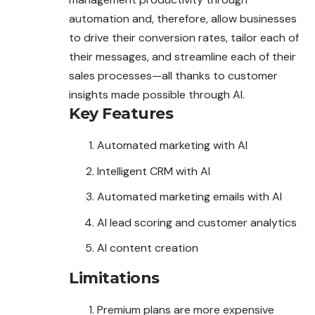
automation and, therefore, allow businesses
to drive their conversion rates, tailor each of
their messages, and streamline each of their
sales processes—all thanks to customer
insights made possible through AI.
Key Features
Automated marketing with AI
Intelligent CRM with AI
Automated marketing emails with AI
AI lead scoring and customer analytics
AI content creation
Limitations
Premium plans are more expensive