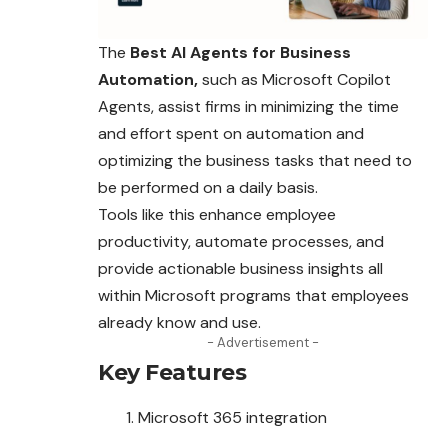
The
Best AI Agents for Business
Automation,
such as Microsoft Copilot
Agents, assist firms in minimizing the time
and effort spent on automation and
optimizing the business tasks that need to
be performed on a daily basis.
Tools like this enhance employee
productivity, automate processes, and
provide actionable business insights all
within Microsoft programs that employees
already know and use.
- Advertisement -
Key Features
Microsoft 365 integration