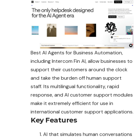
Best AI Agents for Business Automation,
including Intercom Fin AI, allow businesses to
support their customers around the clock
and take the burden off human support
staff. Its multilingual functionality, rapid
response, and AI customer support modules
make it extremely efficient for use in
international customer support applications.
Key Features
AI that simulates human conversations