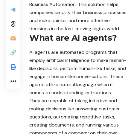
Business Automation. This solution helps
companies simplify their business processes
and make quicker and more effective
decisions in the fast-moving digital world.
What are AI agents?
AI agents are automated programs that
employ artificial intelligence to make human-
like decisions, perform human-like tasks, and
engage in human-like conversations. These
agents utilize natural language when it
comes to understanding instructions.
They are capable of taking initiative and
making decisions like answering customer
questions, automating repetitive tasks,
creating documents, and running various
components of a company on their own.