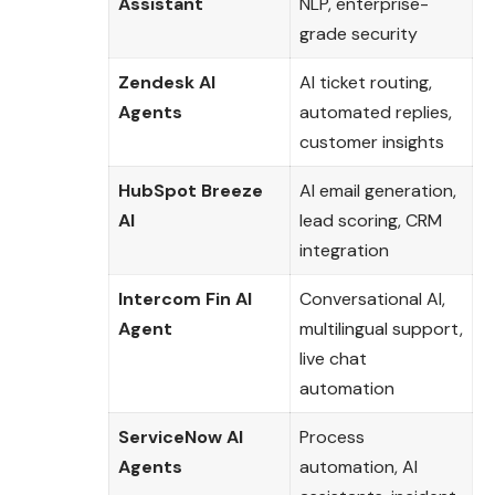
Assistant
NLP, enterprise-
grade security
Zendesk AI
AI ticket routing,
Agents
automated replies,
customer insights
HubSpot Breeze
AI email generation,
AI
lead scoring, CRM
integration
Intercom Fin AI
Conversational AI,
Agent
multilingual support,
live chat
automation
ServiceNow AI
Process
Agents
automation, AI