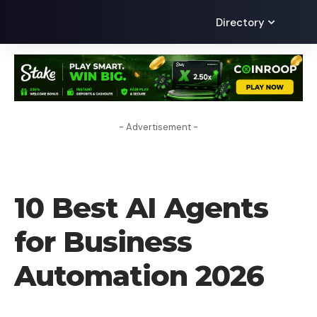
Directory
- Advertisement -
AI
10 Best AI Agents
for Business
Automation 2026