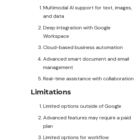
Multimodal AI support for text, images,
and data
Deep integration with Google
Workspace
Cloud-based business automation
Advanced smart document and email
management
Real-time assistance with collaboration
Limitations
Limited options outside of Google
Advanced features may require a paid
plan
Limited options for workflow