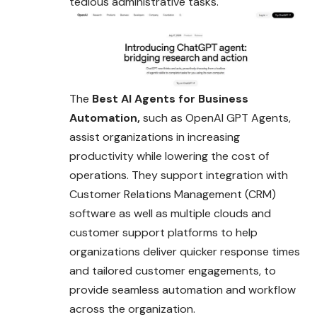
tedious administrative tasks.
The
Best AI Agents for Business
Automation,
such as OpenAI GPT Agents,
assist organizations in increasing
productivity while lowering the cost of
operations. They support integration with
Customer Relations Management (CRM)
software
as well as multiple clouds and
customer support platforms to help
organizations deliver quicker response times
and tailored customer engagements, to
provide seamless automation and workflow
across the organization.