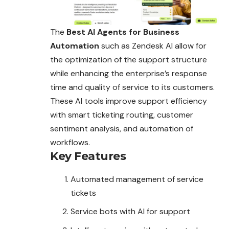
The
Best AI Agents for Business
Automation
such as Zendesk AI allow for
the optimization of the support structure
while enhancing the enterprise’s response
time and quality of service to its customers.
These AI tools improve support efficiency
with smart ticketing routing, customer
sentiment analysis, and automation of
workflows.
Key Features
Automated management of service
tickets
Service bots with AI for support