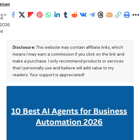
elsen
are
d:
/2026
AM
Disclosure:
This website may contain affiliate links, which
means I may earn a commission if you click on the link and
make a purchase. I only recommend products or services
that I personally use and believe will add value to my
readers. Your support is appreciated!