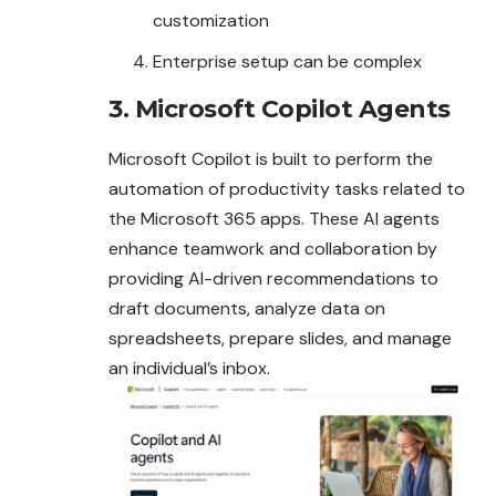
customization
Enterprise setup can be complex
3. Microsoft Copilot Agents
Microsoft Copilot is built to perform the
automation of productivity tasks related to
the Microsoft 365 apps. These AI agents
enhance teamwork and collaboration by
providing AI-driven recommendations to
draft documents, analyze data on
spreadsheets, prepare slides, and manage
an individual’s inbox.