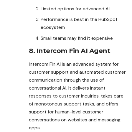
Limited options for advanced AI
Performance is best in the HubSpot
ecosystem
Small teams may find it expensive
8. Intercom Fin AI Agent
Intercom Fin AI is an advanced system for
customer support and automated customer
communication through the use of
conversational AI. It delivers instant
responses to customer inquiries, takes care
of monotonous support tasks, and offers
support for human-level customer
conversations on websites and messaging
apps.