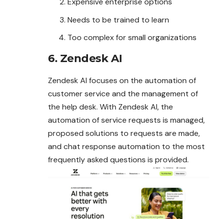
Expensive enterprise options
Needs to be trained to learn
Too complex for small organizations
6. Zendesk AI
Zendesk AI focuses on the automation of
customer service and the management of
the help desk. With Zendesk AI, the
automation of service requests is managed,
proposed solutions to requests are made,
and chat response automation to the most
frequently asked questions is provided.