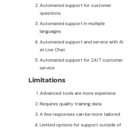
Automated support for customer
questions
Automated support in multiple
languages
Automated support and service with AI
at Live Chat
Automated support for 24/7 customer
service
Limitations
Advanced tools are more expensive
Requires quality training data
A few responses can be more tailored
Limited options for support outside of