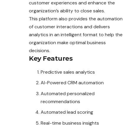
customer experiences and enhance the
organization’s ability to close sales.
This platform also provides the automation
of customer interactions and delivers
analytics in an intelligent format to help the
organization make optimal business
decisions.
Key Features
Predictive sales analytics
AI-Powered CRM automation
Automated personalized
recommendations
Automated lead scoring
Real-time business insights