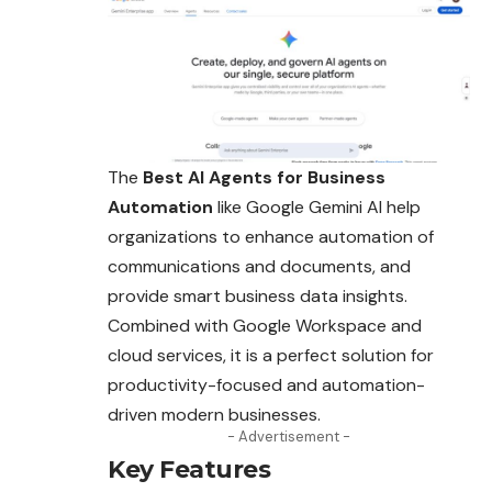
The
Best AI Agents for Business
Automation
like Google Gemini AI help
organizations to enhance automation of
communications and documents,
and
provide smart business data insights.
Combined with Google Workspace and
cloud services, it is a perfect solution for
productivity-focused and automation-
driven modern businesses.
- Advertisement -
Key Features