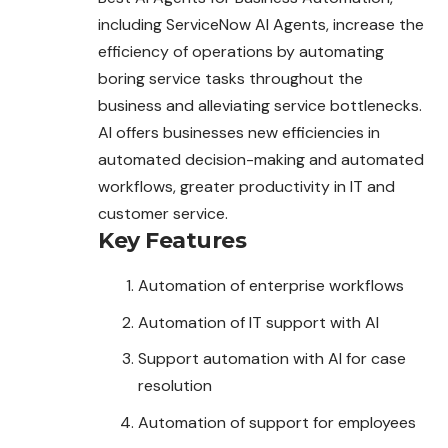
including ServiceNow AI Agents, increase the
efficiency of operations by automating
boring service tasks throughout the
business and alleviating service bottlenecks.
AI offers businesses new efficiencies in
automated decision-making and automated
workflows, greater productivity in IT and
customer service.
Key Features
Automation of enterprise workflows
Automation of IT support with AI
Support automation with AI for case
resolution
Automation of support for employees