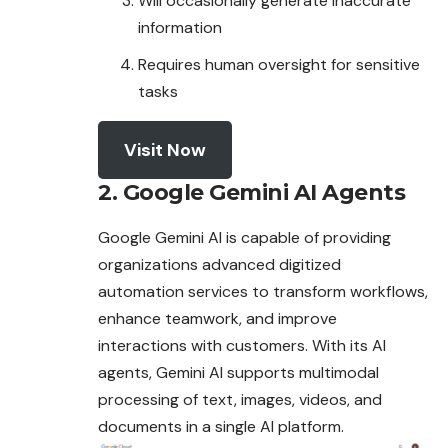
Will occasionally generate inaccurate
information
Requires human oversight for sensitive
tasks
Visit Now
2. Google Gemini AI Agents
Google Gemini AI is capable of providing
organizations advanced digitized
automation services to transform workflows,
enhance teamwork, and
improve
interactions with customers. With its AI
agents, Gemini AI supports multimodal
processing of text, images, videos, and
documents in a single AI platform.