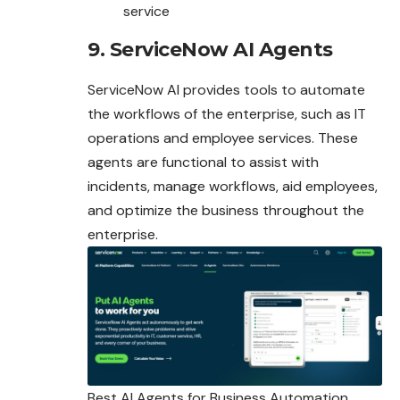
service
9. ServiceNow AI Agents
ServiceNow AI provides tools to automate
the workflows of the enterprise, such as IT
operations and employee services. These
agents are functional to assist with
incidents, manage workflows, aid employees,
and optimize the business throughout the
enterprise.
Best AI Agents for Business Automation,