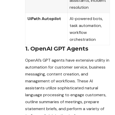
assistants, incident
resolution
UiPath Autopilot
AI-powered bots,
task automation,
workflow
orchestration
1. OpenAI GPT Agents
OpenAI’s GPT agents have extensive utility in
automation for customer service, business
messaging, content creation, and
management of workflows. These AI
assistants utilize sophisticated natural
language processing to engage customers,
outline summaries of meetings, prepare
statement briefs, and perform a variety of