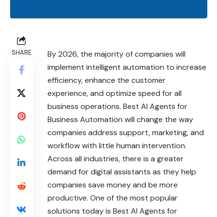
SHARE
By 2026, the majority of companies will
implement intelligent automation to increase
efficiency, enhance the customer
experience, and optimize speed for all
business operations. Best AI Agents for
Business Automation will change the way
companies address support, marketing, and
workflow with little human intervention.
Across all industries, there is a greater
demand for digital assistants as they help
companies save money and be more
productive. One of the most popular
solutions today is Best AI Agents for