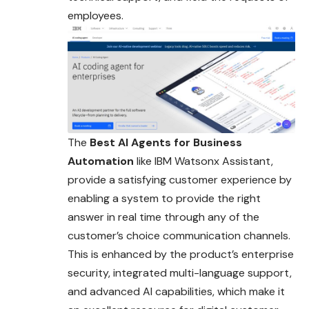
employees.
The
Best AI Agents for Business
Automation
like IBM Watsonx Assistant,
provide a satisfying customer experience by
enabling a system to provide the right
answer in real time through any of the
customer’s choice communication channels.
This is enhanced by the product’s enterprise
security, integrated multi-language support,
and advanced AI capabilities, which make it