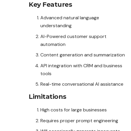
Key Features
Advanced natural language
understanding
AI-Powered customer support
automation
Content generation and summarization
API integration with CRM and business
tools
Real-time conversational AI assistance
Limitations
High costs for large businesses
Requires proper prompt engineering