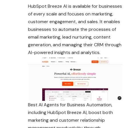
HubSpot Breeze AI is available for businesses
of every scale and focuses on marketing,
customer engagement, and sales. It enables
businesses to automate the processes of
email marketing, lead nurturing, content
generation, and managing their CRM through
AI-powered insights and analytics.
Best AI Agents for Business Automation,
including HubSpot Breeze AI, boost both
marketing and customer relationship
management productivity through