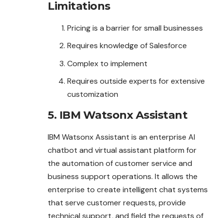
Limitations
Pricing is a barrier for small businesses
Requires knowledge of Salesforce
Complex to implement
Requires outside experts for extensive
customization
5. IBM Watsonx Assistant
IBM Watsonx Assistant is an enterprise AI
chatbot and virtual assistant platform for
the automation of customer service and
business support operations. It allows the
enterprise to create intelligent chat systems
that serve customer requests, provide
technical support, and field the requests of