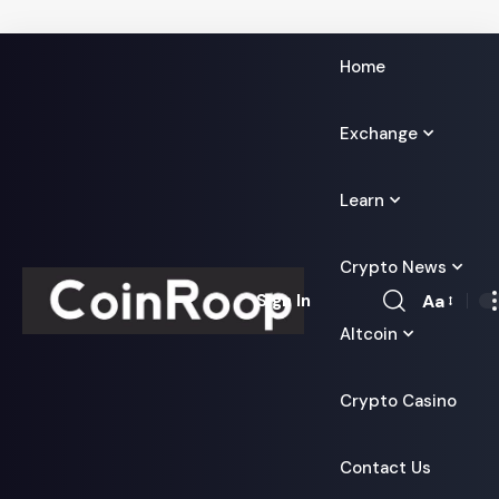
Home
Exchange
Learn
Crypto News
Aa
Sign In
Font
Altcoin
Resizer
Crypto Casino
Contact Us