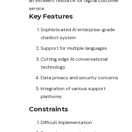
an excellent resource for digital customer
service.
Key Features
Sophisticated AI enterprise-grade
chatbot system
Support for multiple languages
Cutting edge AI conversational
technology
Data privacy and security concerns
Integration of various support
platforms
Constraints
Difficult implementation