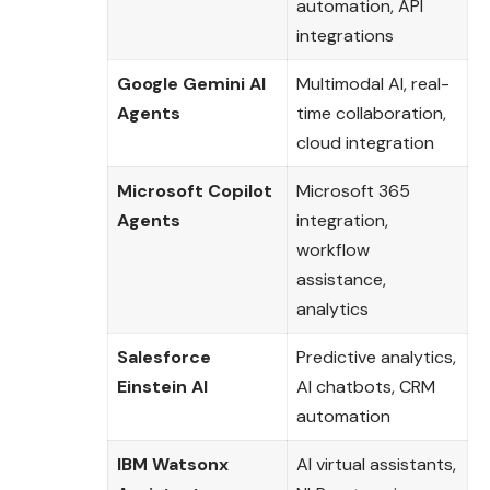
automation, API
integrations
Google Gemini AI
Multimodal AI, real-
Agents
time collaboration,
cloud integration
Microsoft Copilot
Microsoft 365
Agents
integration,
workflow
assistance,
analytics
Salesforce
Predictive analytics,
Einstein AI
AI chatbots, CRM
automation
IBM Watsonx
AI virtual assistants,