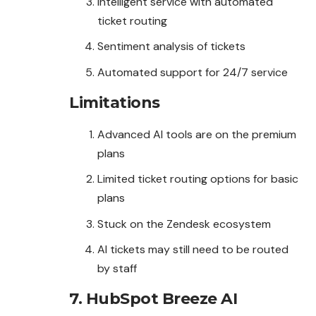
Intelligent service with automated
ticket routing
Sentiment analysis of tickets
Automated support for 24/7 service
Limitations
Advanced AI tools are on the premium
plans
Limited ticket routing options for basic
plans
Stuck on the Zendesk ecosystem
AI tickets may still need to be routed
by staff
7. HubSpot Breeze AI