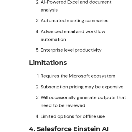
AI-Powered Excel and document
analysis
Automated meeting summaries
Advanced email and workflow
automation
Enterprise level productivity
Limitations
Requires the Microsoft ecosystem
Subscription pricing may be expensive
Will occasionally generate outputs that
need to be reviewed
Limited options for offline use
4. Salesforce Einstein AI