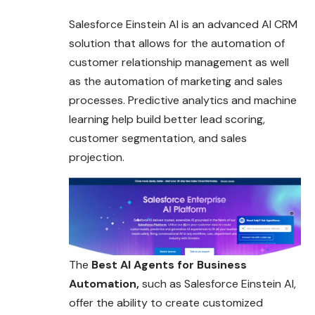
Salesforce Einstein AI is an advanced AI CRM
solution that allows for the automation of
customer relationship management as well
as the automation of marketing and sales
processes. Predictive analytics and machine
learning help build better lead scoring,
customer segmentation, and sales
projection.
The
Best AI Agents for Business
Automation,
such as Salesforce Einstein AI,
offer the ability to create customized