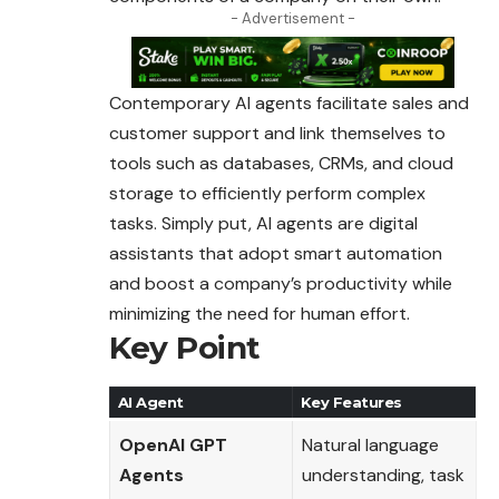
- Advertisement -
Contemporary AI agents facilitate sales and
customer support and link themselves to
tools such as databases, CRMs, and cloud
storage to efficiently perform complex
tasks. Simply put, AI agents are digital
assistants that adopt smart automation
and boost a company’s productivity while
minimizing the need for human effort.
Key Point
AI Agent
Key Features
OpenAI GPT
Natural language
Agents
understanding, task