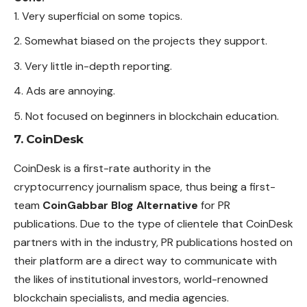
Very superficial on some topics.
Somewhat biased on the projects they support.
Very little in-depth reporting.
Ads are annoying.
Not focused on beginners in blockchain education.
7. CoinDesk
CoinDesk is a first-rate authority in the
cryptocurrency journalism space, thus being a first-
team
CoinGabbar Blog Alternative
for PR
publications. Due to the type of clientele that CoinDesk
partners with in the industry, PR publications hosted on
their platform are a direct way to communicate with
the likes of institutional investors, world-renowned
blockchain specialists, and media agencies.