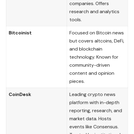
companies. Offers
research and analytics
tools.
Bitcoinist
Focused on Bitcoin news
but covers altcoins, DeFi,
and blockchain
technology. Known for
community-driven
content and opinion
pieces.
CoinDesk
Leading crypto news
platform with in-depth
reporting, research, and
market data. Hosts
events like Consensus.