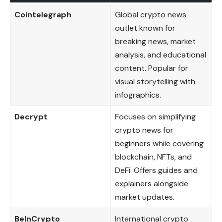
Cointelegraph
Global crypto news
outlet known for
breaking news, market
analysis, and educational
content. Popular for
visual storytelling with
infographics.
Decrypt
Focuses on simplifying
crypto news for
beginners while covering
blockchain, NFTs, and
DeFi. Offers guides and
explainers alongside
market updates.
BeInCrypto
International crypto