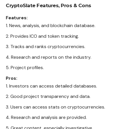
CryptoSlate
Features, Pros & Cons
Features:
News, analysis, and blockchain database.
Provides ICO and token tracking.
Tracks and ranks cryptocurrencies.
Research and reports on the industry.
Project profiles.
Pros:
Investors can access detailed databases.
Good project transparency and data.
Users can access stats on cryptocurrencies.
Research and analysis are provided.
Great content, especially investigative.