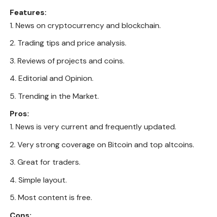
Features:
News on cryptocurrency and blockchain.
Trading tips and price analysis.
Reviews of projects and coins.
Editorial and Opinion.
Trending in the Market.
Pros:
News is very current and frequently updated.
Very strong coverage on Bitcoin and top altcoins.
Great for traders.
Simple layout.
Most content is free.
Cons: