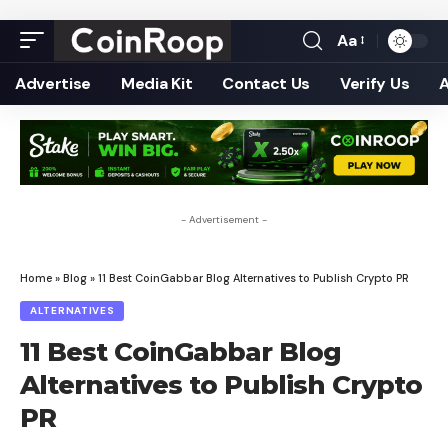
Aa
Font
Resizer
Advertise
Media Kit
Contact Us
Verify Us
- Advertisement -
Home
»
Blog
»
11 Best CoinGabbar Blog Alternatives to Publish Crypto PR
ALTERNATIVES
11 Best CoinGabbar Blog
Alternatives to Publish Crypto
PR