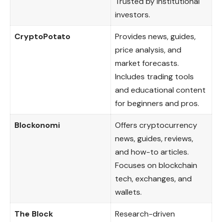
Trusted by institutional
investors.
CryptoPotato
Provides news, guides,
price analysis, and
market forecasts.
Includes trading tools
and educational content
for beginners and pros.
Blockonomi
Offers cryptocurrency
news, guides, reviews,
and how-to articles.
Focuses on blockchain
tech, exchanges, and
wallets.
The Block
Research-driven