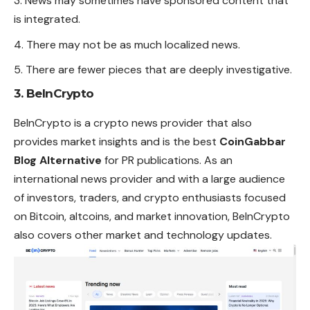
News may sometimes have sponsored content that
is integrated.
There may not be as much localized news.
There are fewer pieces that are deeply investigative.
3. BeInCrypto
BeInCrypto is a crypto news provider that also
provides market insights and is the best
CoinGabbar
Blog Alternative
for PR publications. As an
international news provider and with a large audience
of investors, traders, and crypto enthusiasts focused
on Bitcoin, altcoins, and market innovation, BeInCrypto
also covers other market and technology updates.