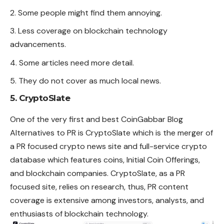
Some people might find them annoying.
Less coverage on blockchain technology
advancements.
Some articles need more detail.
They do not cover as much local news.
5. CryptoSlate
One of the very first and best CoinGabbar Blog
Alternatives to PR is CryptoSlate which is the merger of
a PR focused crypto news site and full-service crypto
database which features coins, Initial Coin Offerings,
and blockchain companies.
CryptoSlate
, as a PR
focused site, relies on research, thus, PR content
coverage is extensive among investors, analysts, and
enthusiasts of blockchain technology.