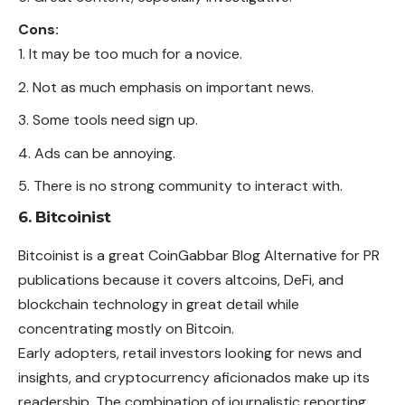
Cons:
It may be too much for a novice.
Not as much emphasis on important news.
Some tools need sign up.
Ads can be annoying.
There is no strong community to interact with.
6. Bitcoinist
Bitcoinist is a great CoinGabbar Blog Alternative for PR
publications because it covers altcoins, DeFi, and
blockchain technology in great detail while
concentrating mostly on Bitcoin.
Early adopters, retail investors looking for news and
insights, and cryptocurrency aficionados make up its
readership. The combination of journalistic reporting,