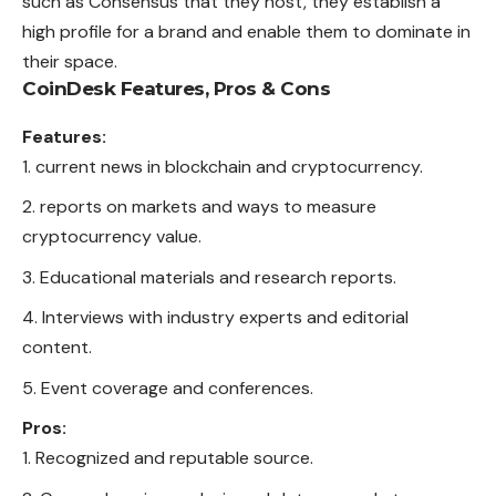
such as Consensus that they host, they establish a
high profile for a brand and enable them to dominate in
their space.
CoinDesk
Features, Pros & Cons
Features:
current news in blockchain and cryptocurrency.
reports on markets and ways to measure
cryptocurrency value.
Educational materials and research reports.
Interviews with industry experts and editorial
content.
Event coverage and conferences.
Pros:
Recognized and reputable source.