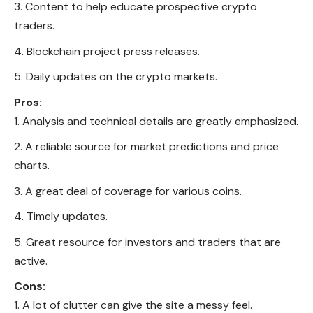
Content to help educate prospective crypto
traders.
Blockchain project press releases.
Daily updates on the crypto markets.
Pros:
Analysis and technical details are greatly emphasized.
A reliable source for market predictions and price
charts.
A great deal of coverage for various coins.
Timely updates.
Great resource for investors and traders that are
active.
Cons:
A lot of clutter can give the site a messy feel.