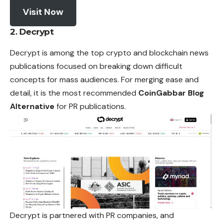
Visit Now
2. Decrypt
Decrypt is among the top crypto and blockchain news
publications focused on breaking down difficult
concepts for mass audiences. For merging ease and
detail, it is the most recommended
CoinGabbar Blog
Alternative
for PR publications.
Decrypt is partnered with PR companies, and