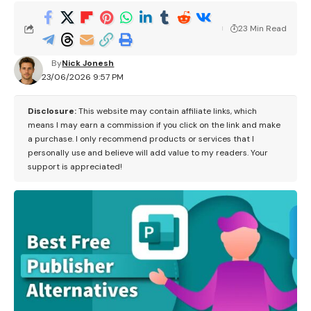
23 Min Read
By
Nick Jonesh
23/06/2026 9:57 PM
Disclosure:
This website may contain affiliate links, which
means I may earn a commission if you click on the link and make
a purchase. I only recommend products or services that I
personally use and believe will add value to my readers. Your
support is appreciated!