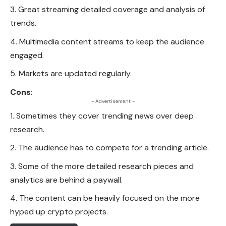
Great streaming detailed coverage and analysis of
trends.
Multimedia content streams to keep the audience
engaged.
Markets are updated regularly.
Cons
:
- Advertisement -
Sometimes they cover trending news over deep
research.
The audience has to compete for a trending article.
Some of the more detailed research pieces and
analytics are behind a paywall.
The content can be heavily focused on the more
hyped up crypto projects.