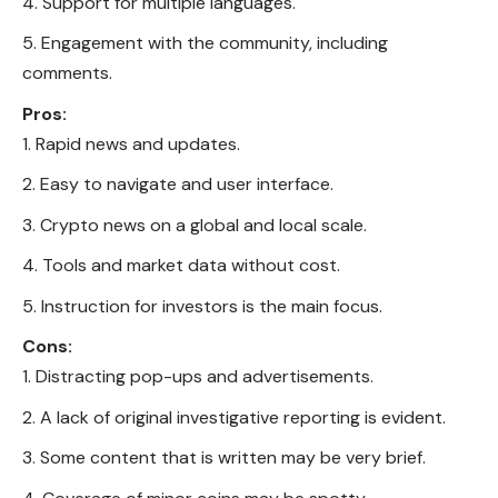
Support for multiple languages.
Engagement with the community, including
comments.
Pros:
Rapid news and updates.
Easy to navigate and user interface.
Crypto news on a global and local scale.
Tools and market data without cost.
Instruction for investors is the main focus.
Cons:
Distracting pop-ups and advertisements.
A lack of original investigative reporting is evident.
Some content that is written may be very brief.