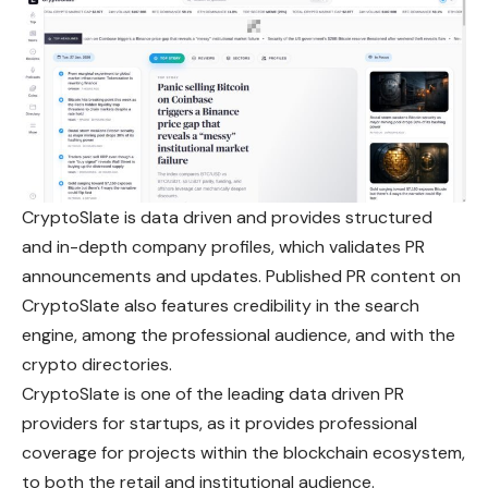
CryptoSlate is data driven and provides structured
and in-depth company profiles, which validates PR
announcements and updates. Published PR content on
CryptoSlate also features credibility in the search
engine, among the professional audience, and with the
crypto directories.
CryptoSlate is one of the leading data driven PR
providers for startups, as it provides professional
coverage for projects within the blockchain ecosystem,
to both the retail and institutional audience.