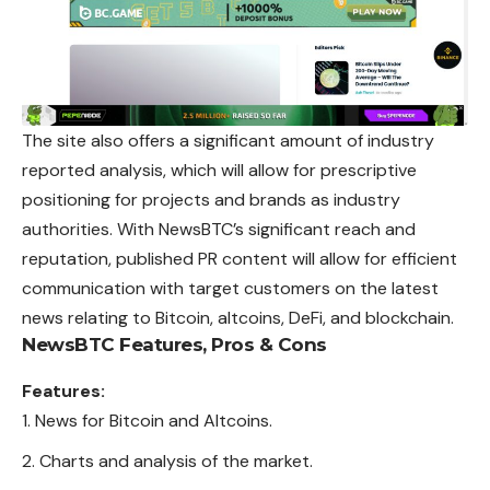
The site also offers a significant amount of industry
reported analysis, which will allow for prescriptive
positioning for projects and brands as industry
authorities. With NewsBTC’s significant reach and
reputation, published PR content will allow for efficient
communication with target customers on the latest
news relating to Bitcoin, altcoins, DeFi, and blockchain.
NewsBTC
Features, Pros & Cons
Features:
News for Bitcoin and Altcoins.
Charts and analysis of the market.