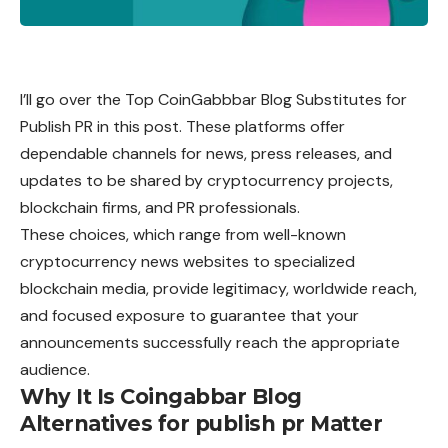
I’ll go over the Top CoinGabbbar Blog Substitutes for
Publish PR in this post. These platforms offer
dependable channels for news, press releases, and
updates to be shared by cryptocurrency projects,
blockchain firms, and PR professionals.
These choices, which range from well-known
cryptocurrency news websites to specialized
blockchain media, provide legitimacy, worldwide reach,
and focused exposure to guarantee that your
announcements successfully reach the appropriate
audience.
Why It Is Coingabbar Blog
Alternatives for publish pr Matter