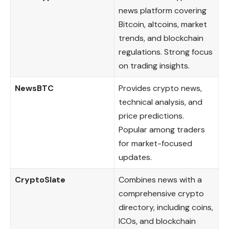
news platform covering
Bitcoin, altcoins, market
trends, and blockchain
regulations. Strong focus
on trading insights.
NewsBTC
Provides crypto news,
technical analysis, and
price predictions.
Popular among traders
for market-focused
updates.
CryptoSlate
Combines news with a
comprehensive crypto
directory, including coins,
ICOs, and blockchain