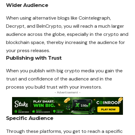
Wider Audience
When using alternative blogs like Cointelegraph,
Decrypt, and BeInCrypto, you will reach a much larger
audience across the globe, especially in the crypto and
blockchain space, thereby increasing the audience for
your press releases.
Publishing with Trust
When you publish with big crypto media you gain the
trust and confidence of the audience and in the
process you build trust with your investors.
- Advertisement -
Specific Audience
Through these platforms, you get to reach a specific