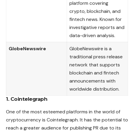
platform covering
crypto, blockchain, and
fintech news. Known for
investigative reports and
data-driven analysis.
GlobeNewswire
GlobeNewswire is a
traditional press release
network that supports
blockchain and fintech
announcements with
worldwide distribution.
1. Cointelegraph
One of the most esteemed platforms in the world of
cryptocurrency is Cointelegraph. It has the potential to
reach a greater audience for publishing PR due to its