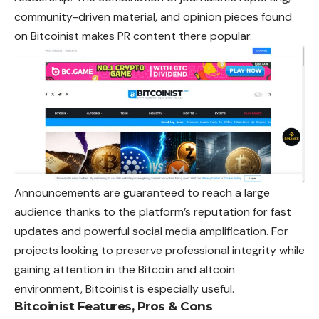
community-driven material, and opinion pieces found
on Bitcoinist makes PR content
there
popular.
Announcements are guaranteed to reach a large
audience thanks to the platform’s reputation for fast
updates and powerful social media amplification. For
projects looking to preserve professional integrity while
gaining attention in the Bitcoin and altcoin
environment, Bitcoinist is especially useful.
Bitcoinist
Features, Pros & Cons