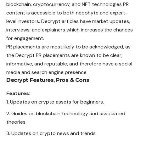
blockchain, cryptocurrency, and NFT technologies PR
content is accessible to both neophyte and expert-
level investors. Decrypt articles have market updates,
interviews, and explainers which increases the
chances
for engagement.
PR placements are most likely to be acknowledged, as
the Decrypt PR placements are known to be clear,
informative, and reputable, and therefore have a social
media
and search engine presence.
Decrypt Features, Pros & Cons
Features
:
Updates on crypto assets for beginners.
Guides on blockchain technology and associated
theories.
Updates on crypto news and trends.