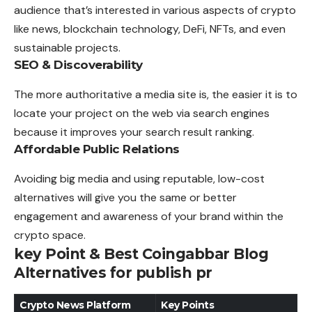
audience that’s interested in various aspects of crypto
like news, blockchain technology, DeFi, NFTs, and even
sustainable projects.
SEO & Discoverability
The more authoritative a media site is, the easier it is to
locate your project on the web via search engines
because it improves your search result ranking.
Affordable Public Relations
Avoiding big media and using reputable, low-cost
alternatives will give you the same or better
engagement and awareness of your brand within the
crypto space.
key Point & Best Coingabbar Blog
Alternatives for publish pr
Crypto News Platform
Key Points