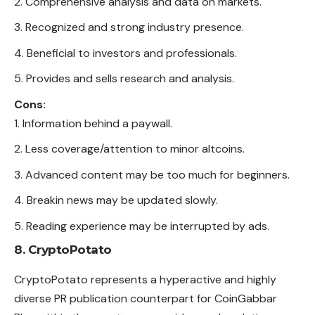
Comprehensive analysis and data on markets.
Recognized and strong industry presence.
Beneficial to investors and professionals.
Provides and sells research and analysis.
Cons:
Information behind a paywall.
Less coverage/attention to minor altcoins.
Advanced content may be too much for beginners.
Breakin news may be updated slowly.
Reading experience may be interrupted by ads.
8. CryptoPotato
CryptoPotato represents a hyperactive and highly
diverse PR publication counterpart for CoinGabbar