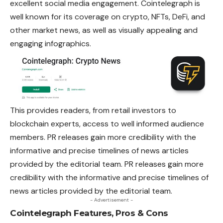
excellent social media engagement. Cointelegraph is
well known for its coverage on crypto, NFTs, DeFi, and
other market news, as well as visually appealing and
engaging infographics.
This provides readers, from retail investors to
blockchain experts, access to well informed audience
members. PR releases gain more credibility with the
informative and precise timelines of news articles
provided by the editorial team. PR releases gain more
credibility with the informative and precise timelines of
news articles provided by the editorial team.
- Advertisement -
Cointelegraph Features, Pros & Cons