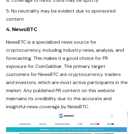
Coverage of minor coins may be spotty.
No neutrality may be evident due to sponsored
content.
4. NewsBTC
NewsBTC is a specialized news source for
cryptocurrency, including industry news, analysis, and
forecasting. This makes it a good choice for PR
exposure for CoinGabbar. The primary target
customers for NewsBTC are cryptocurrency traders
and investors, which are most active participants in the
market. Any published PR content on this website
maintains its credibility due to the accurate and
insightful news coverage by NewsBTC.