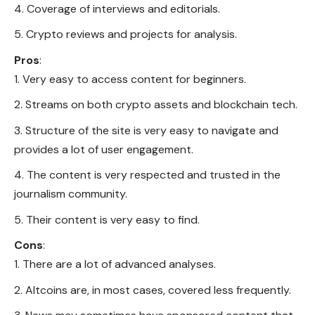
Coverage of interviews and editorials.
Crypto reviews and projects for analysis.
Pros
:
Very easy to access content for beginners.
Streams on both crypto assets and blockchain tech.
Structure of the site is very easy to navigate and
provides a lot of user engagement.
The content is very respected and trusted in the
journalism community.
Their content is very easy to find.
Cons
:
There are a lot of advanced analyses.
Altcoins are, in most cases, covered less frequently.