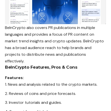
BeInCrypto also covers PR publications in multiple
languages and provides a focus of PR content on
market trend insights and crypto updates. BeInCrypto
has a broad audience reach to help brands and
projects to distribute news and
publications
effectively.
BeInCrypto
Features, Pros & Cons
Features:
News and analysis related to the crypto markets.
Reviews of coins and price forecasts.
Investor tutorials and guides.