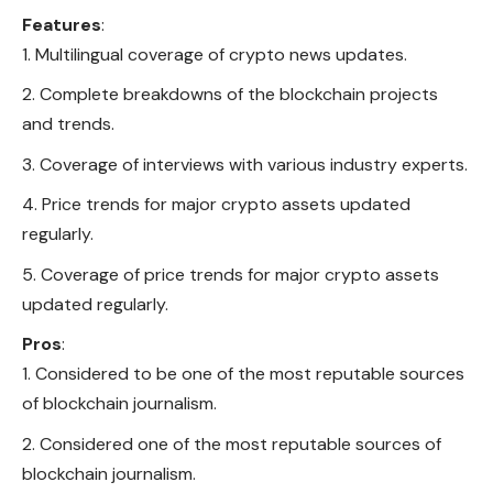
Features
:
Multilingual coverage of crypto news updates.
Complete breakdowns of the blockchain projects
and trends.
Coverage of interviews with various industry experts.
Price trends for major crypto assets updated
regularly.
Coverage of price trends for major crypto assets
updated regularly.
Pros
:
Considered to be one of the most reputable sources
of blockchain journalism.
Considered one of the most reputable sources of
blockchain journalism.