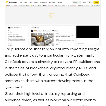
For publications that rely on industry reporting, insight,
and audience trust to a particular high-water mark,
CoinDesk covers a diversity of relevant PR publications
in the fields of blockchain, cryptocurrency, NFTs, and
policies that affect them, ensuring that CoinDesk
harmonizes them with current developments in the
given field.
Given their high level of industry reporting and
audience reach, as well as blockchain-centric events