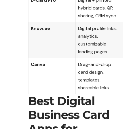
L-Card Pro
Digital + printed
hybrid cards, QR
sharing, CRM sync
Know.ee
Digital profile links,
analytics,
customizable
landing pages
Canva
Drag-and-drop
card design,
templates,
shareable links
Best Digital
Business Card
Apps for