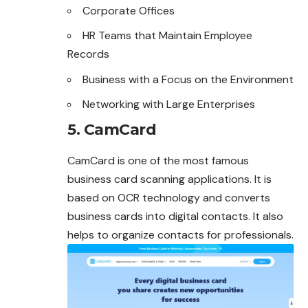
Corporate Offices
HR Teams that Maintain Employee
Records
Business with a Focus on the Environment
Networking with Large Enterprises
5. CamCard
CamCard is one of the most famous
business card scanning applications. It is
based on OCR technology and converts
business cards into digital contacts. It also
helps to organize contacts for professionals.