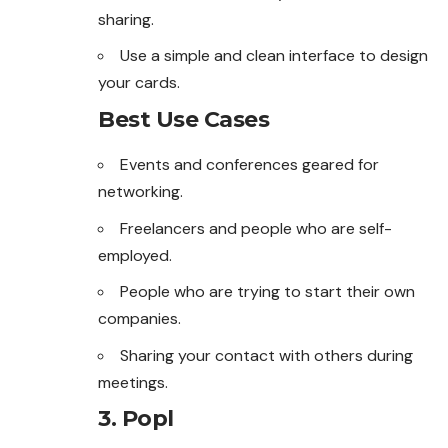
sharing.
Use a simple and clean interface to design
your cards.
Best Use Cases
Events and conferences geared for
networking.
Freelancers and people who are self-
employed.
People who are trying to start their own
companies.
Sharing your contact with others during
meetings.
3. Popl