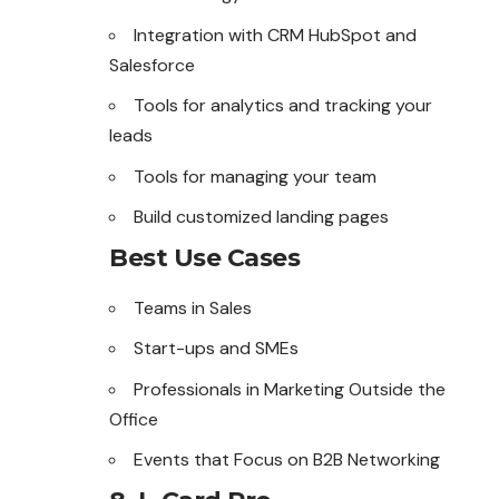
Integration with CRM HubSpot and
Salesforce
Tools for analytics and tracking your
leads
Tools for managing your team
Build customized landing pages
Best Use Cases
Teams in Sales
Start-ups and SMEs
Professionals in Marketing Outside the
Office
Events that Focus on B2B Networking