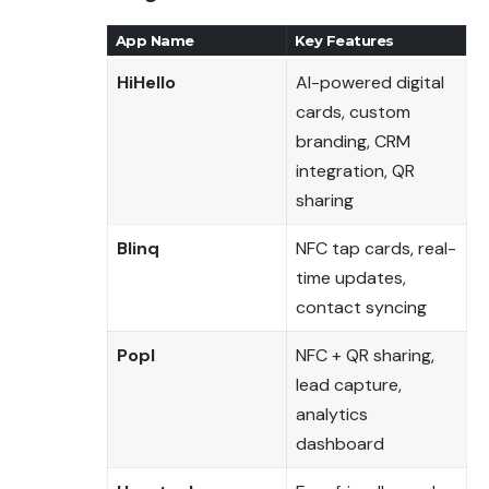
App Name
Key Features
HiHello
AI-powered digital
cards, custom
branding, CRM
integration, QR
sharing
Blinq
NFC tap cards, real-
time updates,
contact syncing
Popl
NFC + QR sharing,
lead capture,
analytics
dashboard