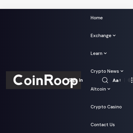
Home
Exchange
Learn
Crypto News
Aa
Sign In
Font
Altcoin
Resizer
Crypto Casino
Contact Us