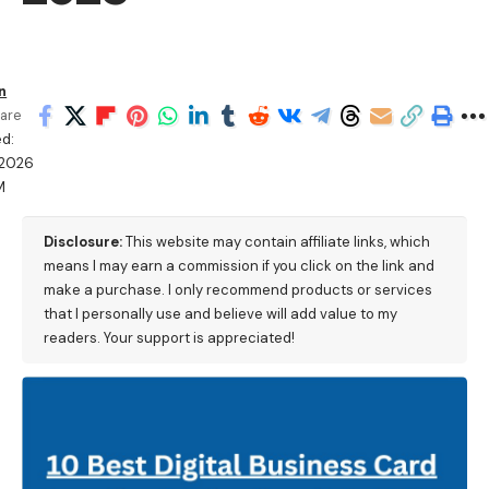
n
are
d:
/2026
M
Disclosure:
This website may contain affiliate links, which
means I may earn a commission if you click on the link and
make a purchase. I only recommend products or services
that I personally use and believe will add value to my
readers. Your support is appreciated!