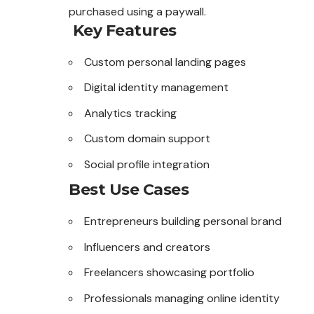
purchased using a paywall.
Key Features
Custom personal landing pages
Digital identity management
Analytics tracking
Custom domain support
Social profile integration
Best Use Cases
Entrepreneurs building personal brand
Influencers and creators
Freelancers showcasing portfolio
Professionals managing online identity