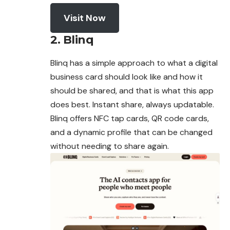
Visit Now
2. Blinq
Blinq has a simple approach to what a digital
business
card
should look like and how it
should be shared, and that is what this app
does best. Instant share, always updatable.
Blinq offers NFC tap cards, QR code cards,
and a dynamic profile that can be changed
without needing to share again.