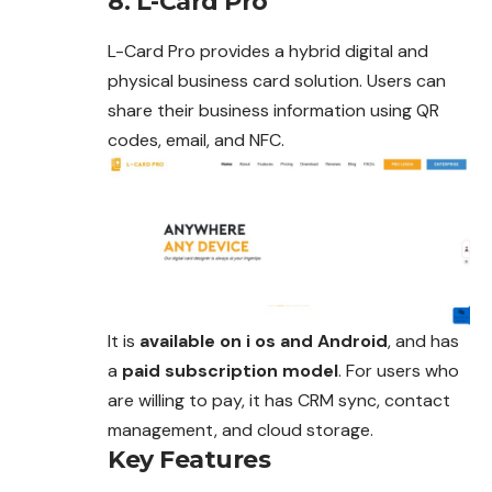
8. L-Card Pro
L-Card Pro provides a hybrid digital and
physical business card solution. Users can
share their business information using QR
codes, email, and NFC.
It is
available on i os and Android
, and has
a
paid subscription model
. For users who
are willing to pay, it has CRM sync, contact
management, and cloud storage.
Key Features