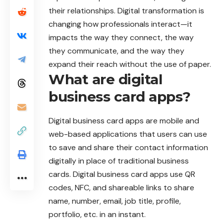
their relationships. Digital transformation is
changing how professionals interact—it
impacts the way they connect, the way
they communicate, and the way they
expand their reach without the use of paper.
What are digital
business card apps?
Digital business card apps are mobile and
web-based
applications
that users can use
to save and share their contact information
digitally in place of traditional business
cards. Digital business card apps use QR
codes, NFC, and shareable links to share
name, number, email, job title, profile,
portfolio, etc. in an instant.