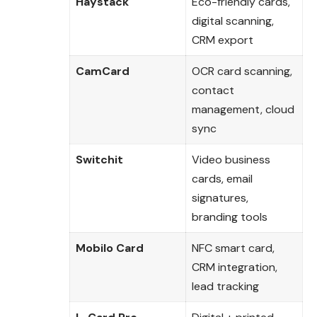
Haystack
Eco-friendly cards,
digital scanning,
CRM export
CamCard
OCR card scanning,
contact
management, cloud
sync
Switchit
Video business
cards, email
signatures,
branding tools
Mobilo Card
NFC smart card,
CRM integration,
lead tracking