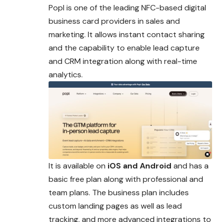
Popl is one of the leading NFC-based digital
business card providers in sales and
marketing. It allows instant contact sharing
and the capability to enable lead capture
and CRM integration along with real-time
analytics.
It is available on
iOS and Android
and has a
basic free plan along with professional and
team plans. The business plan includes
custom landing pages as well as lead
tracking, and more advanced integrations to