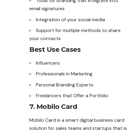
Tools for branding that integrate into
email signatures
Integration of your social media
Support for multiple methods to share
your contacts
Best Use Cases
Influencers
Professionals in Marketing
Personal Branding Experts
Freelancers that Offer a Portfolio
7. Mobilo Card
Mobilo Card is a smart digital business card
solution for sales teams and startups that is