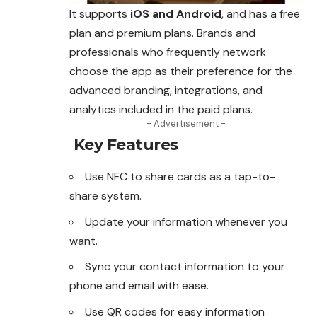
It supports
iOS and Android
, and has a free
plan and premium plans. Brands and
professionals who frequently network
choose the app as their preference for the
advanced branding, integrations, and
analytics included in the paid plans.
- Advertisement -
Key Features
Use NFC to share cards as a tap-to-
share system.
Update your information whenever you
want.
Sync your contact information to your
phone and email with ease.
Use QR codes for easy information