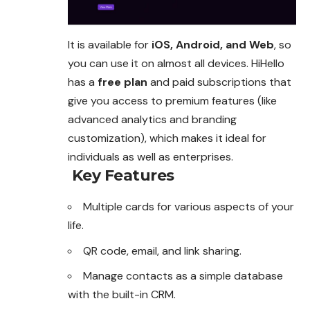
It is available for
iOS, Android, and Web
, so
you
can
use it on almost all devices. HiHello
has a
free plan
and paid subscriptions that
give you access to premium features (like
advanced analytics and branding
customization), which makes it ideal for
individuals as well as enterprises.
Key Features
Multiple cards for various aspects of your
life.
QR code, email, and link sharing.
Manage contacts as a simple database
with the built-in CRM.