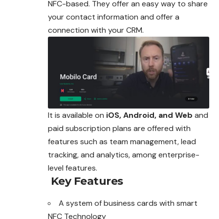
NFC-based. They offer an easy way to share
your contact information and offer a
connection with your CRM.
It is available on
iOS, Android, and Web
and
paid subscription plans are offered with
features such as team management, lead
tracking, and analytics, among enterprise-
level features.
Key Features
A system of business cards with smart
NFC Technology