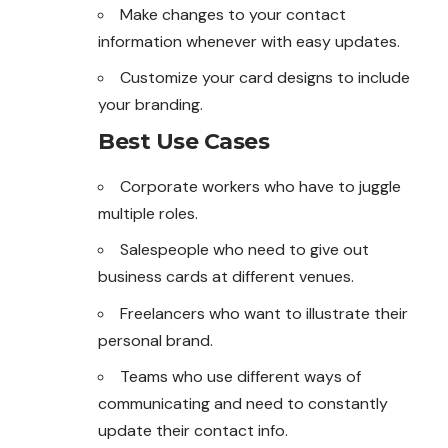
Make changes to your contact
information
whenever
with easy updates.
Customize your card designs to include
your branding.
Best Use Cases
Corporate workers who have to juggle
multiple roles.
Salespeople who need to give out
business cards at different venues.
Freelancers who want to illustrate their
personal brand.
Teams who use different ways of
communicating and need to constantly
update their contact info.