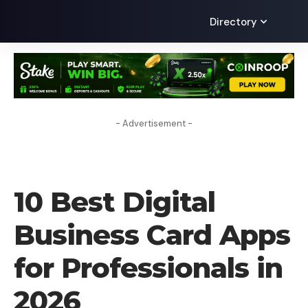
Directory
- Advertisement -
BLOG
10 Best Digital
Business Card Apps
for Professionals in
2026