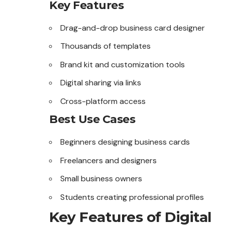
Key Features
Drag-and-drop business card designer
Thousands of templates
Brand kit and customization tools
Digital sharing via links
Cross-platform access
Best Use Cases
Beginners designing business cards
Freelancers and designers
Small business owners
Students creating professional profiles
Key Features of Digital