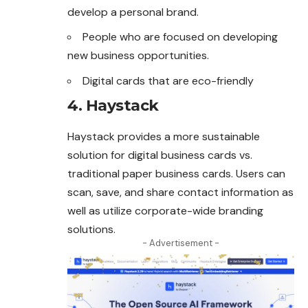
develop a personal brand.
People who are focused on developing
new business opportunities.
Digital cards that are eco-friendly
4. Haystack
Haystack provides a more sustainable
solution for digital business cards vs.
traditional paper business cards. Users can
scan, save, and share contact information as
well as utilize corporate-wide branding
solutions.
- Advertisement -