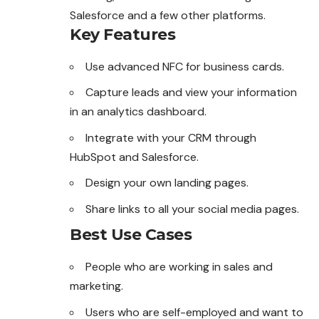
Salesforce and a few other platforms.
Key Features
Use advanced NFC for business cards.
Capture leads and view your information
in an analytics dashboard.
Integrate with your CRM through
HubSpot and Salesforce.
Design your own landing pages.
Share links to all your social media pages.
Best Use Cases
People who are working in sales and
marketing.
Users who are self-employed and want to