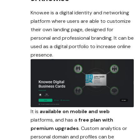
Know.ee is a digital identity and networking
platform where users are able to customize
their own landing page, designed for
personal and professional branding. It can be
used as a digital portfolio to increase online
presence.
It is
available on mobile and web
platforms, and has a
free plan with
premium upgrades
. Custom analytics or
personal domain and profiles can be