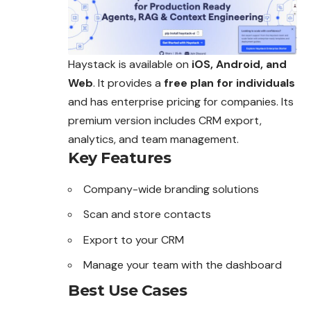
Haystack is available on
iOS, Android, and
Web
. It provides a
free plan for individuals
and has enterprise pricing for companies. Its
premium version includes CRM export,
analytics, and team management.
Key Features
Company-wide branding solutions
Scan and store contacts
Export to your CRM
Manage your team with the dashboard
Best Use Cases