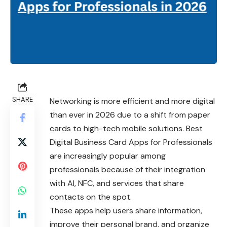
SHARE
Networking is more efficient and more digital
than ever in 2026 due to a shift from paper
cards to high-tech mobile solutions. Best
Digital Business Card Apps for Professionals
are increasingly popular among
professionals because of their integration
with AI, NFC, and services that share
contacts on the spot.
These apps help users share information,
improve their personal brand, and organize