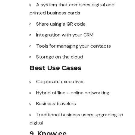
A system that combines digital and
printed business cards
Share using a QR code
Integration with your CRM
Tools for managing your contacts
Storage on the cloud
Best Use Cases
Corporate executives
Hybrid offline + online networking
Business travelers
Traditional business users upgrading to
digital
9. Know.ee