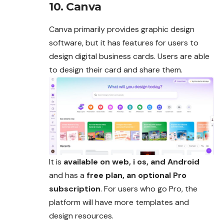
10. Canva
Canva primarily provides graphic design
software, but it has features for users to
design digital business cards. Users are able
to design their card and share them.
It is
available on web, i os, and Android
and has a
free plan, an optional Pro
subscription
. For users who go Pro, the
platform will have more templates and
design resources.