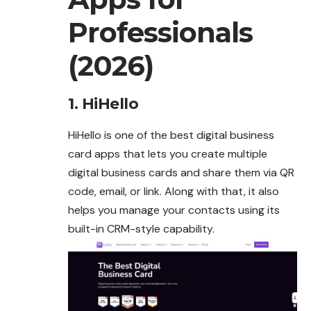
Professionals
(2026)
1. HiHello
HiHello is one of the best digital business
card apps
that
lets you create multiple
digital business cards and share them via QR
code, email, or link. Along with that, it also
helps you manage your contacts using its
built-in CRM-style capability.