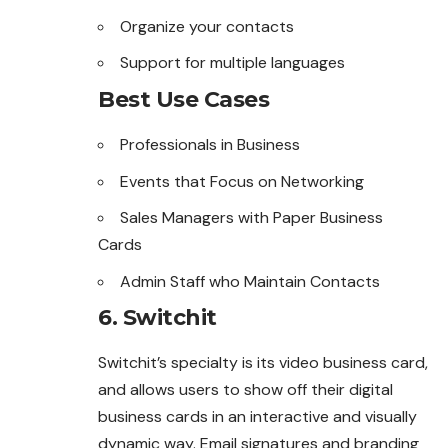
Organize your contacts
Support for multiple languages
Best Use Cases
Professionals in Business
Events that Focus on Networking
Sales Managers with Paper Business
Cards
Admin Staff who Maintain Contacts
6. Switchit
Switchit’s specialty is its video business card,
and allows users to show off their digital
business cards in an interactive and visually
dynamic way. Email signatures and branding