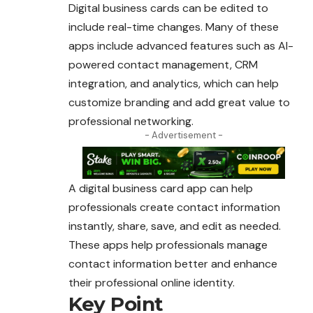
Digital business cards can be edited to
include real-time changes. Many of these
apps include advanced features such as AI-
powered contact management, CRM
integration, and analytics, which can help
customize branding and add great value to
professional networking.
- Advertisement -
A digital business card app can help
professionals create contact information
instantly, share, save, and edit as needed.
These apps help professionals manage
contact information better and enhance
their professional online identity.
Key Point