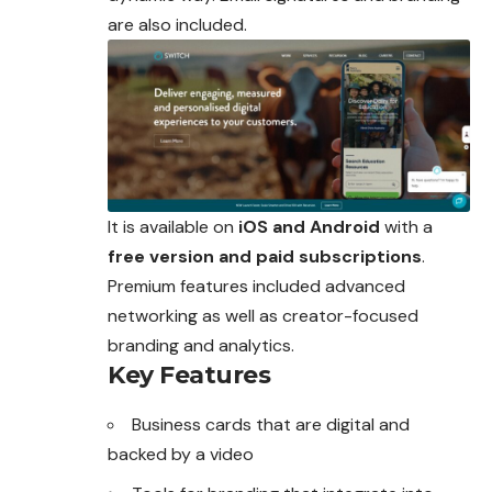
are also included.
It is available on
iOS and Android
with a
free version and paid subscriptions
.
Premium features included advanced
networking as well as creator-focused
branding and analytics.
Key Features
Business cards that are digital and
backed by a video