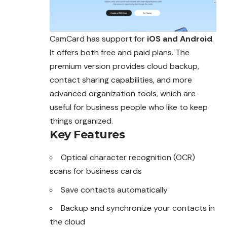
CamCard has support for
iOS and Android
.
It offers both free and paid plans. The
premium version provides cloud backup,
contact sharing capabilities, and more
advanced organization tools, which are
useful for business people who like to keep
things organized.
Key Features
Optical character recognition (OCR)
scans for business cards
Save contacts automatically
Backup and synchronize your contacts in
the cloud