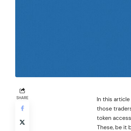
SHARE
In this artic
those trader
token access
These, be it 