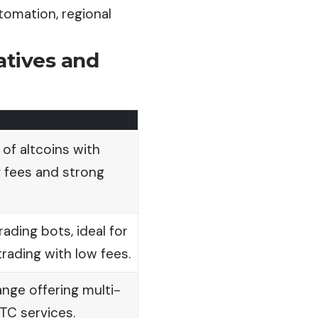
omation, regional
atives and
 of altcoins with
 fees and strong
rading bots, ideal for
ading with low fees.
nge offering multi-
TC services.