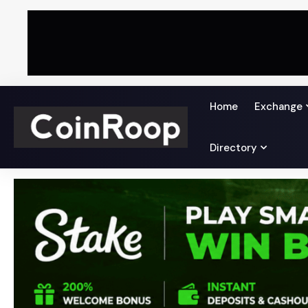
Home
Exchange
Directory