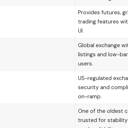
Provides futures, gr
trading features wi
UI.
Global exchange wi
listings and low-ba
users.
US-regulated exch
security and compli
on-ramp.
One of the oldest 
trusted for stability