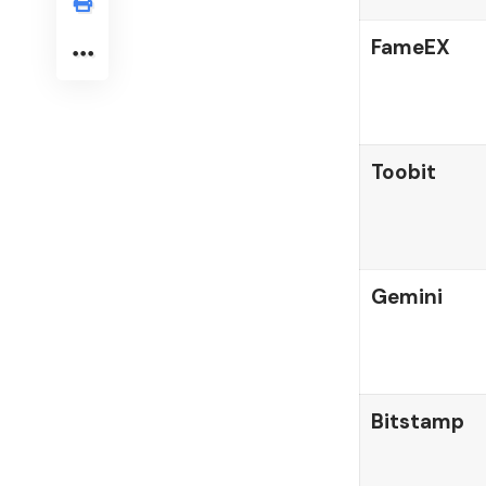
FameEX
Toobit
Gemini
Bitstamp