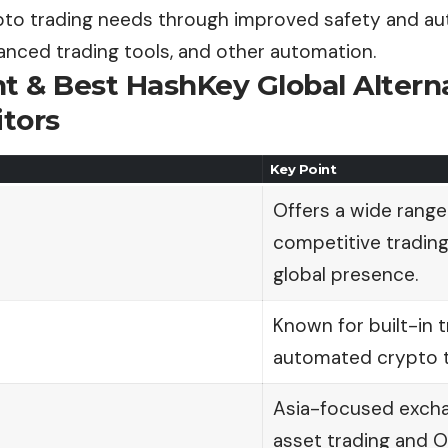
pto trading needs through improved safety and aut
anced trading tools, and other automation.
nt
& Best HashKey Global Altern
itors
Key Point
Offers a wide range
competitive trading
global presence.
Known for built-in t
automated crypto tr
Asia-focused excha
asset trading and O