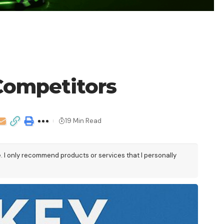
 Competitors
19 Min Read
e. I only recommend products or services that I personally