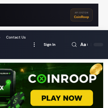
API SYSTEM
CoinRoop
o
Contact Us
Aa
Sign In
Font
Resizer