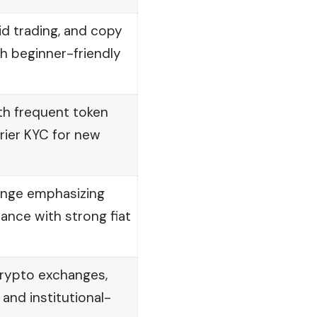
id trading, and copy
th beginner-friendly
th frequent token
rrier KYC for new
ange emphasizing
ance with strong fiat
crypto exchanges,
 and institutional-