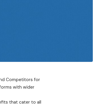
 And Competitors for
tforms with wider
its that cater to all