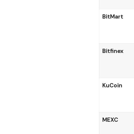
BitMart
Bitfinex
KuCoin
MEXC