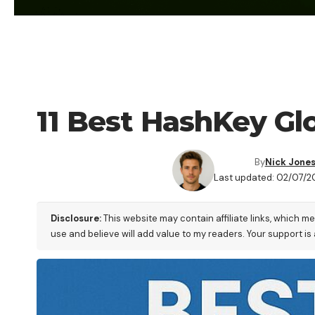
ALTERNATIVES
11 Best HashKey Gl
By
Nick Jone
Last updated: 02/07/2
Disclosure:
This website may contain affiliate links, which m
use and believe will add value to my readers. Your support is