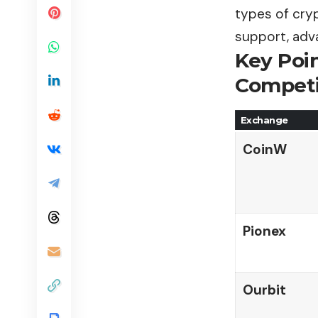
types of cry
support, adv
Key Poi
Compet
Exchange
CoinW
Pionex
Ourbit