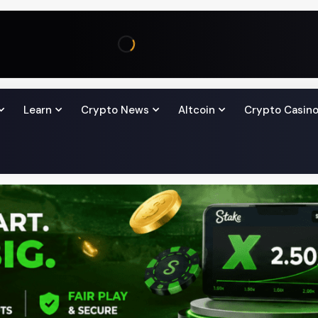
Learn
Crypto News
Altcoin
Crypto Casin