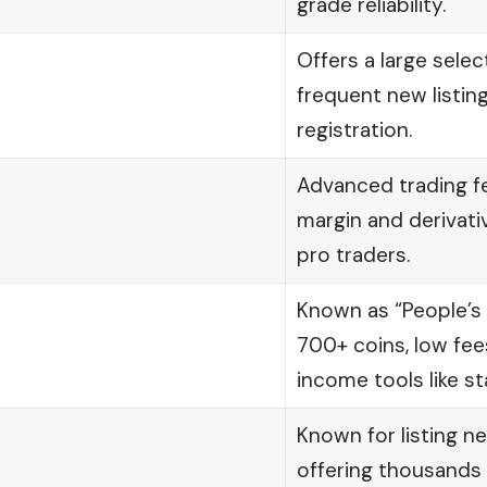
grade reliability.
Offers a large selec
frequent new listin
registration.
Advanced trading fe
margin and derivat
pro traders.
Known as “People’s
700+ coins, low fee
income tools like st
Known for listing n
offering thousands o