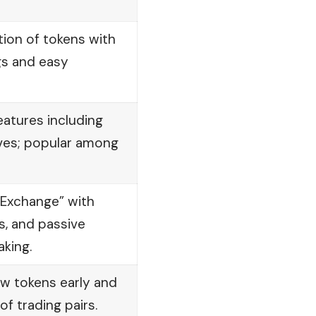
tion of tokens with
gs and easy
atures including
ives; popular among
 Exchange” with
s, and passive
aking.
ew tokens early and
f trading pairs.