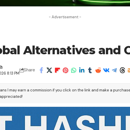
- Advertisement -
obal Alternatives and
sh
Share
026 8:13 PM
eans I may earn a commission if you click on the link and make a purchas
 appreciated!