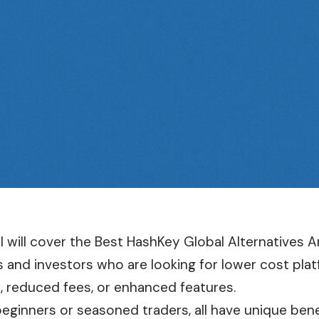
le I will cover the Best HashKey Global Alternatives
s and investors who are looking for lower cost pla
, reduced fees, or enhanced features.
beginners or seasoned traders, all have unique benef