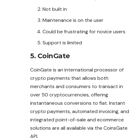
Not built in
Maintenance is on the user
Could be frustrating for novice users
Support is limited
5. CoinGate
CoinGate is an international processor of
crypto payments that allows both
merchants and consumers to transact in
over 50 cryptocurrencies, offering
instantaneous conversions to fiat. Instant
crypto payments, automated invoicing, and
integrated point-of-sale and ecommerce
solutions are all available via the CoinsGate
API.