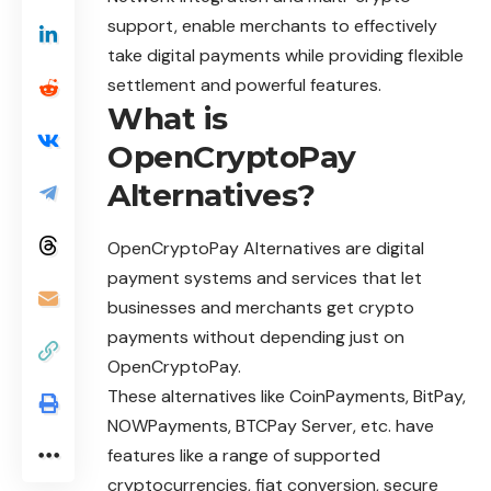
support, enable merchants to effectively
take digital payments while providing flexible
settlement and powerful features.
What is
OpenCryptoPay
Alternatives?
OpenCryptoPay Alternatives are digital
payment systems and services that let
businesses and merchants get crypto
payments without depending just on
OpenCryptoPay.
These alternatives like CoinPayments, BitPay,
NOWPayments, BTCPay Server, etc. have
features like a range of supported
cryptocurrencies, fiat conversion, secure