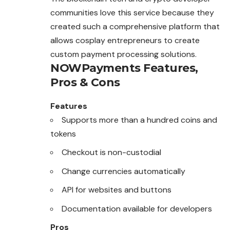
communities love this service because they
created such a comprehensive platform that
allows cosplay entrepreneurs to create
custom payment processing solutions.
NOWPayments
Features,
Pros & Cons
Features
Supports more than a hundred coins and
tokens
Checkout is non-custodial
Change currencies automatically
API for websites and buttons
Documentation available for developers
Pros