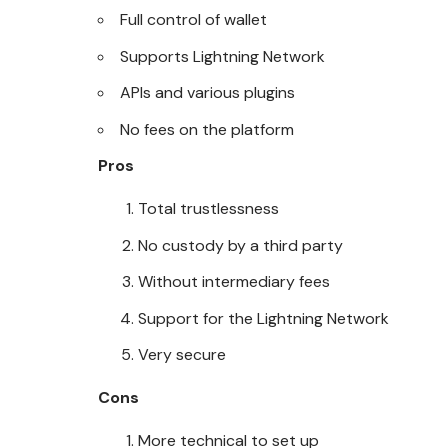
Full control of wallet
Supports Lightning Network
APIs and various plugins
No fees on the platform
Pros
Total trustlessness
No custody by a third party
Without intermediary fees
Support for the Lightning Network
Very secure
Cons
More technical to set up