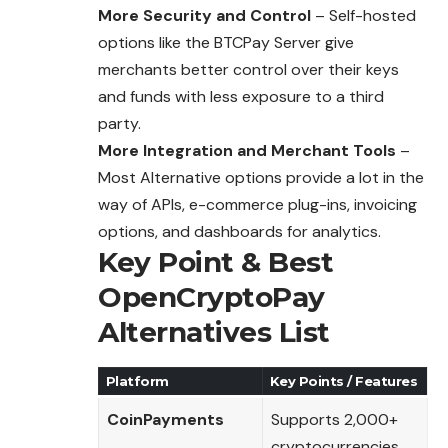
More Security and Control
– Self-hosted
options like the BTCPay Server give
merchants better control over their keys
and funds with less exposure to a third
party.
More Integration and Merchant Tools
–
Most Alternative options provide a lot in the
way of APIs, e-commerce plug-ins, invoicing
options, and dashboards for analytics.
Key Point & Best
OpenCryptoPay
Alternatives List
Platform
Key Points / Features
CoinPayments
Supports 2,000+
cryptocurrencies,