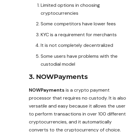
Limited options in choosing
cryptocurrencies
Some competitors have lower fees
KYC is a requirement for merchants
It is not completely decentralized
Some users have problems with the
custodial model
3. NOWPayments
NOWPayments
is a crypto payment
processor that requires no custody. It is also
versatile and easy because it allows the user
to perform transactions in over 100 different
cryptocurrencies, and it automatically
converts to the cryptocurrency of choice.