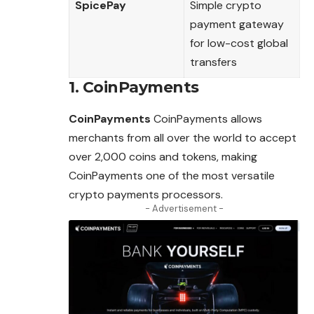
SpicePay
Simple crypto
payment gateway
for low-cost global
transfers
1. CoinPayments
CoinPayments
CoinPayments allows
merchants from all over the world to accept
over 2,000 coins and tokens, making
CoinPayments one of the most versatile
crypto payments processors.
- Advertisement -