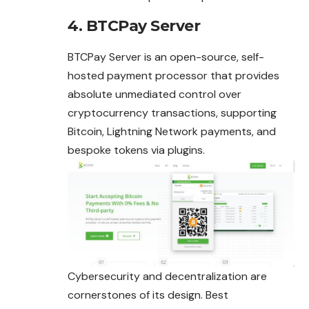
4. BTCPay Server
BTCPay Server is an open-source, self-
hosted payment processor that provides
absolute unmediated control over
cryptocurrency transactions, supporting
Bitcoin, Lightning Network payments, and
bespoke tokens via plugins.
Cybersecurity and decentralization are
cornerstones of its design. Best