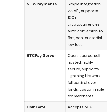
NOWPayments
Simple integration
via API, supports
100+
cryptocurrencies,
auto conversion to
fiat, non-custodial,
low fees.
BTCPay Server
Open-source, self-
hosted, highly
secure, supports
Lightning Network,
full control over
funds, customizable
for merchants.
CoinGate
Accepts 50+