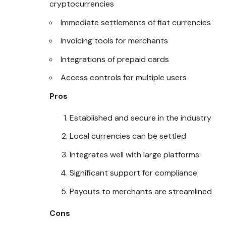
cryptocurrencies
Immediate settlements of fiat currencies
Invoicing tools for merchants
Integrations of prepaid cards
Access controls for multiple users
Pros
Established and secure in the industry
Local currencies can be settled
Integrates well with large platforms
Significant support for compliance
Payouts to merchants are streamlined
Cons