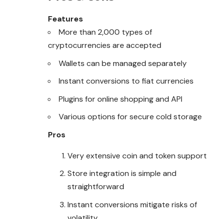
Features
More than 2,000 types of
cryptocurrencies are accepted
Wallets can be managed separately
Instant conversions to fiat currencies
Plugins for online shopping and API
Various options for secure cold storage
Pros
Very extensive coin and token support
Store integration is simple and
straightforward
Instant conversions mitigate risks of
volatility