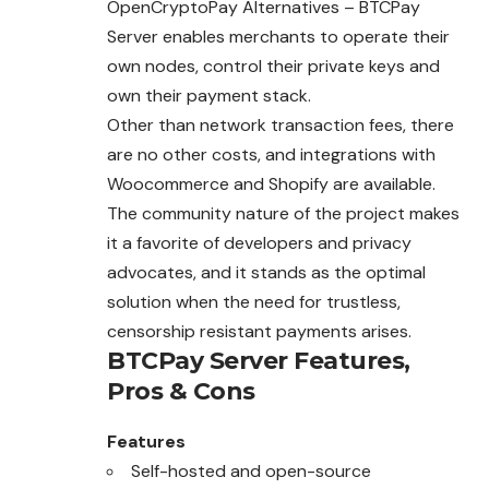
OpenCryptoPay Alternatives – BTCPay
Server enables merchants to operate their
own nodes, control their private keys and
own their payment stack.
Other than network transaction fees, there
are no other costs, and integrations with
Woocommerce and Shopify are available.
The community nature of the project makes
it a favorite of developers and privacy
advocates, and it stands as the optimal
solution when the need for trustless,
censorship resistant payments arises.
BTCPay Server
Features,
Pros & Cons
Features
Self-hosted and open-source