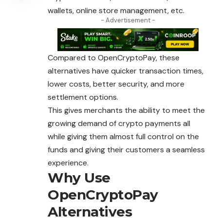
wallets, online store management, etc.
- Advertisement -
Compared to OpenCryptoPay, these
alternatives have quicker transaction times,
lower costs, better security, and more
settlement options.
This gives merchants the ability to meet the
growing demand of crypto payments all
while giving them almost full control on the
funds and giving their customers a seamless
experience.
Why Use
OpenCryptoPay
Alternatives