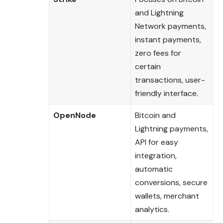
and Lightning
Network payments,
instant payments,
zero fees for
certain
transactions, user-
friendly interface.
OpenNode
Bitcoin and
Lightning payments,
API for easy
integration,
automatic
conversions, secure
wallets, merchant
analytics.