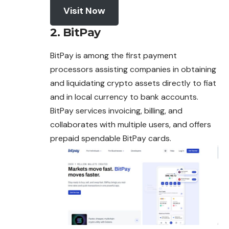
Visit Now
2. BitPay
BitPay is among the first payment
processors assisting companies in obtaining
and liquidating crypto assets directly to fiat
and in local currency to bank accounts.
BitPay services invoicing, billing, and
collaborates with multiple users, and offers
prepaid spendable BitPay cards.