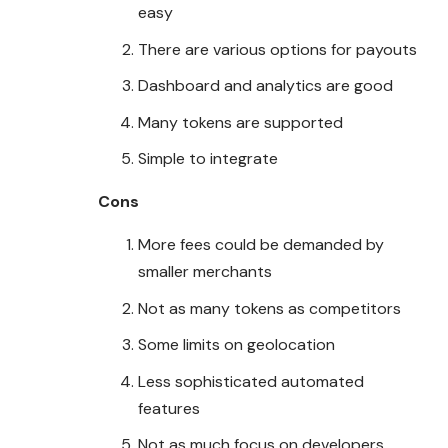
easy
There are various options for payouts
Dashboard and analytics are good
Many tokens are supported
Simple to integrate
Cons
More fees could be demanded by
smaller merchants
Not as many tokens as competitors
Some limits on geolocation
Less sophisticated automated
features
Not as much focus on developers