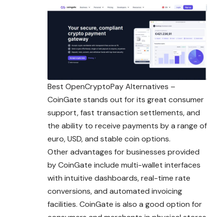
Best OpenCryptoPay Alternatives –
CoinGate stands out for its great consumer
support, fast transaction settlements, and
the ability to receive payments by a range of
euro, USD, and stable coin options.
Other advantages for businesses provided
by CoinGate include multi-wallet interfaces
with intuitive dashboards, real-time rate
conversions, and
automated
invoicing
facilities. CoinGate is also a good option for