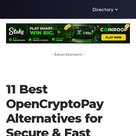
Directory
- Advertisement -
ALTERNATIVES
11 Best
OpenCryptoPay
Alternatives for
Secure & Fast