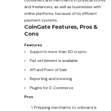
consumers and merchants in physical stores
and freelancers, as well as businesses with
online platforms, because of its efficient
payment systems.
CoinGate
Features, Pros &
Cons
Features
Supports more than 50 crypto
Fiat settlement is available
API and Point of Sale
Reporting and invoicing
Plugins for E-Commerce
Pros
Prepping merchants to onboard is