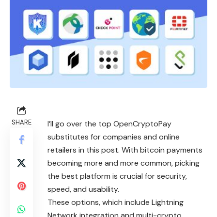
SHARE
I’ll go over the top OpenCryptoPay
substitutes for companies and online
retailers in this post. With bitcoin payments
becoming more and more common, picking
the best platform is crucial for security,
speed, and usability.
These options, which include Lightning
Network integration and multi-crypto