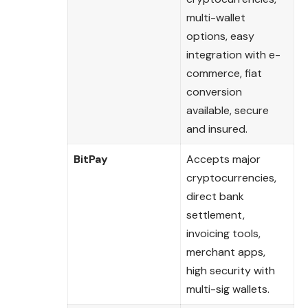
multi-wallet
options, easy
integration with e-
commerce, fiat
conversion
available, secure
and insured.
BitPay
Accepts major
cryptocurrencies,
direct bank
settlement,
invoicing tools,
merchant apps,
high security with
multi-sig wallets.