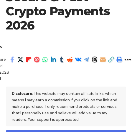
Crypto Payments
2026
io
are
d:
/2026
M
Disclosure:
This website may contain affiliate links, which
means I may earn a commission if you click on the link and
make a purchase. I only recommend products or services
that I personally use and believe will add value to my
readers. Your support is appreciated!