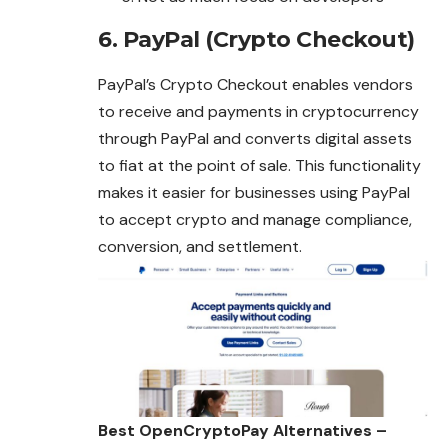
6. PayPal (Crypto Checkout)
PayPal’s Crypto Checkout enables vendors
to receive and payments in cryptocurrency
through PayPal and converts digital assets
to fiat at the point of sale. This functionality
makes it easier for businesses using PayPal
to accept crypto and manage compliance,
conversion, and settlement.
Best OpenCryptoPay Alternatives –