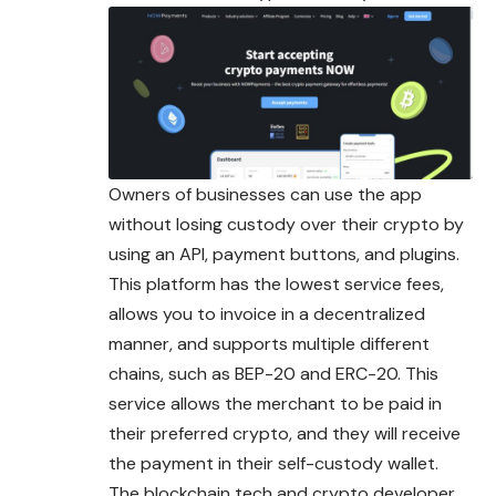
Owners of businesses can use the app
without losing custody over their crypto by
using an API, payment buttons, and plugins.
This platform has the lowest service fees,
allows you to invoice in a decentralized
manner, and supports multiple different
chains, such as BEP-20 and ERC-20. This
service allows the merchant to be paid in
their
preferred
crypto, and they will receive
the payment in their self-custody wallet.
The blockchain tech and crypto developer