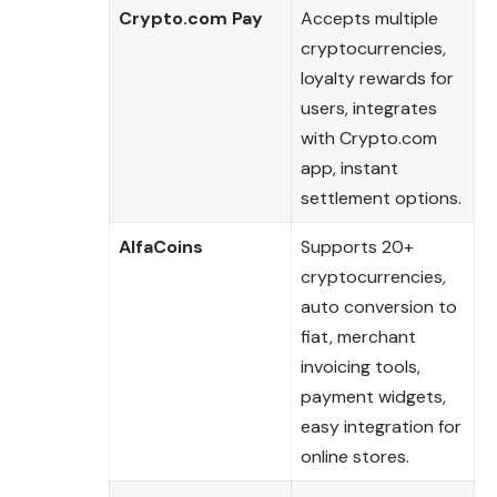
Crypto.com Pay
Accepts multiple
cryptocurrencies,
loyalty rewards for
users, integrates
with Crypto.com
app, instant
settlement options.
AlfaCoins
Supports 20+
cryptocurrencies,
auto conversion to
fiat, merchant
invoicing tools,
payment widgets,
easy integration for
online stores.