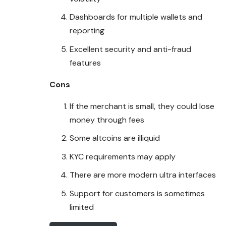
Dashboards for multiple wallets and
reporting
Excellent security and anti-fraud
features
Cons
If the merchant is small, they could lose
money through fees
Some altcoins are illiquid
KYC requirements may apply
There are more modern ultra interfaces
Support for customers is sometimes
limited