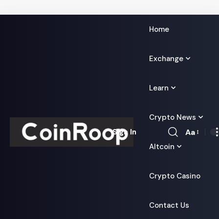
Home
Exchange
Learn
Crypto News
Aa
Sign In
Font
Altcoin
Resizer
Crypto Casino
Contact Us