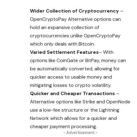
Wider Collection of Cryptocurrency
–
OpenCryptoPay Alternative options can
hold an expansive collection of
cryptocurrencies unlike OpenCryptoPay
which only deals with Bitcoin.
Varied Settlement Features
– With
options like CoinGate or BitPay, money can
be automatically converted, allowing for
quicker access to usable money and
mitigating losses to crypto volatility.
Quicker and Cheaper Transactions
–
Alternative options like Strike and OpenNode
use a low-fee structure or the Lightning
Network which allows for a quicker and
cheaper payment processing.
- Advertisement -