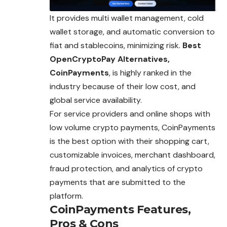
It provides multi wallet management, cold
wallet storage, and automatic conversion to
fiat and stablecoins, minimizing risk.
Best
OpenCryptoPay Alternatives,
CoinPayments
, is highly ranked in the
industry because of their low cost, and
global
service
availability.
For service providers and online shops with
low volume crypto payments, CoinPayments
is the best option with their shopping cart,
customizable invoices, merchant dashboard,
fraud protection, and analytics of crypto
payments that are submitted to the
platform.
CoinPayments
Features,
Pros & Cons