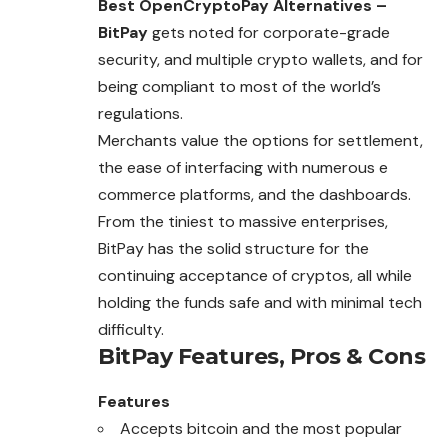
Best OpenCryptoPay Alternatives –
BitPay
gets noted for corporate-grade
security, and multiple crypto wallets, and for
being compliant to most of the world’s
regulations.
Merchants value the options for settlement,
the ease of interfacing with numerous e
commerce platforms, and the dashboards.
From the tiniest to massive enterprises,
BitPay has the solid structure for the
continuing acceptance of cryptos,
all
while
holding the funds safe and with minimal tech
difficulty.
BitPay
Features, Pros & Cons
Features
Accepts bitcoin and the most popular