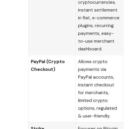
cryptocurrencies,
instant settlement
in fiat, e-commerce
plugins, recurring
payments, easy-
to-use merchant
dashboard.
PayPal (Crypto
Allows crypto
Checkout)
payments via
PayPal accounts,
instant checkout
for merchants,
limited crypto
options, regulated
& user-friendly.
Strike
Focuses on Bitcoin