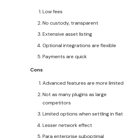
Low fees
No custody, transparent
Extensive asset listing
Optional integrations are flexible
Payments are quick
Cons
Advanced features are more limited
Not as many plugins as large
competitors
Limited options when settling in fiat
Lesser network effect
Para enterprise suboptimal