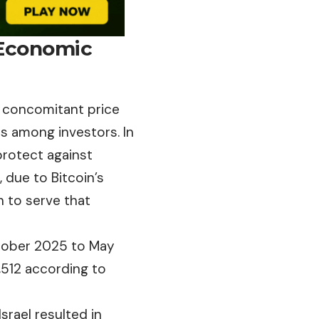
 Economic
e concomitant price
s among investors. In
protect against
, due to Bitcoin’s
on to serve that
ctober 2025 to May
512 according to
Israel resulted in