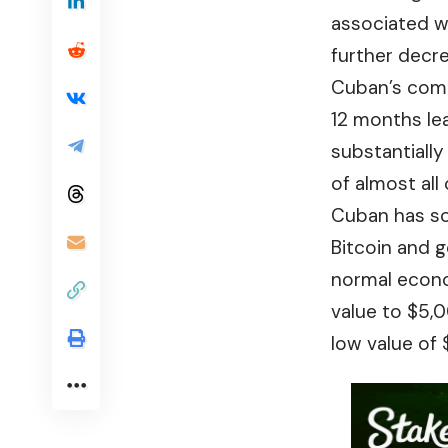
associated w
further decre
Cuban’s comme
12 months le
substantially
of almost all
Cuban has sol
Bitcoin and g
normal econo
value to $5,0
low value of 