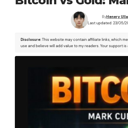
Bitcoin vs Gold: M
By
Henery Ull
Last updated: 23/05/20
Disclosure:
This website may contain affiliate links, which m
use and believe will add value to my readers. Your support is