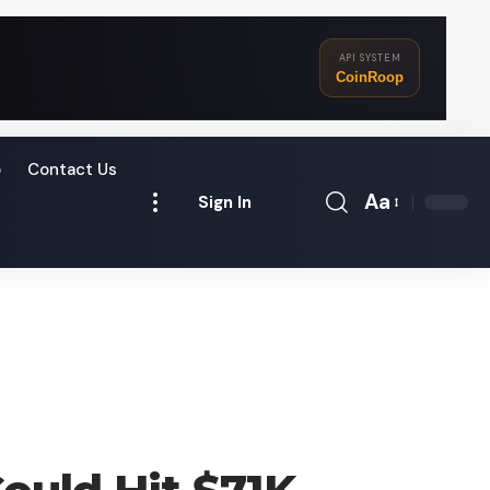
API SYSTEM
CoinRoop
o
Contact Us
Aa
Sign In
Font
Resizer