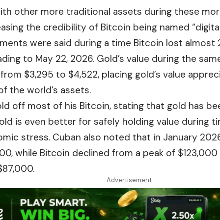
ith other more traditional assets during these mor
asing the credibility of Bitcoin being named “digital
nts were said during a time Bitcoin lost almost 2
ading to May 22, 2026. Gold’s value during the sam
 from $3,295 to $4,522, placing gold’s value apprec
 of the world’s assets.
d off most of his Bitcoin, stating that gold has be
old is even better for safely holding value during 
mic stress. Cuban also noted that in January 2026
00, while Bitcoin declined from a peak of $123,000
$87,000.
- Advertisement -