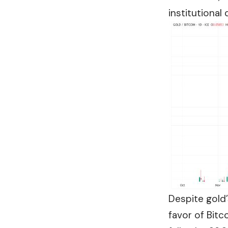
institutiona
Despite gold
favor of Bitc