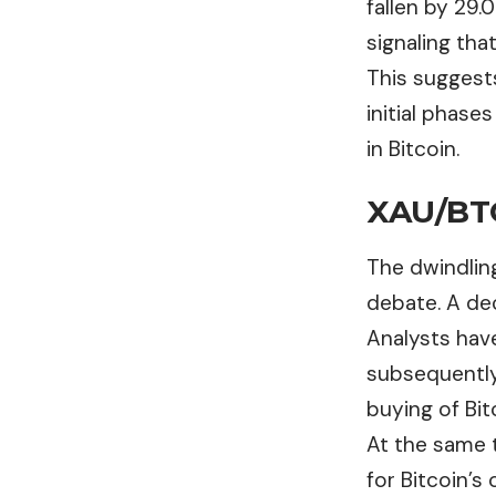
fallen by 29.
signaling tha
This suggest
initial phases
in Bitcoin.
XAU/BTC
The dwindling
debate. A dec
Analysts have
subsequently
buying of Bit
At the same t
for Bitcoin’s