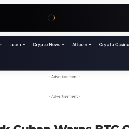
Learn
Crypto News
Altcoin
Crypto Casin
- Advertisement -
- Advertisement -