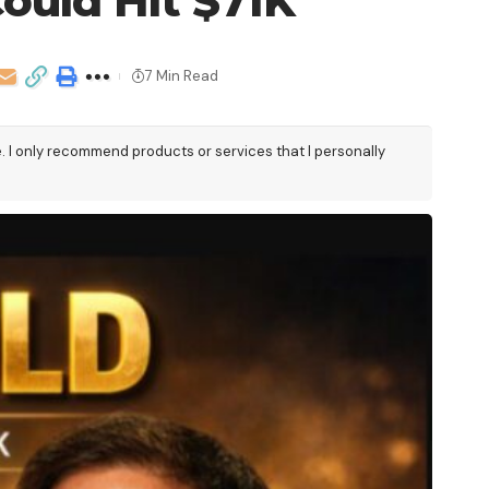
ould Hit $71K
7 Min Read
e. I only recommend products or services that I personally