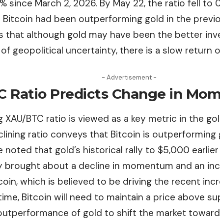
0% since March 2, 2026. By May 22, the ratio fell t
t Bitcoin had been outperforming gold in the previ
s that although gold may have been the better in
 of geopolitical uncertainty, there is a slow return o
- Advertisement -
 Ratio Predicts Change in M
 XAU/BTC ratio is viewed as a key metric in the gol
lining ratio conveys that Bitcoin is outperforming 
 noted that gold’s historical rally to $5,000
earlie
 brought about a decline in momentum and an incre
coin, which is believed to be driving the recent incre
ime, Bitcoin will need to maintain a price above su
 outperformance of gold to shift the market toward