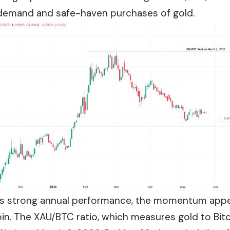
l demand and safe-haven purchases of gold.
’s strong annual performance, the momentum appea
oin. The XAU/BTC ratio, which measures gold to Bi