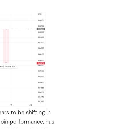
rs to be shifting in
tcoin performance, has