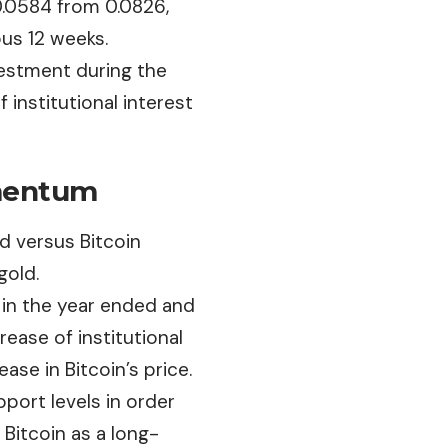
o 0.0584 from
0.0826
,
ous 12 weeks.
vestment during the
f institutional interest
omentum
d versus Bitcoin
gold.
r
in the year ended and
ase of institutional
ase in Bitcoin’s price.
pport levels in order
 Bitcoin as a long-