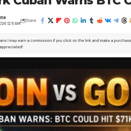
ark Cuban Warns BTC C
ama
Share
26 12:11 AM
eans I may earn a commission if you click on the link and make a purchas
 appreciated!