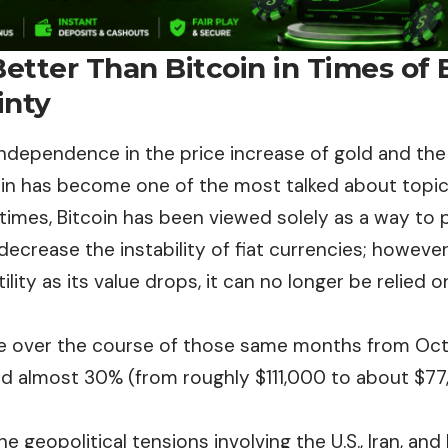
Better Than Bitcoin in Times of
inty
 independence in the price increase of gold and th
oin has become one of the most talked about topic
times, Bitcoin has been viewed solely as a way to 
 decrease the instability of fiat currencies; however
ility as its value drops, it can no longer be relied 
ice over the course of those same months from O
 almost 30% (from roughly $111,000 to about $77,
he geopolitical tensions involving the U.S., Iran, and 