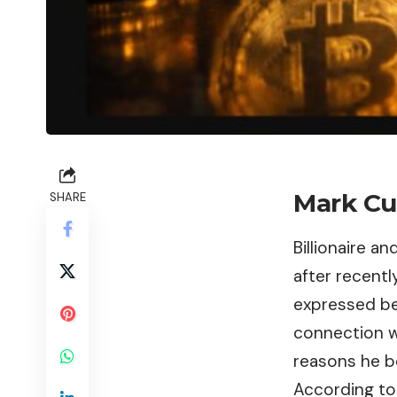
Mark Cu
SHARE
Billionaire 
after recentl
expressed bei
connection w
reasons he b
According to