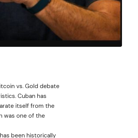
itcoin
vs. Gold debate
ristics. Cuban has
arate itself from the
h was one of the
as been historically