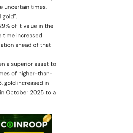
e uncertain times,
 gold”.
9% of it value in the
e time increased
iation ahead of that
en a superior asset to
times of higher-than-
, gold increased in
 in October 2025 to a