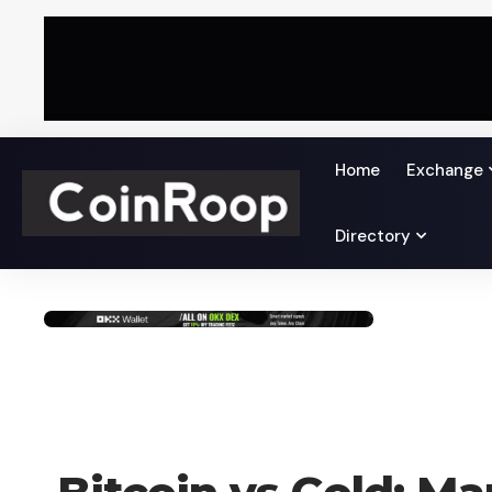
Home
Exchange
Directory
CRYPTO NEWS