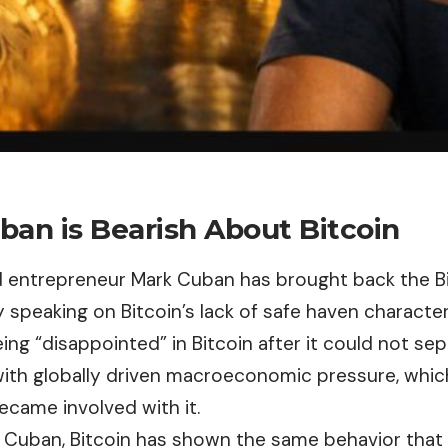
ban is Bearish About Bitcoin
and entrepreneur Mark Cuban has brought back the
B
y speaking on Bitcoin’s lack of safe haven characte
ng “disappointed” in Bitcoin after it could not sep
ith globally driven macroeconomic pressure, whic
ecame involved with it.
 Cuban, Bitcoin has shown the same behavior that h