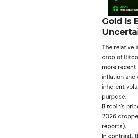
Gold Is 
Uncerta
The relative
drop of Bitc
more recent 
inflation and
inherent volat
purpose.
Bitcoin’s pr
2026 dropped
reports).
In contrast, t