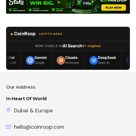
CoinRoop
CRYPTO NEWS
AI Search
9+ engines
NOW VISIBLE IN
Gemini
Claude
DeepSeek
Meta AI
Google
Anthropic
Deep AI
Meta
Our Address
In Heart Of World
Dubai & Europe
hello@coinroop.com