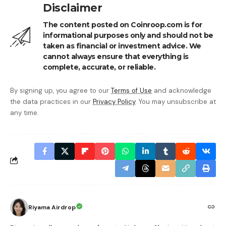
Disclaimer
The content posted on Coinroop.com is for
informational purposes only and should not be
taken as financial or investment advice. We
cannot always ensure that everything is
complete, accurate, or reliable.
By signing up, you agree to our
Terms of Use
and acknowledge
the data practices in our
Privacy Policy
. You may unsubscribe at
any time.
Riyama Airdrop