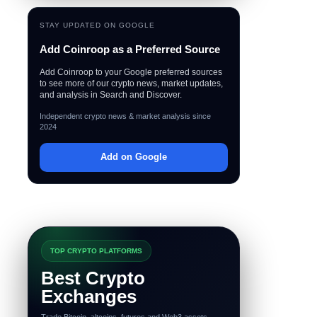
STAY UPDATED ON GOOGLE
Add Coinroop as a Preferred Source
Add Coinroop to your Google preferred sources
to see more of our crypto news, market updates,
and analysis in Search and Discover.
Independent crypto news & market analysis since
2024
Add on Google
TOP CRYPTO PLATFORMS
Best Crypto
Exchanges