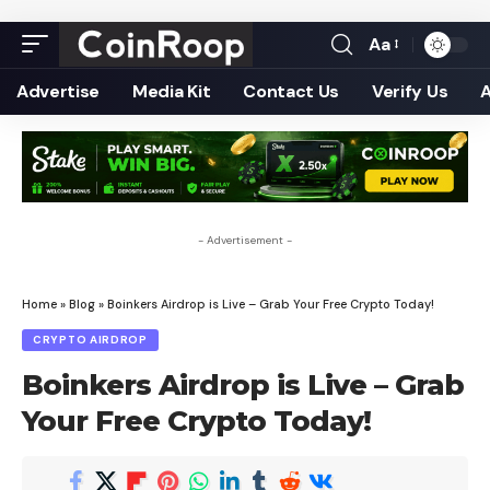
Aa
Font
Resizer
Advertise
Media Kit
Contact Us
Verify Us
- Advertisement -
Home
»
Blog
»
Boinkers Airdrop is Live – Grab Your Free Crypto Today!
CRYPTO AIRDROP
Boinkers Airdrop is Live – Grab
Your Free Crypto Today!