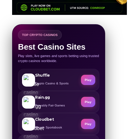
TOP CRYPTO CASINOS
Best Casino Sites
Play slots, live games and sports betting using trusted
crypto casinos worldwide.
Shuffle
Play
Crypto Casino & Sports
Rain.gg
Play
Provably Fair Games
Cloudbet
Play
Bitcoin Sportsbook