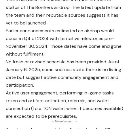
status of The Boinkers airdrop. The latest update from
the team and their reputable sources suggests it has
yet to be launched.
Earlier announcements estimated an airdrop would
occur in Q4 of 2024 with tentative milestones pre-
November 30. 2024. Those dates have come and gone
without fulfillment.
No fresh or revised schedule has been provided. As of
January 6, 2025, some sources state there is no listing
date but suggest active community
engagement
and
participation.
Active user engagement
,
performing in-game tasks,
token and artifact collection, referrals, and wallet
connection (to a TON wallet when it becomes available)
are expected to be prerequisites.
- Advertisement -