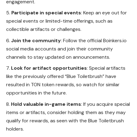
engagement.
Participate in special events
: Keep an eye out for
special events or limited-time offerings, such as
collectible artifacts or challenges.
Join the community
: Follow the official Boinkers.io
social media accounts and join their community
channels to stay updated on announcements.
Look for artifact opportunities
: Special artifacts
like the previously offered “Blue Toiletbrush” have
resulted in TON token rewards, so watch for similar
opportunities in the future.
Hold valuable in-game items
: If you acquire special
items
or artifacts, consider holding them as they may
qualify for rewards, as seen with the Blue Toiletbrush
holders.