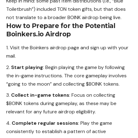
Keep in mind: some past item distributions (i.e., “Blue
Toiletbrush”) included TON token gifts, but that does
not translate to a broader BOINK airdrop being live.
How to Prepare for the Potential
Boinkers.io Airdrop
Visit the Boinkers airdrop page and sign up with your
mail.
Start playing
: Begin playing the game by following
the in-game instructions. The core gameplay involves
“going to the moon” and collecting $BOINK tokens.
Collect in-game tokens
: Focus on collecting
$BOINK
tokens
during gameplay, as these may be
relevant for any future airdrop eligibility.
Complete regular sessions
: Play the game
consistently to establish a pattern of active