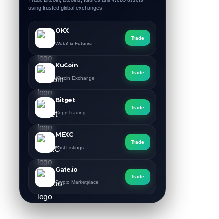
Trade Bitcoin, altcoins, futures and Web3 assets
using trusted global exchanges.
OKX
Trade
Web3 & Futures
KuCoin
Trade
Altcoin Exchange
Bitget
Trade
Copy Trading
MEXC
Trade
Fast Listings
Gate.io
Trade
Crypto Marketplace