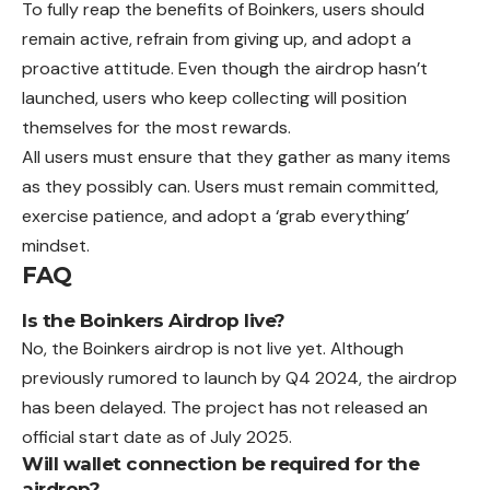
To fully reap the benefits of Boinkers, users should
remain active, refrain from giving up, and adopt a
proactive attitude. Even though the airdrop hasn’t
launched, users who keep collecting will position
themselves for the most rewards.
All users must ensure that they gather as many items
as they possibly can. Users must remain committed,
exercise patience, and adopt a ‘grab everything’
mindset.
FAQ
Is the Boinkers Airdrop live?
No, the Boinkers airdrop is not live yet. Although
previously rumored to launch by Q4 2024, the airdrop
has been delayed. The project has not released an
official start date as of July 2025.
Will wallet connection be required for the
airdrop?