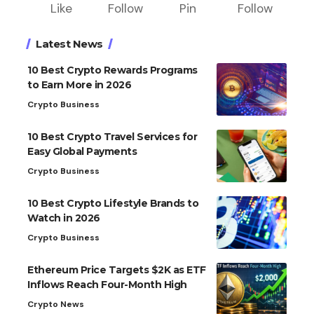
Like
Follow
Pin
Follow
Latest News
10 Best Crypto Rewards Programs
to Earn More in 2026
Crypto Business
10 Best Crypto Travel Services for
Easy Global Payments
Crypto Business
10 Best Crypto Lifestyle Brands to
Watch in 2026
Crypto Business
Ethereum Price Targets $2K as ETF
Inflows Reach Four-Month High
Crypto News