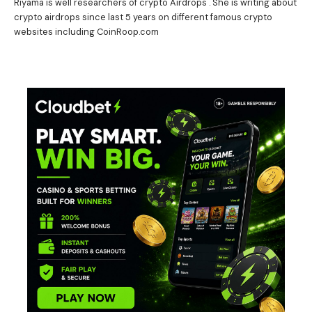
Riyama is well researchers of crypto Airdrops . She is writing about
crypto airdrops since last 5 years on different famous crypto
websites including CoinRoop.com