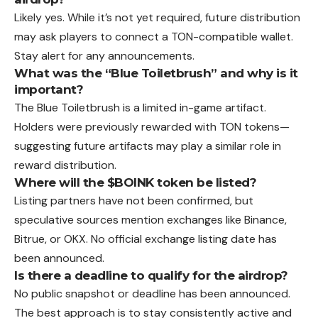
Likely yes. While it’s not yet required, future distribution
may ask players to connect a TON-compatible wallet.
Stay alert for any announcements.
What was the “Blue Toiletbrush” and why is it
important?
The Blue Toiletbrush is a limited in-game artifact.
Holders were previously rewarded with TON tokens—
suggesting future artifacts may play a similar role in
reward distribution.
Where will the $BOINK token be listed?
Listing partners have not been confirmed, but
speculative sources mention exchanges like Binance,
Bitrue, or OKX. No official exchange listing date has
been announced.
Is there a deadline to qualify for the airdrop?
No public snapshot or deadline has been announced.
The best approach is to stay consistently active and