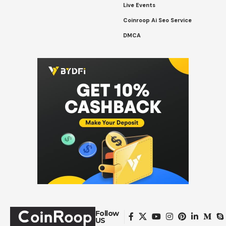
Live Events
Coinroop Ai Seo Service
DMCA
Follow
US