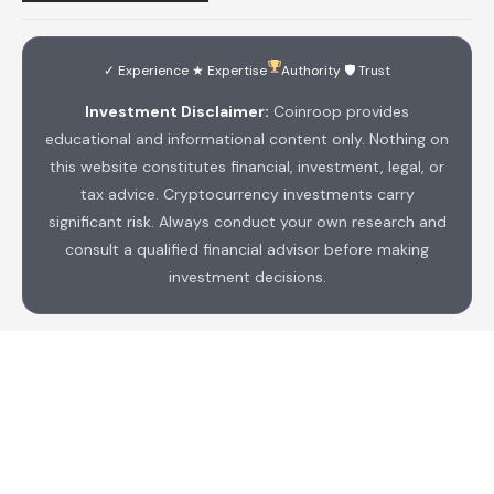
✓ Experience ★ Expertise
Authority 🛡 Trust
Investment Disclaimer:
Coinroop provides
educational and informational content only. Nothing on
this website constitutes financial, investment, legal, or
tax advice. Cryptocurrency investments carry
significant risk. Always conduct your own research and
consult a qualified financial advisor before making
investment decisions.