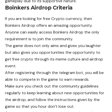
gameplay due to its supportive nature.
Boinkers Airdrop Criteria
If you are looking for free Crypto currency, then
Boinkers Airdrop offers an amazing opportunity.
Anyone can easily access Boinkers Airdrop the only
requirement is to join the community.
The game does not only aims and gives you laughter
but also gives you opportunities the opportunity to
get free crypto through its meme culture and airdrop
event.
After registering through the telegram bot, you will be
able to compete in the game to earn rewards.
Make sure you check out the community guidelines
regularly to keep learning about new opportunities for
the airdrop, and follow the instructions given by the
game so that you hour don’t lose out.