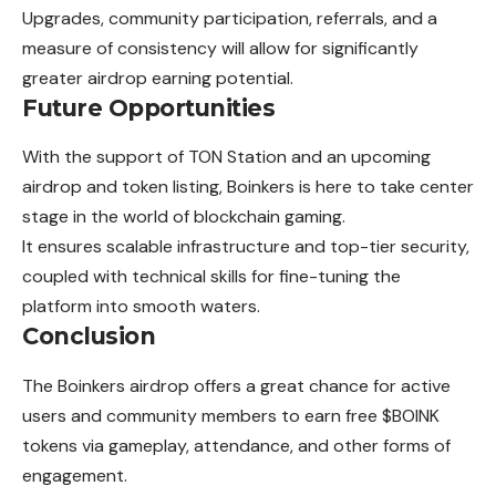
Upgrades, community participation, referrals, and a
measure of consistency will allow for significantly
greater airdrop earning potential.
Future Opportunities
With the support of TON Station and an upcoming
airdrop and token listing, Boinkers is here to take center
stage in the world of blockchain gaming.
It ensures scalable infrastructure and top-tier security,
coupled with technical skills for fine-tuning the
platform into smooth waters.
Conclusion
The Boinkers airdrop offers a great chance for active
users and community members to earn free $BOINK
tokens via gameplay, attendance, and other forms of
engagement.