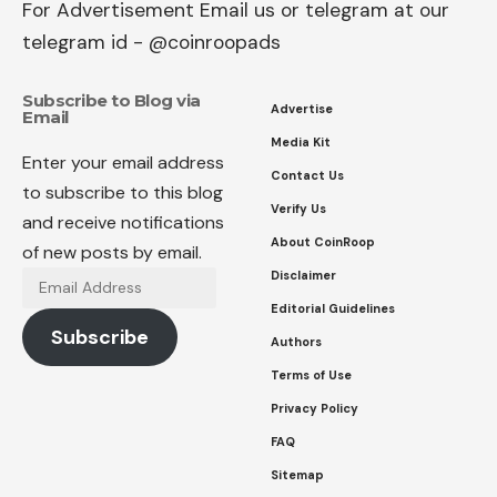
For Advertisement Email us or telegram at our
telegram id - @coinroopads
Subscribe to Blog via
Advertise
Email
Media Kit
Enter your email address
Contact Us
to subscribe to this blog
Verify Us
and receive notifications
About CoinRoop
of new posts by email.
Disclaimer
Email
Address
Editorial Guidelines
Subscribe
Authors
Terms of Use
Privacy Policy
FAQ
Sitemap