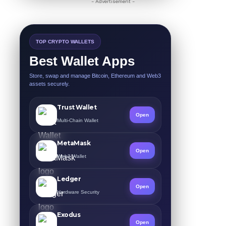
- Advertisement -
TOP CRYPTO WALLETS
Best Wallet Apps
Store, swap and manage Bitcoin, Ethereum and Web3
assets securely.
Trust Wallet
Open
Multi-Chain Wallet
MetaMask
Open
Web3 Wallet
Ledger
Open
Hardware Security
Exodus
Open