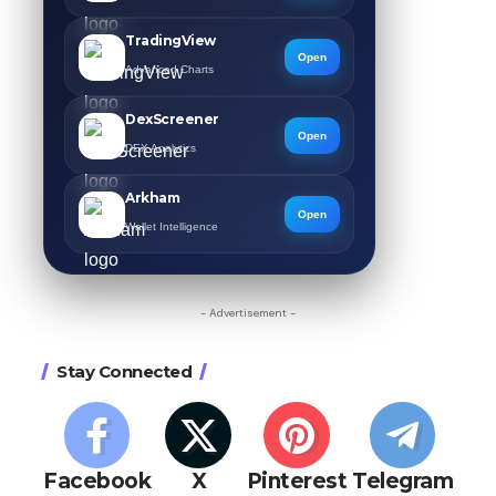
TradingView
Open
Advanced Charts
DexScreener
Open
DEX Analytics
Arkham
Open
Wallet Intelligence
- Advertisement -
Stay Connected
Facebook
X
Pinterest
Telegram