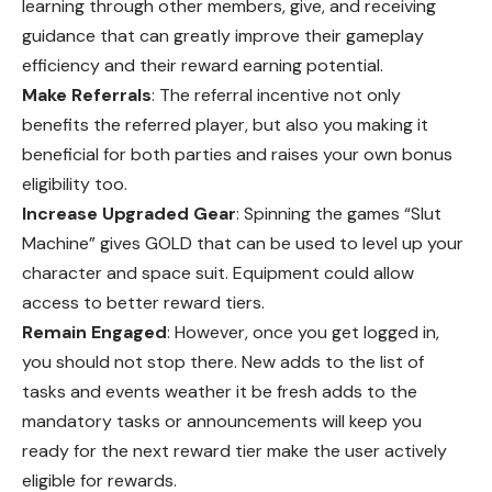
learning through other members, give, and receiving
guidance that can greatly improve their gameplay
efficiency and their reward earning potential.
Make Referrals
: The referral incentive not only
benefits the referred player, but also you making it
beneficial for both parties and raises your own bonus
eligibility too.
Increase Upgraded Gear
: Spinning the games “Slut
Machine” gives GOLD that can be used to level up your
character and space suit. Equipment could allow
access to better reward tiers.
Remain Engaged
: However, once you get logged in,
you should not stop there. New adds to the list of
tasks and events weather it be fresh adds to the
mandatory tasks or announcements will keep you
ready for the next reward tier make the user actively
eligible for rewards.