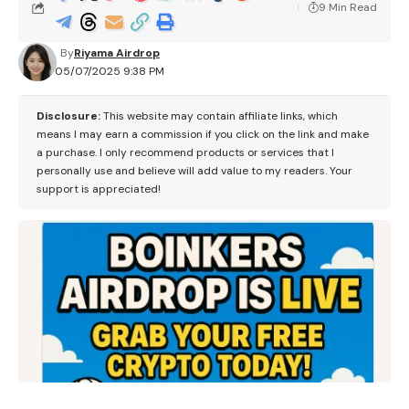
9 Min Read
By
Riyama Airdrop
05/07/2025 9:38 PM
Disclosure:
This website may contain affiliate links, which
means I may earn a commission if you click on the link and make
a purchase. I only recommend products or services that I
personally use and believe will add value to my readers. Your
support is appreciated!