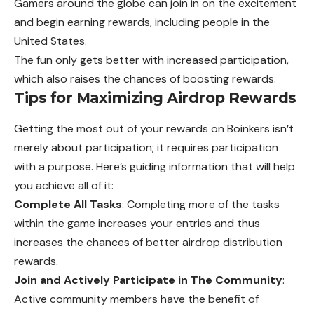
Gamers around the globe can join in on the excitement
and begin earning rewards, including people in the
United States.
The fun only gets better with increased participation,
which also raises the chances of boosting rewards.
Tips for Maximizing Airdrop Rewards
Getting the most out of your rewards on Boinkers isn’t
merely about participation; it requires participation
with a purpose. Here’s guiding information that will help
you achieve all of it:
Complete All Tasks
: Completing more of the tasks
within the game increases your entries and thus
increases the chances of better airdrop distribution
rewards.
Join and Actively Participate in The Community
:
Active community members have the benefit of