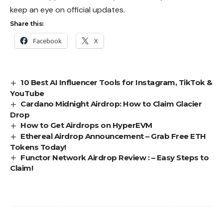
keep an eye on official updates.
Share this:
Facebook
X
10 Best AI Influencer Tools for Instagram, TikTok &
YouTube
Cardano Midnight Airdrop: How to Claim Glacier
Drop
How to Get Airdrops on HyperEVM
Ethereal Airdrop Announcement – Grab Free ETH
Tokens Today!
Functor Network Airdrop Review : – Easy Steps to
Claim!