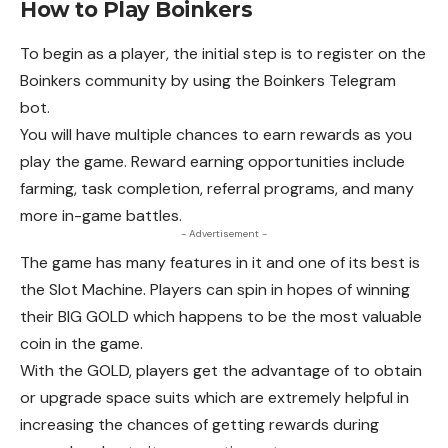
How to Play Boinkers
To begin as a player, the initial step is to register on the
Boinkers community by using the Boinkers Telegram
bot.
You will have multiple chances to earn rewards as you
play the game. Reward earning opportunities include
farming, task completion, referral programs, and many
more in-game battles.
- Advertisement -
The game has many features in it and one of its best is
the Slot Machine. Players can spin in hopes of winning
their BIG GOLD which happens to be the most valuable
coin in the game.
With the GOLD, players get the advantage of to obtain
or upgrade space suits which are extremely helpful in
increasing the chances of getting rewards during