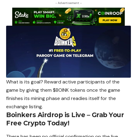
- Advertisement -
What is its goal? Reward active participants of the
game by giving them $BOINK tokens once the game
finishes its mining phase and readies itself
for
the
exchange listing.
Boinkers Airdrop is Live – Grab Your
Free Crypto Today!
There has been no official confirmation on the live