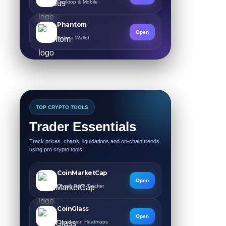
Desktop & Mobile
Phantom
Open
Solana Wallet
TOP CRYPTO TOOLS
Trader Essentials
Track prices, charts, liquidations and on-chain trends
using pro crypto tools.
CoinMarketCap
Open
Crypto Price Tracker
CoinGlass
Open
Liquidation Heatmaps