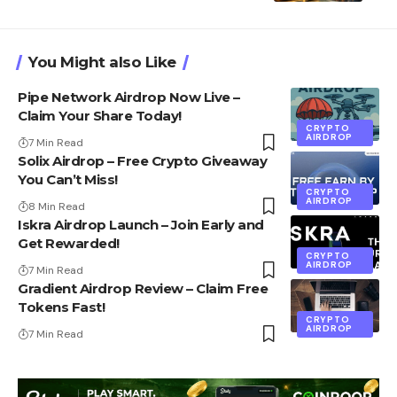
You Might also Like
Pipe Network Airdrop Now Live –
Claim Your Share Today!
CRYPTO
AIRDROP
7 Min Read
Solix Airdrop – Free Crypto Giveaway
You Can’t Miss!
CRYPTO
AIRDROP
8 Min Read
Iskra Airdrop Launch – Join Early and
Get Rewarded!
CRYPTO
AIRDROP
7 Min Read
Gradient Airdrop Review – Claim Free
Tokens Fast!
CRYPTO
AIRDROP
7 Min Read