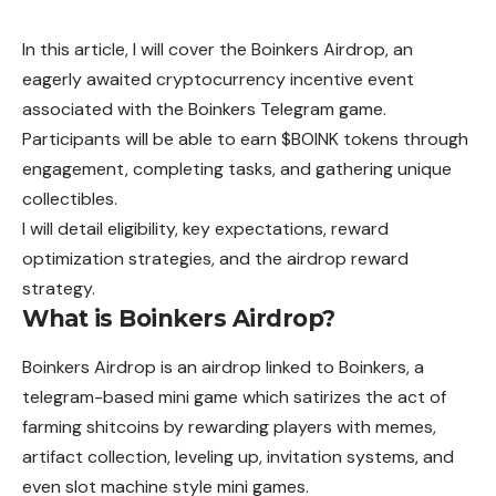
In this article, I will cover the Boinkers Airdrop, an
eagerly awaited cryptocurrency incentive event
associated with the Boinkers Telegram game.
Participants will be able to earn $BOINK tokens through
engagement, completing tasks, and gathering unique
collectibles.
I will detail eligibility, key expectations, reward
optimization strategies, and the airdrop reward
strategy.
What is Boinkers Airdrop?
Boinkers
Airdrop is an airdrop linked to Boinkers, a
telegram-based mini game which satirizes the act of
farming shitcoins by rewarding players with memes,
artifact
collection, leveling up, invitation systems, and
even slot machine style mini games.