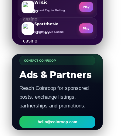
Wild.io
Play
Instant Crypto Betting
Sportsbet.io
Play
Sports & Live Casino
CONTACT COINROOP
Ads & Partners
Reach Coinroop for sponsored
posts, exchange listings,
partnerships and promotions.
hello@coinroop.com